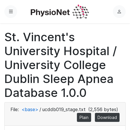
Menu
L
o
g
St. Vincent's
i
n
University Hospital /
University College
Dublin Sleep Apnea
Database 1.0.0
File:
<base>
/
ucddb019_stage.txt
(2,556 bytes)
Plain
Download