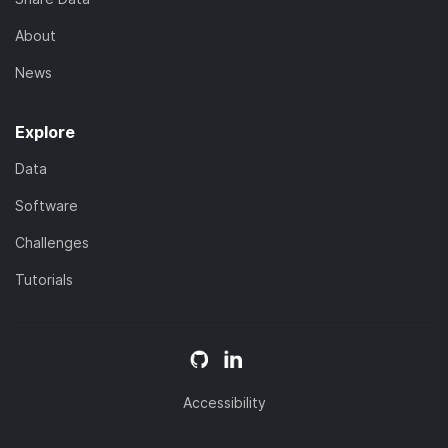
About
News
Explore
Data
Software
Challenges
Tutorials
Accessibility