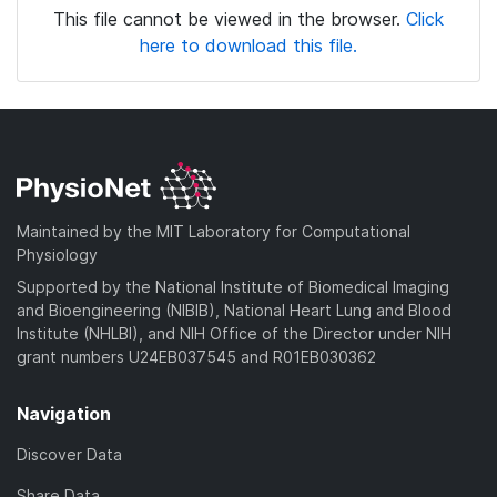
This file cannot be viewed in the browser.
Click
here to download this file.
Maintained by the MIT Laboratory for Computational
Physiology
Supported by the National Institute of Biomedical Imaging
and Bioengineering (NIBIB), National Heart Lung and Blood
Institute (NHLBI), and NIH Office of the Director under NIH
grant numbers U24EB037545 and R01EB030362
Navigation
Discover Data
Share Data