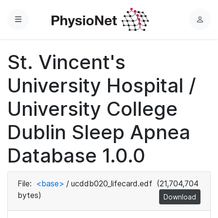
Menu
L
o
g
St. Vincent's
i
n
University Hospital /
University College
Dublin Sleep Apnea
Database 1.0.0
File:
<base>
/
ucddb020_lifecard.edf
(21,704,704
bytes)
Download