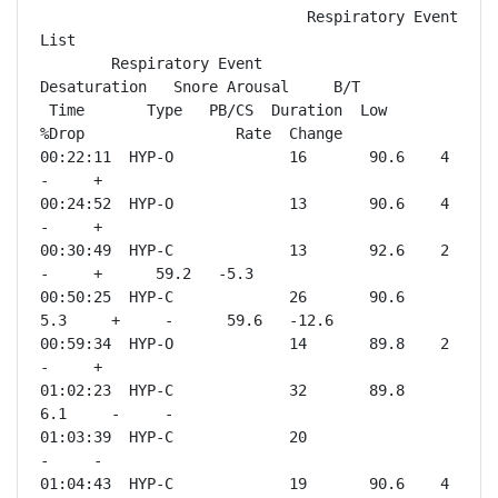
                              Respiratory Event 
List

        Respiratory Event           
Desaturation   Snore Arousal     B/T

 Time       Type   PB/CS  Duration  Low    
%Drop                 Rate  Change

00:22:11  HYP-O             16       90.6    4       
-     +              

00:24:52  HYP-O             13       90.6    4       
-     +              

00:30:49  HYP-C             13       92.6    2       
-     +      59.2   -5.3 

00:50:25  HYP-C             26       90.6    
5.3     +     -      59.6   -12.6

00:59:34  HYP-O             14       89.8    2       
-     +              

01:02:23  HYP-C             32       89.8    
6.1     -     -              

01:03:39  HYP-C             20                       
-     -              

01:04:43  HYP-C             19       90.6    4       