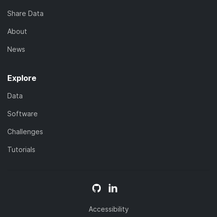
Share Data
About
News
Explore
Data
Software
Challenges
Tutorials
Accessibility