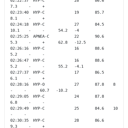
02:22:37  HYP-C             28       86.6    
7.3     -     +              

02:23:40  HYP-C             19       85.7    
8.1     -     +              

02:24:18  HYP-C             27       84.5    
10.1    -     -      54.2   -4   

02:25:25  APNEA-C           22       90.6    
5.3     -     +      62.8   -12.5

02:26:16  HYP-C             16       88.6    
5.2     -     -              

02:26:47  HYP-C             16       88.6    
5.2     -     -      55.2   -4.1 

02:27:37  HYP-C             17       86.5    
6.1     -     +              

02:28:16  HYP-O             27       87.8    8       
-     -      60.7   -10.2

02:29:05  HYP-C             24       87.8    
6.8     -     -              

02:29:49  HYP-C             25       84.6    10      
-     -              

02:30:35  HYP-C             28       86.6    
9.3     -     +              
