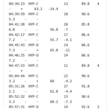
04:34:23  HYP-C             13       89.8    4       
-     +      63.2   -14.4

04:39:59  HYP-C             18       90.6    
5.3     -     -              

04:41:38  HYP-C             20       85.8    
6.8     -     -      56.8   -7   

04:42:17  HYP-C             17       86.6    
7.2     -     -      55.7   -4.1 

04:45:43  HYP-O             14       86.6    
7.3     -     +      65.8   -11  

04:46:25  HYP-O             14       86.6    
7.2     -     -              

04:47:33  HYP-C             11       89.8    4       
-     +              

05:04:44  HYP-C             22       90.6    
3.2     -     +      60     -4.2 

05:31:26  HYP-C             17       91.8    
2.1     -     -      61.8   -4.4 

05:52:32  HYP-C             13       90.6    
3.2     -     -      60.2   -7.3 

05:57:31  HYP-O             14       92.6    2       