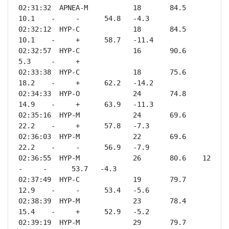
02:31:32  APNEA-M           18       84.5    
10.1    -     -      54.8   -4.3 

02:32:12  HYP-C             18       84.5    
10.1    -     +      58.7   -11.4

02:32:57  HYP-C             16       90.6    
5.3     -     +              

02:33:38  HYP-C             18       75.6    
18.2    -     +      62.2   -14.2

02:34:33  HYP-O             24       74.8    
14.9    -     +      63.9   -11.3

02:35:16  HYP-M             24       69.6    
22.2    -     +      57.8   -7.3 

02:36:03  HYP-M             22       69.6    
22.2    -     -      56.9   -7.9 

02:36:55  HYP-M             26       80.6    12      
-     -      53.7   -4.3 

02:37:49  HYP-C             19       79.7    
12.9    -     -      53.4   -5.6 

02:38:39  HYP-M             23       78.4    
15.4    -     +      52.9   -5.2 

02:39:19  HYP-M             29       79.7    