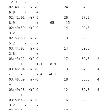
12.9    -     -              

02:40:13  HYP-C             24       87.8    
6.8     -     +              

02:41:01  HYP-C             26       87.8    
8.9     -     +      65     -15  

02:49:50  HYP-C             14       90.6    
3.2     -     -              

02:53:50  HYP-C             13       86.6    
5.2     -     -              

03:44:03  HYP-C             14       89.8    
2.8     -     +              

03:45:22  HYP-O             17       89.8    2       
-     +      61.1   -8.4 

03:46:04  HYP-O             13       87.8    4       
-     -      57.4   -4.1 

03:46:59  HYP-O             18       88.6    4       
+     -              

03:49:58  HYP-O             12       89.8    4       
-     +              

03:50:43  HYP-O             16       88.6    
3.2     -     -              
