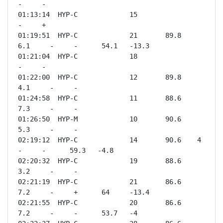
-     -              

01:13:14  HYP-C             15                       
-     +              

01:19:51  HYP-C             21       89.8    
6.1     -     -      54.1   -13.3

01:21:04  HYP-C             18                       
-     -              

01:22:00  HYP-C             12       89.8    
4.1     -     -              

01:24:58  HYP-C             11       88.6    
7.3     -     -              

01:26:50  HYP-M             10       90.6    
5.3     -     -              

02:19:12  HYP-C             14       90.6    4       
-     -      59.3   -4.8 

02:20:32  HYP-C             19       88.6    
3.2     -     -              

02:21:19  HYP-C             21       86.6    
7.2     -     +      64     -13.4

02:21:55  HYP-C             20       86.6    
7.2     -     -      53.7   -4   
