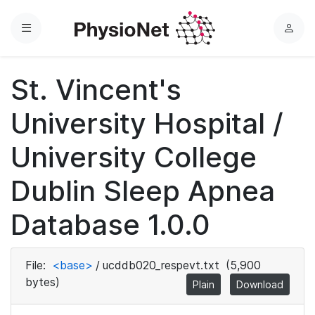
Menu
L
o
g
St. Vincent's
i
n
University Hospital /
University College
Dublin Sleep Apnea
Database 1.0.0
File:
<base>
/
ucddb020_respevt.txt
(5,900
bytes)
Plain
Download