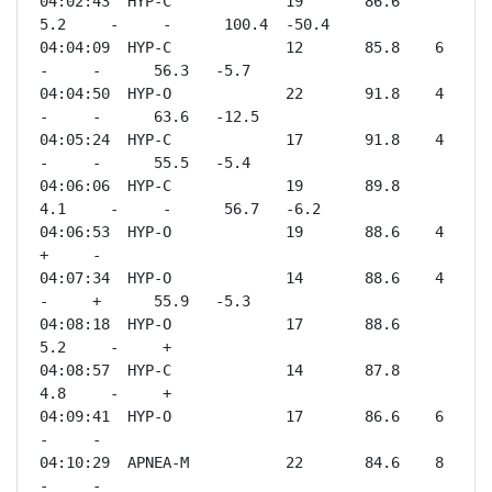
04:02:43  HYP-C             19       86.6    
5.2     -     -      100.4  -50.4

04:04:09  HYP-C             12       85.8    6       
-     -      56.3   -5.7 

04:04:50  HYP-O             22       91.8    4       
-     -      63.6   -12.5

04:05:24  HYP-C             17       91.8    4       
-     -      55.5   -5.4 

04:06:06  HYP-C             19       89.8    
4.1     -     -      56.7   -6.2 

04:06:53  HYP-O             19       88.6    4       
+     -              

04:07:34  HYP-O             14       88.6    4       
-     +      55.9   -5.3 

04:08:18  HYP-O             17       88.6    
5.2     -     +              

04:08:57  HYP-C             14       87.8    
4.8     -     +              

04:09:41  HYP-O             17       86.6    6       
-     -              

04:10:29  APNEA-M           22       84.6    8       
-     -              
