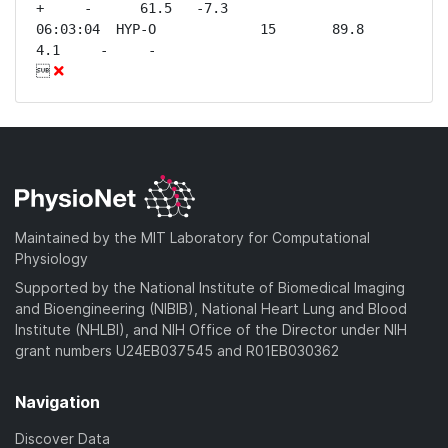
+     -      61.5   -7.3 

06:03:04  HYP-O             15       89.8    
4.1     -     -              


Maintained by the MIT Laboratory for Computational
Physiology
Supported by the National Institute of Biomedical Imaging
and Bioengineering (NIBIB), National Heart Lung and Blood
Institute (NHLBI), and NIH Office of the Director under NIH
grant numbers U24EB037545 and R01EB030362
Navigation
Discover Data