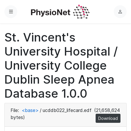
Menu
L
o
g
St. Vincent's
i
n
University Hospital /
University College
Dublin Sleep Apnea
Database 1.0.0
File:
<base>
/
ucddb022_lifecard.edf
(21,658,624
bytes)
Download