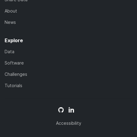
About
News
Explore
Data
Software
Challenges
Tutorials
Accessibility