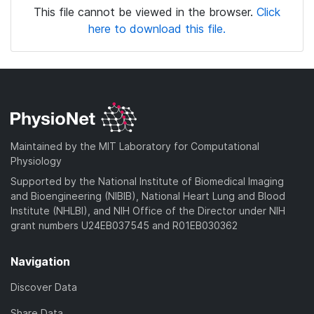
This file cannot be viewed in the browser.
Click
here to download this file.
Maintained by the MIT Laboratory for Computational
Physiology
Supported by the National Institute of Biomedical Imaging
and Bioengineering (NIBIB), National Heart Lung and Blood
Institute (NHLBI), and NIH Office of the Director under NIH
grant numbers U24EB037545 and R01EB030362
Navigation
Discover Data
Share Data