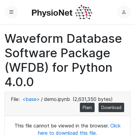
Menu
L
o
g
Waveform Database
i
n
Software Package
(WFDB) for Python
4.0.0
File:
<base>
/
demo.ipynb
(2,631,350 bytes)
Plain
Download
This file cannot be viewed in the browser.
Click
here to download this file.