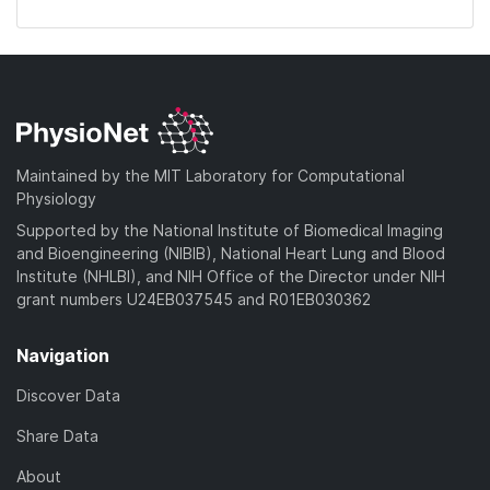
Maintained by the MIT Laboratory for Computational
Physiology
Supported by the National Institute of Biomedical Imaging
and Bioengineering (NIBIB), National Heart Lung and Blood
Institute (NHLBI), and NIH Office of the Director under NIH
grant numbers U24EB037545 and R01EB030362
Navigation
Discover Data
Share Data
About