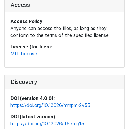
Access
Access Policy:
Anyone can access the files, as long as they
conform to the terms of the specified license.
License (for files):
MIT License
Discovery
DOI (version 4.0.0):
https://doi.org/10.13026/mmpm-2v55
DOI (latest version):
https://doi.org/10.13026/jt5e-gq15