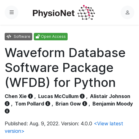
Menu
L
o
g
Software
Open Access
i
n
Waveform Database
Software Package
(WFDB) for Python
Chen Xie
,
Lucas McCullum
,
Alistair Johnson
,
Tom Pollard
,
Brian Gow
,
Benjamin Moody
Published: Aug. 9, 2022. Version: 4.0.0
<View latest
version>