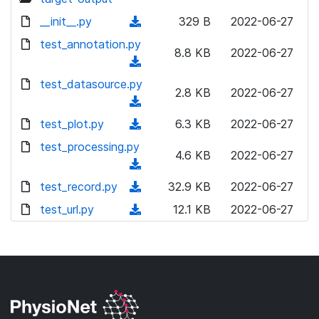
__init__.py
(
329 B
2022-06-27
d
test_annotation.py
8.8 KB
2022-06-27
o
(
w
d
test_datasource.py
n
2.8 KB
2022-06-27
o
(
l
w
d
test_plot.py
o
(
6.3 KB
2022-06-27
n
o
a
d
test_processing.py
l
w
4.6 KB
2022-06-27
d
o
o
(
n
)
w
a
d
test_record.py
l
(
32.9 KB
2022-06-27
n
d
o
o
d
test_url.py
l
(
12.1 KB
2022-06-27
)
w
a
o
o
d
n
d
w
a
o
l
)
n
d
w
o
l
)
n
a
o
l
d
a
o
)