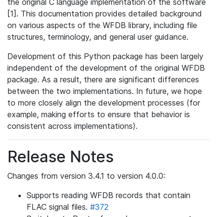
the original C language implementation of the software
[1]. This documentation provides detailed background
on various aspects of the WFDB library, including file
structures, terminology, and general user guidance.
Development of this Python package has been largely
independent of the development of the original WFDB
package. As a result, there are significant differences
between the two implementations. In future, we hope
to more closely align the development processes (for
example, making efforts to ensure that behavior is
consistent across implementations).
Release Notes
Changes from version 3.4.1 to version 4.0.0:
Supports reading WFDB records that contain
FLAC signal files.
#372