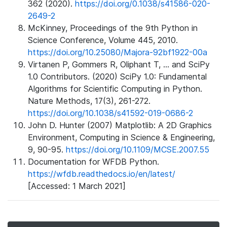
362 (2020).
https://doi.org/0.1038/s41586-020-
2649-2
McKinney, Proceedings of the 9th Python in
Science Conference, Volume 445, 2010.
https://doi.org/10.25080/Majora-92bf1922-00a
Virtanen P, Gommers R, Oliphant T, ... and SciPy
1.0 Contributors. (2020) SciPy 1.0: Fundamental
Algorithms for Scientific Computing in Python.
Nature Methods, 17(3), 261-272.
https://doi.org/10.1038/s41592-019-0686-2
John D. Hunter (2007) Matplotlib: A 2D Graphics
Environment, Computing in Science & Engineering,
9, 90-95.
https://doi.org/10.1109/MCSE.2007.55
Documentation for WFDB Python.
https://wfdb.readthedocs.io/en/latest/
[Accessed: 1 March 2021]