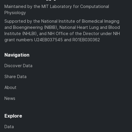
d
a
Maintained by the MIT Laboratory for Computational
)
d
Physiology
)
Supported by the National Institute of Biomedical Imaging
and Bioengineering (NIBIB), National Heart Lung and Blood
Institute (NHLBI), and NIH Office of the Director under NIH
grant numbers U24EB037545 and R01EB030362
Navigation
Discover Data
Share Data
About
News
Explore
Data