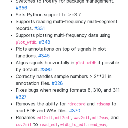
Switches to Poetry for package management.
#356
Sets Python support to >=3.7
Supports reading multi-frequency multi-segment
records.
#331
Supports plotting multi-frequency data using
. ​​
#348
plot_wfdb
Plots annotations on top of signals in plot
functions.
#345
Aligns signals horizontally in
if possible
plot_wfdb
by default.
#390
Correctly handles sample numbers > 2**31 in
annotation files.
#328
Fixes bugs when reading formats 8, 310, and 311.
#327
Removes the ability for
and
to
rdrecord
rdsamp
read EDF and WAV files.
#370
Renames
,
,
,
, and
edf2mit
mit2edf
wav2mit
mit2wav
to
,
,
,
csv2mit
read_edf
wfdb_to_edf
read_wav