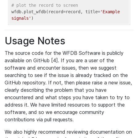
# plot the record to screen
wfdb.plot_wfdb(record=record, title=
'Example 
signals'
Usage Notes
The source code for the WFDB Software is publicly
available on GitHub [4]. If you are a user of the
software and encounter issues, then we suggest
searching to see if the issue is already tracked on the
GitHub repository. If not, then please raise a new issue,
clearly describing the problem that you have
encountered and what steps you have taken to try to
address it. We have limited resources to support the
software, and so we encourage community
contributions via pull requests.
We also highly recommend reviewing documentation on