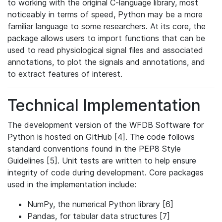
to working with the original C-language library, most
noticeably in terms of speed, Python may be a more
familiar language to some researchers. At its core, the
package allows users to import functions that can be
used to read physiological signal files and associated
annotations, to plot the signals and annotations, and
to extract features of interest.
Technical Implementation
The development version of the WFDB Software for
Python is hosted on GitHub [4]. The code follows
standard conventions found in the PEP8 Style
Guidelines [5]. Unit tests are written to help ensure
integrity of code during development. Core packages
used in the implementation include:
NumPy, the numerical Python library [6]
Pandas, for tabular data structures [7]