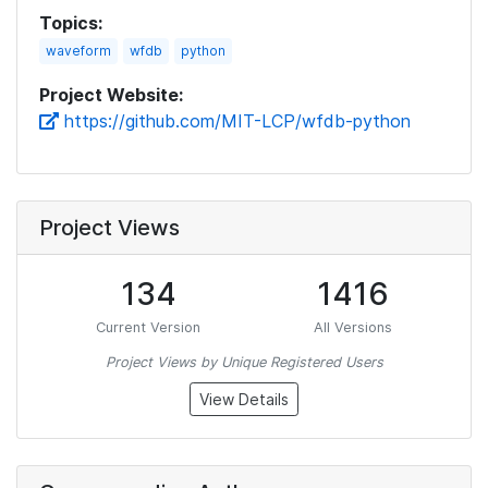
Topics:
waveform
wfdb
python
Project Website:
https://github.com/MIT-LCP/wfdb-python
Project Views
134
1416
Current Version
All Versions
Project Views by Unique Registered Users
View Details