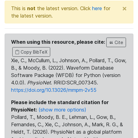
×
This is
not
the latest version. Click
here
for
the latest version.
When using this resource, please cite:
Cite
Copy BibTeX
Xie, C., McCullum, L., Johnson, A., Pollard, T., Gow,
B., & Moody, B. (2022). Waveform Database
Software Package (WFDB) for Python (version
4.0.0).
PhysioNet
. RRID:SCR_007345.
https://doi.org/10.13026/mmpm-2v55
Please include the standard citation for
PhysioNet:
(show more options)
Pollard, T., Moody, B. E., Lehman, L., Gow, B.,
Fernandes, C., Xie, C., Johnson, A., Mark, R. G., &
Heldt, T. (2026). PhysioNet as a global platform