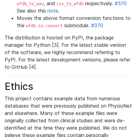
, and
respectively.
#370
wfdb_to_wav
csv_to_wfdb
See also this
note
.
Moves the above format conversion functions to
the
submodule.
#370
wfdb.io.convert
The distribution is hosted on PyPI, the package
manager for Python [3]. For the latest stable version
of the software, we highly recommend referring to
PyPI. For the latest development versions, please refer
to GitHub [4].
Ethics
This project contains example data from numerous
databases that were previously published on PhysioNet
and elsewhere. Many of these example files were
originally collected from clinical studies and were de-
identified at the time they were published. We do not
believe these example files contain personally