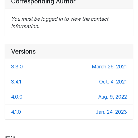
Corresponding Author
You must be logged in to view the contact
information.
Versions
3.3.0
March 26, 2021
3.4.1
Oct. 4, 2021
4.0.0
Aug. 9, 2022
4.1.0
Jan. 24, 2023