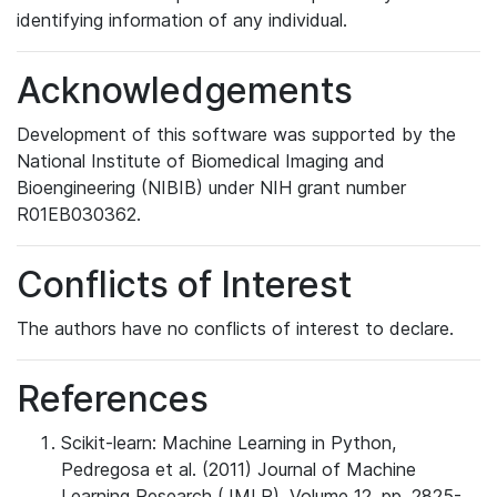
identifying information of any individual.
Acknowledgements
Development of this software was supported by the
National Institute of Biomedical Imaging and
Bioengineering (NIBIB) under NIH grant number
R01EB030362.
Conflicts of Interest
The authors have no conflicts of interest to declare.
References
Scikit-learn: Machine Learning in Python,
Pedregosa et al. (2011) Journal of Machine
Learning Research (JMLR). Volume 12, pp. 2825-