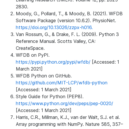
2830.
Moody, G., Pollard, T., & Moody, B. (2021). WFDB
Software Package (version 10.6.2). PhysioNet.
https://doi.org/10.13026/zzpx-h016.
Van Rossum, G., & Drake, F. L. (2009). Python 3
Reference Manual. Scotts Valley, CA:
CreateSpace.
WFDB on PyPI.
https://pypi.python.org/pypi/wfdb/
[Accessed: 1
March 2021]
WFDB Python on GitHub.
https://github.com/MIT-LCP/wfdb-python
[Accessed: 1 March 2021]
Style Guide for Python (PEP8).
https://www.python.org/dev/peps/pep-0020/
[Accessed: 1 March 2021]
Harris, C.R., Millman, K.J., van der Walt, S.J. et al.
Array programming with NumPy. Nature 585, 357–