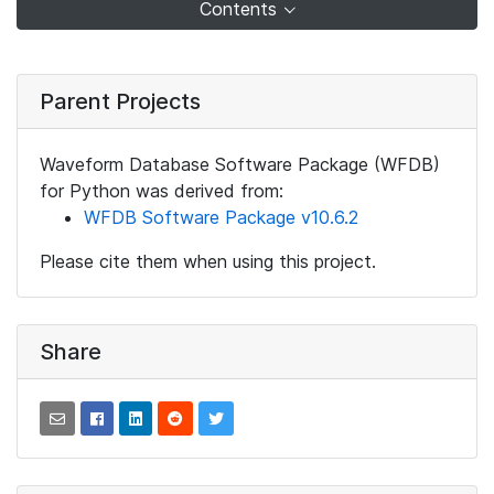
Contents
Parent Projects
Waveform Database Software Package (WFDB)
for Python was derived from:
WFDB Software Package v10.6.2
Please cite them when using this project.
Share