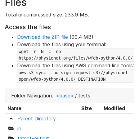
Files
Total uncompressed size: 233.9 MB.
Access the files
Download the ZIP file
(99.4 MB)
Download the files using your terminal:
wget -r -N -c -np 
https://physionet.org/files/wfdb-python/4.0.0/
Download the files using AWS command line tools:
aws s3 sync --no-sign-request s3://physionet-
open/wfdb-python/4.0.0/ DESTINATION
Folder Navigation:
<base>
/
tests
Name
Size
Modified
Parent Directory
io
target-output