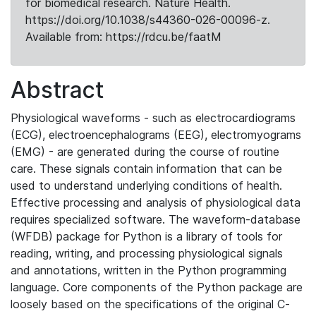
for biomedical research. Nature Health.
https://doi.org/10.1038/s44360-026-00096-z.
Available from: https://rdcu.be/faatM
Abstract
Physiological waveforms - such as electrocardiograms
(ECG), electroencephalograms (EEG), electromyograms
(EMG) - are generated during the course of routine
care. These signals contain information that can be
used to understand underlying conditions of health.
Effective processing and analysis of physiological data
requires specialized software. The waveform-database
(WFDB) package for Python is a library of tools for
reading, writing, and processing physiological signals
and annotations, written in the Python programming
language. Core components of the Python package are
loosely based on the specifications of the original C-