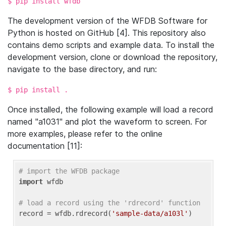
$ pip install wfdb
The development version of the WFDB Software for
Python is hosted on GitHub [4]. This repository also
contains demo scripts and example data. To install the
development version, clone or download the repository,
navigate to the base directory, and run:
$ pip install .
Once installed, the following example will load a record
named "a1031" and plot the waveform to screen. For
more examples, please refer to the online
documentation [11]:
# import the WFDB package
import
 wfdb

# load a record using the 'rdrecord' function
record = wfdb.rdrecord(
'sample-data/a103l'
)
