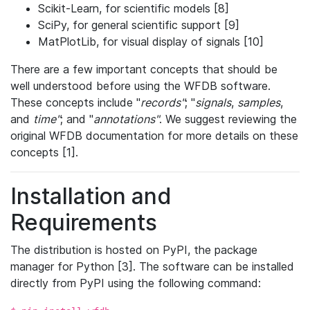
Scikit-Learn, for scientific models [8]
SciPy, for general scientific support [9]
MatPlotLib, for visual display of signals [10]
There are a few important concepts that should be
well understood before using the WFDB software.
These concepts include "
records"
; "
signals
,
samples
,
and
time"
; and "
annotations"
. We suggest reviewing the
original WFDB documentation for more details on these
concepts [1].
Installation and
Requirements
The distribution is hosted on PyPI, the package
manager for Python [3]. The software can be installed
directly from PyPI using the following command: