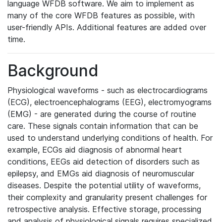
language WFDB software. We aim to implement as
many of the core WFDB features as possible, with
user-friendly APIs. Additional features are added over
time.
Background
Physiological waveforms - such as electrocardiograms
(ECG), electroencephalograms (EEG), electromyograms
(EMG) - are generated during the course of routine
care. These signals contain information that can be
used to understand underlying conditions of health. For
example, ECGs aid diagnosis of abnormal heart
conditions, EEGs aid detection of disorders such as
epilepsy, and EMGs aid diagnosis of neuromuscular
diseases. Despite the potential utility of waveforms,
their complexity and granularity present challenges for
retrospective analysis. Effective storage, processing
and analysis of physiological signals requires specialized