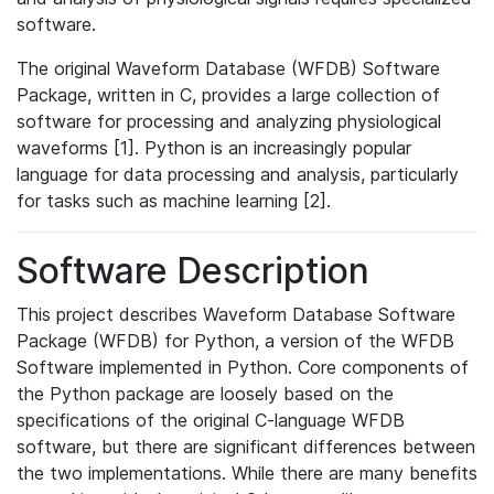
software.
The original Waveform Database (WFDB) Software
Package, written in C, provides a large collection of
software for processing and analyzing physiological
waveforms [1]. Python is an increasingly popular
language for data processing and analysis, particularly
for tasks such as machine learning [2].
Software Description
This project describes Waveform Database Software
Package (WFDB) for Python, a version of the WFDB
Software implemented in Python. Core components of
the Python package are loosely based on the
specifications of the original C-language WFDB
software, but there are significant differences between
the two implementations. While there are many benefits