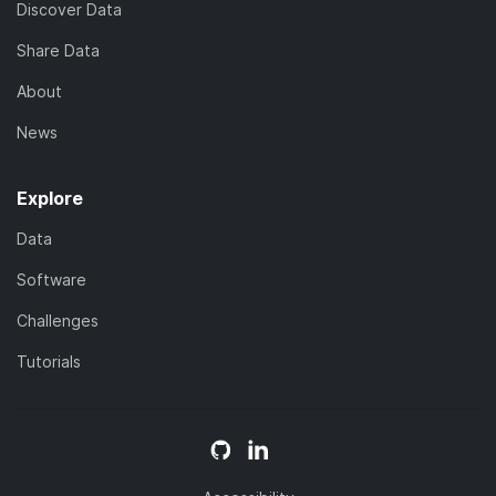
Discover Data
Share Data
About
News
Explore
Data
Software
Challenges
Tutorials