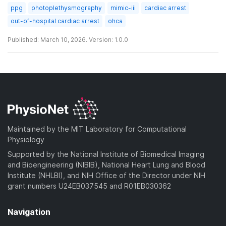
ppg
photoplethysmography
mimic-iii
cardiac arrest
out-of-hospital cardiac arrest
ohca
Published: March 10, 2026. Version: 1.0.0
Maintained by the MIT Laboratory for Computational
Physiology
Supported by the National Institute of Biomedical Imaging
and Bioengineering (NIBIB), National Heart Lung and Blood
Institute (NHLBI), and NIH Office of the Director under NIH
grant numbers U24EB037545 and R01EB030362
Navigation