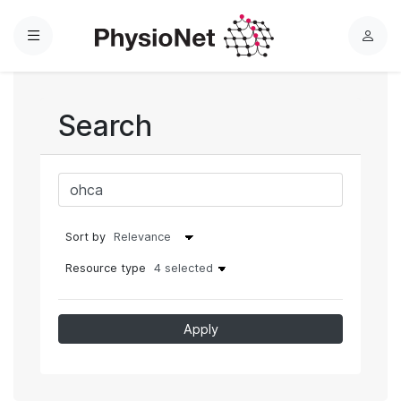
Menu
L
o
g
i
Search
n
Sort by
Resource type
4 selected
Apply