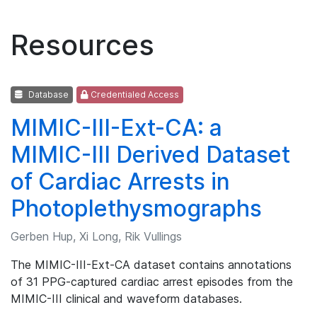
Resources
Database
Credentialed Access
MIMIC-III-Ext-CA: a
MIMIC-III Derived Dataset
of Cardiac Arrests in
Photoplethysmographs
Gerben Hup, Xi Long, Rik Vullings
The MIMIC-III-Ext-CA dataset contains annotations
of 31 PPG-captured cardiac arrest episodes from the
MIMIC-III clinical and waveform databases.