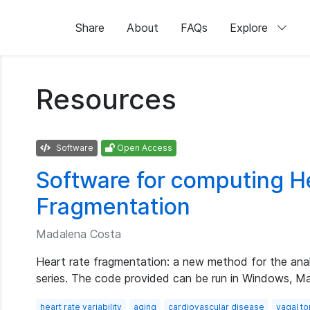
Share
About
FAQs
Explore
Resources
Software
Open Access
Software for computing H
Fragmentation
Madalena Costa
Heart rate fragmentation: a new method for the analy
series. The code provided can be run in Windows, M
heart rate variability
aging
cardiovascular disease
vagal t