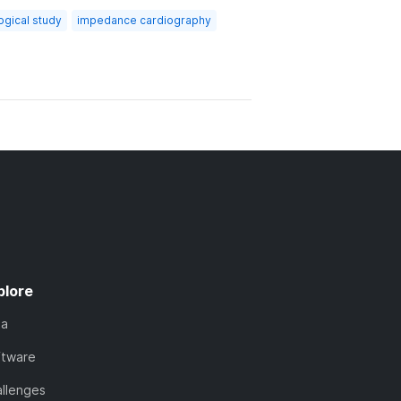
ogical study
impedance cardiography
plore
ta
ftware
llenges