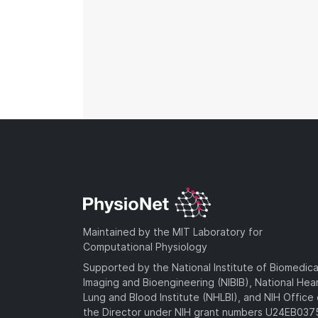
Maintained by the MIT Laboratory for
Computational Physiology
Supported by the National Institute of Biomedica
Imaging and Bioengineering (NIBIB), National Hea
Lung and Blood Institute (NHLBI), and NIH Office 
the Director under NIH grant numbers U24EB03