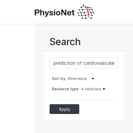
Search
Sort by
Resource type
4 selected
Apply