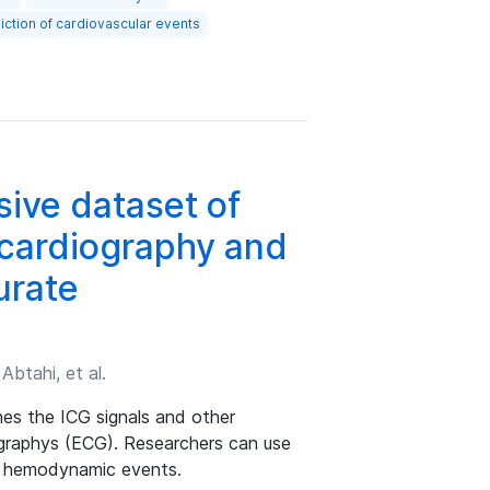
iction of cardiovascular events
ive dataset of
cardiography and
urate
btahi, et al.
es the ICG signals and other
graphys (ECG). Researchers can use
al hemodynamic events.