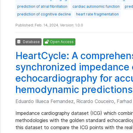
prediction of atrial fibrillation
cardiac autonomic function
pred
prediction of cognitive decline
heart rate fragmentation
Published: Feb. 14, 2024. Version: 1.0.0
Database
Open Access
HeartCycle: A comprehens
synchronized impedance 
echocardiography for acc
hemodynamic predictions
Eduardo Illueca Fernandez, Ricardo Couceiro, Farhad A
Impedance cardiography dataset (ICG) which combin
methodologies with the golden standard echocardio
this dataset to compare the ICG points with the re