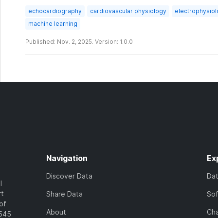
echocardiography
cardiovascular physiology
electrophysiol
machine learning
Published: Nov. 2, 2025. Version: 1.0.0
Navigation
Ex
Discover Data
Da
l
rt
Share Data
So
of
About
Cha
7545