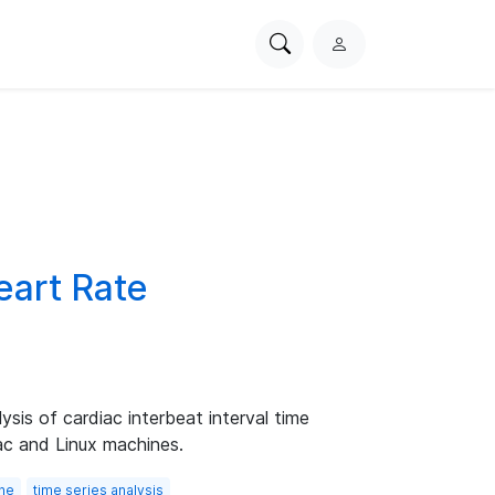
Search
L
PhysioNet
o
g
i
n
eart Rate
sis of cardiac interbeat interval time
ac and Linux machines.
one
time series analysis