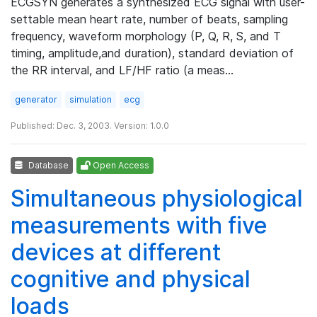
ECGSYN generates a synthesized ECG signal with user-
settable mean heart rate, number of beats, sampling
frequency, waveform morphology (P, Q, R, S, and T
timing, amplitude,and duration), standard deviation of
the RR interval, and LF/HF ratio (a meas…
generator
simulation
ecg
Published: Dec. 3, 2003. Version: 1.0.0
Database
Open Access
Simultaneous physiological
measurements with five
devices at different
cognitive and physical
loads