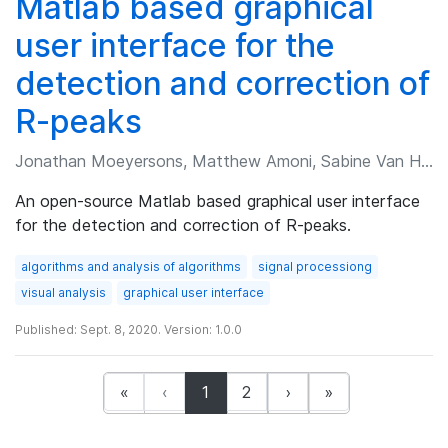
Matlab based graphical
user interface for the
detection and correction of
R-peaks
Jonathan Moeyersons, Matthew Amoni, Sabine Van Huffel, et al.
An open-source Matlab based graphical user interface
for the detection and correction of R-peaks.
algorithms and analysis of algorithms
signal processiong
visual analysis
graphical user interface
Published: Sept. 8, 2020. Version: 1.0.0
(current)
«
‹
1
2
›
»