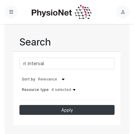
Menu
L
o
g
i
Search
n
Sort by
Resource type
4 selected
Apply