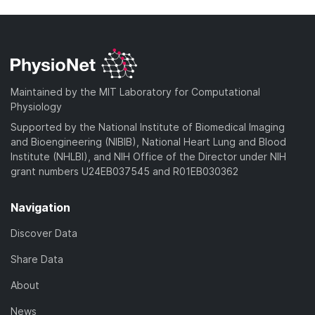
Maintained by the MIT Laboratory for Computational
Physiology
Supported by the National Institute of Biomedical Imaging
and Bioengineering (NIBIB), National Heart Lung and Blood
Institute (NHLBI), and NIH Office of the Director under NIH
grant numbers U24EB037545 and R01EB030362
Navigation
Discover Data
Share Data
About
News