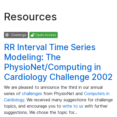
Resources
Challenge
Open Access
RR Interval Time Series
Modeling: The
PhysioNet/Computing in
Cardiology Challenge 2002
We are pleased to announce the third in our annual
series of
challenges
from PhysioNet and
Computers in
Cardiology
. We received many suggestions for challenge
topics, and encourage you to
write to us
with further
suggestions. We chose the topic for…