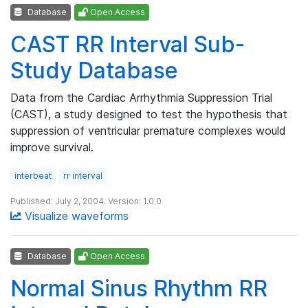
Database
Open Access
CAST RR Interval Sub-
Study Database
Data from the Cardiac Arrhythmia Suppression Trial
(CAST), a study designed to test the hypothesis that
suppression of ventricular premature complexes would
improve survival.
interbeat
rr interval
Published: July 2, 2004. Version: 1.0.0
Visualize waveforms
Database
Open Access
Normal Sinus Rhythm RR