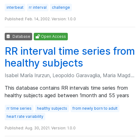
interbeat
rr interval
challenge
Published: Feb. 14, 2002. Version: 1.0.0
Database
Open Access
RR interval time series from
healthy subjects
Isabel María Irurzun, Leopoldo Garavaglia, Maria Magdalena Defeo, et al.
This database contains RR intervals time series from
healthy subjects aged between 1month and 55 years
rr time series
healthy subjects
from newly born to adult
heart rate variability
Published: Aug. 30, 2021. Version: 1.0.0