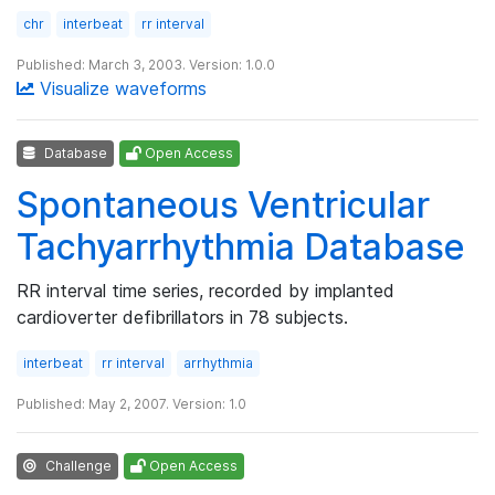
chr
interbeat
rr interval
Published: March 3, 2003. Version: 1.0.0
Visualize waveforms
Database
Open Access
Spontaneous Ventricular
Tachyarrhythmia Database
RR interval time series, recorded by implanted
cardioverter defibrillators in 78 subjects.
interbeat
rr interval
arrhythmia
Published: May 2, 2007. Version: 1.0
Challenge
Open Access