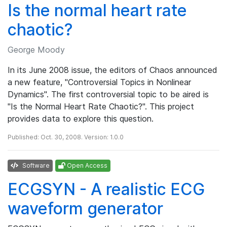
Is the normal heart rate
chaotic?
George Moody
In its June 2008 issue, the editors of Chaos announced
a new feature, "Controversial Topics in Nonlinear
Dynamics". The first controversial topic to be aired is
"Is the Normal Heart Rate Chaotic?". This project
provides data to explore this question.
Published: Oct. 30, 2008. Version: 1.0.0
Software
Open Access
ECGSYN - A realistic ECG
waveform generator