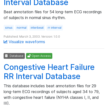
Interval Database
Beat annotation files for 54 long-term ECG recordings
of subjects in normal sinus rhythm.
sinus
normal
interbeat
rr interval
Published: March 3, 2003. Version: 1.0.0
Visualize waveforms
Database
Open Access
Congestive Heart Failure
RR Interval Database
This database includes beat annotation files for 29
long-term ECG recordings of subjects aged 34 to 79,
with congestive heart failure (NYHA classes I, II, and
III).