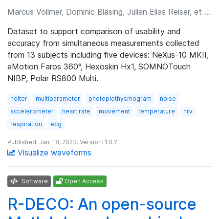
Marcus Vollmer, Dominic Bläsing, Julian Elias Reiser, et al.
Dataset to support comparison of usability and
accuracy from simultaneous measurements collected
from 13 subjects including five devices: NeXus-10 MKII,
eMotion Faros 360°, Hexoskin Hx1, SOMNOTouch
NIBP, Polar RS800 Multi.
holter
multiparameter
photoplethysmogram
noise
accelerometer
heart rate
movement
temperature
hrv
respiration
ecg
Published: Jan. 18, 2023. Version: 1.0.2
Visualize waveforms
Software
Open Access
R-DECO: An open-source