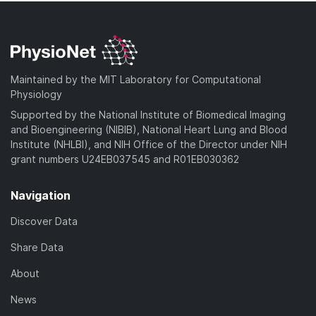
Maintained by the MIT Laboratory for Computational
Physiology
Supported by the National Institute of Biomedical Imaging
and Bioengineering (NIBIB), National Heart Lung and Blood
Institute (NHLBI), and NIH Office of the Director under NIH
grant numbers U24EB037545 and R01EB030362
Navigation
Discover Data
Share Data
About
News