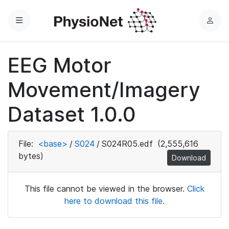
Menu
L
o
g
EEG Motor
i
n
Movement/Imagery
Dataset 1.0.0
File:
<base>
/
S024
/
S024R05.edf
(2,555,616
bytes)
Download
This file cannot be viewed in the browser.
Click
here to download this file.