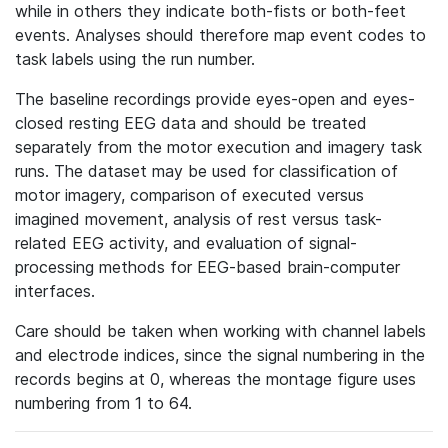
while in others they indicate both-fists or both-feet
events. Analyses should therefore map event codes to
task labels using the run number.
The baseline recordings provide eyes-open and eyes-
closed resting EEG data and should be treated
separately from the motor execution and imagery task
runs. The dataset may be used for classification of
motor imagery, comparison of executed versus
imagined movement, analysis of rest versus task-
related EEG activity, and evaluation of signal-
processing methods for EEG-based brain-computer
interfaces.
Care should be taken when working with channel labels
and electrode indices, since the signal numbering in the
records begins at 0, whereas the montage figure uses
numbering from 1 to 64.