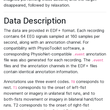
disappeared, followed by relaxation.
Data Description
The data are provided in EDF+ format. Each recording
contains 64 EEG signals sampled at 160 samples per
second, along with an annotation channel. For
compatibility with PhysioToolkit software, a
corresponding PhysioNet-compatible
annotation
.event
file was also generated for each recording. The
.event
files and the annotation channels in the EDF+ files
contain identical annotation information.
Annotations use three event codes.
corresponds to
T0
rest.
corresponds to the onset of left-fist
T1
movement or imagery in unilateral fist runs, and to
both-fists movement or imagery in bilateral hand/foot
runs. T2 corresponds to the onset of right-fist