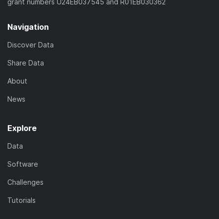
grant numbers U24EB037545 and R01EB030362
Navigation
Discover Data
Share Data
About
News
Explore
Data
Software
Challenges
Tutorials