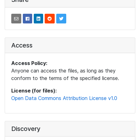
Access
Access Policy:
Anyone can access the files, as long as they
conform to the terms of the specified license.
License (for files):
Open Data Commons Attribution License v1.0
Discovery