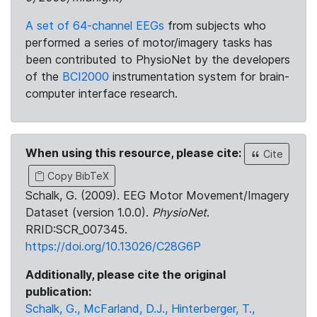
A set of 64-channel EEGs
from subjects who
performed a series of motor/imagery tasks has
been contributed to PhysioNet by the developers
of the
BCI2000
instrumentation system for brain-
computer interface research.
When using this resource, please cite:
Cite
Copy BibTeX
Schalk, G. (2009). EEG Motor Movement/Imagery
Dataset (version 1.0.0).
PhysioNet
.
RRID:SCR_007345.
https://doi.org/10.13026/C28G6P
Additionally, please cite the original
publication:
Schalk, G., McFarland, D.J., Hinterberger, T.,