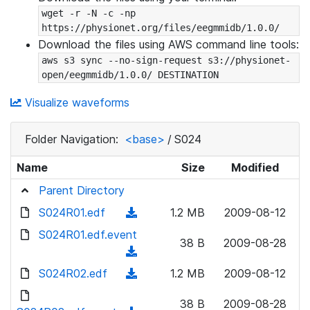
wget -r -N -c -np 
https://physionet.org/files/eegmmidb/1.0.0/
Download the files using AWS command line tools:
aws s3 sync --no-sign-request s3://physionet-
open/eegmmidb/1.0.0/ DESTINATION
Visualize waveforms
Folder Navigation:
<base>
/
S024
Name
Size
Modified
Parent Directory
S024R01.edf
(
1.2 MB
2009-08-12
d
S024R01.edf.event
38 B
2009-08-28
o
(
w
d
S024R02.edf
(
1.2 MB
2009-08-12
n
o
d
l
w
38 B
2009-08-28
o