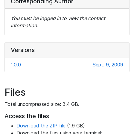
Corresponding Author
You must be logged in to view the contact
information.
Versions
1.0.0
Sept. 9, 2009
Files
Total uncompressed size: 3.4 GB.
Access the files
Download the ZIP file
(1.9 GB)
Download the files using your terminal: