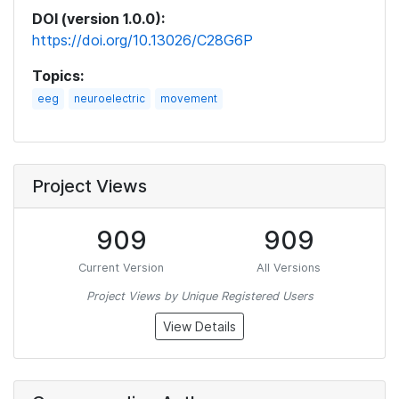
DOI (version 1.0.0):
https://doi.org/10.13026/C28G6P
Topics:
eeg
neuroelectric
movement
Project Views
909
909
Current Version
All Versions
Project Views by Unique Registered Users
View Details