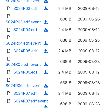
S024R02.edf.event
o
(
n
w
a
d
S024R03.edf
l
(
2.4 MB
2009-08-12
n
d
o
o
d
l
)
w
638 B
2009-08-28
a
o
S024R03.edf.event
o
(
n
d
w
a
d
S024R04.edf
l
(
2.4 MB
2009-08-12
)
n
d
o
o
d
l
)
w
638 B
2009-08-28
a
o
S024R04.edf.event
o
(
n
d
w
a
d
S024R05.edf
l
(
2.4 MB
2009-08-12
)
n
d
o
o
d
l
)
w
638 B
2009-08-28
a
o
S024R05.edf.event
o
(
n
d
w
a
d
S024R06.edf
l
(
2.4 MB
2009-08-12
)
n
d
o
o
d
l
)
w
638 B
2009-08-28
a
o
S024R06.edf.event
o
(
n
d
w
a
d
S024R07.edf
l
(
2.4 MB
2009-08-12
)
n
d
o
o
d
S024R07.edf.event
l
)
w
638 B
2009-08-28
a
o
o
(