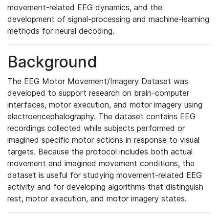
movement-related EEG dynamics, and the
development of signal-processing and machine-learning
methods for neural decoding.
Background
The EEG Motor Movement/Imagery Dataset was
developed to support research on brain-computer
interfaces, motor execution, and motor imagery using
electroencephalography. The dataset contains EEG
recordings collected while subjects performed or
imagined specific motor actions in response to visual
targets. Because the protocol includes both actual
movement and imagined movement conditions, the
dataset is useful for studying movement-related EEG
activity and for developing algorithms that distinguish
rest, motor execution, and motor imagery states.