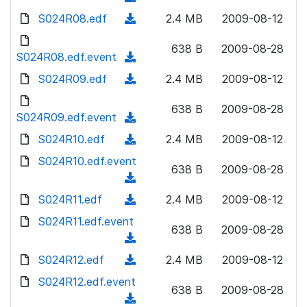
n
d
w
a
d
S024R08.edf
l
(
2.4 MB
2009-08-12
)
n
d
o
o
d
l
)
w
638 B
2009-08-28
a
o
S024R08.edf.event
o
(
n
d
w
a
d
S024R09.edf
l
(
2.4 MB
2009-08-12
)
n
d
o
o
d
l
)
w
638 B
2009-08-28
a
o
S024R09.edf.event
o
(
n
d
w
a
d
S024R10.edf
l
(
2.4 MB
2009-08-12
)
n
d
o
o
d
S024R10.edf.event
l
)
w
638 B
2009-08-28
a
o
o
(
n
d
w
a
d
S024R11.edf
l
(
2.4 MB
2009-08-12
)
n
d
o
o
d
S024R11.edf.event
l
)
w
638 B
2009-08-28
a
o
o
(
n
d
w
a
d
S024R12.edf
l
(
2.4 MB
2009-08-12
)
n
d
o
o
d
S024R12.edf.event
l
)
w
638 B
2009-08-28
a
o
o
(
n