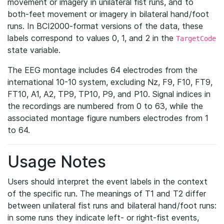
movement or imagery in unilateral fist runs, and to
both-feet movement or imagery in bilateral hand/foot
runs. In BCI2000-format versions of the data, these
labels correspond to values 0, 1, and 2 in the
TargetCode
state variable.
The EEG montage includes 64 electrodes from the
international 10-10 system, excluding Nz, F9, F10, FT9,
FT10, A1, A2, TP9, TP10, P9, and P10. Signal indices in
the recordings are numbered from 0 to 63, while the
associated montage figure numbers electrodes from 1
to 64.
Usage Notes
Users should interpret the event labels in the context
of the specific run. The meanings of T1 and T2 differ
between unilateral fist runs and bilateral hand/foot runs:
in some runs they indicate left- or right-fist events,