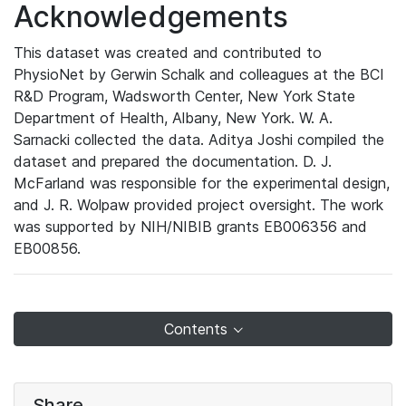
Acknowledgements
This dataset was created and contributed to
PhysioNet by Gerwin Schalk and colleagues at the BCI
R&D Program, Wadsworth Center, New York State
Department of Health, Albany, New York. W. A.
Sarnacki collected the data. Aditya Joshi compiled the
dataset and prepared the documentation. D. J.
McFarland was responsible for the experimental design,
and J. R. Wolpaw provided project oversight. The work
was supported by NIH/NIBIB grants EB006356 and
EB00856.
Contents
Share