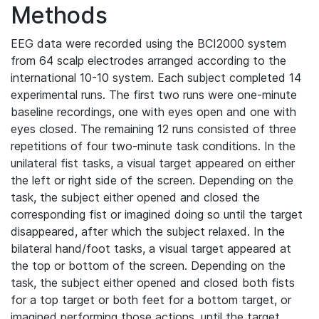
Methods
EEG data were recorded using the BCI2000 system
from 64 scalp electrodes arranged according to the
international 10-10 system. Each subject completed 14
experimental runs. The first two runs were one-minute
baseline recordings, one with eyes open and one with
eyes closed. The remaining 12 runs consisted of three
repetitions of four two-minute task conditions. In the
unilateral fist tasks, a visual target appeared on either
the left or right side of the screen. Depending on the
task, the subject either opened and closed the
corresponding fist or imagined doing so until the target
disappeared, after which the subject relaxed. In the
bilateral hand/foot tasks, a visual target appeared at
the top or bottom of the screen. Depending on the
task, the subject either opened and closed both fists
for a top target or both feet for a bottom target, or
imagined performing those actions, until the target