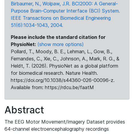
Birbaumer, N., Wolpaw, J.R. BCI2000: A General-
Purpose Brain-Computer Interface (BCI) System.
IEEE Transactions on Biomedical Engineering
51(6):1034-1043, 2004.
Please include the standard citation for
PhysioNet:
(show more options)
Pollard, T., Moody, B. E., Lehman, L., Gow, B.,
Fernandes, C., Xie, C., Johnson, A., Mark, R. G., &
Heldt, T. (2026). PhysioNet as a global platform
for biomedical research. Nature Health.
https://doi.org/10.1038/s44360-026-00096-z.
Available from: https://rdcu.be/faatM
Abstract
The EEG Motor Movement/Imagery Dataset provides
64-channel electroencephalography recordings