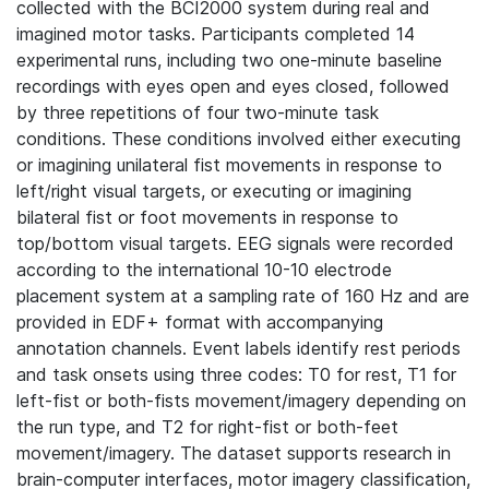
collected with the BCI2000 system during real and
imagined motor tasks. Participants completed 14
experimental runs, including two one-minute baseline
recordings with eyes open and eyes closed, followed
by three repetitions of four two-minute task
conditions. These conditions involved either executing
or imagining unilateral fist movements in response to
left/right visual targets, or executing or imagining
bilateral fist or foot movements in response to
top/bottom visual targets. EEG signals were recorded
according to the international 10-10 electrode
placement system at a sampling rate of 160 Hz and are
provided in EDF+ format with accompanying
annotation channels. Event labels identify rest periods
and task onsets using three codes: T0 for rest, T1 for
left-fist or both-fists movement/imagery depending on
the run type, and T2 for right-fist or both-feet
movement/imagery. The dataset supports research in
brain-computer interfaces, motor imagery classification,