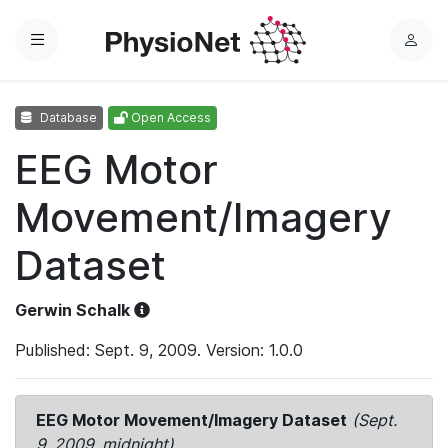
Menu
L
o
g
Database
Open Access
i
n
EEG Motor
Movement/Imagery
Dataset
Gerwin Schalk
Published: Sept. 9, 2009. Version: 1.0.0
EEG Motor Movement/Imagery Dataset
(Sept.
9, 2009, midnight)