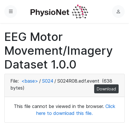
Menu
L
o
g
EEG Motor
i
n
Movement/Imagery
Dataset 1.0.0
File:
<base>
/
S024
/
S024R08.edf.event
(638
bytes)
Download
This file cannot be viewed in the browser.
Click
here to download this file.