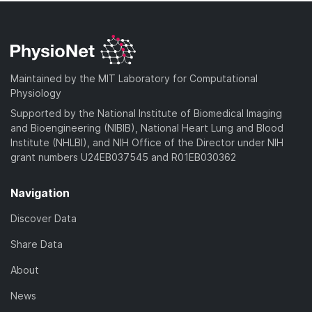
Maintained by the MIT Laboratory for Computational
Physiology
Supported by the National Institute of Biomedical Imaging
and Bioengineering (NIBIB), National Heart Lung and Blood
Institute (NHLBI), and NIH Office of the Director under NIH
grant numbers U24EB037545 and R01EB030362
Navigation
Discover Data
Share Data
About
News