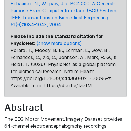
Birbaumer, N., Wolpaw, J.R. BCI2000: A General-
Purpose Brain-Computer Interface (BCI) System.
IEEE Transactions on Biomedical Engineering
51(6):1034-1043, 2004.
Please include the standard citation for
PhysioNet:
(show more options)
Pollard, T., Moody, B. E., Lehman, L., Gow, B.,
Fernandes, C., Xie, C., Johnson, A., Mark, R. G., &
Heldt, T. (2026). PhysioNet as a global platform
for biomedical research. Nature Health.
https://doi.org/10.1038/s44360-026-00096-z.
Available from: https://rdcu.be/faatM
Abstract
The EEG Motor Movement/Imagery Dataset provides
64-channel electroencephalography recordings