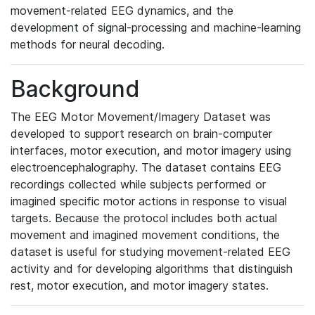
movement-related EEG dynamics, and the
development of signal-processing and machine-learning
methods for neural decoding.
Background
The EEG Motor Movement/Imagery Dataset was
developed to support research on brain-computer
interfaces, motor execution, and motor imagery using
electroencephalography. The dataset contains EEG
recordings collected while subjects performed or
imagined specific motor actions in response to visual
targets. Because the protocol includes both actual
movement and imagined movement conditions, the
dataset is useful for studying movement-related EEG
activity and for developing algorithms that distinguish
rest, motor execution, and motor imagery states.