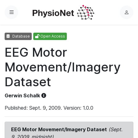
Menu
L
o
g
Database
Open Access
i
n
EEG Motor
Movement/Imagery
Dataset
Gerwin Schalk
Published: Sept. 9, 2009. Version: 1.0.0
EEG Motor Movement/Imagery Dataset
(Sept.
9, 2009, midnight)