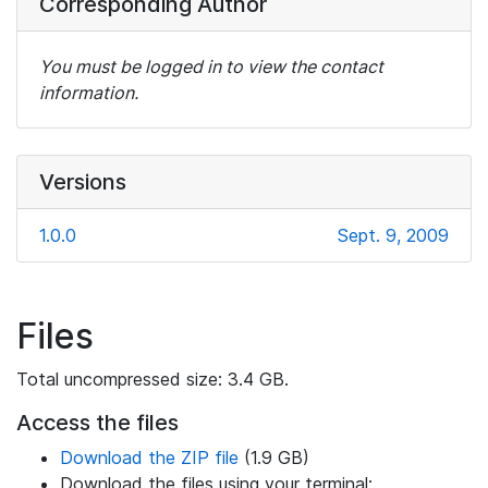
Corresponding Author
You must be logged in to view the contact
information.
Versions
1.0.0
Sept. 9, 2009
Files
Total uncompressed size: 3.4 GB.
Access the files
Download the ZIP file
(1.9 GB)
Download the files using your terminal: