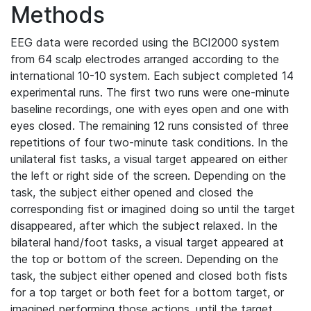
Methods
EEG data were recorded using the BCI2000 system
from 64 scalp electrodes arranged according to the
international 10-10 system. Each subject completed 14
experimental runs. The first two runs were one-minute
baseline recordings, one with eyes open and one with
eyes closed. The remaining 12 runs consisted of three
repetitions of four two-minute task conditions. In the
unilateral fist tasks, a visual target appeared on either
the left or right side of the screen. Depending on the
task, the subject either opened and closed the
corresponding fist or imagined doing so until the target
disappeared, after which the subject relaxed. In the
bilateral hand/foot tasks, a visual target appeared at
the top or bottom of the screen. Depending on the
task, the subject either opened and closed both fists
for a top target or both feet for a bottom target, or
imagined performing those actions, until the target