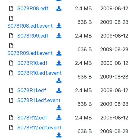
n
d
w
a
d
S078R08.edf
l
(
2.4 MB
2009-08-12
)
n
d
o
o
d
l
)
w
638 B
2009-08-28
a
o
S078R08.edf.event
o
(
n
d
w
a
d
S078R09.edf
l
(
2.4 MB
2009-08-12
)
n
d
o
o
d
l
)
w
638 B
2009-08-28
a
o
S078R09.edf.event
o
(
n
d
w
a
d
S078R10.edf
l
(
2.4 MB
2009-08-12
)
n
d
o
o
d
S078R10.edf.event
l
)
w
638 B
2009-08-28
a
o
o
(
n
d
w
a
d
S078R11.edf
l
(
2.4 MB
2009-08-12
)
n
d
o
o
d
S078R11.edf.event
l
)
w
638 B
2009-08-28
a
o
o
(
n
d
w
a
d
S078R12.edf
l
(
2.4 MB
2009-08-12
)
n
d
o
o
d
S078R12.edf.event
l
)
w
638 B
2009-08-28
a
o
o
(
n