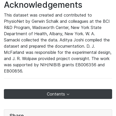
Acknowledgements
This dataset was created and contributed to
PhysioNet by Gerwin Schalk and colleagues at the BCI
R&D Program, Wadsworth Center, New York State
Department of Health, Albany, New York. W. A.
Sarnacki collected the data. Aditya Joshi compiled the
dataset and prepared the documentation. D. J.
McFarland was responsible for the experimental design,
and J. R. Wolpaw provided project oversight. The work
was supported by NIH/NIBIB grants EB006356 and
EB00856.
Contents
Share