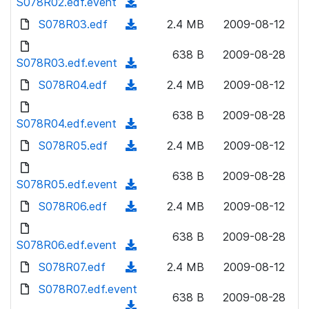
S078R02.edf.event
o
(
n
w
a
d
S078R03.edf
l
(
2.4 MB
2009-08-12
n
d
o
o
d
l
)
w
638 B
2009-08-28
a
o
S078R03.edf.event
o
(
n
d
w
a
d
S078R04.edf
l
(
2.4 MB
2009-08-12
)
n
d
o
o
d
l
)
w
638 B
2009-08-28
a
o
S078R04.edf.event
o
(
n
d
w
a
d
S078R05.edf
l
(
2.4 MB
2009-08-12
)
n
d
o
o
d
l
)
w
638 B
2009-08-28
a
o
S078R05.edf.event
o
(
n
d
w
a
d
S078R06.edf
l
(
2.4 MB
2009-08-12
)
n
d
o
o
d
l
)
w
638 B
2009-08-28
a
o
S078R06.edf.event
o
(
n
d
w
a
d
S078R07.edf
l
(
2.4 MB
2009-08-12
)
n
d
o
o
d
S078R07.edf.event
l
)
w
638 B
2009-08-28
a
o
o
(