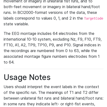
movement or imagery in unilateral fist runs, and to
both-feet movement or imagery in bilateral hand/foot
runs. In BCI2000-format versions of the data, these
labels correspond to values 0, 1, and 2 in the
TargetCode
state variable.
The EEG montage includes 64 electrodes from the
international 10-10 system, excluding Nz, F9, F10, FT9,
FT10, A1, A2, TP9, TP10, P9, and P10. Signal indices in
the recordings are numbered from 0 to 63, while the
associated montage figure numbers electrodes from 1
to 64.
Usage Notes
Users should interpret the event labels in the context
of the specific run. The meanings of T1 and T2 differ
between unilateral fist runs and bilateral hand/foot runs:
in some runs they indicate left- or right-fist events,