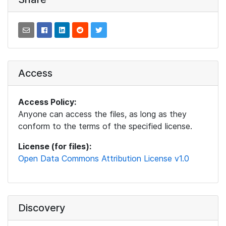
Access
Access Policy:
Anyone can access the files, as long as they
conform to the terms of the specified license.
License (for files):
Open Data Commons Attribution License v1.0
Discovery