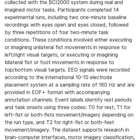
collected with the BCI2000 system during real and
imagined motor tasks. Participants completed 14
experimental runs, including two one-minute baseline
recordings with eyes open and eyes closed, followed
by three repetitions of four two-minute task
conditions. These conditions involved either executing
or imagining unilateral fist movements in response to
left/right visual targets, or executing or imagining
bilateral fist or foot movements in response to
top/bottom visual targets. EEG signals were recorded
according to the international 10-10 electrode
placement system at a sampling rate of 160 Hz and are
provided in EDF+ format with accompanying
annotation channels. Event labels identify rest periods
and task onsets using three codes: T0 for rest, T1 for
left-fist or both-fists movement/imagery depending on
the run type, and T2 for right-fist or both-feet
movement/imagery. The dataset supports research in
brain-computer interfaces, motor imagery classification,