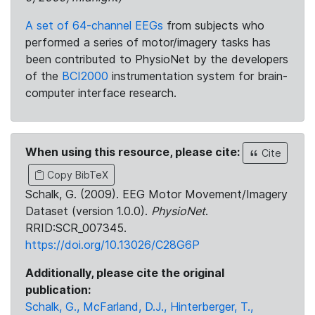
A set of 64-channel EEGs
from subjects who
performed a series of motor/imagery tasks has
been contributed to PhysioNet by the developers
of the
BCI2000
instrumentation system for brain-
computer interface research.
When using this resource, please cite:
Cite
Copy BibTeX
Schalk, G. (2009). EEG Motor Movement/Imagery
Dataset (version 1.0.0).
PhysioNet
.
RRID:SCR_007345.
https://doi.org/10.13026/C28G6P
Additionally, please cite the original
publication:
Schalk, G., McFarland, D.J., Hinterberger, T.,