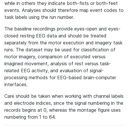
while in others they indicate both-fists or both-feet
events. Analyses should therefore map event codes to
task labels using the run number.
The baseline recordings provide eyes-open and eyes-
closed resting EEG data and should be treated
separately from the motor execution and imagery task
runs. The dataset may be used for classification of
motor imagery, comparison of executed versus
imagined movement, analysis of rest versus task-
related EEG activity, and evaluation of signal-
processing methods for EEG-based brain-computer
interfaces.
Care should be taken when working with channel labels
and electrode indices, since the signal numbering in the
records begins at 0, whereas the montage figure uses
numbering from 1 to 64.