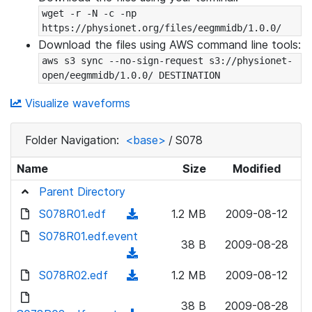
wget -r -N -c -np 
https://physionet.org/files/eegmmidb/1.0.0/
Download the files using AWS command line tools:
aws s3 sync --no-sign-request s3://physionet-
open/eegmmidb/1.0.0/ DESTINATION
Visualize waveforms
Folder Navigation:
<base>
/
S078
Name
Size
Modified
Parent Directory
S078R01.edf
(
1.2 MB
2009-08-12
d
S078R01.edf.event
38 B
2009-08-28
o
(
w
d
S078R02.edf
(
1.2 MB
2009-08-12
n
o
d
l
w
38 B
2009-08-28
o