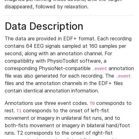
disappeared, followed by relaxation.
Data Description
The data are provided in EDF+ format. Each recording
contains 64 EEG signals sampled at 160 samples per
second, along with an annotation channel. For
compatibility with PhysioToolkit software, a
corresponding PhysioNet-compatible
annotation
.event
file was also generated for each recording. The
.event
files and the annotation channels in the EDF+ files
contain identical annotation information.
Annotations use three event codes.
corresponds to
T0
rest.
corresponds to the onset of left-fist
T1
movement or imagery in unilateral fist runs, and to
both-fists movement or imagery in bilateral hand/foot
runs. T2 corresponds to the onset of right-fist