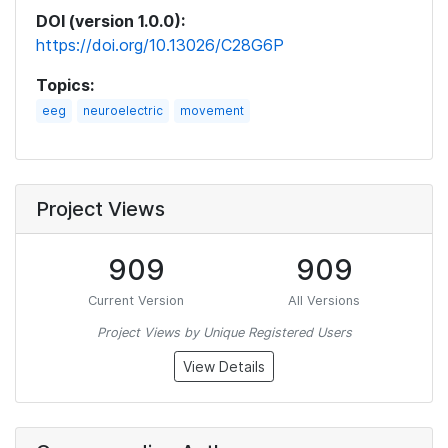
DOI (version 1.0.0):
https://doi.org/10.13026/C28G6P
Topics:
eeg
neuroelectric
movement
Project Views
909
909
Current Version
All Versions
Project Views by Unique Registered Users
View Details