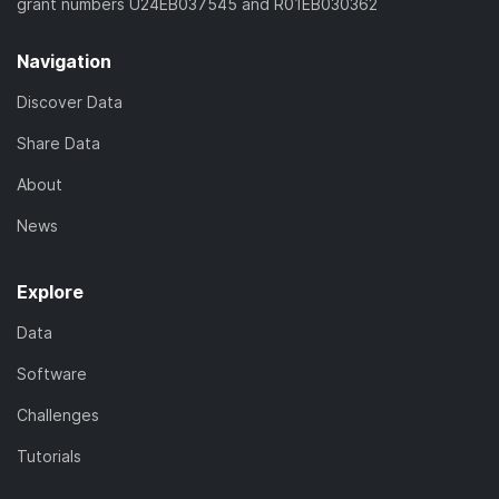
grant numbers U24EB037545 and R01EB030362
Navigation
Discover Data
Share Data
About
News
Explore
Data
Software
Challenges
Tutorials