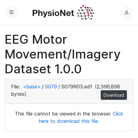
Menu
L
o
g
EEG Motor
i
n
Movement/Imagery
Dataset 1.0.0
File:
<base>
/
S079
/
S079R03.edf
(2,596,896
bytes)
Download
This file cannot be viewed in the browser.
Click
here to download this file.