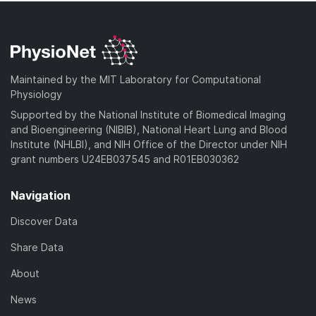
Maintained by the MIT Laboratory for Computational
Physiology
Supported by the National Institute of Biomedical Imaging
and Bioengineering (NIBIB), National Heart Lung and Blood
Institute (NHLBI), and NIH Office of the Director under NIH
grant numbers U24EB037545 and R01EB030362
Navigation
Discover Data
Share Data
About
News