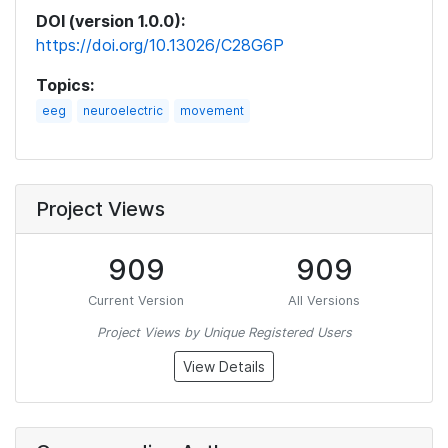
DOI (version 1.0.0):
https://doi.org/10.13026/C28G6P
Topics:
eeg
neuroelectric
movement
Project Views
909
909
Current Version
All Versions
Project Views by Unique Registered Users
View Details