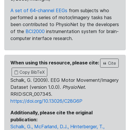
A set of 64-channel EEGs
from subjects who
performed a series of motor/imagery tasks has
been contributed to PhysioNet by the developers
of the
BCI2000
instrumentation system for brain-
computer interface research.
When using this resource, please cite:
Cite
Copy BibTeX
Schalk, G. (2009). EEG Motor Movement/Imagery
Dataset (version 1.0.0).
PhysioNet
.
RRID:SCR_007345.
https://doi.org/10.13026/C28G6P
Additionally, please cite the original
publication:
Schalk, G., McFarland, D.J., Hinterberger, T.,