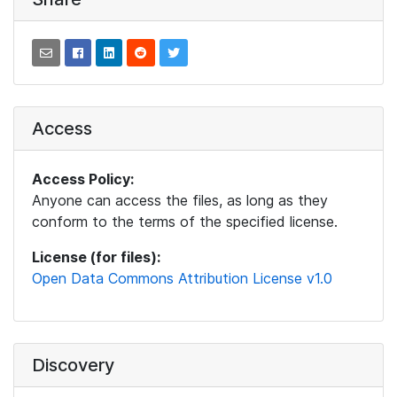
Access
Access Policy:
Anyone can access the files, as long as they
conform to the terms of the specified license.
License (for files):
Open Data Commons Attribution License v1.0
Discovery