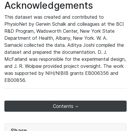
Acknowledgements
This dataset was created and contributed to
PhysioNet by Gerwin Schalk and colleagues at the BCI
R&D Program, Wadsworth Center, New York State
Department of Health, Albany, New York. W. A.
Sarnacki collected the data. Aditya Joshi compiled the
dataset and prepared the documentation. D. J.
McFarland was responsible for the experimental design,
and J. R. Wolpaw provided project oversight. The work
was supported by NIH/NIBIB grants EB006356 and
EB00856.
Contents
Share