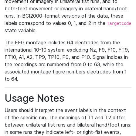
movement or imagery in unilateral fist runs, and to
both-feet movement or imagery in bilateral hand/foot
runs. In BCI2000-format versions of the data, these
labels correspond to values 0, 1, and 2 in the
TargetCode
state variable.
The EEG montage includes 64 electrodes from the
international 10-10 system, excluding Nz, F9, F10, FT9,
FT10, A1, A2, TP9, TP10, P9, and P10. Signal indices in
the recordings are numbered from 0 to 63, while the
associated montage figure numbers electrodes from 1
to 64.
Usage Notes
Users should interpret the event labels in the context
of the specific run. The meanings of T1 and T2 differ
between unilateral fist runs and bilateral hand/foot runs:
in some runs they indicate left- or right-fist events,