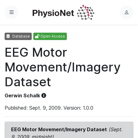
Menu
L
o
g
Database
Open Access
i
n
EEG Motor
Movement/Imagery
Dataset
Gerwin Schalk
Published: Sept. 9, 2009. Version: 1.0.0
EEG Motor Movement/Imagery Dataset
(Sept.
9, 2009, midnight)