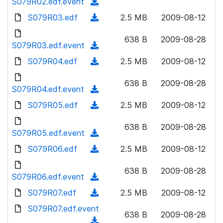
S079R02.edf.event
o
(
n
w
a
d
S079R03.edf
l
(
2.5 MB
2009-08-12
n
d
o
o
d
l
)
w
638 B
2009-08-28
a
o
S079R03.edf.event
o
(
n
d
w
a
d
S079R04.edf
l
(
2.5 MB
2009-08-12
)
n
d
o
o
d
l
)
w
638 B
2009-08-28
a
o
S079R04.edf.event
o
(
n
d
w
a
d
S079R05.edf
l
(
2.5 MB
2009-08-12
)
n
d
o
o
d
l
)
w
638 B
2009-08-28
a
o
S079R05.edf.event
o
(
n
d
w
a
d
S079R06.edf
l
(
2.5 MB
2009-08-12
)
n
d
o
o
d
l
)
w
638 B
2009-08-28
a
o
S079R06.edf.event
o
(
n
d
w
a
d
S079R07.edf
l
(
2.5 MB
2009-08-12
)
n
d
o
o
d
S079R07.edf.event
l
)
w
638 B
2009-08-28
a
o
o
(