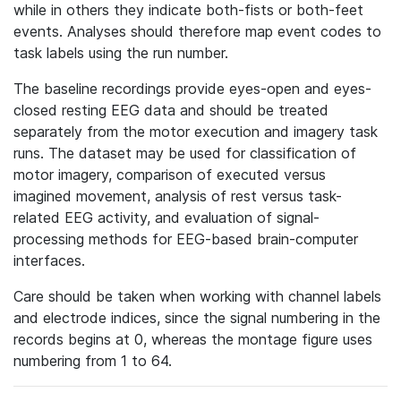
while in others they indicate both-fists or both-feet
events. Analyses should therefore map event codes to
task labels using the run number.
The baseline recordings provide eyes-open and eyes-
closed resting EEG data and should be treated
separately from the motor execution and imagery task
runs. The dataset may be used for classification of
motor imagery, comparison of executed versus
imagined movement, analysis of rest versus task-
related EEG activity, and evaluation of signal-
processing methods for EEG-based brain-computer
interfaces.
Care should be taken when working with channel labels
and electrode indices, since the signal numbering in the
records begins at 0, whereas the montage figure uses
numbering from 1 to 64.