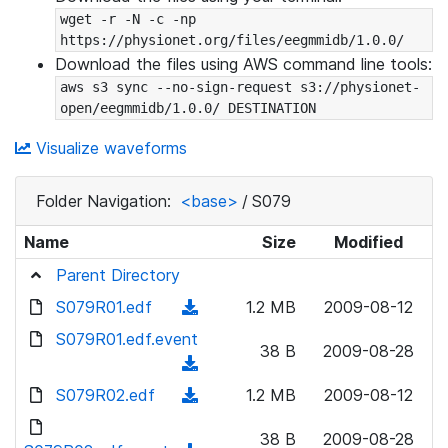
wget -r -N -c -np 
https://physionet.org/files/eegmmidb/1.0.0/
Download the files using AWS command line tools:
aws s3 sync --no-sign-request s3://physionet-
open/eegmmidb/1.0.0/ DESTINATION
Visualize waveforms
Folder Navigation:
<base>
/
S079
Name
Size
Modified
Parent Directory
S079R01.edf
(
1.2 MB
2009-08-12
d
S079R01.edf.event
38 B
2009-08-28
o
(
w
d
S079R02.edf
(
1.2 MB
2009-08-12
n
o
d
l
w
38 B
2009-08-28
o