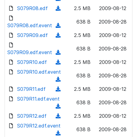
n
d
w
a
d
S079R08.edf
l
(
2.5 MB
2009-08-12
)
n
d
o
o
d
l
)
w
638 B
2009-08-28
a
o
S079R08.edf.event
o
(
n
d
w
a
d
S079R09.edf
l
(
2.5 MB
2009-08-12
)
n
d
o
o
d
l
)
w
638 B
2009-08-28
a
o
S079R09.edf.event
o
(
n
d
w
a
d
S079R10.edf
l
(
2.5 MB
2009-08-12
)
n
d
o
o
d
S079R10.edf.event
l
)
w
638 B
2009-08-28
a
o
o
(
n
d
w
a
d
S079R11.edf
l
(
2.5 MB
2009-08-12
)
n
d
o
o
d
S079R11.edf.event
l
)
w
638 B
2009-08-28
a
o
o
(
n
d
w
a
d
S079R12.edf
l
(
2.5 MB
2009-08-12
)
n
d
o
o
d
S079R12.edf.event
l
)
w
638 B
2009-08-28
a
o
o
(
n