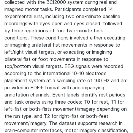
collected with the BCI2000 system during real and
imagined motor tasks. Participants completed 14
experimental runs, including two one-minute baseline
recordings with eyes open and eyes closed, followed
by three repetitions of four two-minute task
conditions. These conditions involved either executing
or imagining unilateral fist movements in response to
left/right visual targets, or executing or imagining
bilateral fist or foot movements in response to
top/bottom visual targets. EEG signals were recorded
according to the international 10-10 electrode
placement system at a sampling rate of 160 Hz and are
provided in EDF+ format with accompanying
annotation channels. Event labels identify rest periods
and task onsets using three codes: T0 for rest, T1 for
left-fist or both-fists movement/imagery depending on
the run type, and T2 for right-fist or both-feet
movement/imagery. The dataset supports research in
brain-computer interfaces, motor imagery classification,