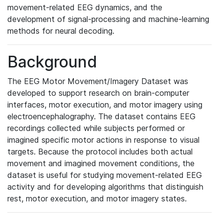
movement-related EEG dynamics, and the
development of signal-processing and machine-learning
methods for neural decoding.
Background
The EEG Motor Movement/Imagery Dataset was
developed to support research on brain-computer
interfaces, motor execution, and motor imagery using
electroencephalography. The dataset contains EEG
recordings collected while subjects performed or
imagined specific motor actions in response to visual
targets. Because the protocol includes both actual
movement and imagined movement conditions, the
dataset is useful for studying movement-related EEG
activity and for developing algorithms that distinguish
rest, motor execution, and motor imagery states.