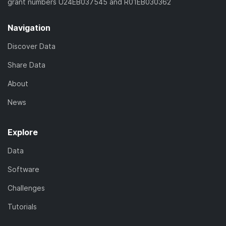
grant numbers U24EB037545 and R01EB030362
Navigation
Discover Data
Share Data
About
News
Explore
Data
Software
Challenges
Tutorials