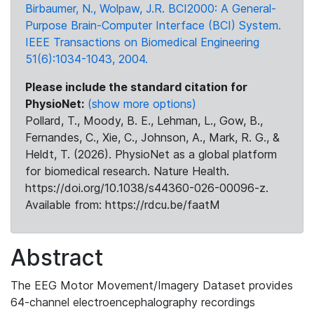
Birbaumer, N., Wolpaw, J.R. BCI2000: A General-
Purpose Brain-Computer Interface (BCI) System.
IEEE Transactions on Biomedical Engineering
51(6):1034-1043, 2004.
Please include the standard citation for
PhysioNet:
(show more options)
Pollard, T., Moody, B. E., Lehman, L., Gow, B.,
Fernandes, C., Xie, C., Johnson, A., Mark, R. G., &
Heldt, T. (2026). PhysioNet as a global platform
for biomedical research. Nature Health.
https://doi.org/10.1038/s44360-026-00096-z.
Available from: https://rdcu.be/faatM
Abstract
The EEG Motor Movement/Imagery Dataset provides
64-channel electroencephalography recordings