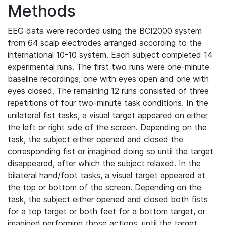
Methods
EEG data were recorded using the BCI2000 system
from 64 scalp electrodes arranged according to the
international 10-10 system. Each subject completed 14
experimental runs. The first two runs were one-minute
baseline recordings, one with eyes open and one with
eyes closed. The remaining 12 runs consisted of three
repetitions of four two-minute task conditions. In the
unilateral fist tasks, a visual target appeared on either
the left or right side of the screen. Depending on the
task, the subject either opened and closed the
corresponding fist or imagined doing so until the target
disappeared, after which the subject relaxed. In the
bilateral hand/foot tasks, a visual target appeared at
the top or bottom of the screen. Depending on the
task, the subject either opened and closed both fists
for a top target or both feet for a bottom target, or
imagined performing those actions, until the target