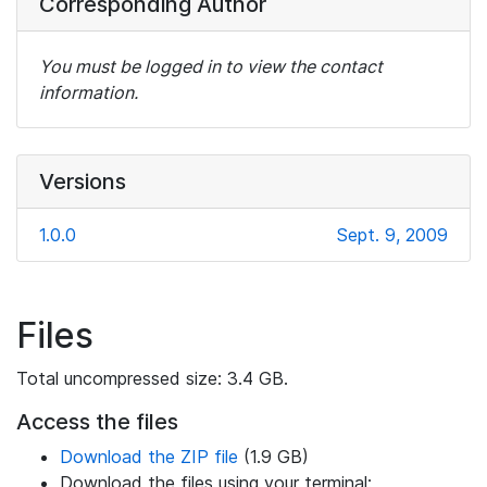
Corresponding Author
You must be logged in to view the contact
information.
Versions
1.0.0
Sept. 9, 2009
Files
Total uncompressed size: 3.4 GB.
Access the files
Download the ZIP file
(1.9 GB)
Download the files using your terminal: