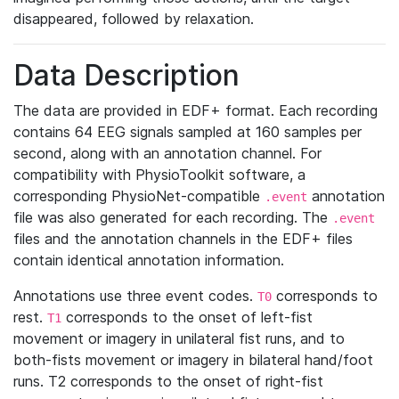
disappeared, followed by relaxation.
Data Description
The data are provided in EDF+ format. Each recording
contains 64 EEG signals sampled at 160 samples per
second, along with an annotation channel. For
compatibility with PhysioToolkit software, a
corresponding PhysioNet-compatible
annotation
.event
file was also generated for each recording. The
.event
files and the annotation channels in the EDF+ files
contain identical annotation information.
Annotations use three event codes.
corresponds to
T0
rest.
corresponds to the onset of left-fist
T1
movement or imagery in unilateral fist runs, and to
both-fists movement or imagery in bilateral hand/foot
runs. T2 corresponds to the onset of right-fist