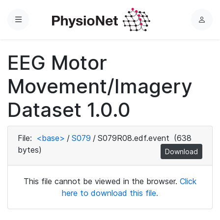
Menu
L
o
g
EEG Motor
i
n
Movement/Imagery
Dataset 1.0.0
File:
<base>
/
S079
/
S079R08.edf.event
(638
bytes)
Download
This file cannot be viewed in the browser.
Click
here to download this file.