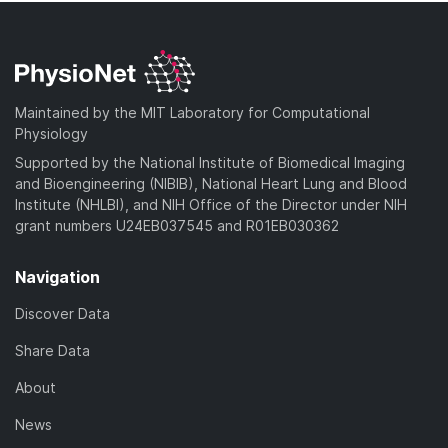
Maintained by the MIT Laboratory for Computational
Physiology
Supported by the National Institute of Biomedical Imaging
and Bioengineering (NIBIB), National Heart Lung and Blood
Institute (NHLBI), and NIH Office of the Director under NIH
grant numbers U24EB037545 and R01EB030362
Navigation
Discover Data
Share Data
About
News