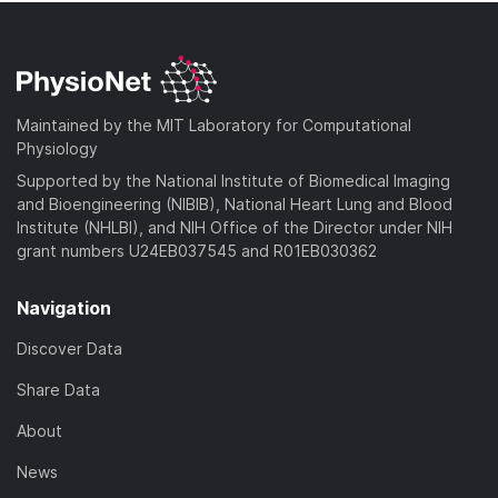
Maintained by the MIT Laboratory for Computational
Physiology
Supported by the National Institute of Biomedical Imaging
and Bioengineering (NIBIB), National Heart Lung and Blood
Institute (NHLBI), and NIH Office of the Director under NIH
grant numbers U24EB037545 and R01EB030362
Navigation
Discover Data
Share Data
About
News