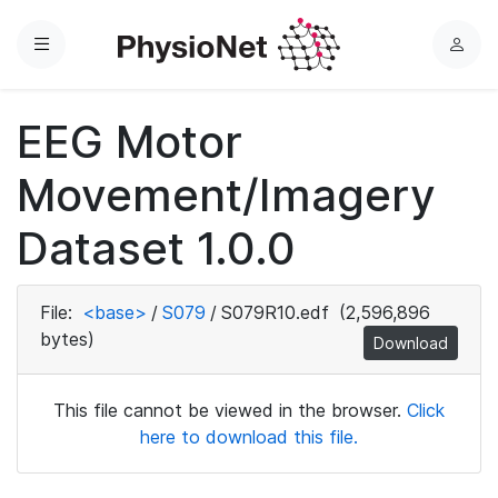
Menu
L
o
g
EEG Motor
i
n
Movement/Imagery
Dataset 1.0.0
File:
<base>
/
S079
/
S079R10.edf
(2,596,896
bytes)
Download
This file cannot be viewed in the browser.
Click
here to download this file.