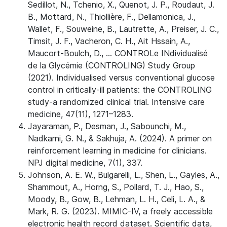
Sedillot, N., Tchenio, X., Quenot, J. P., Roudaut, J.
B., Mottard, N., Thiollière, F., Dellamonica, J.,
Wallet, F., Souweine, B., Lautrette, A., Preiser, J. C.,
Timsit, J. F., Vacheron, C. H., Ait Hssain, A.,
Maucort-Boulch, D., … CONTROLe INdividualisé
de la Glycémie (CONTROLING) Study Group
(2021). Individualised versus conventional glucose
control in critically-ill patients: the CONTROLING
study-a randomized clinical trial. Intensive care
medicine, 47(11), 1271–1283.
Jayaraman, P., Desman, J., Sabounchi, M.,
Nadkarni, G. N., & Sakhuja, A. (2024). A primer on
reinforcement learning in medicine for clinicians.
NPJ digital medicine, 7(1), 337.
Johnson, A. E. W., Bulgarelli, L., Shen, L., Gayles, A.,
Shammout, A., Horng, S., Pollard, T. J., Hao, S.,
Moody, B., Gow, B., Lehman, L. H., Celi, L. A., &
Mark, R. G. (2023). MIMIC-IV, a freely accessible
electronic health record dataset. Scientific data,