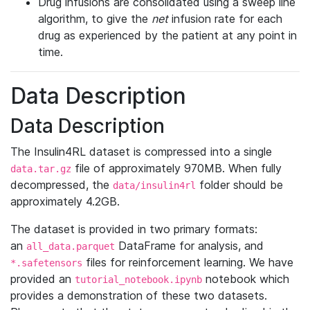
Drug infusions are consolidated using a sweep line
algorithm, to give the
net
infusion rate for each
drug as experienced by the patient at any point in
time.
Data Description
Data Description
The Insulin4RL dataset is compressed into a single
file of approximately 970MB. When fully
data.tar.gz
decompressed, the
folder should be
data/insulin4rl
approximately 4.2GB.
The dataset is provided in two primary formats:
an
DataFrame for analysis, and
all_data.parquet
files for reinforcement learning. We have
*.safetensors
provided an
notebook which
tutorial_notebook.ipynb
provides a demonstration of these two datasets.