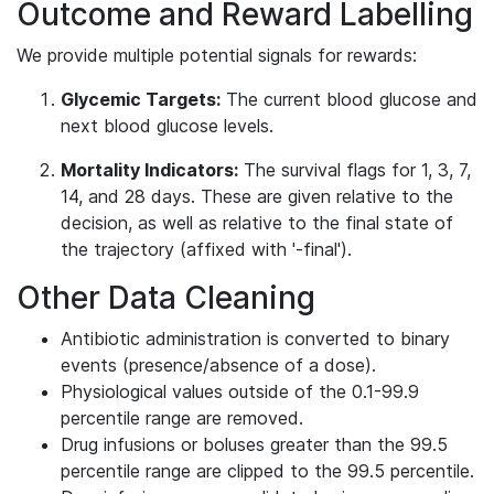
Outcome and Reward Labelling
We provide multiple potential signals for rewards:
Glycemic Targets:
The current blood glucose and
next blood glucose levels.
Mortality Indicators:
The survival flags for 1, 3, 7,
14, and 28 days. These are given relative to the
decision, as well as relative to the final state of
the trajectory (affixed with '-final').
Other Data Cleaning
Antibiotic administration is converted to binary
events (presence/absence of a dose).
Physiological values outside of the 0.1-99.9
percentile range are removed.
Drug infusions or boluses greater than the 99.5
percentile range are clipped to the 99.5 percentile.