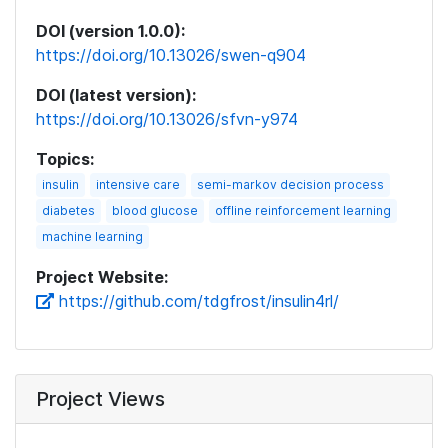
DOI (version 1.0.0):
https://doi.org/10.13026/swen-q904
DOI (latest version):
https://doi.org/10.13026/sfvn-y974
Topics:
insulin
intensive care
semi-markov decision process
diabetes
blood glucose
offline reinforcement learning
machine learning
Project Website:
https://github.com/tdgfrost/insulin4rl/
Project Views