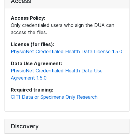
Access
Access Policy:
Only credentialed users who sign the DUA can
access the files.
License (for files):
PhysioNet Credentialed Health Data License 1.5.0
Data Use Agreement:
PhysioNet Credentialed Health Data Use
Agreement 1.5.0
Required training:
CITI Data or Specimens Only Research
Discovery