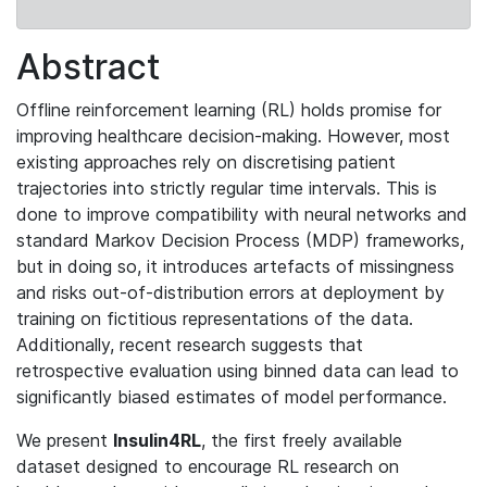
Abstract
Offline reinforcement learning (RL) holds promise for
improving healthcare decision-making. However, most
existing approaches rely on discretising patient
trajectories into strictly regular time intervals. This is
done to improve compatibility with neural networks and
standard Markov Decision Process (MDP) frameworks,
but in doing so, it introduces artefacts of missingness
and risks out-of-distribution errors at deployment by
training on fictitious representations of the data.
Additionally, recent research suggests that
retrospective evaluation using binned data can lead to
significantly biased estimates of model performance.
We present
Insulin4RL
, the first freely available
dataset designed to encourage RL research on