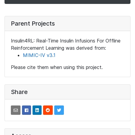
Parent Projects
Insulin4RL: Real-Time Insulin Infusions For Offline
Reinforcement Learning was derived from:
MIMIC-IV v3.1
Please cite them when using this project.
Share