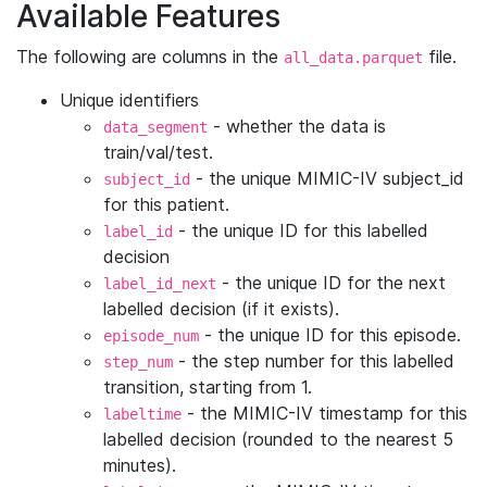
Available Features
The following are columns in the
file.
all_data.parquet
Unique identifiers
- whether the data is
data_segment
train/val/test.
- the unique MIMIC-IV subject_id
subject_id
for this patient.
- the unique ID for this labelled
label_id
decision
- the unique ID for the next
label_id_next
labelled decision (if it exists).
- the unique ID for this episode.
episode_num
- the step number for this labelled
step_num
transition, starting from 1.
- the MIMIC-IV timestamp for this
labeltime
labelled decision (rounded to the nearest 5
minutes).