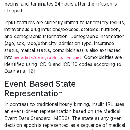
begins, and terminates 24 hours after the infusion is
stopped.
Input features are currently limited to laboratory results,
intravenous drug infusions/boluses, steroids, nutrition,
and demographic information. Demographic information
(age, sex, race/ethnicity, admission type, insurance
status, marital status, comorbidities) is also extracted
into
. Comorbidities are
metadata/demographics.parquet
identified using ICD-9 and ICD-10 codes according to
Quan et al. [8].
Event-Based State
Representation
In contrast to traditional hourly binning, Insulin4RL uses
an event-driven representation based on the Medical
Event Data Standard (MEDS). The state at any given
decision epoch is represented as a sequence of medical