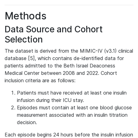
Methods
Data Source and Cohort
Selection
The dataset is derived from the MIMIC-IV (v3.1) clinical
database [5], which contains de-identified data for
patients admitted to the Beth Israel Deaconess
Medical Center between 2008 and 2022. Cohort
inclusion criteria are as follows:
Patients must have received at least one insulin
infusion during their ICU stay.
Episodes must contain at least one blood glucose
measurement associated with an insulin titration
decision.
Each episode begins 24 hours before the insulin infusion