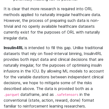
It is clear that more research is required into ORL
methods applied to naturally irregular healthcare data.
However, the process of preparing such data is non-
trivial and no openly available healthcare datasets
currently exist for the purposes of ORL with naturally
irregular data.
Insulin4RL
is intended to fill this gap. Unlike traditional
datasets that rely on fixed-interval binning, Insulin4RL
provides both input data and clinical decisions that are
naturally irregular, for the purposes of optimising insulin
infusions in the ICU. By allowing ML models to account
for the variable durations between independent clinical
decisions, we hope to mitigate some of the risks
described above. The data is provided both as a
dataframe, and as
in the
.parquet
.safetensors
conventional (state, action, reward, done) format
familiar to reinforcement learning researchers.