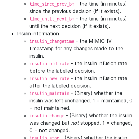
- the time (in minutes)
time_since_prev_bm
since the previous decision (if it exists).
- the time (in minutes)
time_until_next_bm
until the next decision (if it exists).
Insulin information
- the MIMIC-IV
insulin_changetime
timestamp for any changes made to the
insulin.
- the insulin infusion rate
insulin_old_rate
before the labelled decision.
- the insulin infusion rate
insulin_new_rate
after the labelled decision.
- (Binary) whether the
insulin_maintain
insulin was left unchanged. 1 = maintained, 0
= not maintained.
- (Binary) whether the insulin
insulin_change
was changed but
not
stopped. 1 = changed,
0 = not changed.
- (Binary) whether the insulin
insulin_stop