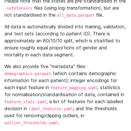
Please note that the states are pre-standardised in the
files (using log-transformation), but are
.safetensors
not standardised in the
file.
all_data.parquet
All data is automatically divided into training, validation,
and test sets (according to patient ID). There is
approximately an 80/10/10 split, which is stratified to
ensure roughly equal proportions of gender and
mortality in each data segment.
We also provide five "metadata" files:
(which contains demographic
demographics.parquet
information for each patient); integer encodings for
each input feature in
; statistics
feature_mapping.yaml
for normalisation/standardisation of data, contained in
; a list of features for each labelled
feature_stats.yaml
decision in
; and the thresholds
label_features.yaml
used for removing/clipping outliers, in
.
outlier_thresholds.yaml