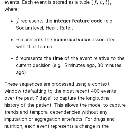
(
,
,
)
events. Each event is stored as a tuple
,
(f, v, t)
f
v
t
where:
represents the
integer feature code
(e.g.,
f
f
Sodium level, Heart Rate).
represents the
numerical value
associated
v
v
with that feature.
represents the
time
of the event relative to the
t
t
current decision (e.g., 5 minutes ago, 30 minutes
ago)
These sequences are processed using a context
window (defaulting to the most recent 400 events
over the past 7 days) to capture the longitudinal
history of the patient. This allows the model to capture
trends and temporal dependencies without any
imputation or aggregation artefacts. For drugs and
nutrition, each event represents a change in the