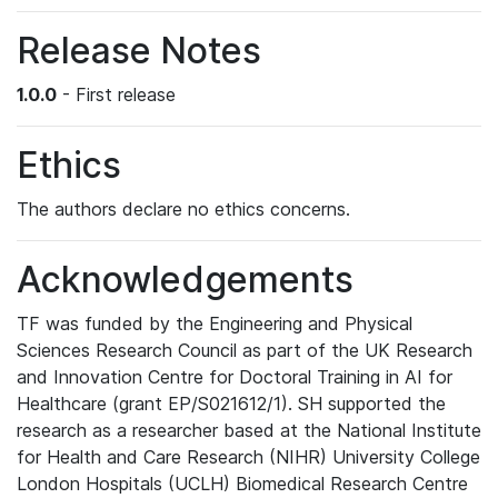
Release Notes
1.0.0
- First release
Ethics
The authors declare no ethics concerns.
Acknowledgements
TF was funded by the Engineering and Physical
Sciences Research Council as part of the UK Research
and Innovation Centre for Doctoral Training in AI for
Healthcare (grant EP/S021612/1). SH supported the
research as a researcher based at the National Institute
for Health and Care Research (NIHR) University College
London Hospitals (UCLH) Biomedical Research Centre