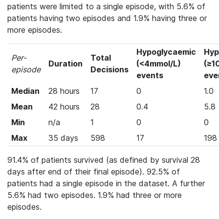
patients were limited to a single episode, with 5.6% of
patients having two episodes and 1.9% having three or
more episodes.
Hypoglycaemic
Hyp
Per-
Total
Duration
(<4mmol/L)
(≥1
episode
Decisions
events
eve
Median
28 hours
17
0
1.0
Mean
42 hours
28
0.4
5.8
Min
n/a
1
0
0
Max
35 days
598
17
198
91.4% of patients survived (as defined by survival 28
days after end of their final episode). 92.5% of
patients had a single episode in the dataset. A further
5.6% had two episodes. 1.9% had three or more
episodes.