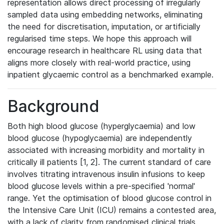
representation allows direct processing of irregularly
sampled data using embedding networks, eliminating
the need for discretisation, imputation, or artificially
regularised time steps. We hope this approach will
encourage research in healthcare RL using data that
aligns more closely with real-world practice, using
inpatient glycaemic control as a benchmarked example.
Background
Both high blood glucose (hyperglycaemia) and low
blood glucose (hypoglycaemia) are independently
associated with increasing morbidity and mortality in
critically ill patients [1, 2]. The current standard of care
involves titrating intravenous insulin infusions to keep
blood glucose levels within a pre-specified 'normal'
range. Yet the optimisation of blood glucose control in
the Intensive Care Unit (ICU) remains a contested area,
with a lack of clarity from randomised clinical trials