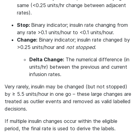
same (<0.25 units/hr change between adjacent
rates).
Stop:
Binary indicator; insulin rate changing from
any rate >0.1 units/hour to <0.1 units/hour.
Change:
Binary indicator; insulin rate changed by
>0.25 units/hour and
not
stopped
.
Delta Change:
The numerical difference (in
units/hr) between the previous and current
infusion rates.
Very rarely, insulin may be changed (but not stopped)
by ≥ 5.5 units/hour in one go – these large changes are
treated as outlier events and removed as valid labelled
decisions.
If multiple insulin changes occur within the eligible
period, the final rate is used to derive the labels.