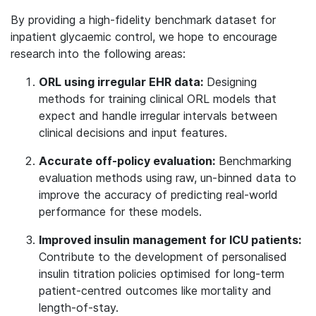
By providing a high-fidelity benchmark dataset for
inpatient glycaemic control, we hope to encourage
research into the following areas:
ORL using irregular EHR data:
Designing
methods for training clinical ORL models that
expect and handle irregular intervals between
clinical decisions and input features.
Accurate off-policy evaluation:
Benchmarking
evaluation methods using raw, un-binned data to
improve the accuracy of predicting real-world
performance for these models.
Improved insulin management for ICU patients:
Contribute to the development of personalised
insulin titration policies optimised for long-term
patient-centred outcomes like mortality and
length-of-stay.