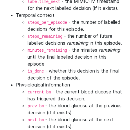
- the MIMIC-IV timestamp
labeltime_next
for the next labelled decision (if it exists).
Temporal context
- the number of labelled
steps_per_episode
decisions for this episode.
- the number of future
steps_remaining
labelled decisions
remaining
in this episode.
- the minutes
remaining
minutes_remaining
until the final labelled decision in this
episode.
- whether this decision is the final
is_done
decision of the episode.
Physiological information
- the current blood glucose that
current_bm
has triggered this decision.
- the blood glucose at the previous
prev_bm
decision (if it exists).
- the blood glucose at the next
next_bm
decision (if it exists).