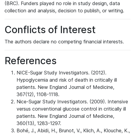
(BRC). Funders played no role in study design, data
collection and analysis, decision to publish, or writing.
Conflicts of Interest
The authors declare no competing financial interests.
References
NICE-Sugar Study Investigators. (2012).
Hypoglycemia and risk of death in critically ill
patients. New England Journal of Medicine,
367(12), 1108-1118.
Nice-Sugar Study Investigators. (2009). Intensive
versus conventional glucose control in critically ill
patients. New England Journal of Medicine,
360(13), 1283-1297.
Bohé, J., Abidi, H., Brunot, V., Klich, A., Klouche, K.,