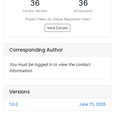
36
36
Current Version
All Versions
Project Views by Unique Registered Users
View Details
Corresponding Author
You must be logged in to view the contact
information.
Versions
1.0.0
June 15, 2026