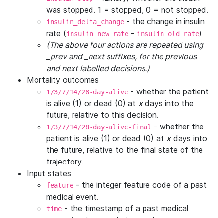
was stopped. 1 = stopped, 0 = not stopped.
- the change in insulin
insulin_delta_change
rate (
-
)
insulin_new_rate
insulin_old_rate
(The above four actions are repeated using
_prev and _next suffixes, for the previous
and next labelled decisions.)
Mortality outcomes
- whether the patient
1/3/7/14/28-day-alive
is alive (1) or dead (0) at
x
days into the
future, relative to this decision.
- whether the
1/3/7/14/28-day-alive-final
patient is alive (1) or dead (0) at
x
days into
the future, relative to the final state of the
trajectory.
Input states
- the integer feature code of a past
feature
medical event.
- the timestamp of a past medical
time