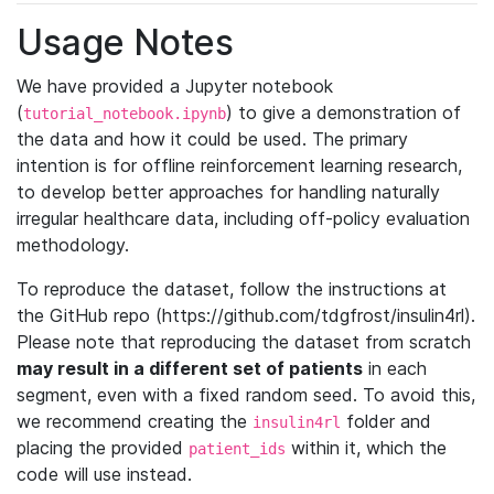
Usage Notes
We have provided a Jupyter notebook
(
) to give a demonstration of
tutorial_notebook.ipynb
the data and how it could be used. The primary
intention is for offline reinforcement learning research,
to develop better approaches for handling naturally
irregular healthcare data, including off-policy evaluation
methodology.
To reproduce the dataset, follow the instructions at
the GitHub repo (https://github.com/tdgfrost/insulin4rl).
Please note that reproducing the dataset from scratch
may result in a different set of patients
in each
segment, even with a fixed random seed. To avoid this,
we recommend creating the
folder and
insulin4rl
placing the provided
within it, which the
patient_ids
code will use instead.