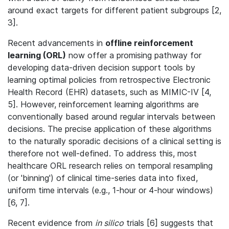
around exact targets for different patient subgroups [2,
3].
Recent advancements in
offline reinforcement
learning (ORL)
now offer a promising pathway for
developing data-driven decision support tools by
learning optimal policies from retrospective Electronic
Health Record (EHR) datasets, such as MIMIC-IV [4,
5]. However, reinforcement learning algorithms are
conventionally based around regular intervals between
decisions. The precise application of these algorithms
to the naturally sporadic decisions of a clinical setting is
therefore not well-defined. To address this, most
healthcare ORL research relies on temporal resampling
(or 'binning') of clinical time-series data into fixed,
uniform time intervals (e.g., 1-hour or 4-hour windows)
[6, 7].
Recent evidence from
in silico
trials
[6] suggests that