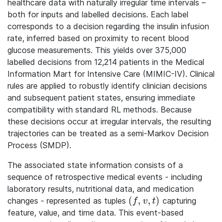
healthcare data with naturally irregular time intervals –
both for inputs and labelled decisions. Each label
corresponds to a decision regarding the insulin infusion
rate, inferred based on proximity to recent blood
glucose measurements. This yields over 375,000
labelled decisions from 12,214 patients in the Medical
Information Mart for Intensive Care (MIMIC-IV). Clinical
rules are applied to robustly identify clinician decisions
and subsequent patient states, ensuring immediate
compatibility with standard RL methods. Because
these decisions occur at irregular intervals, the resulting
trajectories can be treated as a semi-Markov Decision
Process (SMDP).
The associated state information consists of a
sequence of retrospective medical events - including
laboratory results, nutritional data, and medication
(
,
,
)
changes - represented as tuples
capturing
(f, v, t)
f
v
t
feature, value, and time data. This event-based