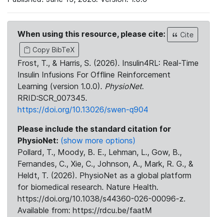
When using this resource, please cite:
Cite
Copy BibTeX
Frost, T., & Harris, S. (2026). Insulin4RL: Real-Time
Insulin Infusions For Offline Reinforcement
Learning (version 1.0.0).
PhysioNet
.
RRID:SCR_007345.
https://doi.org/10.13026/swen-q904
Please include the standard citation for
PhysioNet:
(show more options)
Pollard, T., Moody, B. E., Lehman, L., Gow, B.,
Fernandes, C., Xie, C., Johnson, A., Mark, R. G., &
Heldt, T. (2026). PhysioNet as a global platform
for biomedical research. Nature Health.
https://doi.org/10.1038/s44360-026-00096-z.
Available from: https://rdcu.be/faatM