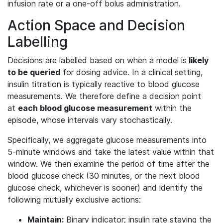
infusion rate or a one-off bolus administration.
Action Space and Decision
Labelling
Decisions are labelled based on when a model is
likely
to be queried
for dosing advice. In a clinical setting,
insulin titration is typically reactive to blood glucose
measurements. We therefore define a decision point
at
each blood glucose measurement
within the
episode, whose intervals vary stochastically.
Specifically, we aggregate glucose measurements into
5-minute windows and take the latest value within that
window. We then examine the period of time after the
blood glucose check (30 minutes, or the next blood
glucose check, whichever is sooner) and identify the
following mutually exclusive actions:
Maintain:
Binary indicator; insulin rate staying the