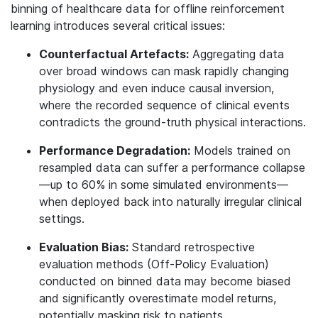
binning of healthcare data for offline reinforcement
learning introduces several critical issues:
Counterfactual Artefacts:
Aggregating data
over broad windows can mask rapidly changing
physiology and even induce causal inversion,
where the recorded sequence of clinical events
contradicts the ground-truth physical interactions
.
Performance Degradation:
Models trained on
resampled data can suffer a performance collapse
—up to 60% in some simulated environments—
when deployed back into naturally irregular clinical
settings
.
Evaluation Bias:
Standard retrospective
evaluation methods (Off-Policy Evaluation)
conducted on binned data may become biased
and significantly overestimate model returns,
potentially masking risk to patients.