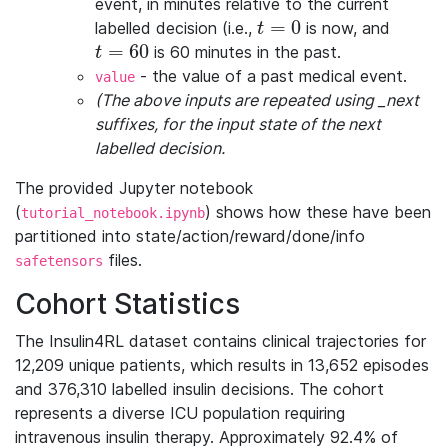
event, in minutes relative to the current
=
0
labelled decision (i.e.,
is now, and
t=0
t
=
60
is 60 minutes in the past.
t=60
t
- the value of a past medical event.
value
(The above inputs are repeated using _next
suffixes, for the input state of the next
labelled decision.
The provided Jupyter notebook
(
) shows how these have been
tutorial_notebook.ipynb
partitioned into state/action/reward/done/info
files.
safetensors
Cohort Statistics
The Insulin4RL dataset contains clinical trajectories for
12,209 unique patients, which results in 13,652 episodes
and 376,310 labelled insulin decisions. The cohort
represents a diverse ICU population requiring
intravenous insulin therapy. Approximately 92.4% of