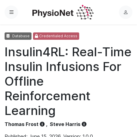
Menu
L
o
g
Database
Credentialed Access
i
n
Insulin4RL: Real-Time
Insulin Infusions For
Offline
Reinforcement
Learning
Thomas Frost
,
Steve Harris
Published: June 15, 2026. Version: 1.0.0