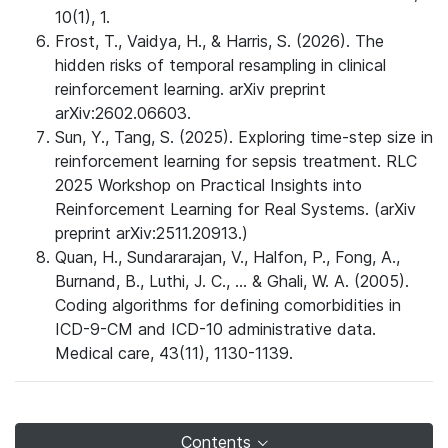
10(1), 1.
Frost, T., Vaidya, H., & Harris, S. (2026). The
hidden risks of temporal resampling in clinical
reinforcement learning. arXiv preprint
arXiv:2602.06603.
Sun, Y., Tang, S. (2025). Exploring time-step size in
reinforcement learning for sepsis treatment. RLC
2025 Workshop on Practical Insights into
Reinforcement Learning for Real Systems. (arXiv
preprint arXiv:2511.20913.)
Quan, H., Sundararajan, V., Halfon, P., Fong, A.,
Burnand, B., Luthi, J. C., ... & Ghali, W. A. (2005).
Coding algorithms for defining comorbidities in
ICD-9-CM and ICD-10 administrative data.
Medical care, 43(11), 1130-1139.
Contents