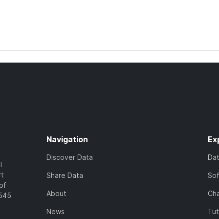
Navigation
Ex
Discover Data
Da
l
rt
Share Data
So
of
About
Cha
7545
News
Tut