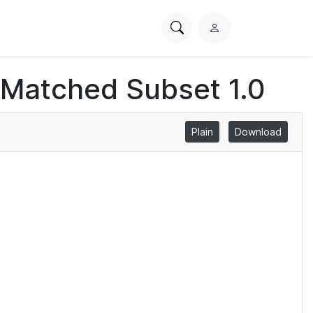
Search
L
PhysioNet
o
g
 Matched Subset 1.0
i
n
Plain
Download