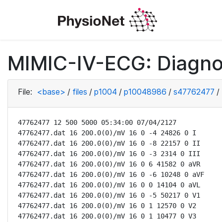
MIMIC-IV-ECG: Diagno
File:
<base>
/
files
/
p1004
/
p10048986
/
s47762477
/
47762477 12 500 5000 05:34:00 07/04/2127

47762477.dat 16 200.0(0)/mV 16 0 -4 24826 0 I

47762477.dat 16 200.0(0)/mV 16 0 -8 22157 0 II

47762477.dat 16 200.0(0)/mV 16 0 -3 2314 0 III

47762477.dat 16 200.0(0)/mV 16 0 6 41582 0 aVR

47762477.dat 16 200.0(0)/mV 16 0 -6 10248 0 aVF

47762477.dat 16 200.0(0)/mV 16 0 0 14104 0 aVL

47762477.dat 16 200.0(0)/mV 16 0 -5 50217 0 V1

47762477.dat 16 200.0(0)/mV 16 0 1 12570 0 V2

47762477.dat 16 200.0(0)/mV 16 0 1 10477 0 V3
