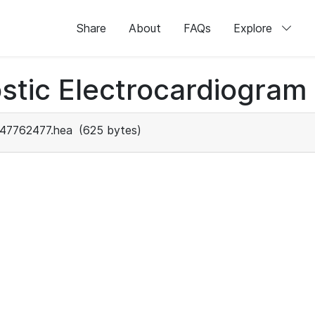
Share
About
FAQs
Explore
stic Electrocardiogram
47762477.hea
(625 bytes)