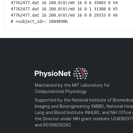
47762477.dat 16 200.0(0)/mV 16 0 6 35803 0 V4

47762477.dat 16 200.0(0)/mV 16 0 1 31308 0 V5

47762477.dat 16 200.0(0)/mV 16 0 8 29333 0 V6

# <subject_id>: 10048986
Maintained by the MIT Laboratory for
Computational Physiology
Supported by the National Institute of Biomedica
Imaging and Bioengineering (NIBIB), National Hea
Lung and Blood Institute (NHLBI), and NIH Office 
the Director under NIH grant numbers U24EB03
and R01EB030362