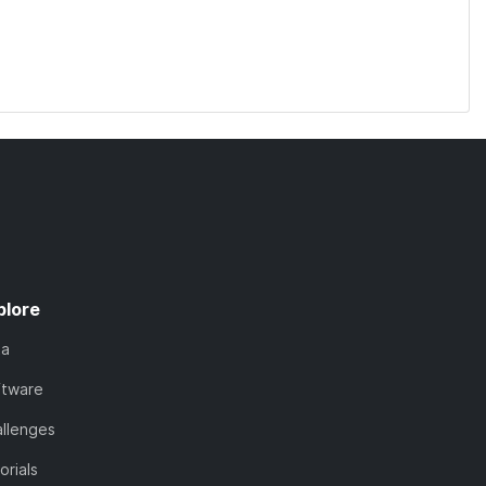
plore
ta
ftware
llenges
orials