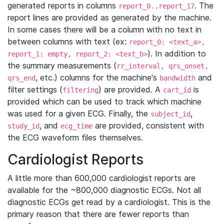
generated reports in columns
. The
report_0..report_17
report lines are provided as generated by the machine.
In some cases there will be a column with no text in
between columns with text (ex:
report_0: <text_a>,
). In addition to
report_1: empty, report_2: <text_b>
the summary measurements (
rr_interval, qrs_onset,
, etc.) columns for the machine's
and
qrs_end
bandwidth
filter settings (
) are provided. A
is
filtering
cart_id
provided which can be used to track which machine
was used for a given ECG. Finally, the
,
subject_id
, and
are provided, consistent with
study_id
ecg_time
the ECG waveform files themselves.
Cardiologist Reports
A little more than 600,000 cardiologist reports are
available for the ~800,000 diagnostic ECGs. Not all
diagnostic ECGs get read by a cardiologist. This is the
primary reason that there are fewer reports than