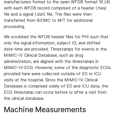
manufacturers format to the open WFDB format 16 [4]
with each WFDB record comprised of a header (.hea)
file and a signal (.dat) file. The files were then
transferred from BIDMC to MIT for additional
processing.
We scrubbed the WFDB header files for PHI such that
only the signal information, subject ID, and shifted
date-time are provided. Timestamps for events in the
MIMIC-IV Clinical Database, such as drug
administration, are aligned with the timestamps in
MIMIC-IV-ECG. However, some of the diagnostic ECGs
provided here were collected outside of ED or ICU
visits at the hospital. Since the MIMIC-IV Clinical
Database is comprised solely of ED and ICU data, the
ECG timestamp can occur before or after a visit from
the clinical database.
Machine Measurements