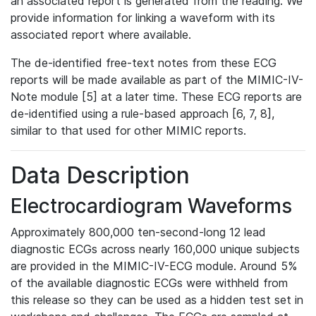
an associated report is generated from the reading. We
provide information for linking a waveform with its
associated report where available.
The de-identified free-text notes from these ECG
reports will be made available as part of the MIMIC-IV-
Note module [5] at a later time. These ECG reports are
de-identified using a rule-based approach [6, 7, 8],
similar to that used for other MIMIC reports.
Data Description
Electrocardiogram Waveforms
Approximately 800,000 ten-second-long 12 lead
diagnostic ECGs across nearly 160,000 unique subjects
are provided in the MIMIC-IV-ECG module. Around 5%
of the available diagnostic ECGs were withheld from
this release so they can be used as a hidden test set in