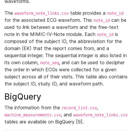
waveforms.
The
table provides a
waveform_note_links.csv
note_id
for the associated ECG waveform. This
can be
note_id
used to link between a waveform and the free-text
note in the MIMIC-IV-Note module. Each
is
note_id
composed of the subject ID, the abbreviation for the
domain (EK) that the report comes from, and a
sequential integer. The sequential integer is also listed in
its own column,
, and can be used to decipher
note_seq
the order in which ECGs were collected for a given
subject across all of their visits. This table also contains
the subject ID, study ID, and waveform path.
BigQuery
The information from the
,
record_list.csv
, and
machine_measurements.csv
waveform_note_links.csv
tables are available on BigQuery [9].