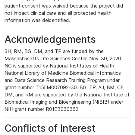
patient consent was waived because the project did
not impact clinical care and all protected health
information was deidentified.
Acknowledgements
SH, RM, BG, DM, and TP are funded by the
Massachusetts Life Sciences Center, Nov. 30, 2020.
NG is supported by National Institutes of Health
National Library of Medicine Biomedical Informatics
and Data Science Research Training Program under
grant number T15LM007092-30. BG, TP, AJ, BM, CF,
DM, and RM are supported by the National Institute of
Biomedical Imaging and Bioengineering (NIBIB) under
NIH grant number R01EB030362.
Conflicts of Interest