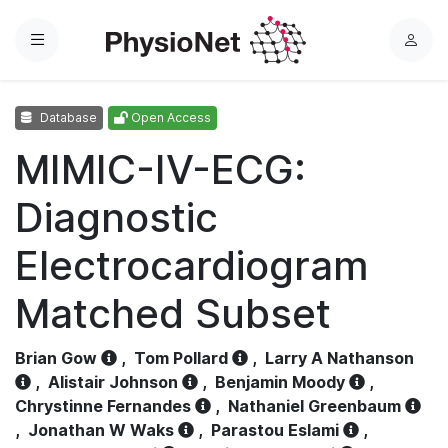
Menu
L
o
g
Database
Open Access
i
n
MIMIC-IV-ECG:
Diagnostic
Electrocardiogram
Matched Subset
Brian Gow
,
Tom Pollard
,
Larry A Nathanson
,
Alistair Johnson
,
Benjamin Moody
,
Chrystinne Fernandes
,
Nathaniel Greenbaum
,
Jonathan W Waks
,
Parastou Eslami
,