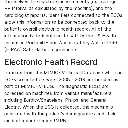
themselves, the machine measurements (ex: average
RR interval as calculated by the machine), and the
cardiologist reports. Identifiers connected to the ECGs
allow this information to be connected back to the
patients overall electronic health record. All of the
information is de-identified to satisfy the US Health
Insurance Portability and Accountability Act of 1996
(HIPAA) Safe Harbor requirements.
Electronic Health Record
Patients from the MIMIC-IV Clinical Database who had
ECGs collected between 2008 - 2019 are included as
part of MIMIC-IV-ECG. The diagnostic ECGs are
collected on machines from various manufacturers
including Burdick/Spacelabs, Philips, and General
Electric. When the ECG is collected, the machine is
populated with the patient's demographics and their
medical record number (MRN).