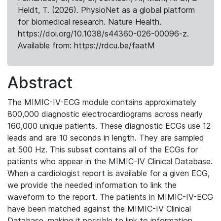
Heldt, T. (2026). PhysioNet as a global platform
for biomedical research. Nature Health.
https://doi.org/10.1038/s44360-026-00096-z.
Available from: https://rdcu.be/faatM
Abstract
The MIMIC-IV-ECG module contains approximately
800,000 diagnostic electrocardiograms across nearly
160,000 unique patients. These diagnostic ECGs use 12
leads and are 10 seconds in length. They are sampled
at 500 Hz. This subset contains all of the ECGs for
patients who appear in the MIMIC-IV Clinical Database.
When a cardiologist report is available for a given ECG,
we provide the needed information to link the
waveform to the report. The patients in MIMIC-IV-ECG
have been matched against the MIMIC-IV Clinical
Database, making it possible to link to information