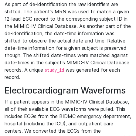
As part of de-identification the raw identifiers are
shifted. The patient's MRN was used to match a given
12-lead ECG record to the corresponding subject ID in
the MIMIC-IV Clinical Database. As another part of the
de-identification, the date-time information was
shifted to obscure the actual date and time. Relative
date-time information for a given subject is preserved
though. The shifted date-times were matched against
date-times in the subject's MIMIC-IV Clinical Database
records. A unique
was generated for each
study_id
record.
Electrocardiogram Waveforms
If a patient appears in the MIMIC-IV Clinical Database,
all of their available ECG waveforms were pulled. This
includes ECGs from the BIDMC emergency department,
hospital (including the ICU), and outpatient care
centers. We converted the ECGs from the