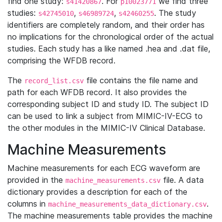
find one study:
. For
we find three
s41420867
p10023771
studies:
,
,
. The study
s42745010
s46989724
s42460255
identifiers are completely random, and their order has
no implications for the chronological order of the actual
studies. Each study has a like named .hea and .dat file,
comprising the WFDB record.
The
file contains the file name and
record_list.csv
path for each WFDB record. It also provides the
corresponding subject ID and study ID. The subject ID
can be used to link a subject from MIMIC-IV-ECG to
the other modules in the MIMIC-IV Clinical Database.
Machine Measurements
Machine measurements for each ECG waveform are
provided in the
file. A data
machine_measurements.csv
dictionary provides a description for each of the
columns in
.
machine_measurements_data_dictionary.csv
The machine measurements table provides the machine