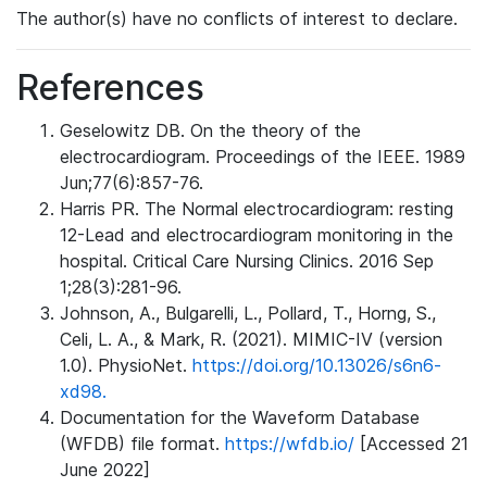
The author(s) have no conflicts of interest to declare.
References
Geselowitz DB. On the theory of the
electrocardiogram. Proceedings of the IEEE. 1989
Jun;77(6):857-76.
Harris PR. The Normal electrocardiogram: resting
12-Lead and electrocardiogram monitoring in the
hospital. Critical Care Nursing Clinics. 2016 Sep
1;28(3):281-96.
Johnson, A., Bulgarelli, L., Pollard, T., Horng, S.,
Celi, L. A., & Mark, R. (2021). MIMIC-IV (version
1.0). PhysioNet.
https://doi.org/10.13026/s6n6-
xd98.
Documentation for the Waveform Database
(WFDB) file format.
https://wfdb.io/
[Accessed 21
June 2022]