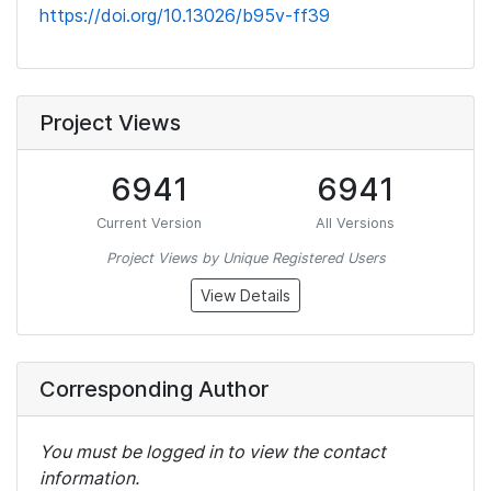
https://doi.org/10.13026/b95v-ff39
Project Views
6941
6941
Current Version
All Versions
Project Views by Unique Registered Users
View Details
Corresponding Author
You must be logged in to view the contact
information.