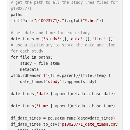
# get the path to all the study .hea files for 
p10023771
paths = 
list(Path(
"p10023771/."
).rglob(
"*.hea"
))

# get date and time for each study
date_times = {
'study'
:[],
'date'
:[],
'time'
:[]} 
# use a dictionary to store the date and time 
for each study
for
 file 
in
 paths:

    study = file.stem

    metadata = 
wfdb.rdheader(
f'
{file.parent}
/
{file.stem}
'
)

    date_times[
'study'
].append(study)

date_times[
'date'
].append(metadata.base_date)

date_times[
'time'
].append(metadata.base_time)

df_date_times = pd.DataFrame(data=date_times)

df_date_times.to_csv(
'p10023771_date_times.csv