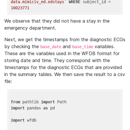
data.mimiciv_ed.edstays`
WHERE
 subject_id = 
10023771
We observe that they did not have a stay in the
emergency department.
Next, we get the timestamps from the diagnostic ECGs
by checking the
and
variables.
base_date
base_time
These are the variables used in the WFDB format for
storing date and time. They correspond with the
timestamps for the diagnostic ECGs that are provided
in the summary tables. We then save the result to a csv
file:
from
 pathlib 
import
import
 pandas 
as
 pd

import
 wfdb
