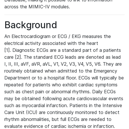
across the MIMIC-IV modules.
Background
An Electrocardiogram or ECG / EKG measures the
electrical activity associated with the heart
[1]. Diagnostic ECGs are a standard part of a patients
care [2]. The standard ECG leads are denoted as lead
I, II, III, aVF, aVR, aVL, V1, V2, V3, V4, V5, V6. They are
routinely obtained when admitted to the Emergency
Department or to a hospital floor. ECGs will typically be
repeated for patients who exhibit cardiac symptoms
such as chest pain or abnormal rhythms. Daily ECGs
may be obtained following acute cardiovascular events
such as myocardial infarction. Patients in the Intensive
Care Unit (ICU) are continuously monitored to detect
rhythm abnormalities, but full ECGs are needed to
evaluate evidence of cardiac ischemia or infarction.