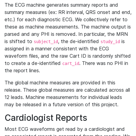
The ECG machine generates summary reports and
summary measures (ex: RR interval, QRS onset and end,
etc.) for each diagnostic ECG. We collectively refer to
these as machine measurements. The machine output is
parsed and any PHI is removed. In particular, the MRN
is shifted to
, the de-identified
is
subject_id
study_id
assigned in a manner consistent with the ECG
waveform files, and the raw Cart ID is randomly shifted
to create a de-identified
. There was no PHI in
cart_id
the report lines.
The global machine measures are provided in this
release. These global measures are calculated across all
12 leads. Machine measurements for individual leads
may be released in a future version of this project.
Cardiologist Reports
Most ECG waveforms get read by a cardiologist and