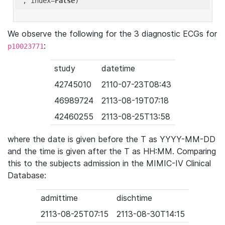
'
, index=
False
We observe the following for the 3 diagnostic ECGs for
:
p10023771
study
datetime
42745010
2110-07-23T08:43
46989724
2113-08-19T07:18
42460255
2113-08-25T13:58
where the date is given before the T as YYYY-MM-DD
and the time is given after the T as HH:MM. Comparing
this to the subjects admission in the MIMIC-IV Clinical
Database:
admittime
dischtime
2113-08-25T07:15
2113-08-30T14:15