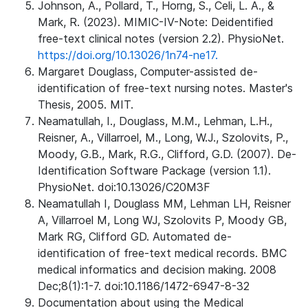
Johnson, A., Pollard, T., Horng, S., Celi, L. A., &
Mark, R. (2023). MIMIC-IV-Note: Deidentified
free-text clinical notes (version 2.2). PhysioNet.
https://doi.org/10.13026/1n74-ne17.
Margaret Douglass, Computer-assisted de-
identification of free-text nursing notes. Master's
Thesis, 2005. MIT.
Neamatullah, I., Douglass, M.M., Lehman, L.H.,
Reisner, A., Villarroel, M., Long, W.J., Szolovits, P.,
Moody, G.B., Mark, R.G., Clifford, G.D. (2007). De-
Identification Software Package (version 1.1).
PhysioNet. doi:10.13026/C20M3F
Neamatullah I, Douglass MM, Lehman LH, Reisner
A, Villarroel M, Long WJ, Szolovits P, Moody GB,
Mark RG, Clifford GD. Automated de-
identification of free-text medical records. BMC
medical informatics and decision making. 2008
Dec;8(1):1-7. doi:10.1186/1472-6947-8-32
Documentation about using the Medical