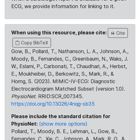
ECG, we provide information for linking to it.
When using this resource, please cite:
Cite
Copy BibTeX
Gow, B., Pollard, T., Nathanson, L. A., Johnson, A.,
Moody, B., Fernandes, C., Greenbaum, N., Waks, J.
W., Eslami, P., Carbonati, T., Chaudhari, A., Herbst,
E., Moukheiber, D., Berkowitz, S., Mark, R., &
Horng, S. (2023). MIMIC-IV-ECG: Diagnostic
Electrocardiogram Matched Subset (version 1.0).
PhysioNet
. RRID:SCR_007345.
https://doi.org/10.13026/4nqg-sb35
Please include the standard citation for
PhysioNet:
(show more options)
Pollard, T., Moody, B. E., Lehman, L., Gow, B.,
Fernandes, C., Xie, C., Johnson, A., Mark, R. G., &