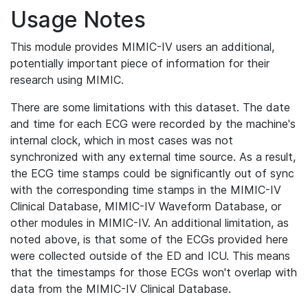
Usage Notes
This module provides MIMIC-IV users an additional,
potentially important piece of information for their
research using MIMIC.
There are some limitations with this dataset. The date
and time for each ECG were recorded by the machine's
internal clock, which in most cases was not
synchronized with any external time source. As a result,
the ECG time stamps could be significantly out of sync
with the corresponding time stamps in the MIMIC-IV
Clinical Database, MIMIC-IV Waveform Database, or
other modules in MIMIC-IV. An additional limitation, as
noted above, is that some of the ECGs provided here
were collected outside of the ED and ICU. This means
that the timestamps for those ECGs won't overlap with
data from the MIMIC-IV Clinical Database.