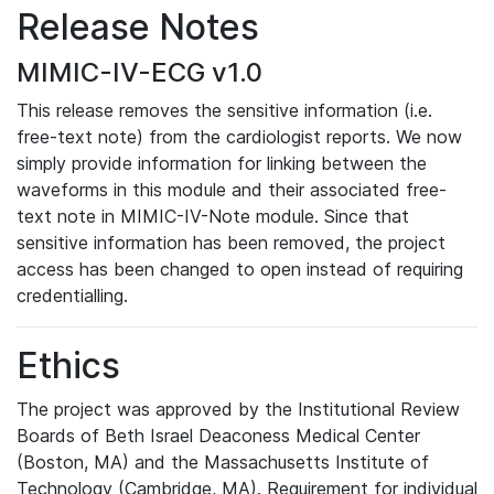
Release Notes
MIMIC-IV-ECG v1.0
This release removes the sensitive information (i.e.
free-text note) from the cardiologist reports. We now
simply provide information for linking between the
waveforms in this module and their associated free-
text note in MIMIC-IV-Note module. Since that
sensitive information has been removed, the project
access has been changed to open instead of requiring
credentialling.
Ethics
The project was approved by the Institutional Review
Boards of Beth Israel Deaconess Medical Center
(Boston, MA) and the Massachusetts Institute of
Technology (Cambridge, MA). Requirement for individual