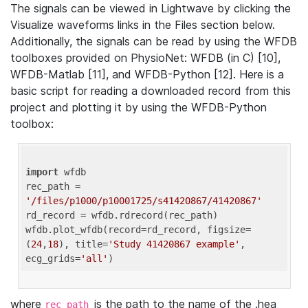
The signals can be viewed in Lightwave by clicking the
Visualize waveforms links in the Files section below.
Additionally, the signals can be read by using the WFDB
toolboxes provided on PhysioNet: WFDB (in C) [10],
WFDB-Matlab [11], and WFDB-Python [12]. Here is a
basic script for reading a downloaded record from this
project and plotting it by using the WFDB-Python
toolbox:
import
 wfdb 

rec_path = 
'/files/p1000/p10001725/s41420867/41420867'
rd_record = wfdb.rdrecord(rec_path) 

wfdb.plot_wfdb(record=rd_record, figsize=
(
24
,
18
), title=
'Study 41420867 example'
, 
ecg_grids=
'all'
where
is the path to the name of the .hea
rec_path