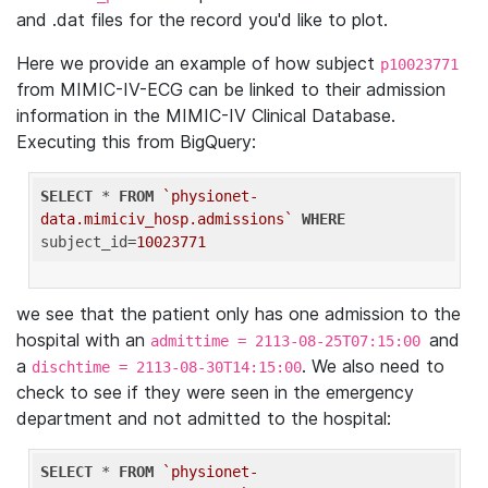
and .dat files for the record you'd like to plot.
Here we provide an example of how subject
p10023771
from MIMIC-IV-ECG can be linked to their admission
information in the MIMIC-IV Clinical Database.
Executing this from BigQuery:
SELECT
 * 
FROM
`physionet-
data.mimiciv_hosp.admissions`
WHERE
subject_id=
10023771
we see that the patient only has one admission to the
hospital with an
and
admittime = 2113-08-25T07:15:00
a
. We also need to
dischtime = 2113-08-30T14:15:00
check to see if they were seen in the emergency
department and not admitted to the hospital:
SELECT
 * 
FROM
`physionet-