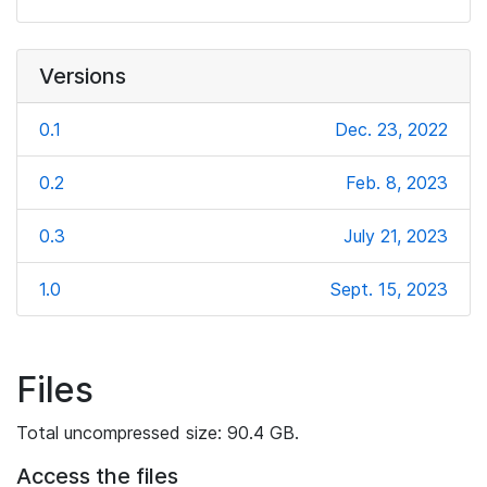
Versions
0.1
Dec. 23, 2022
0.2
Feb. 8, 2023
0.3
July 21, 2023
1.0
Sept. 15, 2023
Files
Total uncompressed size: 90.4 GB.
Access the files