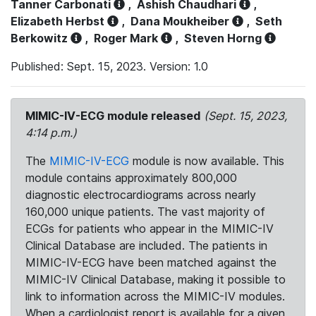
Tanner Carbonati
,
Ashish Chaudhari
,
Elizabeth Herbst
,
Dana Moukheiber
,
Seth
Berkowitz
,
Roger Mark
,
Steven Horng
Published: Sept. 15, 2023. Version: 1.0
MIMIC-IV-ECG module released
(Sept. 15, 2023,
4:14 p.m.)
The
MIMIC-IV-ECG
module is now available. This
module contains approximately 800,000
diagnostic electrocardiograms across nearly
160,000 unique patients. The vast majority of
ECGs for patients who appear in the MIMIC-IV
Clinical Database are included. The patients in
MIMIC-IV-ECG have been matched against the
MIMIC-IV Clinical Database, making it possible to
link to information across the MIMIC-IV modules.
When a cardiologist report is available for a given