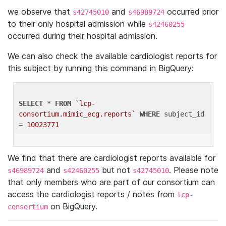
we observe that
and
occurred prior
s42745010
s46989724
to their only hospital admission while
s42460255
occurred during their hospital admission.
We can also check the available cardiologist reports for
this subject by running this command in BigQuery:
SELECT
 * 
FROM
`lcp-
consortium.mimic_ecg.reports`
WHERE
 subject_id 
= 
10023771
We find that there are cardiologist reports available for
and
but not
. Please note
s46989724
s42460255
s42745010
that only members who are part of our consortium can
access the cardiologist reports / notes from
lcp-
on BigQuery.
consortium