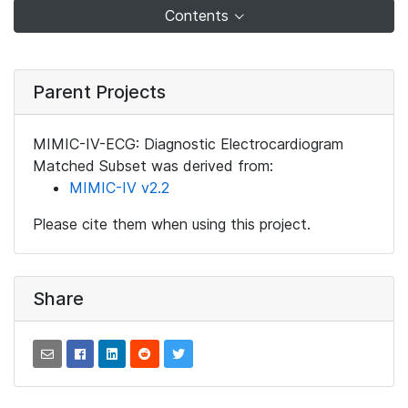
Contents
Parent Projects
MIMIC-IV-ECG: Diagnostic Electrocardiogram
Matched Subset was derived from:
MIMIC-IV v2.2
Please cite them when using this project.
Share