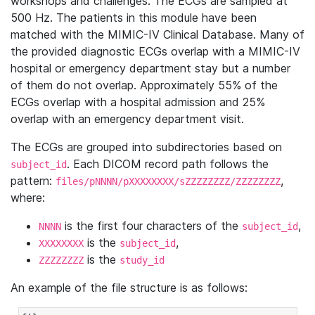
workshops and challenges. The ECGs are sampled at
500 Hz. The patients in this module have been
matched with the MIMIC-IV Clinical Database. Many of
the provided diagnostic ECGs overlap with a MIMIC-IV
hospital or emergency department stay but a number
of them do not overlap. Approximately 55% of the
ECGs overlap with a hospital admission and 25%
overlap with an emergency department visit.
The ECGs are grouped into subdirectories based on
. Each DICOM record path follows the
subject_id
pattern:
,
files/pNNNN/pXXXXXXXX/sZZZZZZZZ/ZZZZZZZZ
where:
is the first four characters of the
,
NNNN
subject_id
is the
,
XXXXXXXX
subject_id
is the
ZZZZZZZZ
study_id
An example of the file structure is as follows: