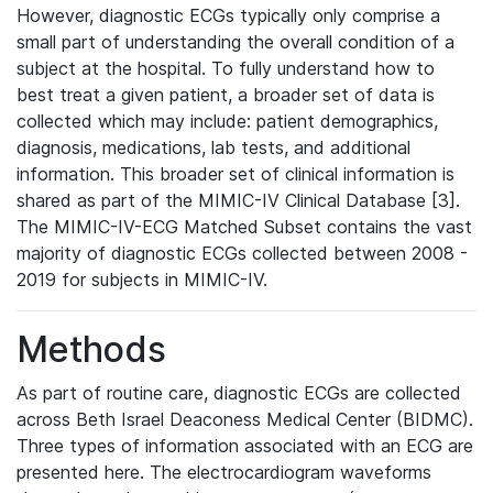
However, diagnostic ECGs typically only comprise a
small part of understanding the overall condition of a
subject at the hospital. To fully understand how to
best treat a given patient, a broader set of data is
collected which may include: patient demographics,
diagnosis, medications, lab tests, and additional
information. This broader set of clinical information is
shared as part of the MIMIC-IV Clinical Database [3].
The MIMIC-IV-ECG Matched Subset contains the vast
majority of diagnostic ECGs collected between 2008 -
2019 for subjects in MIMIC-IV.
Methods
As part of routine care, diagnostic ECGs are collected
across Beth Israel Deaconess Medical Center (BIDMC).
Three types of information associated with an ECG are
presented here. The electrocardiogram waveforms