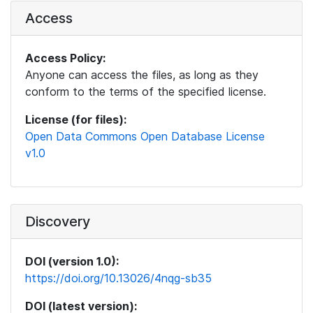
Access
Access Policy:
Anyone can access the files, as long as they
conform to the terms of the specified license.
License (for files):
Open Data Commons Open Database License
v1.0
Discovery
DOI (version 1.0):
https://doi.org/10.13026/4nqg-sb35
DOI (latest version):