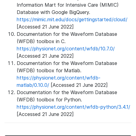
Information Mart for Intensive Care (MIMIC)
Database with Google BigQuery.
https://mimic.mit.edu/docs/gettingstarted/cloud/
[Accessed 21 June 2022]
Documentation for the Waveform Database
(WFDB) toolbox in C.
https://physionet.org/content/wfdb/10.7.0/
[Accessed 21 June 2022]
Documentation for the Waveform Database
(WFDB) toolbox for Matlab.
https://physionet.org/content/wfdb-
matlab/0.10.0/
[Accessed 21 June 2022]
Documentation for the Waveform Database
(WFDB) toolbox for Python.
https://physionet.org/content/wfdb-python/3.4.1/
[Accessed 21 June 2022]