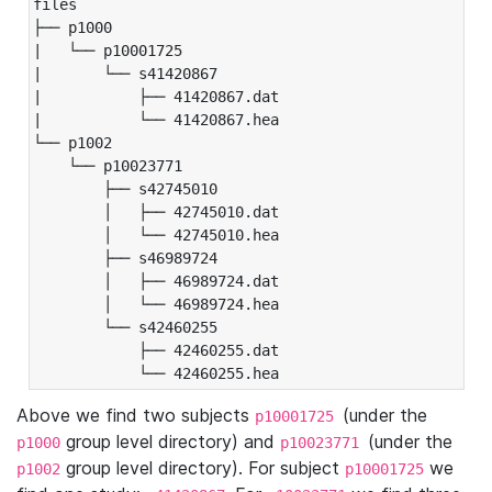
files

├── p1000

|   └── p10001725

|       └── s41420867

|           ├── 41420867.dat

|           └── 41420867.hea

└── p1002

    └── p10023771

        ├── s42745010

        │   ├── 42745010.dat

        │   └── 42745010.hea

        ├── s46989724

        │   ├── 46989724.dat

        │   └── 46989724.hea

        └── s42460255

            ├── 42460255.dat

            └── 42460255.hea
Above we find two subjects
(under the
p10001725
group level directory) and
(under the
p1000
p10023771
group level directory). For subject
we
p1002
p10001725