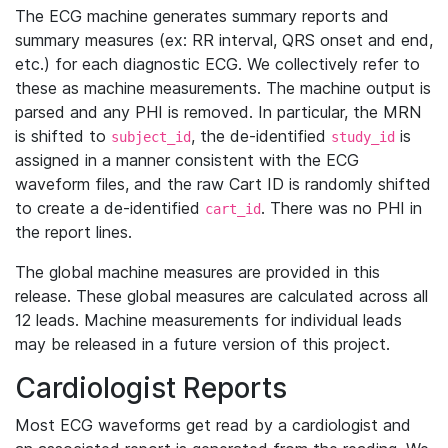
The ECG machine generates summary reports and
summary measures (ex: RR interval, QRS onset and end,
etc.) for each diagnostic ECG. We collectively refer to
these as machine measurements. The machine output is
parsed and any PHI is removed. In particular, the MRN
is shifted to
, the de-identified
is
subject_id
study_id
assigned in a manner consistent with the ECG
waveform files, and the raw Cart ID is randomly shifted
to create a de-identified
. There was no PHI in
cart_id
the report lines.
The global machine measures are provided in this
release. These global measures are calculated across all
12 leads. Machine measurements for individual leads
may be released in a future version of this project.
Cardiologist Reports
Most ECG waveforms get read by a cardiologist and