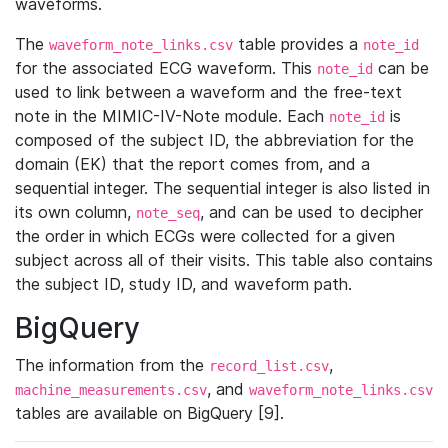
waveforms.
The
table provides a
waveform_note_links.csv
note_id
for the associated ECG waveform. This
can be
note_id
used to link between a waveform and the free-text
note in the MIMIC-IV-Note module. Each
is
note_id
composed of the subject ID, the abbreviation for the
domain (EK) that the report comes from, and a
sequential integer. The sequential integer is also listed in
its own column,
, and can be used to decipher
note_seq
the order in which ECGs were collected for a given
subject across all of their visits. This table also contains
the subject ID, study ID, and waveform path.
BigQuery
The information from the
,
record_list.csv
, and
machine_measurements.csv
waveform_note_links.csv
tables are available on BigQuery [9].