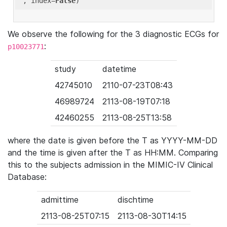
'
, index=
False
We observe the following for the 3 diagnostic ECGs for
:
p10023771
study
datetime
42745010
2110-07-23T08:43
46989724
2113-08-19T07:18
42460255
2113-08-25T13:58
where the date is given before the T as YYYY-MM-DD
and the time is given after the T as HH:MM. Comparing
this to the subjects admission in the MIMIC-IV Clinical
Database:
admittime
dischtime
2113-08-25T07:15
2113-08-30T14:15