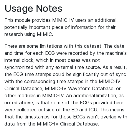
Usage Notes
This module provides MIMIC-IV users an additional,
potentially important piece of information for their
research using MIMIC.
There are some limitations with this dataset. The date
and time for each ECG were recorded by the machine's
internal clock, which in most cases was not
synchronized with any external time source. As a result,
the ECG time stamps could be significantly out of sync
with the corresponding time stamps in the MIMIC-IV
Clinical Database, MIMIC-IV Waveform Database, or
other modules in MIMIC-IV. An additional limitation, as
noted above, is that some of the ECGs provided here
were collected outside of the ED and ICU. This means
that the timestamps for those ECGs won't overlap with
data from the MIMIC-IV Clinical Database.