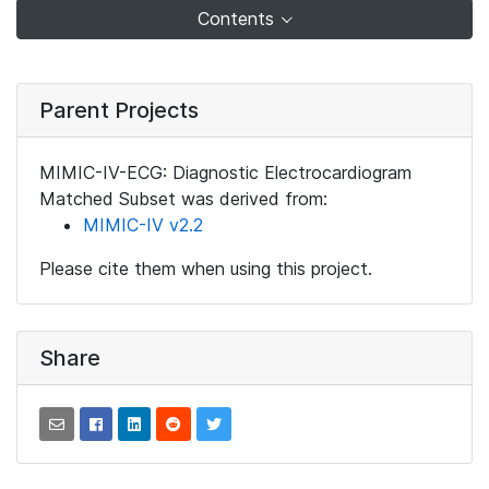
Contents
Parent Projects
MIMIC-IV-ECG: Diagnostic Electrocardiogram
Matched Subset was derived from:
MIMIC-IV v2.2
Please cite them when using this project.
Share