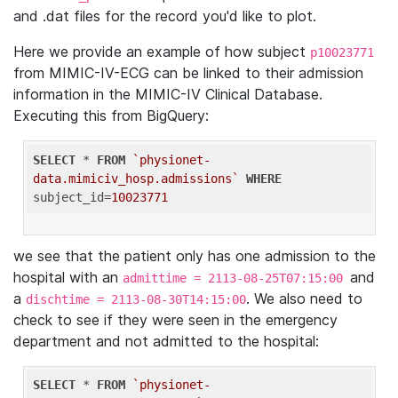
and .dat files for the record you'd like to plot.
Here we provide an example of how subject
p10023771
from MIMIC-IV-ECG can be linked to their admission
information in the MIMIC-IV Clinical Database.
Executing this from BigQuery:
SELECT
 * 
FROM
`physionet-
data.mimiciv_hosp.admissions`
WHERE
subject_id=
10023771
we see that the patient only has one admission to the
hospital with an
and
admittime = 2113-08-25T07:15:00
a
. We also need to
dischtime = 2113-08-30T14:15:00
check to see if they were seen in the emergency
department and not admitted to the hospital:
SELECT
 * 
FROM
`physionet-