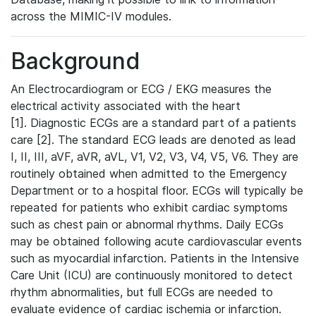
across the MIMIC-IV modules.
Background
An Electrocardiogram or ECG / EKG measures the
electrical activity associated with the heart
[1]. Diagnostic ECGs are a standard part of a patients
care [2]. The standard ECG leads are denoted as lead
I, II, III, aVF, aVR, aVL, V1, V2, V3, V4, V5, V6. They are
routinely obtained when admitted to the Emergency
Department or to a hospital floor. ECGs will typically be
repeated for patients who exhibit cardiac symptoms
such as chest pain or abnormal rhythms. Daily ECGs
may be obtained following acute cardiovascular events
such as myocardial infarction. Patients in the Intensive
Care Unit (ICU) are continuously monitored to detect
rhythm abnormalities, but full ECGs are needed to
evaluate evidence of cardiac ischemia or infarction.