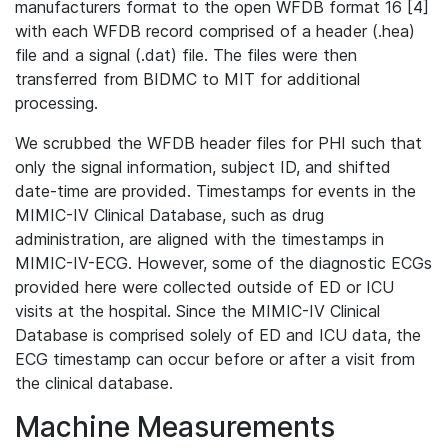
manufacturers format to the open WFDB format 16 [4]
with each WFDB record comprised of a header (.hea)
file and a signal (.dat) file. The files were then
transferred from BIDMC to MIT for additional
processing.
We scrubbed the WFDB header files for PHI such that
only the signal information, subject ID, and shifted
date-time are provided. Timestamps for events in the
MIMIC-IV Clinical Database, such as drug
administration, are aligned with the timestamps in
MIMIC-IV-ECG. However, some of the diagnostic ECGs
provided here were collected outside of ED or ICU
visits at the hospital. Since the MIMIC-IV Clinical
Database is comprised solely of ED and ICU data, the
ECG timestamp can occur before or after a visit from
the clinical database.
Machine Measurements