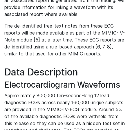
an associated report is generated from the reading. We
provide information for linking a waveform with its
associated report where available.
The de-identified free-text notes from these ECG
reports will be made available as part of the MIMIC-IV-
Note module [5] at a later time. These ECG reports are
de-identified using a rule-based approach [6, 7, 8],
similar to that used for other MIMIC reports.
Data Description
Electrocardiogram Waveforms
Approximately 800,000 ten-second-long 12 lead
diagnostic ECGs across nearly 160,000 unique subjects
are provided in the MIMIC-IV-ECG module. Around 5%
of the available diagnostic ECGs were withheld from
this release so they can be used as a hidden test set in