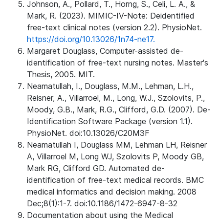
Johnson, A., Pollard, T., Horng, S., Celi, L. A., &
Mark, R. (2023). MIMIC-IV-Note: Deidentified
free-text clinical notes (version 2.2). PhysioNet.
https://doi.org/10.13026/1n74-ne17.
Margaret Douglass, Computer-assisted de-
identification of free-text nursing notes. Master's
Thesis, 2005. MIT.
Neamatullah, I., Douglass, M.M., Lehman, L.H.,
Reisner, A., Villarroel, M., Long, W.J., Szolovits, P.,
Moody, G.B., Mark, R.G., Clifford, G.D. (2007). De-
Identification Software Package (version 1.1).
PhysioNet. doi:10.13026/C20M3F
Neamatullah I, Douglass MM, Lehman LH, Reisner
A, Villarroel M, Long WJ, Szolovits P, Moody GB,
Mark RG, Clifford GD. Automated de-
identification of free-text medical records. BMC
medical informatics and decision making. 2008
Dec;8(1):1-7. doi:10.1186/1472-6947-8-32
Documentation about using the Medical