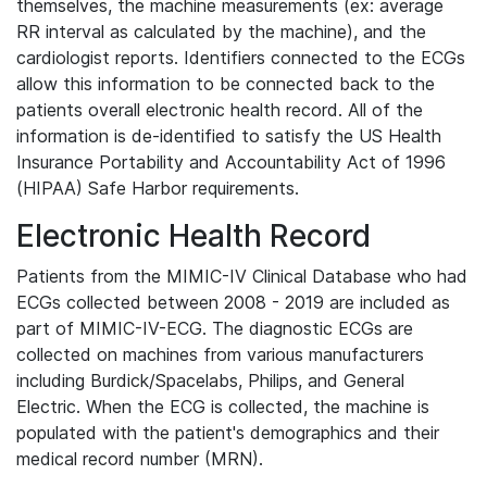
themselves, the machine measurements (ex: average
RR interval as calculated by the machine), and the
cardiologist reports. Identifiers connected to the ECGs
allow this information to be connected back to the
patients overall electronic health record. All of the
information is de-identified to satisfy the US Health
Insurance Portability and Accountability Act of 1996
(HIPAA) Safe Harbor requirements.
Electronic Health Record
Patients from the MIMIC-IV Clinical Database who had
ECGs collected between 2008 - 2019 are included as
part of MIMIC-IV-ECG. The diagnostic ECGs are
collected on machines from various manufacturers
including Burdick/Spacelabs, Philips, and General
Electric. When the ECG is collected, the machine is
populated with the patient's demographics and their
medical record number (MRN).