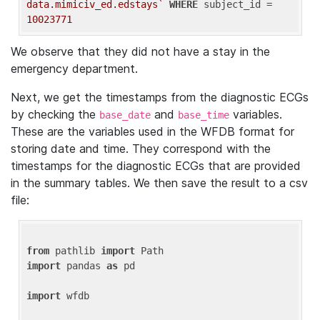
data.mimiciv_ed.edstays`
WHERE
 subject_id = 
10023771
We observe that they did not have a stay in the
emergency department.
Next, we get the timestamps from the diagnostic ECGs
by checking the
and
variables.
base_date
base_time
These are the variables used in the WFDB format for
storing date and time. They correspond with the
timestamps for the diagnostic ECGs that are provided
in the summary tables. We then save the result to a csv
file:
from
 pathlib 
import
import
 pandas 
as
 pd

import
 wfdb
