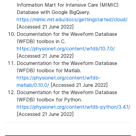
Information Mart for Intensive Care (MIMIC)
Database with Google BigQuery.
https://mimic.mit.edu/docs/gettingstarted/cloud/
[Accessed 21 June 2022]
Documentation for the Waveform Database
(WFDB) toolbox in C.
https://physionet.org/content/wfdb/10.7.0/
[Accessed 21 June 2022]
Documentation for the Waveform Database
(WFDB) toolbox for Matlab.
https://physionet.org/content/wfdb-
matlab/0.10.0/
[Accessed 21 June 2022]
Documentation for the Waveform Database
(WFDB) toolbox for Python.
https://physionet.org/content/wfdb-python/3.4.1/
[Accessed 21 June 2022]