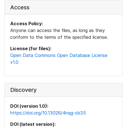
Access
Access Policy:
Anyone can access the files, as long as they
conform to the terms of the specified license.
License (for files):
Open Data Commons Open Database License
v1.0
Discovery
DOI (version 1.0):
https://doi.org/10.13026/4nqg-sb35
DOI (latest version):