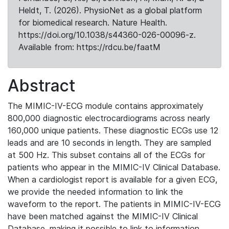
Heldt, T. (2026). PhysioNet as a global platform
for biomedical research. Nature Health.
https://doi.org/10.1038/s44360-026-00096-z.
Available from: https://rdcu.be/faatM
Abstract
The MIMIC-IV-ECG module contains approximately
800,000 diagnostic electrocardiograms across nearly
160,000 unique patients. These diagnostic ECGs use 12
leads and are 10 seconds in length. They are sampled
at 500 Hz. This subset contains all of the ECGs for
patients who appear in the MIMIC-IV Clinical Database.
When a cardiologist report is available for a given ECG,
we provide the needed information to link the
waveform to the report. The patients in MIMIC-IV-ECG
have been matched against the MIMIC-IV Clinical
Database, making it possible to link to information