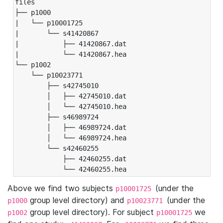
files

├── p1000

|   └── p10001725

|       └── s41420867

|           ├── 41420867.dat

|           └── 41420867.hea

└── p1002

    └── p10023771

        ├── s42745010

        │   ├── 42745010.dat

        │   └── 42745010.hea

        ├── s46989724

        │   ├── 46989724.dat

        │   └── 46989724.hea

        └── s42460255

            ├── 42460255.dat

            └── 42460255.hea
Above we find two subjects
(under the
p10001725
group level directory) and
(under the
p1000
p10023771
group level directory). For subject
we
p1002
p10001725