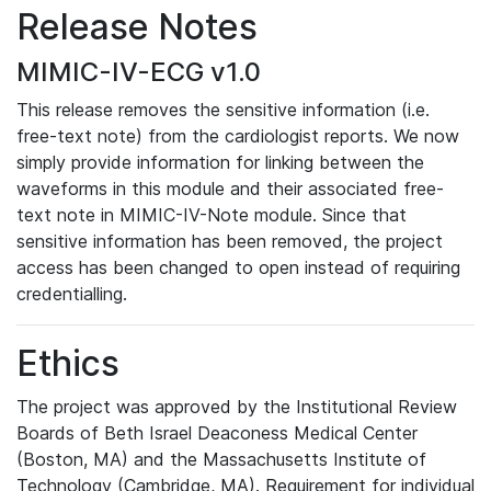
Release Notes
MIMIC-IV-ECG v1.0
This release removes the sensitive information (i.e.
free-text note) from the cardiologist reports. We now
simply provide information for linking between the
waveforms in this module and their associated free-
text note in MIMIC-IV-Note module. Since that
sensitive information has been removed, the project
access has been changed to open instead of requiring
credentialling.
Ethics
The project was approved by the Institutional Review
Boards of Beth Israel Deaconess Medical Center
(Boston, MA) and the Massachusetts Institute of
Technology (Cambridge, MA). Requirement for individual