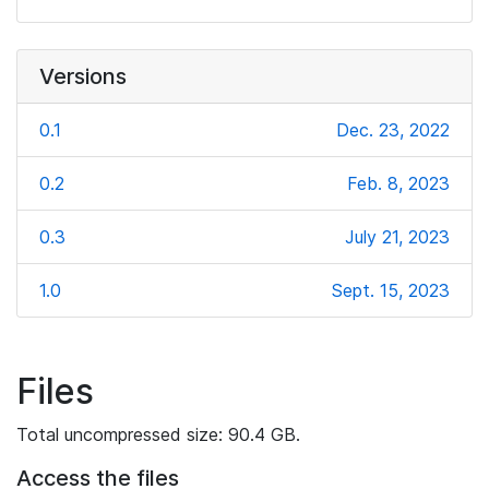
Versions
0.1
Dec. 23, 2022
0.2
Feb. 8, 2023
0.3
July 21, 2023
1.0
Sept. 15, 2023
Files
Total uncompressed size: 90.4 GB.
Access the files