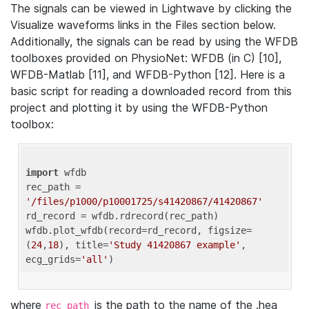
The signals can be viewed in Lightwave by clicking the
Visualize waveforms links in the Files section below.
Additionally, the signals can be read by using the WFDB
toolboxes provided on PhysioNet: WFDB (in C) [10],
WFDB-Matlab [11], and WFDB-Python [12]. Here is a
basic script for reading a downloaded record from this
project and plotting it by using the WFDB-Python
toolbox:
import
 wfdb 

rec_path = 
'/files/p1000/p10001725/s41420867/41420867'
rd_record = wfdb.rdrecord(rec_path) 

wfdb.plot_wfdb(record=rd_record, figsize=
(
24
,
18
), title=
'Study 41420867 example'
, 
ecg_grids=
'all'
where
is the path to the name of the .hea
rec_path