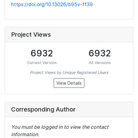
https://doi.org/10.13026/b95v-ff39
Project Views
6932
6932
Current Version
All Versions
Project Views by Unique Registered Users
View Details
Corresponding Author
You must be logged in to view the contact
information.