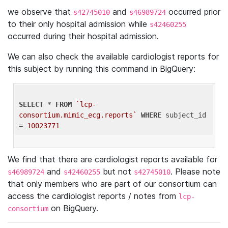
we observe that
and
occurred prior
s42745010
s46989724
to their only hospital admission while
s42460255
occurred during their hospital admission.
We can also check the available cardiologist reports for
this subject by running this command in BigQuery:
SELECT
 * 
FROM
`lcp-
consortium.mimic_ecg.reports`
WHERE
 subject_id 
= 
10023771
We find that there are cardiologist reports available for
and
but not
. Please note
s46989724
s42460255
s42745010
that only members who are part of our consortium can
access the cardiologist reports / notes from
lcp-
on BigQuery.
consortium