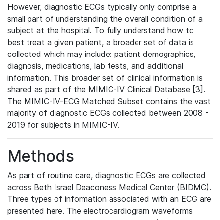
However, diagnostic ECGs typically only comprise a
small part of understanding the overall condition of a
subject at the hospital. To fully understand how to
best treat a given patient, a broader set of data is
collected which may include: patient demographics,
diagnosis, medications, lab tests, and additional
information. This broader set of clinical information is
shared as part of the MIMIC-IV Clinical Database [3].
The MIMIC-IV-ECG Matched Subset contains the vast
majority of diagnostic ECGs collected between 2008 -
2019 for subjects in MIMIC-IV.
Methods
As part of routine care, diagnostic ECGs are collected
across Beth Israel Deaconess Medical Center (BIDMC).
Three types of information associated with an ECG are
presented here. The electrocardiogram waveforms