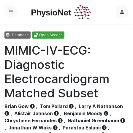
Menu
L
o
g
Database
Open Access
i
n
MIMIC-IV-ECG:
Diagnostic
Electrocardiogram
Matched Subset
Brian Gow
,
Tom Pollard
,
Larry A Nathanson
,
Alistair Johnson
,
Benjamin Moody
,
Chrystinne Fernandes
,
Nathaniel Greenbaum
,
Jonathan W Waks
,
Parastou Eslami
,