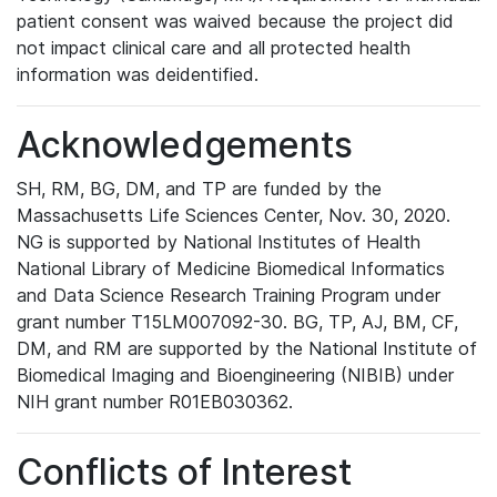
patient consent was waived because the project did
not impact clinical care and all protected health
information was deidentified.
Acknowledgements
SH, RM, BG, DM, and TP are funded by the
Massachusetts Life Sciences Center, Nov. 30, 2020.
NG is supported by National Institutes of Health
National Library of Medicine Biomedical Informatics
and Data Science Research Training Program under
grant number T15LM007092-30. BG, TP, AJ, BM, CF,
DM, and RM are supported by the National Institute of
Biomedical Imaging and Bioengineering (NIBIB) under
NIH grant number R01EB030362.
Conflicts of Interest