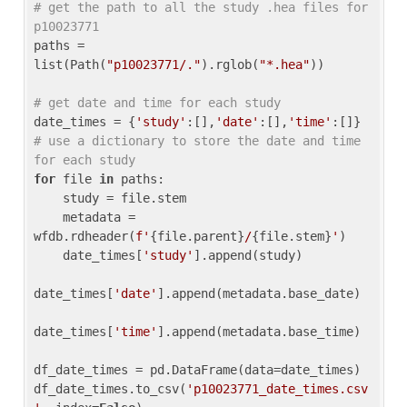
# get the path to all the study .hea files for 
p10023771
paths = 
list(Path(
"p10023771/."
).rglob(
"*.hea"
))

# get date and time for each study
date_times = {
'study'
:[],
'date'
:[],
'time'
:[]} 
# use a dictionary to store the date and time 
for each study
for
 file 
in
 paths:

    study = file.stem

    metadata = 
wfdb.rdheader(
f'
{file.parent}
/
{file.stem}
'
)

    date_times[
'study'
].append(study)

date_times[
'date'
].append(metadata.base_date)

date_times[
'time'
].append(metadata.base_time)

df_date_times = pd.DataFrame(data=date_times)

df_date_times.to_csv(
'p10023771_date_times.csv