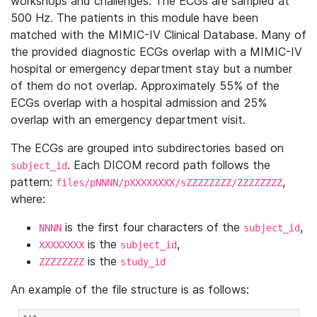
workshops and challenges. The ECGs are sampled at
500 Hz. The patients in this module have been
matched with the MIMIC-IV Clinical Database. Many of
the provided diagnostic ECGs overlap with a MIMIC-IV
hospital or emergency department stay but a number
of them do not overlap. Approximately 55% of the
ECGs overlap with a hospital admission and 25%
overlap with an emergency department visit.
The ECGs are grouped into subdirectories based on
. Each DICOM record path follows the
subject_id
pattern:
,
files/pNNNN/pXXXXXXXX/sZZZZZZZZ/ZZZZZZZZ
where:
is the first four characters of the
,
NNNN
subject_id
is the
,
XXXXXXXX
subject_id
is the
ZZZZZZZZ
study_id
An example of the file structure is as follows: