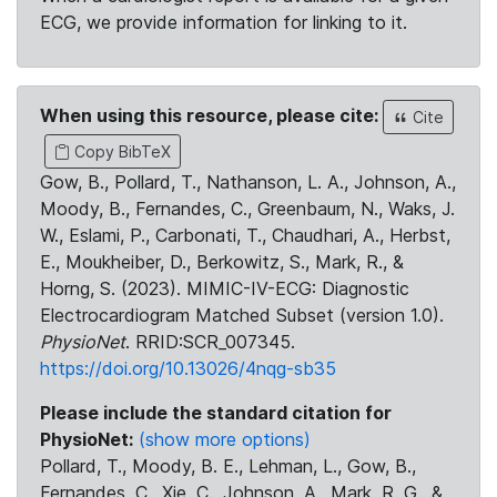
ECG, we provide information for linking to it.
When using this resource, please cite:
Cite
Copy BibTeX
Gow, B., Pollard, T., Nathanson, L. A., Johnson, A.,
Moody, B., Fernandes, C., Greenbaum, N., Waks, J.
W., Eslami, P., Carbonati, T., Chaudhari, A., Herbst,
E., Moukheiber, D., Berkowitz, S., Mark, R., &
Horng, S. (2023). MIMIC-IV-ECG: Diagnostic
Electrocardiogram Matched Subset (version 1.0).
PhysioNet
. RRID:SCR_007345.
https://doi.org/10.13026/4nqg-sb35
Please include the standard citation for
PhysioNet:
(show more options)
Pollard, T., Moody, B. E., Lehman, L., Gow, B.,
Fernandes, C., Xie, C., Johnson, A., Mark, R. G., &