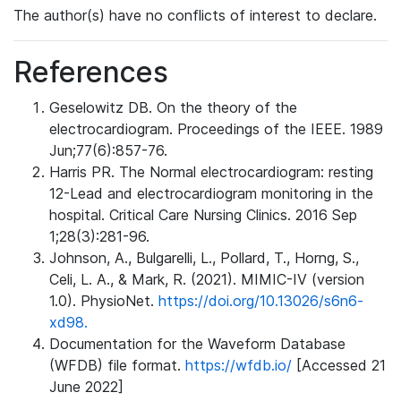
The author(s) have no conflicts of interest to declare.
References
Geselowitz DB. On the theory of the
electrocardiogram. Proceedings of the IEEE. 1989
Jun;77(6):857-76.
Harris PR. The Normal electrocardiogram: resting
12-Lead and electrocardiogram monitoring in the
hospital. Critical Care Nursing Clinics. 2016 Sep
1;28(3):281-96.
Johnson, A., Bulgarelli, L., Pollard, T., Horng, S.,
Celi, L. A., & Mark, R. (2021). MIMIC-IV (version
1.0). PhysioNet.
https://doi.org/10.13026/s6n6-
xd98.
Documentation for the Waveform Database
(WFDB) file format.
https://wfdb.io/
[Accessed 21
June 2022]