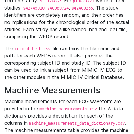
find one study:
. For
we find three
s41420867
p10023771
studies:
,
,
. The study
s42745010
s46989724
s42460255
identifiers are completely random, and their order has
no implications for the chronological order of the actual
studies. Each study has a like named .hea and .dat file,
comprising the WFDB record.
The
file contains the file name and
record_list.csv
path for each WFDB record. It also provides the
corresponding subject ID and study ID. The subject ID
can be used to link a subject from MIMIC-IV-ECG to
the other modules in the MIMIC-IV Clinical Database.
Machine Measurements
Machine measurements for each ECG waveform are
provided in the
file. A data
machine_measurements.csv
dictionary provides a description for each of the
columns in
.
machine_measurements_data_dictionary.csv
The machine measurements table provides the machine