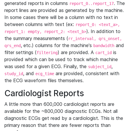
generated reports in columns
. The
report_0..report_17
report lines are provided as generated by the machine.
In some cases there will be a column with no text in
between columns with text (ex:
report_0: <text_a>,
). In addition to
report_1: empty, report_2: <text_b>
the summary measurements (
rr_interval, qrs_onset,
, etc.) columns for the machine's
and
qrs_end
bandwidth
filter settings (
) are provided. A
is
filtering
cart_id
provided which can be used to track which machine
was used for a given ECG. Finally, the
,
subject_id
, and
are provided, consistent with
study_id
ecg_time
the ECG waveform files themselves.
Cardiologist Reports
A little more than 600,000 cardiologist reports are
available for the ~800,000 diagnostic ECGs. Not all
diagnostic ECGs get read by a cardiologist. This is the
primary reason that there are fewer reports than