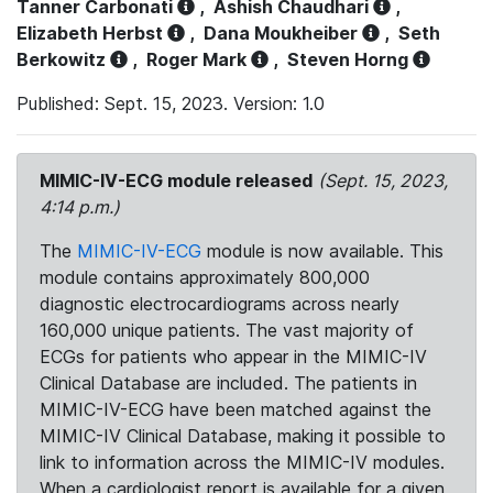
Tanner Carbonati
,
Ashish Chaudhari
,
Elizabeth Herbst
,
Dana Moukheiber
,
Seth
Berkowitz
,
Roger Mark
,
Steven Horng
Published: Sept. 15, 2023. Version: 1.0
MIMIC-IV-ECG module released
(Sept. 15, 2023,
4:14 p.m.)
The
MIMIC-IV-ECG
module is now available. This
module contains approximately 800,000
diagnostic electrocardiograms across nearly
160,000 unique patients. The vast majority of
ECGs for patients who appear in the MIMIC-IV
Clinical Database are included. The patients in
MIMIC-IV-ECG have been matched against the
MIMIC-IV Clinical Database, making it possible to
link to information across the MIMIC-IV modules.
When a cardiologist report is available for a given