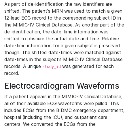
As part of de-identification the raw identifiers are
shifted. The patient's MRN was used to match a given
12-lead ECG record to the corresponding subject ID in
the MIMIC-IV Clinical Database. As another part of the
de-identification, the date-time information was
shifted to obscure the actual date and time. Relative
date-time information for a given subject is preserved
though. The shifted date-times were matched against
date-times in the subject's MIMIC-IV Clinical Database
records. A unique
was generated for each
study_id
record.
Electrocardiogram Waveforms
If a patient appears in the MIMIC-IV Clinical Database,
all of their available ECG waveforms were pulled. This
includes ECGs from the BIDMC emergency department,
hospital (including the ICU), and outpatient care
centers. We converted the ECGs from the