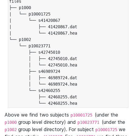
files

├── p1000

|   └── p10001725

|       └── s41420867

|           ├── 41420867.dat

|           └── 41420867.hea

└── p1002

    └── p10023771

        ├── s42745010

        │   ├── 42745010.dat

        │   └── 42745010.hea

        ├── s46989724

        │   ├── 46989724.dat

        │   └── 46989724.hea

        └── s42460255

            ├── 42460255.dat

            └── 42460255.hea
Above we find two subjects
(under the
p10001725
group level directory) and
(under the
p1000
p10023771
group level directory). For subject
we
p1002
p10001725