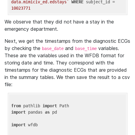
data.mimiciv_ed.edstays`
WHERE
 subject_id = 
10023771
We observe that they did not have a stay in the
emergency department.
Next, we get the timestamps from the diagnostic ECGs
by checking the
and
variables.
base_date
base_time
These are the variables used in the WFDB format for
storing date and time. They correspond with the
timestamps for the diagnostic ECGs that are provided
in the summary tables. We then save the result to a csv
file:
from
 pathlib 
import
import
 pandas 
as
 pd

import
 wfdb
