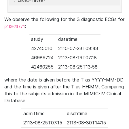
'
, index=
False
We observe the following for the 3 diagnostic ECGs for
:
p10023771
study
datetime
42745010
2110-07-23T08:43
46989724
2113-08-19T07:18
42460255
2113-08-25T13:58
where the date is given before the T as YYYY-MM-DD
and the time is given after the T as HH:MM. Comparing
this to the subjects admission in the MIMIC-IV Clinical
Database:
admittime
dischtime
2113-08-25T07:15
2113-08-30T14:15