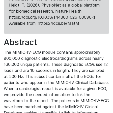
Heldt, T. (2026). PhysioNet as a global platform
for biomedical research. Nature Health.
https://doi.org/10.1038/s44360-026-00096-z.
Available from: https://rdcu.be/faatM
Abstract
The MIMIC-IV-ECG module contains approximately
800,000 diagnostic electrocardiograms across nearly
160,000 unique patients. These diagnostic ECGs use 12
leads and are 10 seconds in length. They are sampled
at 500 Hz. This subset contains all of the ECGs for
patients who appear in the MIMIC-IV Clinical Database.
When a cardiologist report is available for a given ECG,
we provide the needed information to link the
waveform to the report. The patients in MIMIC-IV-ECG
have been matched against the MIMIC-IV Clinical
Database, making it possible to link to information