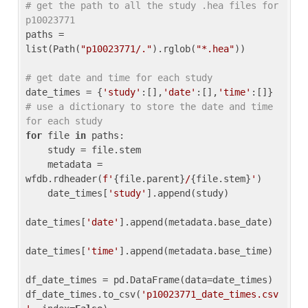
# get the path to all the study .hea files for 
p10023771
paths = 
list(Path(
"p10023771/."
).rglob(
"*.hea"
))

# get date and time for each study
date_times = {
'study'
:[],
'date'
:[],
'time'
:[]} 
# use a dictionary to store the date and time 
for each study
for
 file 
in
 paths:

    study = file.stem

    metadata = 
wfdb.rdheader(
f'
{file.parent}
/
{file.stem}
'
)

    date_times[
'study'
].append(study)

date_times[
'date'
].append(metadata.base_date)

date_times[
'time'
].append(metadata.base_time)

df_date_times = pd.DataFrame(data=date_times)

df_date_times.to_csv(
'p10023771_date_times.csv