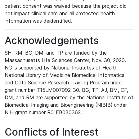
patient consent was waived because the project did
not impact clinical care and all protected health
information was deidentified.
Acknowledgements
SH, RM, BG, DM, and TP are funded by the
Massachusetts Life Sciences Center, Nov. 30, 2020.
NG is supported by National Institutes of Health
National Library of Medicine Biomedical Informatics
and Data Science Research Training Program under
grant number T15LM007092-30. BG, TP, AJ, BM, CF,
DM, and RM are supported by the National Institute of
Biomedical Imaging and Bioengineering (NIBIB) under
NIH grant number R01EB030362.
Conflicts of Interest