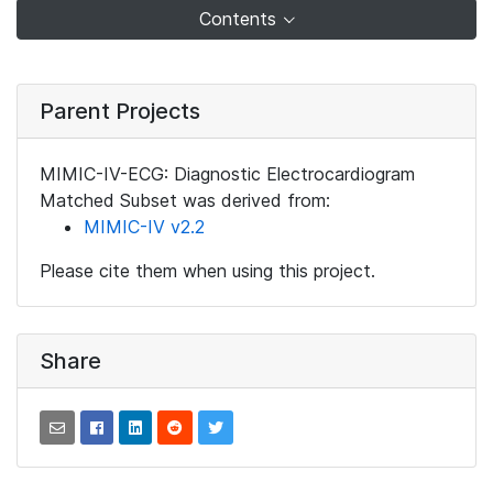
Contents
Parent Projects
MIMIC-IV-ECG: Diagnostic Electrocardiogram
Matched Subset was derived from:
MIMIC-IV v2.2
Please cite them when using this project.
Share