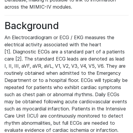
across the MIMIC-IV modules.
Background
An Electrocardiogram or ECG / EKG measures the
electrical activity associated with the heart
[1]. Diagnostic ECGs are a standard part of a patients
care [2]. The standard ECG leads are denoted as lead
I, II, III, aVF, aVR, aVL, V1, V2, V3, V4, V5, V6. They are
routinely obtained when admitted to the Emergency
Department or to a hospital floor. ECGs will typically be
repeated for patients who exhibit cardiac symptoms
such as chest pain or abnormal rhythms. Daily ECGs
may be obtained following acute cardiovascular events
such as myocardial infarction. Patients in the Intensive
Care Unit (ICU) are continuously monitored to detect
rhythm abnormalities, but full ECGs are needed to
evaluate evidence of cardiac ischemia or infarction.