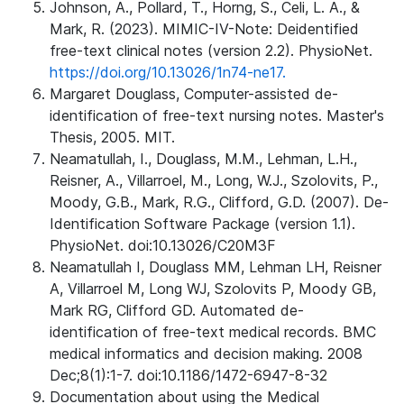
Johnson, A., Pollard, T., Horng, S., Celi, L. A., &
Mark, R. (2023). MIMIC-IV-Note: Deidentified
free-text clinical notes (version 2.2). PhysioNet.
https://doi.org/10.13026/1n74-ne17.
Margaret Douglass, Computer-assisted de-
identification of free-text nursing notes. Master's
Thesis, 2005. MIT.
Neamatullah, I., Douglass, M.M., Lehman, L.H.,
Reisner, A., Villarroel, M., Long, W.J., Szolovits, P.,
Moody, G.B., Mark, R.G., Clifford, G.D. (2007). De-
Identification Software Package (version 1.1).
PhysioNet. doi:10.13026/C20M3F
Neamatullah I, Douglass MM, Lehman LH, Reisner
A, Villarroel M, Long WJ, Szolovits P, Moody GB,
Mark RG, Clifford GD. Automated de-
identification of free-text medical records. BMC
medical informatics and decision making. 2008
Dec;8(1):1-7. doi:10.1186/1472-6947-8-32
Documentation about using the Medical