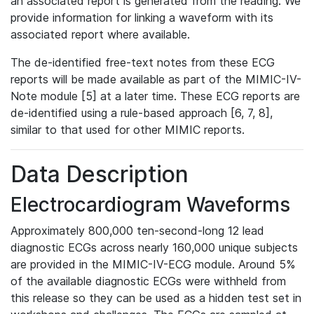
an associated report is generated from the reading. We
provide information for linking a waveform with its
associated report where available.
The de-identified free-text notes from these ECG
reports will be made available as part of the MIMIC-IV-
Note module [5] at a later time. These ECG reports are
de-identified using a rule-based approach [6, 7, 8],
similar to that used for other MIMIC reports.
Data Description
Electrocardiogram Waveforms
Approximately 800,000 ten-second-long 12 lead
diagnostic ECGs across nearly 160,000 unique subjects
are provided in the MIMIC-IV-ECG module. Around 5%
of the available diagnostic ECGs were withheld from
this release so they can be used as a hidden test set in