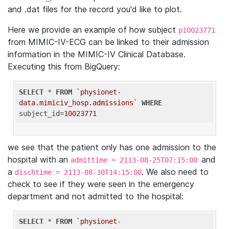
and .dat files for the record you'd like to plot.
Here we provide an example of how subject
p10023771
from MIMIC-IV-ECG can be linked to their admission
information in the MIMIC-IV Clinical Database.
Executing this from BigQuery:
SELECT
 * 
FROM
`physionet-
data.mimiciv_hosp.admissions`
WHERE
subject_id=
10023771
we see that the patient only has one admission to the
hospital with an
and
admittime = 2113-08-25T07:15:00
a
. We also need to
dischtime = 2113-08-30T14:15:00
check to see if they were seen in the emergency
department and not admitted to the hospital:
SELECT
 * 
FROM
`physionet-