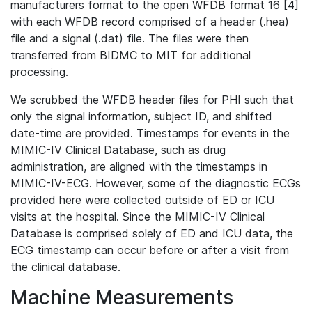
manufacturers format to the open WFDB format 16 [4]
with each WFDB record comprised of a header (.hea)
file and a signal (.dat) file. The files were then
transferred from BIDMC to MIT for additional
processing.
We scrubbed the WFDB header files for PHI such that
only the signal information, subject ID, and shifted
date-time are provided. Timestamps for events in the
MIMIC-IV Clinical Database, such as drug
administration, are aligned with the timestamps in
MIMIC-IV-ECG. However, some of the diagnostic ECGs
provided here were collected outside of ED or ICU
visits at the hospital. Since the MIMIC-IV Clinical
Database is comprised solely of ED and ICU data, the
ECG timestamp can occur before or after a visit from
the clinical database.
Machine Measurements