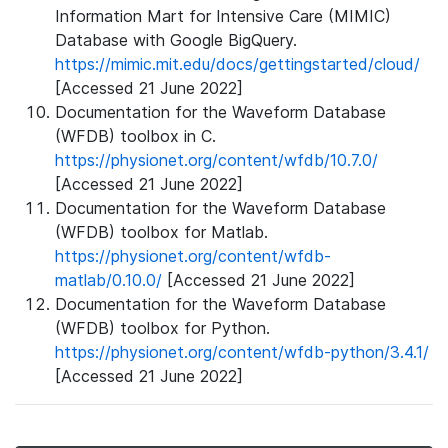
Information Mart for Intensive Care (MIMIC)
Database with Google BigQuery.
https://mimic.mit.edu/docs/gettingstarted/cloud/
[Accessed 21 June 2022]
Documentation for the Waveform Database
(WFDB) toolbox in C.
https://physionet.org/content/wfdb/10.7.0/
[Accessed 21 June 2022]
Documentation for the Waveform Database
(WFDB) toolbox for Matlab.
https://physionet.org/content/wfdb-
matlab/0.10.0/
[Accessed 21 June 2022]
Documentation for the Waveform Database
(WFDB) toolbox for Python.
https://physionet.org/content/wfdb-python/3.4.1/
[Accessed 21 June 2022]