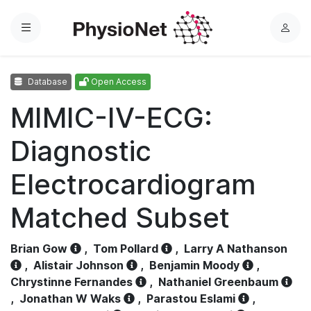
Menu
L
o
g
Database
Open Access
i
n
MIMIC-IV-ECG:
Diagnostic
Electrocardiogram
Matched Subset
Brian Gow
,
Tom Pollard
,
Larry A Nathanson
,
Alistair Johnson
,
Benjamin Moody
,
Chrystinne Fernandes
,
Nathaniel Greenbaum
,
Jonathan W Waks
,
Parastou Eslami
,