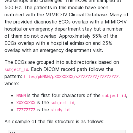
workshops and challenges. The ECGs are sampled at
500 Hz. The patients in this module have been
matched with the MIMIC-IV Clinical Database. Many of
the provided diagnostic ECGs overlap with a MIMIC-IV
hospital or emergency department stay but a number
of them do not overlap. Approximately 55% of the
ECGs overlap with a hospital admission and 25%
overlap with an emergency department visit.
The ECGs are grouped into subdirectories based on
. Each DICOM record path follows the
subject_id
pattern:
,
files/pNNNN/pXXXXXXXX/sZZZZZZZZ/ZZZZZZZZ
where:
is the first four characters of the
,
NNNN
subject_id
is the
,
XXXXXXXX
subject_id
is the
ZZZZZZZZ
study_id
An example of the file structure is as follows: