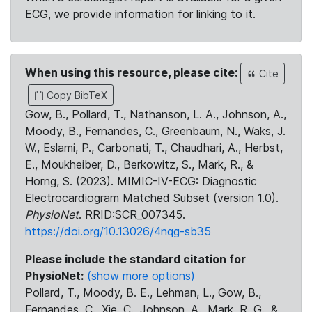
ECG, we provide information for linking to it.
When using this resource, please cite:
Cite
Copy BibTeX
Gow, B., Pollard, T., Nathanson, L. A., Johnson, A.,
Moody, B., Fernandes, C., Greenbaum, N., Waks, J.
W., Eslami, P., Carbonati, T., Chaudhari, A., Herbst,
E., Moukheiber, D., Berkowitz, S., Mark, R., &
Horng, S. (2023). MIMIC-IV-ECG: Diagnostic
Electrocardiogram Matched Subset (version 1.0).
PhysioNet
. RRID:SCR_007345.
https://doi.org/10.13026/4nqg-sb35
Please include the standard citation for
PhysioNet:
(show more options)
Pollard, T., Moody, B. E., Lehman, L., Gow, B.,
Fernandes, C., Xie, C., Johnson, A., Mark, R. G., &