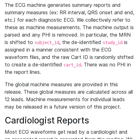
The ECG machine generates summary reports and
summary measures (ex: RR interval, QRS onset and end,
etc.) for each diagnostic ECG. We collectively refer to
these as machine measurements. The machine output is
parsed and any PHI is removed. In particular, the MRN
is shifted to
, the de-identified
is
subject_id
study_id
assigned in a manner consistent with the ECG
waveform files, and the raw Cart ID is randomly shifted
to create a de-identified
. There was no PHI in
cart_id
the report lines.
The global machine measures are provided in this
release. These global measures are calculated across all
12 leads. Machine measurements for individual leads
may be released in a future version of this project.
Cardiologist Reports
Most ECG waveforms get read by a cardiologist and