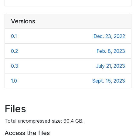
Versions
0.1
Dec. 23, 2022
0.2
Feb. 8, 2023
0.3
July 21, 2023
1.0
Sept. 15, 2023
Files
Total uncompressed size: 90.4 GB.
Access the files