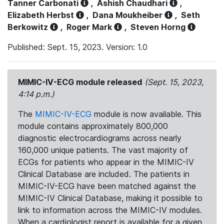
Tanner Carbonati
,
Ashish Chaudhari
,
Elizabeth Herbst
,
Dana Moukheiber
,
Seth
Berkowitz
,
Roger Mark
,
Steven Horng
Published: Sept. 15, 2023. Version: 1.0
MIMIC-IV-ECG module released
(Sept. 15, 2023,
4:14 p.m.)
The
MIMIC-IV-ECG
module is now available. This
module contains approximately 800,000
diagnostic electrocardiograms across nearly
160,000 unique patients. The vast majority of
ECGs for patients who appear in the MIMIC-IV
Clinical Database are included. The patients in
MIMIC-IV-ECG have been matched against the
MIMIC-IV Clinical Database, making it possible to
link to information across the MIMIC-IV modules.
When a cardiologist report is available for a given