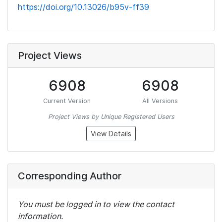
https://doi.org/10.13026/b95v-ff39
Project Views
6908
6908
Current Version
All Versions
Project Views by Unique Registered Users
View Details
Corresponding Author
You must be logged in to view the contact
information.