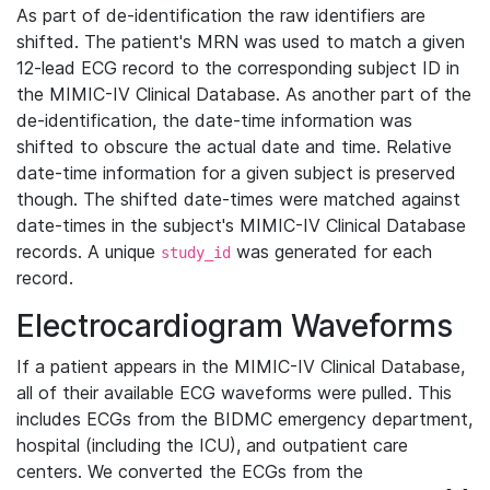
As part of de-identification the raw identifiers are
shifted. The patient's MRN was used to match a given
12-lead ECG record to the corresponding subject ID in
the MIMIC-IV Clinical Database. As another part of the
de-identification, the date-time information was
shifted to obscure the actual date and time. Relative
date-time information for a given subject is preserved
though. The shifted date-times were matched against
date-times in the subject's MIMIC-IV Clinical Database
records. A unique
was generated for each
study_id
record.
Electrocardiogram Waveforms
If a patient appears in the MIMIC-IV Clinical Database,
all of their available ECG waveforms were pulled. This
includes ECGs from the BIDMC emergency department,
hospital (including the ICU), and outpatient care
centers. We converted the ECGs from the