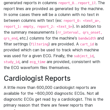
generated reports in columns
. The
report_0..report_17
report lines are provided as generated by the machine.
In some cases there will be a column with no text in
between columns with text (ex:
report_0: <text_a>,
). In addition to
report_1: empty, report_2: <text_b>
the summary measurements (
rr_interval, qrs_onset,
, etc.) columns for the machine's
and
qrs_end
bandwidth
filter settings (
) are provided. A
is
filtering
cart_id
provided which can be used to track which machine
was used for a given ECG. Finally, the
,
subject_id
, and
are provided, consistent with
study_id
ecg_time
the ECG waveform files themselves.
Cardiologist Reports
A little more than 600,000 cardiologist reports are
available for the ~800,000 diagnostic ECGs. Not all
diagnostic ECGs get read by a cardiologist. This is the
primary reason that there are fewer reports than