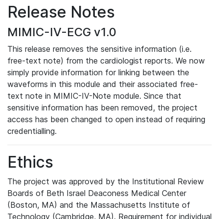
Release Notes
MIMIC-IV-ECG v1.0
This release removes the sensitive information (i.e.
free-text note) from the cardiologist reports. We now
simply provide information for linking between the
waveforms in this module and their associated free-
text note in MIMIC-IV-Note module. Since that
sensitive information has been removed, the project
access has been changed to open instead of requiring
credentialling.
Ethics
The project was approved by the Institutional Review
Boards of Beth Israel Deaconess Medical Center
(Boston, MA) and the Massachusetts Institute of
Technology (Cambridge, MA). Requirement for individual