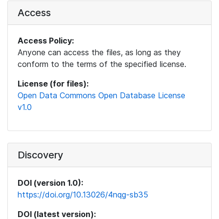
Access
Access Policy:
Anyone can access the files, as long as they
conform to the terms of the specified license.
License (for files):
Open Data Commons Open Database License
v1.0
Discovery
DOI (version 1.0):
https://doi.org/10.13026/4nqg-sb35
DOI (latest version):