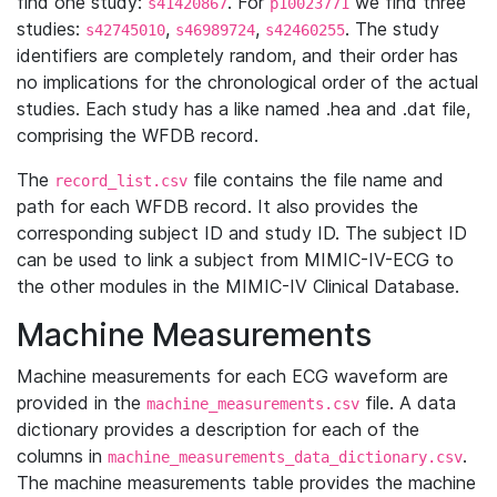
find one study:
. For
we find three
s41420867
p10023771
studies:
,
,
. The study
s42745010
s46989724
s42460255
identifiers are completely random, and their order has
no implications for the chronological order of the actual
studies. Each study has a like named .hea and .dat file,
comprising the WFDB record.
The
file contains the file name and
record_list.csv
path for each WFDB record. It also provides the
corresponding subject ID and study ID. The subject ID
can be used to link a subject from MIMIC-IV-ECG to
the other modules in the MIMIC-IV Clinical Database.
Machine Measurements
Machine measurements for each ECG waveform are
provided in the
file. A data
machine_measurements.csv
dictionary provides a description for each of the
columns in
.
machine_measurements_data_dictionary.csv
The machine measurements table provides the machine