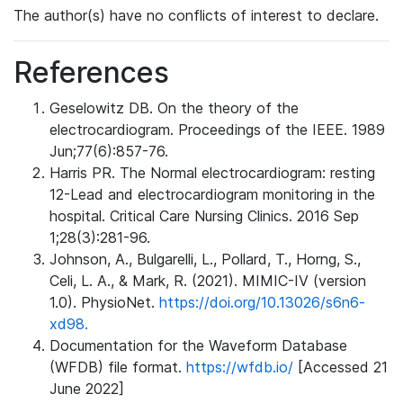
The author(s) have no conflicts of interest to declare.
References
Geselowitz DB. On the theory of the
electrocardiogram. Proceedings of the IEEE. 1989
Jun;77(6):857-76.
Harris PR. The Normal electrocardiogram: resting
12-Lead and electrocardiogram monitoring in the
hospital. Critical Care Nursing Clinics. 2016 Sep
1;28(3):281-96.
Johnson, A., Bulgarelli, L., Pollard, T., Horng, S.,
Celi, L. A., & Mark, R. (2021). MIMIC-IV (version
1.0). PhysioNet.
https://doi.org/10.13026/s6n6-
xd98.
Documentation for the Waveform Database
(WFDB) file format.
https://wfdb.io/
[Accessed 21
June 2022]