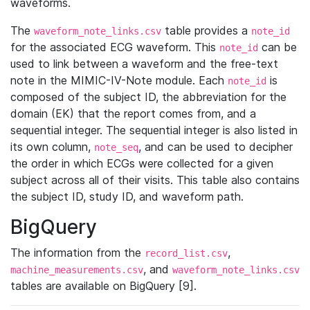
waveforms.
The
table provides a
waveform_note_links.csv
note_id
for the associated ECG waveform. This
can be
note_id
used to link between a waveform and the free-text
note in the MIMIC-IV-Note module. Each
is
note_id
composed of the subject ID, the abbreviation for the
domain (EK) that the report comes from, and a
sequential integer. The sequential integer is also listed in
its own column,
, and can be used to decipher
note_seq
the order in which ECGs were collected for a given
subject across all of their visits. This table also contains
the subject ID, study ID, and waveform path.
BigQuery
The information from the
,
record_list.csv
, and
machine_measurements.csv
waveform_note_links.csv
tables are available on BigQuery [9].