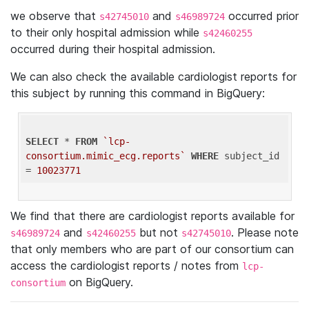
we observe that
and
occurred prior
s42745010
s46989724
to their only hospital admission while
s42460255
occurred during their hospital admission.
We can also check the available cardiologist reports for
this subject by running this command in BigQuery:
SELECT
 * 
FROM
`lcp-
consortium.mimic_ecg.reports`
WHERE
 subject_id 
= 
10023771
We find that there are cardiologist reports available for
and
but not
. Please note
s46989724
s42460255
s42745010
that only members who are part of our consortium can
access the cardiologist reports / notes from
lcp-
on BigQuery.
consortium