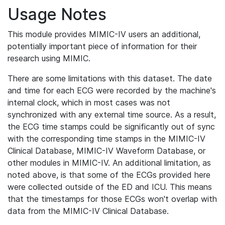
Usage Notes
This module provides MIMIC-IV users an additional,
potentially important piece of information for their
research using MIMIC.
There are some limitations with this dataset. The date
and time for each ECG were recorded by the machine's
internal clock, which in most cases was not
synchronized with any external time source. As a result,
the ECG time stamps could be significantly out of sync
with the corresponding time stamps in the MIMIC-IV
Clinical Database, MIMIC-IV Waveform Database, or
other modules in MIMIC-IV. An additional limitation, as
noted above, is that some of the ECGs provided here
were collected outside of the ED and ICU. This means
that the timestamps for those ECGs won't overlap with
data from the MIMIC-IV Clinical Database.