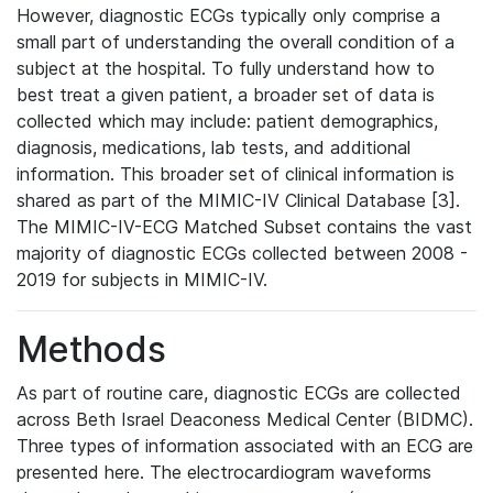
However, diagnostic ECGs typically only comprise a
small part of understanding the overall condition of a
subject at the hospital. To fully understand how to
best treat a given patient, a broader set of data is
collected which may include: patient demographics,
diagnosis, medications, lab tests, and additional
information. This broader set of clinical information is
shared as part of the MIMIC-IV Clinical Database [3].
The MIMIC-IV-ECG Matched Subset contains the vast
majority of diagnostic ECGs collected between 2008 -
2019 for subjects in MIMIC-IV.
Methods
As part of routine care, diagnostic ECGs are collected
across Beth Israel Deaconess Medical Center (BIDMC).
Three types of information associated with an ECG are
presented here. The electrocardiogram waveforms