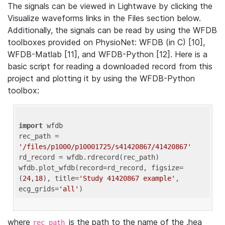
The signals can be viewed in Lightwave by clicking the
Visualize waveforms links in the Files section below.
Additionally, the signals can be read by using the WFDB
toolboxes provided on PhysioNet: WFDB (in C) [10],
WFDB-Matlab [11], and WFDB-Python [12]. Here is a
basic script for reading a downloaded record from this
project and plotting it by using the WFDB-Python
toolbox:
import
 wfdb 

rec_path = 
'/files/p1000/p10001725/s41420867/41420867'
rd_record = wfdb.rdrecord(rec_path) 

wfdb.plot_wfdb(record=rd_record, figsize=
(
24
,
18
), title=
'Study 41420867 example'
, 
ecg_grids=
'all'
where
is the path to the name of the .hea
rec_path