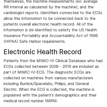
themselves, the machine measurements (ex: average
RR interval as calculated by the machine), and the
cardiologist reports. Identifiers connected to the ECGs
allow this information to be connected back to the
patients overall electronic health record. All of the
information is de-identified to satisfy the US Health
Insurance Portability and Accountability Act of 1996
(HIPAA) Safe Harbor requirements.
Electronic Health Record
Patients from the MIMIC-IV Clinical Database who had
ECGs collected between 2008 - 2019 are included as
part of MIMIC-IV-ECG. The diagnostic ECGs are
collected on machines from various manufacturers
including Burdick/Spacelabs, Philips, and General
Electric. When the ECG is collected, the machine is
populated with the patient's demographics and their
medical record number (MRN).