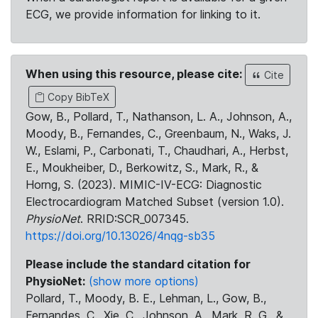
ECG, we provide information for linking to it.
When using this resource, please cite:
Cite
Copy BibTeX
Gow, B., Pollard, T., Nathanson, L. A., Johnson, A.,
Moody, B., Fernandes, C., Greenbaum, N., Waks, J.
W., Eslami, P., Carbonati, T., Chaudhari, A., Herbst,
E., Moukheiber, D., Berkowitz, S., Mark, R., &
Horng, S. (2023). MIMIC-IV-ECG: Diagnostic
Electrocardiogram Matched Subset (version 1.0).
PhysioNet
. RRID:SCR_007345.
https://doi.org/10.13026/4nqg-sb35
Please include the standard citation for
PhysioNet:
(show more options)
Pollard, T., Moody, B. E., Lehman, L., Gow, B.,
Fernandes, C., Xie, C., Johnson, A., Mark, R. G., &