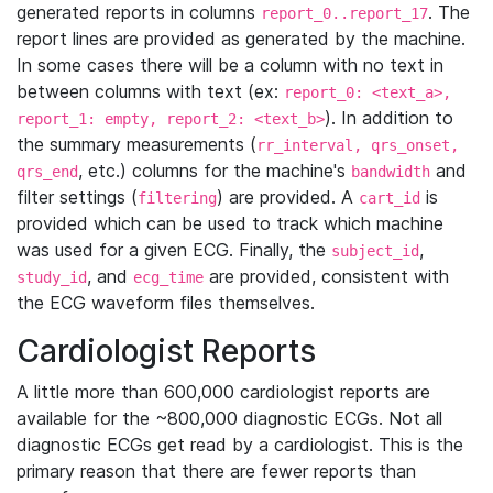
generated reports in columns
. The
report_0..report_17
report lines are provided as generated by the machine.
In some cases there will be a column with no text in
between columns with text (ex:
report_0: <text_a>,
). In addition to
report_1: empty, report_2: <text_b>
the summary measurements (
rr_interval, qrs_onset,
, etc.) columns for the machine's
and
qrs_end
bandwidth
filter settings (
) are provided. A
is
filtering
cart_id
provided which can be used to track which machine
was used for a given ECG. Finally, the
,
subject_id
, and
are provided, consistent with
study_id
ecg_time
the ECG waveform files themselves.
Cardiologist Reports
A little more than 600,000 cardiologist reports are
available for the ~800,000 diagnostic ECGs. Not all
diagnostic ECGs get read by a cardiologist. This is the
primary reason that there are fewer reports than