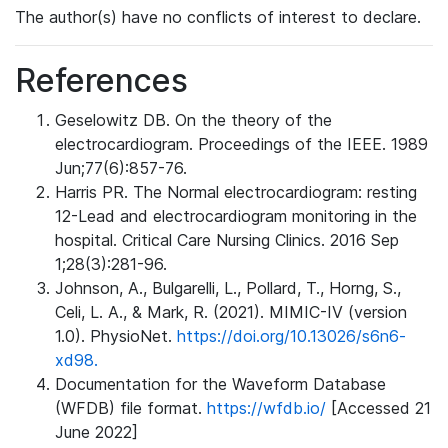
The author(s) have no conflicts of interest to declare.
References
Geselowitz DB. On the theory of the
electrocardiogram. Proceedings of the IEEE. 1989
Jun;77(6):857-76.
Harris PR. The Normal electrocardiogram: resting
12-Lead and electrocardiogram monitoring in the
hospital. Critical Care Nursing Clinics. 2016 Sep
1;28(3):281-96.
Johnson, A., Bulgarelli, L., Pollard, T., Horng, S.,
Celi, L. A., & Mark, R. (2021). MIMIC-IV (version
1.0). PhysioNet.
https://doi.org/10.13026/s6n6-
xd98.
Documentation for the Waveform Database
(WFDB) file format.
https://wfdb.io/
[Accessed 21
June 2022]