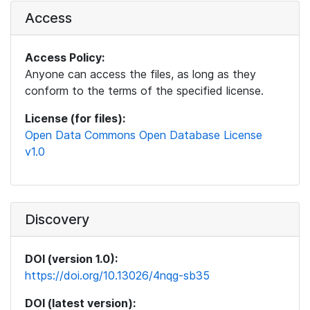
Access
Access Policy:
Anyone can access the files, as long as they
conform to the terms of the specified license.
License (for files):
Open Data Commons Open Database License
v1.0
Discovery
DOI (version 1.0):
https://doi.org/10.13026/4nqg-sb35
DOI (latest version):