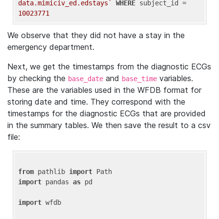
data.mimiciv_ed.edstays`
WHERE
 subject_id = 
10023771
We observe that they did not have a stay in the
emergency department.
Next, we get the timestamps from the diagnostic ECGs
by checking the
and
variables.
base_date
base_time
These are the variables used in the WFDB format for
storing date and time. They correspond with the
timestamps for the diagnostic ECGs that are provided
in the summary tables. We then save the result to a csv
file:
from
 pathlib 
import
import
 pandas 
as
 pd

import
 wfdb
