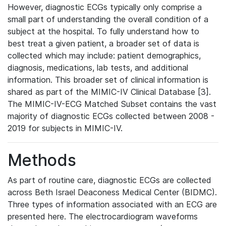
However, diagnostic ECGs typically only comprise a
small part of understanding the overall condition of a
subject at the hospital. To fully understand how to
best treat a given patient, a broader set of data is
collected which may include: patient demographics,
diagnosis, medications, lab tests, and additional
information. This broader set of clinical information is
shared as part of the MIMIC-IV Clinical Database [3].
The MIMIC-IV-ECG Matched Subset contains the vast
majority of diagnostic ECGs collected between 2008 -
2019 for subjects in MIMIC-IV.
Methods
As part of routine care, diagnostic ECGs are collected
across Beth Israel Deaconess Medical Center (BIDMC).
Three types of information associated with an ECG are
presented here. The electrocardiogram waveforms