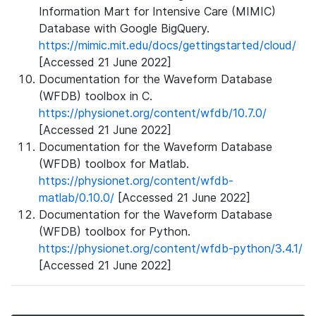
Information Mart for Intensive Care (MIMIC)
Database with Google BigQuery.
https://mimic.mit.edu/docs/gettingstarted/cloud/
[Accessed 21 June 2022]
Documentation for the Waveform Database
(WFDB) toolbox in C.
https://physionet.org/content/wfdb/10.7.0/
[Accessed 21 June 2022]
Documentation for the Waveform Database
(WFDB) toolbox for Matlab.
https://physionet.org/content/wfdb-
matlab/0.10.0/
[Accessed 21 June 2022]
Documentation for the Waveform Database
(WFDB) toolbox for Python.
https://physionet.org/content/wfdb-python/3.4.1/
[Accessed 21 June 2022]