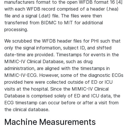
manufacturers format to the open WFDB format 16 [4]
with each WFDB record comprised of a header (.hea)
file and a signal (.dat) file. The files were then
transferred from BIDMC to MIT for additional
processing.
We scrubbed the WFDB header files for PHI such that
only the signal information, subject ID, and shifted
date-time are provided. Timestamps for events in the
MIMIC-IV Clinical Database, such as drug
administration, are aligned with the timestamps in
MIMIC-IV-ECG. However, some of the diagnostic ECGs
provided here were collected outside of ED or ICU
visits at the hospital. Since the MIMIC-IV Clinical
Database is comprised solely of ED and ICU data, the
ECG timestamp can occur before or after a visit from
the clinical database.
Machine Measurements