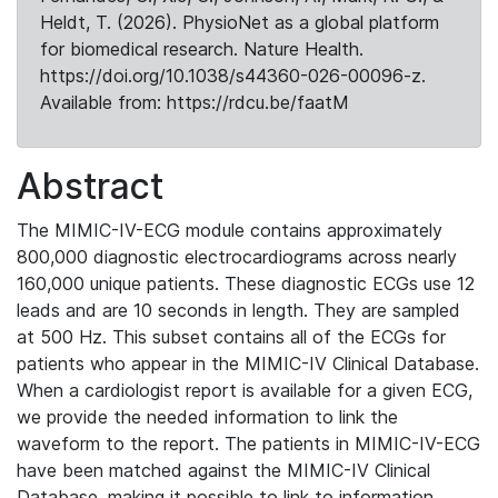
Heldt, T. (2026). PhysioNet as a global platform
for biomedical research. Nature Health.
https://doi.org/10.1038/s44360-026-00096-z.
Available from: https://rdcu.be/faatM
Abstract
The MIMIC-IV-ECG module contains approximately
800,000 diagnostic electrocardiograms across nearly
160,000 unique patients. These diagnostic ECGs use 12
leads and are 10 seconds in length. They are sampled
at 500 Hz. This subset contains all of the ECGs for
patients who appear in the MIMIC-IV Clinical Database.
When a cardiologist report is available for a given ECG,
we provide the needed information to link the
waveform to the report. The patients in MIMIC-IV-ECG
have been matched against the MIMIC-IV Clinical
Database, making it possible to link to information