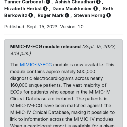
Tanner Carbonati
,
Ashish Chaudhari
,
Elizabeth Herbst
,
Dana Moukheiber
,
Seth
Berkowitz
,
Roger Mark
,
Steven Horng
Published: Sept. 15, 2023. Version: 1.0
MIMIC-IV-ECG module released
(Sept. 15, 2023,
4:14 p.m.)
The
MIMIC-IV-ECG
module is now available. This
module contains approximately 800,000
diagnostic electrocardiograms across nearly
160,000 unique patients. The vast majority of
ECGs for patients who appear in the MIMIC-IV
Clinical Database are included. The patients in
MIMIC-IV-ECG have been matched against the
MIMIC-IV Clinical Database, making it possible to
link to information across the MIMIC-IV modules.
When a cardiologist report is available for a given