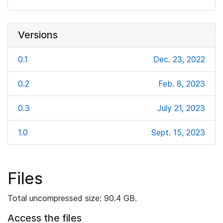
Versions
0.1
Dec. 23, 2022
0.2
Feb. 8, 2023
0.3
July 21, 2023
1.0
Sept. 15, 2023
Files
Total uncompressed size: 90.4 GB.
Access the files