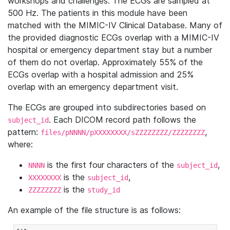
workshops and challenges. The ECGs are sampled at
500 Hz. The patients in this module have been
matched with the MIMIC-IV Clinical Database. Many of
the provided diagnostic ECGs overlap with a MIMIC-IV
hospital or emergency department stay but a number
of them do not overlap. Approximately 55% of the
ECGs overlap with a hospital admission and 25%
overlap with an emergency department visit.
The ECGs are grouped into subdirectories based on
. Each DICOM record path follows the
subject_id
pattern:
,
files/pNNNN/pXXXXXXXX/sZZZZZZZZ/ZZZZZZZZ
where:
is the first four characters of the
,
NNNN
subject_id
is the
,
XXXXXXXX
subject_id
is the
ZZZZZZZZ
study_id
An example of the file structure is as follows: