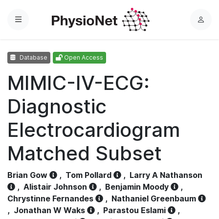
Menu
L
o
g
Database
Open Access
i
n
MIMIC-IV-ECG:
Diagnostic
Electrocardiogram
Matched Subset
Brian Gow
,
Tom Pollard
,
Larry A Nathanson
,
Alistair Johnson
,
Benjamin Moody
,
Chrystinne Fernandes
,
Nathaniel Greenbaum
,
Jonathan W Waks
,
Parastou Eslami
,