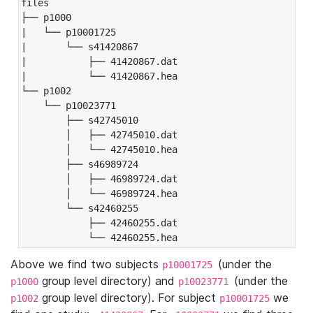
files

├── p1000

|   └── p10001725

|       └── s41420867

|           ├── 41420867.dat

|           └── 41420867.hea

└── p1002

    └── p10023771

        ├── s42745010

        │   ├── 42745010.dat

        │   └── 42745010.hea

        ├── s46989724

        │   ├── 46989724.dat

        │   └── 46989724.hea

        └── s42460255

            ├── 42460255.dat

            └── 42460255.hea
Above we find two subjects
(under the
p10001725
group level directory) and
(under the
p1000
p10023771
group level directory). For subject
we
p1002
p10001725