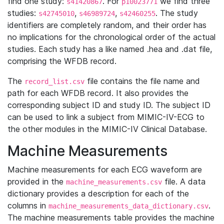
find one study:
. For
we find three
s41420867
p10023771
studies:
,
,
. The study
s42745010
s46989724
s42460255
identifiers are completely random, and their order has
no implications for the chronological order of the actual
studies. Each study has a like named .hea and .dat file,
comprising the WFDB record.
The
file contains the file name and
record_list.csv
path for each WFDB record. It also provides the
corresponding subject ID and study ID. The subject ID
can be used to link a subject from MIMIC-IV-ECG to
the other modules in the MIMIC-IV Clinical Database.
Machine Measurements
Machine measurements for each ECG waveform are
provided in the
file. A data
machine_measurements.csv
dictionary provides a description for each of the
columns in
.
machine_measurements_data_dictionary.csv
The machine measurements table provides the machine