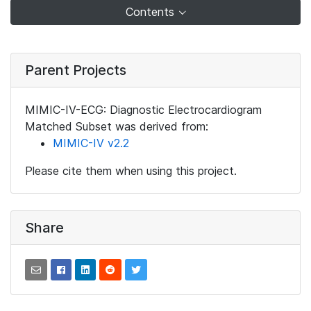
Contents
Parent Projects
MIMIC-IV-ECG: Diagnostic Electrocardiogram
Matched Subset was derived from:
MIMIC-IV v2.2
Please cite them when using this project.
Share