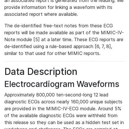
an associated report is generated from the reading. We
provide information for linking a waveform with its
associated report where available.
The de-identified free-text notes from these ECG
reports will be made available as part of the MIMIC-IV-
Note module [5] at a later time. These ECG reports are
de-identified using a rule-based approach [6, 7, 8],
similar to that used for other MIMIC reports.
Data Description
Electrocardiogram Waveforms
Approximately 800,000 ten-second-long 12 lead
diagnostic ECGs across nearly 160,000 unique subjects
are provided in the MIMIC-IV-ECG module. Around 5%
of the available diagnostic ECGs were withheld from
this release so they can be used as a hidden test set in