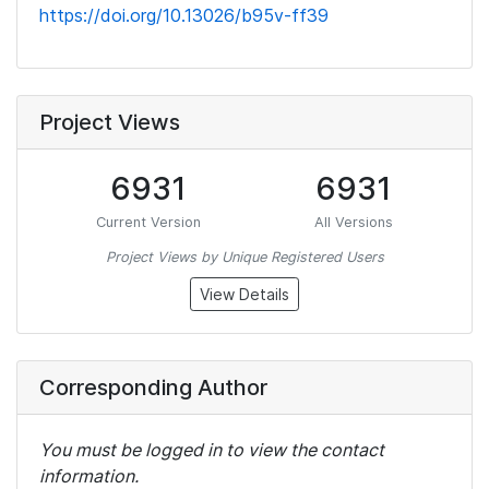
https://doi.org/10.13026/b95v-ff39
Project Views
6931
6931
Current Version
All Versions
Project Views by Unique Registered Users
View Details
Corresponding Author
You must be logged in to view the contact
information.