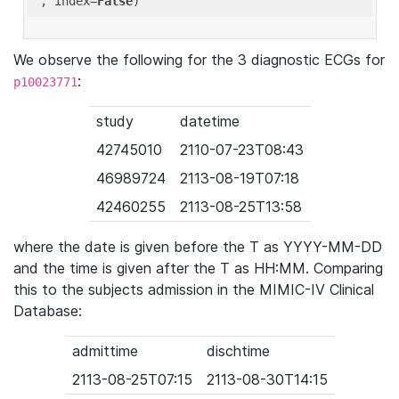
'
, index=
False
We observe the following for the 3 diagnostic ECGs for
:
p10023771
study
datetime
42745010
2110-07-23T08:43
46989724
2113-08-19T07:18
42460255
2113-08-25T13:58
where the date is given before the T as YYYY-MM-DD
and the time is given after the T as HH:MM. Comparing
this to the subjects admission in the MIMIC-IV Clinical
Database:
admittime
dischtime
2113-08-25T07:15
2113-08-30T14:15