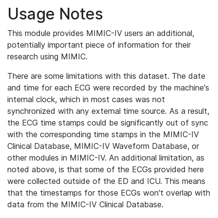
Usage Notes
This module provides MIMIC-IV users an additional,
potentially important piece of information for their
research using MIMIC.
There are some limitations with this dataset. The date
and time for each ECG were recorded by the machine's
internal clock, which in most cases was not
synchronized with any external time source. As a result,
the ECG time stamps could be significantly out of sync
with the corresponding time stamps in the MIMIC-IV
Clinical Database, MIMIC-IV Waveform Database, or
other modules in MIMIC-IV. An additional limitation, as
noted above, is that some of the ECGs provided here
were collected outside of the ED and ICU. This means
that the timestamps for those ECGs won't overlap with
data from the MIMIC-IV Clinical Database.