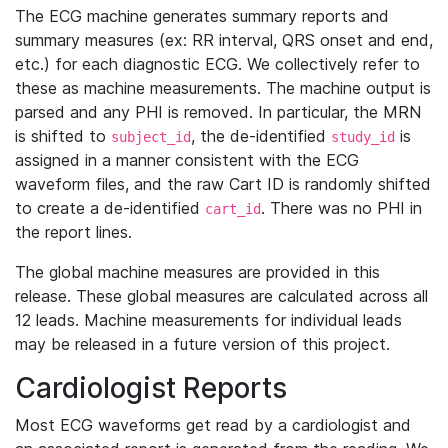
The ECG machine generates summary reports and
summary measures (ex: RR interval, QRS onset and end,
etc.) for each diagnostic ECG. We collectively refer to
these as machine measurements. The machine output is
parsed and any PHI is removed. In particular, the MRN
is shifted to
, the de-identified
is
subject_id
study_id
assigned in a manner consistent with the ECG
waveform files, and the raw Cart ID is randomly shifted
to create a de-identified
. There was no PHI in
cart_id
the report lines.
The global machine measures are provided in this
release. These global measures are calculated across all
12 leads. Machine measurements for individual leads
may be released in a future version of this project.
Cardiologist Reports
Most ECG waveforms get read by a cardiologist and