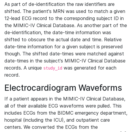
As part of de-identification the raw identifiers are
shifted. The patient's MRN was used to match a given
12-lead ECG record to the corresponding subject ID in
the MIMIC-IV Clinical Database. As another part of the
de-identification, the date-time information was
shifted to obscure the actual date and time. Relative
date-time information for a given subject is preserved
though. The shifted date-times were matched against
date-times in the subject's MIMIC-IV Clinical Database
records. A unique
was generated for each
study_id
record.
Electrocardiogram Waveforms
If a patient appears in the MIMIC-IV Clinical Database,
all of their available ECG waveforms were pulled. This
includes ECGs from the BIDMC emergency department,
hospital (including the ICU), and outpatient care
centers. We converted the ECGs from the