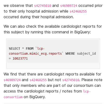
we observe that
and
occurred prior
s42745010
s46989724
to their only hospital admission while
s42460255
occurred during their hospital admission.
We can also check the available cardiologist reports for
this subject by running this command in BigQuery:
SELECT
 * 
FROM
`lcp-
consortium.mimic_ecg.reports`
WHERE
 subject_id 
= 
10023771
We find that there are cardiologist reports available for
and
but not
. Please note
s46989724
s42460255
s42745010
that only members who are part of our consortium can
access the cardiologist reports / notes from
lcp-
on BigQuery.
consortium