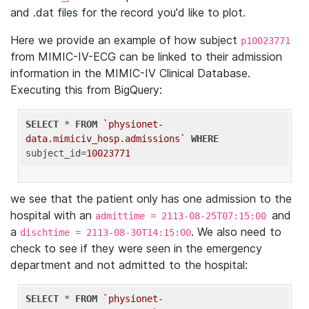
and .dat files for the record you'd like to plot.
Here we provide an example of how subject
p10023771
from MIMIC-IV-ECG can be linked to their admission
information in the MIMIC-IV Clinical Database.
Executing this from BigQuery:
SELECT
 * 
FROM
`physionet-
data.mimiciv_hosp.admissions`
WHERE
subject_id=
10023771
we see that the patient only has one admission to the
hospital with an
and
admittime = 2113-08-25T07:15:00
a
. We also need to
dischtime = 2113-08-30T14:15:00
check to see if they were seen in the emergency
department and not admitted to the hospital:
SELECT
 * 
FROM
`physionet-