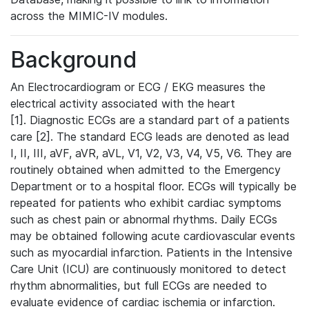
across the MIMIC-IV modules.
Background
An Electrocardiogram or ECG / EKG measures the
electrical activity associated with the heart
[1]. Diagnostic ECGs are a standard part of a patients
care [2]. The standard ECG leads are denoted as lead
I, II, III, aVF, aVR, aVL, V1, V2, V3, V4, V5, V6. They are
routinely obtained when admitted to the Emergency
Department or to a hospital floor. ECGs will typically be
repeated for patients who exhibit cardiac symptoms
such as chest pain or abnormal rhythms. Daily ECGs
may be obtained following acute cardiovascular events
such as myocardial infarction. Patients in the Intensive
Care Unit (ICU) are continuously monitored to detect
rhythm abnormalities, but full ECGs are needed to
evaluate evidence of cardiac ischemia or infarction.