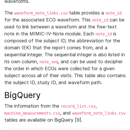
waveforms.
The
table provides a
waveform_note_links.csv
note_id
for the associated ECG waveform. This
can be
note_id
used to link between a waveform and the free-text
note in the MIMIC-IV-Note module. Each
is
note_id
composed of the subject ID, the abbreviation for the
domain (EK) that the report comes from, and a
sequential integer. The sequential integer is also listed in
its own column,
, and can be used to decipher
note_seq
the order in which ECGs were collected for a given
subject across all of their visits. This table also contains
the subject ID, study ID, and waveform path.
BigQuery
The information from the
,
record_list.csv
, and
machine_measurements.csv
waveform_note_links.csv
tables are available on BigQuery [9].