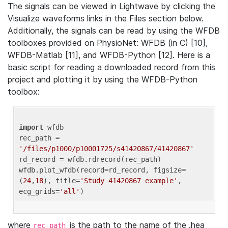
The signals can be viewed in Lightwave by clicking the
Visualize waveforms links in the Files section below.
Additionally, the signals can be read by using the WFDB
toolboxes provided on PhysioNet: WFDB (in C) [10],
WFDB-Matlab [11], and WFDB-Python [12]. Here is a
basic script for reading a downloaded record from this
project and plotting it by using the WFDB-Python
toolbox:
import
 wfdb 

rec_path = 
'/files/p1000/p10001725/s41420867/41420867'
rd_record = wfdb.rdrecord(rec_path) 

wfdb.plot_wfdb(record=rd_record, figsize=
(
24
,
18
), title=
'Study 41420867 example'
, 
ecg_grids=
'all'
where
is the path to the name of the .hea
rec_path