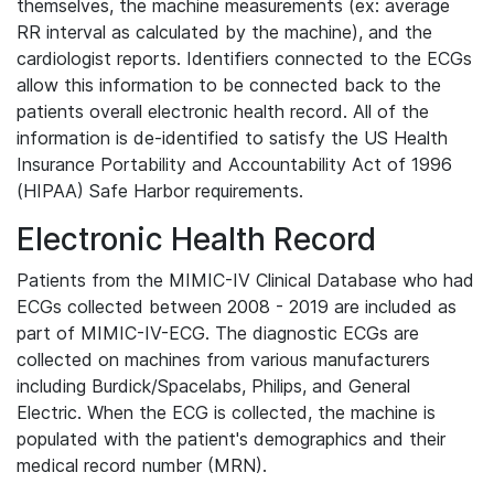
themselves, the machine measurements (ex: average
RR interval as calculated by the machine), and the
cardiologist reports. Identifiers connected to the ECGs
allow this information to be connected back to the
patients overall electronic health record. All of the
information is de-identified to satisfy the US Health
Insurance Portability and Accountability Act of 1996
(HIPAA) Safe Harbor requirements.
Electronic Health Record
Patients from the MIMIC-IV Clinical Database who had
ECGs collected between 2008 - 2019 are included as
part of MIMIC-IV-ECG. The diagnostic ECGs are
collected on machines from various manufacturers
including Burdick/Spacelabs, Philips, and General
Electric. When the ECG is collected, the machine is
populated with the patient's demographics and their
medical record number (MRN).