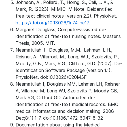
Johnson, A., Pollard, T., Horng, S., Celi, L. A., &
Mark, R. (2023). MIMIC-IV-Note: Deidentified
free-text clinical notes (version 2.2). PhysioNet.
https://doi.org/10.13026/1n74-ne17.
Margaret Douglass, Computer-assisted de-
identification of free-text nursing notes. Master's
Thesis, 2005. MIT.
Neamatullah, I., Douglass, M.M., Lehman, L.H.,
Reisner, A., Villarroel, M., Long, W.J., Szolovits, P.,
Moody, G.B., Mark, R.G., Clifford, G.D. (2007). De-
Identification Software Package (version 1.1).
PhysioNet. doi:10.13026/C20M3F
Neamatullah I, Douglass MM, Lehman LH, Reisner
A, Villarroel M, Long WJ, Szolovits P, Moody GB,
Mark RG, Clifford GD. Automated de-
identification of free-text medical records. BMC
medical informatics and decision making. 2008
Dec;8(1):1-7. doi:10.1186/1472-6947-8-32
Documentation about using the Medical