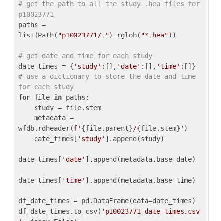
# get the path to all the study .hea files for 
p10023771
paths = 
list(Path(
"p10023771/."
).rglob(
"*.hea"
))

# get date and time for each study
date_times = {
'study'
:[],
'date'
:[],
'time'
:[]} 
# use a dictionary to store the date and time 
for each study
for
 file 
in
 paths:

    study = file.stem

    metadata = 
wfdb.rdheader(
f'
{file.parent}
/
{file.stem}
'
)

    date_times[
'study'
].append(study)

date_times[
'date'
].append(metadata.base_date)

date_times[
'time'
].append(metadata.base_time)

df_date_times = pd.DataFrame(data=date_times)

df_date_times.to_csv(
'p10023771_date_times.csv