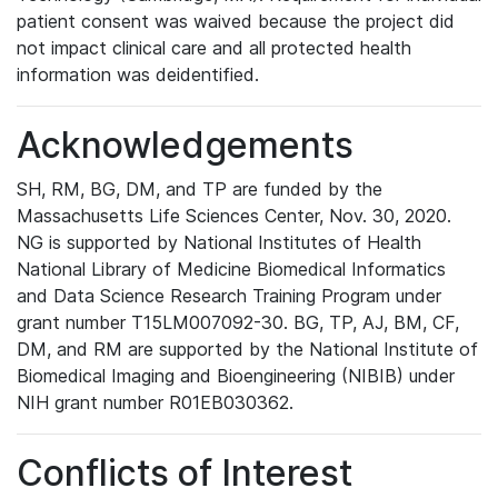
patient consent was waived because the project did
not impact clinical care and all protected health
information was deidentified.
Acknowledgements
SH, RM, BG, DM, and TP are funded by the
Massachusetts Life Sciences Center, Nov. 30, 2020.
NG is supported by National Institutes of Health
National Library of Medicine Biomedical Informatics
and Data Science Research Training Program under
grant number T15LM007092-30. BG, TP, AJ, BM, CF,
DM, and RM are supported by the National Institute of
Biomedical Imaging and Bioengineering (NIBIB) under
NIH grant number R01EB030362.
Conflicts of Interest