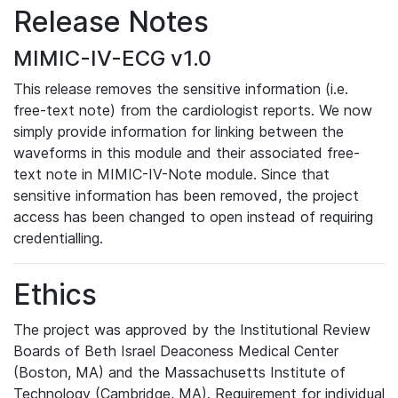
Release Notes
MIMIC-IV-ECG v1.0
This release removes the sensitive information (i.e.
free-text note) from the cardiologist reports. We now
simply provide information for linking between the
waveforms in this module and their associated free-
text note in MIMIC-IV-Note module. Since that
sensitive information has been removed, the project
access has been changed to open instead of requiring
credentialling.
Ethics
The project was approved by the Institutional Review
Boards of Beth Israel Deaconess Medical Center
(Boston, MA) and the Massachusetts Institute of
Technology (Cambridge, MA). Requirement for individual