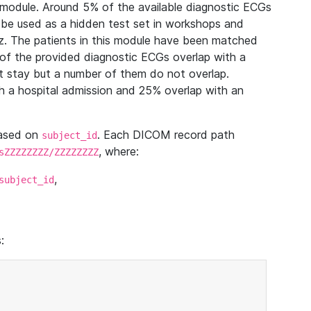
module. Around 5% of the available diagnostic ECGs
 be used as a hidden test set in workshops and
z. The patients in this module have been matched
of the provided diagnostic ECGs overlap with a
 stay but a number of them do not overlap.
 a hospital admission and 25% overlap with an
based on
. Each DICOM record path
subject_id
, where:
sZZZZZZZZ/ZZZZZZZZ
,
subject_id
: