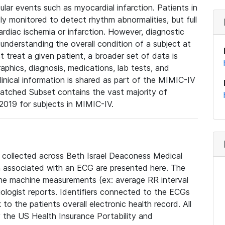
lar events such as myocardial infarction. Patients in
ly monitored to detect rhythm abnormalities, but full
diac ischemia or infarction. However, diagnostic
 understanding the overall condition of a subject at
t treat a given patient, a broader set of data is
phics, diagnosis, medications, lab tests, and
linical information is shared as part of the MIMIC-IV
atched Subset contains the vast majority of
019 for subjects in MIMIC-IV.
e collected across Beth Israel Deaconess Medical
 associated with an ECG are presented here. The
he machine measurements (ex: average RR interval
iologist reports. Identifiers connected to the ECGs
o the patients overall electronic health record. All
fy the US Health Insurance Portability and