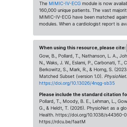
The
MIMIC-IV-ECG
module is now availab
160,000 unique patients. The vast majori
MIMIC-IV-ECG have been matched against 
modules. When a cardiologist report is ava
When using this resource, please cite:
Gow, B., Pollard, T., Nathanson, L. A., J
N., Waks, J. W., Eslami, P., Carbonati, T., 
Berkowitz, S., Mark, R., & Horng, S. (20
Matched Subset (version 1.0).
PhysioNet
https://doi.org/10.13026/4nqg-sb35
Please include the standard citation fo
Pollard, T., Moody, B. E., Lehman, L., Gow,
G., & Heldt, T. (2026). PhysioNet as a gl
Health. https://doi.org/10.1038/s44360-0
https://rdcu.be/faatM