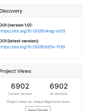
Discovery
DOI (version 1.0):
https://doi.org/10.13026/4nqg-sb35
DOI (latest version):
https://doi.org/10.13026/b95v-ff39
Project Views
6902
6902
Current Version
All Versions
Project Views by Unique Registered Users
View Details