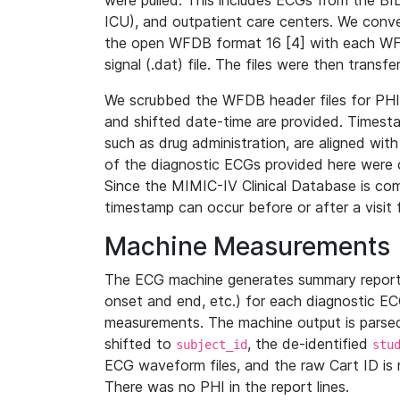
were pulled. This includes ECGs from the B
ICU), and outpatient care centers. We con
the open WFDB format 16 [4] with each WFD
signal (.dat) file. The files were then trans
We scrubbed the WFDB header files for PHI s
and shifted date-time are provided. Timesta
such as drug administration, are aligned w
of the diagnostic ECGs provided here were co
Since the MIMIC-IV Clinical Database is co
timestamp can occur before or after a visit 
Machine Measurements
The ECG machine generates summary report
onset and end, etc.) for each diagnostic EC
measurements. The machine output is parsed 
shifted to
, the de-identified
subject_id
stu
ECG waveform files, and the raw Cart ID is 
There was no PHI in the report lines.