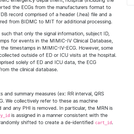
IDMC emergency department, hospital (including the
verted the ECGs from the manufacturers format to
B record comprised of a header (.hea) file and a
ferred from BIDMC to MIT for additional processing.
uch that only the signal information, subject ID,
mps for events in the MIMIC-IV Clinical Database,
ith the timestamps in MIMIC-IV-ECG. However, some
llected outside of ED or ICU visits at the hospital.
mprised solely of ED and ICU data, the ECG
from the clinical database.
s and summary measures (ex: RR interval, QRS
G. We collectively refer to these as machine
and any PHI is removed. In particular, the MRN is
is assigned in a manner consistent with the
dy_id
randomly shifted to create a de-identified
.
cart_id