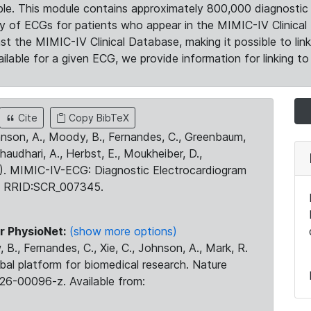
le. This module contains approximately 800,000 diagnostic 
ty of ECGs for patients who appear in the MIMIC-IV Clinical 
the MIMIC-IV Clinical Database, making it possible to lin
ilable for a given ECG, we provide information for linking to 
Cite
Copy BibTeX
ohnson, A., Moody, B., Fernandes, C., Greenbaum,
Chaudhari, A., Herbst, E., Moukheiber, D.,
23). MIMIC-IV-ECG: Diagnostic Electrocardiogram
. RRID:SCR_007345.
r PhysioNet:
(show more options)
 B., Fernandes, C., Xie, C., Johnson, A., Mark, R.
obal platform for biomedical research. Nature
26-00096-z. Available from: