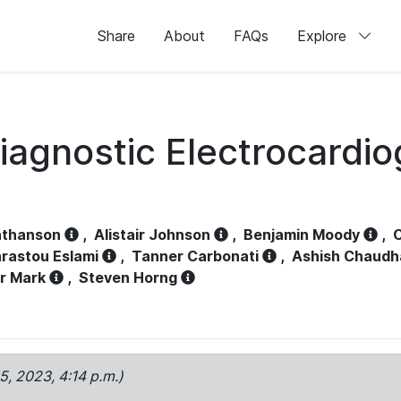
Share
About
FAQs
Explore
iagnostic Electrocardi
athanson
,
Alistair Johnson
,
Benjamin Moody
,
C
rastou Eslami
,
Tanner Carbonati
,
Ashish Chaudh
r Mark
,
Steven Horng
15, 2023, 4:14 p.m.)