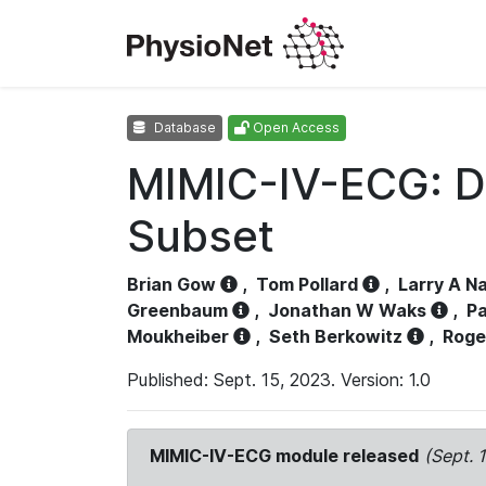
Database
Open Access
MIMIC-IV-ECG: D
Subset
Brian Gow
,
Tom Pollard
,
Larry A N
Greenbaum
,
Jonathan W Waks
,
Pa
Moukheiber
,
Seth Berkowitz
,
Roge
Published: Sept. 15, 2023. Version: 1.0
MIMIC-IV-ECG module released
(Sept. 