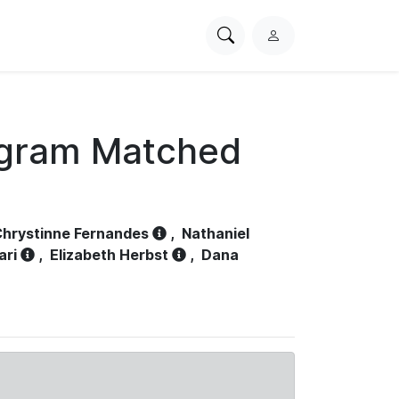
Search
L
PhysioNet
o
g
i
n
ogram Matched
hrystinne Fernandes
,
Nathaniel
ari
,
Elizabeth Herbst
,
Dana