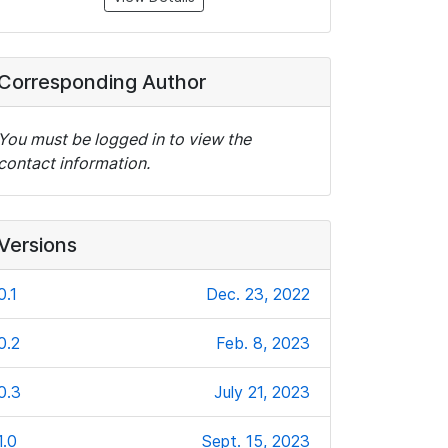
Corresponding Author
You must be logged in to view the
contact information.
Versions
0.1
Dec. 23, 2022
0.2
Feb. 8, 2023
0.3
July 21, 2023
1.0
Sept. 15, 2023