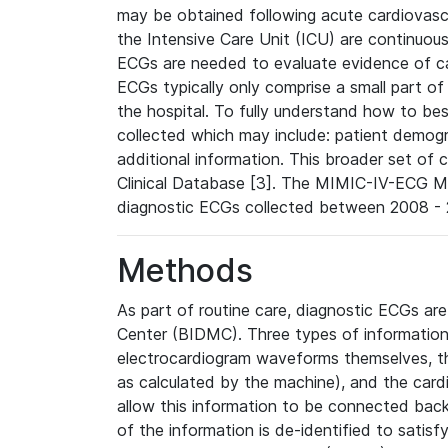
may be obtained following acute cardiovascu
the Intensive Care Unit (ICU) are continuous
ECGs are needed to evaluate evidence of car
ECGs typically only comprise a small part of
the hospital. To fully understand how to bes
collected which may include: patient demogra
additional information. This broader set of c
Clinical Database [3]. The MIMIC-IV-ECG M
diagnostic ECGs collected between 2008 - 2
Methods
As part of routine care, diagnostic ECGs ar
Center (BIDMC). Three types of information
electrocardiogram waveforms themselves, t
as calculated by the machine), and the card
allow this information to be connected back t
of the information is de-identified to satis