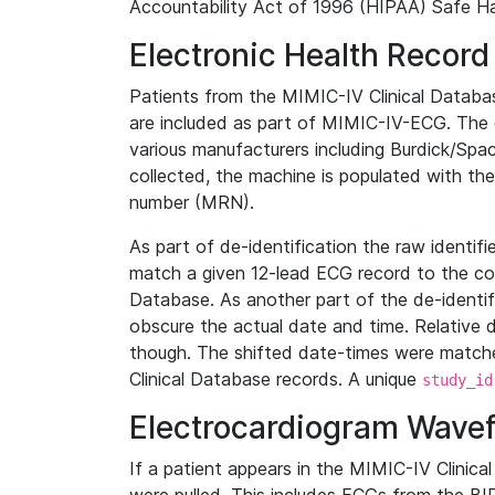
Accountability Act of 1996 (HIPAA) Safe Ha
Electronic Health Record
Patients from the MIMIC-IV Clinical Data
are included as part of MIMIC-IV-ECG. The 
various manufacturers including Burdick/Spac
collected, the machine is populated with th
number (MRN).
As part of de-identification the raw identif
match a given 12-lead ECG record to the cor
Database. As another part of the de-identif
obscure the actual date and time. Relative d
though. The shifted date-times were matche
Clinical Database records. A unique
study_id
Electrocardiogram Wave
If a patient appears in the MIMIC-IV Clinica