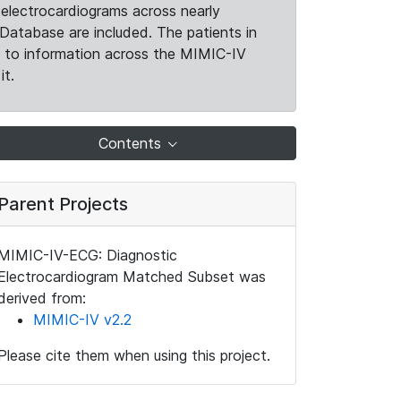
electrocardiograms across nearly
Database are included. The patients in
k to information across the MIMIC-IV
it.
Contents
Parent Projects
MIMIC-IV-ECG: Diagnostic
Electrocardiogram Matched Subset was
derived from:
MIMIC-IV v2.2
Please cite them when using this project.