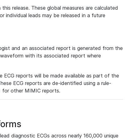
 this release. These global measures are calculated
r individual leads may be released in a future
ist and an associated report is generated from the
a waveform with its associated report where
e ECG reports will be made available as part of the
hese ECG reports are de-identified using a rule-
ed for other MIMIC reports.
forms
lead diagnostic ECGs across nearly 160,000 unique