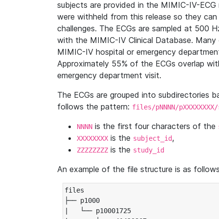
subjects are provided in the MIMIC-IV-ECG 
were withheld from this release so they can
challenges. The ECGs are sampled at 500 H
with the MIMIC-IV Clinical Database. Many 
MIMIC-IV hospital or emergency department
Approximately 55% of the ECGs overlap with
emergency department visit.
The ECGs are grouped into subdirectories 
follows the pattern:
files/pNNNN/pXXXXXXXX/
is the first four characters of the
NNNN
is the
,
XXXXXXXX
subject_id
is the
ZZZZZZZZ
study_id
An example of the file structure is as follows
files

├── p1000

|   └── p10001725
