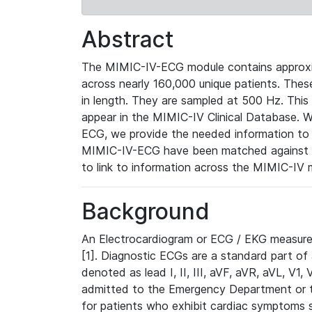
Abstract
The MIMIC-IV-ECG module contains approxi
across nearly 160,000 unique patients. The
in length. They are sampled at 500 Hz. This
appear in the MIMIC-IV Clinical Database. Wh
ECG, we provide the needed information to l
MIMIC-IV-ECG have been matched against th
to link to information across the MIMIC-IV 
Background
An Electrocardiogram or ECG / EKG measures 
[1]. Diagnostic ECGs are a standard part of
denoted as lead I, II, III, aVF, aVR, aVL, V1
admitted to the Emergency Department or to 
for patients who exhibit cardiac symptoms 