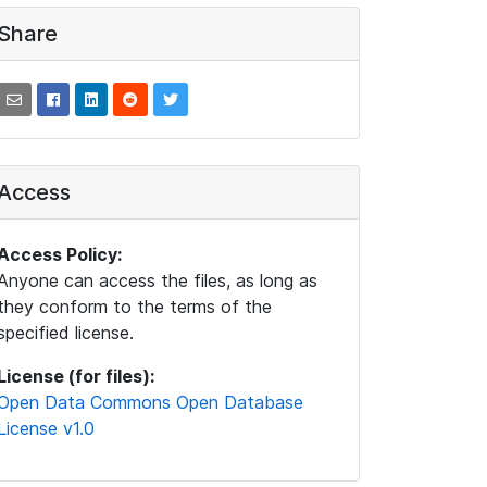
Share
Access
Access Policy:
Anyone can access the files, as long as
they conform to the terms of the
specified license.
License (for files):
Open Data Commons Open Database
License v1.0