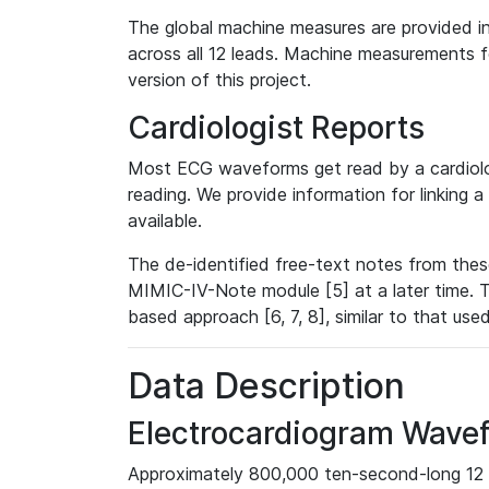
The global machine measures are provided in
across all 12 leads. Machine measurements fo
version of this project.
Cardiologist Reports
Most ECG waveforms get read by a cardiolog
reading. We provide information for linking 
available.
The de-identified free-text notes from thes
MIMIC-IV-Note module [5] at a later time. T
based approach [6, 7, 8], similar to that us
Data Description
Electrocardiogram Wave
Approximately 800,000 ten-second-long 12 