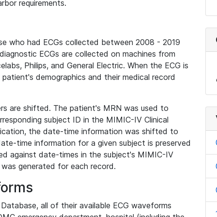
rbor requirements.
base who had ECGs collected between 2008 - 2019
diagnostic ECGs are collected on machines from
elabs, Philips, and General Electric. When the ECG is
e patient's demographics and their medical record
iers are shifted. The patient's MRN was used to
responding subject ID in the MIMIC-IV Clinical
ication, the date-time information was shifted to
ate-time information for a given subject is preserved
d against date-times in the subject's MIMIC-IV
was generated for each record.
forms
l Database, all of their available ECG waveforms