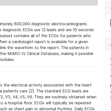
mately 800,000 diagnostic electrocardiograms
se diagnostic ECGs use 12 leads and are 10 seconds
 subset contains all of the ECGs for patients who
en a cardiologist report is available for a given
ink the waveform to the report. The patients in
e MIMIC-IV Clinical Database, making it possible
modules.
the electrical activity associated with the heart
 a patients care [2]. The standard ECG leads are
, V2, V3, V4, V5, V6. They are routinely obtained when
a hospital floor. ECGs will typically be repeated
such as chest pain or abnormal rhythms. Daily ECGs