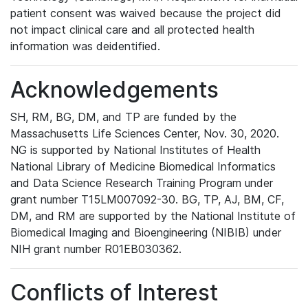
patient consent was waived because the project did
not impact clinical care and all protected health
information was deidentified.
Acknowledgements
SH, RM, BG, DM, and TP are funded by the
Massachusetts Life Sciences Center, Nov. 30, 2020.
NG is supported by National Institutes of Health
National Library of Medicine Biomedical Informatics
and Data Science Research Training Program under
grant number T15LM007092-30. BG, TP, AJ, BM, CF,
DM, and RM are supported by the National Institute of
Biomedical Imaging and Bioengineering (NIBIB) under
NIH grant number R01EB030362.
Conflicts of Interest