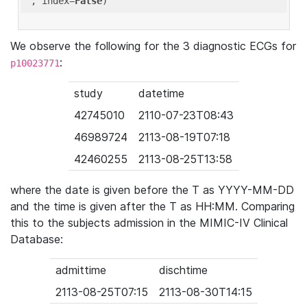
'
, index=
False
We observe the following for the 3 diagnostic ECGs for
:
p10023771
study
datetime
42745010
2110-07-23T08:43
46989724
2113-08-19T07:18
42460255
2113-08-25T13:58
where the date is given before the T as YYYY-MM-DD
and the time is given after the T as HH:MM. Comparing
this to the subjects admission in the MIMIC-IV Clinical
Database:
admittime
dischtime
2113-08-25T07:15
2113-08-30T14:15