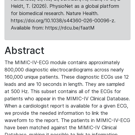
Heldt, T. (2026). PhysioNet as a global platform
for biomedical research. Nature Health.
https://doi.org/10.1038/s44360-026-00096-z.
Available from: https://rdcu.be/faatM
Abstract
The MIMIC-IV-ECG module contains approximately
800,000 diagnostic electrocardiograms across nearly
160,000 unique patients. These diagnostic ECGs use 12
leads and are 10 seconds in length. They are sampled
at 500 Hz. This subset contains all of the ECGs for
patients who appear in the MIMIC-IV Clinical Database.
When a cardiologist report is available for a given ECG,
we provide the needed information to link the
waveform to the report. The patients in MIMIC-IV-ECG
have been matched against the MIMIC-IV Clinical
Database, making it possible to link to information