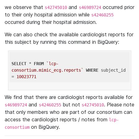
we observe that
and
occurred prior
s42745010
s46989724
to their only hospital admission while
s42460255
occurred during their hospital admission.
We can also check the available cardiologist reports for
this subject by running this command in BigQuery:
SELECT
 * 
FROM
`lcp-
consortium.mimic_ecg.reports`
WHERE
 subject_id 
= 
10023771
We find that there are cardiologist reports available for
and
but not
. Please note
s46989724
s42460255
s42745010
that only members who are part of our consortium can
access the cardiologist reports / notes from
lcp-
on BigQuery.
consortium