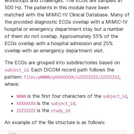
workshops and challenges. The ECGs are sampled at
500 Hz. The patients in this module have been
matched with the MIMIC-IV Clinical Database. Many of
the provided diagnostic ECGs overlap with a MIMIC-IV
hospital or emergency department stay but a number
of them do not overlap. Approximately 55% of the
ECGs overlap with a hospital admission and 25%
overlap with an emergency department visit.
The ECGs are grouped into subdirectories based on
. Each DICOM record path follows the
subject_id
pattern:
,
files/pNNNN/pXXXXXXXX/sZZZZZZZZ/ZZZZZZZZ
where:
is the first four characters of the
,
NNNN
subject_id
is the
,
XXXXXXXX
subject_id
is the
ZZZZZZZZ
study_id
An example of the file structure is as follows: