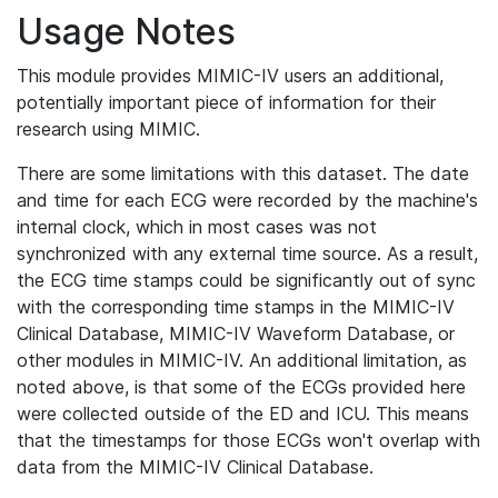
Usage Notes
This module provides MIMIC-IV users an additional,
potentially important piece of information for their
research using MIMIC.
There are some limitations with this dataset. The date
and time for each ECG were recorded by the machine's
internal clock, which in most cases was not
synchronized with any external time source. As a result,
the ECG time stamps could be significantly out of sync
with the corresponding time stamps in the MIMIC-IV
Clinical Database, MIMIC-IV Waveform Database, or
other modules in MIMIC-IV. An additional limitation, as
noted above, is that some of the ECGs provided here
were collected outside of the ED and ICU. This means
that the timestamps for those ECGs won't overlap with
data from the MIMIC-IV Clinical Database.