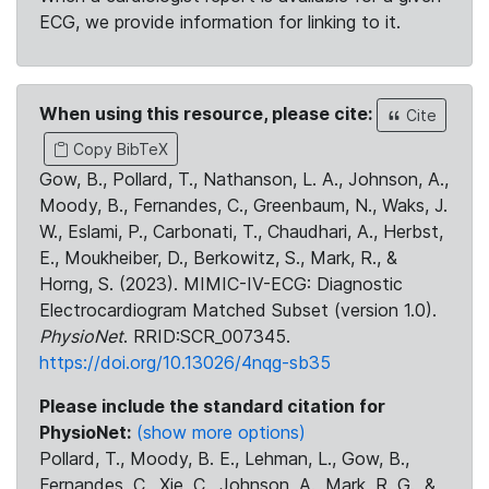
ECG, we provide information for linking to it.
When using this resource, please cite:
Cite
Copy BibTeX
Gow, B., Pollard, T., Nathanson, L. A., Johnson, A.,
Moody, B., Fernandes, C., Greenbaum, N., Waks, J.
W., Eslami, P., Carbonati, T., Chaudhari, A., Herbst,
E., Moukheiber, D., Berkowitz, S., Mark, R., &
Horng, S. (2023). MIMIC-IV-ECG: Diagnostic
Electrocardiogram Matched Subset (version 1.0).
PhysioNet
. RRID:SCR_007345.
https://doi.org/10.13026/4nqg-sb35
Please include the standard citation for
PhysioNet:
(show more options)
Pollard, T., Moody, B. E., Lehman, L., Gow, B.,
Fernandes, C., Xie, C., Johnson, A., Mark, R. G., &