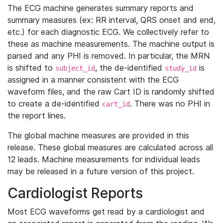
The ECG machine generates summary reports and
summary measures (ex: RR interval, QRS onset and end,
etc.) for each diagnostic ECG. We collectively refer to
these as machine measurements. The machine output is
parsed and any PHI is removed. In particular, the MRN
is shifted to
, the de-identified
is
subject_id
study_id
assigned in a manner consistent with the ECG
waveform files, and the raw Cart ID is randomly shifted
to create a de-identified
. There was no PHI in
cart_id
the report lines.
The global machine measures are provided in this
release. These global measures are calculated across all
12 leads. Machine measurements for individual leads
may be released in a future version of this project.
Cardiologist Reports
Most ECG waveforms get read by a cardiologist and