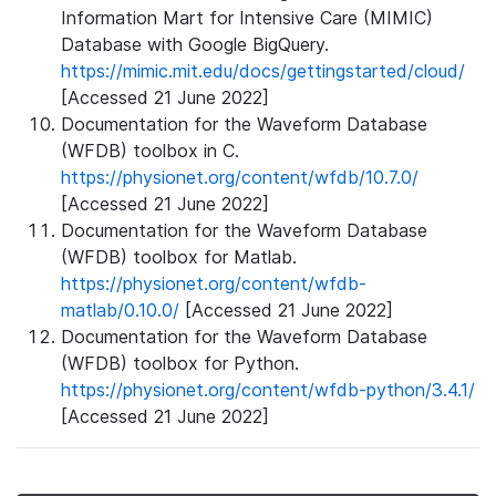
Information Mart for Intensive Care (MIMIC)
Database with Google BigQuery.
https://mimic.mit.edu/docs/gettingstarted/cloud/
[Accessed 21 June 2022]
Documentation for the Waveform Database
(WFDB) toolbox in C.
https://physionet.org/content/wfdb/10.7.0/
[Accessed 21 June 2022]
Documentation for the Waveform Database
(WFDB) toolbox for Matlab.
https://physionet.org/content/wfdb-
matlab/0.10.0/
[Accessed 21 June 2022]
Documentation for the Waveform Database
(WFDB) toolbox for Python.
https://physionet.org/content/wfdb-python/3.4.1/
[Accessed 21 June 2022]