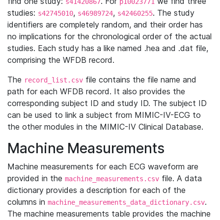
find one study:
. For
we find three
s41420867
p10023771
studies:
,
,
. The study
s42745010
s46989724
s42460255
identifiers are completely random, and their order has
no implications for the chronological order of the actual
studies. Each study has a like named .hea and .dat file,
comprising the WFDB record.
The
file contains the file name and
record_list.csv
path for each WFDB record. It also provides the
corresponding subject ID and study ID. The subject ID
can be used to link a subject from MIMIC-IV-ECG to
the other modules in the MIMIC-IV Clinical Database.
Machine Measurements
Machine measurements for each ECG waveform are
provided in the
file. A data
machine_measurements.csv
dictionary provides a description for each of the
columns in
.
machine_measurements_data_dictionary.csv
The machine measurements table provides the machine