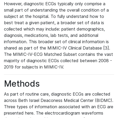
However, diagnostic ECGs typically only comprise a
small part of understanding the overall condition of a
subject at the hospital. To fully understand how to
best treat a given patient, a broader set of data is
collected which may include: patient demographics,
diagnosis, medications, lab tests, and additional
information. This broader set of clinical information is
shared as part of the MIMIC-IV Clinical Database [3].
The MIMIC-IV-ECG Matched Subset contains the vast
majority of diagnostic ECGs collected between 2008 -
2019 for subjects in MIMIC-IV.
Methods
As part of routine care, diagnostic ECGs are collected
across Beth Israel Deaconess Medical Center (BIDMC).
Three types of information associated with an ECG are
presented here. The electrocardiogram waveforms