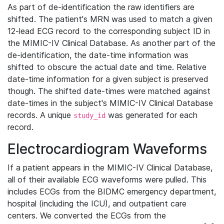
As part of de-identification the raw identifiers are
shifted. The patient's MRN was used to match a given
12-lead ECG record to the corresponding subject ID in
the MIMIC-IV Clinical Database. As another part of the
de-identification, the date-time information was
shifted to obscure the actual date and time. Relative
date-time information for a given subject is preserved
though. The shifted date-times were matched against
date-times in the subject's MIMIC-IV Clinical Database
records. A unique
was generated for each
study_id
record.
Electrocardiogram Waveforms
If a patient appears in the MIMIC-IV Clinical Database,
all of their available ECG waveforms were pulled. This
includes ECGs from the BIDMC emergency department,
hospital (including the ICU), and outpatient care
centers. We converted the ECGs from the