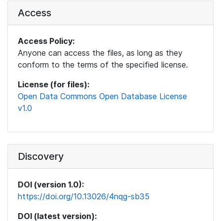
Access
Access Policy:
Anyone can access the files, as long as they
conform to the terms of the specified license.
License (for files):
Open Data Commons Open Database License
v1.0
Discovery
DOI (version 1.0):
https://doi.org/10.13026/4nqg-sb35
DOI (latest version):