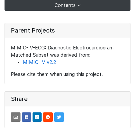
Contents
Parent Projects
MIMIC-IV-ECG: Diagnostic Electrocardiogram
Matched Subset was derived from:
MIMIC-IV v2.2
Please cite them when using this project.
Share