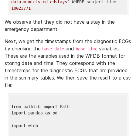
data.mimiciv_ed.edstays`
WHERE
 subject_id = 
10023771
We observe that they did not have a stay in the
emergency department.
Next, we get the timestamps from the diagnostic ECGs
by checking the
and
variables.
base_date
base_time
These are the variables used in the WFDB format for
storing date and time. They correspond with the
timestamps for the diagnostic ECGs that are provided
in the summary tables. We then save the result to a csv
file:
from
 pathlib 
import
import
 pandas 
as
 pd

import
 wfdb
