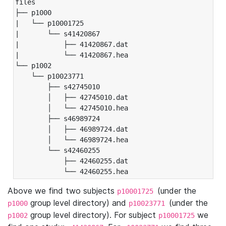
files

├── p1000

|   └── p10001725

|       └── s41420867

|           ├── 41420867.dat

|           └── 41420867.hea

└── p1002

    └── p10023771

        ├── s42745010

        │   ├── 42745010.dat

        │   └── 42745010.hea

        ├── s46989724

        │   ├── 46989724.dat

        │   └── 46989724.hea

        └── s42460255

            ├── 42460255.dat

            └── 42460255.hea
Above we find two subjects
(under the
p10001725
group level directory) and
(under the
p1000
p10023771
group level directory). For subject
we
p1002
p10001725