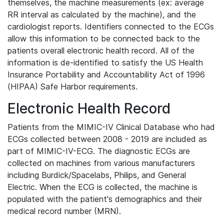
themselves, the machine measurements (ex: average
RR interval as calculated by the machine), and the
cardiologist reports. Identifiers connected to the ECGs
allow this information to be connected back to the
patients overall electronic health record. All of the
information is de-identified to satisfy the US Health
Insurance Portability and Accountability Act of 1996
(HIPAA) Safe Harbor requirements.
Electronic Health Record
Patients from the MIMIC-IV Clinical Database who had
ECGs collected between 2008 - 2019 are included as
part of MIMIC-IV-ECG. The diagnostic ECGs are
collected on machines from various manufacturers
including Burdick/Spacelabs, Philips, and General
Electric. When the ECG is collected, the machine is
populated with the patient's demographics and their
medical record number (MRN).