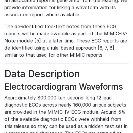
an associated report is generated from the reading. We
provide information for linking a waveform with its
associated report where available.
The de-identified free-text notes from these ECG
reports will be made available as part of the MIMIC-IV-
Note module [5] at a later time. These ECG reports are
de-identified using a rule-based approach [6, 7, 8],
similar to that used for other MIMIC reports.
Data Description
Electrocardiogram Waveforms
Approximately 800,000 ten-second-long 12 lead
diagnostic ECGs across nearly 160,000 unique subjects
are provided in the MIMIC-IV-ECG module. Around 5%
of the available diagnostic ECGs were withheld from
this release so they can be used as a hidden test set in