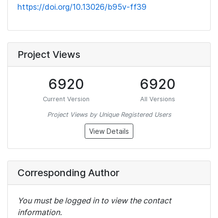
https://doi.org/10.13026/b95v-ff39
Project Views
6920
6920
Current Version
All Versions
Project Views by Unique Registered Users
View Details
Corresponding Author
You must be logged in to view the contact
information.