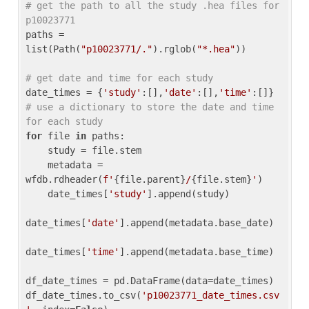
# get the path to all the study .hea files for 
p10023771
paths = 
list(Path(
"p10023771/."
).rglob(
"*.hea"
))

# get date and time for each study
date_times = {
'study'
:[],
'date'
:[],
'time'
:[]} 
# use a dictionary to store the date and time 
for each study
for
 file 
in
 paths:

    study = file.stem

    metadata = 
wfdb.rdheader(
f'
{file.parent}
/
{file.stem}
'
)

    date_times[
'study'
].append(study)

date_times[
'date'
].append(metadata.base_date)

date_times[
'time'
].append(metadata.base_time)

df_date_times = pd.DataFrame(data=date_times)

df_date_times.to_csv(
'p10023771_date_times.csv