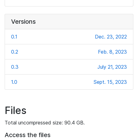
Versions
0.1
Dec. 23, 2022
0.2
Feb. 8, 2023
0.3
July 21, 2023
1.0
Sept. 15, 2023
Files
Total uncompressed size: 90.4 GB.
Access the files