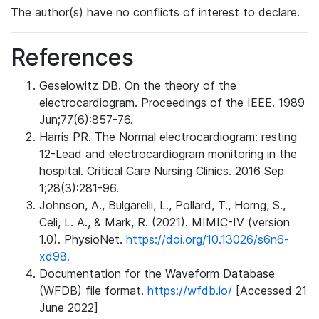
The author(s) have no conflicts of interest to declare.
References
Geselowitz DB. On the theory of the
electrocardiogram. Proceedings of the IEEE. 1989
Jun;77(6):857-76.
Harris PR. The Normal electrocardiogram: resting
12-Lead and electrocardiogram monitoring in the
hospital. Critical Care Nursing Clinics. 2016 Sep
1;28(3):281-96.
Johnson, A., Bulgarelli, L., Pollard, T., Horng, S.,
Celi, L. A., & Mark, R. (2021). MIMIC-IV (version
1.0). PhysioNet.
https://doi.org/10.13026/s6n6-
xd98.
Documentation for the Waveform Database
(WFDB) file format.
https://wfdb.io/
[Accessed 21
June 2022]