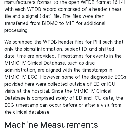
manufacturers format to the open WFDB format 16 [4]
with each WFDB record comprised of a header (.hea)
file and a signal (.dat) file. The files were then
transferred from BIDMC to MIT for additional
processing.
We scrubbed the WFDB header files for PHI such that
only the signal information, subject ID, and shifted
date-time are provided. Timestamps for events in the
MIMIC-IV Clinical Database, such as drug
administration, are aligned with the timestamps in
MIMIC-IV-ECG. However, some of the diagnostic ECGs
provided here were collected outside of ED or ICU
visits at the hospital. Since the MIMIC-IV Clinical
Database is comprised solely of ED and ICU data, the
ECG timestamp can occur before or after a visit from
the clinical database.
Machine Measurements