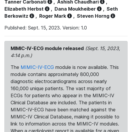
Tanner Carbonati
,
Ashish Chaudhari
,
Elizabeth Herbst
,
Dana Moukheiber
,
Seth
Berkowitz
,
Roger Mark
,
Steven Horng
Published: Sept. 15, 2023. Version: 1.0
MIMIC-IV-ECG module released
(Sept. 15, 2023,
4:14 p.m.)
The
MIMIC-IV-ECG
module is now available. This
module contains approximately 800,000
diagnostic electrocardiograms across nearly
160,000 unique patients. The vast majority of
ECGs for patients who appear in the MIMIC-IV
Clinical Database are included. The patients in
MIMIC-IV-ECG have been matched against the
MIMIC-IV Clinical Database, making it possible to
link to information across the MIMIC-IV modules.
When a cardiologist report is available for a given