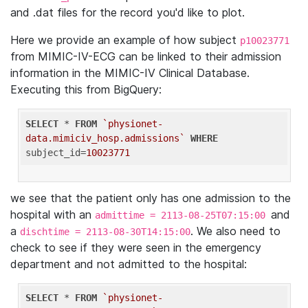
and .dat files for the record you'd like to plot.
Here we provide an example of how subject
p10023771
from MIMIC-IV-ECG can be linked to their admission
information in the MIMIC-IV Clinical Database.
Executing this from BigQuery:
SELECT
 * 
FROM
`physionet-
data.mimiciv_hosp.admissions`
WHERE
subject_id=
10023771
we see that the patient only has one admission to the
hospital with an
and
admittime = 2113-08-25T07:15:00
a
. We also need to
dischtime = 2113-08-30T14:15:00
check to see if they were seen in the emergency
department and not admitted to the hospital:
SELECT
 * 
FROM
`physionet-