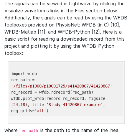
The signals can be viewed in Lightwave by clicking the
Visualize waveforms links in the Files section below.
Additionally, the signals can be read by using the WFDB
toolboxes provided on PhysioNet: WFDB (in C) [10],
WFDB-Matlab [11], and WFDB-Python [12]. Here is a
basic script for reading a downloaded record from this
project and plotting it by using the WFDB-Python
toolbox:
import
 wfdb 

rec_path = 
'/files/p1000/p10001725/s41420867/41420867'
rd_record = wfdb.rdrecord(rec_path) 

wfdb.plot_wfdb(record=rd_record, figsize=
(
24
,
18
), title=
'Study 41420867 example'
, 
ecg_grids=
'all'
where
is the path to the name of the .hea
rec_path