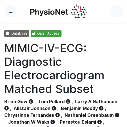
Menu
L
o
g
Database
Open Access
i
n
MIMIC-IV-ECG:
Diagnostic
Electrocardiogram
Matched Subset
Brian Gow
,
Tom Pollard
,
Larry A Nathanson
,
Alistair Johnson
,
Benjamin Moody
,
Chrystinne Fernandes
,
Nathaniel Greenbaum
,
Jonathan W Waks
,
Parastou Eslami
,