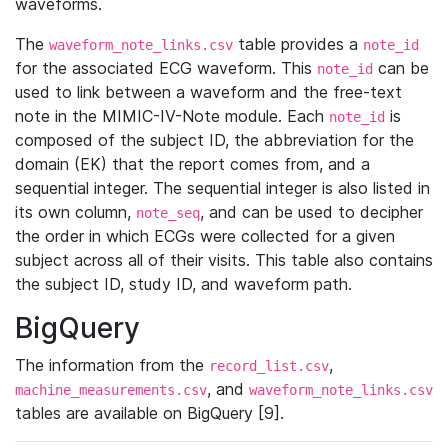
waveforms.
The
table provides a
waveform_note_links.csv
note_id
for the associated ECG waveform. This
can be
note_id
used to link between a waveform and the free-text
note in the MIMIC-IV-Note module. Each
is
note_id
composed of the subject ID, the abbreviation for the
domain (EK) that the report comes from, and a
sequential integer. The sequential integer is also listed in
its own column,
, and can be used to decipher
note_seq
the order in which ECGs were collected for a given
subject across all of their visits. This table also contains
the subject ID, study ID, and waveform path.
BigQuery
The information from the
,
record_list.csv
, and
machine_measurements.csv
waveform_note_links.csv
tables are available on BigQuery [9].