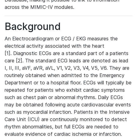
across the MIMIC-IV modules.
Background
An Electrocardiogram or ECG / EKG measures the
electrical activity associated with the heart
[1]. Diagnostic ECGs are a standard part of a patients
care [2]. The standard ECG leads are denoted as lead
I, II, III, aVF, aVR, aVL, V1, V2, V3, V4, V5, V6. They are
routinely obtained when admitted to the Emergency
Department or to a hospital floor. ECGs will typically be
repeated for patients who exhibit cardiac symptoms
such as chest pain or abnormal rhythms. Daily ECGs
may be obtained following acute cardiovascular events
such as myocardial infarction. Patients in the Intensive
Care Unit (ICU) are continuously monitored to detect
rhythm abnormalities, but full ECGs are needed to
evaluate evidence of cardiac ischemia or infarction.