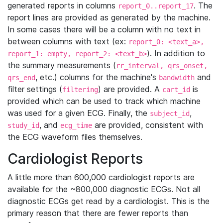
generated reports in columns
. The
report_0..report_17
report lines are provided as generated by the machine.
In some cases there will be a column with no text in
between columns with text (ex:
report_0: <text_a>,
). In addition to
report_1: empty, report_2: <text_b>
the summary measurements (
rr_interval, qrs_onset,
, etc.) columns for the machine's
and
qrs_end
bandwidth
filter settings (
) are provided. A
is
filtering
cart_id
provided which can be used to track which machine
was used for a given ECG. Finally, the
,
subject_id
, and
are provided, consistent with
study_id
ecg_time
the ECG waveform files themselves.
Cardiologist Reports
A little more than 600,000 cardiologist reports are
available for the ~800,000 diagnostic ECGs. Not all
diagnostic ECGs get read by a cardiologist. This is the
primary reason that there are fewer reports than