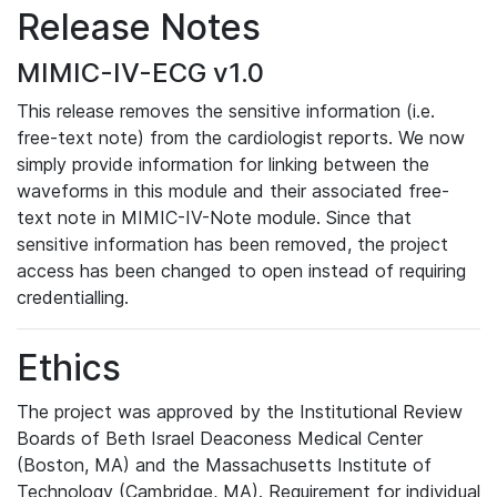
Release Notes
MIMIC-IV-ECG v1.0
This release removes the sensitive information (i.e.
free-text note) from the cardiologist reports. We now
simply provide information for linking between the
waveforms in this module and their associated free-
text note in MIMIC-IV-Note module. Since that
sensitive information has been removed, the project
access has been changed to open instead of requiring
credentialling.
Ethics
The project was approved by the Institutional Review
Boards of Beth Israel Deaconess Medical Center
(Boston, MA) and the Massachusetts Institute of
Technology (Cambridge, MA). Requirement for individual