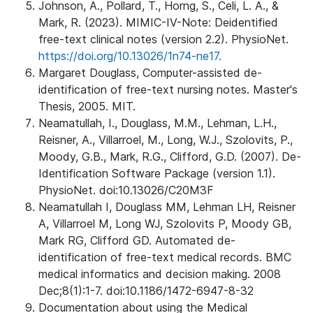
Johnson, A., Pollard, T., Horng, S., Celi, L. A., &
Mark, R. (2023). MIMIC-IV-Note: Deidentified
free-text clinical notes (version 2.2). PhysioNet.
https://doi.org/10.13026/1n74-ne17.
Margaret Douglass, Computer-assisted de-
identification of free-text nursing notes. Master's
Thesis, 2005. MIT.
Neamatullah, I., Douglass, M.M., Lehman, L.H.,
Reisner, A., Villarroel, M., Long, W.J., Szolovits, P.,
Moody, G.B., Mark, R.G., Clifford, G.D. (2007). De-
Identification Software Package (version 1.1).
PhysioNet. doi:10.13026/C20M3F
Neamatullah I, Douglass MM, Lehman LH, Reisner
A, Villarroel M, Long WJ, Szolovits P, Moody GB,
Mark RG, Clifford GD. Automated de-
identification of free-text medical records. BMC
medical informatics and decision making. 2008
Dec;8(1):1-7. doi:10.1186/1472-6947-8-32
Documentation about using the Medical