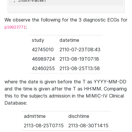
'
, index=
False
We observe the following for the 3 diagnostic ECGs for
:
p10023771
study
datetime
42745010
2110-07-23T08:43
46989724
2113-08-19T07:18
42460255
2113-08-25T13:58
where the date is given before the T as YYYY-MM-DD
and the time is given after the T as HH:MM. Comparing
this to the subjects admission in the MIMIC-IV Clinical
Database:
admittime
dischtime
2113-08-25T07:15
2113-08-30T14:15