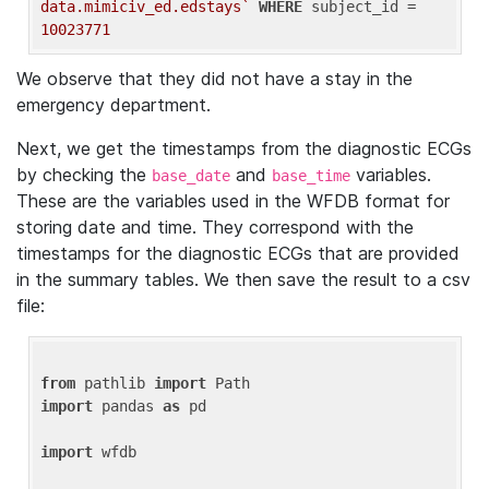
data.mimiciv_ed.edstays`
WHERE
 subject_id = 
10023771
We observe that they did not have a stay in the
emergency department.
Next, we get the timestamps from the diagnostic ECGs
by checking the
and
variables.
base_date
base_time
These are the variables used in the WFDB format for
storing date and time. They correspond with the
timestamps for the diagnostic ECGs that are provided
in the summary tables. We then save the result to a csv
file:
from
 pathlib 
import
import
 pandas 
as
 pd

import
 wfdb
