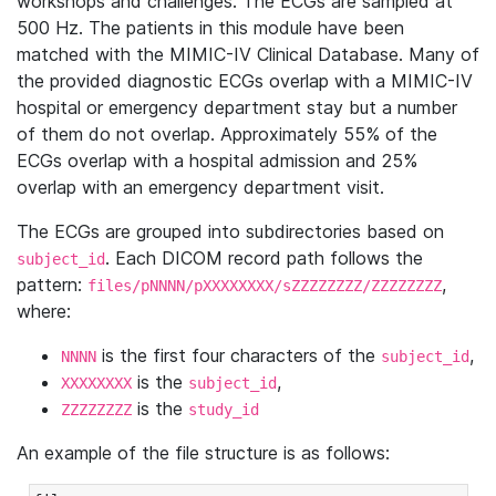
workshops and challenges. The ECGs are sampled at
500 Hz. The patients in this module have been
matched with the MIMIC-IV Clinical Database. Many of
the provided diagnostic ECGs overlap with a MIMIC-IV
hospital or emergency department stay but a number
of them do not overlap. Approximately 55% of the
ECGs overlap with a hospital admission and 25%
overlap with an emergency department visit.
The ECGs are grouped into subdirectories based on
. Each DICOM record path follows the
subject_id
pattern:
,
files/pNNNN/pXXXXXXXX/sZZZZZZZZ/ZZZZZZZZ
where:
is the first four characters of the
,
NNNN
subject_id
is the
,
XXXXXXXX
subject_id
is the
ZZZZZZZZ
study_id
An example of the file structure is as follows: