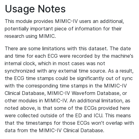
Usage Notes
This module provides MIMIC-IV users an additional,
potentially important piece of information for their
research using MIMIC.
There are some limitations with this dataset. The date
and time for each ECG were recorded by the machine's
internal clock, which in most cases was not
synchronized with any external time source. As a result,
the ECG time stamps could be significantly out of sync
with the corresponding time stamps in the MIMIC-IV
Clinical Database, MIMIC-IV Waveform Database, or
other modules in MIMIC-IV. An additional limitation, as
noted above, is that some of the ECGs provided here
were collected outside of the ED and ICU. This means
that the timestamps for those ECGs won't overlap with
data from the MIMIC-IV Clinical Database.