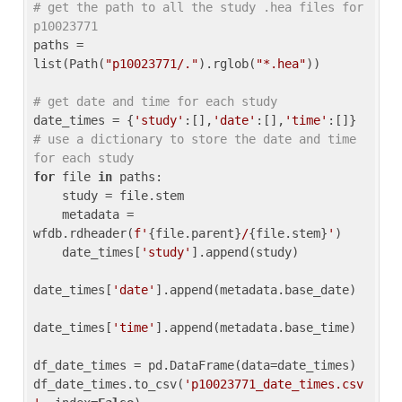
# get the path to all the study .hea files for 
p10023771
paths = 
list(Path(
"p10023771/."
).rglob(
"*.hea"
))

# get date and time for each study
date_times = {
'study'
:[],
'date'
:[],
'time'
:[]} 
# use a dictionary to store the date and time 
for each study
for
 file 
in
 paths:

    study = file.stem

    metadata = 
wfdb.rdheader(
f'
{file.parent}
/
{file.stem}
'
)

    date_times[
'study'
].append(study)

date_times[
'date'
].append(metadata.base_date)

date_times[
'time'
].append(metadata.base_time)

df_date_times = pd.DataFrame(data=date_times)

df_date_times.to_csv(
'p10023771_date_times.csv