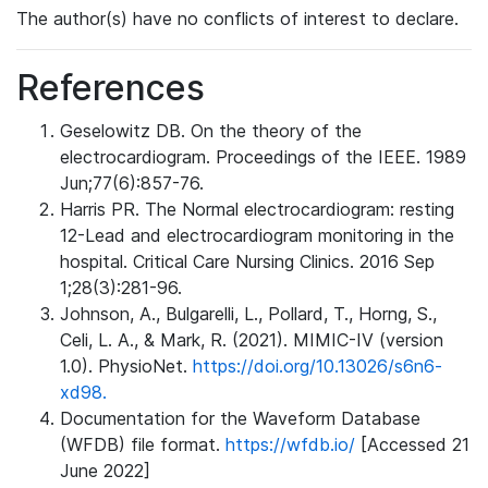
The author(s) have no conflicts of interest to declare.
References
Geselowitz DB. On the theory of the
electrocardiogram. Proceedings of the IEEE. 1989
Jun;77(6):857-76.
Harris PR. The Normal electrocardiogram: resting
12-Lead and electrocardiogram monitoring in the
hospital. Critical Care Nursing Clinics. 2016 Sep
1;28(3):281-96.
Johnson, A., Bulgarelli, L., Pollard, T., Horng, S.,
Celi, L. A., & Mark, R. (2021). MIMIC-IV (version
1.0). PhysioNet.
https://doi.org/10.13026/s6n6-
xd98.
Documentation for the Waveform Database
(WFDB) file format.
https://wfdb.io/
[Accessed 21
June 2022]