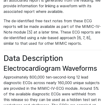
an associated report is generated from the reading. We
provide information for linking a waveform with its
associated report where available.
The de-identified free-text notes from these ECG
reports will be made available as part of the MIMIC-IV-
Note module [5] at a later time. These ECG reports are
de-identified using a rule-based approach [6, 7, 8],
similar to that used for other MIMIC reports.
Data Description
Electrocardiogram Waveforms
Approximately 800,000 ten-second-long 12 lead
diagnostic ECGs across nearly 160,000 unique subjects
are provided in the MIMIC-IV-ECG module. Around 5%
of the available diagnostic ECGs were withheld from
this release so they can be used as a hidden test set in