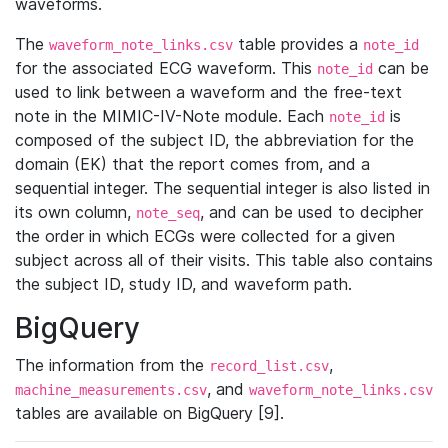
waveforms.
The
table provides a
waveform_note_links.csv
note_id
for the associated ECG waveform. This
can be
note_id
used to link between a waveform and the free-text
note in the MIMIC-IV-Note module. Each
is
note_id
composed of the subject ID, the abbreviation for the
domain (EK) that the report comes from, and a
sequential integer. The sequential integer is also listed in
its own column,
, and can be used to decipher
note_seq
the order in which ECGs were collected for a given
subject across all of their visits. This table also contains
the subject ID, study ID, and waveform path.
BigQuery
The information from the
,
record_list.csv
, and
machine_measurements.csv
waveform_note_links.csv
tables are available on BigQuery [9].