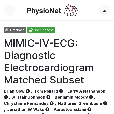
Menu
L
o
g
Database
Open Access
i
n
MIMIC-IV-ECG:
Diagnostic
Electrocardiogram
Matched Subset
Brian Gow
,
Tom Pollard
,
Larry A Nathanson
,
Alistair Johnson
,
Benjamin Moody
,
Chrystinne Fernandes
,
Nathaniel Greenbaum
,
Jonathan W Waks
,
Parastou Eslami
,