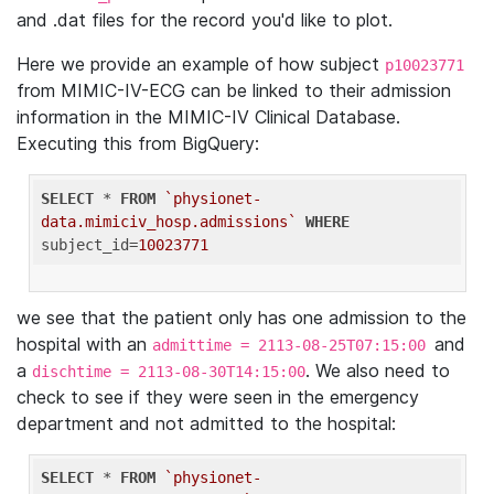
and .dat files for the record you'd like to plot.
Here we provide an example of how subject
p10023771
from MIMIC-IV-ECG can be linked to their admission
information in the MIMIC-IV Clinical Database.
Executing this from BigQuery:
SELECT
 * 
FROM
`physionet-
data.mimiciv_hosp.admissions`
WHERE
subject_id=
10023771
we see that the patient only has one admission to the
hospital with an
and
admittime = 2113-08-25T07:15:00
a
. We also need to
dischtime = 2113-08-30T14:15:00
check to see if they were seen in the emergency
department and not admitted to the hospital:
SELECT
 * 
FROM
`physionet-