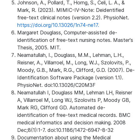
Johnson, A., Pollard, T., Horng, S., Celi, L. A., &
Mark, R. (2023). MIMIC-IV-Note: Deidentified
free-text clinical notes (version 2.2). PhysioNet.
https://doi.org/10.13026/1n74-ne17.
Margaret Douglass, Computer-assisted de-
identification of free-text nursing notes. Master's
Thesis, 2005. MIT.
Neamatullah, I., Douglass, M.M., Lehman, L.H.,
Reisner, A., Villarroel, M., Long, W.J., Szolovits, P.,
Moody, G.B., Mark, R.G., Clifford, G.D. (2007). De-
Identification Software Package (version 1.1).
PhysioNet. doi:10.13026/C20M3F
Neamatullah I, Douglass MM, Lehman LH, Reisner
A, Villarroel M, Long WJ, Szolovits P, Moody GB,
Mark RG, Clifford GD. Automated de-
identification of free-text medical records. BMC
medical informatics and decision making. 2008
Dec;8(1):1-7. doi:10.1186/1472-6947-8-32
Documentation about using the Medical