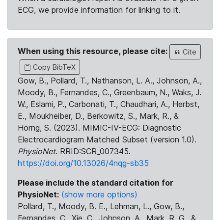
ECG, we provide information for linking to it.
When using this resource, please cite:
Cite
Copy BibTeX
Gow, B., Pollard, T., Nathanson, L. A., Johnson, A.,
Moody, B., Fernandes, C., Greenbaum, N., Waks, J.
W., Eslami, P., Carbonati, T., Chaudhari, A., Herbst,
E., Moukheiber, D., Berkowitz, S., Mark, R., &
Horng, S. (2023). MIMIC-IV-ECG: Diagnostic
Electrocardiogram Matched Subset (version 1.0).
PhysioNet
. RRID:SCR_007345.
https://doi.org/10.13026/4nqg-sb35
Please include the standard citation for
PhysioNet:
(show more options)
Pollard, T., Moody, B. E., Lehman, L., Gow, B.,
Fernandes, C., Xie, C., Johnson, A., Mark, R. G., &