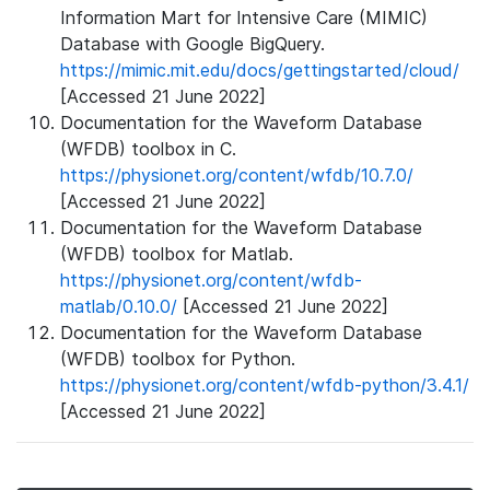
Information Mart for Intensive Care (MIMIC)
Database with Google BigQuery.
https://mimic.mit.edu/docs/gettingstarted/cloud/
[Accessed 21 June 2022]
Documentation for the Waveform Database
(WFDB) toolbox in C.
https://physionet.org/content/wfdb/10.7.0/
[Accessed 21 June 2022]
Documentation for the Waveform Database
(WFDB) toolbox for Matlab.
https://physionet.org/content/wfdb-
matlab/0.10.0/
[Accessed 21 June 2022]
Documentation for the Waveform Database
(WFDB) toolbox for Python.
https://physionet.org/content/wfdb-python/3.4.1/
[Accessed 21 June 2022]