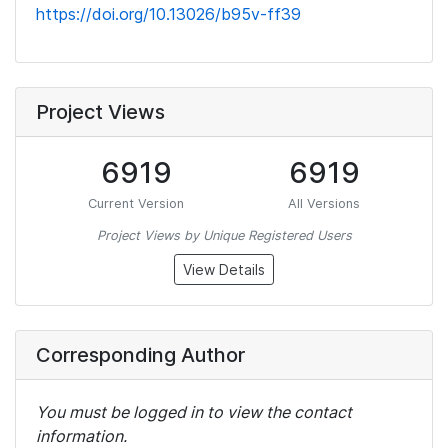
https://doi.org/10.13026/b95v-ff39
Project Views
6919
6919
Current Version
All Versions
Project Views by Unique Registered Users
View Details
Corresponding Author
You must be logged in to view the contact
information.