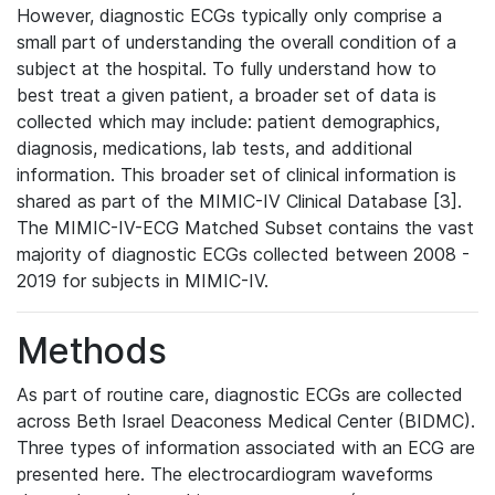
However, diagnostic ECGs typically only comprise a
small part of understanding the overall condition of a
subject at the hospital. To fully understand how to
best treat a given patient, a broader set of data is
collected which may include: patient demographics,
diagnosis, medications, lab tests, and additional
information. This broader set of clinical information is
shared as part of the MIMIC-IV Clinical Database [3].
The MIMIC-IV-ECG Matched Subset contains the vast
majority of diagnostic ECGs collected between 2008 -
2019 for subjects in MIMIC-IV.
Methods
As part of routine care, diagnostic ECGs are collected
across Beth Israel Deaconess Medical Center (BIDMC).
Three types of information associated with an ECG are
presented here. The electrocardiogram waveforms