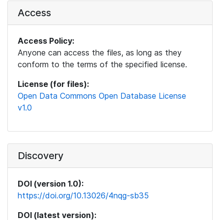
Access
Access Policy:
Anyone can access the files, as long as they
conform to the terms of the specified license.
License (for files):
Open Data Commons Open Database License
v1.0
Discovery
DOI (version 1.0):
https://doi.org/10.13026/4nqg-sb35
DOI (latest version):