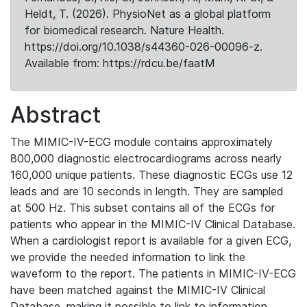
Heldt, T. (2026). PhysioNet as a global platform
for biomedical research. Nature Health.
https://doi.org/10.1038/s44360-026-00096-z.
Available from: https://rdcu.be/faatM
Abstract
The MIMIC-IV-ECG module contains approximately
800,000 diagnostic electrocardiograms across nearly
160,000 unique patients. These diagnostic ECGs use 12
leads and are 10 seconds in length. They are sampled
at 500 Hz. This subset contains all of the ECGs for
patients who appear in the MIMIC-IV Clinical Database.
When a cardiologist report is available for a given ECG,
we provide the needed information to link the
waveform to the report. The patients in MIMIC-IV-ECG
have been matched against the MIMIC-IV Clinical
Database, making it possible to link to information