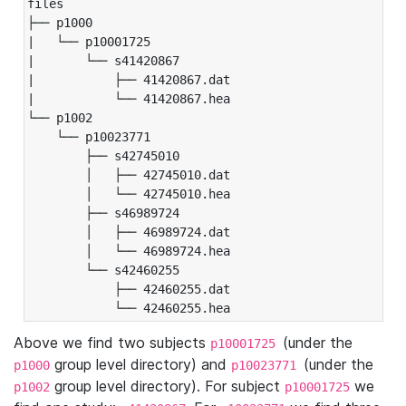
files

├── p1000

|   └── p10001725

|       └── s41420867

|           ├── 41420867.dat

|           └── 41420867.hea

└── p1002

    └── p10023771

        ├── s42745010

        │   ├── 42745010.dat

        │   └── 42745010.hea

        ├── s46989724

        │   ├── 46989724.dat

        │   └── 46989724.hea

        └── s42460255

            ├── 42460255.dat

            └── 42460255.hea
Above we find two subjects
(under the
p10001725
group level directory) and
(under the
p1000
p10023771
group level directory). For subject
we
p1002
p10001725