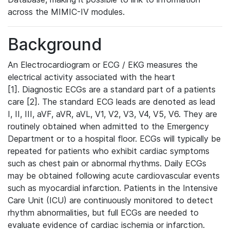
across the MIMIC-IV modules.
Background
An Electrocardiogram or ECG / EKG measures the
electrical activity associated with the heart
[1]. Diagnostic ECGs are a standard part of a patients
care [2]. The standard ECG leads are denoted as lead
I, II, III, aVF, aVR, aVL, V1, V2, V3, V4, V5, V6. They are
routinely obtained when admitted to the Emergency
Department or to a hospital floor. ECGs will typically be
repeated for patients who exhibit cardiac symptoms
such as chest pain or abnormal rhythms. Daily ECGs
may be obtained following acute cardiovascular events
such as myocardial infarction. Patients in the Intensive
Care Unit (ICU) are continuously monitored to detect
rhythm abnormalities, but full ECGs are needed to
evaluate evidence of cardiac ischemia or infarction.