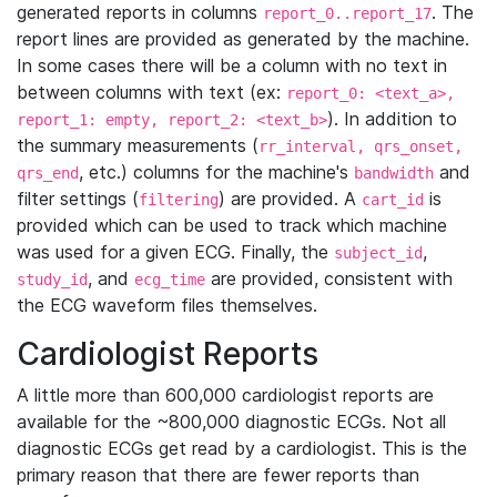
generated reports in columns
. The
report_0..report_17
report lines are provided as generated by the machine.
In some cases there will be a column with no text in
between columns with text (ex:
report_0: <text_a>,
). In addition to
report_1: empty, report_2: <text_b>
the summary measurements (
rr_interval, qrs_onset,
, etc.) columns for the machine's
and
qrs_end
bandwidth
filter settings (
) are provided. A
is
filtering
cart_id
provided which can be used to track which machine
was used for a given ECG. Finally, the
,
subject_id
, and
are provided, consistent with
study_id
ecg_time
the ECG waveform files themselves.
Cardiologist Reports
A little more than 600,000 cardiologist reports are
available for the ~800,000 diagnostic ECGs. Not all
diagnostic ECGs get read by a cardiologist. This is the
primary reason that there are fewer reports than