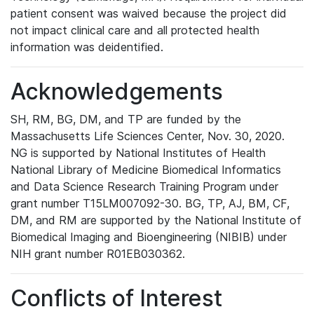
patient consent was waived because the project did
not impact clinical care and all protected health
information was deidentified.
Acknowledgements
SH, RM, BG, DM, and TP are funded by the
Massachusetts Life Sciences Center, Nov. 30, 2020.
NG is supported by National Institutes of Health
National Library of Medicine Biomedical Informatics
and Data Science Research Training Program under
grant number T15LM007092-30. BG, TP, AJ, BM, CF,
DM, and RM are supported by the National Institute of
Biomedical Imaging and Bioengineering (NIBIB) under
NIH grant number R01EB030362.
Conflicts of Interest