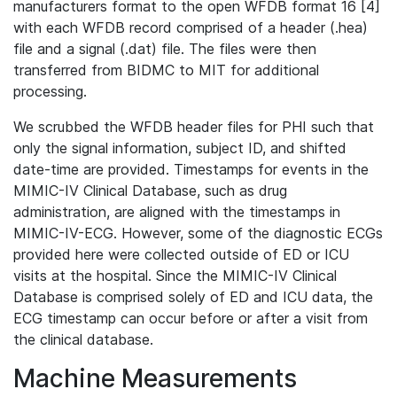
manufacturers format to the open WFDB format 16 [4]
with each WFDB record comprised of a header (.hea)
file and a signal (.dat) file. The files were then
transferred from BIDMC to MIT for additional
processing.
We scrubbed the WFDB header files for PHI such that
only the signal information, subject ID, and shifted
date-time are provided. Timestamps for events in the
MIMIC-IV Clinical Database, such as drug
administration, are aligned with the timestamps in
MIMIC-IV-ECG. However, some of the diagnostic ECGs
provided here were collected outside of ED or ICU
visits at the hospital. Since the MIMIC-IV Clinical
Database is comprised solely of ED and ICU data, the
ECG timestamp can occur before or after a visit from
the clinical database.
Machine Measurements