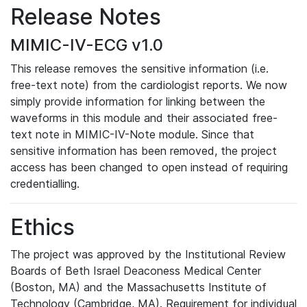
Release Notes
MIMIC-IV-ECG v1.0
This release removes the sensitive information (i.e.
free-text note) from the cardiologist reports. We now
simply provide information for linking between the
waveforms in this module and their associated free-
text note in MIMIC-IV-Note module. Since that
sensitive information has been removed, the project
access has been changed to open instead of requiring
credentialling.
Ethics
The project was approved by the Institutional Review
Boards of Beth Israel Deaconess Medical Center
(Boston, MA) and the Massachusetts Institute of
Technology (Cambridge, MA). Requirement for individual