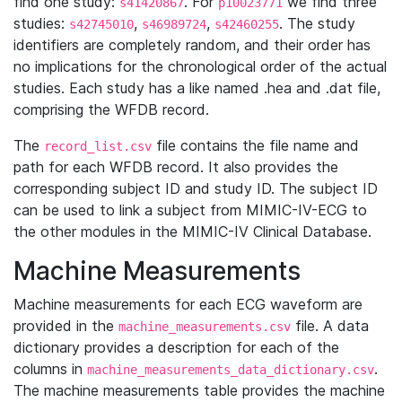
find one study:
. For
we find three
s41420867
p10023771
studies:
,
,
. The study
s42745010
s46989724
s42460255
identifiers are completely random, and their order has
no implications for the chronological order of the actual
studies. Each study has a like named .hea and .dat file,
comprising the WFDB record.
The
file contains the file name and
record_list.csv
path for each WFDB record. It also provides the
corresponding subject ID and study ID. The subject ID
can be used to link a subject from MIMIC-IV-ECG to
the other modules in the MIMIC-IV Clinical Database.
Machine Measurements
Machine measurements for each ECG waveform are
provided in the
file. A data
machine_measurements.csv
dictionary provides a description for each of the
columns in
.
machine_measurements_data_dictionary.csv
The machine measurements table provides the machine