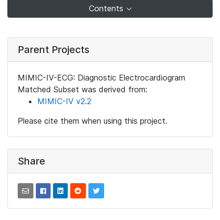
Contents
Parent Projects
MIMIC-IV-ECG: Diagnostic Electrocardiogram
Matched Subset was derived from:
MIMIC-IV v2.2
Please cite them when using this project.
Share