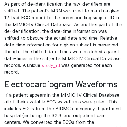
As part of de-identification the raw identifiers are
shifted. The patient's MRN was used to match a given
12-lead ECG record to the corresponding subject ID in
the MIMIC-IV Clinical Database. As another part of the
de-identification, the date-time information was
shifted to obscure the actual date and time. Relative
date-time information for a given subject is preserved
though. The shifted date-times were matched against
date-times in the subject's MIMIC-IV Clinical Database
records. A unique
was generated for each
study_id
record.
Electrocardiogram Waveforms
If a patient appears in the MIMIC-IV Clinical Database,
all of their available ECG waveforms were pulled. This
includes ECGs from the BIDMC emergency department,
hospital (including the ICU), and outpatient care
centers. We converted the ECGs from the