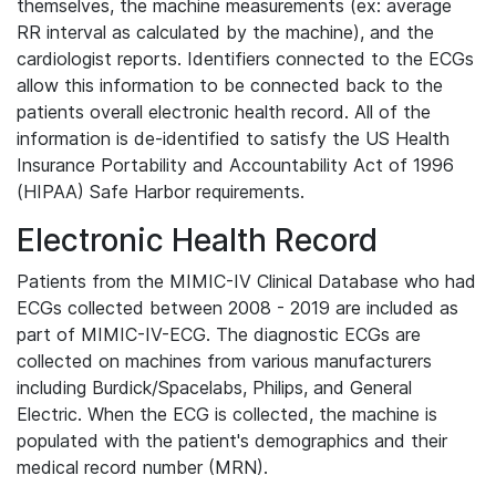
themselves, the machine measurements (ex: average
RR interval as calculated by the machine), and the
cardiologist reports. Identifiers connected to the ECGs
allow this information to be connected back to the
patients overall electronic health record. All of the
information is de-identified to satisfy the US Health
Insurance Portability and Accountability Act of 1996
(HIPAA) Safe Harbor requirements.
Electronic Health Record
Patients from the MIMIC-IV Clinical Database who had
ECGs collected between 2008 - 2019 are included as
part of MIMIC-IV-ECG. The diagnostic ECGs are
collected on machines from various manufacturers
including Burdick/Spacelabs, Philips, and General
Electric. When the ECG is collected, the machine is
populated with the patient's demographics and their
medical record number (MRN).