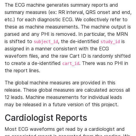
The ECG machine generates summary reports and
summary measures (ex: RR interval, QRS onset and end,
etc.) for each diagnostic ECG. We collectively refer to
these as machine measurements. The machine output is
parsed and any PHI is removed. In particular, the MRN
is shifted to
, the de-identified
is
subject_id
study_id
assigned in a manner consistent with the ECG
waveform files, and the raw Cart ID is randomly shifted
to create a de-identified
. There was no PHI in
cart_id
the report lines.
The global machine measures are provided in this
release. These global measures are calculated across all
12 leads. Machine measurements for individual leads
may be released in a future version of this project.
Cardiologist Reports
Most ECG waveforms get read by a cardiologist and