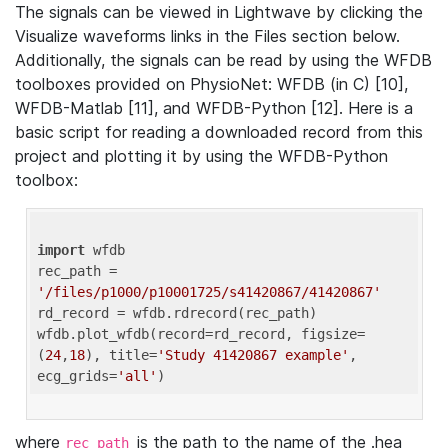
The signals can be viewed in Lightwave by clicking the
Visualize waveforms links in the Files section below.
Additionally, the signals can be read by using the WFDB
toolboxes provided on PhysioNet: WFDB (in C) [10],
WFDB-Matlab [11], and WFDB-Python [12]. Here is a
basic script for reading a downloaded record from this
project and plotting it by using the WFDB-Python
toolbox:
import
 wfdb 

rec_path = 
'/files/p1000/p10001725/s41420867/41420867'
rd_record = wfdb.rdrecord(rec_path) 

wfdb.plot_wfdb(record=rd_record, figsize=
(
24
,
18
), title=
'Study 41420867 example'
, 
ecg_grids=
'all'
where
is the path to the name of the .hea
rec_path