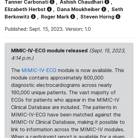
Tanner Carbonati
,
Ashish Chaudhari
,
Elizabeth Herbst
,
Dana Moukheiber
,
Seth
Berkowitz
,
Roger Mark
,
Steven Horng
Published: Sept. 15, 2023. Version: 1.0
MIMIC-IV-ECG module released
(Sept. 15, 2023,
4:14 p.m.)
The
MIMIC-IV-ECG
module is now available. This
module contains approximately 800,000
diagnostic electrocardiograms across nearly
160,000 unique patients. The vast majority of
ECGs for patients who appear in the MIMIC-IV
Clinical Database are included. The patients in
MIMIC-IV-ECG have been matched against the
MIMIC-IV Clinical Database, making it possible to
link to information across the MIMIC-IV modules.
When a cardiologist report is available for a given