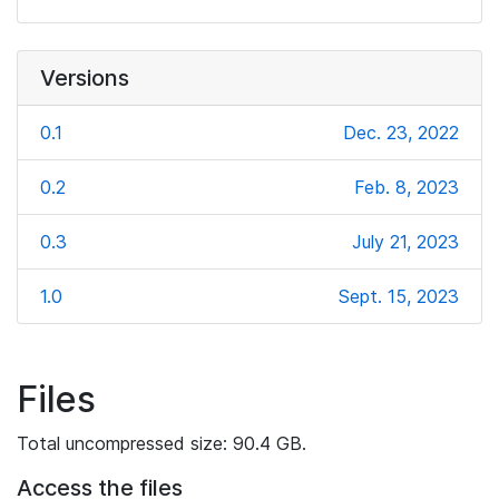
Versions
0.1
Dec. 23, 2022
0.2
Feb. 8, 2023
0.3
July 21, 2023
1.0
Sept. 15, 2023
Files
Total uncompressed size: 90.4 GB.
Access the files