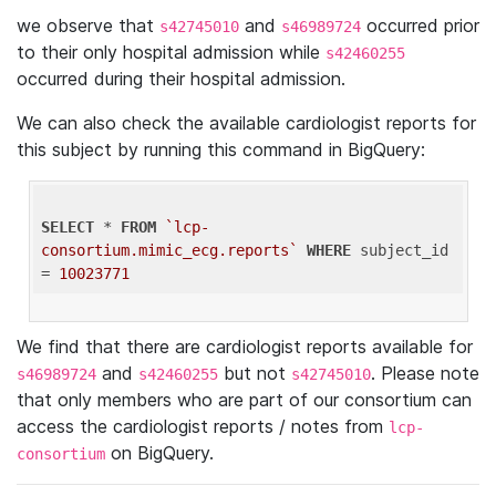
we observe that
and
occurred prior
s42745010
s46989724
to their only hospital admission while
s42460255
occurred during their hospital admission.
We can also check the available cardiologist reports for
this subject by running this command in BigQuery:
SELECT
 * 
FROM
`lcp-
consortium.mimic_ecg.reports`
WHERE
 subject_id 
= 
10023771
We find that there are cardiologist reports available for
and
but not
. Please note
s46989724
s42460255
s42745010
that only members who are part of our consortium can
access the cardiologist reports / notes from
lcp-
on BigQuery.
consortium