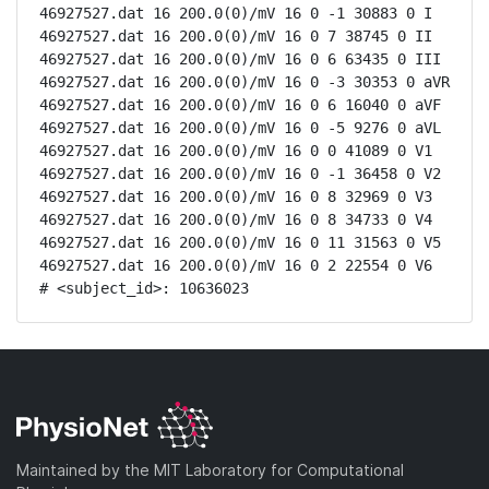
46927527.dat 16 200.0(0)/mV 16 0 -1 30883 0 I

46927527.dat 16 200.0(0)/mV 16 0 7 38745 0 II

46927527.dat 16 200.0(0)/mV 16 0 6 63435 0 III

46927527.dat 16 200.0(0)/mV 16 0 -3 30353 0 aVR

46927527.dat 16 200.0(0)/mV 16 0 6 16040 0 aVF

46927527.dat 16 200.0(0)/mV 16 0 -5 9276 0 aVL

46927527.dat 16 200.0(0)/mV 16 0 0 41089 0 V1

46927527.dat 16 200.0(0)/mV 16 0 -1 36458 0 V2

46927527.dat 16 200.0(0)/mV 16 0 8 32969 0 V3

46927527.dat 16 200.0(0)/mV 16 0 8 34733 0 V4

46927527.dat 16 200.0(0)/mV 16 0 11 31563 0 V5

46927527.dat 16 200.0(0)/mV 16 0 2 22554 0 V6

# <subject_id>: 10636023
Maintained by the MIT Laboratory for Computational