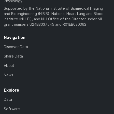
Physiology
Supported by the National Institute of Biomedical Imaging
and Bioengineering (NIBIB), National Heart Lung and Blood
Institute (NHLBI), and NIH Office of the Director under NIH
grant numbers U24EB037545 and R01EB030362
Navigation
Discover Data
Share Data
About
News
Explore
Data
Software