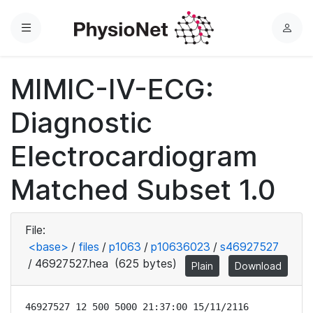
Menu
L
o
g
MIMIC-IV-ECG:
i
n
Diagnostic
Electrocardiogram
Matched Subset 1.0
File:
<base>
/
files
/
p1063
/
p10636023
/
s46927527
/
46927527.hea
(625 bytes)
Plain
Download
46927527 12 500 5000 21:37:00 15/11/2116
