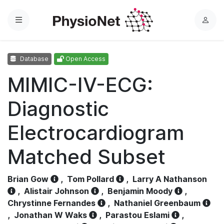
Menu
L
o
g
Database
Open Access
i
n
MIMIC-IV-ECG:
Diagnostic
Electrocardiogram
Matched Subset
Brian Gow
,
Tom Pollard
,
Larry A Nathanson
,
Alistair Johnson
,
Benjamin Moody
,
Chrystinne Fernandes
,
Nathaniel Greenbaum
,
Jonathan W Waks
,
Parastou Eslami
,