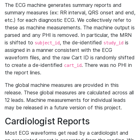
The ECG machine generates summary reports and
summary measures (ex: RR interval, QRS onset and end,
etc.) for each diagnostic ECG. We collectively refer to
these as machine measurements. The machine output is
parsed and any PHI is removed. In particular, the MRN
is shifted to
, the de-identified
is
subject_id
study_id
assigned in a manner consistent with the ECG
waveform files, and the raw Cart ID is randomly shifted
to create a de-identified
. There was no PHI in
cart_id
the report lines.
The global machine measures are provided in this
release. These global measures are calculated across all
12 leads. Machine measurements for individual leads
may be released in a future version of this project.
Cardiologist Reports
Most ECG waveforms get read by a cardiologist and