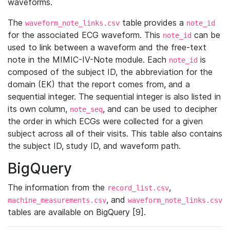
waveforms.
The
table provides a
waveform_note_links.csv
note_id
for the associated ECG waveform. This
can be
note_id
used to link between a waveform and the free-text
note in the MIMIC-IV-Note module. Each
is
note_id
composed of the subject ID, the abbreviation for the
domain (EK) that the report comes from, and a
sequential integer. The sequential integer is also listed in
its own column,
, and can be used to decipher
note_seq
the order in which ECGs were collected for a given
subject across all of their visits. This table also contains
the subject ID, study ID, and waveform path.
BigQuery
The information from the
,
record_list.csv
, and
machine_measurements.csv
waveform_note_links.csv
tables are available on BigQuery [9].