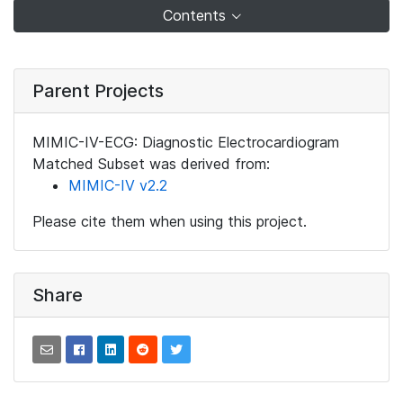
Contents
Parent Projects
MIMIC-IV-ECG: Diagnostic Electrocardiogram
Matched Subset was derived from:
MIMIC-IV v2.2
Please cite them when using this project.
Share