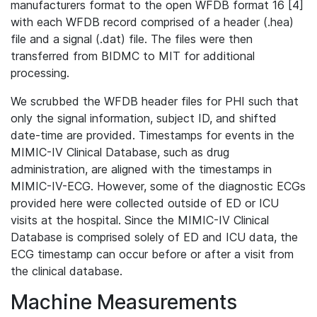
manufacturers format to the open WFDB format 16 [4]
with each WFDB record comprised of a header (.hea)
file and a signal (.dat) file. The files were then
transferred from BIDMC to MIT for additional
processing.
We scrubbed the WFDB header files for PHI such that
only the signal information, subject ID, and shifted
date-time are provided. Timestamps for events in the
MIMIC-IV Clinical Database, such as drug
administration, are aligned with the timestamps in
MIMIC-IV-ECG. However, some of the diagnostic ECGs
provided here were collected outside of ED or ICU
visits at the hospital. Since the MIMIC-IV Clinical
Database is comprised solely of ED and ICU data, the
ECG timestamp can occur before or after a visit from
the clinical database.
Machine Measurements