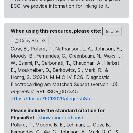
ECG, we provide information for linking to it.
When using this resource, please cite:
Cite
Copy BibTeX
Gow, B., Pollard, T., Nathanson, L. A., Johnson, A.,
Moody, B., Fernandes, C., Greenbaum, N., Waks, J.
W., Eslami, P., Carbonati, T., Chaudhari, A., Herbst,
E., Moukheiber, D., Berkowitz, S., Mark, R., &
Horng, S. (2023). MIMIC-IV-ECG: Diagnostic
Electrocardiogram Matched Subset (version 1.0).
PhysioNet
. RRID:SCR_007345.
https://doi.org/10.13026/4nqg-sb35
Please include the standard citation for
PhysioNet:
(show more options)
Pollard, T., Moody, B. E., Lehman, L., Gow, B.,
Fernandes, C., Xie, C., Johnson, A., Mark, R. G., &