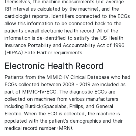
themselves, the machine measurements (ex: average
RR interval as calculated by the machine), and the
cardiologist reports. Identifiers connected to the ECGs
allow this information to be connected back to the
patients overall electronic health record. All of the
information is de-identified to satisfy the US Health
Insurance Portability and Accountability Act of 1996
(HIPAA) Safe Harbor requirements.
Electronic Health Record
Patients from the MIMIC-IV Clinical Database who had
ECGs collected between 2008 - 2019 are included as
part of MIMIC-IV-ECG. The diagnostic ECGs are
collected on machines from various manufacturers
including Burdick/Spacelabs, Philips, and General
Electric. When the ECG is collected, the machine is
populated with the patient's demographics and their
medical record number (MRN).