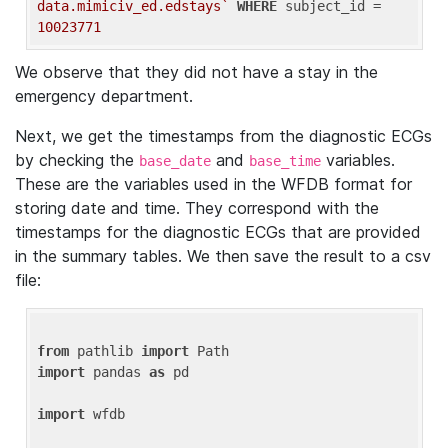
data.mimiciv_ed.edstays`
WHERE
 subject_id = 
10023771
We observe that they did not have a stay in the
emergency department.
Next, we get the timestamps from the diagnostic ECGs
by checking the
and
variables.
base_date
base_time
These are the variables used in the WFDB format for
storing date and time. They correspond with the
timestamps for the diagnostic ECGs that are provided
in the summary tables. We then save the result to a csv
file:
from
 pathlib 
import
import
 pandas 
as
 pd

import
 wfdb
