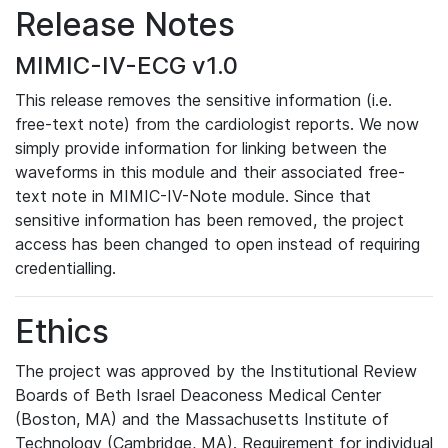
Release Notes
MIMIC-IV-ECG v1.0
This release removes the sensitive information (i.e.
free-text note) from the cardiologist reports. We now
simply provide information for linking between the
waveforms in this module and their associated free-
text note in MIMIC-IV-Note module. Since that
sensitive information has been removed, the project
access has been changed to open instead of requiring
credentialling.
Ethics
The project was approved by the Institutional Review
Boards of Beth Israel Deaconess Medical Center
(Boston, MA) and the Massachusetts Institute of
Technology (Cambridge, MA). Requirement for individual