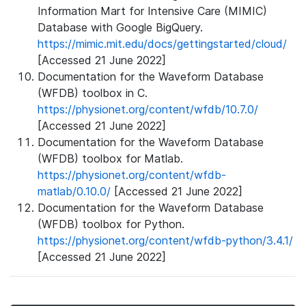
Information Mart for Intensive Care (MIMIC)
Database with Google BigQuery.
https://mimic.mit.edu/docs/gettingstarted/cloud/
[Accessed 21 June 2022]
Documentation for the Waveform Database
(WFDB) toolbox in C.
https://physionet.org/content/wfdb/10.7.0/
[Accessed 21 June 2022]
Documentation for the Waveform Database
(WFDB) toolbox for Matlab.
https://physionet.org/content/wfdb-
matlab/0.10.0/
[Accessed 21 June 2022]
Documentation for the Waveform Database
(WFDB) toolbox for Python.
https://physionet.org/content/wfdb-python/3.4.1/
[Accessed 21 June 2022]