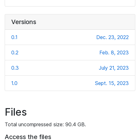
Versions
0.1
Dec. 23, 2022
0.2
Feb. 8, 2023
0.3
July 21, 2023
1.0
Sept. 15, 2023
Files
Total uncompressed size: 90.4 GB.
Access the files