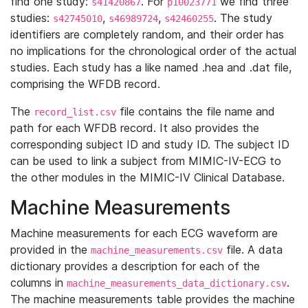
find one study:
. For
we find three
s41420867
p10023771
studies:
,
,
. The study
s42745010
s46989724
s42460255
identifiers are completely random, and their order has
no implications for the chronological order of the actual
studies. Each study has a like named .hea and .dat file,
comprising the WFDB record.
The
file contains the file name and
record_list.csv
path for each WFDB record. It also provides the
corresponding subject ID and study ID. The subject ID
can be used to link a subject from MIMIC-IV-ECG to
the other modules in the MIMIC-IV Clinical Database.
Machine Measurements
Machine measurements for each ECG waveform are
provided in the
file. A data
machine_measurements.csv
dictionary provides a description for each of the
columns in
.
machine_measurements_data_dictionary.csv
The machine measurements table provides the machine