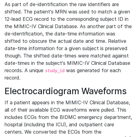
As part of de-identification the raw identifiers are
shifted. The patient's MRN was used to match a given
12-lead ECG record to the corresponding subject ID in
the MIMIC-IV Clinical Database. As another part of the
de-identification, the date-time information was
shifted to obscure the actual date and time. Relative
date-time information for a given subject is preserved
though. The shifted date-times were matched against
date-times in the subject's MIMIC-IV Clinical Database
records. A unique
was generated for each
study_id
record.
Electrocardiogram Waveforms
If a patient appears in the MIMIC-IV Clinical Database,
all of their available ECG waveforms were pulled. This
includes ECGs from the BIDMC emergency department,
hospital (including the ICU), and outpatient care
centers. We converted the ECGs from the