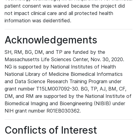
patient consent was waived because the project did
not impact clinical care and all protected health
information was deidentified.
Acknowledgements
SH, RM, BG, DM, and TP are funded by the
Massachusetts Life Sciences Center, Nov. 30, 2020.
NG is supported by National Institutes of Health
National Library of Medicine Biomedical Informatics
and Data Science Research Training Program under
grant number T15LM007092-30. BG, TP, AJ, BM, CF,
DM, and RM are supported by the National Institute of
Biomedical Imaging and Bioengineering (NIBIB) under
NIH grant number R01EB030362.
Conflicts of Interest