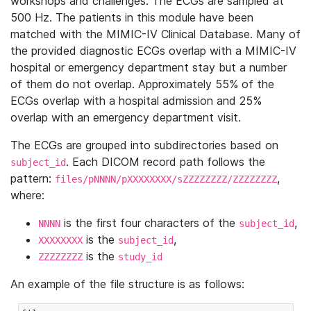
workshops and challenges. The ECGs are sampled at
500 Hz. The patients in this module have been
matched with the MIMIC-IV Clinical Database. Many of
the provided diagnostic ECGs overlap with a MIMIC-IV
hospital or emergency department stay but a number
of them do not overlap. Approximately 55% of the
ECGs overlap with a hospital admission and 25%
overlap with an emergency department visit.
The ECGs are grouped into subdirectories based on
. Each DICOM record path follows the
subject_id
pattern:
,
files/pNNNN/pXXXXXXXX/sZZZZZZZZ/ZZZZZZZZ
where:
is the first four characters of the
,
NNNN
subject_id
is the
,
XXXXXXXX
subject_id
is the
ZZZZZZZZ
study_id
An example of the file structure is as follows: