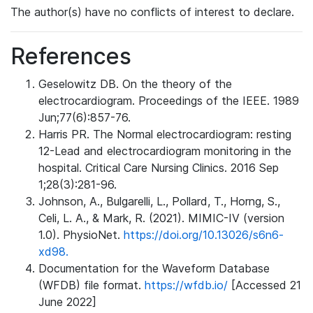
The author(s) have no conflicts of interest to declare.
References
Geselowitz DB. On the theory of the
electrocardiogram. Proceedings of the IEEE. 1989
Jun;77(6):857-76.
Harris PR. The Normal electrocardiogram: resting
12-Lead and electrocardiogram monitoring in the
hospital. Critical Care Nursing Clinics. 2016 Sep
1;28(3):281-96.
Johnson, A., Bulgarelli, L., Pollard, T., Horng, S.,
Celi, L. A., & Mark, R. (2021). MIMIC-IV (version
1.0). PhysioNet.
https://doi.org/10.13026/s6n6-
xd98.
Documentation for the Waveform Database
(WFDB) file format.
https://wfdb.io/
[Accessed 21
June 2022]