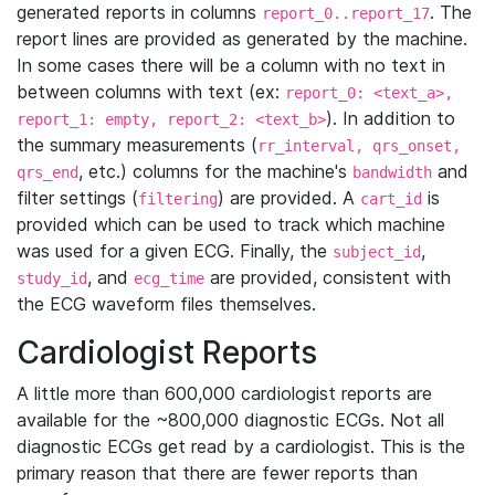
generated reports in columns
. The
report_0..report_17
report lines are provided as generated by the machine.
In some cases there will be a column with no text in
between columns with text (ex:
report_0: <text_a>,
). In addition to
report_1: empty, report_2: <text_b>
the summary measurements (
rr_interval, qrs_onset,
, etc.) columns for the machine's
and
qrs_end
bandwidth
filter settings (
) are provided. A
is
filtering
cart_id
provided which can be used to track which machine
was used for a given ECG. Finally, the
,
subject_id
, and
are provided, consistent with
study_id
ecg_time
the ECG waveform files themselves.
Cardiologist Reports
A little more than 600,000 cardiologist reports are
available for the ~800,000 diagnostic ECGs. Not all
diagnostic ECGs get read by a cardiologist. This is the
primary reason that there are fewer reports than