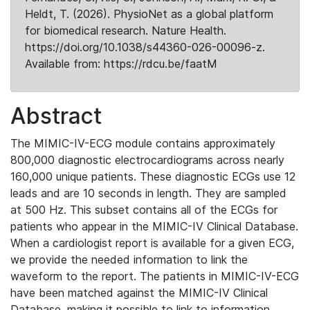
Heldt, T. (2026). PhysioNet as a global platform
for biomedical research. Nature Health.
https://doi.org/10.1038/s44360-026-00096-z.
Available from: https://rdcu.be/faatM
Abstract
The MIMIC-IV-ECG module contains approximately
800,000 diagnostic electrocardiograms across nearly
160,000 unique patients. These diagnostic ECGs use 12
leads and are 10 seconds in length. They are sampled
at 500 Hz. This subset contains all of the ECGs for
patients who appear in the MIMIC-IV Clinical Database.
When a cardiologist report is available for a given ECG,
we provide the needed information to link the
waveform to the report. The patients in MIMIC-IV-ECG
have been matched against the MIMIC-IV Clinical
Database, making it possible to link to information