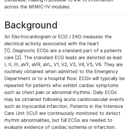
across the MIMIC-IV modules.
Background
An Electrocardiogram or ECG / EKG measures the
electrical activity associated with the heart
[1]. Diagnostic ECGs are a standard part of a patients
care [2]. The standard ECG leads are denoted as lead
I, II, III, aVF, aVR, aVL, V1, V2, V3, V4, V5, V6. They are
routinely obtained when admitted to the Emergency
Department or to a hospital floor. ECGs will typically be
repeated for patients who exhibit cardiac symptoms
such as chest pain or abnormal rhythms. Daily ECGs
may be obtained following acute cardiovascular events
such as myocardial infarction. Patients in the Intensive
Care Unit (ICU) are continuously monitored to detect
rhythm abnormalities, but full ECGs are needed to
evaluate evidence of cardiac ischemia or infarction.