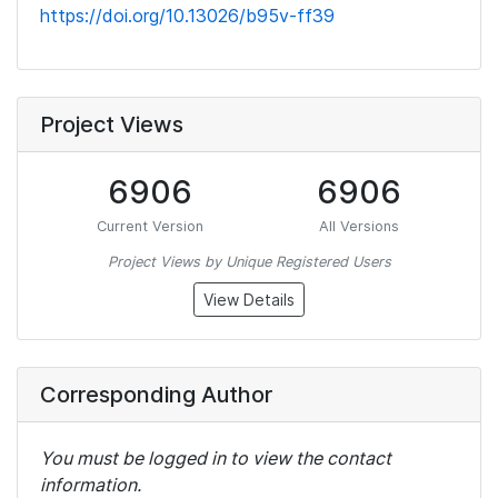
https://doi.org/10.13026/b95v-ff39
Project Views
6906
6906
Current Version
All Versions
Project Views by Unique Registered Users
View Details
Corresponding Author
You must be logged in to view the contact
information.