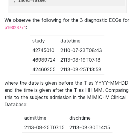
'
, index=
False
We observe the following for the 3 diagnostic ECGs for
:
p10023771
study
datetime
42745010
2110-07-23T08:43
46989724
2113-08-19T07:18
42460255
2113-08-25T13:58
where the date is given before the T as YYYY-MM-DD
and the time is given after the T as HH:MM. Comparing
this to the subjects admission in the MIMIC-IV Clinical
Database:
admittime
dischtime
2113-08-25T07:15
2113-08-30T14:15