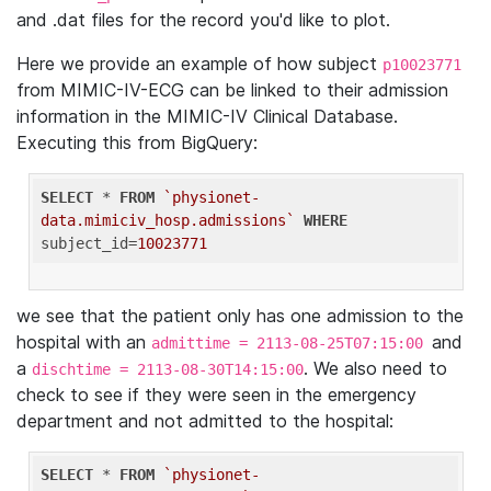
and .dat files for the record you'd like to plot.
Here we provide an example of how subject
p10023771
from MIMIC-IV-ECG can be linked to their admission
information in the MIMIC-IV Clinical Database.
Executing this from BigQuery:
SELECT
 * 
FROM
`physionet-
data.mimiciv_hosp.admissions`
WHERE
subject_id=
10023771
we see that the patient only has one admission to the
hospital with an
and
admittime = 2113-08-25T07:15:00
a
. We also need to
dischtime = 2113-08-30T14:15:00
check to see if they were seen in the emergency
department and not admitted to the hospital:
SELECT
 * 
FROM
`physionet-