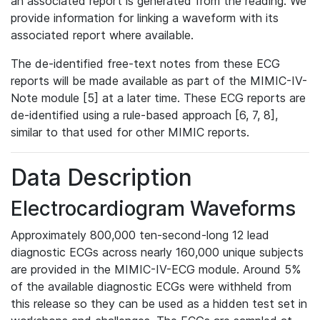
an associated report is generated from the reading. We
provide information for linking a waveform with its
associated report where available.
The de-identified free-text notes from these ECG
reports will be made available as part of the MIMIC-IV-
Note module [5] at a later time. These ECG reports are
de-identified using a rule-based approach [6, 7, 8],
similar to that used for other MIMIC reports.
Data Description
Electrocardiogram Waveforms
Approximately 800,000 ten-second-long 12 lead
diagnostic ECGs across nearly 160,000 unique subjects
are provided in the MIMIC-IV-ECG module. Around 5%
of the available diagnostic ECGs were withheld from
this release so they can be used as a hidden test set in