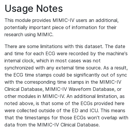
Usage Notes
This module provides MIMIC-IV users an additional,
potentially important piece of information for their
research using MIMIC.
There are some limitations with this dataset. The date
and time for each ECG were recorded by the machine's
internal clock, which in most cases was not
synchronized with any external time source. As a result,
the ECG time stamps could be significantly out of sync
with the corresponding time stamps in the MIMIC-IV
Clinical Database, MIMIC-IV Waveform Database, or
other modules in MIMIC-IV. An additional limitation, as
noted above, is that some of the ECGs provided here
were collected outside of the ED and ICU. This means
that the timestamps for those ECGs won't overlap with
data from the MIMIC-IV Clinical Database.