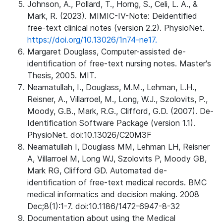
Johnson, A., Pollard, T., Horng, S., Celi, L. A., &
Mark, R. (2023). MIMIC-IV-Note: Deidentified
free-text clinical notes (version 2.2). PhysioNet.
https://doi.org/10.13026/1n74-ne17.
Margaret Douglass, Computer-assisted de-
identification of free-text nursing notes. Master's
Thesis, 2005. MIT.
Neamatullah, I., Douglass, M.M., Lehman, L.H.,
Reisner, A., Villarroel, M., Long, W.J., Szolovits, P.,
Moody, G.B., Mark, R.G., Clifford, G.D. (2007). De-
Identification Software Package (version 1.1).
PhysioNet. doi:10.13026/C20M3F
Neamatullah I, Douglass MM, Lehman LH, Reisner
A, Villarroel M, Long WJ, Szolovits P, Moody GB,
Mark RG, Clifford GD. Automated de-
identification of free-text medical records. BMC
medical informatics and decision making. 2008
Dec;8(1):1-7. doi:10.1186/1472-6947-8-32
Documentation about using the Medical