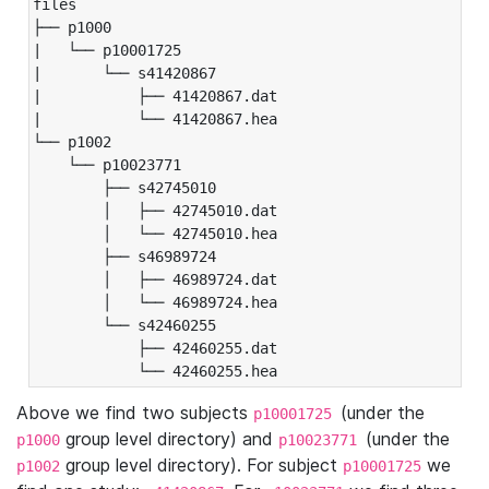
files

├── p1000

|   └── p10001725

|       └── s41420867

|           ├── 41420867.dat

|           └── 41420867.hea

└── p1002

    └── p10023771

        ├── s42745010

        │   ├── 42745010.dat

        │   └── 42745010.hea

        ├── s46989724

        │   ├── 46989724.dat

        │   └── 46989724.hea

        └── s42460255

            ├── 42460255.dat

            └── 42460255.hea
Above we find two subjects
(under the
p10001725
group level directory) and
(under the
p1000
p10023771
group level directory). For subject
we
p1002
p10001725