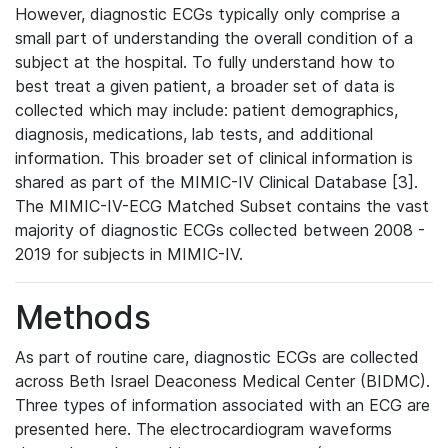
However, diagnostic ECGs typically only comprise a
small part of understanding the overall condition of a
subject at the hospital. To fully understand how to
best treat a given patient, a broader set of data is
collected which may include: patient demographics,
diagnosis, medications, lab tests, and additional
information. This broader set of clinical information is
shared as part of the MIMIC-IV Clinical Database [3].
The MIMIC-IV-ECG Matched Subset contains the vast
majority of diagnostic ECGs collected between 2008 -
2019 for subjects in MIMIC-IV.
Methods
As part of routine care, diagnostic ECGs are collected
across Beth Israel Deaconess Medical Center (BIDMC).
Three types of information associated with an ECG are
presented here. The electrocardiogram waveforms