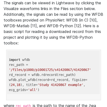
The signals can be viewed in Lightwave by clicking the
Visualize waveforms links in the Files section below.
Additionally, the signals can be read by using the WFDB
toolboxes provided on PhysioNet: WFDB (in C) [10],
WFDB-Matlab [11], and WFDB-Python [12]. Here is a
basic script for reading a downloaded record from this
project and plotting it by using the WFDB-Python
toolbox:
import
 wfdb 

rec_path = 
'/files/p1000/p10001725/s41420867/41420867'
rd_record = wfdb.rdrecord(rec_path) 

wfdb.plot_wfdb(record=rd_record, figsize=
(
24
,
18
), title=
'Study 41420867 example'
, 
ecg_grids=
'all'
where
is the path to the name of the .hea
rec_path