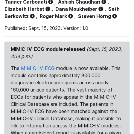
Tanner Carbonati
,
Ashish Chaudhari
,
Elizabeth Herbst
,
Dana Moukheiber
,
Seth
Berkowitz
,
Roger Mark
,
Steven Horng
Published: Sept. 15, 2023. Version: 1.0
MIMIC-IV-ECG module released
(Sept. 15, 2023,
4:14 p.m.)
The
MIMIC-IV-ECG
module is now available. This
module contains approximately 800,000
diagnostic electrocardiograms across nearly
160,000 unique patients. The vast majority of
ECGs for patients who appear in the MIMIC-IV
Clinical Database are included. The patients in
MIMIC-IV-ECG have been matched against the
MIMIC-IV Clinical Database, making it possible to
link to information across the MIMIC-IV modules.
When a cardiologist report is available for a given