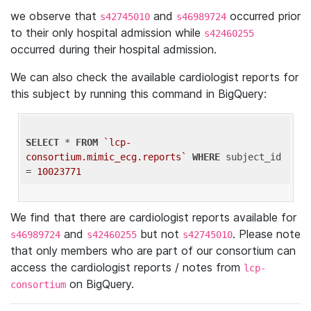
we observe that
and
occurred prior
s42745010
s46989724
to their only hospital admission while
s42460255
occurred during their hospital admission.
We can also check the available cardiologist reports for
this subject by running this command in BigQuery:
SELECT
 * 
FROM
`lcp-
consortium.mimic_ecg.reports`
WHERE
 subject_id 
= 
10023771
We find that there are cardiologist reports available for
and
but not
. Please note
s46989724
s42460255
s42745010
that only members who are part of our consortium can
access the cardiologist reports / notes from
lcp-
on BigQuery.
consortium