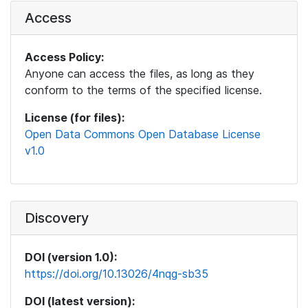
Access
Access Policy:
Anyone can access the files, as long as they
conform to the terms of the specified license.
License (for files):
Open Data Commons Open Database License
v1.0
Discovery
DOI (version 1.0):
https://doi.org/10.13026/4nqg-sb35
DOI (latest version):