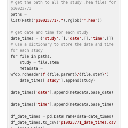
# get the path to all the study .hea files for 
p10023771
paths = 
list(Path(
"p10023771/."
).rglob(
"*.hea"
))

# get date and time for each study
date_times = {
'study'
:[],
'date'
:[],
'time'
:[]} 
# use a dictionary to store the date and time 
for each study
for
 file 
in
 paths:

    study = file.stem

    metadata = 
wfdb.rdheader(
f'
{file.parent}
/
{file.stem}
'
)

    date_times[
'study'
].append(study)

date_times[
'date'
].append(metadata.base_date)

date_times[
'time'
].append(metadata.base_time)

df_date_times = pd.DataFrame(data=date_times)

df_date_times.to_csv(
'p10023771_date_times.csv