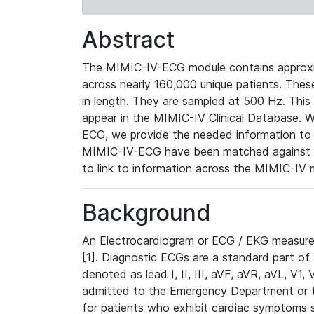
Abstract
The MIMIC-IV-ECG module contains approxi
across nearly 160,000 unique patients. The
in length. They are sampled at 500 Hz. This
appear in the MIMIC-IV Clinical Database. Wh
ECG, we provide the needed information to l
MIMIC-IV-ECG have been matched against th
to link to information across the MIMIC-IV 
Background
An Electrocardiogram or ECG / EKG measures 
[1]. Diagnostic ECGs are a standard part of
denoted as lead I, II, III, aVF, aVR, aVL, V1
admitted to the Emergency Department or to 
for patients who exhibit cardiac symptoms 