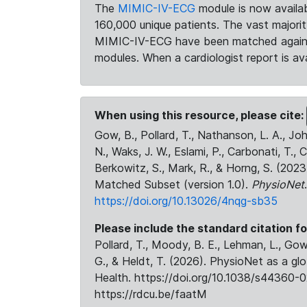
The
MIMIC-IV-ECG
module is now availab
160,000 unique patients. The vast majori
MIMIC-IV-ECG have been matched against 
modules. When a cardiologist report is ava
When using this resource, please cite:
Gow, B., Pollard, T., Nathanson, L. A., J
N., Waks, J. W., Eslami, P., Carbonati, T., 
Berkowitz, S., Mark, R., & Horng, S. (20
Matched Subset (version 1.0).
PhysioNet
https://doi.org/10.13026/4nqg-sb35
Please include the standard citation fo
Pollard, T., Moody, B. E., Lehman, L., Gow,
G., & Heldt, T. (2026). PhysioNet as a gl
Health. https://doi.org/10.1038/s44360-0
https://rdcu.be/faatM