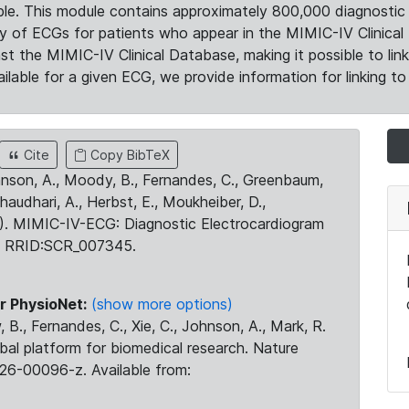
le. This module contains approximately 800,000 diagnostic 
ty of ECGs for patients who appear in the MIMIC-IV Clinical 
the MIMIC-IV Clinical Database, making it possible to lin
ilable for a given ECG, we provide information for linking to 
Cite
Copy BibTeX
ohnson, A., Moody, B., Fernandes, C., Greenbaum,
Chaudhari, A., Herbst, E., Moukheiber, D.,
23). MIMIC-IV-ECG: Diagnostic Electrocardiogram
. RRID:SCR_007345.
r PhysioNet:
(show more options)
 B., Fernandes, C., Xie, C., Johnson, A., Mark, R.
obal platform for biomedical research. Nature
26-00096-z. Available from: