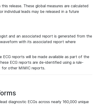
 this release. These global measures are calculated
r individual leads may be released in a future
ist and an associated report is generated from the
a waveform with its associated report where
e ECG reports will be made available as part of the
hese ECG reports are de-identified using a rule-
ed for other MIMIC reports.
forms
lead diagnostic ECGs across nearly 160,000 unique