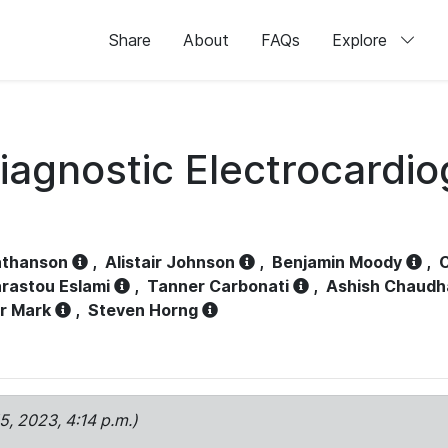
Share
About
FAQs
Explore
iagnostic Electrocardi
athanson
,
Alistair Johnson
,
Benjamin Moody
,
C
rastou Eslami
,
Tanner Carbonati
,
Ashish Chaudh
r Mark
,
Steven Horng
15, 2023, 4:14 p.m.)