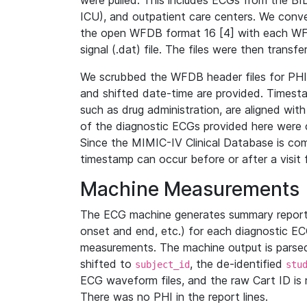
were pulled. This includes ECGs from the B
ICU), and outpatient care centers. We con
the open WFDB format 16 [4] with each WFD
signal (.dat) file. The files were then trans
We scrubbed the WFDB header files for PHI s
and shifted date-time are provided. Timesta
such as drug administration, are aligned w
of the diagnostic ECGs provided here were co
Since the MIMIC-IV Clinical Database is co
timestamp can occur before or after a visit 
Machine Measurements
The ECG machine generates summary report
onset and end, etc.) for each diagnostic EC
measurements. The machine output is parsed 
shifted to
, the de-identified
subject_id
stu
ECG waveform files, and the raw Cart ID is 
There was no PHI in the report lines.