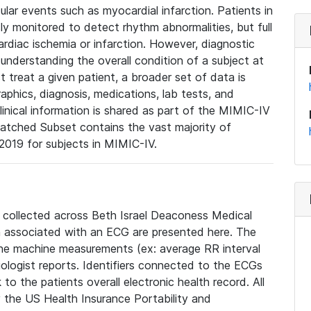
lar events such as myocardial infarction. Patients in
ly monitored to detect rhythm abnormalities, but full
diac ischemia or infarction. However, diagnostic
 understanding the overall condition of a subject at
t treat a given patient, a broader set of data is
phics, diagnosis, medications, lab tests, and
linical information is shared as part of the MIMIC-IV
atched Subset contains the vast majority of
019 for subjects in MIMIC-IV.
e collected across Beth Israel Deaconess Medical
 associated with an ECG are presented here. The
he machine measurements (ex: average RR interval
iologist reports. Identifiers connected to the ECGs
o the patients overall electronic health record. All
fy the US Health Insurance Portability and