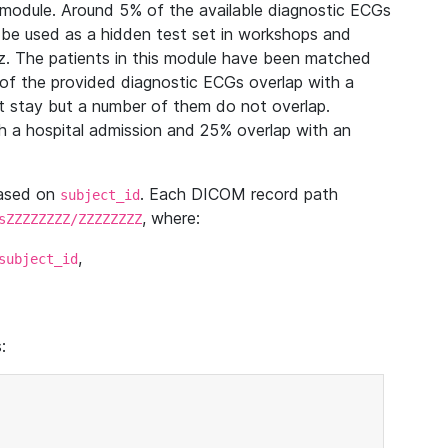
module. Around 5% of the available diagnostic ECGs
 be used as a hidden test set in workshops and
z. The patients in this module have been matched
of the provided diagnostic ECGs overlap with a
 stay but a number of them do not overlap.
 a hospital admission and 25% overlap with an
based on
. Each DICOM record path
subject_id
, where:
sZZZZZZZZ/ZZZZZZZZ
,
subject_id
: