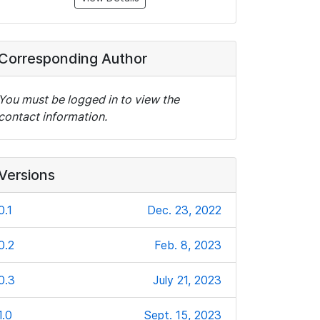
Corresponding Author
You must be logged in to view the
contact information.
Versions
0.1
Dec. 23, 2022
0.2
Feb. 8, 2023
0.3
July 21, 2023
1.0
Sept. 15, 2023