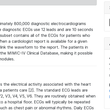
mately 800,000 diagnostic electrocardiograms
se diagnostic ECGs use 12 leads and are 10 seconds
 subset contains all of the ECGs for patients who
en a cardiologist report is available for a given
ink the waveform to the report. The patients in
e MIMIC-IV Clinical Database, making it possible
modules.
the electrical activity associated with the heart
 a patients care [2]. The standard ECG leads are
, V2, V3, V4, V5, V6. They are routinely obtained when
a hospital floor. ECGs will typically be repeated
such as chest pain or abnormal rhythms. Daily ECGs