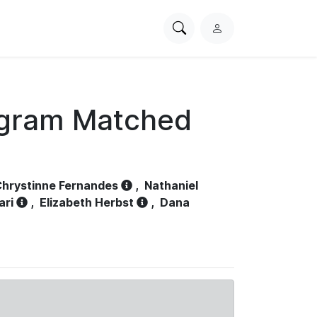
Search
L
PhysioNet
o
g
i
n
ogram Matched
hrystinne Fernandes
,
Nathaniel
ari
,
Elizabeth Herbst
,
Dana