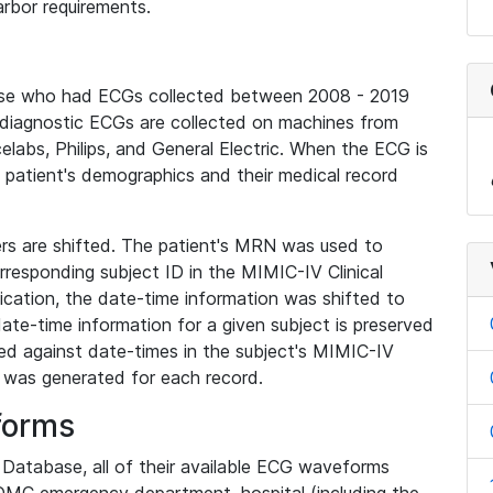
rbor requirements.
base who had ECGs collected between 2008 - 2019
diagnostic ECGs are collected on machines from
elabs, Philips, and General Electric. When the ECG is
e patient's demographics and their medical record
iers are shifted. The patient's MRN was used to
responding subject ID in the MIMIC-IV Clinical
ication, the date-time information was shifted to
ate-time information for a given subject is preserved
d against date-times in the subject's MIMIC-IV
was generated for each record.
forms
l Database, all of their available ECG waveforms