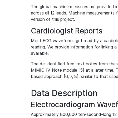
The global machine measures are provided in
across all 12 leads. Machine measurements fo
version of this project.
Cardiologist Reports
Most ECG waveforms get read by a cardiolog
reading. We provide information for linking 
available.
The de-identified free-text notes from thes
MIMIC-IV-Note module [5] at a later time. T
based approach [6, 7, 8], similar to that us
Data Description
Electrocardiogram Wave
Approximately 800,000 ten-second-long 12 