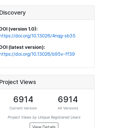
Discovery
DOI (version 1.0):
https://doi.org/10.13026/4nqg-sb35
DOI (latest version):
https://doi.org/10.13026/b95v-ff39
Project Views
6914
6914
Current Version
All Versions
Project Views by Unique Registered Users
View Details