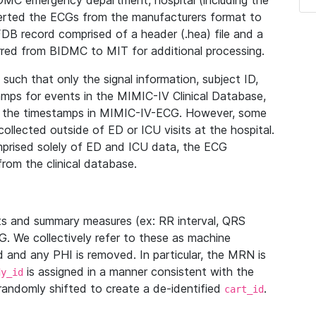
IDMC emergency department, hospital (including the
verted the ECGs from the manufacturers format to
B record comprised of a header (.hea) file and a
ferred from BIDMC to MIT for additional processing.
uch that only the signal information, subject ID,
mps for events in the MIMIC-IV Clinical Database,
ith the timestamps in MIMIC-IV-ECG. However, some
llected outside of ED or ICU visits at the hospital.
mprised solely of ED and ICU data, the ECG
from the clinical database.
s and summary measures (ex: RR interval, QRS
G. We collectively refer to these as machine
and any PHI is removed. In particular, the MRN is
is assigned in a manner consistent with the
dy_id
randomly shifted to create a de-identified
.
cart_id