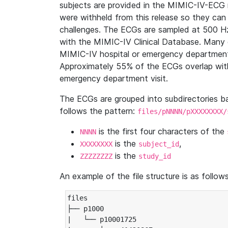
subjects are provided in the MIMIC-IV-ECG 
were withheld from this release so they can
challenges. The ECGs are sampled at 500 H
with the MIMIC-IV Clinical Database. Many 
MIMIC-IV hospital or emergency department
Approximately 55% of the ECGs overlap with
emergency department visit.
The ECGs are grouped into subdirectories 
follows the pattern:
files/pNNNN/pXXXXXXXX/
is the first four characters of the
NNNN
is the
,
XXXXXXXX
subject_id
is the
ZZZZZZZZ
study_id
An example of the file structure is as follows
files

├── p1000

|   └── p10001725
