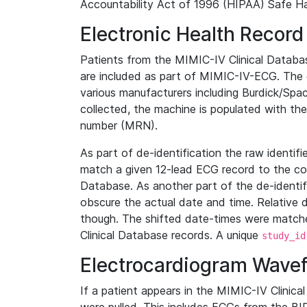
Accountability Act of 1996 (HIPAA) Safe Ha
Electronic Health Record
Patients from the MIMIC-IV Clinical Data
are included as part of MIMIC-IV-ECG. The 
various manufacturers including Burdick/Spac
collected, the machine is populated with th
number (MRN).
As part of de-identification the raw identif
match a given 12-lead ECG record to the cor
Database. As another part of the de-identif
obscure the actual date and time. Relative d
though. The shifted date-times were matche
Clinical Database records. A unique
study_id
Electrocardiogram Wave
If a patient appears in the MIMIC-IV Clinica