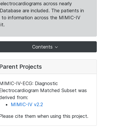
electrocardiograms across nearly
Database are included. The patients in
k to information across the MIMIC-IV
it.
Contents
Parent Projects
MIMIC-IV-ECG: Diagnostic
Electrocardiogram Matched Subset was
derived from:
MIMIC-IV v2.2
Please cite them when using this project.