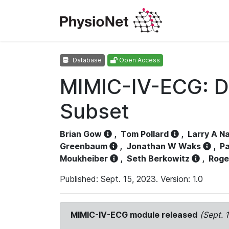
Database
Open Access
MIMIC-IV-ECG: D
Subset
Brian Gow
,
Tom Pollard
,
Larry A N
Greenbaum
,
Jonathan W Waks
,
Pa
Moukheiber
,
Seth Berkowitz
,
Roge
Published: Sept. 15, 2023. Version: 1.0
MIMIC-IV-ECG module released
(Sept. 