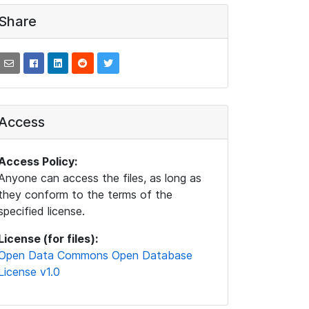
Share
Access
Access Policy:
Anyone can access the files, as long as
they conform to the terms of the
specified license.
License (for files):
Open Data Commons Open Database
License v1.0