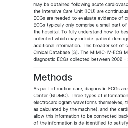
may be obtained following acute cardiovascu
the Intensive Care Unit (ICU) are continuous
ECGs are needed to evaluate evidence of car
ECGs typically only comprise a small part of
the hospital. To fully understand how to bes
collected which may include: patient demogra
additional information. This broader set of c
Clinical Database [3]. The MIMIC-IV-ECG M
diagnostic ECGs collected between 2008 - 2
Methods
As part of routine care, diagnostic ECGs ar
Center (BIDMC). Three types of information
electrocardiogram waveforms themselves, t
as calculated by the machine), and the card
allow this information to be connected back t
of the information is de-identified to satis