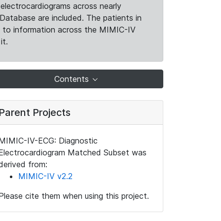
electrocardiograms across nearly
Database are included. The patients in
k to information across the MIMIC-IV
it.
Contents
Parent Projects
MIMIC-IV-ECG: Diagnostic
Electrocardiogram Matched Subset was
derived from:
MIMIC-IV v2.2
Please cite them when using this project.