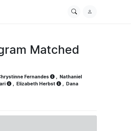
Search
L
PhysioNet
o
g
i
n
ogram Matched
hrystinne Fernandes
,
Nathaniel
ari
,
Elizabeth Herbst
,
Dana