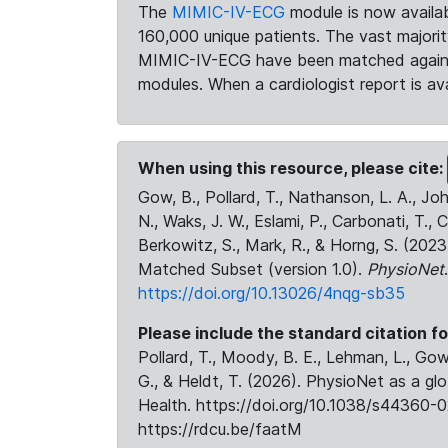
The
MIMIC-IV-ECG
module is now availab
160,000 unique patients. The vast majori
MIMIC-IV-ECG have been matched against 
modules. When a cardiologist report is ava
When using this resource, please cite:
Gow, B., Pollard, T., Nathanson, L. A., J
N., Waks, J. W., Eslami, P., Carbonati, T., 
Berkowitz, S., Mark, R., & Horng, S. (20
Matched Subset (version 1.0).
PhysioNet
https://doi.org/10.13026/4nqg-sb35
Please include the standard citation fo
Pollard, T., Moody, B. E., Lehman, L., Gow,
G., & Heldt, T. (2026). PhysioNet as a gl
Health. https://doi.org/10.1038/s44360-0
https://rdcu.be/faatM