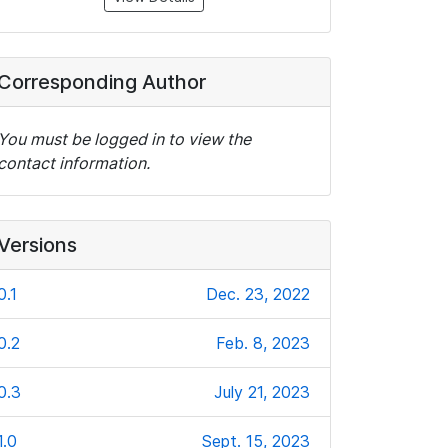
Corresponding Author
You must be logged in to view the
contact information.
Versions
0.1
Dec. 23, 2022
0.2
Feb. 8, 2023
0.3
July 21, 2023
1.0
Sept. 15, 2023