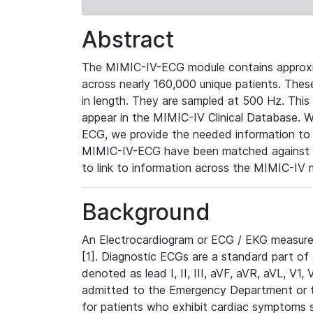
Abstract
The MIMIC-IV-ECG module contains approxi
across nearly 160,000 unique patients. The
in length. They are sampled at 500 Hz. This
appear in the MIMIC-IV Clinical Database. Wh
ECG, we provide the needed information to l
MIMIC-IV-ECG have been matched against th
to link to information across the MIMIC-IV 
Background
An Electrocardiogram or ECG / EKG measures 
[1]. Diagnostic ECGs are a standard part of
denoted as lead I, II, III, aVF, aVR, aVL, V1
admitted to the Emergency Department or to 
for patients who exhibit cardiac symptoms 