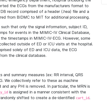
IDMC emergency department, hospital (including the
verted the ECGs from the manufacturers format to
B record comprised of a header (.hea) file and a
ferred from BIDMC to MIT for additional processing.
uch that only the signal information, subject ID,
mps for events in the MIMIC-IV Clinical Database,
ith the timestamps in MIMIC-IV-ECG. However, some
llected outside of ED or ICU visits at the hospital.
mprised solely of ED and ICU data, the ECG
from the clinical database.
s and summary measures (ex: RR interval, QRS
G. We collectively refer to these as machine
and any PHI is removed. In particular, the MRN is
is assigned in a manner consistent with the
dy_id
randomly shifted to create a de-identified
.
cart_id