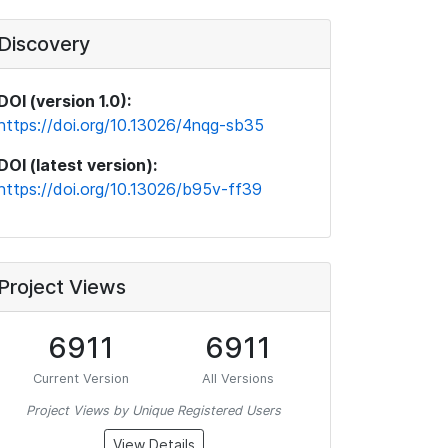
Discovery
DOI (version 1.0):
https://doi.org/10.13026/4nqg-sb35
DOI (latest version):
https://doi.org/10.13026/b95v-ff39
Project Views
6911
6911
Current Version
All Versions
Project Views by Unique Registered Users
View Details