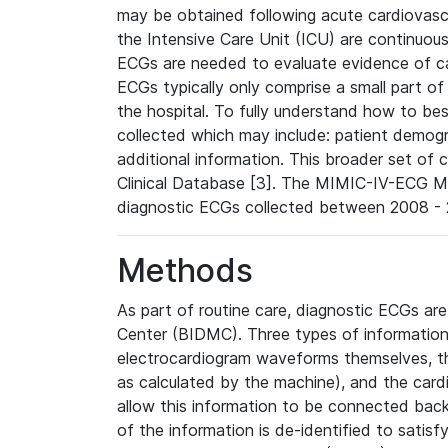
may be obtained following acute cardiovascu
the Intensive Care Unit (ICU) are continuous
ECGs are needed to evaluate evidence of car
ECGs typically only comprise a small part of
the hospital. To fully understand how to bes
collected which may include: patient demogra
additional information. This broader set of c
Clinical Database [3]. The MIMIC-IV-ECG M
diagnostic ECGs collected between 2008 - 2
Methods
As part of routine care, diagnostic ECGs ar
Center (BIDMC). Three types of information
electrocardiogram waveforms themselves, t
as calculated by the machine), and the card
allow this information to be connected back t
of the information is de-identified to satis