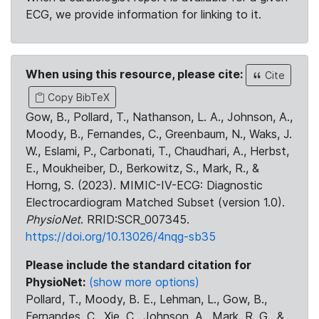
ECG, we provide information for linking to it.
When using this resource, please cite:
Cite
Copy BibTeX
Gow, B., Pollard, T., Nathanson, L. A., Johnson, A.,
Moody, B., Fernandes, C., Greenbaum, N., Waks, J.
W., Eslami, P., Carbonati, T., Chaudhari, A., Herbst,
E., Moukheiber, D., Berkowitz, S., Mark, R., &
Horng, S. (2023). MIMIC-IV-ECG: Diagnostic
Electrocardiogram Matched Subset (version 1.0).
PhysioNet
. RRID:SCR_007345.
https://doi.org/10.13026/4nqg-sb35
Please include the standard citation for
PhysioNet:
(show more options)
Pollard, T., Moody, B. E., Lehman, L., Gow, B.,
Fernandes, C., Xie, C., Johnson, A., Mark, R. G., &