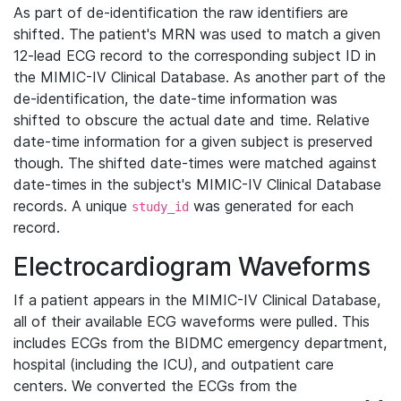
As part of de-identification the raw identifiers are
shifted. The patient's MRN was used to match a given
12-lead ECG record to the corresponding subject ID in
the MIMIC-IV Clinical Database. As another part of the
de-identification, the date-time information was
shifted to obscure the actual date and time. Relative
date-time information for a given subject is preserved
though. The shifted date-times were matched against
date-times in the subject's MIMIC-IV Clinical Database
records. A unique
was generated for each
study_id
record.
Electrocardiogram Waveforms
If a patient appears in the MIMIC-IV Clinical Database,
all of their available ECG waveforms were pulled. This
includes ECGs from the BIDMC emergency department,
hospital (including the ICU), and outpatient care
centers. We converted the ECGs from the