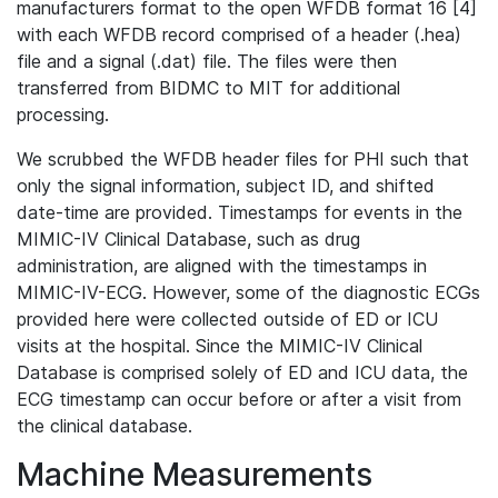
manufacturers format to the open WFDB format 16 [4]
with each WFDB record comprised of a header (.hea)
file and a signal (.dat) file. The files were then
transferred from BIDMC to MIT for additional
processing.
We scrubbed the WFDB header files for PHI such that
only the signal information, subject ID, and shifted
date-time are provided. Timestamps for events in the
MIMIC-IV Clinical Database, such as drug
administration, are aligned with the timestamps in
MIMIC-IV-ECG. However, some of the diagnostic ECGs
provided here were collected outside of ED or ICU
visits at the hospital. Since the MIMIC-IV Clinical
Database is comprised solely of ED and ICU data, the
ECG timestamp can occur before or after a visit from
the clinical database.
Machine Measurements