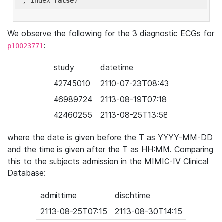
'
, index=
False
We observe the following for the 3 diagnostic ECGs for
:
p10023771
study
datetime
42745010
2110-07-23T08:43
46989724
2113-08-19T07:18
42460255
2113-08-25T13:58
where the date is given before the T as YYYY-MM-DD
and the time is given after the T as HH:MM. Comparing
this to the subjects admission in the MIMIC-IV Clinical
Database:
admittime
dischtime
2113-08-25T07:15
2113-08-30T14:15