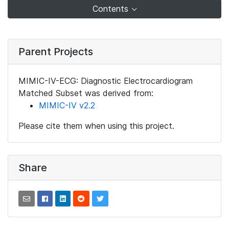
Contents
Parent Projects
MIMIC-IV-ECG: Diagnostic Electrocardiogram
Matched Subset was derived from:
MIMIC-IV v2.2
Please cite them when using this project.
Share