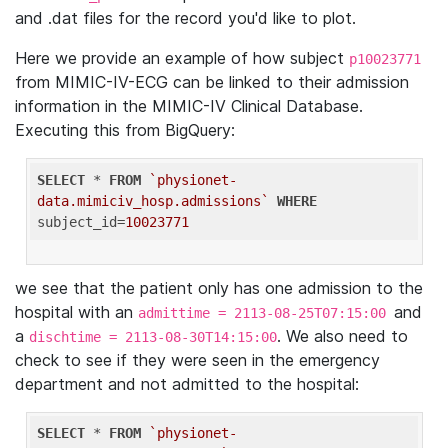
and .dat files for the record you'd like to plot.
Here we provide an example of how subject
p10023771
from MIMIC-IV-ECG can be linked to their admission
information in the MIMIC-IV Clinical Database.
Executing this from BigQuery:
SELECT
 * 
FROM
`physionet-
data.mimiciv_hosp.admissions`
WHERE
subject_id=
10023771
we see that the patient only has one admission to the
hospital with an
and
admittime = 2113-08-25T07:15:00
a
. We also need to
dischtime = 2113-08-30T14:15:00
check to see if they were seen in the emergency
department and not admitted to the hospital:
SELECT
 * 
FROM
`physionet-