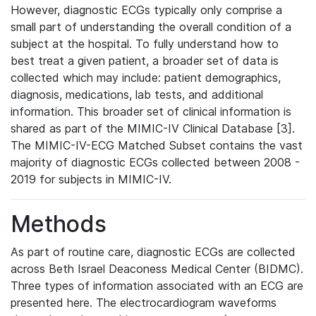
However, diagnostic ECGs typically only comprise a
small part of understanding the overall condition of a
subject at the hospital. To fully understand how to
best treat a given patient, a broader set of data is
collected which may include: patient demographics,
diagnosis, medications, lab tests, and additional
information. This broader set of clinical information is
shared as part of the MIMIC-IV Clinical Database [3].
The MIMIC-IV-ECG Matched Subset contains the vast
majority of diagnostic ECGs collected between 2008 -
2019 for subjects in MIMIC-IV.
Methods
As part of routine care, diagnostic ECGs are collected
across Beth Israel Deaconess Medical Center (BIDMC).
Three types of information associated with an ECG are
presented here. The electrocardiogram waveforms