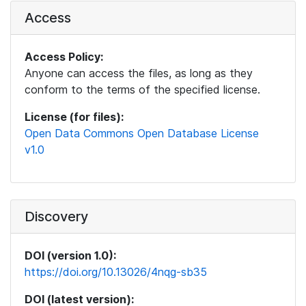
Access
Access Policy:
Anyone can access the files, as long as they
conform to the terms of the specified license.
License (for files):
Open Data Commons Open Database License
v1.0
Discovery
DOI (version 1.0):
https://doi.org/10.13026/4nqg-sb35
DOI (latest version):