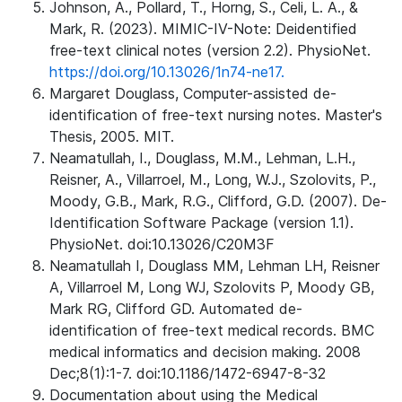
Johnson, A., Pollard, T., Horng, S., Celi, L. A., &
Mark, R. (2023). MIMIC-IV-Note: Deidentified
free-text clinical notes (version 2.2). PhysioNet.
https://doi.org/10.13026/1n74-ne17.
Margaret Douglass, Computer-assisted de-
identification of free-text nursing notes. Master's
Thesis, 2005. MIT.
Neamatullah, I., Douglass, M.M., Lehman, L.H.,
Reisner, A., Villarroel, M., Long, W.J., Szolovits, P.,
Moody, G.B., Mark, R.G., Clifford, G.D. (2007). De-
Identification Software Package (version 1.1).
PhysioNet. doi:10.13026/C20M3F
Neamatullah I, Douglass MM, Lehman LH, Reisner
A, Villarroel M, Long WJ, Szolovits P, Moody GB,
Mark RG, Clifford GD. Automated de-
identification of free-text medical records. BMC
medical informatics and decision making. 2008
Dec;8(1):1-7. doi:10.1186/1472-6947-8-32
Documentation about using the Medical