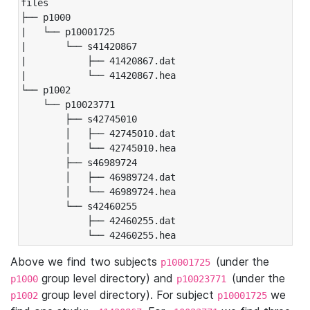
files

├── p1000

|   └── p10001725

|       └── s41420867

|           ├── 41420867.dat

|           └── 41420867.hea

└── p1002

    └── p10023771

        ├── s42745010

        │   ├── 42745010.dat

        │   └── 42745010.hea

        ├── s46989724

        │   ├── 46989724.dat

        │   └── 46989724.hea

        └── s42460255

            ├── 42460255.dat

            └── 42460255.hea
Above we find two subjects
(under the
p10001725
group level directory) and
(under the
p1000
p10023771
group level directory). For subject
we
p1002
p10001725