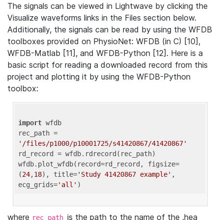
The signals can be viewed in Lightwave by clicking the
Visualize waveforms links in the Files section below.
Additionally, the signals can be read by using the WFDB
toolboxes provided on PhysioNet: WFDB (in C) [10],
WFDB-Matlab [11], and WFDB-Python [12]. Here is a
basic script for reading a downloaded record from this
project and plotting it by using the WFDB-Python
toolbox:
import
 wfdb 

rec_path = 
'/files/p1000/p10001725/s41420867/41420867'
rd_record = wfdb.rdrecord(rec_path) 

wfdb.plot_wfdb(record=rd_record, figsize=
(
24
,
18
), title=
'Study 41420867 example'
, 
ecg_grids=
'all'
where
is the path to the name of the .hea
rec_path