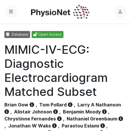
Menu
L
o
g
Database
Open Access
i
n
MIMIC-IV-ECG:
Diagnostic
Electrocardiogram
Matched Subset
Brian Gow
,
Tom Pollard
,
Larry A Nathanson
,
Alistair Johnson
,
Benjamin Moody
,
Chrystinne Fernandes
,
Nathaniel Greenbaum
,
Jonathan W Waks
,
Parastou Eslami
,