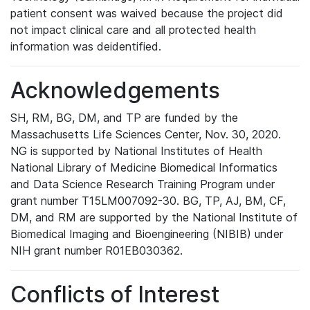
patient consent was waived because the project did
not impact clinical care and all protected health
information was deidentified.
Acknowledgements
SH, RM, BG, DM, and TP are funded by the
Massachusetts Life Sciences Center, Nov. 30, 2020.
NG is supported by National Institutes of Health
National Library of Medicine Biomedical Informatics
and Data Science Research Training Program under
grant number T15LM007092-30. BG, TP, AJ, BM, CF,
DM, and RM are supported by the National Institute of
Biomedical Imaging and Bioengineering (NIBIB) under
NIH grant number R01EB030362.
Conflicts of Interest