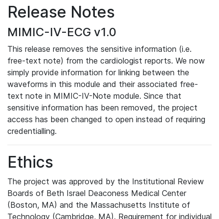
Release Notes
MIMIC-IV-ECG v1.0
This release removes the sensitive information (i.e.
free-text note) from the cardiologist reports. We now
simply provide information for linking between the
waveforms in this module and their associated free-
text note in MIMIC-IV-Note module. Since that
sensitive information has been removed, the project
access has been changed to open instead of requiring
credentialling.
Ethics
The project was approved by the Institutional Review
Boards of Beth Israel Deaconess Medical Center
(Boston, MA) and the Massachusetts Institute of
Technology (Cambridge, MA). Requirement for individual