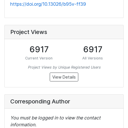
https://doi.org/10.13026/b95v-ff39
Project Views
6917
6917
Current Version
All Versions
Project Views by Unique Registered Users
View Details
Corresponding Author
You must be logged in to view the contact
information.