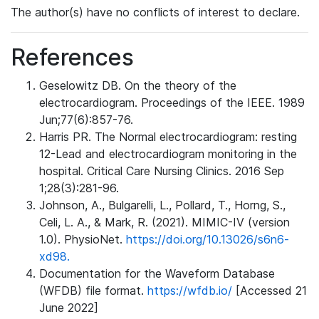
The author(s) have no conflicts of interest to declare.
References
Geselowitz DB. On the theory of the
electrocardiogram. Proceedings of the IEEE. 1989
Jun;77(6):857-76.
Harris PR. The Normal electrocardiogram: resting
12-Lead and electrocardiogram monitoring in the
hospital. Critical Care Nursing Clinics. 2016 Sep
1;28(3):281-96.
Johnson, A., Bulgarelli, L., Pollard, T., Horng, S.,
Celi, L. A., & Mark, R. (2021). MIMIC-IV (version
1.0). PhysioNet.
https://doi.org/10.13026/s6n6-
xd98.
Documentation for the Waveform Database
(WFDB) file format.
https://wfdb.io/
[Accessed 21
June 2022]