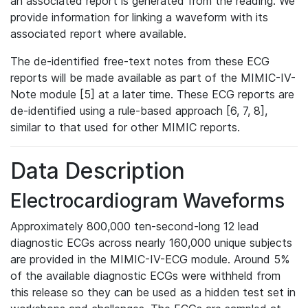
an associated report is generated from the reading. We
provide information for linking a waveform with its
associated report where available.
The de-identified free-text notes from these ECG
reports will be made available as part of the MIMIC-IV-
Note module [5] at a later time. These ECG reports are
de-identified using a rule-based approach [6, 7, 8],
similar to that used for other MIMIC reports.
Data Description
Electrocardiogram Waveforms
Approximately 800,000 ten-second-long 12 lead
diagnostic ECGs across nearly 160,000 unique subjects
are provided in the MIMIC-IV-ECG module. Around 5%
of the available diagnostic ECGs were withheld from
this release so they can be used as a hidden test set in