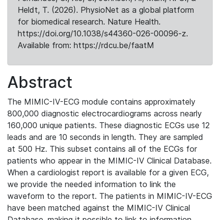
Heldt, T. (2026). PhysioNet as a global platform
for biomedical research. Nature Health.
https://doi.org/10.1038/s44360-026-00096-z.
Available from: https://rdcu.be/faatM
Abstract
The MIMIC-IV-ECG module contains approximately
800,000 diagnostic electrocardiograms across nearly
160,000 unique patients. These diagnostic ECGs use 12
leads and are 10 seconds in length. They are sampled
at 500 Hz. This subset contains all of the ECGs for
patients who appear in the MIMIC-IV Clinical Database.
When a cardiologist report is available for a given ECG,
we provide the needed information to link the
waveform to the report. The patients in MIMIC-IV-ECG
have been matched against the MIMIC-IV Clinical
Database, making it possible to link to information