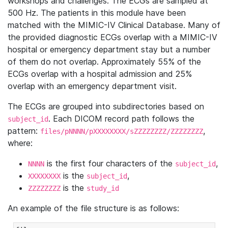
workshops and challenges. The ECGs are sampled at
500 Hz. The patients in this module have been
matched with the MIMIC-IV Clinical Database. Many of
the provided diagnostic ECGs overlap with a MIMIC-IV
hospital or emergency department stay but a number
of them do not overlap. Approximately 55% of the
ECGs overlap with a hospital admission and 25%
overlap with an emergency department visit.
The ECGs are grouped into subdirectories based on
. Each DICOM record path follows the
subject_id
pattern:
,
files/pNNNN/pXXXXXXXX/sZZZZZZZZ/ZZZZZZZZ
where:
is the first four characters of the
,
NNNN
subject_id
is the
,
XXXXXXXX
subject_id
is the
ZZZZZZZZ
study_id
An example of the file structure is as follows: