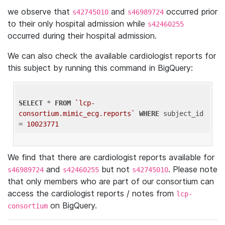
we observe that
and
occurred prior
s42745010
s46989724
to their only hospital admission while
s42460255
occurred during their hospital admission.
We can also check the available cardiologist reports for
this subject by running this command in BigQuery:
SELECT
 * 
FROM
`lcp-
consortium.mimic_ecg.reports`
WHERE
 subject_id 
= 
10023771
We find that there are cardiologist reports available for
and
but not
. Please note
s46989724
s42460255
s42745010
that only members who are part of our consortium can
access the cardiologist reports / notes from
lcp-
on BigQuery.
consortium