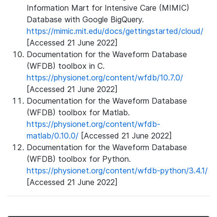
Information Mart for Intensive Care (MIMIC)
Database with Google BigQuery.
https://mimic.mit.edu/docs/gettingstarted/cloud/
[Accessed 21 June 2022]
Documentation for the Waveform Database
(WFDB) toolbox in C.
https://physionet.org/content/wfdb/10.7.0/
[Accessed 21 June 2022]
Documentation for the Waveform Database
(WFDB) toolbox for Matlab.
https://physionet.org/content/wfdb-
matlab/0.10.0/
[Accessed 21 June 2022]
Documentation for the Waveform Database
(WFDB) toolbox for Python.
https://physionet.org/content/wfdb-python/3.4.1/
[Accessed 21 June 2022]