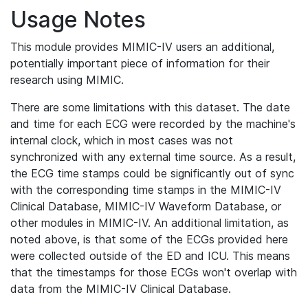
Usage Notes
This module provides MIMIC-IV users an additional,
potentially important piece of information for their
research using MIMIC.
There are some limitations with this dataset. The date
and time for each ECG were recorded by the machine's
internal clock, which in most cases was not
synchronized with any external time source. As a result,
the ECG time stamps could be significantly out of sync
with the corresponding time stamps in the MIMIC-IV
Clinical Database, MIMIC-IV Waveform Database, or
other modules in MIMIC-IV. An additional limitation, as
noted above, is that some of the ECGs provided here
were collected outside of the ED and ICU. This means
that the timestamps for those ECGs won't overlap with
data from the MIMIC-IV Clinical Database.