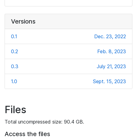
Versions
0.1
Dec. 23, 2022
0.2
Feb. 8, 2023
0.3
July 21, 2023
1.0
Sept. 15, 2023
Files
Total uncompressed size: 90.4 GB.
Access the files