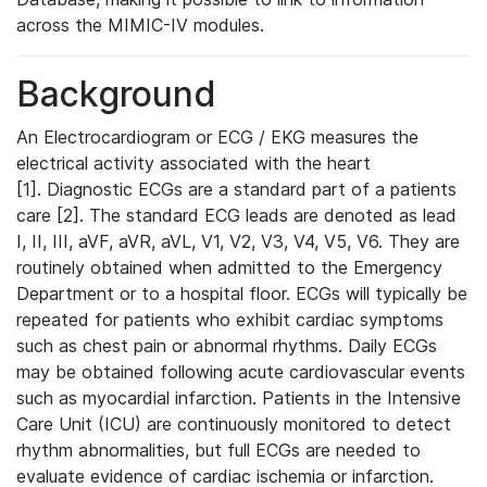
across the MIMIC-IV modules.
Background
An Electrocardiogram or ECG / EKG measures the
electrical activity associated with the heart
[1]. Diagnostic ECGs are a standard part of a patients
care [2]. The standard ECG leads are denoted as lead
I, II, III, aVF, aVR, aVL, V1, V2, V3, V4, V5, V6. They are
routinely obtained when admitted to the Emergency
Department or to a hospital floor. ECGs will typically be
repeated for patients who exhibit cardiac symptoms
such as chest pain or abnormal rhythms. Daily ECGs
may be obtained following acute cardiovascular events
such as myocardial infarction. Patients in the Intensive
Care Unit (ICU) are continuously monitored to detect
rhythm abnormalities, but full ECGs are needed to
evaluate evidence of cardiac ischemia or infarction.