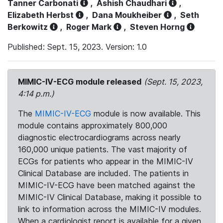
Tanner Carbonati
,
Ashish Chaudhari
,
Elizabeth Herbst
,
Dana Moukheiber
,
Seth
Berkowitz
,
Roger Mark
,
Steven Horng
Published: Sept. 15, 2023. Version: 1.0
MIMIC-IV-ECG module released
(Sept. 15, 2023,
4:14 p.m.)
The
MIMIC-IV-ECG
module is now available. This
module contains approximately 800,000
diagnostic electrocardiograms across nearly
160,000 unique patients. The vast majority of
ECGs for patients who appear in the MIMIC-IV
Clinical Database are included. The patients in
MIMIC-IV-ECG have been matched against the
MIMIC-IV Clinical Database, making it possible to
link to information across the MIMIC-IV modules.
When a cardiologist report is available for a given