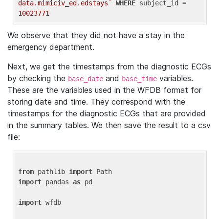
data.mimiciv_ed.edstays`
WHERE
 subject_id = 
10023771
We observe that they did not have a stay in the
emergency department.
Next, we get the timestamps from the diagnostic ECGs
by checking the
and
variables.
base_date
base_time
These are the variables used in the WFDB format for
storing date and time. They correspond with the
timestamps for the diagnostic ECGs that are provided
in the summary tables. We then save the result to a csv
file:
from
 pathlib 
import
import
 pandas 
as
 pd

import
 wfdb
