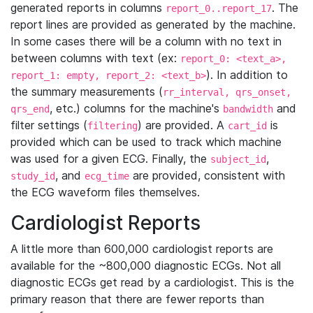
generated reports in columns
. The
report_0..report_17
report lines are provided as generated by the machine.
In some cases there will be a column with no text in
between columns with text (ex:
report_0: <text_a>,
). In addition to
report_1: empty, report_2: <text_b>
the summary measurements (
rr_interval, qrs_onset,
, etc.) columns for the machine's
and
qrs_end
bandwidth
filter settings (
) are provided. A
is
filtering
cart_id
provided which can be used to track which machine
was used for a given ECG. Finally, the
,
subject_id
, and
are provided, consistent with
study_id
ecg_time
the ECG waveform files themselves.
Cardiologist Reports
A little more than 600,000 cardiologist reports are
available for the ~800,000 diagnostic ECGs. Not all
diagnostic ECGs get read by a cardiologist. This is the
primary reason that there are fewer reports than