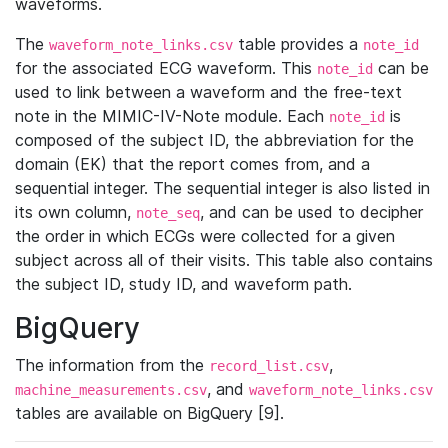
waveforms.
The
table provides a
waveform_note_links.csv
note_id
for the associated ECG waveform. This
can be
note_id
used to link between a waveform and the free-text
note in the MIMIC-IV-Note module. Each
is
note_id
composed of the subject ID, the abbreviation for the
domain (EK) that the report comes from, and a
sequential integer. The sequential integer is also listed in
its own column,
, and can be used to decipher
note_seq
the order in which ECGs were collected for a given
subject across all of their visits. This table also contains
the subject ID, study ID, and waveform path.
BigQuery
The information from the
,
record_list.csv
, and
machine_measurements.csv
waveform_note_links.csv
tables are available on BigQuery [9].