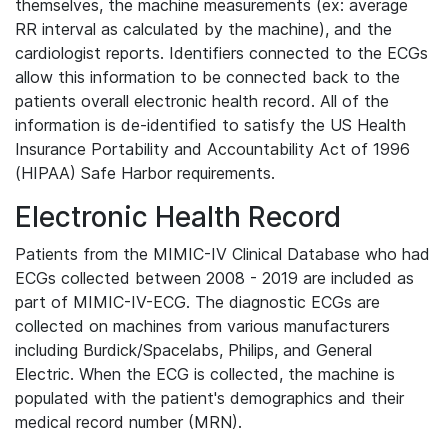
themselves, the machine measurements (ex: average
RR interval as calculated by the machine), and the
cardiologist reports. Identifiers connected to the ECGs
allow this information to be connected back to the
patients overall electronic health record. All of the
information is de-identified to satisfy the US Health
Insurance Portability and Accountability Act of 1996
(HIPAA) Safe Harbor requirements.
Electronic Health Record
Patients from the MIMIC-IV Clinical Database who had
ECGs collected between 2008 - 2019 are included as
part of MIMIC-IV-ECG. The diagnostic ECGs are
collected on machines from various manufacturers
including Burdick/Spacelabs, Philips, and General
Electric. When the ECG is collected, the machine is
populated with the patient's demographics and their
medical record number (MRN).