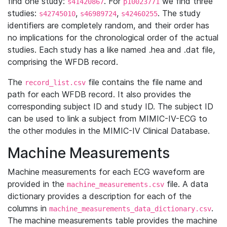
find one study:
. For
we find three
s41420867
p10023771
studies:
,
,
. The study
s42745010
s46989724
s42460255
identifiers are completely random, and their order has
no implications for the chronological order of the actual
studies. Each study has a like named .hea and .dat file,
comprising the WFDB record.
The
file contains the file name and
record_list.csv
path for each WFDB record. It also provides the
corresponding subject ID and study ID. The subject ID
can be used to link a subject from MIMIC-IV-ECG to
the other modules in the MIMIC-IV Clinical Database.
Machine Measurements
Machine measurements for each ECG waveform are
provided in the
file. A data
machine_measurements.csv
dictionary provides a description for each of the
columns in
.
machine_measurements_data_dictionary.csv
The machine measurements table provides the machine