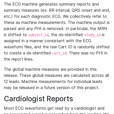
The ECG machine generates summary reports and
summary measures (ex: RR interval, QRS onset and end,
etc.) for each diagnostic ECG. We collectively refer to
these as machine measurements. The machine output is
parsed and any PHI is removed. In particular, the MRN
is shifted to
, the de-identified
is
subject_id
study_id
assigned in a manner consistent with the ECG
waveform files, and the raw Cart ID is randomly shifted
to create a de-identified
. There was no PHI in
cart_id
the report lines.
The global machine measures are provided in this
release. These global measures are calculated across all
12 leads. Machine measurements for individual leads
may be released in a future version of this project.
Cardiologist Reports
Most ECG waveforms get read by a cardiologist and