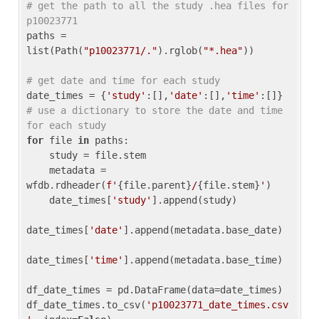
# get the path to all the study .hea files for 
p10023771
paths = 
list(Path(
"p10023771/."
).rglob(
"*.hea"
))

# get date and time for each study
date_times = {
'study'
:[],
'date'
:[],
'time'
:[]} 
# use a dictionary to store the date and time 
for each study
for
 file 
in
 paths:

    study = file.stem

    metadata = 
wfdb.rdheader(
f'
{file.parent}
/
{file.stem}
'
)

    date_times[
'study'
].append(study)

date_times[
'date'
].append(metadata.base_date)

date_times[
'time'
].append(metadata.base_time)

df_date_times = pd.DataFrame(data=date_times)

df_date_times.to_csv(
'p10023771_date_times.csv