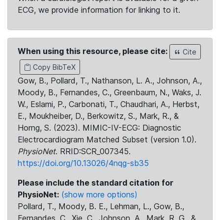
ECG, we provide information for linking to it.
When using this resource, please cite:
Cite
Copy BibTeX
Gow, B., Pollard, T., Nathanson, L. A., Johnson, A.,
Moody, B., Fernandes, C., Greenbaum, N., Waks, J.
W., Eslami, P., Carbonati, T., Chaudhari, A., Herbst,
E., Moukheiber, D., Berkowitz, S., Mark, R., &
Horng, S. (2023). MIMIC-IV-ECG: Diagnostic
Electrocardiogram Matched Subset (version 1.0).
PhysioNet
. RRID:SCR_007345.
https://doi.org/10.13026/4nqg-sb35
Please include the standard citation for
PhysioNet:
(show more options)
Pollard, T., Moody, B. E., Lehman, L., Gow, B.,
Fernandes, C., Xie, C., Johnson, A., Mark, R. G., &