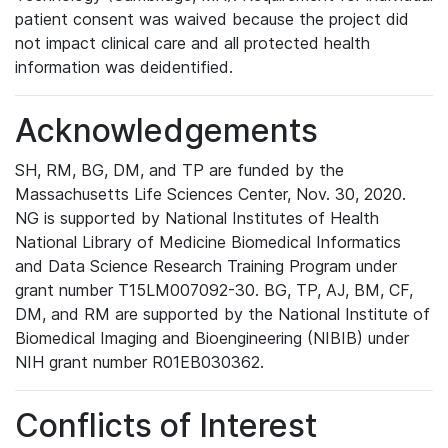
patient consent was waived because the project did
not impact clinical care and all protected health
information was deidentified.
Acknowledgements
SH, RM, BG, DM, and TP are funded by the
Massachusetts Life Sciences Center, Nov. 30, 2020.
NG is supported by National Institutes of Health
National Library of Medicine Biomedical Informatics
and Data Science Research Training Program under
grant number T15LM007092-30. BG, TP, AJ, BM, CF,
DM, and RM are supported by the National Institute of
Biomedical Imaging and Bioengineering (NIBIB) under
NIH grant number R01EB030362.
Conflicts of Interest