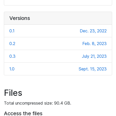
Versions
0.1
Dec. 23, 2022
0.2
Feb. 8, 2023
0.3
July 21, 2023
1.0
Sept. 15, 2023
Files
Total uncompressed size: 90.4 GB.
Access the files