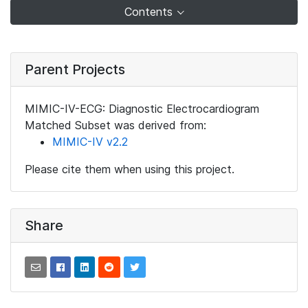
Contents
Parent Projects
MIMIC-IV-ECG: Diagnostic Electrocardiogram
Matched Subset was derived from:
MIMIC-IV v2.2
Please cite them when using this project.
Share