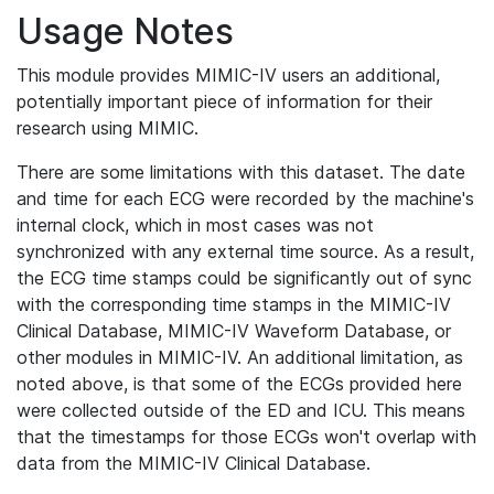
Usage Notes
This module provides MIMIC-IV users an additional,
potentially important piece of information for their
research using MIMIC.
There are some limitations with this dataset. The date
and time for each ECG were recorded by the machine's
internal clock, which in most cases was not
synchronized with any external time source. As a result,
the ECG time stamps could be significantly out of sync
with the corresponding time stamps in the MIMIC-IV
Clinical Database, MIMIC-IV Waveform Database, or
other modules in MIMIC-IV. An additional limitation, as
noted above, is that some of the ECGs provided here
were collected outside of the ED and ICU. This means
that the timestamps for those ECGs won't overlap with
data from the MIMIC-IV Clinical Database.