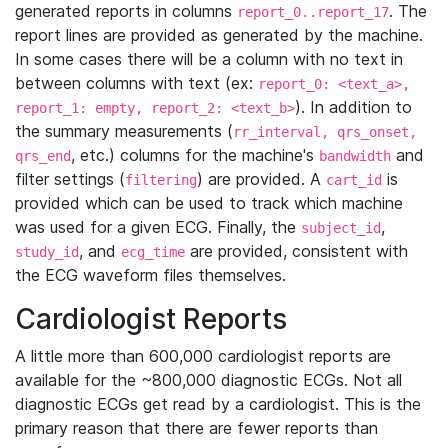
generated reports in columns
. The
report_0..report_17
report lines are provided as generated by the machine.
In some cases there will be a column with no text in
between columns with text (ex:
report_0: <text_a>,
). In addition to
report_1: empty, report_2: <text_b>
the summary measurements (
rr_interval, qrs_onset,
, etc.) columns for the machine's
and
qrs_end
bandwidth
filter settings (
) are provided. A
is
filtering
cart_id
provided which can be used to track which machine
was used for a given ECG. Finally, the
,
subject_id
, and
are provided, consistent with
study_id
ecg_time
the ECG waveform files themselves.
Cardiologist Reports
A little more than 600,000 cardiologist reports are
available for the ~800,000 diagnostic ECGs. Not all
diagnostic ECGs get read by a cardiologist. This is the
primary reason that there are fewer reports than