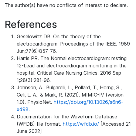
The author(s) have no conflicts of interest to declare.
References
Geselowitz DB. On the theory of the
electrocardiogram. Proceedings of the IEEE. 1989
Jun;77(6):857-76.
Harris PR. The Normal electrocardiogram: resting
12-Lead and electrocardiogram monitoring in the
hospital. Critical Care Nursing Clinics. 2016 Sep
1;28(3):281-96.
Johnson, A., Bulgarelli, L., Pollard, T., Horng, S.,
Celi, L. A., & Mark, R. (2021). MIMIC-IV (version
1.0). PhysioNet.
https://doi.org/10.13026/s6n6-
xd98.
Documentation for the Waveform Database
(WFDB) file format.
https://wfdb.io/
[Accessed 21
June 2022]