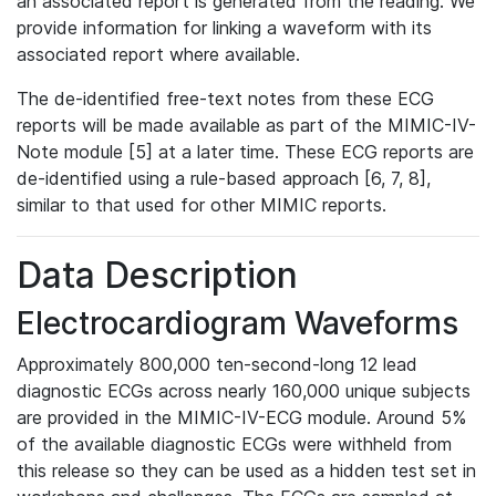
an associated report is generated from the reading. We
provide information for linking a waveform with its
associated report where available.
The de-identified free-text notes from these ECG
reports will be made available as part of the MIMIC-IV-
Note module [5] at a later time. These ECG reports are
de-identified using a rule-based approach [6, 7, 8],
similar to that used for other MIMIC reports.
Data Description
Electrocardiogram Waveforms
Approximately 800,000 ten-second-long 12 lead
diagnostic ECGs across nearly 160,000 unique subjects
are provided in the MIMIC-IV-ECG module. Around 5%
of the available diagnostic ECGs were withheld from
this release so they can be used as a hidden test set in