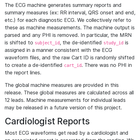
The ECG machine generates summary reports and
summary measures (ex: RR interval, QRS onset and end,
etc.) for each diagnostic ECG. We collectively refer to
these as machine measurements. The machine output is
parsed and any PHI is removed. In particular, the MRN
is shifted to
, the de-identified
is
subject_id
study_id
assigned in a manner consistent with the ECG
waveform files, and the raw Cart ID is randomly shifted
to create a de-identified
. There was no PHI in
cart_id
the report lines.
The global machine measures are provided in this
release. These global measures are calculated across all
12 leads. Machine measurements for individual leads
may be released in a future version of this project.
Cardiologist Reports
Most ECG waveforms get read by a cardiologist and