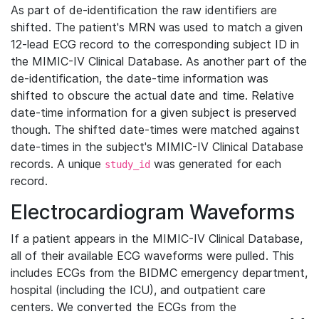
As part of de-identification the raw identifiers are
shifted. The patient's MRN was used to match a given
12-lead ECG record to the corresponding subject ID in
the MIMIC-IV Clinical Database. As another part of the
de-identification, the date-time information was
shifted to obscure the actual date and time. Relative
date-time information for a given subject is preserved
though. The shifted date-times were matched against
date-times in the subject's MIMIC-IV Clinical Database
records. A unique
was generated for each
study_id
record.
Electrocardiogram Waveforms
If a patient appears in the MIMIC-IV Clinical Database,
all of their available ECG waveforms were pulled. This
includes ECGs from the BIDMC emergency department,
hospital (including the ICU), and outpatient care
centers. We converted the ECGs from the