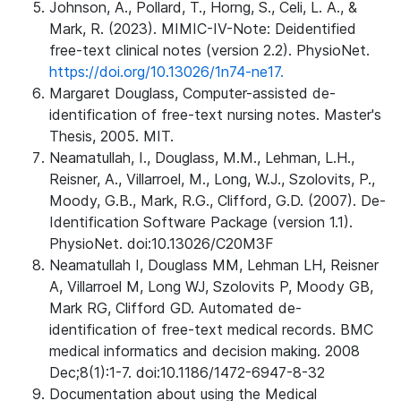
Johnson, A., Pollard, T., Horng, S., Celi, L. A., &
Mark, R. (2023). MIMIC-IV-Note: Deidentified
free-text clinical notes (version 2.2). PhysioNet.
https://doi.org/10.13026/1n74-ne17.
Margaret Douglass, Computer-assisted de-
identification of free-text nursing notes. Master's
Thesis, 2005. MIT.
Neamatullah, I., Douglass, M.M., Lehman, L.H.,
Reisner, A., Villarroel, M., Long, W.J., Szolovits, P.,
Moody, G.B., Mark, R.G., Clifford, G.D. (2007). De-
Identification Software Package (version 1.1).
PhysioNet. doi:10.13026/C20M3F
Neamatullah I, Douglass MM, Lehman LH, Reisner
A, Villarroel M, Long WJ, Szolovits P, Moody GB,
Mark RG, Clifford GD. Automated de-
identification of free-text medical records. BMC
medical informatics and decision making. 2008
Dec;8(1):1-7. doi:10.1186/1472-6947-8-32
Documentation about using the Medical