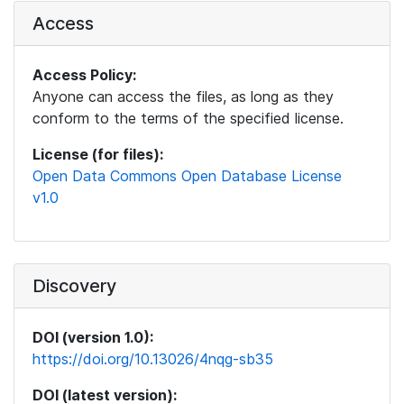
Access
Access Policy:
Anyone can access the files, as long as they
conform to the terms of the specified license.
License (for files):
Open Data Commons Open Database License
v1.0
Discovery
DOI (version 1.0):
https://doi.org/10.13026/4nqg-sb35
DOI (latest version):