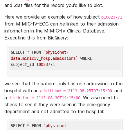
and .dat files for the record you'd like to plot.
Here we provide an example of how subject
p10023771
from MIMIC-IV-ECG can be linked to their admission
information in the MIMIC-IV Clinical Database.
Executing this from BigQuery:
SELECT
 * 
FROM
`physionet-
data.mimiciv_hosp.admissions`
WHERE
subject_id=
10023771
we see that the patient only has one admission to the
hospital with an
and
admittime = 2113-08-25T07:15:00
a
. We also need to
dischtime = 2113-08-30T14:15:00
check to see if they were seen in the emergency
department and not admitted to the hospital:
SELECT
 * 
FROM
`physionet-