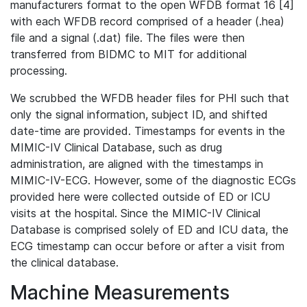
manufacturers format to the open WFDB format 16 [4]
with each WFDB record comprised of a header (.hea)
file and a signal (.dat) file. The files were then
transferred from BIDMC to MIT for additional
processing.
We scrubbed the WFDB header files for PHI such that
only the signal information, subject ID, and shifted
date-time are provided. Timestamps for events in the
MIMIC-IV Clinical Database, such as drug
administration, are aligned with the timestamps in
MIMIC-IV-ECG. However, some of the diagnostic ECGs
provided here were collected outside of ED or ICU
visits at the hospital. Since the MIMIC-IV Clinical
Database is comprised solely of ED and ICU data, the
ECG timestamp can occur before or after a visit from
the clinical database.
Machine Measurements