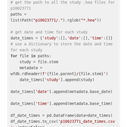
# get the path to all the study .hea files for 
p10023771
paths = 
list(Path(
"p10023771/."
).rglob(
"*.hea"
))

# get date and time for each study
date_times = {
'study'
:[],
'date'
:[],
'time'
:[]} 
# use a dictionary to store the date and time 
for each study
for
 file 
in
 paths:

    study = file.stem

    metadata = 
wfdb.rdheader(
f'
{file.parent}
/
{file.stem}
'
)

    date_times[
'study'
].append(study)

date_times[
'date'
].append(metadata.base_date)

date_times[
'time'
].append(metadata.base_time)

df_date_times = pd.DataFrame(data=date_times)

df_date_times.to_csv(
'p10023771_date_times.csv