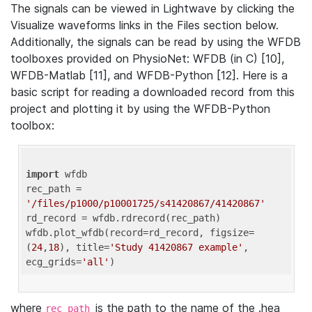
The signals can be viewed in Lightwave by clicking the
Visualize waveforms links in the Files section below.
Additionally, the signals can be read by using the WFDB
toolboxes provided on PhysioNet: WFDB (in C) [10],
WFDB-Matlab [11], and WFDB-Python [12]. Here is a
basic script for reading a downloaded record from this
project and plotting it by using the WFDB-Python
toolbox:
import
 wfdb 

rec_path = 
'/files/p1000/p10001725/s41420867/41420867'
rd_record = wfdb.rdrecord(rec_path) 

wfdb.plot_wfdb(record=rd_record, figsize=
(
24
,
18
), title=
'Study 41420867 example'
, 
ecg_grids=
'all'
where
is the path to the name of the .hea
rec_path