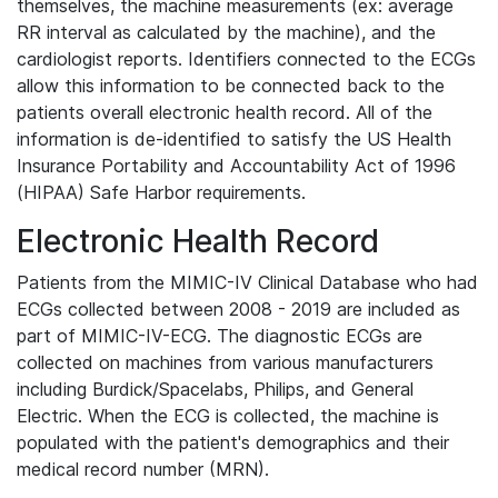
themselves, the machine measurements (ex: average
RR interval as calculated by the machine), and the
cardiologist reports. Identifiers connected to the ECGs
allow this information to be connected back to the
patients overall electronic health record. All of the
information is de-identified to satisfy the US Health
Insurance Portability and Accountability Act of 1996
(HIPAA) Safe Harbor requirements.
Electronic Health Record
Patients from the MIMIC-IV Clinical Database who had
ECGs collected between 2008 - 2019 are included as
part of MIMIC-IV-ECG. The diagnostic ECGs are
collected on machines from various manufacturers
including Burdick/Spacelabs, Philips, and General
Electric. When the ECG is collected, the machine is
populated with the patient's demographics and their
medical record number (MRN).