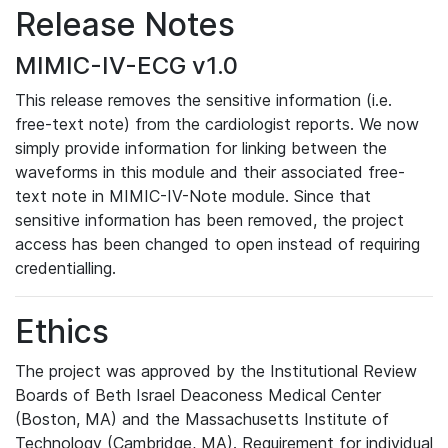
Release Notes
MIMIC-IV-ECG v1.0
This release removes the sensitive information (i.e.
free-text note) from the cardiologist reports. We now
simply provide information for linking between the
waveforms in this module and their associated free-
text note in MIMIC-IV-Note module. Since that
sensitive information has been removed, the project
access has been changed to open instead of requiring
credentialling.
Ethics
The project was approved by the Institutional Review
Boards of Beth Israel Deaconess Medical Center
(Boston, MA) and the Massachusetts Institute of
Technology (Cambridge, MA). Requirement for individual