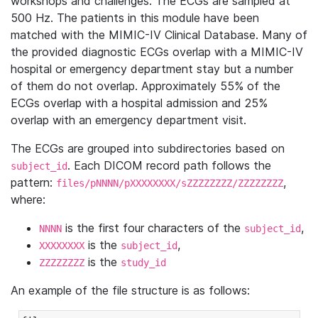
workshops and challenges. The ECGs are sampled at
500 Hz. The patients in this module have been
matched with the MIMIC-IV Clinical Database. Many of
the provided diagnostic ECGs overlap with a MIMIC-IV
hospital or emergency department stay but a number
of them do not overlap. Approximately 55% of the
ECGs overlap with a hospital admission and 25%
overlap with an emergency department visit.
The ECGs are grouped into subdirectories based on
. Each DICOM record path follows the
subject_id
pattern:
,
files/pNNNN/pXXXXXXXX/sZZZZZZZZ/ZZZZZZZZ
where:
is the first four characters of the
,
NNNN
subject_id
is the
,
XXXXXXXX
subject_id
is the
ZZZZZZZZ
study_id
An example of the file structure is as follows: