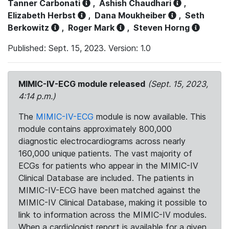
Tanner Carbonati
,
Ashish Chaudhari
,
Elizabeth Herbst
,
Dana Moukheiber
,
Seth
Berkowitz
,
Roger Mark
,
Steven Horng
Published: Sept. 15, 2023. Version: 1.0
MIMIC-IV-ECG module released
(Sept. 15, 2023,
4:14 p.m.)
The
MIMIC-IV-ECG
module is now available. This
module contains approximately 800,000
diagnostic electrocardiograms across nearly
160,000 unique patients. The vast majority of
ECGs for patients who appear in the MIMIC-IV
Clinical Database are included. The patients in
MIMIC-IV-ECG have been matched against the
MIMIC-IV Clinical Database, making it possible to
link to information across the MIMIC-IV modules.
When a cardiologist report is available for a given