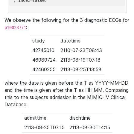
'
, index=
False
We observe the following for the 3 diagnostic ECGs for
:
p10023771
study
datetime
42745010
2110-07-23T08:43
46989724
2113-08-19T07:18
42460255
2113-08-25T13:58
where the date is given before the T as YYYY-MM-DD
and the time is given after the T as HH:MM. Comparing
this to the subjects admission in the MIMIC-IV Clinical
Database:
admittime
dischtime
2113-08-25T07:15
2113-08-30T14:15