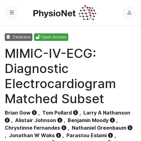
Menu
L
o
g
Database
Open Access
i
n
MIMIC-IV-ECG:
Diagnostic
Electrocardiogram
Matched Subset
Brian Gow
,
Tom Pollard
,
Larry A Nathanson
,
Alistair Johnson
,
Benjamin Moody
,
Chrystinne Fernandes
,
Nathaniel Greenbaum
,
Jonathan W Waks
,
Parastou Eslami
,