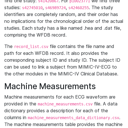
find one study:
. For
we find three
s41420867
p10023771
studies:
,
,
. The study
s42745010
s46989724
s42460255
identifiers are completely random, and their order has
no implications for the chronological order of the actual
studies. Each study has a like named .hea and .dat file,
comprising the WFDB record.
The
file contains the file name and
record_list.csv
path for each WFDB record. It also provides the
corresponding subject ID and study ID. The subject ID
can be used to link a subject from MIMIC-IV-ECG to
the other modules in the MIMIC-IV Clinical Database.
Machine Measurements
Machine measurements for each ECG waveform are
provided in the
file. A data
machine_measurements.csv
dictionary provides a description for each of the
columns in
.
machine_measurements_data_dictionary.csv
The machine measurements table provides the machine