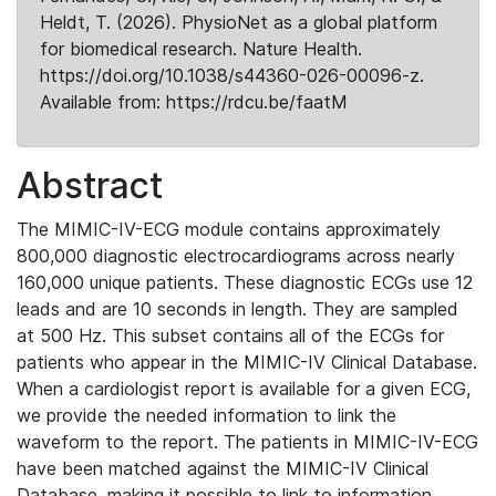
Heldt, T. (2026). PhysioNet as a global platform
for biomedical research. Nature Health.
https://doi.org/10.1038/s44360-026-00096-z.
Available from: https://rdcu.be/faatM
Abstract
The MIMIC-IV-ECG module contains approximately
800,000 diagnostic electrocardiograms across nearly
160,000 unique patients. These diagnostic ECGs use 12
leads and are 10 seconds in length. They are sampled
at 500 Hz. This subset contains all of the ECGs for
patients who appear in the MIMIC-IV Clinical Database.
When a cardiologist report is available for a given ECG,
we provide the needed information to link the
waveform to the report. The patients in MIMIC-IV-ECG
have been matched against the MIMIC-IV Clinical
Database, making it possible to link to information