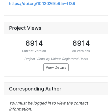
https://doi.org/10.13026/b95v-ff39
Project Views
6914
6914
Current Version
All Versions
Project Views by Unique Registered Users
View Details
Corresponding Author
You must be logged in to view the contact
information.