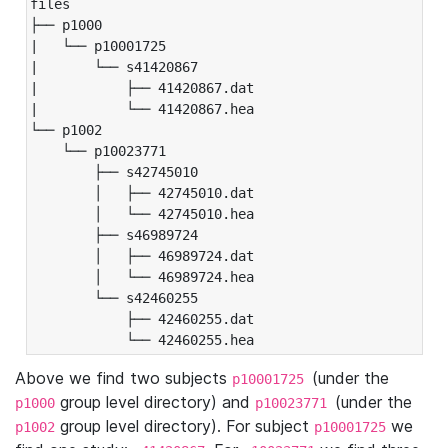
files

├── p1000

|   └── p10001725

|       └── s41420867

|           ├── 41420867.dat

|           └── 41420867.hea

└── p1002

    └── p10023771

        ├── s42745010

        │   ├── 42745010.dat

        │   └── 42745010.hea

        ├── s46989724

        │   ├── 46989724.dat

        │   └── 46989724.hea

        └── s42460255

            ├── 42460255.dat

            └── 42460255.hea
Above we find two subjects
(under the
p10001725
group level directory) and
(under the
p1000
p10023771
group level directory). For subject
we
p1002
p10001725