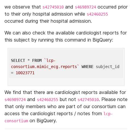
we observe that
and
occurred prior
s42745010
s46989724
to their only hospital admission while
s42460255
occurred during their hospital admission.
We can also check the available cardiologist reports for
this subject by running this command in BigQuery:
SELECT
 * 
FROM
`lcp-
consortium.mimic_ecg.reports`
WHERE
 subject_id 
= 
10023771
We find that there are cardiologist reports available for
and
but not
. Please note
s46989724
s42460255
s42745010
that only members who are part of our consortium can
access the cardiologist reports / notes from
lcp-
on BigQuery.
consortium