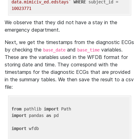
data.mimiciv_ed.edstays`
WHERE
 subject_id = 
10023771
We observe that they did not have a stay in the
emergency department.
Next, we get the timestamps from the diagnostic ECGs
by checking the
and
variables.
base_date
base_time
These are the variables used in the WFDB format for
storing date and time. They correspond with the
timestamps for the diagnostic ECGs that are provided
in the summary tables. We then save the result to a csv
file:
from
 pathlib 
import
import
 pandas 
as
 pd

import
 wfdb
