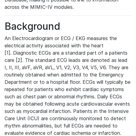
across the MIMIC-IV modules.
Background
An Electrocardiogram or ECG / EKG measures the
electrical activity associated with the heart
[1]. Diagnostic ECGs are a standard part of a patients
care [2]. The standard ECG leads are denoted as lead
I, II, III, aVF, aVR, aVL, V1, V2, V3, V4, V5, V6. They are
routinely obtained when admitted to the Emergency
Department or to a hospital floor. ECGs will typically be
repeated for patients who exhibit cardiac symptoms
such as chest pain or abnormal rhythms. Daily ECGs
may be obtained following acute cardiovascular events
such as myocardial infarction. Patients in the Intensive
Care Unit (ICU) are continuously monitored to detect
rhythm abnormalities, but full ECGs are needed to
evaluate evidence of cardiac ischemia or infarction.