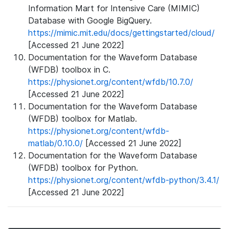
Information Mart for Intensive Care (MIMIC)
Database with Google BigQuery.
https://mimic.mit.edu/docs/gettingstarted/cloud/
[Accessed 21 June 2022]
Documentation for the Waveform Database
(WFDB) toolbox in C.
https://physionet.org/content/wfdb/10.7.0/
[Accessed 21 June 2022]
Documentation for the Waveform Database
(WFDB) toolbox for Matlab.
https://physionet.org/content/wfdb-
matlab/0.10.0/
[Accessed 21 June 2022]
Documentation for the Waveform Database
(WFDB) toolbox for Python.
https://physionet.org/content/wfdb-python/3.4.1/
[Accessed 21 June 2022]