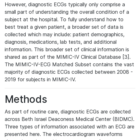
However, diagnostic ECGs typically only comprise a
small part of understanding the overall condition of a
subject at the hospital. To fully understand how to
best treat a given patient, a broader set of data is
collected which may include: patient demographics,
diagnosis, medications, lab tests, and additional
information. This broader set of clinical information is
shared as part of the MIMIC-IV Clinical Database [3].
The MIMIC-IV-ECG Matched Subset contains the vast
majority of diagnostic ECGs collected between 2008 -
2019 for subjects in MIMIC-IV.
Methods
As part of routine care, diagnostic ECGs are collected
across Beth Israel Deaconess Medical Center (BIDMC).
Three types of information associated with an ECG are
presented here. The electrocardiogram waveforms