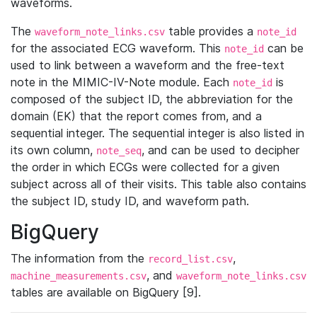
waveforms.
The
table provides a
waveform_note_links.csv
note_id
for the associated ECG waveform. This
can be
note_id
used to link between a waveform and the free-text
note in the MIMIC-IV-Note module. Each
is
note_id
composed of the subject ID, the abbreviation for the
domain (EK) that the report comes from, and a
sequential integer. The sequential integer is also listed in
its own column,
, and can be used to decipher
note_seq
the order in which ECGs were collected for a given
subject across all of their visits. This table also contains
the subject ID, study ID, and waveform path.
BigQuery
The information from the
,
record_list.csv
, and
machine_measurements.csv
waveform_note_links.csv
tables are available on BigQuery [9].