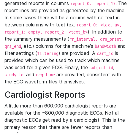
generated reports in columns
. The
report_0..report_17
report lines are provided as generated by the machine.
In some cases there will be a column with no text in
between columns with text (ex:
report_0: <text_a>,
). In addition to
report_1: empty, report_2: <text_b>
the summary measurements (
rr_interval, qrs_onset,
, etc.) columns for the machine's
and
qrs_end
bandwidth
filter settings (
) are provided. A
is
filtering
cart_id
provided which can be used to track which machine
was used for a given ECG. Finally, the
,
subject_id
, and
are provided, consistent with
study_id
ecg_time
the ECG waveform files themselves.
Cardiologist Reports
A little more than 600,000 cardiologist reports are
available for the ~800,000 diagnostic ECGs. Not all
diagnostic ECGs get read by a cardiologist. This is the
primary reason that there are fewer reports than