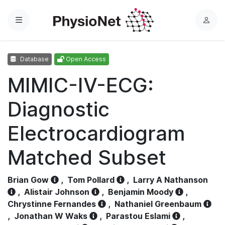
Menu
L
o
g
Database
Open Access
i
n
MIMIC-IV-ECG:
Diagnostic
Electrocardiogram
Matched Subset
Brian Gow
,
Tom Pollard
,
Larry A Nathanson
,
Alistair Johnson
,
Benjamin Moody
,
Chrystinne Fernandes
,
Nathaniel Greenbaum
,
Jonathan W Waks
,
Parastou Eslami
,