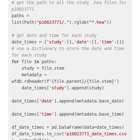
# get the path to all the study .hea files for 
p10023771
paths = 
list(Path(
"p10023771/."
).rglob(
"*.hea"
))

# get date and time for each study
date_times = {
'study'
:[],
'date'
:[],
'time'
:[]} 
# use a dictionary to store the date and time 
for each study
for
 file 
in
 paths:

    study = file.stem

    metadata = 
wfdb.rdheader(
f'
{file.parent}
/
{file.stem}
'
)

    date_times[
'study'
].append(study)

date_times[
'date'
].append(metadata.base_date)

date_times[
'time'
].append(metadata.base_time)

df_date_times = pd.DataFrame(data=date_times)

df_date_times.to_csv(
'p10023771_date_times.csv