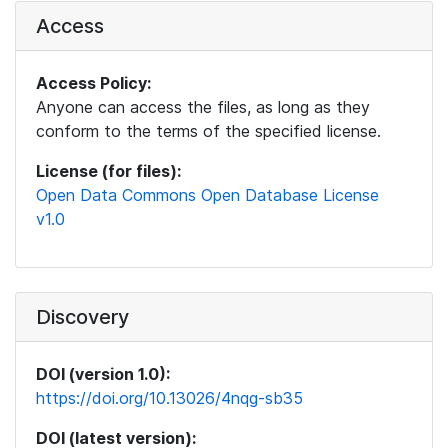
Access
Access Policy:
Anyone can access the files, as long as they
conform to the terms of the specified license.
License (for files):
Open Data Commons Open Database License
v1.0
Discovery
DOI (version 1.0):
https://doi.org/10.13026/4nqg-sb35
DOI (latest version):