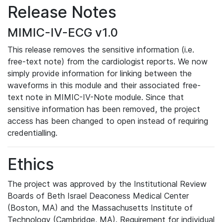
Release Notes
MIMIC-IV-ECG v1.0
This release removes the sensitive information (i.e.
free-text note) from the cardiologist reports. We now
simply provide information for linking between the
waveforms in this module and their associated free-
text note in MIMIC-IV-Note module. Since that
sensitive information has been removed, the project
access has been changed to open instead of requiring
credentialling.
Ethics
The project was approved by the Institutional Review
Boards of Beth Israel Deaconess Medical Center
(Boston, MA) and the Massachusetts Institute of
Technology (Cambridge, MA). Requirement for individual