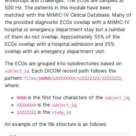
workshops and challenges. The ECGs are sampled at
500 Hz. The patients in this module have been
matched with the MIMIC-IV Clinical Database. Many of
the provided diagnostic ECGs overlap with a MIMIC-IV
hospital or emergency department stay but a number
of them do not overlap. Approximately 55% of the
ECGs overlap with a hospital admission and 25%
overlap with an emergency department visit.
The ECGs are grouped into subdirectories based on
. Each DICOM record path follows the
subject_id
pattern:
,
files/pNNNN/pXXXXXXXX/sZZZZZZZZ/ZZZZZZZZ
where:
is the first four characters of the
,
NNNN
subject_id
is the
,
XXXXXXXX
subject_id
is the
ZZZZZZZZ
study_id
An example of the file structure is as follows: