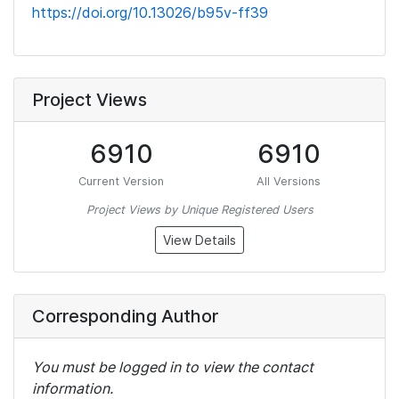
https://doi.org/10.13026/b95v-ff39
Project Views
6910
6910
Current Version
All Versions
Project Views by Unique Registered Users
View Details
Corresponding Author
You must be logged in to view the contact
information.