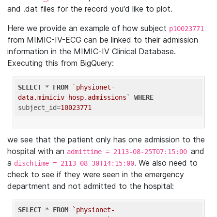
and .dat files for the record you'd like to plot.
Here we provide an example of how subject
p10023771
from MIMIC-IV-ECG can be linked to their admission
information in the MIMIC-IV Clinical Database.
Executing this from BigQuery:
SELECT
 * 
FROM
`physionet-
data.mimiciv_hosp.admissions`
WHERE
subject_id=
10023771
we see that the patient only has one admission to the
hospital with an
and
admittime = 2113-08-25T07:15:00
a
. We also need to
dischtime = 2113-08-30T14:15:00
check to see if they were seen in the emergency
department and not admitted to the hospital:
SELECT
 * 
FROM
`physionet-