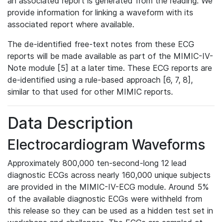
an associated report is generated from the reading. We
provide information for linking a waveform with its
associated report where available.
The de-identified free-text notes from these ECG
reports will be made available as part of the MIMIC-IV-
Note module [5] at a later time. These ECG reports are
de-identified using a rule-based approach [6, 7, 8],
similar to that used for other MIMIC reports.
Data Description
Electrocardiogram Waveforms
Approximately 800,000 ten-second-long 12 lead
diagnostic ECGs across nearly 160,000 unique subjects
are provided in the MIMIC-IV-ECG module. Around 5%
of the available diagnostic ECGs were withheld from
this release so they can be used as a hidden test set in