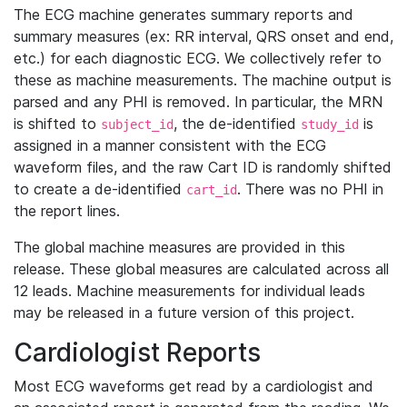
The ECG machine generates summary reports and
summary measures (ex: RR interval, QRS onset and end,
etc.) for each diagnostic ECG. We collectively refer to
these as machine measurements. The machine output is
parsed and any PHI is removed. In particular, the MRN
is shifted to
, the de-identified
is
subject_id
study_id
assigned in a manner consistent with the ECG
waveform files, and the raw Cart ID is randomly shifted
to create a de-identified
. There was no PHI in
cart_id
the report lines.
The global machine measures are provided in this
release. These global measures are calculated across all
12 leads. Machine measurements for individual leads
may be released in a future version of this project.
Cardiologist Reports
Most ECG waveforms get read by a cardiologist and