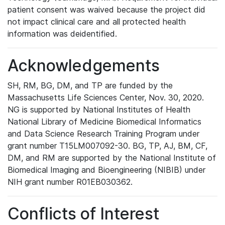
patient consent was waived because the project did
not impact clinical care and all protected health
information was deidentified.
Acknowledgements
SH, RM, BG, DM, and TP are funded by the
Massachusetts Life Sciences Center, Nov. 30, 2020.
NG is supported by National Institutes of Health
National Library of Medicine Biomedical Informatics
and Data Science Research Training Program under
grant number T15LM007092-30. BG, TP, AJ, BM, CF,
DM, and RM are supported by the National Institute of
Biomedical Imaging and Bioengineering (NIBIB) under
NIH grant number R01EB030362.
Conflicts of Interest