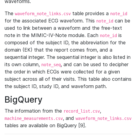
waveforms.
The
table provides a
waveform_note_links.csv
note_id
for the associated ECG waveform. This
can be
note_id
used to link between a waveform and the free-text
note in the MIMIC-IV-Note module. Each
is
note_id
composed of the subject ID, the abbreviation for the
domain (EK) that the report comes from, and a
sequential integer. The sequential integer is also listed in
its own column,
, and can be used to decipher
note_seq
the order in which ECGs were collected for a given
subject across all of their visits. This table also contains
the subject ID, study ID, and waveform path.
BigQuery
The information from the
,
record_list.csv
, and
machine_measurements.csv
waveform_note_links.csv
tables are available on BigQuery [9].