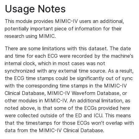
Usage Notes
This module provides MIMIC-IV users an additional,
potentially important piece of information for their
research using MIMIC.
There are some limitations with this dataset. The date
and time for each ECG were recorded by the machine's
internal clock, which in most cases was not
synchronized with any external time source. As a result,
the ECG time stamps could be significantly out of sync
with the corresponding time stamps in the MIMIC-IV
Clinical Database, MIMIC-IV Waveform Database, or
other modules in MIMIC-IV. An additional limitation, as
noted above, is that some of the ECGs provided here
were collected outside of the ED and ICU. This means
that the timestamps for those ECGs won't overlap with
data from the MIMIC-IV Clinical Database.