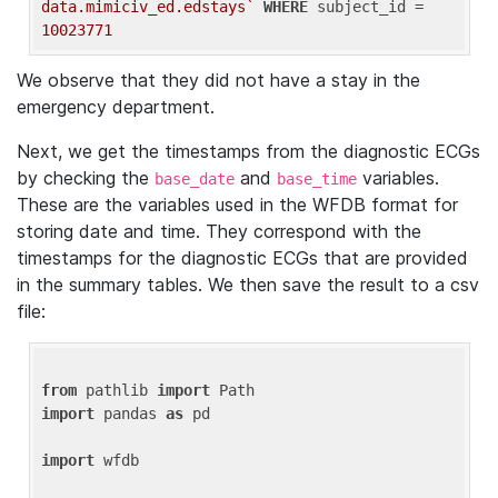
data.mimiciv_ed.edstays`
WHERE
 subject_id = 
10023771
We observe that they did not have a stay in the
emergency department.
Next, we get the timestamps from the diagnostic ECGs
by checking the
and
variables.
base_date
base_time
These are the variables used in the WFDB format for
storing date and time. They correspond with the
timestamps for the diagnostic ECGs that are provided
in the summary tables. We then save the result to a csv
file:
from
 pathlib 
import
import
 pandas 
as
 pd

import
 wfdb
