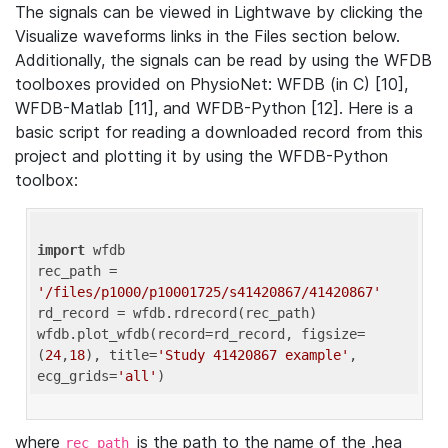
The signals can be viewed in Lightwave by clicking the
Visualize waveforms links in the Files section below.
Additionally, the signals can be read by using the WFDB
toolboxes provided on PhysioNet: WFDB (in C) [10],
WFDB-Matlab [11], and WFDB-Python [12]. Here is a
basic script for reading a downloaded record from this
project and plotting it by using the WFDB-Python
toolbox:
import
 wfdb 

rec_path = 
'/files/p1000/p10001725/s41420867/41420867'
rd_record = wfdb.rdrecord(rec_path) 

wfdb.plot_wfdb(record=rd_record, figsize=
(
24
,
18
), title=
'Study 41420867 example'
, 
ecg_grids=
'all'
where
is the path to the name of the .hea
rec_path