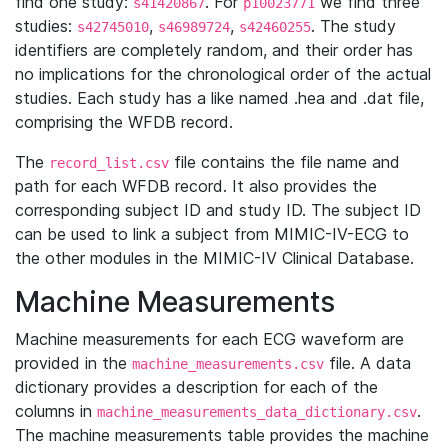
find one study:
. For
we find three
s41420867
p10023771
studies:
,
,
. The study
s42745010
s46989724
s42460255
identifiers are completely random, and their order has
no implications for the chronological order of the actual
studies. Each study has a like named .hea and .dat file,
comprising the WFDB record.
The
file contains the file name and
record_list.csv
path for each WFDB record. It also provides the
corresponding subject ID and study ID. The subject ID
can be used to link a subject from MIMIC-IV-ECG to
the other modules in the MIMIC-IV Clinical Database.
Machine Measurements
Machine measurements for each ECG waveform are
provided in the
file. A data
machine_measurements.csv
dictionary provides a description for each of the
columns in
.
machine_measurements_data_dictionary.csv
The machine measurements table provides the machine