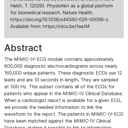
Heldt, T. (2026). PhysioNet as a global platform
for biomedical research. Nature Health.
https://doi.org/10.1038/s44360-026-00096-z.
Available from: https://rdcu.be/faatM
Abstract
The MIMIC-IV-ECG module contains approximately
800,000 diagnostic electrocardiograms across nearly
160,000 unique patients. These diagnostic ECGs use 12
leads and are 10 seconds in length. They are sampled
at 500 Hz. This subset contains all of the ECGs for
patients who appear in the MIMIC-IV Clinical Database.
When a cardiologist report is available for a given ECG,
we provide the needed information to link the
waveform to the report. The patients in MIMIC-IV-ECG
have been matched against the MIMIC-IV Clinical
Database, making it possible to link to information