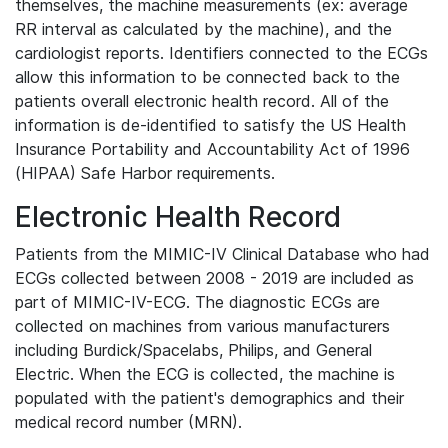
themselves, the machine measurements (ex: average
RR interval as calculated by the machine), and the
cardiologist reports. Identifiers connected to the ECGs
allow this information to be connected back to the
patients overall electronic health record. All of the
information is de-identified to satisfy the US Health
Insurance Portability and Accountability Act of 1996
(HIPAA) Safe Harbor requirements.
Electronic Health Record
Patients from the MIMIC-IV Clinical Database who had
ECGs collected between 2008 - 2019 are included as
part of MIMIC-IV-ECG. The diagnostic ECGs are
collected on machines from various manufacturers
including Burdick/Spacelabs, Philips, and General
Electric. When the ECG is collected, the machine is
populated with the patient's demographics and their
medical record number (MRN).