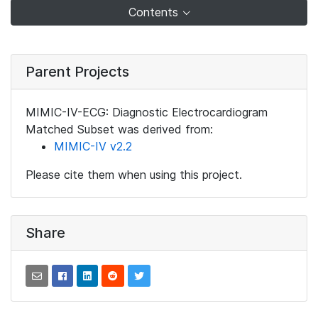
Contents
Parent Projects
MIMIC-IV-ECG: Diagnostic Electrocardiogram
Matched Subset was derived from:
MIMIC-IV v2.2
Please cite them when using this project.
Share