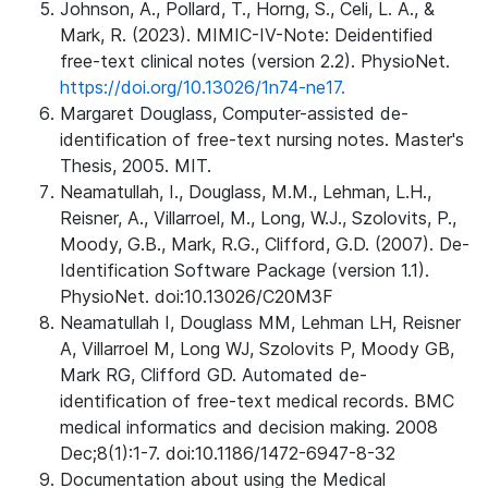
Johnson, A., Pollard, T., Horng, S., Celi, L. A., &
Mark, R. (2023). MIMIC-IV-Note: Deidentified
free-text clinical notes (version 2.2). PhysioNet.
https://doi.org/10.13026/1n74-ne17.
Margaret Douglass, Computer-assisted de-
identification of free-text nursing notes. Master's
Thesis, 2005. MIT.
Neamatullah, I., Douglass, M.M., Lehman, L.H.,
Reisner, A., Villarroel, M., Long, W.J., Szolovits, P.,
Moody, G.B., Mark, R.G., Clifford, G.D. (2007). De-
Identification Software Package (version 1.1).
PhysioNet. doi:10.13026/C20M3F
Neamatullah I, Douglass MM, Lehman LH, Reisner
A, Villarroel M, Long WJ, Szolovits P, Moody GB,
Mark RG, Clifford GD. Automated de-
identification of free-text medical records. BMC
medical informatics and decision making. 2008
Dec;8(1):1-7. doi:10.1186/1472-6947-8-32
Documentation about using the Medical