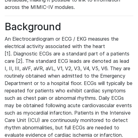
across the MIMIC-IV modules.
Background
An Electrocardiogram or ECG / EKG measures the
electrical activity associated with the heart
[1]. Diagnostic ECGs are a standard part of a patients
care [2]. The standard ECG leads are denoted as lead
I, II, III, aVF, aVR, aVL, V1, V2, V3, V4, V5, V6. They are
routinely obtained when admitted to the Emergency
Department or to a hospital floor. ECGs will typically be
repeated for patients who exhibit cardiac symptoms
such as chest pain or abnormal rhythms. Daily ECGs
may be obtained following acute cardiovascular events
such as myocardial infarction. Patients in the Intensive
Care Unit (ICU) are continuously monitored to detect
rhythm abnormalities, but full ECGs are needed to
evaluate evidence of cardiac ischemia or infarction.