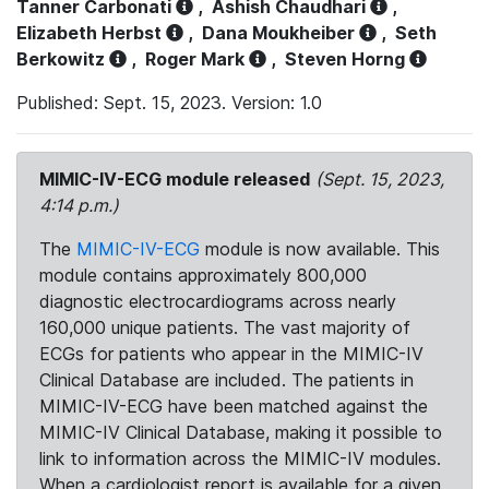
Tanner Carbonati
,
Ashish Chaudhari
,
Elizabeth Herbst
,
Dana Moukheiber
,
Seth
Berkowitz
,
Roger Mark
,
Steven Horng
Published: Sept. 15, 2023. Version: 1.0
MIMIC-IV-ECG module released
(Sept. 15, 2023,
4:14 p.m.)
The
MIMIC-IV-ECG
module is now available. This
module contains approximately 800,000
diagnostic electrocardiograms across nearly
160,000 unique patients. The vast majority of
ECGs for patients who appear in the MIMIC-IV
Clinical Database are included. The patients in
MIMIC-IV-ECG have been matched against the
MIMIC-IV Clinical Database, making it possible to
link to information across the MIMIC-IV modules.
When a cardiologist report is available for a given