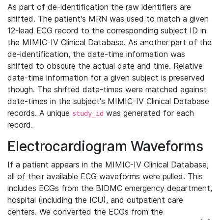
As part of de-identification the raw identifiers are
shifted. The patient's MRN was used to match a given
12-lead ECG record to the corresponding subject ID in
the MIMIC-IV Clinical Database. As another part of the
de-identification, the date-time information was
shifted to obscure the actual date and time. Relative
date-time information for a given subject is preserved
though. The shifted date-times were matched against
date-times in the subject's MIMIC-IV Clinical Database
records. A unique
was generated for each
study_id
record.
Electrocardiogram Waveforms
If a patient appears in the MIMIC-IV Clinical Database,
all of their available ECG waveforms were pulled. This
includes ECGs from the BIDMC emergency department,
hospital (including the ICU), and outpatient care
centers. We converted the ECGs from the