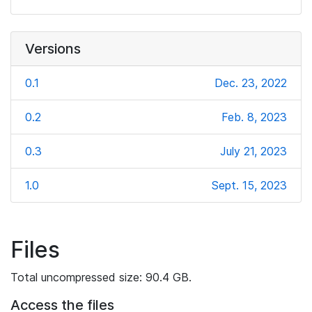
Versions
0.1
Dec. 23, 2022
0.2
Feb. 8, 2023
0.3
July 21, 2023
1.0
Sept. 15, 2023
Files
Total uncompressed size: 90.4 GB.
Access the files