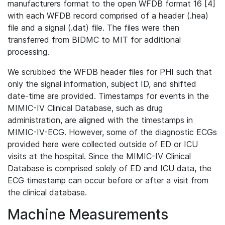
manufacturers format to the open WFDB format 16 [4]
with each WFDB record comprised of a header (.hea)
file and a signal (.dat) file. The files were then
transferred from BIDMC to MIT for additional
processing.
We scrubbed the WFDB header files for PHI such that
only the signal information, subject ID, and shifted
date-time are provided. Timestamps for events in the
MIMIC-IV Clinical Database, such as drug
administration, are aligned with the timestamps in
MIMIC-IV-ECG. However, some of the diagnostic ECGs
provided here were collected outside of ED or ICU
visits at the hospital. Since the MIMIC-IV Clinical
Database is comprised solely of ED and ICU data, the
ECG timestamp can occur before or after a visit from
the clinical database.
Machine Measurements