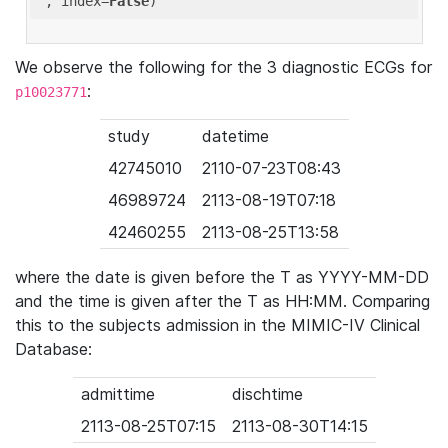
'
, index=
False
We observe the following for the 3 diagnostic ECGs for
:
p10023771
study
datetime
42745010
2110-07-23T08:43
46989724
2113-08-19T07:18
42460255
2113-08-25T13:58
where the date is given before the T as YYYY-MM-DD
and the time is given after the T as HH:MM. Comparing
this to the subjects admission in the MIMIC-IV Clinical
Database:
admittime
dischtime
2113-08-25T07:15
2113-08-30T14:15