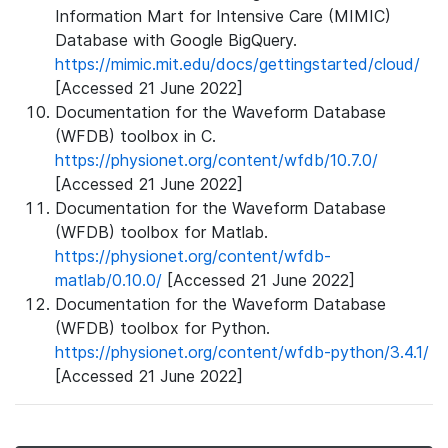
Information Mart for Intensive Care (MIMIC)
Database with Google BigQuery.
https://mimic.mit.edu/docs/gettingstarted/cloud/
[Accessed 21 June 2022]
Documentation for the Waveform Database
(WFDB) toolbox in C.
https://physionet.org/content/wfdb/10.7.0/
[Accessed 21 June 2022]
Documentation for the Waveform Database
(WFDB) toolbox for Matlab.
https://physionet.org/content/wfdb-
matlab/0.10.0/
[Accessed 21 June 2022]
Documentation for the Waveform Database
(WFDB) toolbox for Python.
https://physionet.org/content/wfdb-python/3.4.1/
[Accessed 21 June 2022]