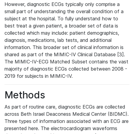
However, diagnostic ECGs typically only comprise a
small part of understanding the overall condition of a
subject at the hospital. To fully understand how to
best treat a given patient, a broader set of data is
collected which may include: patient demographics,
diagnosis, medications, lab tests, and additional
information. This broader set of clinical information is
shared as part of the MIMIC-IV Clinical Database [3].
The MIMIC-IV-ECG Matched Subset contains the vast
majority of diagnostic ECGs collected between 2008 -
2019 for subjects in MIMIC-IV.
Methods
As part of routine care, diagnostic ECGs are collected
across Beth Israel Deaconess Medical Center (BIDMC).
Three types of information associated with an ECG are
presented here. The electrocardiogram waveforms