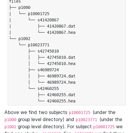
files

├── p1000

|   └── p10001725

|       └── s41420867

|           ├── 41420867.dat

|           └── 41420867.hea

└── p1002

    └── p10023771

        ├── s42745010

        │   ├── 42745010.dat

        │   └── 42745010.hea

        ├── s46989724

        │   ├── 46989724.dat

        │   └── 46989724.hea

        └── s42460255

            ├── 42460255.dat

            └── 42460255.hea
Above we find two subjects
(under the
p10001725
group level directory) and
(under the
p1000
p10023771
group level directory). For subject
we
p1002
p10001725