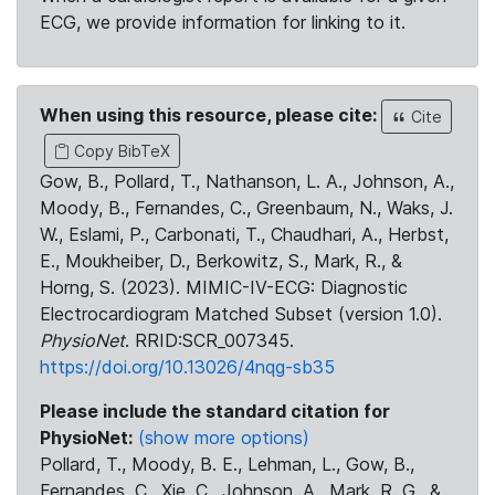
ECG, we provide information for linking to it.
When using this resource, please cite:
Cite
Copy BibTeX
Gow, B., Pollard, T., Nathanson, L. A., Johnson, A.,
Moody, B., Fernandes, C., Greenbaum, N., Waks, J.
W., Eslami, P., Carbonati, T., Chaudhari, A., Herbst,
E., Moukheiber, D., Berkowitz, S., Mark, R., &
Horng, S. (2023). MIMIC-IV-ECG: Diagnostic
Electrocardiogram Matched Subset (version 1.0).
PhysioNet
. RRID:SCR_007345.
https://doi.org/10.13026/4nqg-sb35
Please include the standard citation for
PhysioNet:
(show more options)
Pollard, T., Moody, B. E., Lehman, L., Gow, B.,
Fernandes, C., Xie, C., Johnson, A., Mark, R. G., &