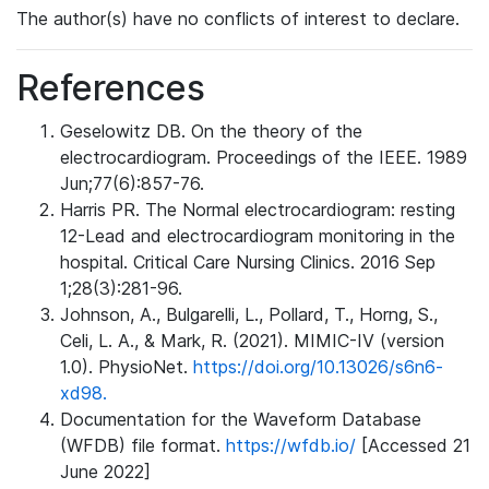
The author(s) have no conflicts of interest to declare.
References
Geselowitz DB. On the theory of the
electrocardiogram. Proceedings of the IEEE. 1989
Jun;77(6):857-76.
Harris PR. The Normal electrocardiogram: resting
12-Lead and electrocardiogram monitoring in the
hospital. Critical Care Nursing Clinics. 2016 Sep
1;28(3):281-96.
Johnson, A., Bulgarelli, L., Pollard, T., Horng, S.,
Celi, L. A., & Mark, R. (2021). MIMIC-IV (version
1.0). PhysioNet.
https://doi.org/10.13026/s6n6-
xd98.
Documentation for the Waveform Database
(WFDB) file format.
https://wfdb.io/
[Accessed 21
June 2022]