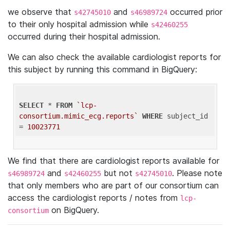
we observe that
and
occurred prior
s42745010
s46989724
to their only hospital admission while
s42460255
occurred during their hospital admission.
We can also check the available cardiologist reports for
this subject by running this command in BigQuery:
SELECT
 * 
FROM
`lcp-
consortium.mimic_ecg.reports`
WHERE
 subject_id 
= 
10023771
We find that there are cardiologist reports available for
and
but not
. Please note
s46989724
s42460255
s42745010
that only members who are part of our consortium can
access the cardiologist reports / notes from
lcp-
on BigQuery.
consortium