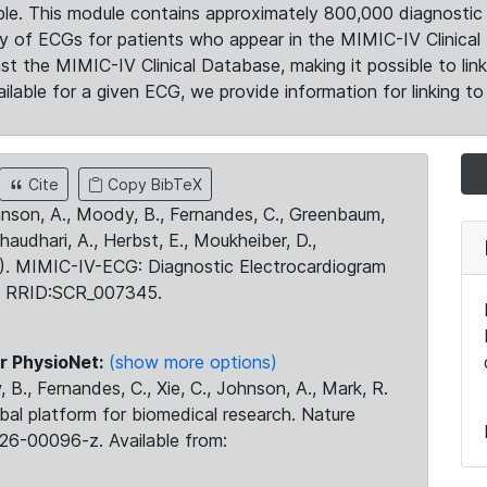
le. This module contains approximately 800,000 diagnostic 
ty of ECGs for patients who appear in the MIMIC-IV Clinical 
the MIMIC-IV Clinical Database, making it possible to lin
ilable for a given ECG, we provide information for linking to 
Cite
Copy BibTeX
ohnson, A., Moody, B., Fernandes, C., Greenbaum,
Chaudhari, A., Herbst, E., Moukheiber, D.,
23). MIMIC-IV-ECG: Diagnostic Electrocardiogram
. RRID:SCR_007345.
r PhysioNet:
(show more options)
 B., Fernandes, C., Xie, C., Johnson, A., Mark, R.
obal platform for biomedical research. Nature
26-00096-z. Available from: