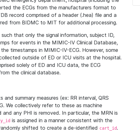
IDMC emergency department, hospital (including the
verted the ECGs from the manufacturers format to
B record comprised of a header (.hea) file and a
ferred from BIDMC to MIT for additional processing.
uch that only the signal information, subject ID,
mps for events in the MIMIC-IV Clinical Database,
ith the timestamps in MIMIC-IV-ECG. However, some
llected outside of ED or ICU visits at the hospital.
mprised solely of ED and ICU data, the ECG
from the clinical database.
s and summary measures (ex: RR interval, QRS
G. We collectively refer to these as machine
and any PHI is removed. In particular, the MRN is
is assigned in a manner consistent with the
dy_id
randomly shifted to create a de-identified
.
cart_id