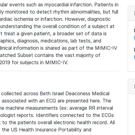
lar events such as myocardial infarction. Patients in
ly monitored to detect rhythm abnormalities, but full
diac ischemia or infarction. However, diagnostic
 understanding the overall condition of a subject at
t treat a given patient, a broader set of data is
phics, diagnosis, medications, lab tests, and
linical information is shared as part of the MIMIC-IV
atched Subset contains the vast majority of
019 for subjects in MIMIC-IV.
e collected across Beth Israel Deaconess Medical
 associated with an ECG are presented here. The
he machine measurements (ex: average RR interval
iologist reports. Identifiers connected to the ECGs
o the patients overall electronic health record. All
fy the US Health Insurance Portability and