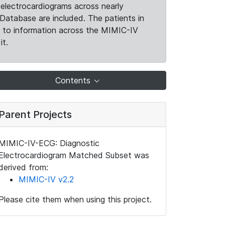
electrocardiograms across nearly
Database are included. The patients in
k to information across the MIMIC-IV
it.
Contents
Parent Projects
MIMIC-IV-ECG: Diagnostic
Electrocardiogram Matched Subset was
derived from:
MIMIC-IV v2.2
Please cite them when using this project.