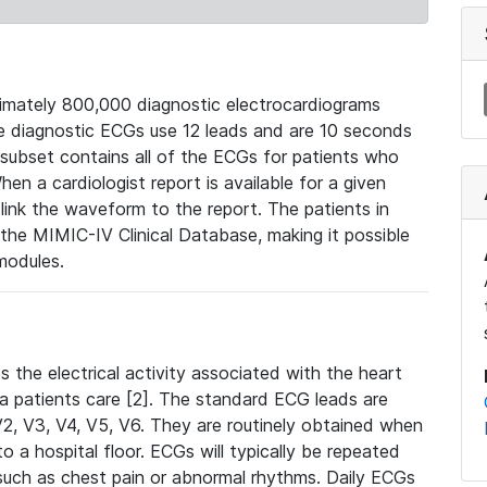
mately 800,000 diagnostic electrocardiograms
se diagnostic ECGs use 12 leads and are 10 seconds
 subset contains all of the ECGs for patients who
en a cardiologist report is available for a given
ink the waveform to the report. The patients in
e MIMIC-IV Clinical Database, making it possible
modules.
the electrical activity associated with the heart
 a patients care [2]. The standard ECG leads are
, V2, V3, V4, V5, V6. They are routinely obtained when
a hospital floor. ECGs will typically be repeated
such as chest pain or abnormal rhythms. Daily ECGs