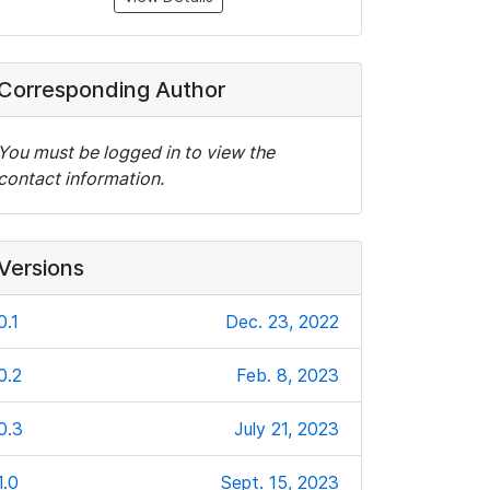
Corresponding Author
You must be logged in to view the
contact information.
Versions
0.1
Dec. 23, 2022
0.2
Feb. 8, 2023
0.3
July 21, 2023
1.0
Sept. 15, 2023