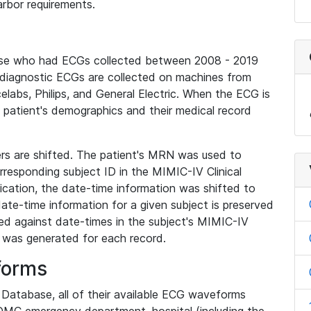
rbor requirements.
base who had ECGs collected between 2008 - 2019
diagnostic ECGs are collected on machines from
elabs, Philips, and General Electric. When the ECG is
e patient's demographics and their medical record
iers are shifted. The patient's MRN was used to
responding subject ID in the MIMIC-IV Clinical
ication, the date-time information was shifted to
ate-time information for a given subject is preserved
d against date-times in the subject's MIMIC-IV
was generated for each record.
forms
l Database, all of their available ECG waveforms