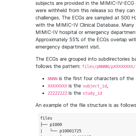
subjects are provided in the MIMIC-IV-ECG 
were withheld from this release so they can
challenges. The ECGs are sampled at 500 H
with the MIMIC-IV Clinical Database. Many 
MIMIC-IV hospital or emergency department
Approximately 55% of the ECGs overlap with
emergency department visit.
The ECGs are grouped into subdirectories 
follows the pattern:
files/pNNNN/pXXXXXXXX/
is the first four characters of the
NNNN
is the
,
XXXXXXXX
subject_id
is the
ZZZZZZZZ
study_id
An example of the file structure is as follows
files

├── p1000

|   └── p10001725
