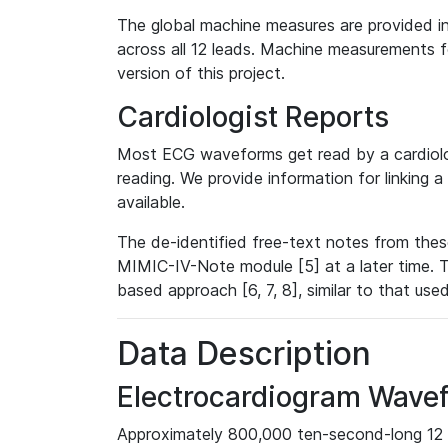
The global machine measures are provided in
across all 12 leads. Machine measurements fo
version of this project.
Cardiologist Reports
Most ECG waveforms get read by a cardiolog
reading. We provide information for linking 
available.
The de-identified free-text notes from thes
MIMIC-IV-Note module [5] at a later time. T
based approach [6, 7, 8], similar to that us
Data Description
Electrocardiogram Wave
Approximately 800,000 ten-second-long 12 