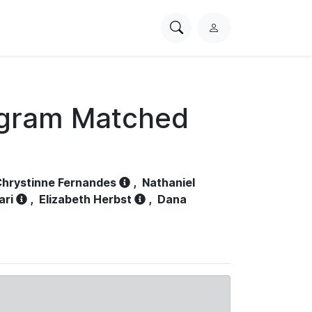
Search
L
PhysioNet
o
g
i
n
ogram Matched
hrystinne Fernandes
,
Nathaniel
ari
,
Elizabeth Herbst
,
Dana