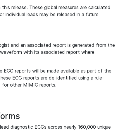
 this release. These global measures are calculated
r individual leads may be released in a future
ist and an associated report is generated from the
a waveform with its associated report where
e ECG reports will be made available as part of the
hese ECG reports are de-identified using a rule-
ed for other MIMIC reports.
forms
lead diagnostic ECGs across nearly 160,000 unique