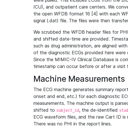
were pulled. This includes ECGs from the B
ICU), and outpatient care centers. We con
the open WFDB format 16 [4] with each WFD
signal (.dat) file. The files were then trans
We scrubbed the WFDB header files for PHI s
and shifted date-time are provided. Timesta
such as drug administration, are aligned w
of the diagnostic ECGs provided here were co
Since the MIMIC-IV Clinical Database is co
timestamp can occur before or after a visit 
Machine Measurements
The ECG machine generates summary report
onset and end, etc.) for each diagnostic EC
measurements. The machine output is parsed 
shifted to
, the de-identified
subject_id
stu
ECG waveform files, and the raw Cart ID is 
There was no PHI in the report lines.