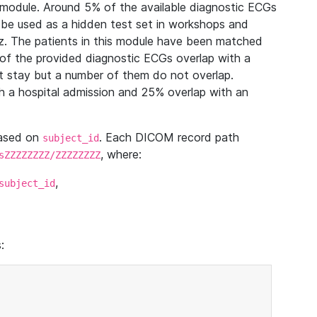
module. Around 5% of the available diagnostic ECGs
 be used as a hidden test set in workshops and
z. The patients in this module have been matched
of the provided diagnostic ECGs overlap with a
 stay but a number of them do not overlap.
 a hospital admission and 25% overlap with an
based on
. Each DICOM record path
subject_id
, where:
sZZZZZZZZ/ZZZZZZZZ
,
subject_id
: