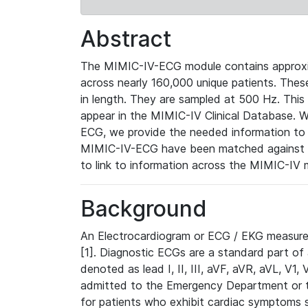
Abstract
The MIMIC-IV-ECG module contains approxi
across nearly 160,000 unique patients. The
in length. They are sampled at 500 Hz. This
appear in the MIMIC-IV Clinical Database. Wh
ECG, we provide the needed information to l
MIMIC-IV-ECG have been matched against th
to link to information across the MIMIC-IV 
Background
An Electrocardiogram or ECG / EKG measures 
[1]. Diagnostic ECGs are a standard part of
denoted as lead I, II, III, aVF, aVR, aVL, V1
admitted to the Emergency Department or to 
for patients who exhibit cardiac symptoms 