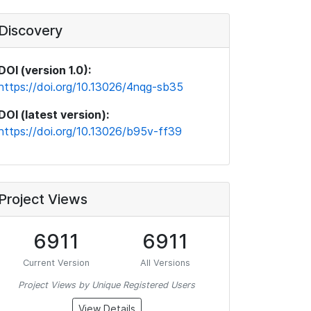
Discovery
DOI (version 1.0):
https://doi.org/10.13026/4nqg-sb35
DOI (latest version):
https://doi.org/10.13026/b95v-ff39
Project Views
6911
6911
Current Version
All Versions
Project Views by Unique Registered Users
View Details