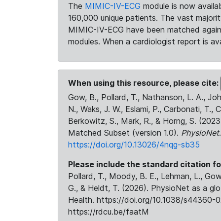
The
MIMIC-IV-ECG
module is now availab
160,000 unique patients. The vast majori
MIMIC-IV-ECG have been matched against 
modules. When a cardiologist report is ava
When using this resource, please cite:
Gow, B., Pollard, T., Nathanson, L. A., J
N., Waks, J. W., Eslami, P., Carbonati, T., 
Berkowitz, S., Mark, R., & Horng, S. (20
Matched Subset (version 1.0).
PhysioNet
https://doi.org/10.13026/4nqg-sb35
Please include the standard citation fo
Pollard, T., Moody, B. E., Lehman, L., Gow,
G., & Heldt, T. (2026). PhysioNet as a gl
Health. https://doi.org/10.1038/s44360-0
https://rdcu.be/faatM