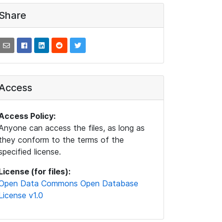
Share
Access
Access Policy:
Anyone can access the files, as long as
they conform to the terms of the
specified license.
License (for files):
Open Data Commons Open Database
License v1.0