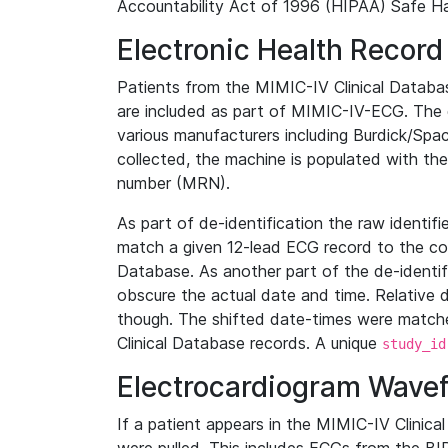
Accountability Act of 1996 (HIPAA) Safe Ha
Electronic Health Record
Patients from the MIMIC-IV Clinical Data
are included as part of MIMIC-IV-ECG. The 
various manufacturers including Burdick/Spac
collected, the machine is populated with th
number (MRN).
As part of de-identification the raw identif
match a given 12-lead ECG record to the cor
Database. As another part of the de-identif
obscure the actual date and time. Relative d
though. The shifted date-times were matche
Clinical Database records. A unique
study_id
Electrocardiogram Wave
If a patient appears in the MIMIC-IV Clinica