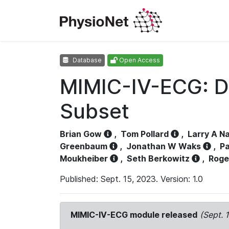
Database
Open Access
MIMIC-IV-ECG: D
Subset
Brian Gow
,
Tom Pollard
,
Larry A N
Greenbaum
,
Jonathan W Waks
,
Pa
Moukheiber
,
Seth Berkowitz
,
Roge
Published: Sept. 15, 2023. Version: 1.0
MIMIC-IV-ECG module released
(Sept. 