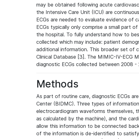
may be obtained following acute cardiovascu
the Intensive Care Unit (ICU) are continuous
ECGs are needed to evaluate evidence of car
ECGs typically only comprise a small part of
the hospital. To fully understand how to bes
collected which may include: patient demogra
additional information. This broader set of c
Clinical Database [3]. The MIMIC-IV-ECG M
diagnostic ECGs collected between 2008 - 2
Methods
As part of routine care, diagnostic ECGs ar
Center (BIDMC). Three types of information
electrocardiogram waveforms themselves, t
as calculated by the machine), and the card
allow this information to be connected back t
of the information is de-identified to satis