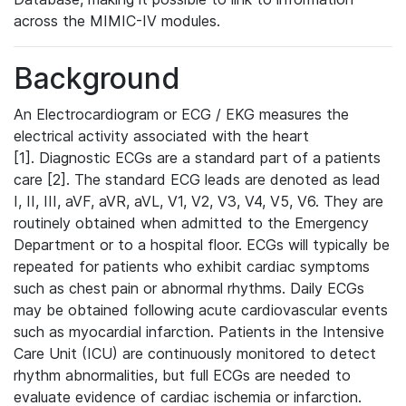
across the MIMIC-IV modules.
Background
An Electrocardiogram or ECG / EKG measures the
electrical activity associated with the heart
[1]. Diagnostic ECGs are a standard part of a patients
care [2]. The standard ECG leads are denoted as lead
I, II, III, aVF, aVR, aVL, V1, V2, V3, V4, V5, V6. They are
routinely obtained when admitted to the Emergency
Department or to a hospital floor. ECGs will typically be
repeated for patients who exhibit cardiac symptoms
such as chest pain or abnormal rhythms. Daily ECGs
may be obtained following acute cardiovascular events
such as myocardial infarction. Patients in the Intensive
Care Unit (ICU) are continuously monitored to detect
rhythm abnormalities, but full ECGs are needed to
evaluate evidence of cardiac ischemia or infarction.