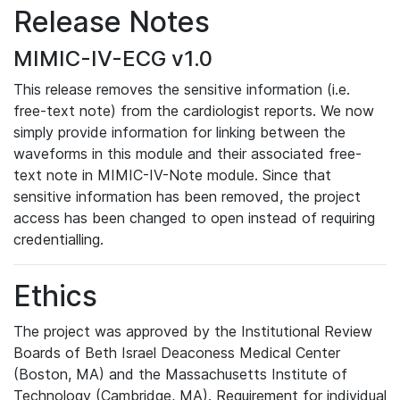
Release Notes
MIMIC-IV-ECG v1.0
This release removes the sensitive information (i.e.
free-text note) from the cardiologist reports. We now
simply provide information for linking between the
waveforms in this module and their associated free-
text note in MIMIC-IV-Note module. Since that
sensitive information has been removed, the project
access has been changed to open instead of requiring
credentialling.
Ethics
The project was approved by the Institutional Review
Boards of Beth Israel Deaconess Medical Center
(Boston, MA) and the Massachusetts Institute of
Technology (Cambridge, MA). Requirement for individual