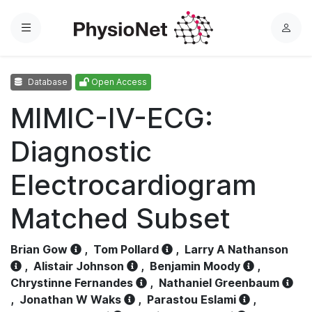
Menu
L
o
g
Database
Open Access
i
n
MIMIC-IV-ECG:
Diagnostic
Electrocardiogram
Matched Subset
Brian Gow
,
Tom Pollard
,
Larry A Nathanson
,
Alistair Johnson
,
Benjamin Moody
,
Chrystinne Fernandes
,
Nathaniel Greenbaum
,
Jonathan W Waks
,
Parastou Eslami
,