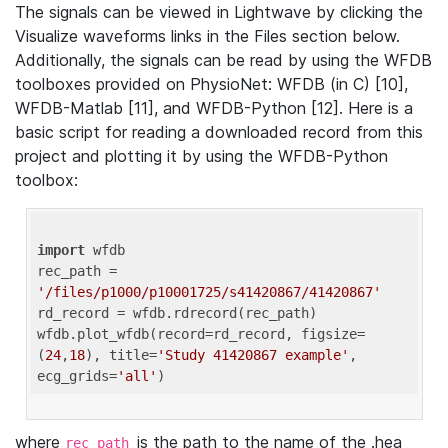
The signals can be viewed in Lightwave by clicking the
Visualize waveforms links in the Files section below.
Additionally, the signals can be read by using the WFDB
toolboxes provided on PhysioNet: WFDB (in C) [10],
WFDB-Matlab [11], and WFDB-Python [12]. Here is a
basic script for reading a downloaded record from this
project and plotting it by using the WFDB-Python
toolbox:
import
 wfdb 

rec_path = 
'/files/p1000/p10001725/s41420867/41420867'
rd_record = wfdb.rdrecord(rec_path) 

wfdb.plot_wfdb(record=rd_record, figsize=
(
24
,
18
), title=
'Study 41420867 example'
, 
ecg_grids=
'all'
where
is the path to the name of the .hea
rec_path