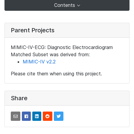
Contents
Parent Projects
MIMIC-IV-ECG: Diagnostic Electrocardiogram
Matched Subset was derived from:
MIMIC-IV v2.2
Please cite them when using this project.
Share