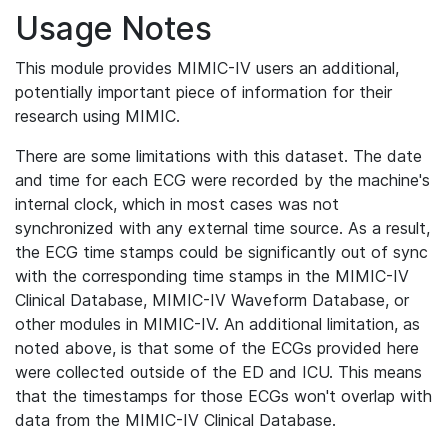
Usage Notes
This module provides MIMIC-IV users an additional,
potentially important piece of information for their
research using MIMIC.
There are some limitations with this dataset. The date
and time for each ECG were recorded by the machine's
internal clock, which in most cases was not
synchronized with any external time source. As a result,
the ECG time stamps could be significantly out of sync
with the corresponding time stamps in the MIMIC-IV
Clinical Database, MIMIC-IV Waveform Database, or
other modules in MIMIC-IV. An additional limitation, as
noted above, is that some of the ECGs provided here
were collected outside of the ED and ICU. This means
that the timestamps for those ECGs won't overlap with
data from the MIMIC-IV Clinical Database.