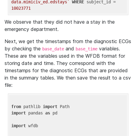
data.mimiciv_ed.edstays`
WHERE
 subject_id = 
10023771
We observe that they did not have a stay in the
emergency department.
Next, we get the timestamps from the diagnostic ECGs
by checking the
and
variables.
base_date
base_time
These are the variables used in the WFDB format for
storing date and time. They correspond with the
timestamps for the diagnostic ECGs that are provided
in the summary tables. We then save the result to a csv
file:
from
 pathlib 
import
import
 pandas 
as
 pd

import
 wfdb
