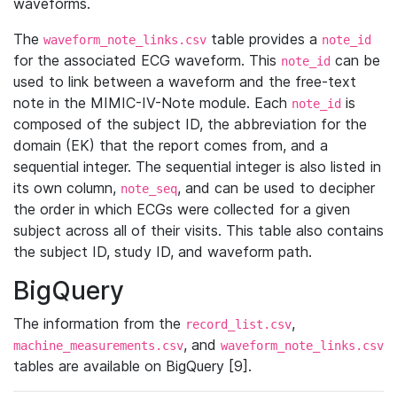
waveforms.
The
table provides a
waveform_note_links.csv
note_id
for the associated ECG waveform. This
can be
note_id
used to link between a waveform and the free-text
note in the MIMIC-IV-Note module. Each
is
note_id
composed of the subject ID, the abbreviation for the
domain (EK) that the report comes from, and a
sequential integer. The sequential integer is also listed in
its own column,
, and can be used to decipher
note_seq
the order in which ECGs were collected for a given
subject across all of their visits. This table also contains
the subject ID, study ID, and waveform path.
BigQuery
The information from the
,
record_list.csv
, and
machine_measurements.csv
waveform_note_links.csv
tables are available on BigQuery [9].