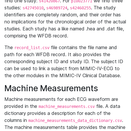
find one study:
. For
we find three
s41420867
p10023771
studies:
,
,
. The study
s42745010
s46989724
s42460255
identifiers are completely random, and their order has
no implications for the chronological order of the actual
studies. Each study has a like named .hea and .dat file,
comprising the WFDB record.
The
file contains the file name and
record_list.csv
path for each WFDB record. It also provides the
corresponding subject ID and study ID. The subject ID
can be used to link a subject from MIMIC-IV-ECG to
the other modules in the MIMIC-IV Clinical Database.
Machine Measurements
Machine measurements for each ECG waveform are
provided in the
file. A data
machine_measurements.csv
dictionary provides a description for each of the
columns in
.
machine_measurements_data_dictionary.csv
The machine measurements table provides the machine