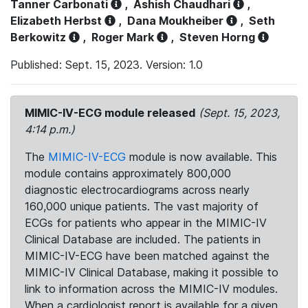
Tanner Carbonati
,
Ashish Chaudhari
,
Elizabeth Herbst
,
Dana Moukheiber
,
Seth
Berkowitz
,
Roger Mark
,
Steven Horng
Published: Sept. 15, 2023. Version: 1.0
MIMIC-IV-ECG module released
(Sept. 15, 2023,
4:14 p.m.)
The
MIMIC-IV-ECG
module is now available. This
module contains approximately 800,000
diagnostic electrocardiograms across nearly
160,000 unique patients. The vast majority of
ECGs for patients who appear in the MIMIC-IV
Clinical Database are included. The patients in
MIMIC-IV-ECG have been matched against the
MIMIC-IV Clinical Database, making it possible to
link to information across the MIMIC-IV modules.
When a cardiologist report is available for a given