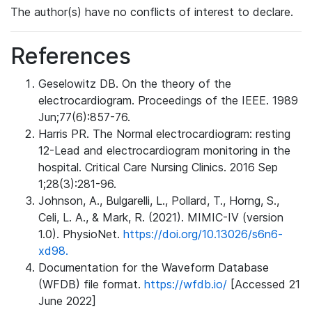
The author(s) have no conflicts of interest to declare.
References
Geselowitz DB. On the theory of the
electrocardiogram. Proceedings of the IEEE. 1989
Jun;77(6):857-76.
Harris PR. The Normal electrocardiogram: resting
12-Lead and electrocardiogram monitoring in the
hospital. Critical Care Nursing Clinics. 2016 Sep
1;28(3):281-96.
Johnson, A., Bulgarelli, L., Pollard, T., Horng, S.,
Celi, L. A., & Mark, R. (2021). MIMIC-IV (version
1.0). PhysioNet.
https://doi.org/10.13026/s6n6-
xd98.
Documentation for the Waveform Database
(WFDB) file format.
https://wfdb.io/
[Accessed 21
June 2022]