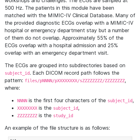
workshops and challenges. The ECGs are sampled at
500 Hz. The patients in this module have been
matched with the MIMIC-IV Clinical Database. Many of
the provided diagnostic ECGs overlap with a MIMIC-IV
hospital or emergency department stay but a number
of them do not overlap. Approximately 55% of the
ECGs overlap with a hospital admission and 25%
overlap with an emergency department visit.
The ECGs are grouped into subdirectories based on
. Each DICOM record path follows the
subject_id
pattern:
,
files/pNNNN/pXXXXXXXX/sZZZZZZZZ/ZZZZZZZZ
where:
is the first four characters of the
,
NNNN
subject_id
is the
,
XXXXXXXX
subject_id
is the
ZZZZZZZZ
study_id
An example of the file structure is as follows: