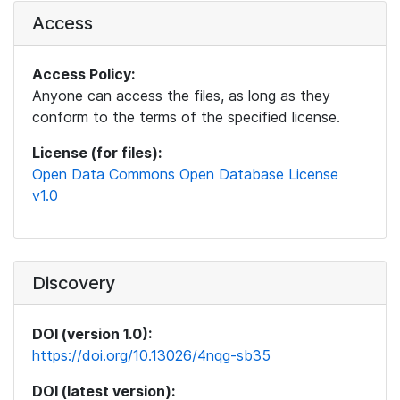
Access
Access Policy:
Anyone can access the files, as long as they
conform to the terms of the specified license.
License (for files):
Open Data Commons Open Database License
v1.0
Discovery
DOI (version 1.0):
https://doi.org/10.13026/4nqg-sb35
DOI (latest version):