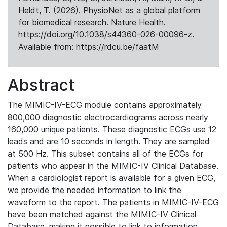
Heldt, T. (2026). PhysioNet as a global platform
for biomedical research. Nature Health.
https://doi.org/10.1038/s44360-026-00096-z.
Available from: https://rdcu.be/faatM
Abstract
The MIMIC-IV-ECG module contains approximately
800,000 diagnostic electrocardiograms across nearly
160,000 unique patients. These diagnostic ECGs use 12
leads and are 10 seconds in length. They are sampled
at 500 Hz. This subset contains all of the ECGs for
patients who appear in the MIMIC-IV Clinical Database.
When a cardiologist report is available for a given ECG,
we provide the needed information to link the
waveform to the report. The patients in MIMIC-IV-ECG
have been matched against the MIMIC-IV Clinical
Database, making it possible to link to information