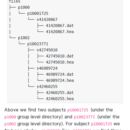
files

├── p1000

|   └── p10001725

|       └── s41420867

|           ├── 41420867.dat

|           └── 41420867.hea

└── p1002

    └── p10023771

        ├── s42745010

        │   ├── 42745010.dat

        │   └── 42745010.hea

        ├── s46989724

        │   ├── 46989724.dat

        │   └── 46989724.hea

        └── s42460255

            ├── 42460255.dat

            └── 42460255.hea
Above we find two subjects
(under the
p10001725
group level directory) and
(under the
p1000
p10023771
group level directory). For subject
we
p1002
p10001725