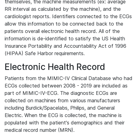
themselves, the machine measurements (ex: average
RR interval as calculated by the machine), and the
cardiologist reports. Identifiers connected to the ECGs
allow this information to be connected back to the
patients overall electronic health record. All of the
information is de-identified to satisfy the US Health
Insurance Portability and Accountability Act of 1996
(HIPAA) Safe Harbor requirements.
Electronic Health Record
Patients from the MIMIC-IV Clinical Database who had
ECGs collected between 2008 - 2019 are included as
part of MIMIC-IV-ECG. The diagnostic ECGs are
collected on machines from various manufacturers
including Burdick/Spacelabs, Philips, and General
Electric. When the ECG is collected, the machine is
populated with the patient's demographics and their
medical record number (MRN).