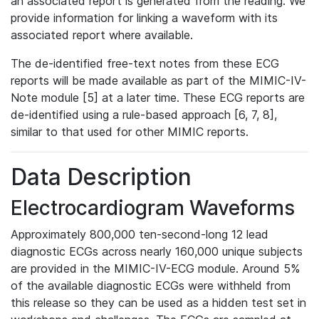
an associated report is generated from the reading. We
provide information for linking a waveform with its
associated report where available.
The de-identified free-text notes from these ECG
reports will be made available as part of the MIMIC-IV-
Note module [5] at a later time. These ECG reports are
de-identified using a rule-based approach [6, 7, 8],
similar to that used for other MIMIC reports.
Data Description
Electrocardiogram Waveforms
Approximately 800,000 ten-second-long 12 lead
diagnostic ECGs across nearly 160,000 unique subjects
are provided in the MIMIC-IV-ECG module. Around 5%
of the available diagnostic ECGs were withheld from
this release so they can be used as a hidden test set in