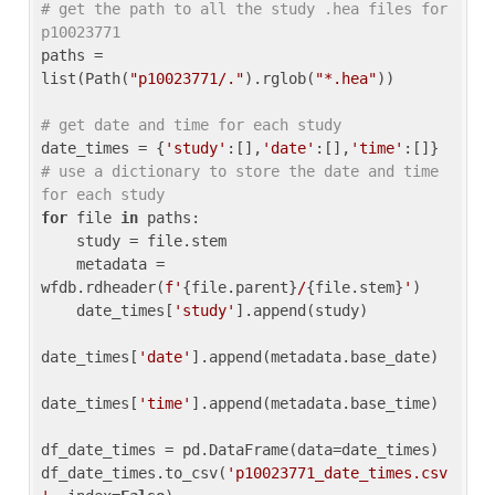
# get the path to all the study .hea files for 
p10023771
paths = 
list(Path(
"p10023771/."
).rglob(
"*.hea"
))

# get date and time for each study
date_times = {
'study'
:[],
'date'
:[],
'time'
:[]} 
# use a dictionary to store the date and time 
for each study
for
 file 
in
 paths:

    study = file.stem

    metadata = 
wfdb.rdheader(
f'
{file.parent}
/
{file.stem}
'
)

    date_times[
'study'
].append(study)

date_times[
'date'
].append(metadata.base_date)

date_times[
'time'
].append(metadata.base_time)

df_date_times = pd.DataFrame(data=date_times)

df_date_times.to_csv(
'p10023771_date_times.csv