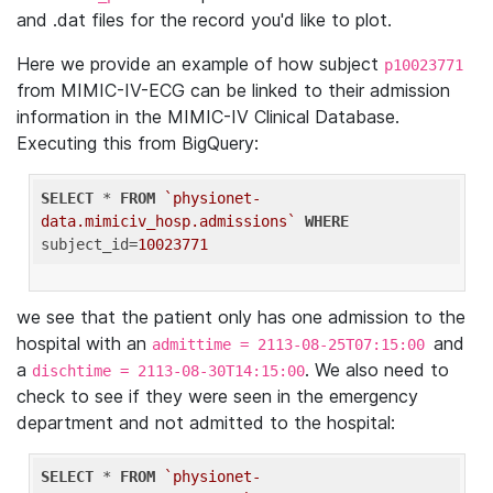
and .dat files for the record you'd like to plot.
Here we provide an example of how subject
p10023771
from MIMIC-IV-ECG can be linked to their admission
information in the MIMIC-IV Clinical Database.
Executing this from BigQuery:
SELECT
 * 
FROM
`physionet-
data.mimiciv_hosp.admissions`
WHERE
subject_id=
10023771
we see that the patient only has one admission to the
hospital with an
and
admittime = 2113-08-25T07:15:00
a
. We also need to
dischtime = 2113-08-30T14:15:00
check to see if they were seen in the emergency
department and not admitted to the hospital:
SELECT
 * 
FROM
`physionet-