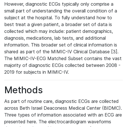
However, diagnostic ECGs typically only comprise a
small part of understanding the overall condition of a
subject at the hospital. To fully understand how to
best treat a given patient, a broader set of data is
collected which may include: patient demographics,
diagnosis, medications, lab tests, and additional
information. This broader set of clinical information is
shared as part of the MIMIC-IV Clinical Database [3].
The MIMIC-IV-ECG Matched Subset contains the vast
majority of diagnostic ECGs collected between 2008 -
2019 for subjects in MIMIC-IV.
Methods
As part of routine care, diagnostic ECGs are collected
across Beth Israel Deaconess Medical Center (BIDMC).
Three types of information associated with an ECG are
presented here. The electrocardiogram waveforms