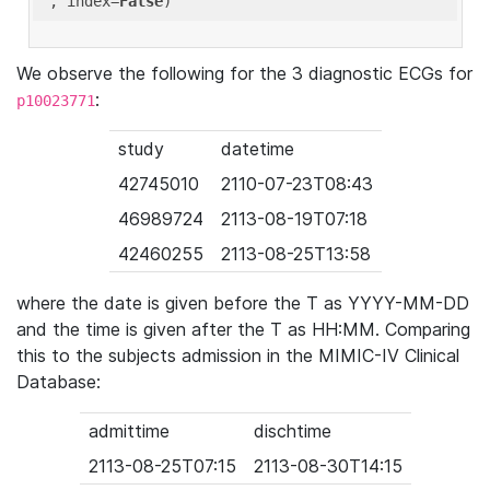
'
, index=
False
We observe the following for the 3 diagnostic ECGs for
:
p10023771
study
datetime
42745010
2110-07-23T08:43
46989724
2113-08-19T07:18
42460255
2113-08-25T13:58
where the date is given before the T as YYYY-MM-DD
and the time is given after the T as HH:MM. Comparing
this to the subjects admission in the MIMIC-IV Clinical
Database:
admittime
dischtime
2113-08-25T07:15
2113-08-30T14:15