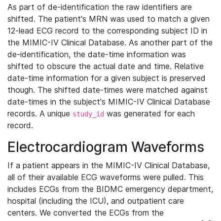
As part of de-identification the raw identifiers are
shifted. The patient's MRN was used to match a given
12-lead ECG record to the corresponding subject ID in
the MIMIC-IV Clinical Database. As another part of the
de-identification, the date-time information was
shifted to obscure the actual date and time. Relative
date-time information for a given subject is preserved
though. The shifted date-times were matched against
date-times in the subject's MIMIC-IV Clinical Database
records. A unique
was generated for each
study_id
record.
Electrocardiogram Waveforms
If a patient appears in the MIMIC-IV Clinical Database,
all of their available ECG waveforms were pulled. This
includes ECGs from the BIDMC emergency department,
hospital (including the ICU), and outpatient care
centers. We converted the ECGs from the