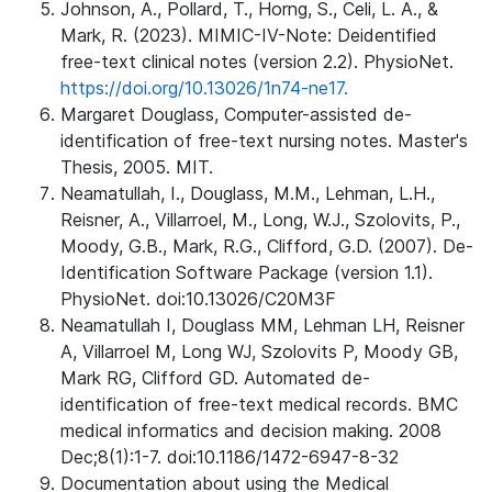
Johnson, A., Pollard, T., Horng, S., Celi, L. A., &
Mark, R. (2023). MIMIC-IV-Note: Deidentified
free-text clinical notes (version 2.2). PhysioNet.
https://doi.org/10.13026/1n74-ne17.
Margaret Douglass, Computer-assisted de-
identification of free-text nursing notes. Master's
Thesis, 2005. MIT.
Neamatullah, I., Douglass, M.M., Lehman, L.H.,
Reisner, A., Villarroel, M., Long, W.J., Szolovits, P.,
Moody, G.B., Mark, R.G., Clifford, G.D. (2007). De-
Identification Software Package (version 1.1).
PhysioNet. doi:10.13026/C20M3F
Neamatullah I, Douglass MM, Lehman LH, Reisner
A, Villarroel M, Long WJ, Szolovits P, Moody GB,
Mark RG, Clifford GD. Automated de-
identification of free-text medical records. BMC
medical informatics and decision making. 2008
Dec;8(1):1-7. doi:10.1186/1472-6947-8-32
Documentation about using the Medical