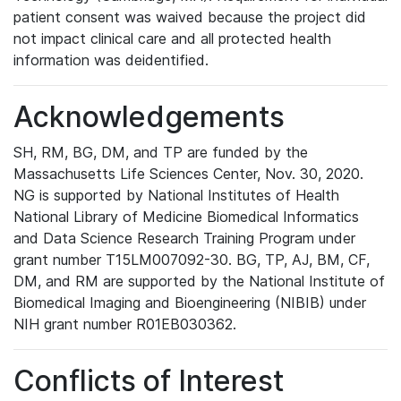
patient consent was waived because the project did
not impact clinical care and all protected health
information was deidentified.
Acknowledgements
SH, RM, BG, DM, and TP are funded by the
Massachusetts Life Sciences Center, Nov. 30, 2020.
NG is supported by National Institutes of Health
National Library of Medicine Biomedical Informatics
and Data Science Research Training Program under
grant number T15LM007092-30. BG, TP, AJ, BM, CF,
DM, and RM are supported by the National Institute of
Biomedical Imaging and Bioengineering (NIBIB) under
NIH grant number R01EB030362.
Conflicts of Interest