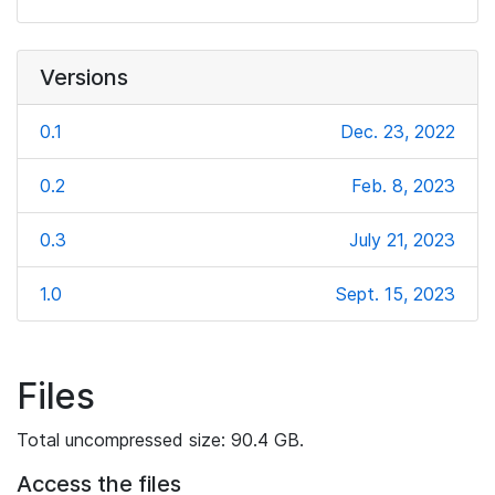
Versions
0.1
Dec. 23, 2022
0.2
Feb. 8, 2023
0.3
July 21, 2023
1.0
Sept. 15, 2023
Files
Total uncompressed size: 90.4 GB.
Access the files