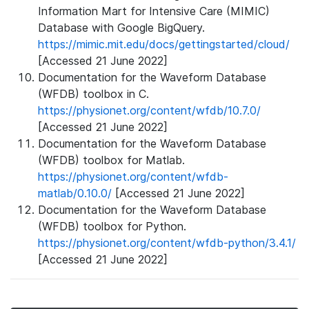
Information Mart for Intensive Care (MIMIC)
Database with Google BigQuery.
https://mimic.mit.edu/docs/gettingstarted/cloud/
[Accessed 21 June 2022]
Documentation for the Waveform Database
(WFDB) toolbox in C.
https://physionet.org/content/wfdb/10.7.0/
[Accessed 21 June 2022]
Documentation for the Waveform Database
(WFDB) toolbox for Matlab.
https://physionet.org/content/wfdb-
matlab/0.10.0/
[Accessed 21 June 2022]
Documentation for the Waveform Database
(WFDB) toolbox for Python.
https://physionet.org/content/wfdb-python/3.4.1/
[Accessed 21 June 2022]