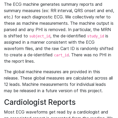
The ECG machine generates summary reports and
summary measures (ex: RR interval, QRS onset and end,
etc.) for each diagnostic ECG. We collectively refer to
these as machine measurements. The machine output is
parsed and any PHI is removed. In particular, the MRN
is shifted to
, the de-identified
is
subject_id
study_id
assigned in a manner consistent with the ECG
waveform files, and the raw Cart ID is randomly shifted
to create a de-identified
. There was no PHI in
cart_id
the report lines.
The global machine measures are provided in this
release. These global measures are calculated across all
12 leads. Machine measurements for individual leads
may be released in a future version of this project.
Cardiologist Reports
Most ECG waveforms get read by a cardiologist and