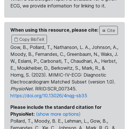
ECG, we provide information for linking to it.
When using this resource, please cite:
Cite
Copy BibTeX
Gow, B., Pollard, T., Nathanson, L. A., Johnson, A.,
Moody, B., Fernandes, C., Greenbaum, N., Waks, J.
W., Eslami, P., Carbonati, T., Chaudhari, A., Herbst,
E., Moukheiber, D., Berkowitz, S., Mark, R., &
Horng, S. (2023). MIMIC-IV-ECG: Diagnostic
Electrocardiogram Matched Subset (version 1.0).
PhysioNet
. RRID:SCR_007345.
https://doi.org/10.13026/4nqg-sb35
Please include the standard citation for
PhysioNet:
(show more options)
Pollard, T., Moody, B. E., Lehman, L., Gow, B.,
Fernandes, C., Xie, C., Johnson, A., Mark, R. G., &