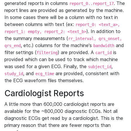
generated reports in columns
. The
report_0..report_17
report lines are provided as generated by the machine.
In some cases there will be a column with no text in
between columns with text (ex:
report_0: <text_a>,
). In addition to
report_1: empty, report_2: <text_b>
the summary measurements (
rr_interval, qrs_onset,
, etc.) columns for the machine's
and
qrs_end
bandwidth
filter settings (
) are provided. A
is
filtering
cart_id
provided which can be used to track which machine
was used for a given ECG. Finally, the
,
subject_id
, and
are provided, consistent with
study_id
ecg_time
the ECG waveform files themselves.
Cardiologist Reports
A little more than 600,000 cardiologist reports are
available for the ~800,000 diagnostic ECGs. Not all
diagnostic ECGs get read by a cardiologist. This is the
primary reason that there are fewer reports than