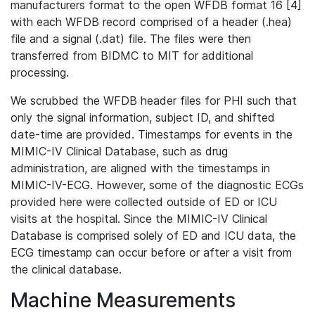
manufacturers format to the open WFDB format 16 [4]
with each WFDB record comprised of a header (.hea)
file and a signal (.dat) file. The files were then
transferred from BIDMC to MIT for additional
processing.
We scrubbed the WFDB header files for PHI such that
only the signal information, subject ID, and shifted
date-time are provided. Timestamps for events in the
MIMIC-IV Clinical Database, such as drug
administration, are aligned with the timestamps in
MIMIC-IV-ECG. However, some of the diagnostic ECGs
provided here were collected outside of ED or ICU
visits at the hospital. Since the MIMIC-IV Clinical
Database is comprised solely of ED and ICU data, the
ECG timestamp can occur before or after a visit from
the clinical database.
Machine Measurements