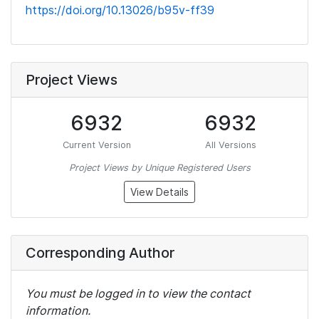
https://doi.org/10.13026/b95v-ff39
Project Views
6932
6932
Current Version
All Versions
Project Views by Unique Registered Users
View Details
Corresponding Author
You must be logged in to view the contact
information.