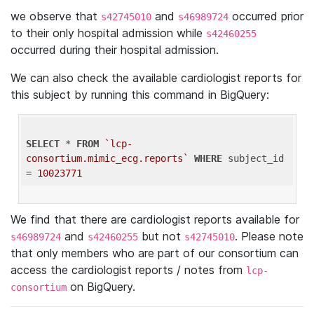
we observe that
and
occurred prior
s42745010
s46989724
to their only hospital admission while
s42460255
occurred during their hospital admission.
We can also check the available cardiologist reports for
this subject by running this command in BigQuery:
SELECT
 * 
FROM
`lcp-
consortium.mimic_ecg.reports`
WHERE
 subject_id 
= 
10023771
We find that there are cardiologist reports available for
and
but not
. Please note
s46989724
s42460255
s42745010
that only members who are part of our consortium can
access the cardiologist reports / notes from
lcp-
on BigQuery.
consortium