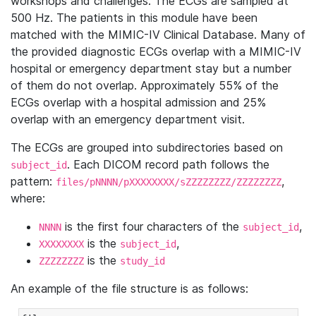
workshops and challenges. The ECGs are sampled at
500 Hz. The patients in this module have been
matched with the MIMIC-IV Clinical Database. Many of
the provided diagnostic ECGs overlap with a MIMIC-IV
hospital or emergency department stay but a number
of them do not overlap. Approximately 55% of the
ECGs overlap with a hospital admission and 25%
overlap with an emergency department visit.
The ECGs are grouped into subdirectories based on
. Each DICOM record path follows the
subject_id
pattern:
,
files/pNNNN/pXXXXXXXX/sZZZZZZZZ/ZZZZZZZZ
where:
is the first four characters of the
,
NNNN
subject_id
is the
,
XXXXXXXX
subject_id
is the
ZZZZZZZZ
study_id
An example of the file structure is as follows: