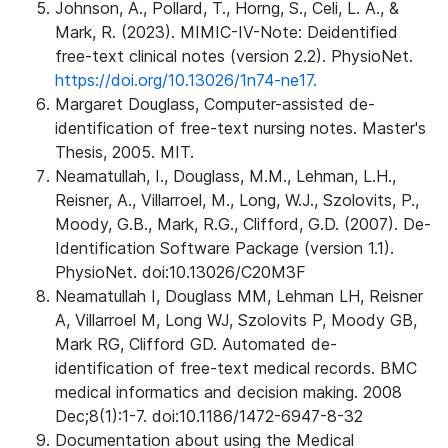
Johnson, A., Pollard, T., Horng, S., Celi, L. A., &
Mark, R. (2023). MIMIC-IV-Note: Deidentified
free-text clinical notes (version 2.2). PhysioNet.
https://doi.org/10.13026/1n74-ne17.
Margaret Douglass, Computer-assisted de-
identification of free-text nursing notes. Master's
Thesis, 2005. MIT.
Neamatullah, I., Douglass, M.M., Lehman, L.H.,
Reisner, A., Villarroel, M., Long, W.J., Szolovits, P.,
Moody, G.B., Mark, R.G., Clifford, G.D. (2007). De-
Identification Software Package (version 1.1).
PhysioNet. doi:10.13026/C20M3F
Neamatullah I, Douglass MM, Lehman LH, Reisner
A, Villarroel M, Long WJ, Szolovits P, Moody GB,
Mark RG, Clifford GD. Automated de-
identification of free-text medical records. BMC
medical informatics and decision making. 2008
Dec;8(1):1-7. doi:10.1186/1472-6947-8-32
Documentation about using the Medical