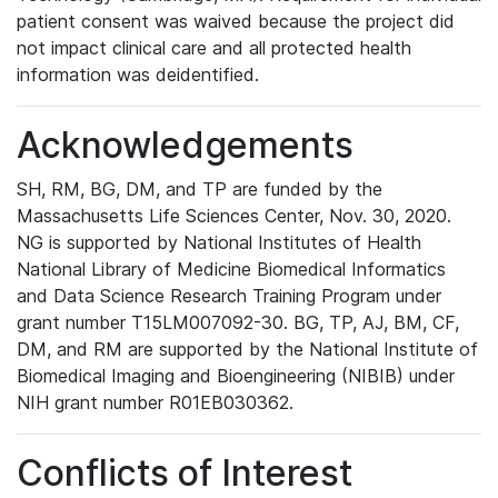
patient consent was waived because the project did
not impact clinical care and all protected health
information was deidentified.
Acknowledgements
SH, RM, BG, DM, and TP are funded by the
Massachusetts Life Sciences Center, Nov. 30, 2020.
NG is supported by National Institutes of Health
National Library of Medicine Biomedical Informatics
and Data Science Research Training Program under
grant number T15LM007092-30. BG, TP, AJ, BM, CF,
DM, and RM are supported by the National Institute of
Biomedical Imaging and Bioengineering (NIBIB) under
NIH grant number R01EB030362.
Conflicts of Interest