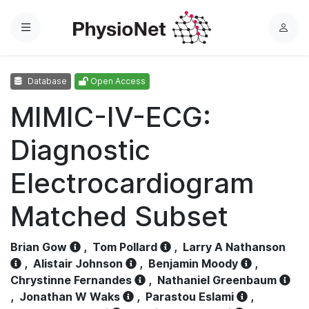
Menu
L
o
g
Database
Open Access
i
n
MIMIC-IV-ECG:
Diagnostic
Electrocardiogram
Matched Subset
Brian Gow
,
Tom Pollard
,
Larry A Nathanson
,
Alistair Johnson
,
Benjamin Moody
,
Chrystinne Fernandes
,
Nathaniel Greenbaum
,
Jonathan W Waks
,
Parastou Eslami
,