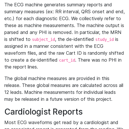
The ECG machine generates summary reports and
summary measures (ex: RR interval, QRS onset and end,
etc.) for each diagnostic ECG. We collectively refer to
these as machine measurements. The machine output is
parsed and any PHI is removed. In particular, the MRN
is shifted to
, the de-identified
is
subject_id
study_id
assigned in a manner consistent with the ECG
waveform files, and the raw Cart ID is randomly shifted
to create a de-identified
. There was no PHI in
cart_id
the report lines.
The global machine measures are provided in this
release. These global measures are calculated across all
12 leads. Machine measurements for individual leads
may be released in a future version of this project.
Cardiologist Reports
Most ECG waveforms get read by a cardiologist and