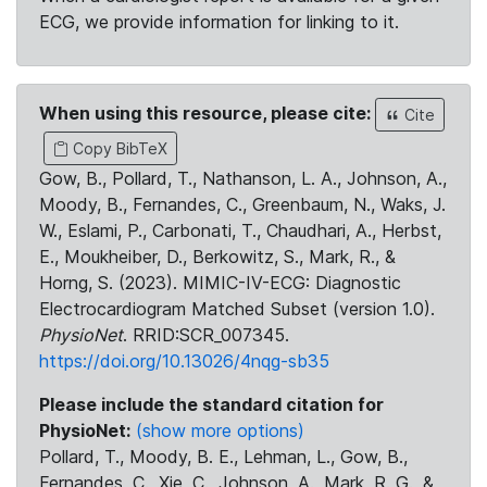
ECG, we provide information for linking to it.
When using this resource, please cite:
Cite
Copy BibTeX
Gow, B., Pollard, T., Nathanson, L. A., Johnson, A.,
Moody, B., Fernandes, C., Greenbaum, N., Waks, J.
W., Eslami, P., Carbonati, T., Chaudhari, A., Herbst,
E., Moukheiber, D., Berkowitz, S., Mark, R., &
Horng, S. (2023). MIMIC-IV-ECG: Diagnostic
Electrocardiogram Matched Subset (version 1.0).
PhysioNet
. RRID:SCR_007345.
https://doi.org/10.13026/4nqg-sb35
Please include the standard citation for
PhysioNet:
(show more options)
Pollard, T., Moody, B. E., Lehman, L., Gow, B.,
Fernandes, C., Xie, C., Johnson, A., Mark, R. G., &