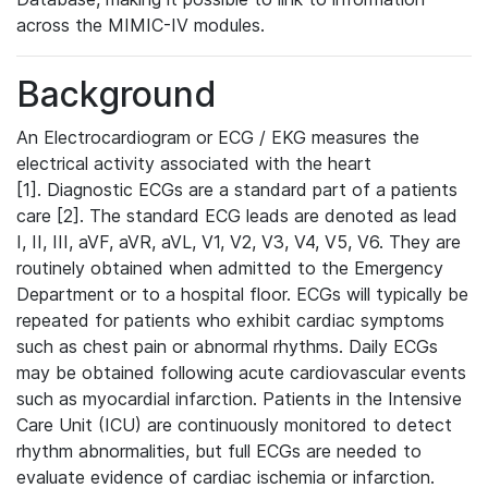
across the MIMIC-IV modules.
Background
An Electrocardiogram or ECG / EKG measures the
electrical activity associated with the heart
[1]. Diagnostic ECGs are a standard part of a patients
care [2]. The standard ECG leads are denoted as lead
I, II, III, aVF, aVR, aVL, V1, V2, V3, V4, V5, V6. They are
routinely obtained when admitted to the Emergency
Department or to a hospital floor. ECGs will typically be
repeated for patients who exhibit cardiac symptoms
such as chest pain or abnormal rhythms. Daily ECGs
may be obtained following acute cardiovascular events
such as myocardial infarction. Patients in the Intensive
Care Unit (ICU) are continuously monitored to detect
rhythm abnormalities, but full ECGs are needed to
evaluate evidence of cardiac ischemia or infarction.