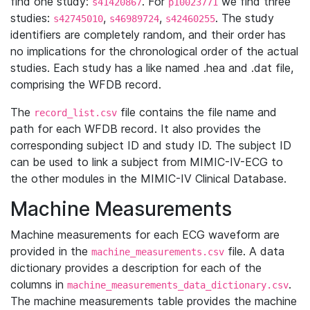
find one study:
. For
we find three
s41420867
p10023771
studies:
,
,
. The study
s42745010
s46989724
s42460255
identifiers are completely random, and their order has
no implications for the chronological order of the actual
studies. Each study has a like named .hea and .dat file,
comprising the WFDB record.
The
file contains the file name and
record_list.csv
path for each WFDB record. It also provides the
corresponding subject ID and study ID. The subject ID
can be used to link a subject from MIMIC-IV-ECG to
the other modules in the MIMIC-IV Clinical Database.
Machine Measurements
Machine measurements for each ECG waveform are
provided in the
file. A data
machine_measurements.csv
dictionary provides a description for each of the
columns in
.
machine_measurements_data_dictionary.csv
The machine measurements table provides the machine