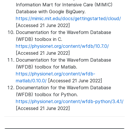
Information Mart for Intensive Care (MIMIC)
Database with Google BigQuery.
https://mimic.mit.edu/docs/gettingstarted/cloud/
[Accessed 21 June 2022]
Documentation for the Waveform Database
(WFDB) toolbox in C.
https://physionet.org/content/wfdb/10.7.0/
[Accessed 21 June 2022]
Documentation for the Waveform Database
(WFDB) toolbox for Matlab.
https://physionet.org/content/wfdb-
matlab/0.10.0/
[Accessed 21 June 2022]
Documentation for the Waveform Database
(WFDB) toolbox for Python.
https://physionet.org/content/wfdb-python/3.4.1/
[Accessed 21 June 2022]