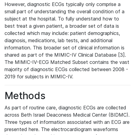
However, diagnostic ECGs typically only comprise a
small part of understanding the overall condition of a
subject at the hospital. To fully understand how to
best treat a given patient, a broader set of data is
collected which may include: patient demographics,
diagnosis, medications, lab tests, and additional
information. This broader set of clinical information is
shared as part of the MIMIC-IV Clinical Database [3].
The MIMIC-IV-ECG Matched Subset contains the vast
majority of diagnostic ECGs collected between 2008 -
2019 for subjects in MIMIC-IV.
Methods
As part of routine care, diagnostic ECGs are collected
across Beth Israel Deaconess Medical Center (BIDMC).
Three types of information associated with an ECG are
presented here. The electrocardiogram waveforms