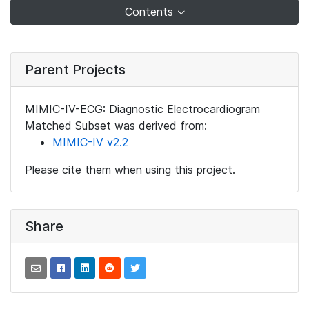
Contents
Parent Projects
MIMIC-IV-ECG: Diagnostic Electrocardiogram
Matched Subset was derived from:
MIMIC-IV v2.2
Please cite them when using this project.
Share