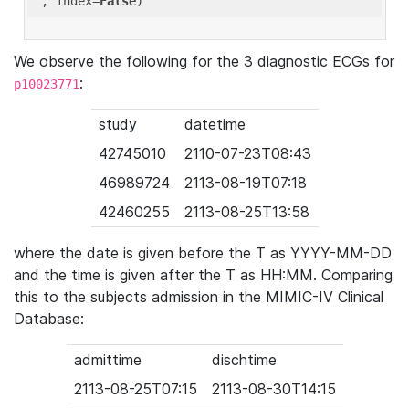
'
, index=
False
We observe the following for the 3 diagnostic ECGs for
:
p10023771
study
datetime
42745010
2110-07-23T08:43
46989724
2113-08-19T07:18
42460255
2113-08-25T13:58
where the date is given before the T as YYYY-MM-DD
and the time is given after the T as HH:MM. Comparing
this to the subjects admission in the MIMIC-IV Clinical
Database:
admittime
dischtime
2113-08-25T07:15
2113-08-30T14:15