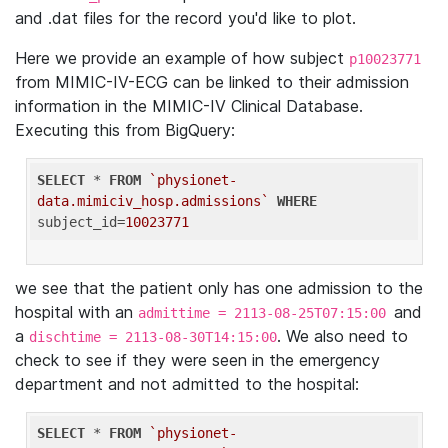
and .dat files for the record you'd like to plot.
Here we provide an example of how subject
p10023771
from MIMIC-IV-ECG can be linked to their admission
information in the MIMIC-IV Clinical Database.
Executing this from BigQuery:
SELECT
 * 
FROM
`physionet-
data.mimiciv_hosp.admissions`
WHERE
subject_id=
10023771
we see that the patient only has one admission to the
hospital with an
and
admittime = 2113-08-25T07:15:00
a
. We also need to
dischtime = 2113-08-30T14:15:00
check to see if they were seen in the emergency
department and not admitted to the hospital:
SELECT
 * 
FROM
`physionet-