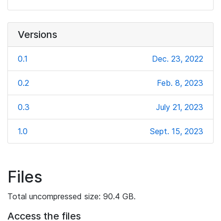
Versions
0.1
Dec. 23, 2022
0.2
Feb. 8, 2023
0.3
July 21, 2023
1.0
Sept. 15, 2023
Files
Total uncompressed size: 90.4 GB.
Access the files