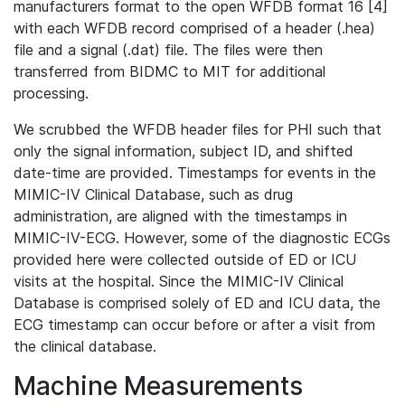
manufacturers format to the open WFDB format 16 [4]
with each WFDB record comprised of a header (.hea)
file and a signal (.dat) file. The files were then
transferred from BIDMC to MIT for additional
processing.
We scrubbed the WFDB header files for PHI such that
only the signal information, subject ID, and shifted
date-time are provided. Timestamps for events in the
MIMIC-IV Clinical Database, such as drug
administration, are aligned with the timestamps in
MIMIC-IV-ECG. However, some of the diagnostic ECGs
provided here were collected outside of ED or ICU
visits at the hospital. Since the MIMIC-IV Clinical
Database is comprised solely of ED and ICU data, the
ECG timestamp can occur before or after a visit from
the clinical database.
Machine Measurements