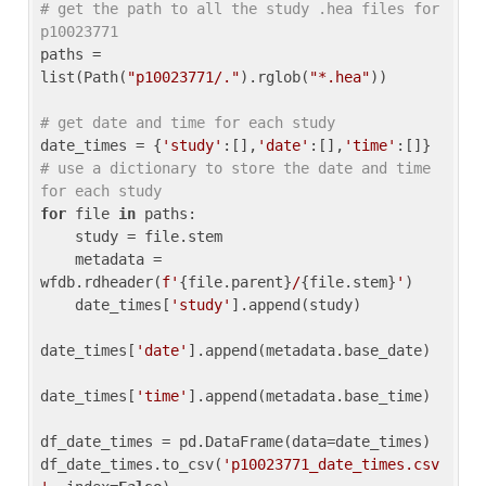
# get the path to all the study .hea files for 
p10023771
paths = 
list(Path(
"p10023771/."
).rglob(
"*.hea"
))

# get date and time for each study
date_times = {
'study'
:[],
'date'
:[],
'time'
:[]} 
# use a dictionary to store the date and time 
for each study
for
 file 
in
 paths:

    study = file.stem

    metadata = 
wfdb.rdheader(
f'
{file.parent}
/
{file.stem}
'
)

    date_times[
'study'
].append(study)

date_times[
'date'
].append(metadata.base_date)

date_times[
'time'
].append(metadata.base_time)

df_date_times = pd.DataFrame(data=date_times)

df_date_times.to_csv(
'p10023771_date_times.csv