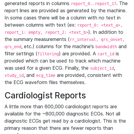
generated reports in columns
. The
report_0..report_17
report lines are provided as generated by the machine.
In some cases there will be a column with no text in
between columns with text (ex:
report_0: <text_a>,
). In addition to
report_1: empty, report_2: <text_b>
the summary measurements (
rr_interval, qrs_onset,
, etc.) columns for the machine's
and
qrs_end
bandwidth
filter settings (
) are provided. A
is
filtering
cart_id
provided which can be used to track which machine
was used for a given ECG. Finally, the
,
subject_id
, and
are provided, consistent with
study_id
ecg_time
the ECG waveform files themselves.
Cardiologist Reports
A little more than 600,000 cardiologist reports are
available for the ~800,000 diagnostic ECGs. Not all
diagnostic ECGs get read by a cardiologist. This is the
primary reason that there are fewer reports than