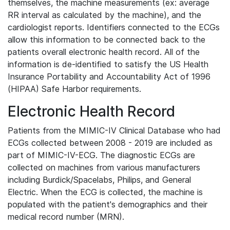
themselves, the machine measurements (ex: average
RR interval as calculated by the machine), and the
cardiologist reports. Identifiers connected to the ECGs
allow this information to be connected back to the
patients overall electronic health record. All of the
information is de-identified to satisfy the US Health
Insurance Portability and Accountability Act of 1996
(HIPAA) Safe Harbor requirements.
Electronic Health Record
Patients from the MIMIC-IV Clinical Database who had
ECGs collected between 2008 - 2019 are included as
part of MIMIC-IV-ECG. The diagnostic ECGs are
collected on machines from various manufacturers
including Burdick/Spacelabs, Philips, and General
Electric. When the ECG is collected, the machine is
populated with the patient's demographics and their
medical record number (MRN).