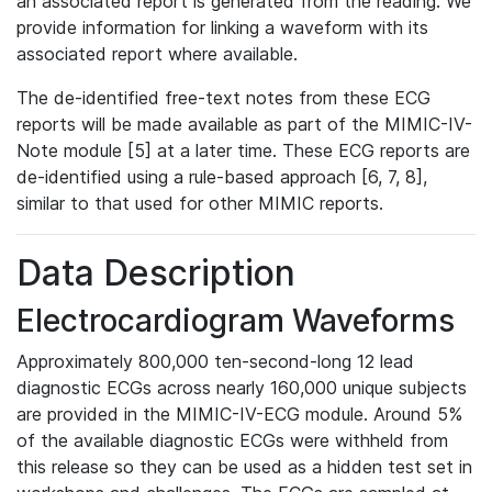
an associated report is generated from the reading. We
provide information for linking a waveform with its
associated report where available.
The de-identified free-text notes from these ECG
reports will be made available as part of the MIMIC-IV-
Note module [5] at a later time. These ECG reports are
de-identified using a rule-based approach [6, 7, 8],
similar to that used for other MIMIC reports.
Data Description
Electrocardiogram Waveforms
Approximately 800,000 ten-second-long 12 lead
diagnostic ECGs across nearly 160,000 unique subjects
are provided in the MIMIC-IV-ECG module. Around 5%
of the available diagnostic ECGs were withheld from
this release so they can be used as a hidden test set in