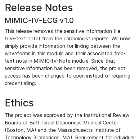
Release Notes
MIMIC-IV-ECG v1.0
This release removes the sensitive information (i.e.
free-text note) from the cardiologist reports. We now
simply provide information for linking between the
waveforms in this module and their associated free-
text note in MIMIC-IV-Note module. Since that
sensitive information has been removed, the project
access has been changed to open instead of requiring
credentialling.
Ethics
The project was approved by the Institutional Review
Boards of Beth Israel Deaconess Medical Center
(Boston, MA) and the Massachusetts Institute of
Technology (Cambridge, MA). Requirement for individual