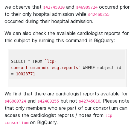
we observe that
and
occurred prior
s42745010
s46989724
to their only hospital admission while
s42460255
occurred during their hospital admission.
We can also check the available cardiologist reports for
this subject by running this command in BigQuery:
SELECT
 * 
FROM
`lcp-
consortium.mimic_ecg.reports`
WHERE
 subject_id 
= 
10023771
We find that there are cardiologist reports available for
and
but not
. Please note
s46989724
s42460255
s42745010
that only members who are part of our consortium can
access the cardiologist reports / notes from
lcp-
on BigQuery.
consortium