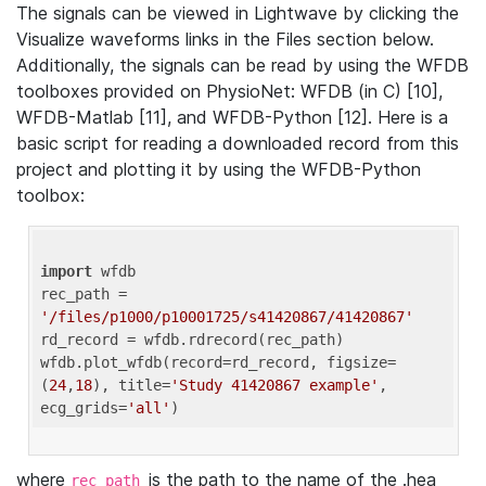
The signals can be viewed in Lightwave by clicking the
Visualize waveforms links in the Files section below.
Additionally, the signals can be read by using the WFDB
toolboxes provided on PhysioNet: WFDB (in C) [10],
WFDB-Matlab [11], and WFDB-Python [12]. Here is a
basic script for reading a downloaded record from this
project and plotting it by using the WFDB-Python
toolbox:
import
 wfdb 

rec_path = 
'/files/p1000/p10001725/s41420867/41420867'
rd_record = wfdb.rdrecord(rec_path) 

wfdb.plot_wfdb(record=rd_record, figsize=
(
24
,
18
), title=
'Study 41420867 example'
, 
ecg_grids=
'all'
where
is the path to the name of the .hea
rec_path