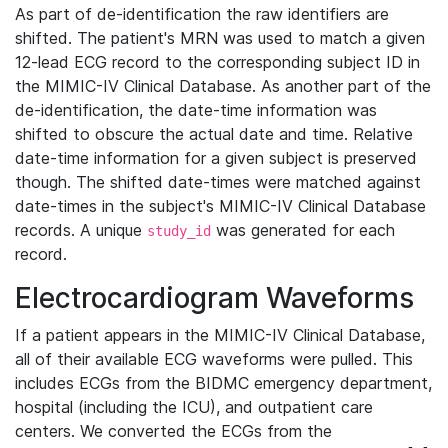
As part of de-identification the raw identifiers are
shifted. The patient's MRN was used to match a given
12-lead ECG record to the corresponding subject ID in
the MIMIC-IV Clinical Database. As another part of the
de-identification, the date-time information was
shifted to obscure the actual date and time. Relative
date-time information for a given subject is preserved
though. The shifted date-times were matched against
date-times in the subject's MIMIC-IV Clinical Database
records. A unique
was generated for each
study_id
record.
Electrocardiogram Waveforms
If a patient appears in the MIMIC-IV Clinical Database,
all of their available ECG waveforms were pulled. This
includes ECGs from the BIDMC emergency department,
hospital (including the ICU), and outpatient care
centers. We converted the ECGs from the