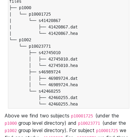
files

├── p1000

|   └── p10001725

|       └── s41420867

|           ├── 41420867.dat

|           └── 41420867.hea

└── p1002

    └── p10023771

        ├── s42745010

        │   ├── 42745010.dat

        │   └── 42745010.hea

        ├── s46989724

        │   ├── 46989724.dat

        │   └── 46989724.hea

        └── s42460255

            ├── 42460255.dat

            └── 42460255.hea
Above we find two subjects
(under the
p10001725
group level directory) and
(under the
p1000
p10023771
group level directory). For subject
we
p1002
p10001725