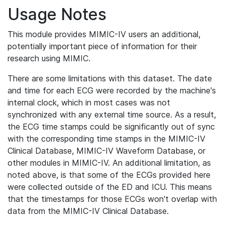
Usage Notes
This module provides MIMIC-IV users an additional,
potentially important piece of information for their
research using MIMIC.
There are some limitations with this dataset. The date
and time for each ECG were recorded by the machine's
internal clock, which in most cases was not
synchronized with any external time source. As a result,
the ECG time stamps could be significantly out of sync
with the corresponding time stamps in the MIMIC-IV
Clinical Database, MIMIC-IV Waveform Database, or
other modules in MIMIC-IV. An additional limitation, as
noted above, is that some of the ECGs provided here
were collected outside of the ED and ICU. This means
that the timestamps for those ECGs won't overlap with
data from the MIMIC-IV Clinical Database.