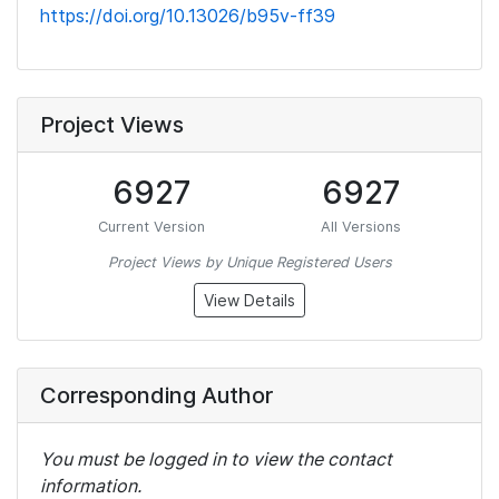
https://doi.org/10.13026/b95v-ff39
Project Views
6927
6927
Current Version
All Versions
Project Views by Unique Registered Users
View Details
Corresponding Author
You must be logged in to view the contact
information.