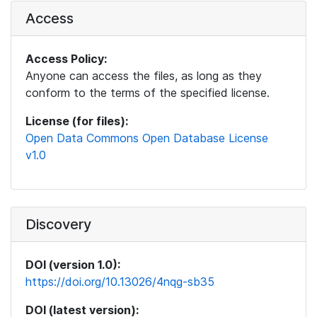
Access
Access Policy:
Anyone can access the files, as long as they
conform to the terms of the specified license.
License (for files):
Open Data Commons Open Database License
v1.0
Discovery
DOI (version 1.0):
https://doi.org/10.13026/4nqg-sb35
DOI (latest version):