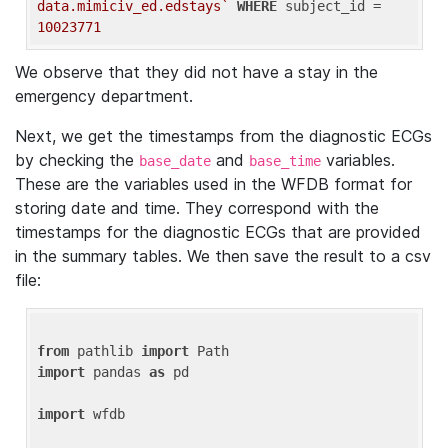
data.mimiciv_ed.edstays`
WHERE
 subject_id = 
10023771
We observe that they did not have a stay in the
emergency department.
Next, we get the timestamps from the diagnostic ECGs
by checking the
and
variables.
base_date
base_time
These are the variables used in the WFDB format for
storing date and time. They correspond with the
timestamps for the diagnostic ECGs that are provided
in the summary tables. We then save the result to a csv
file:
from
 pathlib 
import
import
 pandas 
as
 pd

import
 wfdb
