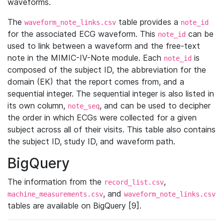
waveforms.
The
table provides a
waveform_note_links.csv
note_id
for the associated ECG waveform. This
can be
note_id
used to link between a waveform and the free-text
note in the MIMIC-IV-Note module. Each
is
note_id
composed of the subject ID, the abbreviation for the
domain (EK) that the report comes from, and a
sequential integer. The sequential integer is also listed in
its own column,
, and can be used to decipher
note_seq
the order in which ECGs were collected for a given
subject across all of their visits. This table also contains
the subject ID, study ID, and waveform path.
BigQuery
The information from the
,
record_list.csv
, and
machine_measurements.csv
waveform_note_links.csv
tables are available on BigQuery [9].