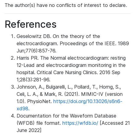
The author(s) have no conflicts of interest to declare.
References
Geselowitz DB. On the theory of the
electrocardiogram. Proceedings of the IEEE. 1989
Jun;77(6):857-76.
Harris PR. The Normal electrocardiogram: resting
12-Lead and electrocardiogram monitoring in the
hospital. Critical Care Nursing Clinics. 2016 Sep
1;28(3):281-96.
Johnson, A., Bulgarelli, L., Pollard, T., Horng, S.,
Celi, L. A., & Mark, R. (2021). MIMIC-IV (version
1.0). PhysioNet.
https://doi.org/10.13026/s6n6-
xd98.
Documentation for the Waveform Database
(WFDB) file format.
https://wfdb.io/
[Accessed 21
June 2022]