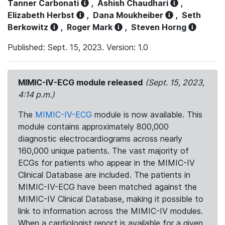
Tanner Carbonati
,
Ashish Chaudhari
,
Elizabeth Herbst
,
Dana Moukheiber
,
Seth
Berkowitz
,
Roger Mark
,
Steven Horng
Published: Sept. 15, 2023. Version: 1.0
MIMIC-IV-ECG module released
(Sept. 15, 2023,
4:14 p.m.)
The
MIMIC-IV-ECG
module is now available. This
module contains approximately 800,000
diagnostic electrocardiograms across nearly
160,000 unique patients. The vast majority of
ECGs for patients who appear in the MIMIC-IV
Clinical Database are included. The patients in
MIMIC-IV-ECG have been matched against the
MIMIC-IV Clinical Database, making it possible to
link to information across the MIMIC-IV modules.
When a cardiologist report is available for a given