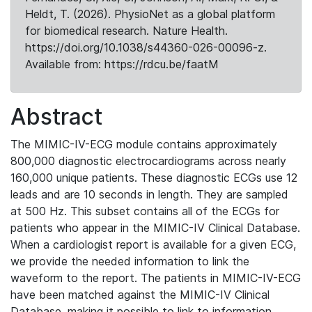
Heldt, T. (2026). PhysioNet as a global platform
for biomedical research. Nature Health.
https://doi.org/10.1038/s44360-026-00096-z.
Available from: https://rdcu.be/faatM
Abstract
The MIMIC-IV-ECG module contains approximately
800,000 diagnostic electrocardiograms across nearly
160,000 unique patients. These diagnostic ECGs use 12
leads and are 10 seconds in length. They are sampled
at 500 Hz. This subset contains all of the ECGs for
patients who appear in the MIMIC-IV Clinical Database.
When a cardiologist report is available for a given ECG,
we provide the needed information to link the
waveform to the report. The patients in MIMIC-IV-ECG
have been matched against the MIMIC-IV Clinical
Database, making it possible to link to information