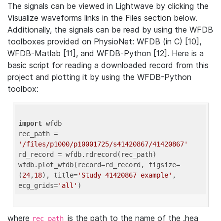
The signals can be viewed in Lightwave by clicking the
Visualize waveforms links in the Files section below.
Additionally, the signals can be read by using the WFDB
toolboxes provided on PhysioNet: WFDB (in C) [10],
WFDB-Matlab [11], and WFDB-Python [12]. Here is a
basic script for reading a downloaded record from this
project and plotting it by using the WFDB-Python
toolbox:
import
 wfdb 

rec_path = 
'/files/p1000/p10001725/s41420867/41420867'
rd_record = wfdb.rdrecord(rec_path) 

wfdb.plot_wfdb(record=rd_record, figsize=
(
24
,
18
), title=
'Study 41420867 example'
, 
ecg_grids=
'all'
where
is the path to the name of the .hea
rec_path