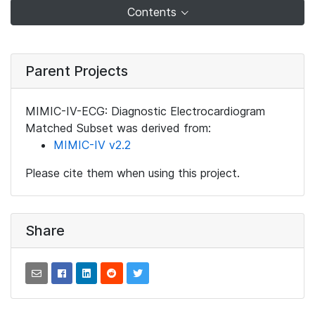
Contents
Parent Projects
MIMIC-IV-ECG: Diagnostic Electrocardiogram
Matched Subset was derived from:
MIMIC-IV v2.2
Please cite them when using this project.
Share