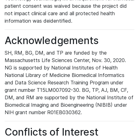
patient consent was waived because the project did
not impact clinical care and all protected health
information was deidentified.
Acknowledgements
SH, RM, BG, DM, and TP are funded by the
Massachusetts Life Sciences Center, Nov. 30, 2020.
NG is supported by National Institutes of Health
National Library of Medicine Biomedical Informatics
and Data Science Research Training Program under
grant number T15LM007092-30. BG, TP, AJ, BM, CF,
DM, and RM are supported by the National Institute of
Biomedical Imaging and Bioengineering (NIBIB) under
NIH grant number R01EB030362.
Conflicts of Interest