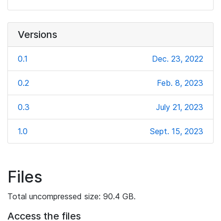
Versions
0.1
Dec. 23, 2022
0.2
Feb. 8, 2023
0.3
July 21, 2023
1.0
Sept. 15, 2023
Files
Total uncompressed size: 90.4 GB.
Access the files