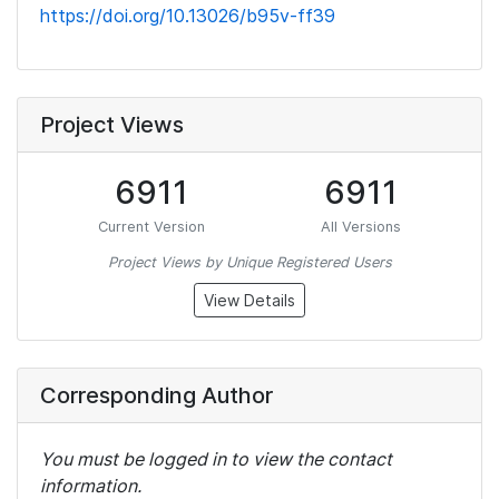
https://doi.org/10.13026/b95v-ff39
Project Views
6911
6911
Current Version
All Versions
Project Views by Unique Registered Users
View Details
Corresponding Author
You must be logged in to view the contact
information.