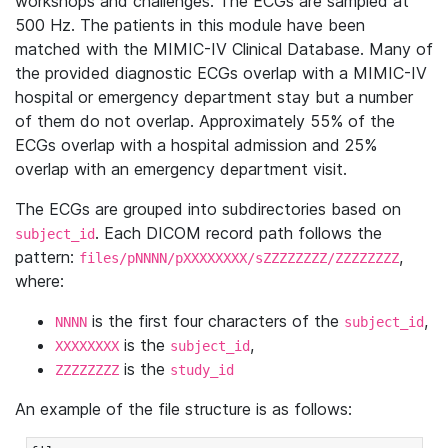
workshops and challenges. The ECGs are sampled at
500 Hz. The patients in this module have been
matched with the MIMIC-IV Clinical Database. Many of
the provided diagnostic ECGs overlap with a MIMIC-IV
hospital or emergency department stay but a number
of them do not overlap. Approximately 55% of the
ECGs overlap with a hospital admission and 25%
overlap with an emergency department visit.
The ECGs are grouped into subdirectories based on
. Each DICOM record path follows the
subject_id
pattern:
,
files/pNNNN/pXXXXXXXX/sZZZZZZZZ/ZZZZZZZZ
where:
is the first four characters of the
,
NNNN
subject_id
is the
,
XXXXXXXX
subject_id
is the
ZZZZZZZZ
study_id
An example of the file structure is as follows: