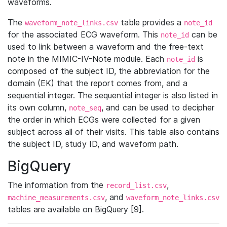
waveforms.
The
table provides a
waveform_note_links.csv
note_id
for the associated ECG waveform. This
can be
note_id
used to link between a waveform and the free-text
note in the MIMIC-IV-Note module. Each
is
note_id
composed of the subject ID, the abbreviation for the
domain (EK) that the report comes from, and a
sequential integer. The sequential integer is also listed in
its own column,
, and can be used to decipher
note_seq
the order in which ECGs were collected for a given
subject across all of their visits. This table also contains
the subject ID, study ID, and waveform path.
BigQuery
The information from the
,
record_list.csv
, and
machine_measurements.csv
waveform_note_links.csv
tables are available on BigQuery [9].