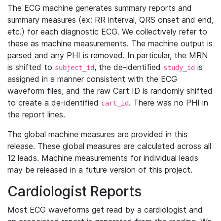
The ECG machine generates summary reports and
summary measures (ex: RR interval, QRS onset and end,
etc.) for each diagnostic ECG. We collectively refer to
these as machine measurements. The machine output is
parsed and any PHI is removed. In particular, the MRN
is shifted to
, the de-identified
is
subject_id
study_id
assigned in a manner consistent with the ECG
waveform files, and the raw Cart ID is randomly shifted
to create a de-identified
. There was no PHI in
cart_id
the report lines.
The global machine measures are provided in this
release. These global measures are calculated across all
12 leads. Machine measurements for individual leads
may be released in a future version of this project.
Cardiologist Reports
Most ECG waveforms get read by a cardiologist and