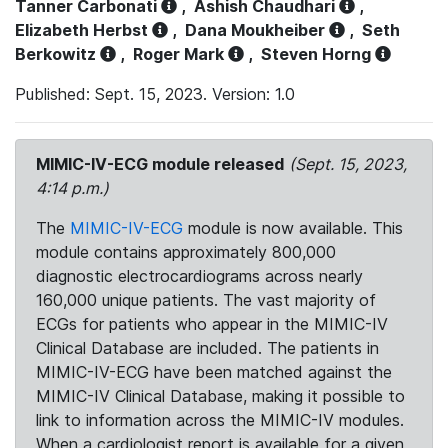
Tanner Carbonati
,
Ashish Chaudhari
,
Elizabeth Herbst
,
Dana Moukheiber
,
Seth
Berkowitz
,
Roger Mark
,
Steven Horng
Published: Sept. 15, 2023. Version: 1.0
MIMIC-IV-ECG module released
(Sept. 15, 2023,
4:14 p.m.)
The
MIMIC-IV-ECG
module is now available. This
module contains approximately 800,000
diagnostic electrocardiograms across nearly
160,000 unique patients. The vast majority of
ECGs for patients who appear in the MIMIC-IV
Clinical Database are included. The patients in
MIMIC-IV-ECG have been matched against the
MIMIC-IV Clinical Database, making it possible to
link to information across the MIMIC-IV modules.
When a cardiologist report is available for a given