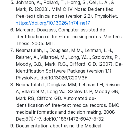
Johnson, A., Pollard, T., Horng, S., Celi, L. A., &
Mark, R. (2023). MIMIC-IV-Note: Deidentified
free-text clinical notes (version 2.2). PhysioNet.
https://doi.org/10.13026/1n74-ne17.
Margaret Douglass, Computer-assisted de-
identification of free-text nursing notes. Master's
Thesis, 2005. MIT.
Neamatullah, I., Douglass, M.M., Lehman, L.H.,
Reisner, A., Villarroel, M., Long, W.J., Szolovits, P.,
Moody, G.B., Mark, R.G., Clifford, G.D. (2007). De-
Identification Software Package (version 1.1).
PhysioNet. doi:10.13026/C20M3F
Neamatullah I, Douglass MM, Lehman LH, Reisner
A, Villarroel M, Long WJ, Szolovits P, Moody GB,
Mark RG, Clifford GD. Automated de-
identification of free-text medical records. BMC
medical informatics and decision making. 2008
Dec;8(1):1-7. doi:10.1186/1472-6947-8-32
Documentation about using the Medical