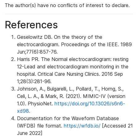
The author(s) have no conflicts of interest to declare.
References
Geselowitz DB. On the theory of the
electrocardiogram. Proceedings of the IEEE. 1989
Jun;77(6):857-76.
Harris PR. The Normal electrocardiogram: resting
12-Lead and electrocardiogram monitoring in the
hospital. Critical Care Nursing Clinics. 2016 Sep
1;28(3):281-96.
Johnson, A., Bulgarelli, L., Pollard, T., Horng, S.,
Celi, L. A., & Mark, R. (2021). MIMIC-IV (version
1.0). PhysioNet.
https://doi.org/10.13026/s6n6-
xd98.
Documentation for the Waveform Database
(WFDB) file format.
https://wfdb.io/
[Accessed 21
June 2022]