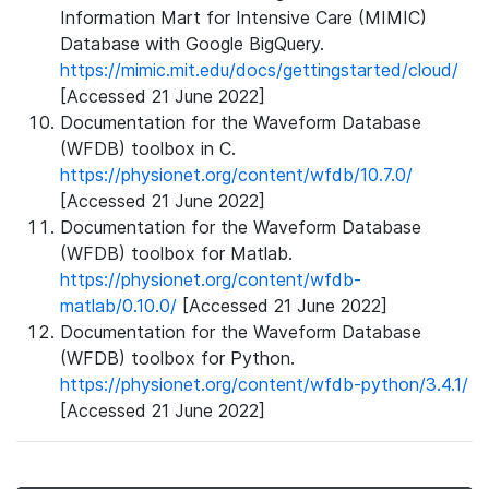
Information Mart for Intensive Care (MIMIC)
Database with Google BigQuery.
https://mimic.mit.edu/docs/gettingstarted/cloud/
[Accessed 21 June 2022]
Documentation for the Waveform Database
(WFDB) toolbox in C.
https://physionet.org/content/wfdb/10.7.0/
[Accessed 21 June 2022]
Documentation for the Waveform Database
(WFDB) toolbox for Matlab.
https://physionet.org/content/wfdb-
matlab/0.10.0/
[Accessed 21 June 2022]
Documentation for the Waveform Database
(WFDB) toolbox for Python.
https://physionet.org/content/wfdb-python/3.4.1/
[Accessed 21 June 2022]