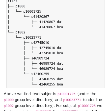
files

├── p1000

|   └── p10001725

|       └── s41420867

|           ├── 41420867.dat

|           └── 41420867.hea

└── p1002

    └── p10023771

        ├── s42745010

        │   ├── 42745010.dat

        │   └── 42745010.hea

        ├── s46989724

        │   ├── 46989724.dat

        │   └── 46989724.hea

        └── s42460255

            ├── 42460255.dat

            └── 42460255.hea
Above we find two subjects
(under the
p10001725
group level directory) and
(under the
p1000
p10023771
group level directory). For subject
we
p1002
p10001725