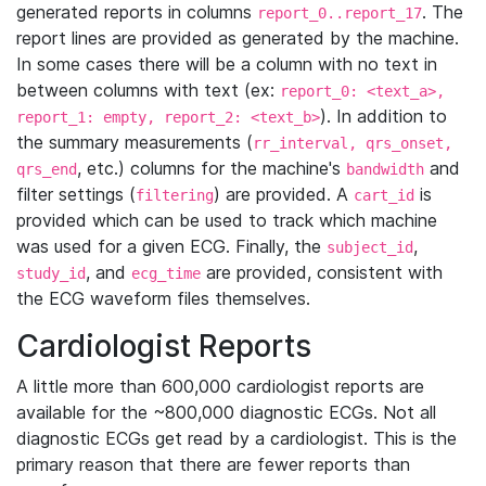
generated reports in columns
. The
report_0..report_17
report lines are provided as generated by the machine.
In some cases there will be a column with no text in
between columns with text (ex:
report_0: <text_a>,
). In addition to
report_1: empty, report_2: <text_b>
the summary measurements (
rr_interval, qrs_onset,
, etc.) columns for the machine's
and
qrs_end
bandwidth
filter settings (
) are provided. A
is
filtering
cart_id
provided which can be used to track which machine
was used for a given ECG. Finally, the
,
subject_id
, and
are provided, consistent with
study_id
ecg_time
the ECG waveform files themselves.
Cardiologist Reports
A little more than 600,000 cardiologist reports are
available for the ~800,000 diagnostic ECGs. Not all
diagnostic ECGs get read by a cardiologist. This is the
primary reason that there are fewer reports than