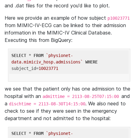
and .dat files for the record you'd like to plot.
Here we provide an example of how subject
p10023771
from MIMIC-IV-ECG can be linked to their admission
information in the MIMIC-IV Clinical Database.
Executing this from BigQuery:
SELECT
 * 
FROM
`physionet-
data.mimiciv_hosp.admissions`
WHERE
subject_id=
10023771
we see that the patient only has one admission to the
hospital with an
and
admittime = 2113-08-25T07:15:00
a
. We also need to
dischtime = 2113-08-30T14:15:00
check to see if they were seen in the emergency
department and not admitted to the hospital:
SELECT
 * 
FROM
`physionet-