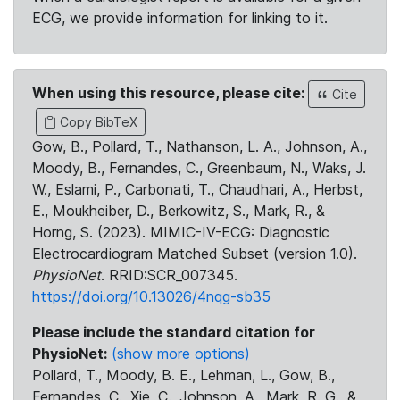
ECG, we provide information for linking to it.
When using this resource, please cite:
Cite
Copy BibTeX
Gow, B., Pollard, T., Nathanson, L. A., Johnson, A.,
Moody, B., Fernandes, C., Greenbaum, N., Waks, J.
W., Eslami, P., Carbonati, T., Chaudhari, A., Herbst,
E., Moukheiber, D., Berkowitz, S., Mark, R., &
Horng, S. (2023). MIMIC-IV-ECG: Diagnostic
Electrocardiogram Matched Subset (version 1.0).
PhysioNet
. RRID:SCR_007345.
https://doi.org/10.13026/4nqg-sb35
Please include the standard citation for
PhysioNet:
(show more options)
Pollard, T., Moody, B. E., Lehman, L., Gow, B.,
Fernandes, C., Xie, C., Johnson, A., Mark, R. G., &