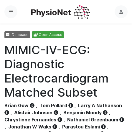
Menu
L
o
g
Database
Open Access
i
n
MIMIC-IV-ECG:
Diagnostic
Electrocardiogram
Matched Subset
Brian Gow
,
Tom Pollard
,
Larry A Nathanson
,
Alistair Johnson
,
Benjamin Moody
,
Chrystinne Fernandes
,
Nathaniel Greenbaum
,
Jonathan W Waks
,
Parastou Eslami
,