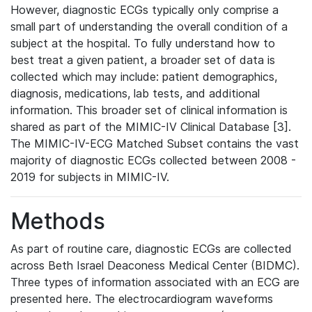
However, diagnostic ECGs typically only comprise a
small part of understanding the overall condition of a
subject at the hospital. To fully understand how to
best treat a given patient, a broader set of data is
collected which may include: patient demographics,
diagnosis, medications, lab tests, and additional
information. This broader set of clinical information is
shared as part of the MIMIC-IV Clinical Database [3].
The MIMIC-IV-ECG Matched Subset contains the vast
majority of diagnostic ECGs collected between 2008 -
2019 for subjects in MIMIC-IV.
Methods
As part of routine care, diagnostic ECGs are collected
across Beth Israel Deaconess Medical Center (BIDMC).
Three types of information associated with an ECG are
presented here. The electrocardiogram waveforms