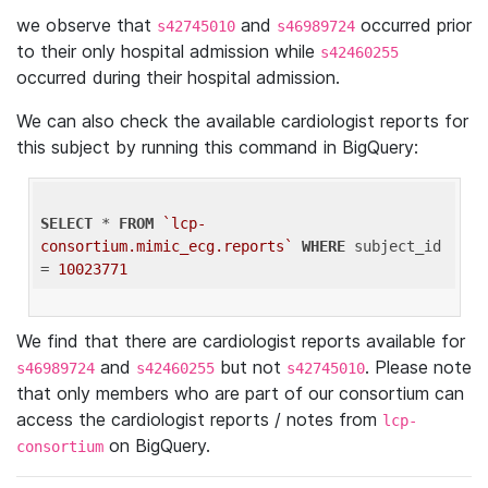
we observe that
and
occurred prior
s42745010
s46989724
to their only hospital admission while
s42460255
occurred during their hospital admission.
We can also check the available cardiologist reports for
this subject by running this command in BigQuery:
SELECT
 * 
FROM
`lcp-
consortium.mimic_ecg.reports`
WHERE
 subject_id 
= 
10023771
We find that there are cardiologist reports available for
and
but not
. Please note
s46989724
s42460255
s42745010
that only members who are part of our consortium can
access the cardiologist reports / notes from
lcp-
on BigQuery.
consortium