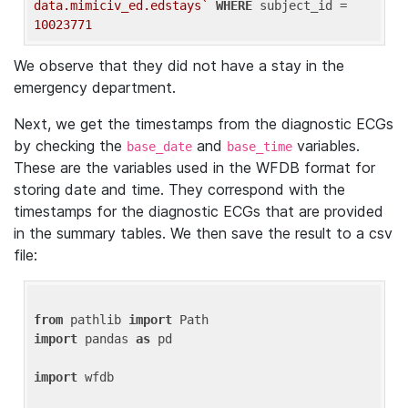
data.mimiciv_ed.edstays`
WHERE
 subject_id = 
10023771
We observe that they did not have a stay in the
emergency department.
Next, we get the timestamps from the diagnostic ECGs
by checking the
and
variables.
base_date
base_time
These are the variables used in the WFDB format for
storing date and time. They correspond with the
timestamps for the diagnostic ECGs that are provided
in the summary tables. We then save the result to a csv
file:
from
 pathlib 
import
import
 pandas 
as
 pd

import
 wfdb
