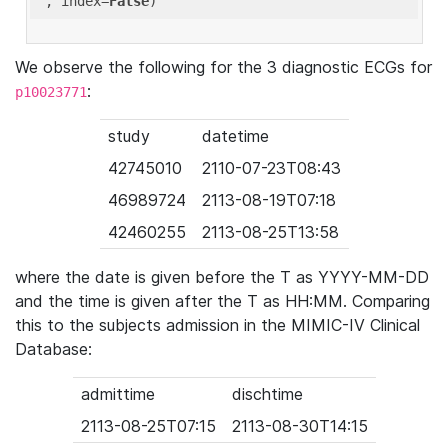
'
, index=
False
We observe the following for the 3 diagnostic ECGs for
:
p10023771
study
datetime
42745010
2110-07-23T08:43
46989724
2113-08-19T07:18
42460255
2113-08-25T13:58
where the date is given before the T as YYYY-MM-DD
and the time is given after the T as HH:MM. Comparing
this to the subjects admission in the MIMIC-IV Clinical
Database:
admittime
dischtime
2113-08-25T07:15
2113-08-30T14:15