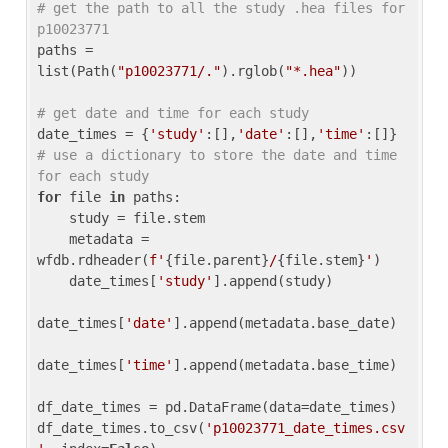
# get the path to all the study .hea files for 
p10023771
paths = 
list(Path(
"p10023771/."
).rglob(
"*.hea"
))

# get date and time for each study
date_times = {
'study'
:[],
'date'
:[],
'time'
:[]} 
# use a dictionary to store the date and time 
for each study
for
 file 
in
 paths:

    study = file.stem

    metadata = 
wfdb.rdheader(
f'
{file.parent}
/
{file.stem}
'
)

    date_times[
'study'
].append(study)

date_times[
'date'
].append(metadata.base_date)

date_times[
'time'
].append(metadata.base_time)

df_date_times = pd.DataFrame(data=date_times)

df_date_times.to_csv(
'p10023771_date_times.csv