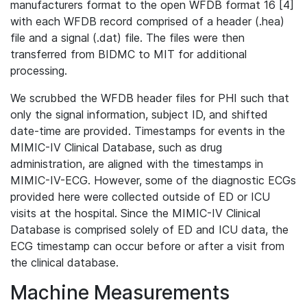
manufacturers format to the open WFDB format 16 [4]
with each WFDB record comprised of a header (.hea)
file and a signal (.dat) file. The files were then
transferred from BIDMC to MIT for additional
processing.
We scrubbed the WFDB header files for PHI such that
only the signal information, subject ID, and shifted
date-time are provided. Timestamps for events in the
MIMIC-IV Clinical Database, such as drug
administration, are aligned with the timestamps in
MIMIC-IV-ECG. However, some of the diagnostic ECGs
provided here were collected outside of ED or ICU
visits at the hospital. Since the MIMIC-IV Clinical
Database is comprised solely of ED and ICU data, the
ECG timestamp can occur before or after a visit from
the clinical database.
Machine Measurements