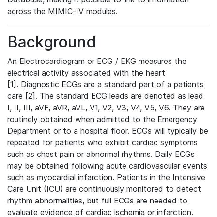
across the MIMIC-IV modules.
Background
An Electrocardiogram or ECG / EKG measures the
electrical activity associated with the heart
[1]. Diagnostic ECGs are a standard part of a patients
care [2]. The standard ECG leads are denoted as lead
I, II, III, aVF, aVR, aVL, V1, V2, V3, V4, V5, V6. They are
routinely obtained when admitted to the Emergency
Department or to a hospital floor. ECGs will typically be
repeated for patients who exhibit cardiac symptoms
such as chest pain or abnormal rhythms. Daily ECGs
may be obtained following acute cardiovascular events
such as myocardial infarction. Patients in the Intensive
Care Unit (ICU) are continuously monitored to detect
rhythm abnormalities, but full ECGs are needed to
evaluate evidence of cardiac ischemia or infarction.