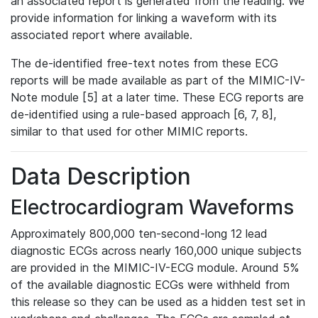
an associated report is generated from the reading. We
provide information for linking a waveform with its
associated report where available.
The de-identified free-text notes from these ECG
reports will be made available as part of the MIMIC-IV-
Note module [5] at a later time. These ECG reports are
de-identified using a rule-based approach [6, 7, 8],
similar to that used for other MIMIC reports.
Data Description
Electrocardiogram Waveforms
Approximately 800,000 ten-second-long 12 lead
diagnostic ECGs across nearly 160,000 unique subjects
are provided in the MIMIC-IV-ECG module. Around 5%
of the available diagnostic ECGs were withheld from
this release so they can be used as a hidden test set in