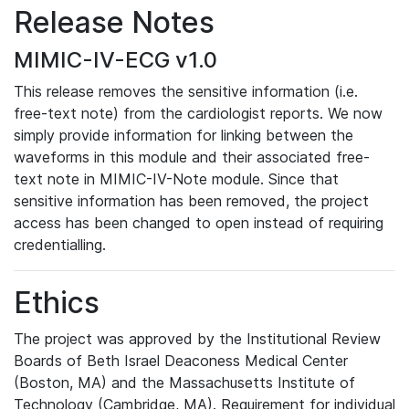
Release Notes
MIMIC-IV-ECG v1.0
This release removes the sensitive information (i.e.
free-text note) from the cardiologist reports. We now
simply provide information for linking between the
waveforms in this module and their associated free-
text note in MIMIC-IV-Note module. Since that
sensitive information has been removed, the project
access has been changed to open instead of requiring
credentialling.
Ethics
The project was approved by the Institutional Review
Boards of Beth Israel Deaconess Medical Center
(Boston, MA) and the Massachusetts Institute of
Technology (Cambridge, MA). Requirement for individual