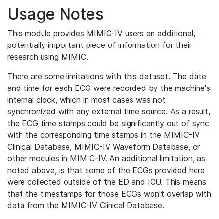
Usage Notes
This module provides MIMIC-IV users an additional,
potentially important piece of information for their
research using MIMIC.
There are some limitations with this dataset. The date
and time for each ECG were recorded by the machine's
internal clock, which in most cases was not
synchronized with any external time source. As a result,
the ECG time stamps could be significantly out of sync
with the corresponding time stamps in the MIMIC-IV
Clinical Database, MIMIC-IV Waveform Database, or
other modules in MIMIC-IV. An additional limitation, as
noted above, is that some of the ECGs provided here
were collected outside of the ED and ICU. This means
that the timestamps for those ECGs won't overlap with
data from the MIMIC-IV Clinical Database.