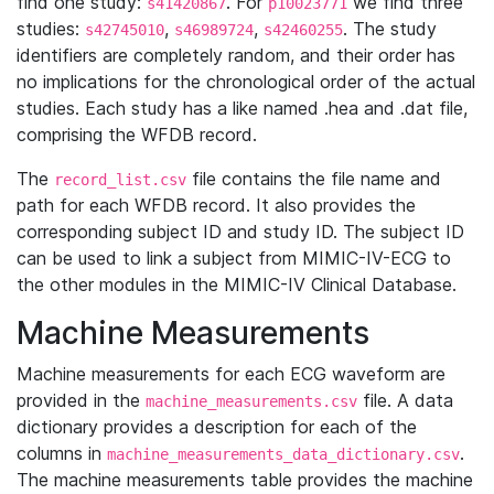
find one study:
. For
we find three
s41420867
p10023771
studies:
,
,
. The study
s42745010
s46989724
s42460255
identifiers are completely random, and their order has
no implications for the chronological order of the actual
studies. Each study has a like named .hea and .dat file,
comprising the WFDB record.
The
file contains the file name and
record_list.csv
path for each WFDB record. It also provides the
corresponding subject ID and study ID. The subject ID
can be used to link a subject from MIMIC-IV-ECG to
the other modules in the MIMIC-IV Clinical Database.
Machine Measurements
Machine measurements for each ECG waveform are
provided in the
file. A data
machine_measurements.csv
dictionary provides a description for each of the
columns in
.
machine_measurements_data_dictionary.csv
The machine measurements table provides the machine