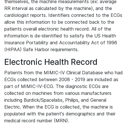
themselves, the machine measurements (ex: average
RR interval as calculated by the machine), and the
cardiologist reports. Identifiers connected to the ECGs
allow this information to be connected back to the
patients overall electronic health record. All of the
information is de-identified to satisfy the US Health
Insurance Portability and Accountability Act of 1996
(HIPAA) Safe Harbor requirements.
Electronic Health Record
Patients from the MIMIC-IV Clinical Database who had
ECGs collected between 2008 - 2019 are included as
part of MIMIC-IV-ECG. The diagnostic ECGs are
collected on machines from various manufacturers
including Burdick/Spacelabs, Philips, and General
Electric. When the ECG is collected, the machine is
populated with the patient's demographics and their
medical record number (MRN).