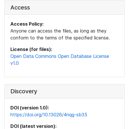
Access
Access Policy:
Anyone can access the files, as long as they
conform to the terms of the specified license.
License (for files):
Open Data Commons Open Database License
v1.0
Discovery
DOI (version 1.0):
https://doi.org/10.13026/4nqg-sb35
DOI (latest version):