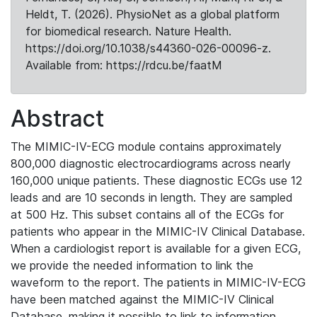
Heldt, T. (2026). PhysioNet as a global platform
for biomedical research. Nature Health.
https://doi.org/10.1038/s44360-026-00096-z.
Available from: https://rdcu.be/faatM
Abstract
The MIMIC-IV-ECG module contains approximately
800,000 diagnostic electrocardiograms across nearly
160,000 unique patients. These diagnostic ECGs use 12
leads and are 10 seconds in length. They are sampled
at 500 Hz. This subset contains all of the ECGs for
patients who appear in the MIMIC-IV Clinical Database.
When a cardiologist report is available for a given ECG,
we provide the needed information to link the
waveform to the report. The patients in MIMIC-IV-ECG
have been matched against the MIMIC-IV Clinical
Database, making it possible to link to information