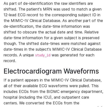
As part of de-identification the raw identifiers are
shifted. The patient's MRN was used to match a given
12-lead ECG record to the corresponding subject ID in
the MIMIC-IV Clinical Database. As another part of the
de-identification, the date-time information was
shifted to obscure the actual date and time. Relative
date-time information for a given subject is preserved
though. The shifted date-times were matched against
date-times in the subject's MIMIC-IV Clinical Database
records. A unique
was generated for each
study_id
record.
Electrocardiogram Waveforms
If a patient appears in the MIMIC-IV Clinical Database,
all of their available ECG waveforms were pulled. This
includes ECGs from the BIDMC emergency department,
hospital (including the ICU), and outpatient care
centers. We converted the ECGs from the