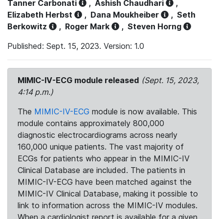
Tanner Carbonati
,
Ashish Chaudhari
,
Elizabeth Herbst
,
Dana Moukheiber
,
Seth
Berkowitz
,
Roger Mark
,
Steven Horng
Published: Sept. 15, 2023. Version: 1.0
MIMIC-IV-ECG module released
(Sept. 15, 2023,
4:14 p.m.)
The
MIMIC-IV-ECG
module is now available. This
module contains approximately 800,000
diagnostic electrocardiograms across nearly
160,000 unique patients. The vast majority of
ECGs for patients who appear in the MIMIC-IV
Clinical Database are included. The patients in
MIMIC-IV-ECG have been matched against the
MIMIC-IV Clinical Database, making it possible to
link to information across the MIMIC-IV modules.
When a cardiologist report is available for a given