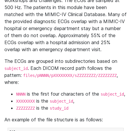
workshops and challenges. The ECGs are sampled at
500 Hz. The patients in this module have been
matched with the MIMIC-IV Clinical Database. Many of
the provided diagnostic ECGs overlap with a MIMIC-IV
hospital or emergency department stay but a number
of them do not overlap. Approximately 55% of the
ECGs overlap with a hospital admission and 25%
overlap with an emergency department visit.
The ECGs are grouped into subdirectories based on
. Each DICOM record path follows the
subject_id
pattern:
,
files/pNNNN/pXXXXXXXX/sZZZZZZZZ/ZZZZZZZZ
where:
is the first four characters of the
,
NNNN
subject_id
is the
,
XXXXXXXX
subject_id
is the
ZZZZZZZZ
study_id
An example of the file structure is as follows: