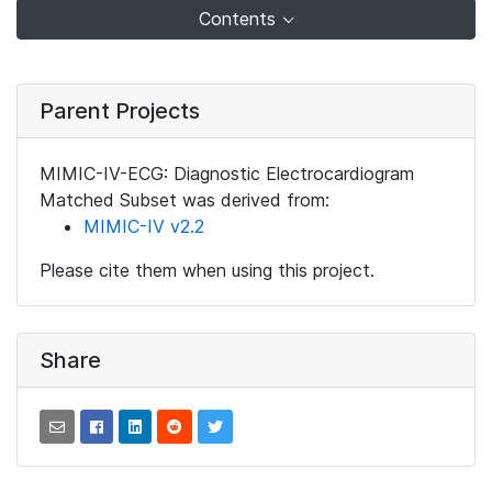
Contents
Parent Projects
MIMIC-IV-ECG: Diagnostic Electrocardiogram
Matched Subset was derived from:
MIMIC-IV v2.2
Please cite them when using this project.
Share