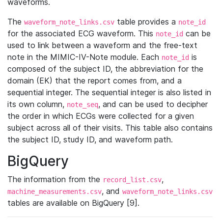
waveforms.
The
table provides a
waveform_note_links.csv
note_id
for the associated ECG waveform. This
can be
note_id
used to link between a waveform and the free-text
note in the MIMIC-IV-Note module. Each
is
note_id
composed of the subject ID, the abbreviation for the
domain (EK) that the report comes from, and a
sequential integer. The sequential integer is also listed in
its own column,
, and can be used to decipher
note_seq
the order in which ECGs were collected for a given
subject across all of their visits. This table also contains
the subject ID, study ID, and waveform path.
BigQuery
The information from the
,
record_list.csv
, and
machine_measurements.csv
waveform_note_links.csv
tables are available on BigQuery [9].