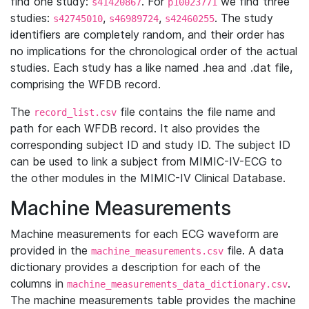
find one study:
. For
we find three
s41420867
p10023771
studies:
,
,
. The study
s42745010
s46989724
s42460255
identifiers are completely random, and their order has
no implications for the chronological order of the actual
studies. Each study has a like named .hea and .dat file,
comprising the WFDB record.
The
file contains the file name and
record_list.csv
path for each WFDB record. It also provides the
corresponding subject ID and study ID. The subject ID
can be used to link a subject from MIMIC-IV-ECG to
the other modules in the MIMIC-IV Clinical Database.
Machine Measurements
Machine measurements for each ECG waveform are
provided in the
file. A data
machine_measurements.csv
dictionary provides a description for each of the
columns in
.
machine_measurements_data_dictionary.csv
The machine measurements table provides the machine