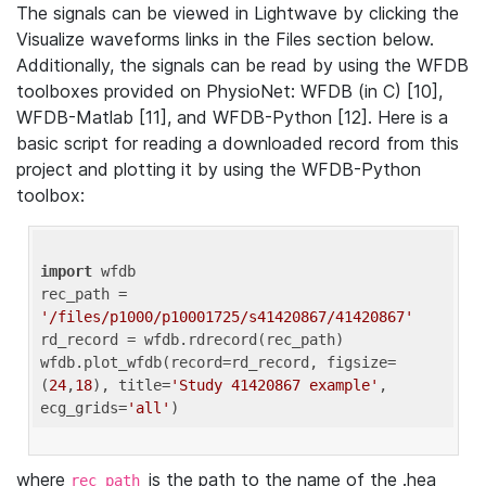
The signals can be viewed in Lightwave by clicking the
Visualize waveforms links in the Files section below.
Additionally, the signals can be read by using the WFDB
toolboxes provided on PhysioNet: WFDB (in C) [10],
WFDB-Matlab [11], and WFDB-Python [12]. Here is a
basic script for reading a downloaded record from this
project and plotting it by using the WFDB-Python
toolbox:
import
 wfdb 

rec_path = 
'/files/p1000/p10001725/s41420867/41420867'
rd_record = wfdb.rdrecord(rec_path) 

wfdb.plot_wfdb(record=rd_record, figsize=
(
24
,
18
), title=
'Study 41420867 example'
, 
ecg_grids=
'all'
where
is the path to the name of the .hea
rec_path