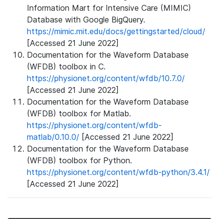
Information Mart for Intensive Care (MIMIC)
Database with Google BigQuery.
https://mimic.mit.edu/docs/gettingstarted/cloud/
[Accessed 21 June 2022]
Documentation for the Waveform Database
(WFDB) toolbox in C.
https://physionet.org/content/wfdb/10.7.0/
[Accessed 21 June 2022]
Documentation for the Waveform Database
(WFDB) toolbox for Matlab.
https://physionet.org/content/wfdb-
matlab/0.10.0/
[Accessed 21 June 2022]
Documentation for the Waveform Database
(WFDB) toolbox for Python.
https://physionet.org/content/wfdb-python/3.4.1/
[Accessed 21 June 2022]