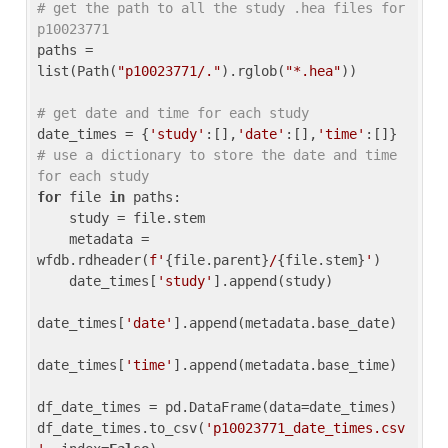
# get the path to all the study .hea files for 
p10023771
paths = 
list(Path(
"p10023771/."
).rglob(
"*.hea"
))

# get date and time for each study
date_times = {
'study'
:[],
'date'
:[],
'time'
:[]} 
# use a dictionary to store the date and time 
for each study
for
 file 
in
 paths:

    study = file.stem

    metadata = 
wfdb.rdheader(
f'
{file.parent}
/
{file.stem}
'
)

    date_times[
'study'
].append(study)

date_times[
'date'
].append(metadata.base_date)

date_times[
'time'
].append(metadata.base_time)

df_date_times = pd.DataFrame(data=date_times)

df_date_times.to_csv(
'p10023771_date_times.csv