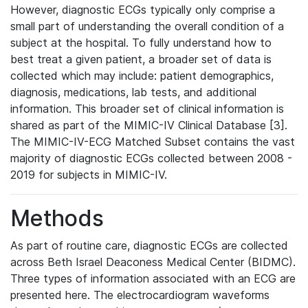
However, diagnostic ECGs typically only comprise a
small part of understanding the overall condition of a
subject at the hospital. To fully understand how to
best treat a given patient, a broader set of data is
collected which may include: patient demographics,
diagnosis, medications, lab tests, and additional
information. This broader set of clinical information is
shared as part of the MIMIC-IV Clinical Database [3].
The MIMIC-IV-ECG Matched Subset contains the vast
majority of diagnostic ECGs collected between 2008 -
2019 for subjects in MIMIC-IV.
Methods
As part of routine care, diagnostic ECGs are collected
across Beth Israel Deaconess Medical Center (BIDMC).
Three types of information associated with an ECG are
presented here. The electrocardiogram waveforms