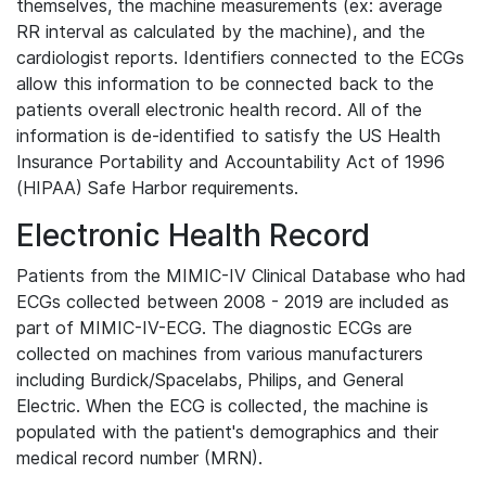
themselves, the machine measurements (ex: average
RR interval as calculated by the machine), and the
cardiologist reports. Identifiers connected to the ECGs
allow this information to be connected back to the
patients overall electronic health record. All of the
information is de-identified to satisfy the US Health
Insurance Portability and Accountability Act of 1996
(HIPAA) Safe Harbor requirements.
Electronic Health Record
Patients from the MIMIC-IV Clinical Database who had
ECGs collected between 2008 - 2019 are included as
part of MIMIC-IV-ECG. The diagnostic ECGs are
collected on machines from various manufacturers
including Burdick/Spacelabs, Philips, and General
Electric. When the ECG is collected, the machine is
populated with the patient's demographics and their
medical record number (MRN).