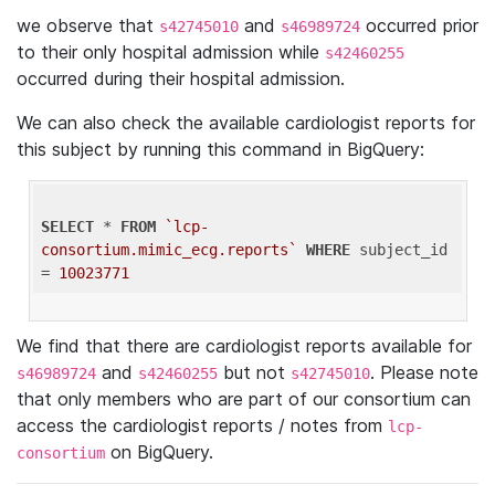
we observe that
and
occurred prior
s42745010
s46989724
to their only hospital admission while
s42460255
occurred during their hospital admission.
We can also check the available cardiologist reports for
this subject by running this command in BigQuery:
SELECT
 * 
FROM
`lcp-
consortium.mimic_ecg.reports`
WHERE
 subject_id 
= 
10023771
We find that there are cardiologist reports available for
and
but not
. Please note
s46989724
s42460255
s42745010
that only members who are part of our consortium can
access the cardiologist reports / notes from
lcp-
on BigQuery.
consortium