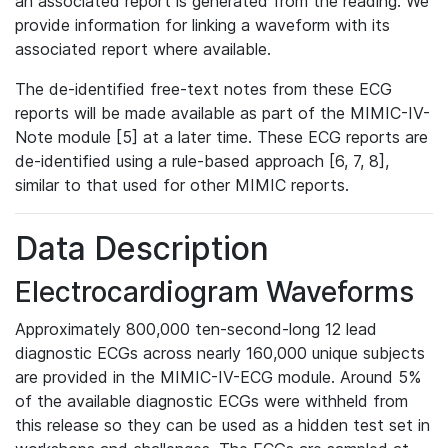
an associated report is generated from the reading. We
provide information for linking a waveform with its
associated report where available.
The de-identified free-text notes from these ECG
reports will be made available as part of the MIMIC-IV-
Note module [5] at a later time. These ECG reports are
de-identified using a rule-based approach [6, 7, 8],
similar to that used for other MIMIC reports.
Data Description
Electrocardiogram Waveforms
Approximately 800,000 ten-second-long 12 lead
diagnostic ECGs across nearly 160,000 unique subjects
are provided in the MIMIC-IV-ECG module. Around 5%
of the available diagnostic ECGs were withheld from
this release so they can be used as a hidden test set in