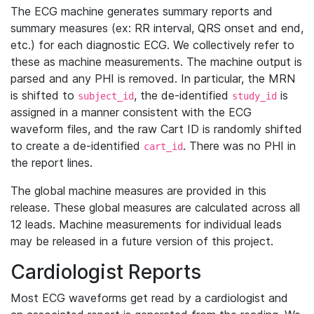
The ECG machine generates summary reports and
summary measures (ex: RR interval, QRS onset and end,
etc.) for each diagnostic ECG. We collectively refer to
these as machine measurements. The machine output is
parsed and any PHI is removed. In particular, the MRN
is shifted to
, the de-identified
is
subject_id
study_id
assigned in a manner consistent with the ECG
waveform files, and the raw Cart ID is randomly shifted
to create a de-identified
. There was no PHI in
cart_id
the report lines.
The global machine measures are provided in this
release. These global measures are calculated across all
12 leads. Machine measurements for individual leads
may be released in a future version of this project.
Cardiologist Reports
Most ECG waveforms get read by a cardiologist and