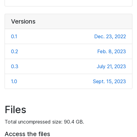
Versions
0.1
Dec. 23, 2022
0.2
Feb. 8, 2023
0.3
July 21, 2023
1.0
Sept. 15, 2023
Files
Total uncompressed size: 90.4 GB.
Access the files