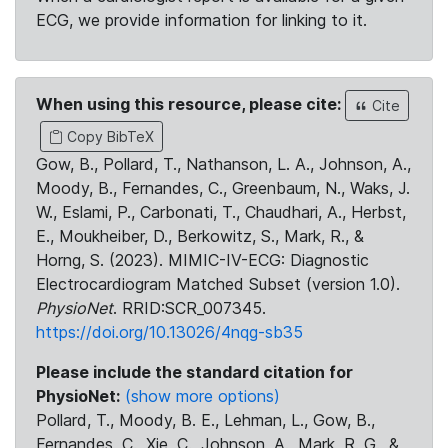
ECG, we provide information for linking to it.
When using this resource, please cite:
Cite
Copy BibTeX
Gow, B., Pollard, T., Nathanson, L. A., Johnson, A.,
Moody, B., Fernandes, C., Greenbaum, N., Waks, J.
W., Eslami, P., Carbonati, T., Chaudhari, A., Herbst,
E., Moukheiber, D., Berkowitz, S., Mark, R., &
Horng, S. (2023). MIMIC-IV-ECG: Diagnostic
Electrocardiogram Matched Subset (version 1.0).
PhysioNet
. RRID:SCR_007345.
https://doi.org/10.13026/4nqg-sb35
Please include the standard citation for
PhysioNet:
(show more options)
Pollard, T., Moody, B. E., Lehman, L., Gow, B.,
Fernandes, C., Xie, C., Johnson, A., Mark, R. G., &