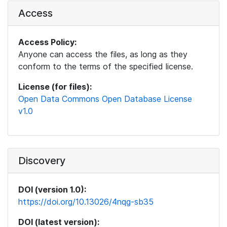
Access
Access Policy:
Anyone can access the files, as long as they
conform to the terms of the specified license.
License (for files):
Open Data Commons Open Database License
v1.0
Discovery
DOI (version 1.0):
https://doi.org/10.13026/4nqg-sb35
DOI (latest version):