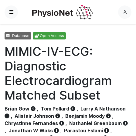
Menu
L
o
g
Database
Open Access
i
n
MIMIC-IV-ECG:
Diagnostic
Electrocardiogram
Matched Subset
Brian Gow
,
Tom Pollard
,
Larry A Nathanson
,
Alistair Johnson
,
Benjamin Moody
,
Chrystinne Fernandes
,
Nathaniel Greenbaum
,
Jonathan W Waks
,
Parastou Eslami
,