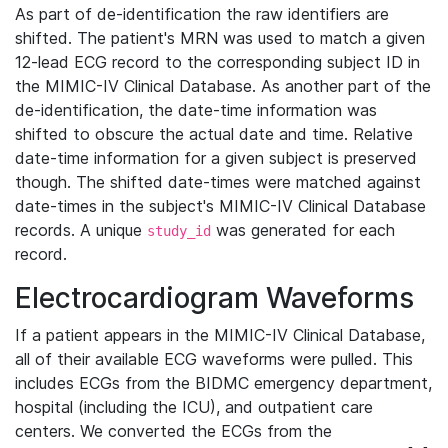
As part of de-identification the raw identifiers are
shifted. The patient's MRN was used to match a given
12-lead ECG record to the corresponding subject ID in
the MIMIC-IV Clinical Database. As another part of the
de-identification, the date-time information was
shifted to obscure the actual date and time. Relative
date-time information for a given subject is preserved
though. The shifted date-times were matched against
date-times in the subject's MIMIC-IV Clinical Database
records. A unique
was generated for each
study_id
record.
Electrocardiogram Waveforms
If a patient appears in the MIMIC-IV Clinical Database,
all of their available ECG waveforms were pulled. This
includes ECGs from the BIDMC emergency department,
hospital (including the ICU), and outpatient care
centers. We converted the ECGs from the