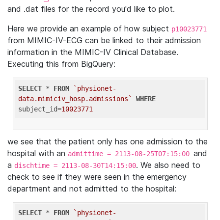
and .dat files for the record you'd like to plot.
Here we provide an example of how subject
p10023771
from MIMIC-IV-ECG can be linked to their admission
information in the MIMIC-IV Clinical Database.
Executing this from BigQuery:
SELECT
 * 
FROM
`physionet-
data.mimiciv_hosp.admissions`
WHERE
subject_id=
10023771
we see that the patient only has one admission to the
hospital with an
and
admittime = 2113-08-25T07:15:00
a
. We also need to
dischtime = 2113-08-30T14:15:00
check to see if they were seen in the emergency
department and not admitted to the hospital:
SELECT
 * 
FROM
`physionet-