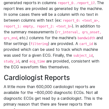
generated reports in columns
. The
report_0..report_17
report lines are provided as generated by the machine.
In some cases there will be a column with no text in
between columns with text (ex:
report_0: <text_a>,
). In addition to
report_1: empty, report_2: <text_b>
the summary measurements (
rr_interval, qrs_onset,
, etc.) columns for the machine's
and
qrs_end
bandwidth
filter settings (
) are provided. A
is
filtering
cart_id
provided which can be used to track which machine
was used for a given ECG. Finally, the
,
subject_id
, and
are provided, consistent with
study_id
ecg_time
the ECG waveform files themselves.
Cardiologist Reports
A little more than 600,000 cardiologist reports are
available for the ~800,000 diagnostic ECGs. Not all
diagnostic ECGs get read by a cardiologist. This is the
primary reason that there are fewer reports than