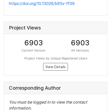
https://doi.org/10.13026/b95v-ff39
Project Views
6903
6903
Current Version
All Versions
Project Views by Unique Registered Users
View Details
Corresponding Author
You must be logged in to view the contact
information.