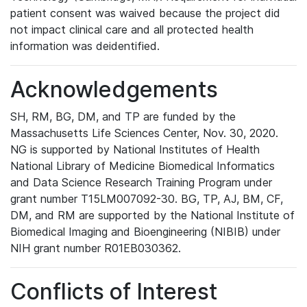
patient consent was waived because the project did
not impact clinical care and all protected health
information was deidentified.
Acknowledgements
SH, RM, BG, DM, and TP are funded by the
Massachusetts Life Sciences Center, Nov. 30, 2020.
NG is supported by National Institutes of Health
National Library of Medicine Biomedical Informatics
and Data Science Research Training Program under
grant number T15LM007092-30. BG, TP, AJ, BM, CF,
DM, and RM are supported by the National Institute of
Biomedical Imaging and Bioengineering (NIBIB) under
NIH grant number R01EB030362.
Conflicts of Interest