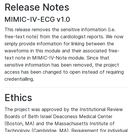
Release Notes
MIMIC-IV-ECG v1.0
This release removes the sensitive information (i.e.
free-text note) from the cardiologist reports. We now
simply provide information for linking between the
waveforms in this module and their associated free-
text note in MIMIC-IV-Note module. Since that
sensitive information has been removed, the project
access has been changed to open instead of requiring
credentialling.
Ethics
The project was approved by the Institutional Review
Boards of Beth Israel Deaconess Medical Center
(Boston, MA) and the Massachusetts Institute of
Technology (Cambridge, MA). Requirement for individual