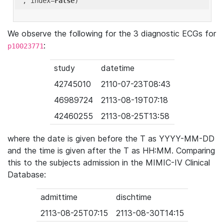
'
, index=
False
We observe the following for the 3 diagnostic ECGs for
:
p10023771
study
datetime
42745010
2110-07-23T08:43
46989724
2113-08-19T07:18
42460255
2113-08-25T13:58
where the date is given before the T as YYYY-MM-DD
and the time is given after the T as HH:MM. Comparing
this to the subjects admission in the MIMIC-IV Clinical
Database:
admittime
dischtime
2113-08-25T07:15
2113-08-30T14:15