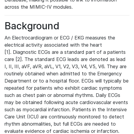
across the MIMIC-IV modules.
Background
An Electrocardiogram or ECG / EKG measures the
electrical activity associated with the heart
[1]. Diagnostic ECGs are a standard part of a patients
care [2]. The standard ECG leads are denoted as lead
I, II, III, aVF, aVR, aVL, V1, V2, V3, V4, V5, V6. They are
routinely obtained when admitted to the Emergency
Department or to a hospital floor. ECGs will typically be
repeated for patients who exhibit cardiac symptoms
such as chest pain or abnormal rhythms. Daily ECGs
may be obtained following acute cardiovascular events
such as myocardial infarction. Patients in the Intensive
Care Unit (ICU) are continuously monitored to detect
rhythm abnormalities, but full ECGs are needed to
evaluate evidence of cardiac ischemia or infarction.