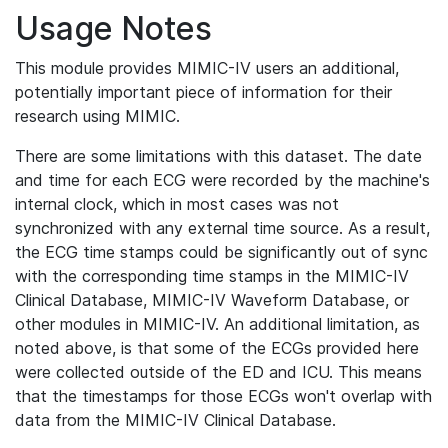
Usage Notes
This module provides MIMIC-IV users an additional,
potentially important piece of information for their
research using MIMIC.
There are some limitations with this dataset. The date
and time for each ECG were recorded by the machine's
internal clock, which in most cases was not
synchronized with any external time source. As a result,
the ECG time stamps could be significantly out of sync
with the corresponding time stamps in the MIMIC-IV
Clinical Database, MIMIC-IV Waveform Database, or
other modules in MIMIC-IV. An additional limitation, as
noted above, is that some of the ECGs provided here
were collected outside of the ED and ICU. This means
that the timestamps for those ECGs won't overlap with
data from the MIMIC-IV Clinical Database.