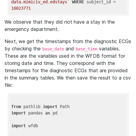
data.mimiciv_ed.edstays`
WHERE
 subject_id = 
10023771
We observe that they did not have a stay in the
emergency department.
Next, we get the timestamps from the diagnostic ECGs
by checking the
and
variables.
base_date
base_time
These are the variables used in the WFDB format for
storing date and time. They correspond with the
timestamps for the diagnostic ECGs that are provided
in the summary tables. We then save the result to a csv
file:
from
 pathlib 
import
import
 pandas 
as
 pd

import
 wfdb
