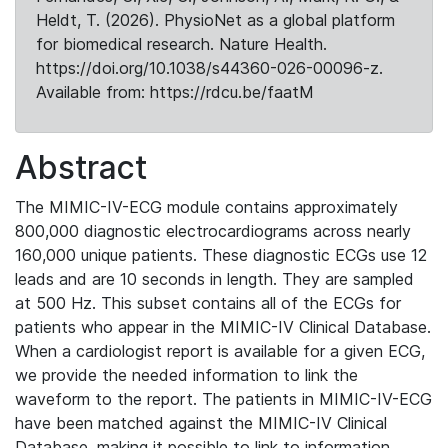
Heldt, T. (2026). PhysioNet as a global platform
for biomedical research. Nature Health.
https://doi.org/10.1038/s44360-026-00096-z.
Available from: https://rdcu.be/faatM
Abstract
The MIMIC-IV-ECG module contains approximately
800,000 diagnostic electrocardiograms across nearly
160,000 unique patients. These diagnostic ECGs use 12
leads and are 10 seconds in length. They are sampled
at 500 Hz. This subset contains all of the ECGs for
patients who appear in the MIMIC-IV Clinical Database.
When a cardiologist report is available for a given ECG,
we provide the needed information to link the
waveform to the report. The patients in MIMIC-IV-ECG
have been matched against the MIMIC-IV Clinical
Database, making it possible to link to information