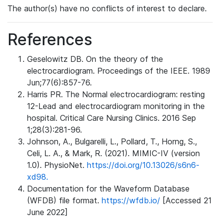
The author(s) have no conflicts of interest to declare.
References
Geselowitz DB. On the theory of the
electrocardiogram. Proceedings of the IEEE. 1989
Jun;77(6):857-76.
Harris PR. The Normal electrocardiogram: resting
12-Lead and electrocardiogram monitoring in the
hospital. Critical Care Nursing Clinics. 2016 Sep
1;28(3):281-96.
Johnson, A., Bulgarelli, L., Pollard, T., Horng, S.,
Celi, L. A., & Mark, R. (2021). MIMIC-IV (version
1.0). PhysioNet.
https://doi.org/10.13026/s6n6-
xd98.
Documentation for the Waveform Database
(WFDB) file format.
https://wfdb.io/
[Accessed 21
June 2022]