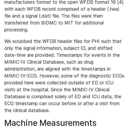
manufacturers format to the open WFDB format 16 [4]
with each WFDB record comprised of a header (.hea)
file and a signal (.dat) file. The files were then
transferred from BIDMC to MIT for additional
processing.
We scrubbed the WFDB header files for PHI such that
only the signal information, subject ID, and shifted
date-time are provided. Timestamps for events in the
MIMIC-IV Clinical Database, such as drug
administration, are aligned with the timestamps in
MIMIC-IV-ECG. However, some of the diagnostic ECGs
provided here were collected outside of ED or ICU
visits at the hospital. Since the MIMIC-IV Clinical
Database is comprised solely of ED and ICU data, the
ECG timestamp can occur before or after a visit from
the clinical database.
Machine Measurements