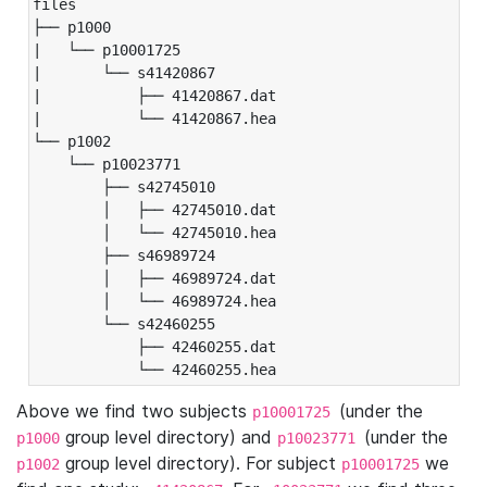
files

├── p1000

|   └── p10001725

|       └── s41420867

|           ├── 41420867.dat

|           └── 41420867.hea

└── p1002

    └── p10023771

        ├── s42745010

        │   ├── 42745010.dat

        │   └── 42745010.hea

        ├── s46989724

        │   ├── 46989724.dat

        │   └── 46989724.hea

        └── s42460255

            ├── 42460255.dat

            └── 42460255.hea
Above we find two subjects
(under the
p10001725
group level directory) and
(under the
p1000
p10023771
group level directory). For subject
we
p1002
p10001725