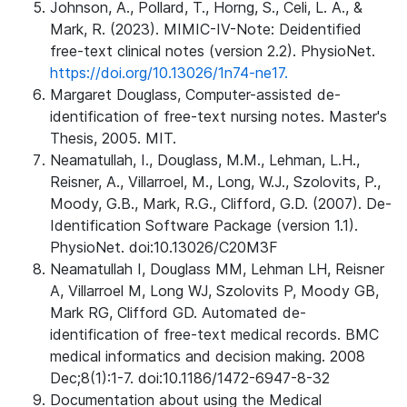
Johnson, A., Pollard, T., Horng, S., Celi, L. A., &
Mark, R. (2023). MIMIC-IV-Note: Deidentified
free-text clinical notes (version 2.2). PhysioNet.
https://doi.org/10.13026/1n74-ne17.
Margaret Douglass, Computer-assisted de-
identification of free-text nursing notes. Master's
Thesis, 2005. MIT.
Neamatullah, I., Douglass, M.M., Lehman, L.H.,
Reisner, A., Villarroel, M., Long, W.J., Szolovits, P.,
Moody, G.B., Mark, R.G., Clifford, G.D. (2007). De-
Identification Software Package (version 1.1).
PhysioNet. doi:10.13026/C20M3F
Neamatullah I, Douglass MM, Lehman LH, Reisner
A, Villarroel M, Long WJ, Szolovits P, Moody GB,
Mark RG, Clifford GD. Automated de-
identification of free-text medical records. BMC
medical informatics and decision making. 2008
Dec;8(1):1-7. doi:10.1186/1472-6947-8-32
Documentation about using the Medical