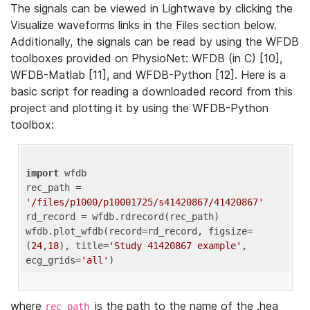
The signals can be viewed in Lightwave by clicking the
Visualize waveforms links in the Files section below.
Additionally, the signals can be read by using the WFDB
toolboxes provided on PhysioNet: WFDB (in C) [10],
WFDB-Matlab [11], and WFDB-Python [12]. Here is a
basic script for reading a downloaded record from this
project and plotting it by using the WFDB-Python
toolbox:
import
 wfdb 

rec_path = 
'/files/p1000/p10001725/s41420867/41420867'
rd_record = wfdb.rdrecord(rec_path) 

wfdb.plot_wfdb(record=rd_record, figsize=
(
24
,
18
), title=
'Study 41420867 example'
, 
ecg_grids=
'all'
where
is the path to the name of the .hea
rec_path