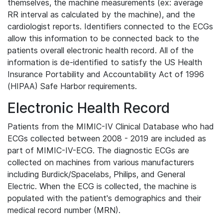
themselves, the machine measurements (ex: average
RR interval as calculated by the machine), and the
cardiologist reports. Identifiers connected to the ECGs
allow this information to be connected back to the
patients overall electronic health record. All of the
information is de-identified to satisfy the US Health
Insurance Portability and Accountability Act of 1996
(HIPAA) Safe Harbor requirements.
Electronic Health Record
Patients from the MIMIC-IV Clinical Database who had
ECGs collected between 2008 - 2019 are included as
part of MIMIC-IV-ECG. The diagnostic ECGs are
collected on machines from various manufacturers
including Burdick/Spacelabs, Philips, and General
Electric. When the ECG is collected, the machine is
populated with the patient's demographics and their
medical record number (MRN).