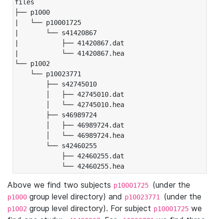
files

├── p1000

|   └── p10001725

|       └── s41420867

|           ├── 41420867.dat

|           └── 41420867.hea

└── p1002

    └── p10023771

        ├── s42745010

        │   ├── 42745010.dat

        │   └── 42745010.hea

        ├── s46989724

        │   ├── 46989724.dat

        │   └── 46989724.hea

        └── s42460255

            ├── 42460255.dat

            └── 42460255.hea
Above we find two subjects
(under the
p10001725
group level directory) and
(under the
p1000
p10023771
group level directory). For subject
we
p1002
p10001725