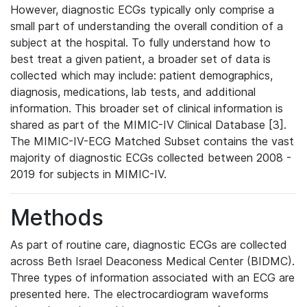
However, diagnostic ECGs typically only comprise a
small part of understanding the overall condition of a
subject at the hospital. To fully understand how to
best treat a given patient, a broader set of data is
collected which may include: patient demographics,
diagnosis, medications, lab tests, and additional
information. This broader set of clinical information is
shared as part of the MIMIC-IV Clinical Database [3].
The MIMIC-IV-ECG Matched Subset contains the vast
majority of diagnostic ECGs collected between 2008 -
2019 for subjects in MIMIC-IV.
Methods
As part of routine care, diagnostic ECGs are collected
across Beth Israel Deaconess Medical Center (BIDMC).
Three types of information associated with an ECG are
presented here. The electrocardiogram waveforms