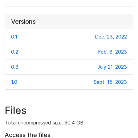
Versions
0.1
Dec. 23, 2022
0.2
Feb. 8, 2023
0.3
July 21, 2023
1.0
Sept. 15, 2023
Files
Total uncompressed size: 90.4 GB.
Access the files