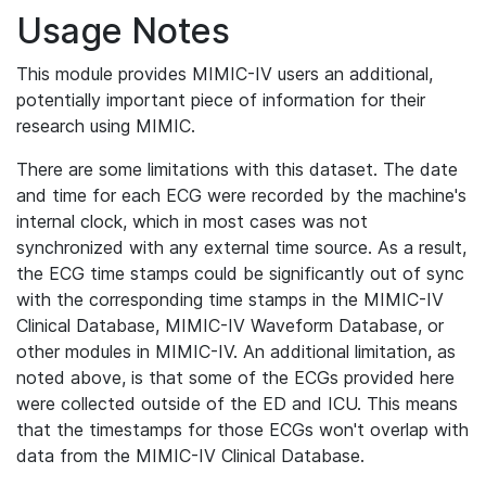
Usage Notes
This module provides MIMIC-IV users an additional,
potentially important piece of information for their
research using MIMIC.
There are some limitations with this dataset. The date
and time for each ECG were recorded by the machine's
internal clock, which in most cases was not
synchronized with any external time source. As a result,
the ECG time stamps could be significantly out of sync
with the corresponding time stamps in the MIMIC-IV
Clinical Database, MIMIC-IV Waveform Database, or
other modules in MIMIC-IV. An additional limitation, as
noted above, is that some of the ECGs provided here
were collected outside of the ED and ICU. This means
that the timestamps for those ECGs won't overlap with
data from the MIMIC-IV Clinical Database.