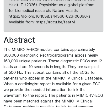
Heldt, T. (2026). PhysioNet as a global platform
for biomedical research. Nature Health.
https://doi.org/10.1038/s44360-026-00096-z.
Available from: https://rdcu.be/faatM
Abstract
The MIMIC-IV-ECG module contains approximately
800,000 diagnostic electrocardiograms across nearly
160,000 unique patients. These diagnostic ECGs use 12
leads and are 10 seconds in length. They are sampled
at 500 Hz. This subset contains all of the ECGs for
patients who appear in the MIMIC-IV Clinical Database.
When a cardiologist report is available for a given ECG,
we provide the needed information to link the
waveform to the report. The patients in MIMIC-IV-ECG
have been matched against the MIMIC-IV Clinical
Database, making it possible to link to information