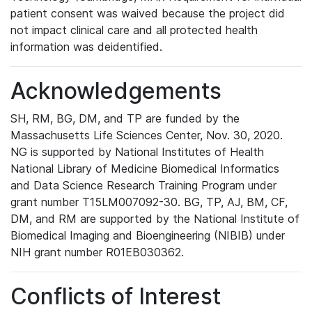
patient consent was waived because the project did
not impact clinical care and all protected health
information was deidentified.
Acknowledgements
SH, RM, BG, DM, and TP are funded by the
Massachusetts Life Sciences Center, Nov. 30, 2020.
NG is supported by National Institutes of Health
National Library of Medicine Biomedical Informatics
and Data Science Research Training Program under
grant number T15LM007092-30. BG, TP, AJ, BM, CF,
DM, and RM are supported by the National Institute of
Biomedical Imaging and Bioengineering (NIBIB) under
NIH grant number R01EB030362.
Conflicts of Interest