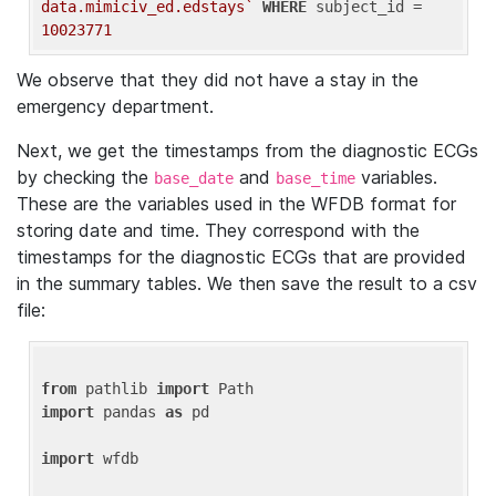
data.mimiciv_ed.edstays`
WHERE
 subject_id = 
10023771
We observe that they did not have a stay in the
emergency department.
Next, we get the timestamps from the diagnostic ECGs
by checking the
and
variables.
base_date
base_time
These are the variables used in the WFDB format for
storing date and time. They correspond with the
timestamps for the diagnostic ECGs that are provided
in the summary tables. We then save the result to a csv
file:
from
 pathlib 
import
import
 pandas 
as
 pd

import
 wfdb
