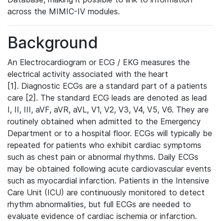
across the MIMIC-IV modules.
Background
An Electrocardiogram or ECG / EKG measures the
electrical activity associated with the heart
[1]. Diagnostic ECGs are a standard part of a patients
care [2]. The standard ECG leads are denoted as lead
I, II, III, aVF, aVR, aVL, V1, V2, V3, V4, V5, V6. They are
routinely obtained when admitted to the Emergency
Department or to a hospital floor. ECGs will typically be
repeated for patients who exhibit cardiac symptoms
such as chest pain or abnormal rhythms. Daily ECGs
may be obtained following acute cardiovascular events
such as myocardial infarction. Patients in the Intensive
Care Unit (ICU) are continuously monitored to detect
rhythm abnormalities, but full ECGs are needed to
evaluate evidence of cardiac ischemia or infarction.