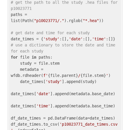
# get the path to all the study .hea files for 
p10023771
paths = 
list(Path(
"p10023771/."
).rglob(
"*.hea"
))

# get date and time for each study
date_times = {
'study'
:[],
'date'
:[],
'time'
:[]} 
# use a dictionary to store the date and time 
for each study
for
 file 
in
 paths:

    study = file.stem

    metadata = 
wfdb.rdheader(
f'
{file.parent}
/
{file.stem}
'
)

    date_times[
'study'
].append(study)

date_times[
'date'
].append(metadata.base_date)

date_times[
'time'
].append(metadata.base_time)

df_date_times = pd.DataFrame(data=date_times)

df_date_times.to_csv(
'p10023771_date_times.csv