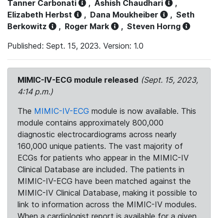
Tanner Carbonati
,
Ashish Chaudhari
,
Elizabeth Herbst
,
Dana Moukheiber
,
Seth
Berkowitz
,
Roger Mark
,
Steven Horng
Published: Sept. 15, 2023. Version: 1.0
MIMIC-IV-ECG module released
(Sept. 15, 2023,
4:14 p.m.)
The
MIMIC-IV-ECG
module is now available. This
module contains approximately 800,000
diagnostic electrocardiograms across nearly
160,000 unique patients. The vast majority of
ECGs for patients who appear in the MIMIC-IV
Clinical Database are included. The patients in
MIMIC-IV-ECG have been matched against the
MIMIC-IV Clinical Database, making it possible to
link to information across the MIMIC-IV modules.
When a cardiologist report is available for a given