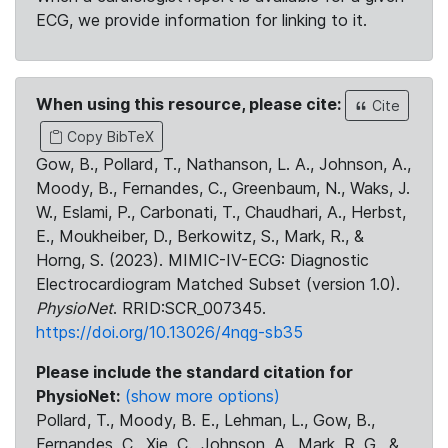
ECG, we provide information for linking to it.
When using this resource, please cite:
Cite
Copy BibTeX
Gow, B., Pollard, T., Nathanson, L. A., Johnson, A.,
Moody, B., Fernandes, C., Greenbaum, N., Waks, J.
W., Eslami, P., Carbonati, T., Chaudhari, A., Herbst,
E., Moukheiber, D., Berkowitz, S., Mark, R., &
Horng, S. (2023). MIMIC-IV-ECG: Diagnostic
Electrocardiogram Matched Subset (version 1.0).
PhysioNet
. RRID:SCR_007345.
https://doi.org/10.13026/4nqg-sb35
Please include the standard citation for
PhysioNet:
(show more options)
Pollard, T., Moody, B. E., Lehman, L., Gow, B.,
Fernandes, C., Xie, C., Johnson, A., Mark, R. G., &