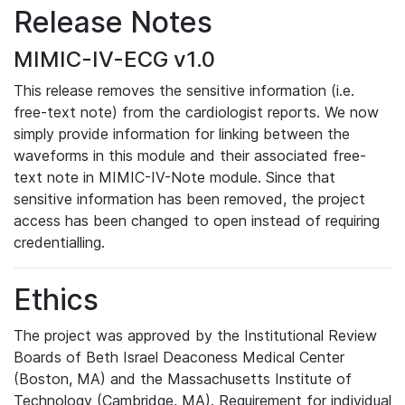
Release Notes
MIMIC-IV-ECG v1.0
This release removes the sensitive information (i.e.
free-text note) from the cardiologist reports. We now
simply provide information for linking between the
waveforms in this module and their associated free-
text note in MIMIC-IV-Note module. Since that
sensitive information has been removed, the project
access has been changed to open instead of requiring
credentialling.
Ethics
The project was approved by the Institutional Review
Boards of Beth Israel Deaconess Medical Center
(Boston, MA) and the Massachusetts Institute of
Technology (Cambridge, MA). Requirement for individual