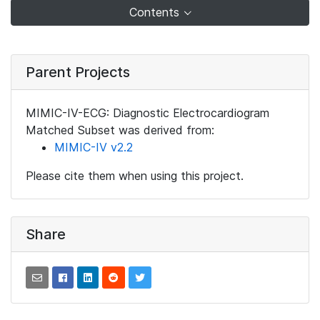
Contents
Parent Projects
MIMIC-IV-ECG: Diagnostic Electrocardiogram
Matched Subset was derived from:
MIMIC-IV v2.2
Please cite them when using this project.
Share