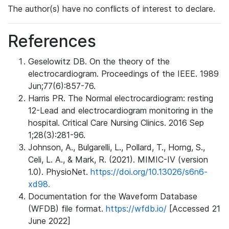
The author(s) have no conflicts of interest to declare.
References
Geselowitz DB. On the theory of the
electrocardiogram. Proceedings of the IEEE. 1989
Jun;77(6):857-76.
Harris PR. The Normal electrocardiogram: resting
12-Lead and electrocardiogram monitoring in the
hospital. Critical Care Nursing Clinics. 2016 Sep
1;28(3):281-96.
Johnson, A., Bulgarelli, L., Pollard, T., Horng, S.,
Celi, L. A., & Mark, R. (2021). MIMIC-IV (version
1.0). PhysioNet.
https://doi.org/10.13026/s6n6-
xd98.
Documentation for the Waveform Database
(WFDB) file format.
https://wfdb.io/
[Accessed 21
June 2022]