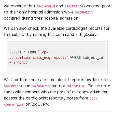
we observe that
and
occurred prior
s42745010
s46989724
to their only hospital admission while
s42460255
occurred during their hospital admission.
We can also check the available cardiologist reports for
this subject by running this command in BigQuery:
SELECT
 * 
FROM
`lcp-
consortium.mimic_ecg.reports`
WHERE
 subject_id 
= 
10023771
We find that there are cardiologist reports available for
and
but not
. Please note
s46989724
s42460255
s42745010
that only members who are part of our consortium can
access the cardiologist reports / notes from
lcp-
on BigQuery.
consortium