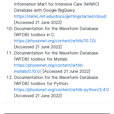
Information Mart for Intensive Care (MIMIC)
Database with Google BigQuery.
https://mimic.mit.edu/docs/gettingstarted/cloud/
[Accessed 21 June 2022]
Documentation for the Waveform Database
(WFDB) toolbox in C.
https://physionet.org/content/wfdb/10.7.0/
[Accessed 21 June 2022]
Documentation for the Waveform Database
(WFDB) toolbox for Matlab.
https://physionet.org/content/wfdb-
matlab/0.10.0/
[Accessed 21 June 2022]
Documentation for the Waveform Database
(WFDB) toolbox for Python.
https://physionet.org/content/wfdb-python/3.4.1/
[Accessed 21 June 2022]