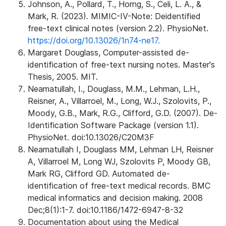
Johnson, A., Pollard, T., Horng, S., Celi, L. A., &
Mark, R. (2023). MIMIC-IV-Note: Deidentified
free-text clinical notes (version 2.2). PhysioNet.
https://doi.org/10.13026/1n74-ne17.
Margaret Douglass, Computer-assisted de-
identification of free-text nursing notes. Master's
Thesis, 2005. MIT.
Neamatullah, I., Douglass, M.M., Lehman, L.H.,
Reisner, A., Villarroel, M., Long, W.J., Szolovits, P.,
Moody, G.B., Mark, R.G., Clifford, G.D. (2007). De-
Identification Software Package (version 1.1).
PhysioNet. doi:10.13026/C20M3F
Neamatullah I, Douglass MM, Lehman LH, Reisner
A, Villarroel M, Long WJ, Szolovits P, Moody GB,
Mark RG, Clifford GD. Automated de-
identification of free-text medical records. BMC
medical informatics and decision making. 2008
Dec;8(1):1-7. doi:10.1186/1472-6947-8-32
Documentation about using the Medical