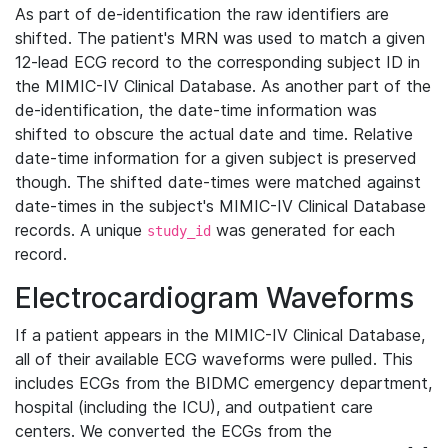
As part of de-identification the raw identifiers are
shifted. The patient's MRN was used to match a given
12-lead ECG record to the corresponding subject ID in
the MIMIC-IV Clinical Database. As another part of the
de-identification, the date-time information was
shifted to obscure the actual date and time. Relative
date-time information for a given subject is preserved
though. The shifted date-times were matched against
date-times in the subject's MIMIC-IV Clinical Database
records. A unique
was generated for each
study_id
record.
Electrocardiogram Waveforms
If a patient appears in the MIMIC-IV Clinical Database,
all of their available ECG waveforms were pulled. This
includes ECGs from the BIDMC emergency department,
hospital (including the ICU), and outpatient care
centers. We converted the ECGs from the