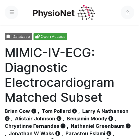
Menu
L
o
g
Database
Open Access
i
n
MIMIC-IV-ECG:
Diagnostic
Electrocardiogram
Matched Subset
Brian Gow
,
Tom Pollard
,
Larry A Nathanson
,
Alistair Johnson
,
Benjamin Moody
,
Chrystinne Fernandes
,
Nathaniel Greenbaum
,
Jonathan W Waks
,
Parastou Eslami
,