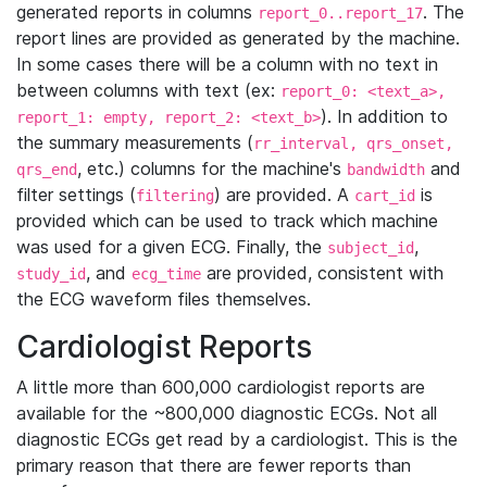
generated reports in columns
. The
report_0..report_17
report lines are provided as generated by the machine.
In some cases there will be a column with no text in
between columns with text (ex:
report_0: <text_a>,
). In addition to
report_1: empty, report_2: <text_b>
the summary measurements (
rr_interval, qrs_onset,
, etc.) columns for the machine's
and
qrs_end
bandwidth
filter settings (
) are provided. A
is
filtering
cart_id
provided which can be used to track which machine
was used for a given ECG. Finally, the
,
subject_id
, and
are provided, consistent with
study_id
ecg_time
the ECG waveform files themselves.
Cardiologist Reports
A little more than 600,000 cardiologist reports are
available for the ~800,000 diagnostic ECGs. Not all
diagnostic ECGs get read by a cardiologist. This is the
primary reason that there are fewer reports than