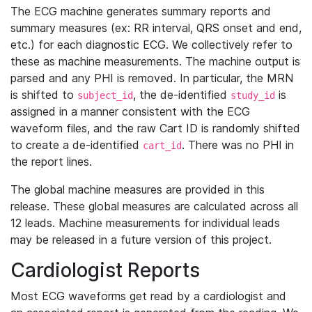
The ECG machine generates summary reports and
summary measures (ex: RR interval, QRS onset and end,
etc.) for each diagnostic ECG. We collectively refer to
these as machine measurements. The machine output is
parsed and any PHI is removed. In particular, the MRN
is shifted to
, the de-identified
is
subject_id
study_id
assigned in a manner consistent with the ECG
waveform files, and the raw Cart ID is randomly shifted
to create a de-identified
. There was no PHI in
cart_id
the report lines.
The global machine measures are provided in this
release. These global measures are calculated across all
12 leads. Machine measurements for individual leads
may be released in a future version of this project.
Cardiologist Reports
Most ECG waveforms get read by a cardiologist and