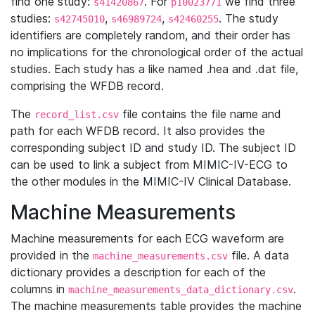
find one study:
. For
we find three
s41420867
p10023771
studies:
,
,
. The study
s42745010
s46989724
s42460255
identifiers are completely random, and their order has
no implications for the chronological order of the actual
studies. Each study has a like named .hea and .dat file,
comprising the WFDB record.
The
file contains the file name and
record_list.csv
path for each WFDB record. It also provides the
corresponding subject ID and study ID. The subject ID
can be used to link a subject from MIMIC-IV-ECG to
the other modules in the MIMIC-IV Clinical Database.
Machine Measurements
Machine measurements for each ECG waveform are
provided in the
file. A data
machine_measurements.csv
dictionary provides a description for each of the
columns in
.
machine_measurements_data_dictionary.csv
The machine measurements table provides the machine