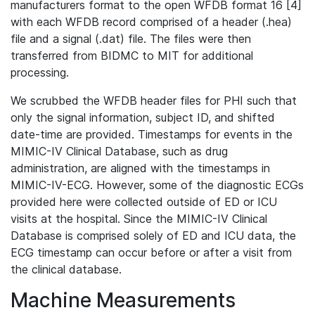
manufacturers format to the open WFDB format 16 [4]
with each WFDB record comprised of a header (.hea)
file and a signal (.dat) file. The files were then
transferred from BIDMC to MIT for additional
processing.
We scrubbed the WFDB header files for PHI such that
only the signal information, subject ID, and shifted
date-time are provided. Timestamps for events in the
MIMIC-IV Clinical Database, such as drug
administration, are aligned with the timestamps in
MIMIC-IV-ECG. However, some of the diagnostic ECGs
provided here were collected outside of ED or ICU
visits at the hospital. Since the MIMIC-IV Clinical
Database is comprised solely of ED and ICU data, the
ECG timestamp can occur before or after a visit from
the clinical database.
Machine Measurements