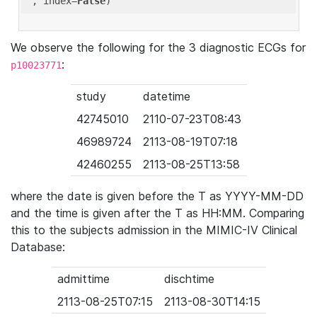
'
, index=
False
We observe the following for the 3 diagnostic ECGs for
:
p10023771
study
datetime
42745010
2110-07-23T08:43
46989724
2113-08-19T07:18
42460255
2113-08-25T13:58
where the date is given before the T as YYYY-MM-DD
and the time is given after the T as HH:MM. Comparing
this to the subjects admission in the MIMIC-IV Clinical
Database:
admittime
dischtime
2113-08-25T07:15
2113-08-30T14:15