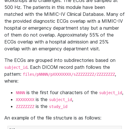
workshops and challenges. The ECGs are sampled at
500 Hz. The patients in this module have been
matched with the MIMIC-IV Clinical Database. Many of
the provided diagnostic ECGs overlap with a MIMIC-IV
hospital or emergency department stay but a number
of them do not overlap. Approximately 55% of the
ECGs overlap with a hospital admission and 25%
overlap with an emergency department visit.
The ECGs are grouped into subdirectories based on
. Each DICOM record path follows the
subject_id
pattern:
,
files/pNNNN/pXXXXXXXX/sZZZZZZZZ/ZZZZZZZZ
where:
is the first four characters of the
,
NNNN
subject_id
is the
,
XXXXXXXX
subject_id
is the
ZZZZZZZZ
study_id
An example of the file structure is as follows: