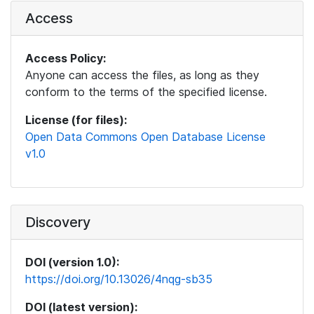
Access
Access Policy:
Anyone can access the files, as long as they
conform to the terms of the specified license.
License (for files):
Open Data Commons Open Database License
v1.0
Discovery
DOI (version 1.0):
https://doi.org/10.13026/4nqg-sb35
DOI (latest version):