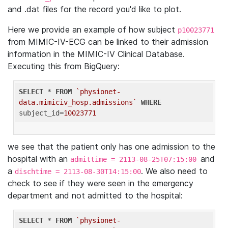
and .dat files for the record you'd like to plot.
Here we provide an example of how subject
p10023771
from MIMIC-IV-ECG can be linked to their admission
information in the MIMIC-IV Clinical Database.
Executing this from BigQuery:
SELECT
 * 
FROM
`physionet-
data.mimiciv_hosp.admissions`
WHERE
subject_id=
10023771
we see that the patient only has one admission to the
hospital with an
and
admittime = 2113-08-25T07:15:00
a
. We also need to
dischtime = 2113-08-30T14:15:00
check to see if they were seen in the emergency
department and not admitted to the hospital:
SELECT
 * 
FROM
`physionet-