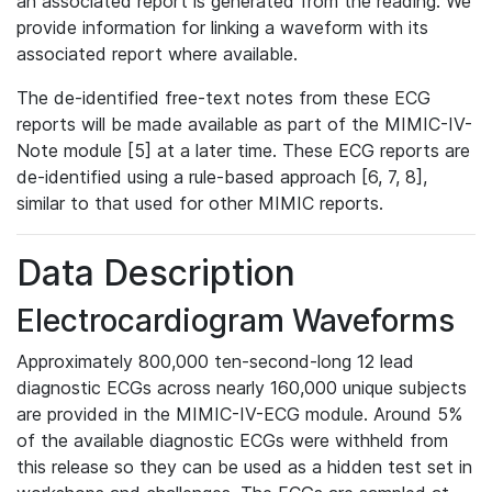
an associated report is generated from the reading. We
provide information for linking a waveform with its
associated report where available.
The de-identified free-text notes from these ECG
reports will be made available as part of the MIMIC-IV-
Note module [5] at a later time. These ECG reports are
de-identified using a rule-based approach [6, 7, 8],
similar to that used for other MIMIC reports.
Data Description
Electrocardiogram Waveforms
Approximately 800,000 ten-second-long 12 lead
diagnostic ECGs across nearly 160,000 unique subjects
are provided in the MIMIC-IV-ECG module. Around 5%
of the available diagnostic ECGs were withheld from
this release so they can be used as a hidden test set in