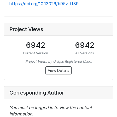
https://doi.org/10.13026/b95v-ff39
Project Views
6942
6942
Current Version
All Versions
Project Views by Unique Registered Users
View Details
Corresponding Author
You must be logged in to view the contact
information.