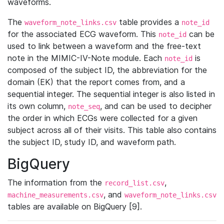
waveforms.
The
table provides a
waveform_note_links.csv
note_id
for the associated ECG waveform. This
can be
note_id
used to link between a waveform and the free-text
note in the MIMIC-IV-Note module. Each
is
note_id
composed of the subject ID, the abbreviation for the
domain (EK) that the report comes from, and a
sequential integer. The sequential integer is also listed in
its own column,
, and can be used to decipher
note_seq
the order in which ECGs were collected for a given
subject across all of their visits. This table also contains
the subject ID, study ID, and waveform path.
BigQuery
The information from the
,
record_list.csv
, and
machine_measurements.csv
waveform_note_links.csv
tables are available on BigQuery [9].