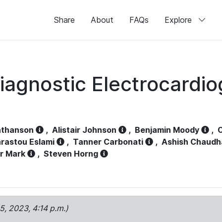
Share
About
FAQs
Explore
iagnostic Electrocardi
athanson
,
Alistair Johnson
,
Benjamin Moody
,
C
rastou Eslami
,
Tanner Carbonati
,
Ashish Chaudh
r Mark
,
Steven Horng
15, 2023, 4:14 p.m.)