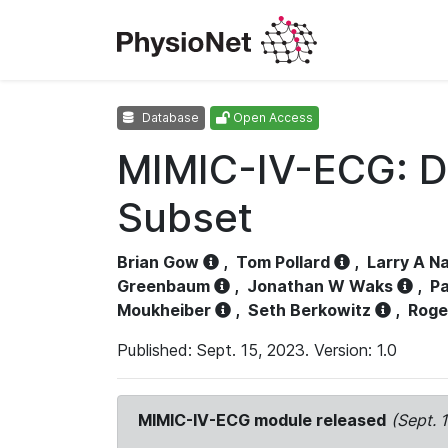
Database
Open Access
MIMIC-IV-ECG: D
Subset
Brian Gow
,
Tom Pollard
,
Larry A N
Greenbaum
,
Jonathan W Waks
,
Pa
Moukheiber
,
Seth Berkowitz
,
Roge
Published: Sept. 15, 2023. Version: 1.0
MIMIC-IV-ECG module released
(Sept. 