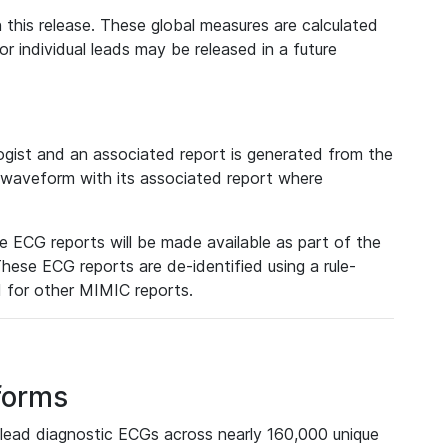
 this release. These global measures are calculated
r individual leads may be released in a future
ist and an associated report is generated from the
a waveform with its associated report where
e ECG reports will be made available as part of the
hese ECG reports are de-identified using a rule-
ed for other MIMIC reports.
forms
lead diagnostic ECGs across nearly 160,000 unique