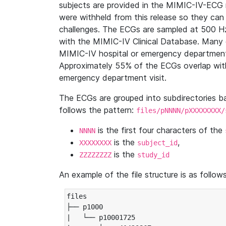
subjects are provided in the MIMIC-IV-ECG 
were withheld from this release so they can
challenges. The ECGs are sampled at 500 H
with the MIMIC-IV Clinical Database. Many 
MIMIC-IV hospital or emergency department
Approximately 55% of the ECGs overlap with
emergency department visit.
The ECGs are grouped into subdirectories 
follows the pattern:
files/pNNNN/pXXXXXXXX/
is the first four characters of the
NNNN
is the
,
XXXXXXXX
subject_id
is the
ZZZZZZZZ
study_id
An example of the file structure is as follows
files

├── p1000

|   └── p10001725
