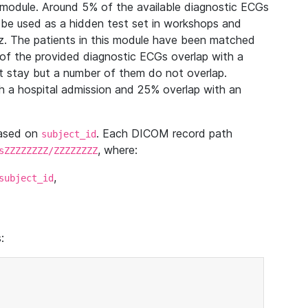
module. Around 5% of the available diagnostic ECGs
 be used as a hidden test set in workshops and
z. The patients in this module have been matched
of the provided diagnostic ECGs overlap with a
 stay but a number of them do not overlap.
 a hospital admission and 25% overlap with an
based on
. Each DICOM record path
subject_id
, where:
sZZZZZZZZ/ZZZZZZZZ
,
subject_id
: