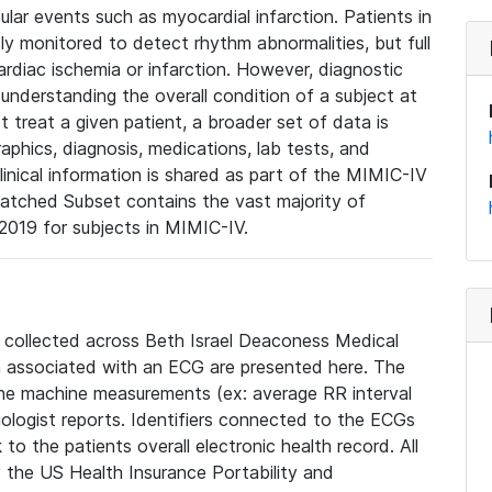
lar events such as myocardial infarction. Patients in
ly monitored to detect rhythm abnormalities, but full
diac ischemia or infarction. However, diagnostic
 understanding the overall condition of a subject at
t treat a given patient, a broader set of data is
phics, diagnosis, medications, lab tests, and
linical information is shared as part of the MIMIC-IV
atched Subset contains the vast majority of
019 for subjects in MIMIC-IV.
e collected across Beth Israel Deaconess Medical
 associated with an ECG are presented here. The
he machine measurements (ex: average RR interval
iologist reports. Identifiers connected to the ECGs
o the patients overall electronic health record. All
fy the US Health Insurance Portability and