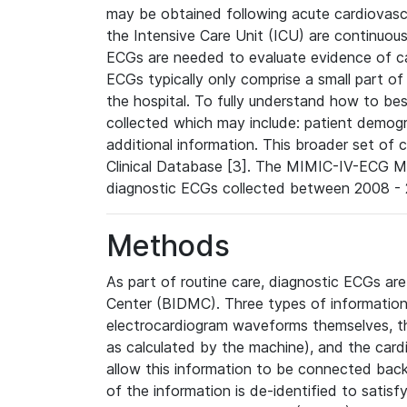
may be obtained following acute cardiovascu
the Intensive Care Unit (ICU) are continuous
ECGs are needed to evaluate evidence of car
ECGs typically only comprise a small part of
the hospital. To fully understand how to bes
collected which may include: patient demogra
additional information. This broader set of c
Clinical Database [3]. The MIMIC-IV-ECG M
diagnostic ECGs collected between 2008 - 2
Methods
As part of routine care, diagnostic ECGs ar
Center (BIDMC). Three types of information
electrocardiogram waveforms themselves, t
as calculated by the machine), and the card
allow this information to be connected back t
of the information is de-identified to satis