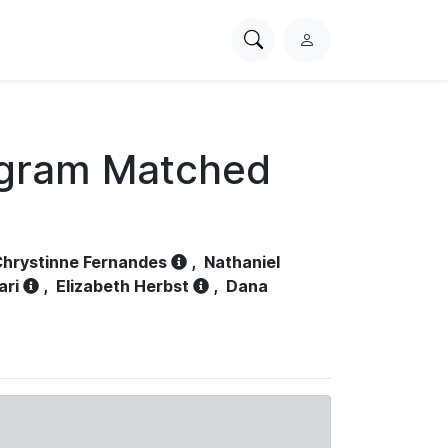
Search
L
PhysioNet
o
g
i
n
ogram Matched
hrystinne Fernandes
,
Nathaniel
ari
,
Elizabeth Herbst
,
Dana