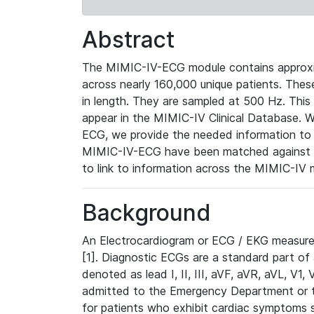
Abstract
The MIMIC-IV-ECG module contains approxi
across nearly 160,000 unique patients. The
in length. They are sampled at 500 Hz. This
appear in the MIMIC-IV Clinical Database. Wh
ECG, we provide the needed information to l
MIMIC-IV-ECG have been matched against th
to link to information across the MIMIC-IV 
Background
An Electrocardiogram or ECG / EKG measures 
[1]. Diagnostic ECGs are a standard part of
denoted as lead I, II, III, aVF, aVR, aVL, V1
admitted to the Emergency Department or to 
for patients who exhibit cardiac symptoms 