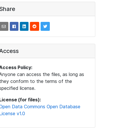
Share
Access
Access Policy:
Anyone can access the files, as long as
they conform to the terms of the
specified license.
License (for files):
Open Data Commons Open Database
License v1.0