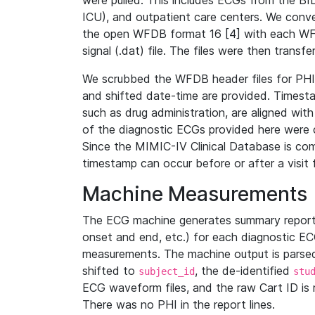
were pulled. This includes ECGs from the B
ICU), and outpatient care centers. We con
the open WFDB format 16 [4] with each WFD
signal (.dat) file. The files were then trans
We scrubbed the WFDB header files for PHI s
and shifted date-time are provided. Timesta
such as drug administration, are aligned w
of the diagnostic ECGs provided here were co
Since the MIMIC-IV Clinical Database is co
timestamp can occur before or after a visit 
Machine Measurements
The ECG machine generates summary report
onset and end, etc.) for each diagnostic EC
measurements. The machine output is parsed 
shifted to
, the de-identified
subject_id
stu
ECG waveform files, and the raw Cart ID is 
There was no PHI in the report lines.