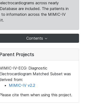
electrocardiograms across nearly
Database are included. The patients in
k to information across the MIMIC-IV
it.
Contents
Parent Projects
MIMIC-IV-ECG: Diagnostic
Electrocardiogram Matched Subset was
derived from:
MIMIC-IV v2.2
Please cite them when using this project.