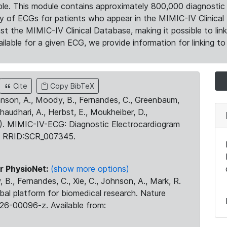
le. This module contains approximately 800,000 diagnostic 
ty of ECGs for patients who appear in the MIMIC-IV Clinical 
the MIMIC-IV Clinical Database, making it possible to lin
ilable for a given ECG, we provide information for linking to 
Cite
Copy BibTeX
ohnson, A., Moody, B., Fernandes, C., Greenbaum,
Chaudhari, A., Herbst, E., Moukheiber, D.,
23). MIMIC-IV-ECG: Diagnostic Electrocardiogram
. RRID:SCR_007345.
r PhysioNet:
(show more options)
 B., Fernandes, C., Xie, C., Johnson, A., Mark, R.
obal platform for biomedical research. Nature
26-00096-z. Available from: