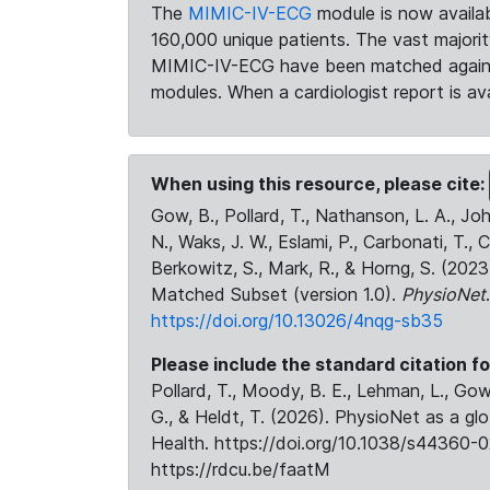
The
MIMIC-IV-ECG
module is now availab
160,000 unique patients. The vast majori
MIMIC-IV-ECG have been matched against 
modules. When a cardiologist report is ava
When using this resource, please cite:
Gow, B., Pollard, T., Nathanson, L. A., J
N., Waks, J. W., Eslami, P., Carbonati, T., 
Berkowitz, S., Mark, R., & Horng, S. (20
Matched Subset (version 1.0).
PhysioNet
https://doi.org/10.13026/4nqg-sb35
Please include the standard citation fo
Pollard, T., Moody, B. E., Lehman, L., Gow,
G., & Heldt, T. (2026). PhysioNet as a gl
Health. https://doi.org/10.1038/s44360-0
https://rdcu.be/faatM