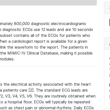
mately 800,000 diagnostic electrocardiograms
se diagnostic ECGs use 12 leads and are 10 seconds
 subset contains all of the ECGs for patients who
en a cardiologist report is available for a given
ink the waveform to the report. The patients in
e MIMIC-IV Clinical Database, making it possible
modules.
the electrical activity associated with the heart
 a patients care [2]. The standard ECG leads are
, V2, V3, V4, V5, V6. They are routinely obtained when
a hospital floor. ECGs will typically be repeated
such as chest pain or abnormal rhythms. Daily ECGs