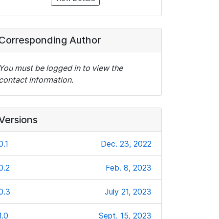
Corresponding Author
You must be logged in to view the
contact information.
Versions
0.1
Dec. 23, 2022
0.2
Feb. 8, 2023
0.3
July 21, 2023
1.0
Sept. 15, 2023