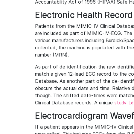
Accountability Act of 1996 (HIPAA) Safe Ha
Electronic Health Record
Patients from the MIMIC-IV Clinical Data
are included as part of MIMIC-IV-ECG. The 
various manufacturers including Burdick/Spac
collected, the machine is populated with th
number (MRN).
As part of de-identification the raw identif
match a given 12-lead ECG record to the cor
Database. As another part of the de-identif
obscure the actual date and time. Relative d
though. The shifted date-times were matche
Clinical Database records. A unique
study_id
Electrocardiogram Wave
If a patient appears in the MIMIC-IV Clinica