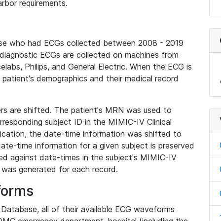
rbor requirements.
base who had ECGs collected between 2008 - 2019
diagnostic ECGs are collected on machines from
elabs, Philips, and General Electric. When the ECG is
e patient's demographics and their medical record
iers are shifted. The patient's MRN was used to
responding subject ID in the MIMIC-IV Clinical
ication, the date-time information was shifted to
ate-time information for a given subject is preserved
d against date-times in the subject's MIMIC-IV
was generated for each record.
forms
l Database, all of their available ECG waveforms