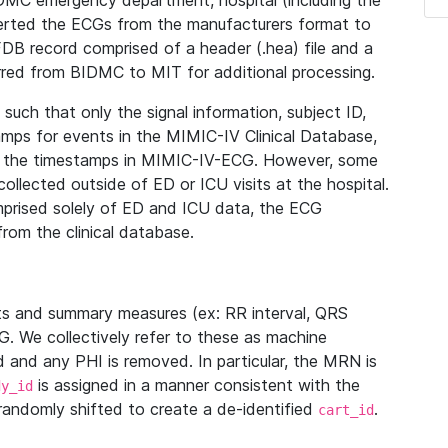
IDMC emergency department, hospital (including the
verted the ECGs from the manufacturers format to
B record comprised of a header (.hea) file and a
ferred from BIDMC to MIT for additional processing.
uch that only the signal information, subject ID,
mps for events in the MIMIC-IV Clinical Database,
ith the timestamps in MIMIC-IV-ECG. However, some
llected outside of ED or ICU visits at the hospital.
mprised solely of ED and ICU data, the ECG
from the clinical database.
s and summary measures (ex: RR interval, QRS
G. We collectively refer to these as machine
and any PHI is removed. In particular, the MRN is
is assigned in a manner consistent with the
dy_id
randomly shifted to create a de-identified
.
cart_id