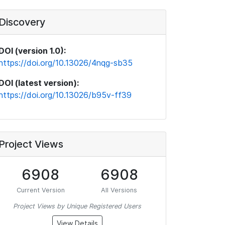
Discovery
DOI (version 1.0):
https://doi.org/10.13026/4nqg-sb35
DOI (latest version):
https://doi.org/10.13026/b95v-ff39
Project Views
6908
6908
Current Version
All Versions
Project Views by Unique Registered Users
View Details