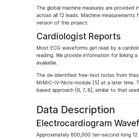
The global machine measures are provided in
across all 12 leads. Machine measurements fo
version of this project.
Cardiologist Reports
Most ECG waveforms get read by a cardiolog
reading. We provide information for linking 
available.
The de-identified free-text notes from thes
MIMIC-IV-Note module [5] at a later time. T
based approach [6, 7, 8], similar to that us
Data Description
Electrocardiogram Wave
Approximately 800,000 ten-second-long 12 