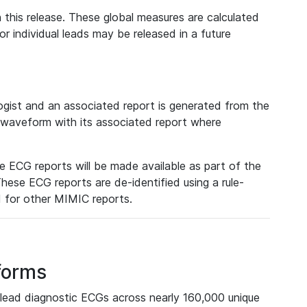
 this release. These global measures are calculated
r individual leads may be released in a future
ist and an associated report is generated from the
a waveform with its associated report where
e ECG reports will be made available as part of the
hese ECG reports are de-identified using a rule-
ed for other MIMIC reports.
forms
lead diagnostic ECGs across nearly 160,000 unique