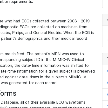
rbor requirements.
base who had ECGs collected between 2008 - 2019
diagnostic ECGs are collected on machines from
elabs, Philips, and General Electric. When the ECG is
e patient's demographics and their medical record
iers are shifted. The patient's MRN was used to
responding subject ID in the MIMIC-IV Clinical
ication, the date-time information was shifted to
ate-time information for a given subject is preserved
d against date-times in the subject's MIMIC-IV
was generated for each record.
forms
l Database, all of their available ECG waveforms