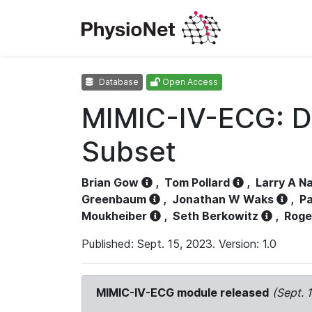
Database
Open Access
MIMIC-IV-ECG: D
Subset
Brian Gow
,
Tom Pollard
,
Larry A N
Greenbaum
,
Jonathan W Waks
,
Pa
Moukheiber
,
Seth Berkowitz
,
Roge
Published: Sept. 15, 2023. Version: 1.0
MIMIC-IV-ECG module released
(Sept. 