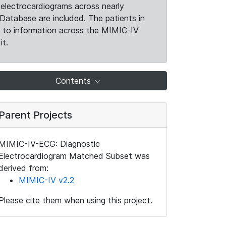
electrocardiograms across nearly
Database are included. The patients in
k to information across the MIMIC-IV
it.
Contents
Parent Projects
MIMIC-IV-ECG: Diagnostic
Electrocardiogram Matched Subset was
derived from:
MIMIC-IV v2.2
Please cite them when using this project.