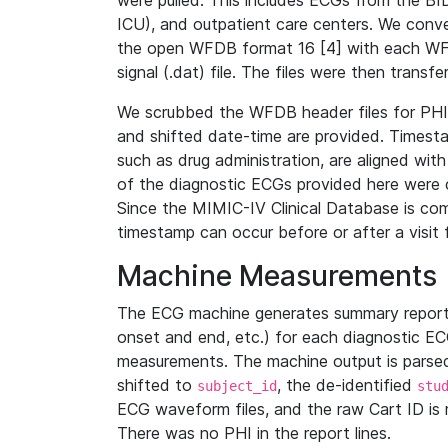
were pulled. This includes ECGs from the B
ICU), and outpatient care centers. We con
the open WFDB format 16 [4] with each WFD
signal (.dat) file. The files were then trans
We scrubbed the WFDB header files for PHI s
and shifted date-time are provided. Timesta
such as drug administration, are aligned w
of the diagnostic ECGs provided here were co
Since the MIMIC-IV Clinical Database is co
timestamp can occur before or after a visit 
Machine Measurements
The ECG machine generates summary report
onset and end, etc.) for each diagnostic EC
measurements. The machine output is parsed 
shifted to
, the de-identified
subject_id
stu
ECG waveform files, and the raw Cart ID is 
There was no PHI in the report lines.