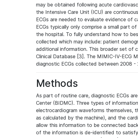
may be obtained following acute cardiovascu
the Intensive Care Unit (ICU) are continuous
ECGs are needed to evaluate evidence of car
ECGs typically only comprise a small part of
the hospital. To fully understand how to bes
collected which may include: patient demogra
additional information. This broader set of c
Clinical Database [3]. The MIMIC-IV-ECG M
diagnostic ECGs collected between 2008 - 2
Methods
As part of routine care, diagnostic ECGs ar
Center (BIDMC). Three types of information
electrocardiogram waveforms themselves, t
as calculated by the machine), and the card
allow this information to be connected back t
of the information is de-identified to satis