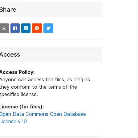
Share
Access
Access Policy:
Anyone can access the files, as long as
they conform to the terms of the
specified license.
License (for files):
Open Data Commons Open Database
License v1.0