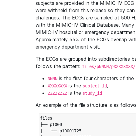
subjects are provided in the MIMIC-IV-ECG 
were withheld from this release so they can
challenges. The ECGs are sampled at 500 H
with the MIMIC-IV Clinical Database. Many 
MIMIC-IV hospital or emergency department
Approximately 55% of the ECGs overlap with
emergency department visit.
The ECGs are grouped into subdirectories 
follows the pattern:
files/pNNNN/pXXXXXXXX/
is the first four characters of the
NNNN
is the
,
XXXXXXXX
subject_id
is the
ZZZZZZZZ
study_id
An example of the file structure is as follows
files

├── p1000

|   └── p10001725
