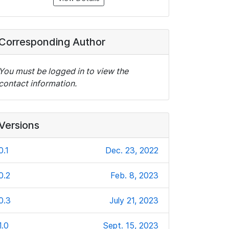
Corresponding Author
You must be logged in to view the
contact information.
Versions
0.1
Dec. 23, 2022
0.2
Feb. 8, 2023
0.3
July 21, 2023
1.0
Sept. 15, 2023