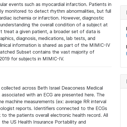
lar events such as myocardial infarction. Patients in
ly monitored to detect rhythm abnormalities, but full
diac ischemia or infarction. However, diagnostic
 understanding the overall condition of a subject at
t treat a given patient, a broader set of data is
phics, diagnosis, medications, lab tests, and
linical information is shared as part of the MIMIC-IV
atched Subset contains the vast majority of
019 for subjects in MIMIC-IV.
e collected across Beth Israel Deaconess Medical
 associated with an ECG are presented here. The
he machine measurements (ex: average RR interval
iologist reports. Identifiers connected to the ECGs
o the patients overall electronic health record. All
fy the US Health Insurance Portability and