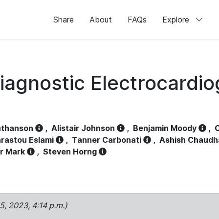
Share
About
FAQs
Explore
iagnostic Electrocardi
athanson
,
Alistair Johnson
,
Benjamin Moody
,
C
rastou Eslami
,
Tanner Carbonati
,
Ashish Chaudh
r Mark
,
Steven Horng
15, 2023, 4:14 p.m.)