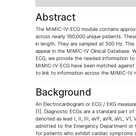
Abstract
The MIMIC-IV-ECG module contains approxi
across nearly 160,000 unique patients. The
in length. They are sampled at 500 Hz. This
appear in the MIMIC-IV Clinical Database. Wh
ECG, we provide the needed information to l
MIMIC-IV-ECG have been matched against th
to link to information across the MIMIC-IV 
Background
An Electrocardiogram or ECG / EKG measures 
[1]. Diagnostic ECGs are a standard part of
denoted as lead I, II, III, aVF, aVR, aVL, V1
admitted to the Emergency Department or to 
for patients who exhibit cardiac symptoms 