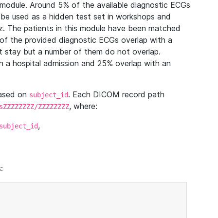
module. Around 5% of the available diagnostic ECGs
 be used as a hidden test set in workshops and
z. The patients in this module have been matched
of the provided diagnostic ECGs overlap with a
 stay but a number of them do not overlap.
 a hospital admission and 25% overlap with an
based on
. Each DICOM record path
subject_id
, where:
sZZZZZZZZ/ZZZZZZZZ
,
subject_id
: