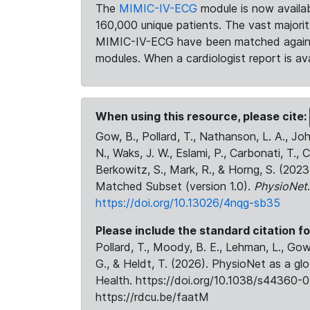
The
MIMIC-IV-ECG
module is now availab
160,000 unique patients. The vast majori
MIMIC-IV-ECG have been matched against 
modules. When a cardiologist report is ava
When using this resource, please cite:
Gow, B., Pollard, T., Nathanson, L. A., J
N., Waks, J. W., Eslami, P., Carbonati, T., 
Berkowitz, S., Mark, R., & Horng, S. (20
Matched Subset (version 1.0).
PhysioNet
https://doi.org/10.13026/4nqg-sb35
Please include the standard citation fo
Pollard, T., Moody, B. E., Lehman, L., Gow,
G., & Heldt, T. (2026). PhysioNet as a gl
Health. https://doi.org/10.1038/s44360-0
https://rdcu.be/faatM