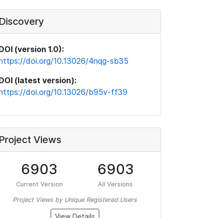
Discovery
DOI (version 1.0):
https://doi.org/10.13026/4nqg-sb35
DOI (latest version):
https://doi.org/10.13026/b95v-ff39
Project Views
6903
6903
Current Version
All Versions
Project Views by Unique Registered Users
View Details