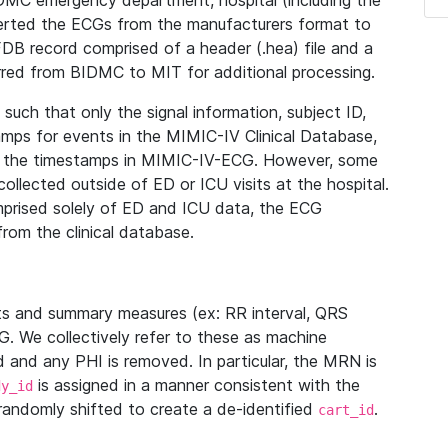
IDMC emergency department, hospital (including the
verted the ECGs from the manufacturers format to
B record comprised of a header (.hea) file and a
ferred from BIDMC to MIT for additional processing.
uch that only the signal information, subject ID,
mps for events in the MIMIC-IV Clinical Database,
ith the timestamps in MIMIC-IV-ECG. However, some
llected outside of ED or ICU visits at the hospital.
mprised solely of ED and ICU data, the ECG
from the clinical database.
s and summary measures (ex: RR interval, QRS
G. We collectively refer to these as machine
and any PHI is removed. In particular, the MRN is
is assigned in a manner consistent with the
dy_id
randomly shifted to create a de-identified
.
cart_id