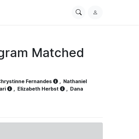
Search
L
PhysioNet
o
g
i
n
ogram Matched
hrystinne Fernandes
,
Nathaniel
ari
,
Elizabeth Herbst
,
Dana