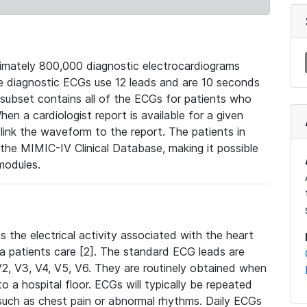
mately 800,000 diagnostic electrocardiograms
se diagnostic ECGs use 12 leads and are 10 seconds
 subset contains all of the ECGs for patients who
en a cardiologist report is available for a given
ink the waveform to the report. The patients in
e MIMIC-IV Clinical Database, making it possible
modules.
the electrical activity associated with the heart
 a patients care [2]. The standard ECG leads are
, V2, V3, V4, V5, V6. They are routinely obtained when
a hospital floor. ECGs will typically be repeated
such as chest pain or abnormal rhythms. Daily ECGs