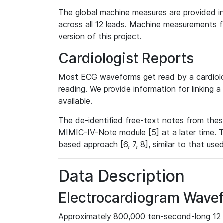
The global machine measures are provided in
across all 12 leads. Machine measurements fo
version of this project.
Cardiologist Reports
Most ECG waveforms get read by a cardiolog
reading. We provide information for linking 
available.
The de-identified free-text notes from thes
MIMIC-IV-Note module [5] at a later time. T
based approach [6, 7, 8], similar to that us
Data Description
Electrocardiogram Wave
Approximately 800,000 ten-second-long 12 