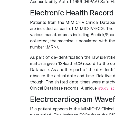
Accountability Act of 1996 (HIPAA) Safe Ha
Electronic Health Record
Patients from the MIMIC-IV Clinical Data
are included as part of MIMIC-IV-ECG. The 
various manufacturers including Burdick/Spac
collected, the machine is populated with th
number (MRN).
As part of de-identification the raw identif
match a given 12-lead ECG record to the cor
Database. As another part of the de-identif
obscure the actual date and time. Relative d
though. The shifted date-times were matche
Clinical Database records. A unique
study_id
Electrocardiogram Wave
If a patient appears in the MIMIC-IV Clinica