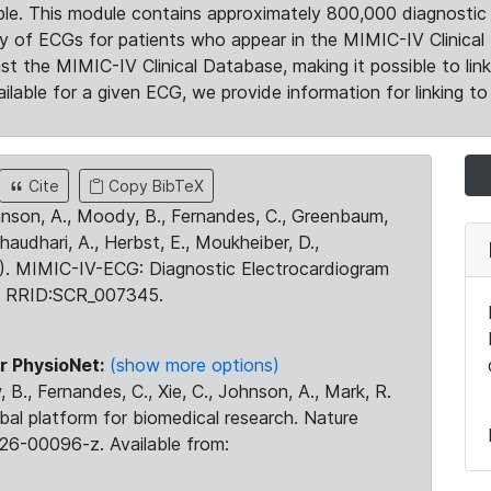
le. This module contains approximately 800,000 diagnostic 
ty of ECGs for patients who appear in the MIMIC-IV Clinical 
the MIMIC-IV Clinical Database, making it possible to lin
ilable for a given ECG, we provide information for linking to 
Cite
Copy BibTeX
ohnson, A., Moody, B., Fernandes, C., Greenbaum,
Chaudhari, A., Herbst, E., Moukheiber, D.,
23). MIMIC-IV-ECG: Diagnostic Electrocardiogram
. RRID:SCR_007345.
r PhysioNet:
(show more options)
 B., Fernandes, C., Xie, C., Johnson, A., Mark, R.
obal platform for biomedical research. Nature
26-00096-z. Available from: