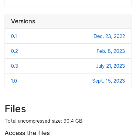
Versions
0.1
Dec. 23, 2022
0.2
Feb. 8, 2023
0.3
July 21, 2023
1.0
Sept. 15, 2023
Files
Total uncompressed size: 90.4 GB.
Access the files