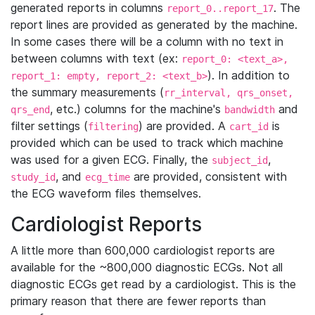
generated reports in columns
. The
report_0..report_17
report lines are provided as generated by the machine.
In some cases there will be a column with no text in
between columns with text (ex:
report_0: <text_a>,
). In addition to
report_1: empty, report_2: <text_b>
the summary measurements (
rr_interval, qrs_onset,
, etc.) columns for the machine's
and
qrs_end
bandwidth
filter settings (
) are provided. A
is
filtering
cart_id
provided which can be used to track which machine
was used for a given ECG. Finally, the
,
subject_id
, and
are provided, consistent with
study_id
ecg_time
the ECG waveform files themselves.
Cardiologist Reports
A little more than 600,000 cardiologist reports are
available for the ~800,000 diagnostic ECGs. Not all
diagnostic ECGs get read by a cardiologist. This is the
primary reason that there are fewer reports than