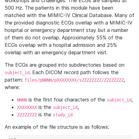
workshops and challenges. The ECGs are sampled at
500 Hz. The patients in this module have been
matched with the MIMIC-IV Clinical Database. Many of
the provided diagnostic ECGs overlap with a MIMIC-IV
hospital or emergency department stay but a number
of them do not overlap. Approximately 55% of the
ECGs overlap with a hospital admission and 25%
overlap with an emergency department visit.
The ECGs are grouped into subdirectories based on
. Each DICOM record path follows the
subject_id
pattern:
,
files/pNNNN/pXXXXXXXX/sZZZZZZZZ/ZZZZZZZZ
where:
is the first four characters of the
,
NNNN
subject_id
is the
,
XXXXXXXX
subject_id
is the
ZZZZZZZZ
study_id
An example of the file structure is as follows: