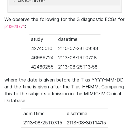
'
, index=
False
We observe the following for the 3 diagnostic ECGs for
:
p10023771
study
datetime
42745010
2110-07-23T08:43
46989724
2113-08-19T07:18
42460255
2113-08-25T13:58
where the date is given before the T as YYYY-MM-DD
and the time is given after the T as HH:MM. Comparing
this to the subjects admission in the MIMIC-IV Clinical
Database:
admittime
dischtime
2113-08-25T07:15
2113-08-30T14:15