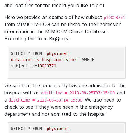
and .dat files for the record you'd like to plot.
Here we provide an example of how subject
p10023771
from MIMIC-IV-ECG can be linked to their admission
information in the MIMIC-IV Clinical Database.
Executing this from BigQuery:
SELECT
 * 
FROM
`physionet-
data.mimiciv_hosp.admissions`
WHERE
subject_id=
10023771
we see that the patient only has one admission to the
hospital with an
and
admittime = 2113-08-25T07:15:00
a
. We also need to
dischtime = 2113-08-30T14:15:00
check to see if they were seen in the emergency
department and not admitted to the hospital:
SELECT
 * 
FROM
`physionet-