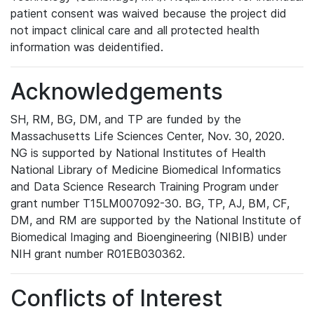
patient consent was waived because the project did
not impact clinical care and all protected health
information was deidentified.
Acknowledgements
SH, RM, BG, DM, and TP are funded by the
Massachusetts Life Sciences Center, Nov. 30, 2020.
NG is supported by National Institutes of Health
National Library of Medicine Biomedical Informatics
and Data Science Research Training Program under
grant number T15LM007092-30. BG, TP, AJ, BM, CF,
DM, and RM are supported by the National Institute of
Biomedical Imaging and Bioengineering (NIBIB) under
NIH grant number R01EB030362.
Conflicts of Interest