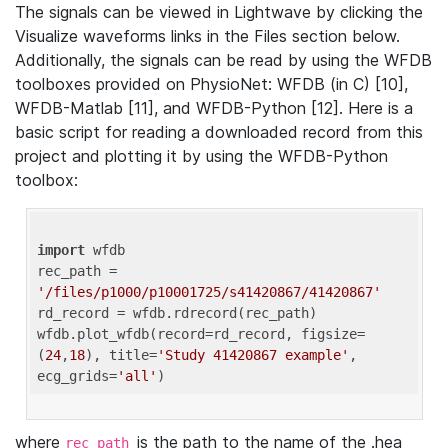
The signals can be viewed in Lightwave by clicking the
Visualize waveforms links in the Files section below.
Additionally, the signals can be read by using the WFDB
toolboxes provided on PhysioNet: WFDB (in C) [10],
WFDB-Matlab [11], and WFDB-Python [12]. Here is a
basic script for reading a downloaded record from this
project and plotting it by using the WFDB-Python
toolbox:
import
 wfdb 

rec_path = 
'/files/p1000/p10001725/s41420867/41420867'
rd_record = wfdb.rdrecord(rec_path) 

wfdb.plot_wfdb(record=rd_record, figsize=
(
24
,
18
), title=
'Study 41420867 example'
, 
ecg_grids=
'all'
where
is the path to the name of the .hea
rec_path