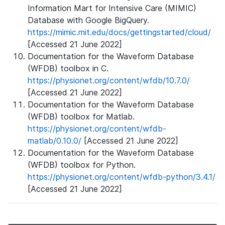
Information Mart for Intensive Care (MIMIC)
Database with Google BigQuery.
https://mimic.mit.edu/docs/gettingstarted/cloud/
[Accessed 21 June 2022]
Documentation for the Waveform Database
(WFDB) toolbox in C.
https://physionet.org/content/wfdb/10.7.0/
[Accessed 21 June 2022]
Documentation for the Waveform Database
(WFDB) toolbox for Matlab.
https://physionet.org/content/wfdb-
matlab/0.10.0/
[Accessed 21 June 2022]
Documentation for the Waveform Database
(WFDB) toolbox for Python.
https://physionet.org/content/wfdb-python/3.4.1/
[Accessed 21 June 2022]