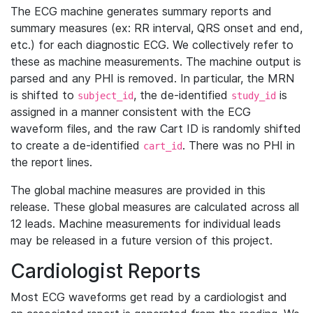
The ECG machine generates summary reports and
summary measures (ex: RR interval, QRS onset and end,
etc.) for each diagnostic ECG. We collectively refer to
these as machine measurements. The machine output is
parsed and any PHI is removed. In particular, the MRN
is shifted to
, the de-identified
is
subject_id
study_id
assigned in a manner consistent with the ECG
waveform files, and the raw Cart ID is randomly shifted
to create a de-identified
. There was no PHI in
cart_id
the report lines.
The global machine measures are provided in this
release. These global measures are calculated across all
12 leads. Machine measurements for individual leads
may be released in a future version of this project.
Cardiologist Reports
Most ECG waveforms get read by a cardiologist and