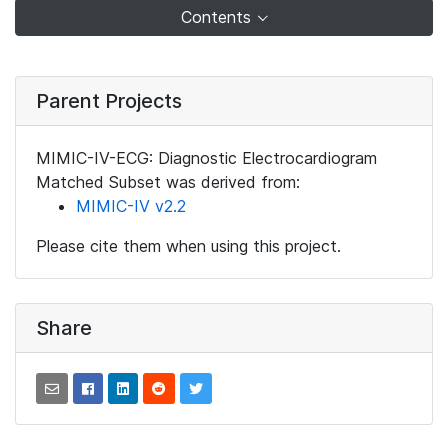
Contents
Parent Projects
MIMIC-IV-ECG: Diagnostic Electrocardiogram
Matched Subset was derived from:
MIMIC-IV v2.2
Please cite them when using this project.
Share