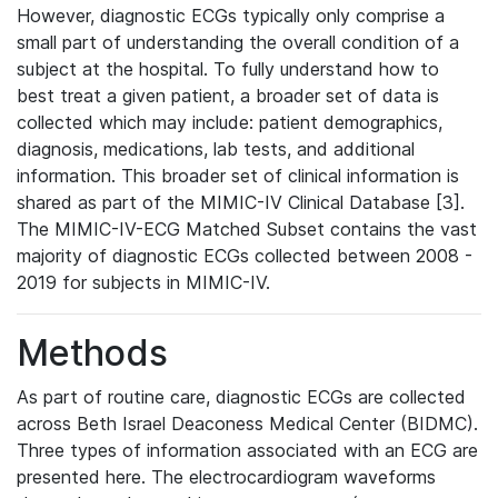
However, diagnostic ECGs typically only comprise a
small part of understanding the overall condition of a
subject at the hospital. To fully understand how to
best treat a given patient, a broader set of data is
collected which may include: patient demographics,
diagnosis, medications, lab tests, and additional
information. This broader set of clinical information is
shared as part of the MIMIC-IV Clinical Database [3].
The MIMIC-IV-ECG Matched Subset contains the vast
majority of diagnostic ECGs collected between 2008 -
2019 for subjects in MIMIC-IV.
Methods
As part of routine care, diagnostic ECGs are collected
across Beth Israel Deaconess Medical Center (BIDMC).
Three types of information associated with an ECG are
presented here. The electrocardiogram waveforms