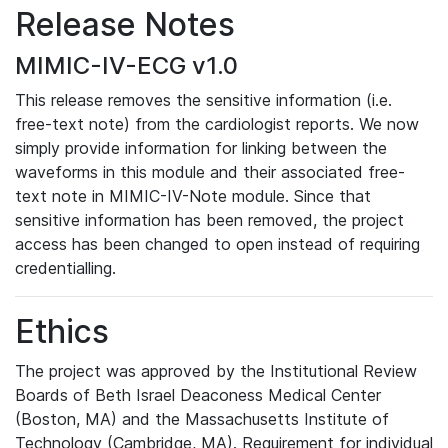
Release Notes
MIMIC-IV-ECG v1.0
This release removes the sensitive information (i.e.
free-text note) from the cardiologist reports. We now
simply provide information for linking between the
waveforms in this module and their associated free-
text note in MIMIC-IV-Note module. Since that
sensitive information has been removed, the project
access has been changed to open instead of requiring
credentialling.
Ethics
The project was approved by the Institutional Review
Boards of Beth Israel Deaconess Medical Center
(Boston, MA) and the Massachusetts Institute of
Technology (Cambridge, MA). Requirement for individual