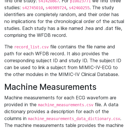
find one study:
. For
we find three
s41420867
p10023771
studies:
,
,
. The study
s42745010
s46989724
s42460255
identifiers are completely random, and their order has
no implications for the chronological order of the actual
studies. Each study has a like named .hea and .dat file,
comprising the WFDB record.
The
file contains the file name and
record_list.csv
path for each WFDB record. It also provides the
corresponding subject ID and study ID. The subject ID
can be used to link a subject from MIMIC-IV-ECG to
the other modules in the MIMIC-IV Clinical Database.
Machine Measurements
Machine measurements for each ECG waveform are
provided in the
file. A data
machine_measurements.csv
dictionary provides a description for each of the
columns in
.
machine_measurements_data_dictionary.csv
The machine measurements table provides the machine