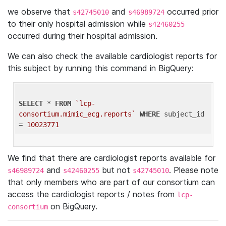
we observe that
and
occurred prior
s42745010
s46989724
to their only hospital admission while
s42460255
occurred during their hospital admission.
We can also check the available cardiologist reports for
this subject by running this command in BigQuery:
SELECT
 * 
FROM
`lcp-
consortium.mimic_ecg.reports`
WHERE
 subject_id 
= 
10023771
We find that there are cardiologist reports available for
and
but not
. Please note
s46989724
s42460255
s42745010
that only members who are part of our consortium can
access the cardiologist reports / notes from
lcp-
on BigQuery.
consortium