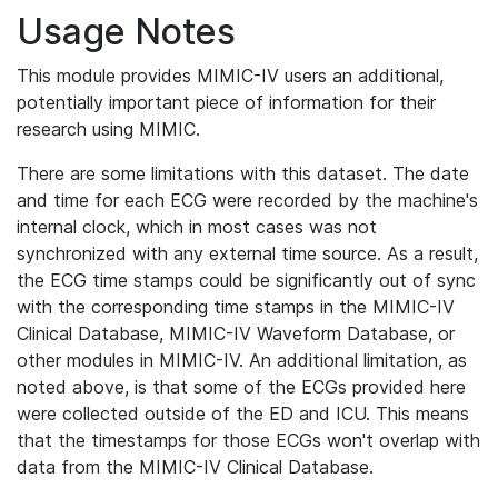
Usage Notes
This module provides MIMIC-IV users an additional,
potentially important piece of information for their
research using MIMIC.
There are some limitations with this dataset. The date
and time for each ECG were recorded by the machine's
internal clock, which in most cases was not
synchronized with any external time source. As a result,
the ECG time stamps could be significantly out of sync
with the corresponding time stamps in the MIMIC-IV
Clinical Database, MIMIC-IV Waveform Database, or
other modules in MIMIC-IV. An additional limitation, as
noted above, is that some of the ECGs provided here
were collected outside of the ED and ICU. This means
that the timestamps for those ECGs won't overlap with
data from the MIMIC-IV Clinical Database.