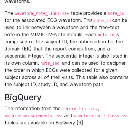
waveforms.
The
table provides a
waveform_note_links.csv
note_id
for the associated ECG waveform. This
can be
note_id
used to link between a waveform and the free-text
note in the MIMIC-IV-Note module. Each
is
note_id
composed of the subject ID, the abbreviation for the
domain (EK) that the report comes from, and a
sequential integer. The sequential integer is also listed in
its own column,
, and can be used to decipher
note_seq
the order in which ECGs were collected for a given
subject across all of their visits. This table also contains
the subject ID, study ID, and waveform path.
BigQuery
The information from the
,
record_list.csv
, and
machine_measurements.csv
waveform_note_links.csv
tables are available on BigQuery [9].