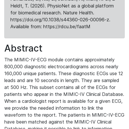
Heldt, T. (2026). PhysioNet as a global platform
for biomedical research. Nature Health.
https://doi.org/10.1038/s44360-026-00096-z.
Available from: https://rdcu.be/faatM
Abstract
The MIMIC-IV-ECG module contains approximately
800,000 diagnostic electrocardiograms across nearly
160,000 unique patients. These diagnostic ECGs use 12
leads and are 10 seconds in length. They are sampled
at 500 Hz. This subset contains all of the ECGs for
patients who appear in the MIMIC-IV Clinical Database.
When a cardiologist report is available for a given ECG,
we provide the needed information to link the
waveform to the report. The patients in MIMIC-IV-ECG
have been matched against the MIMIC-IV Clinical
Database, making it possible to link to information