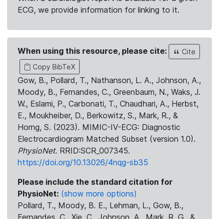
ECG, we provide information for linking to it.
When using this resource, please cite:
Cite
Copy BibTeX
Gow, B., Pollard, T., Nathanson, L. A., Johnson, A.,
Moody, B., Fernandes, C., Greenbaum, N., Waks, J.
W., Eslami, P., Carbonati, T., Chaudhari, A., Herbst,
E., Moukheiber, D., Berkowitz, S., Mark, R., &
Horng, S. (2023). MIMIC-IV-ECG: Diagnostic
Electrocardiogram Matched Subset (version 1.0).
PhysioNet
. RRID:SCR_007345.
https://doi.org/10.13026/4nqg-sb35
Please include the standard citation for
PhysioNet:
(show more options)
Pollard, T., Moody, B. E., Lehman, L., Gow, B.,
Fernandes, C., Xie, C., Johnson, A., Mark, R. G., &