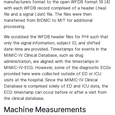
manufacturers format to the open WFDB format 16 [4]
with each WFDB record comprised of a header (.hea)
file and a signal (.dat) file. The files were then
transferred from BIDMC to MIT for additional
processing.
We scrubbed the WFDB header files for PHI such that
only the signal information, subject ID, and shifted
date-time are provided. Timestamps for events in the
MIMIC-IV Clinical Database, such as drug
administration, are aligned with the timestamps in
MIMIC-IV-ECG. However, some of the diagnostic ECGs
provided here were collected outside of ED or ICU
visits at the hospital. Since the MIMIC-IV Clinical
Database is comprised solely of ED and ICU data, the
ECG timestamp can occur before or after a visit from
the clinical database.
Machine Measurements