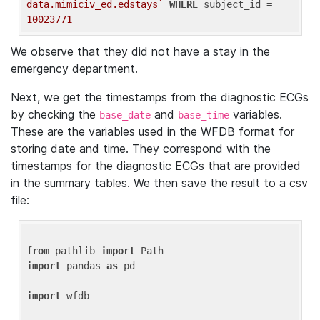
data.mimiciv_ed.edstays`
WHERE
 subject_id = 
10023771
We observe that they did not have a stay in the
emergency department.
Next, we get the timestamps from the diagnostic ECGs
by checking the
and
variables.
base_date
base_time
These are the variables used in the WFDB format for
storing date and time. They correspond with the
timestamps for the diagnostic ECGs that are provided
in the summary tables. We then save the result to a csv
file:
from
 pathlib 
import
import
 pandas 
as
 pd

import
 wfdb
