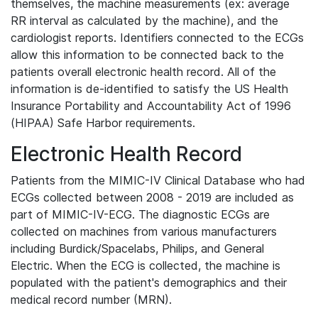
themselves, the machine measurements (ex: average
RR interval as calculated by the machine), and the
cardiologist reports. Identifiers connected to the ECGs
allow this information to be connected back to the
patients overall electronic health record. All of the
information is de-identified to satisfy the US Health
Insurance Portability and Accountability Act of 1996
(HIPAA) Safe Harbor requirements.
Electronic Health Record
Patients from the MIMIC-IV Clinical Database who had
ECGs collected between 2008 - 2019 are included as
part of MIMIC-IV-ECG. The diagnostic ECGs are
collected on machines from various manufacturers
including Burdick/Spacelabs, Philips, and General
Electric. When the ECG is collected, the machine is
populated with the patient's demographics and their
medical record number (MRN).