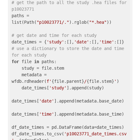
# get the path to all the study .hea files for 
p10023771
paths = 
list(Path(
"p10023771/."
).rglob(
"*.hea"
))

# get date and time for each study
date_times = {
'study'
:[],
'date'
:[],
'time'
:[]} 
# use a dictionary to store the date and time 
for each study
for
 file 
in
 paths:

    study = file.stem

    metadata = 
wfdb.rdheader(
f'
{file.parent}
/
{file.stem}
'
)

    date_times[
'study'
].append(study)

date_times[
'date'
].append(metadata.base_date)

date_times[
'time'
].append(metadata.base_time)

df_date_times = pd.DataFrame(data=date_times)

df_date_times.to_csv(
'p10023771_date_times.csv