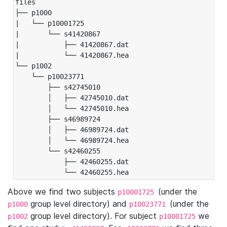
files

├── p1000

|   └── p10001725

|       └── s41420867

|           ├── 41420867.dat

|           └── 41420867.hea

└── p1002

    └── p10023771

        ├── s42745010

        │   ├── 42745010.dat

        │   └── 42745010.hea

        ├── s46989724

        │   ├── 46989724.dat

        │   └── 46989724.hea

        └── s42460255

            ├── 42460255.dat

            └── 42460255.hea
Above we find two subjects
(under the
p10001725
group level directory) and
(under the
p1000
p10023771
group level directory). For subject
we
p1002
p10001725