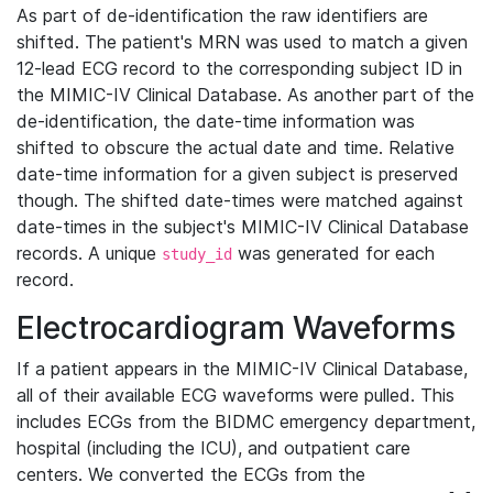
As part of de-identification the raw identifiers are
shifted. The patient's MRN was used to match a given
12-lead ECG record to the corresponding subject ID in
the MIMIC-IV Clinical Database. As another part of the
de-identification, the date-time information was
shifted to obscure the actual date and time. Relative
date-time information for a given subject is preserved
though. The shifted date-times were matched against
date-times in the subject's MIMIC-IV Clinical Database
records. A unique
was generated for each
study_id
record.
Electrocardiogram Waveforms
If a patient appears in the MIMIC-IV Clinical Database,
all of their available ECG waveforms were pulled. This
includes ECGs from the BIDMC emergency department,
hospital (including the ICU), and outpatient care
centers. We converted the ECGs from the