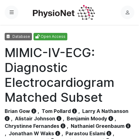
Menu
L
o
g
Database
Open Access
i
n
MIMIC-IV-ECG:
Diagnostic
Electrocardiogram
Matched Subset
Brian Gow
,
Tom Pollard
,
Larry A Nathanson
,
Alistair Johnson
,
Benjamin Moody
,
Chrystinne Fernandes
,
Nathaniel Greenbaum
,
Jonathan W Waks
,
Parastou Eslami
,