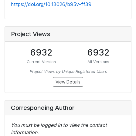
https://doi.org/10.13026/b95v-ff39
Project Views
6932
6932
Current Version
All Versions
Project Views by Unique Registered Users
View Details
Corresponding Author
You must be logged in to view the contact
information.