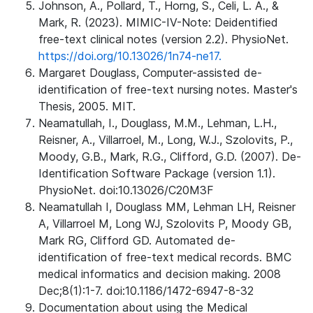
Johnson, A., Pollard, T., Horng, S., Celi, L. A., &
Mark, R. (2023). MIMIC-IV-Note: Deidentified
free-text clinical notes (version 2.2). PhysioNet.
https://doi.org/10.13026/1n74-ne17.
Margaret Douglass, Computer-assisted de-
identification of free-text nursing notes. Master's
Thesis, 2005. MIT.
Neamatullah, I., Douglass, M.M., Lehman, L.H.,
Reisner, A., Villarroel, M., Long, W.J., Szolovits, P.,
Moody, G.B., Mark, R.G., Clifford, G.D. (2007). De-
Identification Software Package (version 1.1).
PhysioNet. doi:10.13026/C20M3F
Neamatullah I, Douglass MM, Lehman LH, Reisner
A, Villarroel M, Long WJ, Szolovits P, Moody GB,
Mark RG, Clifford GD. Automated de-
identification of free-text medical records. BMC
medical informatics and decision making. 2008
Dec;8(1):1-7. doi:10.1186/1472-6947-8-32
Documentation about using the Medical