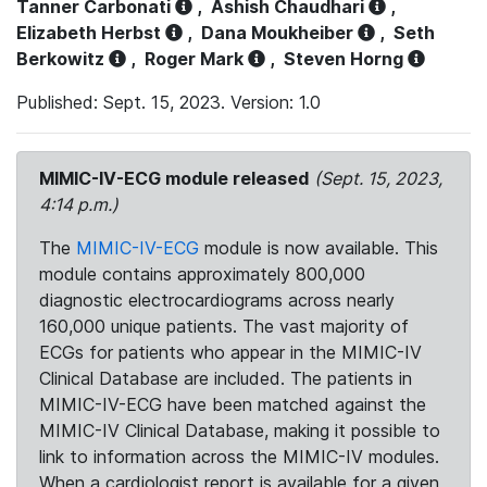
Tanner Carbonati
,
Ashish Chaudhari
,
Elizabeth Herbst
,
Dana Moukheiber
,
Seth
Berkowitz
,
Roger Mark
,
Steven Horng
Published: Sept. 15, 2023. Version: 1.0
MIMIC-IV-ECG module released
(Sept. 15, 2023,
4:14 p.m.)
The
MIMIC-IV-ECG
module is now available. This
module contains approximately 800,000
diagnostic electrocardiograms across nearly
160,000 unique patients. The vast majority of
ECGs for patients who appear in the MIMIC-IV
Clinical Database are included. The patients in
MIMIC-IV-ECG have been matched against the
MIMIC-IV Clinical Database, making it possible to
link to information across the MIMIC-IV modules.
When a cardiologist report is available for a given