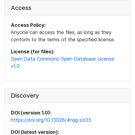
Access
Access Policy:
Anyone can access the files, as long as they
conform to the terms of the specified license.
License (for files):
Open Data Commons Open Database License
v1.0
Discovery
DOI (version 1.0):
https://doi.org/10.13026/4nqg-sb35
DOI (latest version):