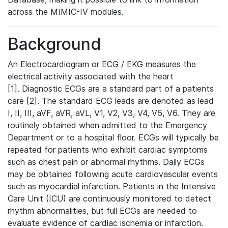
across the MIMIC-IV modules.
Background
An Electrocardiogram or ECG / EKG measures the
electrical activity associated with the heart
[1]. Diagnostic ECGs are a standard part of a patients
care [2]. The standard ECG leads are denoted as lead
I, II, III, aVF, aVR, aVL, V1, V2, V3, V4, V5, V6. They are
routinely obtained when admitted to the Emergency
Department or to a hospital floor. ECGs will typically be
repeated for patients who exhibit cardiac symptoms
such as chest pain or abnormal rhythms. Daily ECGs
may be obtained following acute cardiovascular events
such as myocardial infarction. Patients in the Intensive
Care Unit (ICU) are continuously monitored to detect
rhythm abnormalities, but full ECGs are needed to
evaluate evidence of cardiac ischemia or infarction.