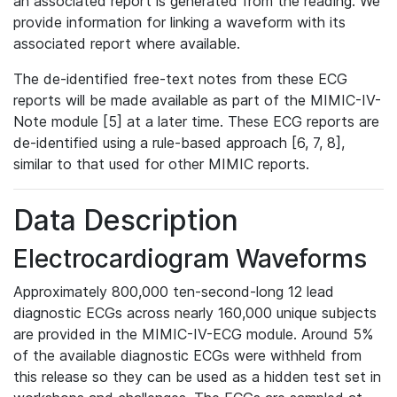
an associated report is generated from the reading. We
provide information for linking a waveform with its
associated report where available.
The de-identified free-text notes from these ECG
reports will be made available as part of the MIMIC-IV-
Note module [5] at a later time. These ECG reports are
de-identified using a rule-based approach [6, 7, 8],
similar to that used for other MIMIC reports.
Data Description
Electrocardiogram Waveforms
Approximately 800,000 ten-second-long 12 lead
diagnostic ECGs across nearly 160,000 unique subjects
are provided in the MIMIC-IV-ECG module. Around 5%
of the available diagnostic ECGs were withheld from
this release so they can be used as a hidden test set in