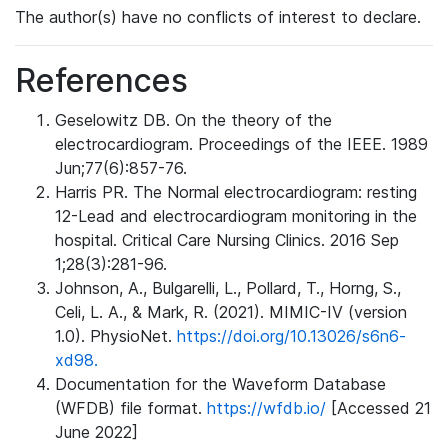
The author(s) have no conflicts of interest to declare.
References
Geselowitz DB. On the theory of the
electrocardiogram. Proceedings of the IEEE. 1989
Jun;77(6):857-76.
Harris PR. The Normal electrocardiogram: resting
12-Lead and electrocardiogram monitoring in the
hospital. Critical Care Nursing Clinics. 2016 Sep
1;28(3):281-96.
Johnson, A., Bulgarelli, L., Pollard, T., Horng, S.,
Celi, L. A., & Mark, R. (2021). MIMIC-IV (version
1.0). PhysioNet.
https://doi.org/10.13026/s6n6-
xd98.
Documentation for the Waveform Database
(WFDB) file format.
https://wfdb.io/
[Accessed 21
June 2022]