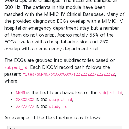
workshops and challenges. The ECGs are sampled at
500 Hz. The patients in this module have been
matched with the MIMIC-IV Clinical Database. Many of
the provided diagnostic ECGs overlap with a MIMIC-IV
hospital or emergency department stay but a number
of them do not overlap. Approximately 55% of the
ECGs overlap with a hospital admission and 25%
overlap with an emergency department visit.
The ECGs are grouped into subdirectories based on
. Each DICOM record path follows the
subject_id
pattern:
,
files/pNNNN/pXXXXXXXX/sZZZZZZZZ/ZZZZZZZZ
where:
is the first four characters of the
,
NNNN
subject_id
is the
,
XXXXXXXX
subject_id
is the
ZZZZZZZZ
study_id
An example of the file structure is as follows: