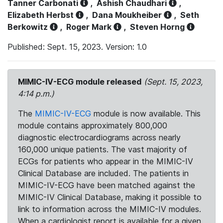
Tanner Carbonati
,
Ashish Chaudhari
,
Elizabeth Herbst
,
Dana Moukheiber
,
Seth
Berkowitz
,
Roger Mark
,
Steven Horng
Published: Sept. 15, 2023. Version: 1.0
MIMIC-IV-ECG module released
(Sept. 15, 2023,
4:14 p.m.)
The
MIMIC-IV-ECG
module is now available. This
module contains approximately 800,000
diagnostic electrocardiograms across nearly
160,000 unique patients. The vast majority of
ECGs for patients who appear in the MIMIC-IV
Clinical Database are included. The patients in
MIMIC-IV-ECG have been matched against the
MIMIC-IV Clinical Database, making it possible to
link to information across the MIMIC-IV modules.
When a cardiologist report is available for a given