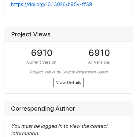
https://doi.org/10.13026/b95v-ff39
Project Views
6910
6910
Current Version
All Versions
Project Views by Unique Registered Users
View Details
Corresponding Author
You must be logged in to view the contact
information.