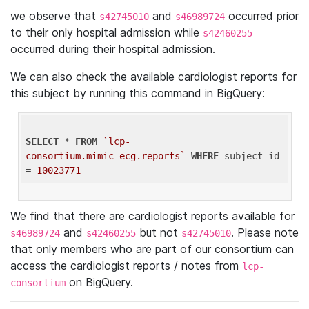
we observe that
and
occurred prior
s42745010
s46989724
to their only hospital admission while
s42460255
occurred during their hospital admission.
We can also check the available cardiologist reports for
this subject by running this command in BigQuery:
SELECT
 * 
FROM
`lcp-
consortium.mimic_ecg.reports`
WHERE
 subject_id 
= 
10023771
We find that there are cardiologist reports available for
and
but not
. Please note
s46989724
s42460255
s42745010
that only members who are part of our consortium can
access the cardiologist reports / notes from
lcp-
on BigQuery.
consortium