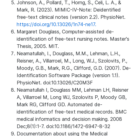
Johnson, A., Pollard, T., Horng, S., Celi, L. A., &
Mark, R. (2023). MIMIC-IV-Note: Deidentified
free-text clinical notes (version 2.2). PhysioNet.
https://doi.org/10.13026/1n74-ne17.
Margaret Douglass, Computer-assisted de-
identification of free-text nursing notes. Master's
Thesis, 2005. MIT.
Neamatullah, I., Douglass, M.M., Lehman, L.H.,
Reisner, A., Villarroel, M., Long, W.J., Szolovits, P.,
Moody, G.B., Mark, R.G., Clifford, G.D. (2007). De-
Identification Software Package (version 1.1).
PhysioNet. doi:10.13026/C20M3F
Neamatullah I, Douglass MM, Lehman LH, Reisner
A, Villarroel M, Long WJ, Szolovits P, Moody GB,
Mark RG, Clifford GD. Automated de-
identification of free-text medical records. BMC
medical informatics and decision making. 2008
Dec;8(1):1-7. doi:10.1186/1472-6947-8-32
Documentation about using the Medical