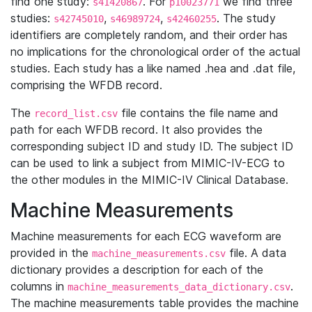
find one study:
. For
we find three
s41420867
p10023771
studies:
,
,
. The study
s42745010
s46989724
s42460255
identifiers are completely random, and their order has
no implications for the chronological order of the actual
studies. Each study has a like named .hea and .dat file,
comprising the WFDB record.
The
file contains the file name and
record_list.csv
path for each WFDB record. It also provides the
corresponding subject ID and study ID. The subject ID
can be used to link a subject from MIMIC-IV-ECG to
the other modules in the MIMIC-IV Clinical Database.
Machine Measurements
Machine measurements for each ECG waveform are
provided in the
file. A data
machine_measurements.csv
dictionary provides a description for each of the
columns in
.
machine_measurements_data_dictionary.csv
The machine measurements table provides the machine