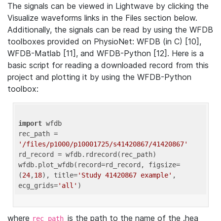
The signals can be viewed in Lightwave by clicking the
Visualize waveforms links in the Files section below.
Additionally, the signals can be read by using the WFDB
toolboxes provided on PhysioNet: WFDB (in C) [10],
WFDB-Matlab [11], and WFDB-Python [12]. Here is a
basic script for reading a downloaded record from this
project and plotting it by using the WFDB-Python
toolbox:
import
 wfdb 

rec_path = 
'/files/p1000/p10001725/s41420867/41420867'
rd_record = wfdb.rdrecord(rec_path) 

wfdb.plot_wfdb(record=rd_record, figsize=
(
24
,
18
), title=
'Study 41420867 example'
, 
ecg_grids=
'all'
where
is the path to the name of the .hea
rec_path