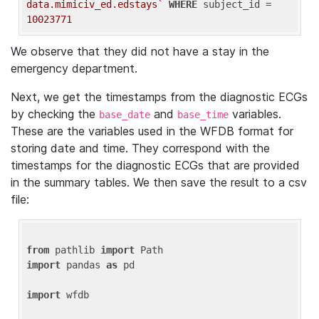
data.mimiciv_ed.edstays`
WHERE
 subject_id = 
10023771
We observe that they did not have a stay in the
emergency department.
Next, we get the timestamps from the diagnostic ECGs
by checking the
and
variables.
base_date
base_time
These are the variables used in the WFDB format for
storing date and time. They correspond with the
timestamps for the diagnostic ECGs that are provided
in the summary tables. We then save the result to a csv
file:
from
 pathlib 
import
import
 pandas 
as
 pd

import
 wfdb
