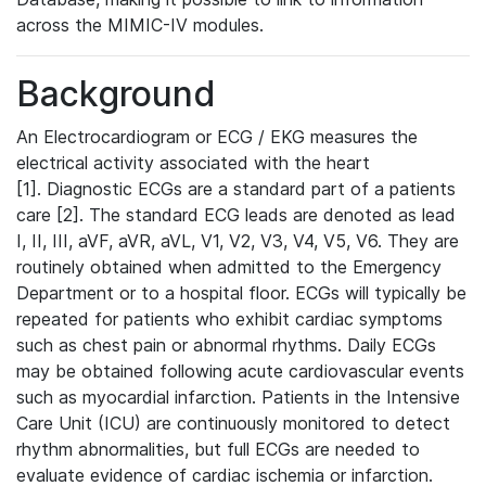
across the MIMIC-IV modules.
Background
An Electrocardiogram or ECG / EKG measures the
electrical activity associated with the heart
[1]. Diagnostic ECGs are a standard part of a patients
care [2]. The standard ECG leads are denoted as lead
I, II, III, aVF, aVR, aVL, V1, V2, V3, V4, V5, V6. They are
routinely obtained when admitted to the Emergency
Department or to a hospital floor. ECGs will typically be
repeated for patients who exhibit cardiac symptoms
such as chest pain or abnormal rhythms. Daily ECGs
may be obtained following acute cardiovascular events
such as myocardial infarction. Patients in the Intensive
Care Unit (ICU) are continuously monitored to detect
rhythm abnormalities, but full ECGs are needed to
evaluate evidence of cardiac ischemia or infarction.