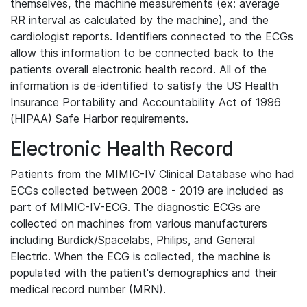
themselves, the machine measurements (ex: average
RR interval as calculated by the machine), and the
cardiologist reports. Identifiers connected to the ECGs
allow this information to be connected back to the
patients overall electronic health record. All of the
information is de-identified to satisfy the US Health
Insurance Portability and Accountability Act of 1996
(HIPAA) Safe Harbor requirements.
Electronic Health Record
Patients from the MIMIC-IV Clinical Database who had
ECGs collected between 2008 - 2019 are included as
part of MIMIC-IV-ECG. The diagnostic ECGs are
collected on machines from various manufacturers
including Burdick/Spacelabs, Philips, and General
Electric. When the ECG is collected, the machine is
populated with the patient's demographics and their
medical record number (MRN).