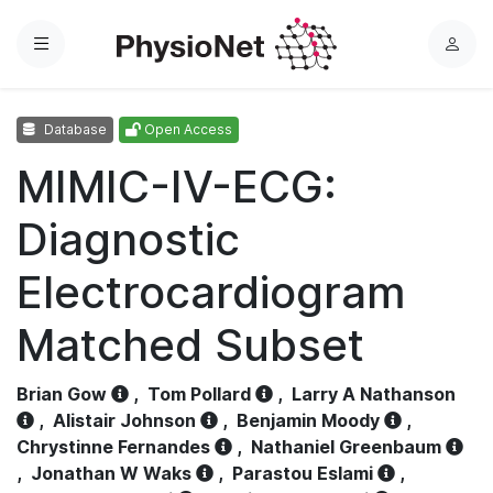
Menu
L
o
g
Database
Open Access
i
n
MIMIC-IV-ECG:
Diagnostic
Electrocardiogram
Matched Subset
Brian Gow
,
Tom Pollard
,
Larry A Nathanson
,
Alistair Johnson
,
Benjamin Moody
,
Chrystinne Fernandes
,
Nathaniel Greenbaum
,
Jonathan W Waks
,
Parastou Eslami
,