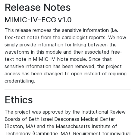
Release Notes
MIMIC-IV-ECG v1.0
This release removes the sensitive information (i.e.
free-text note) from the cardiologist reports. We now
simply provide information for linking between the
waveforms in this module and their associated free-
text note in MIMIC-IV-Note module. Since that
sensitive information has been removed, the project
access has been changed to open instead of requiring
credentialling.
Ethics
The project was approved by the Institutional Review
Boards of Beth Israel Deaconess Medical Center
(Boston, MA) and the Massachusetts Institute of
Technology (Cambridge, MA). Requirement for individual