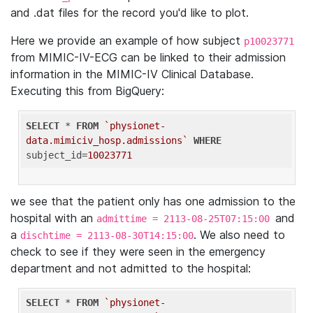
and .dat files for the record you'd like to plot.
Here we provide an example of how subject
p10023771
from MIMIC-IV-ECG can be linked to their admission
information in the MIMIC-IV Clinical Database.
Executing this from BigQuery:
SELECT
 * 
FROM
`physionet-
data.mimiciv_hosp.admissions`
WHERE
subject_id=
10023771
we see that the patient only has one admission to the
hospital with an
and
admittime = 2113-08-25T07:15:00
a
. We also need to
dischtime = 2113-08-30T14:15:00
check to see if they were seen in the emergency
department and not admitted to the hospital:
SELECT
 * 
FROM
`physionet-