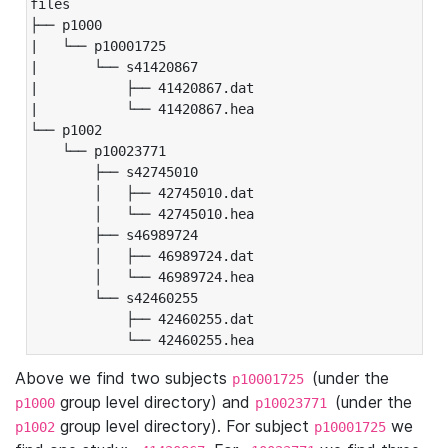
files

├── p1000

|   └── p10001725

|       └── s41420867

|           ├── 41420867.dat

|           └── 41420867.hea

└── p1002

    └── p10023771

        ├── s42745010

        │   ├── 42745010.dat

        │   └── 42745010.hea

        ├── s46989724

        │   ├── 46989724.dat

        │   └── 46989724.hea

        └── s42460255

            ├── 42460255.dat

            └── 42460255.hea
Above we find two subjects
(under the
p10001725
group level directory) and
(under the
p1000
p10023771
group level directory). For subject
we
p1002
p10001725