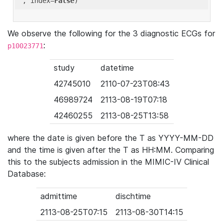
'
, index=
False
We observe the following for the 3 diagnostic ECGs for
:
p10023771
study
datetime
42745010
2110-07-23T08:43
46989724
2113-08-19T07:18
42460255
2113-08-25T13:58
where the date is given before the T as YYYY-MM-DD
and the time is given after the T as HH:MM. Comparing
this to the subjects admission in the MIMIC-IV Clinical
Database:
admittime
dischtime
2113-08-25T07:15
2113-08-30T14:15