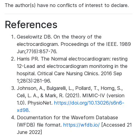
The author(s) have no conflicts of interest to declare.
References
Geselowitz DB. On the theory of the
electrocardiogram. Proceedings of the IEEE. 1989
Jun;77(6):857-76.
Harris PR. The Normal electrocardiogram: resting
12-Lead and electrocardiogram monitoring in the
hospital. Critical Care Nursing Clinics. 2016 Sep
1;28(3):281-96.
Johnson, A., Bulgarelli, L., Pollard, T., Horng, S.,
Celi, L. A., & Mark, R. (2021). MIMIC-IV (version
1.0). PhysioNet.
https://doi.org/10.13026/s6n6-
xd98.
Documentation for the Waveform Database
(WFDB) file format.
https://wfdb.io/
[Accessed 21
June 2022]