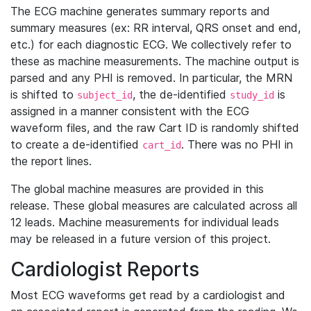
The ECG machine generates summary reports and
summary measures (ex: RR interval, QRS onset and end,
etc.) for each diagnostic ECG. We collectively refer to
these as machine measurements. The machine output is
parsed and any PHI is removed. In particular, the MRN
is shifted to
, the de-identified
is
subject_id
study_id
assigned in a manner consistent with the ECG
waveform files, and the raw Cart ID is randomly shifted
to create a de-identified
. There was no PHI in
cart_id
the report lines.
The global machine measures are provided in this
release. These global measures are calculated across all
12 leads. Machine measurements for individual leads
may be released in a future version of this project.
Cardiologist Reports
Most ECG waveforms get read by a cardiologist and