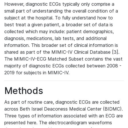
However, diagnostic ECGs typically only comprise a
small part of understanding the overall condition of a
subject at the hospital. To fully understand how to
best treat a given patient, a broader set of data is
collected which may include: patient demographics,
diagnosis, medications, lab tests, and additional
information. This broader set of clinical information is
shared as part of the MIMIC-IV Clinical Database [3].
The MIMIC-IV-ECG Matched Subset contains the vast
majority of diagnostic ECGs collected between 2008 -
2019 for subjects in MIMIC-IV.
Methods
As part of routine care, diagnostic ECGs are collected
across Beth Israel Deaconess Medical Center (BIDMC).
Three types of information associated with an ECG are
presented here. The electrocardiogram waveforms