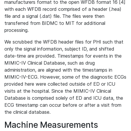
manufacturers format to the open WFDB format 16 [4]
with each WFDB record comprised of a header (.hea)
file and a signal (.dat) file. The files were then
transferred from BIDMC to MIT for additional
processing.
We scrubbed the WFDB header files for PHI such that
only the signal information, subject ID, and shifted
date-time are provided. Timestamps for events in the
MIMIC-IV Clinical Database, such as drug
administration, are aligned with the timestamps in
MIMIC-IV-ECG. However, some of the diagnostic ECGs
provided here were collected outside of ED or ICU
visits at the hospital. Since the MIMIC-IV Clinical
Database is comprised solely of ED and ICU data, the
ECG timestamp can occur before or after a visit from
the clinical database.
Machine Measurements