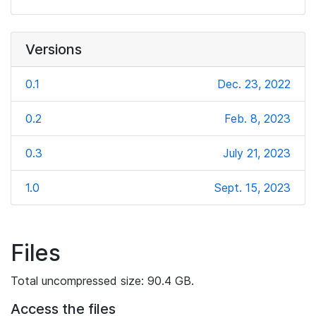
Versions
0.1
Dec. 23, 2022
0.2
Feb. 8, 2023
0.3
July 21, 2023
1.0
Sept. 15, 2023
Files
Total uncompressed size: 90.4 GB.
Access the files