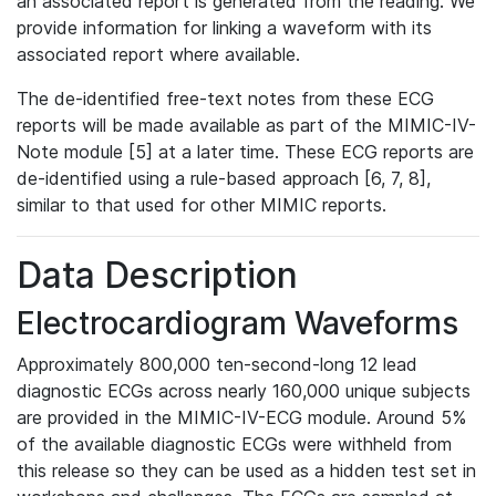
an associated report is generated from the reading. We
provide information for linking a waveform with its
associated report where available.
The de-identified free-text notes from these ECG
reports will be made available as part of the MIMIC-IV-
Note module [5] at a later time. These ECG reports are
de-identified using a rule-based approach [6, 7, 8],
similar to that used for other MIMIC reports.
Data Description
Electrocardiogram Waveforms
Approximately 800,000 ten-second-long 12 lead
diagnostic ECGs across nearly 160,000 unique subjects
are provided in the MIMIC-IV-ECG module. Around 5%
of the available diagnostic ECGs were withheld from
this release so they can be used as a hidden test set in