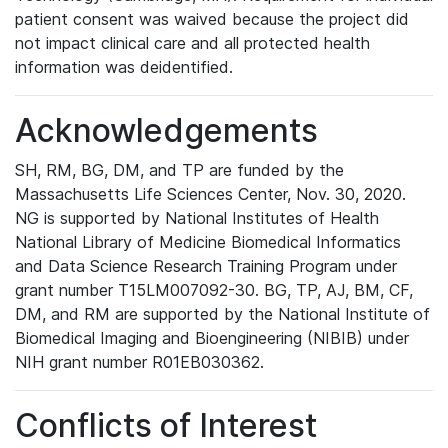
patient consent was waived because the project did
not impact clinical care and all protected health
information was deidentified.
Acknowledgements
SH, RM, BG, DM, and TP are funded by the
Massachusetts Life Sciences Center, Nov. 30, 2020.
NG is supported by National Institutes of Health
National Library of Medicine Biomedical Informatics
and Data Science Research Training Program under
grant number T15LM007092-30. BG, TP, AJ, BM, CF,
DM, and RM are supported by the National Institute of
Biomedical Imaging and Bioengineering (NIBIB) under
NIH grant number R01EB030362.
Conflicts of Interest