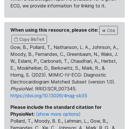
ECG, we provide information for linking to it.
When using this resource, please cite:
Cite
Copy BibTeX
Gow, B., Pollard, T., Nathanson, L. A., Johnson, A.,
Moody, B., Fernandes, C., Greenbaum, N., Waks, J.
W., Eslami, P., Carbonati, T., Chaudhari, A., Herbst,
E., Moukheiber, D., Berkowitz, S., Mark, R., &
Horng, S. (2023). MIMIC-IV-ECG: Diagnostic
Electrocardiogram Matched Subset (version 1.0).
PhysioNet
. RRID:SCR_007345.
https://doi.org/10.13026/4nqg-sb35
Please include the standard citation for
PhysioNet:
(show more options)
Pollard, T., Moody, B. E., Lehman, L., Gow, B.,
Fernandes, C., Xie, C., Johnson, A., Mark, R. G., &