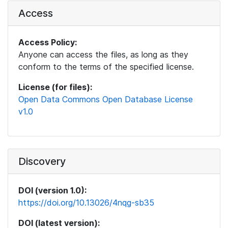
Access
Access Policy:
Anyone can access the files, as long as they
conform to the terms of the specified license.
License (for files):
Open Data Commons Open Database License
v1.0
Discovery
DOI (version 1.0):
https://doi.org/10.13026/4nqg-sb35
DOI (latest version):