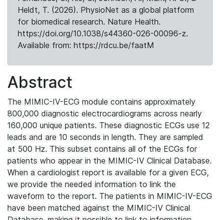
Heldt, T. (2026). PhysioNet as a global platform
for biomedical research. Nature Health.
https://doi.org/10.1038/s44360-026-00096-z.
Available from: https://rdcu.be/faatM
Abstract
The MIMIC-IV-ECG module contains approximately
800,000 diagnostic electrocardiograms across nearly
160,000 unique patients. These diagnostic ECGs use 12
leads and are 10 seconds in length. They are sampled
at 500 Hz. This subset contains all of the ECGs for
patients who appear in the MIMIC-IV Clinical Database.
When a cardiologist report is available for a given ECG,
we provide the needed information to link the
waveform to the report. The patients in MIMIC-IV-ECG
have been matched against the MIMIC-IV Clinical
Database, making it possible to link to information