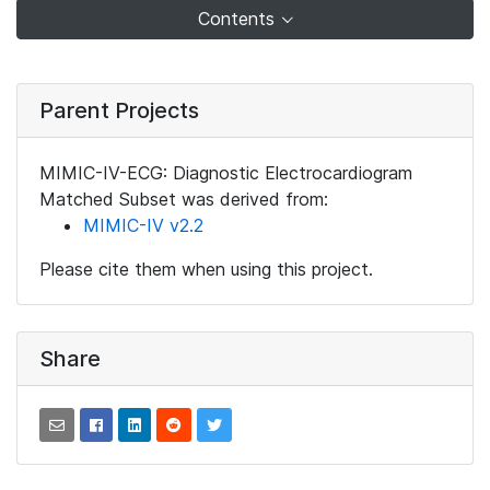
Contents
Parent Projects
MIMIC-IV-ECG: Diagnostic Electrocardiogram
Matched Subset was derived from:
MIMIC-IV v2.2
Please cite them when using this project.
Share