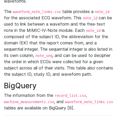
waveforms.
The
table provides a
waveform_note_links.csv
note_id
for the associated ECG waveform. This
can be
note_id
used to link between a waveform and the free-text
note in the MIMIC-IV-Note module. Each
is
note_id
composed of the subject ID, the abbreviation for the
domain (EK) that the report comes from, and a
sequential integer. The sequential integer is also listed in
its own column,
, and can be used to decipher
note_seq
the order in which ECGs were collected for a given
subject across all of their visits. This table also contains
the subject ID, study ID, and waveform path.
BigQuery
The information from the
,
record_list.csv
, and
machine_measurements.csv
waveform_note_links.csv
tables are available on BigQuery [9].