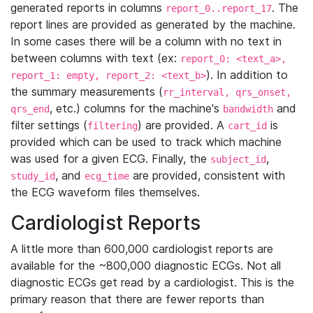
generated reports in columns
. The
report_0..report_17
report lines are provided as generated by the machine.
In some cases there will be a column with no text in
between columns with text (ex:
report_0: <text_a>,
). In addition to
report_1: empty, report_2: <text_b>
the summary measurements (
rr_interval, qrs_onset,
, etc.) columns for the machine's
and
qrs_end
bandwidth
filter settings (
) are provided. A
is
filtering
cart_id
provided which can be used to track which machine
was used for a given ECG. Finally, the
,
subject_id
, and
are provided, consistent with
study_id
ecg_time
the ECG waveform files themselves.
Cardiologist Reports
A little more than 600,000 cardiologist reports are
available for the ~800,000 diagnostic ECGs. Not all
diagnostic ECGs get read by a cardiologist. This is the
primary reason that there are fewer reports than