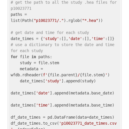
# get the path to all the study .hea files for 
p10023771
paths = 
list(Path(
"p10023771/."
).rglob(
"*.hea"
))

# get date and time for each study
date_times = {
'study'
:[],
'date'
:[],
'time'
:[]} 
# use a dictionary to store the date and time 
for each study
for
 file 
in
 paths:

    study = file.stem

    metadata = 
wfdb.rdheader(
f'
{file.parent}
/
{file.stem}
'
)

    date_times[
'study'
].append(study)

date_times[
'date'
].append(metadata.base_date)

date_times[
'time'
].append(metadata.base_time)

df_date_times = pd.DataFrame(data=date_times)

df_date_times.to_csv(
'p10023771_date_times.csv