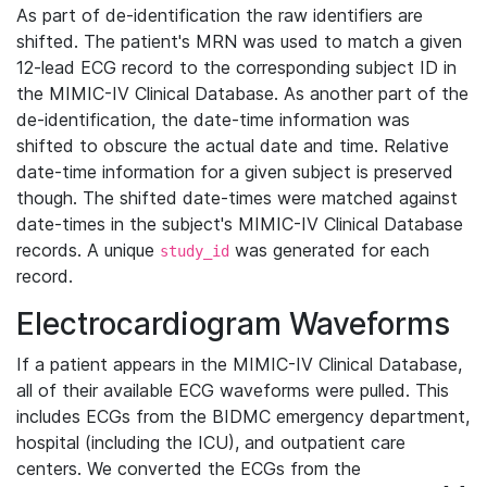
As part of de-identification the raw identifiers are
shifted. The patient's MRN was used to match a given
12-lead ECG record to the corresponding subject ID in
the MIMIC-IV Clinical Database. As another part of the
de-identification, the date-time information was
shifted to obscure the actual date and time. Relative
date-time information for a given subject is preserved
though. The shifted date-times were matched against
date-times in the subject's MIMIC-IV Clinical Database
records. A unique
was generated for each
study_id
record.
Electrocardiogram Waveforms
If a patient appears in the MIMIC-IV Clinical Database,
all of their available ECG waveforms were pulled. This
includes ECGs from the BIDMC emergency department,
hospital (including the ICU), and outpatient care
centers. We converted the ECGs from the