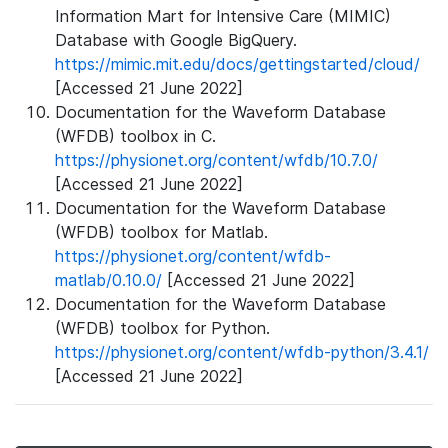
Information Mart for Intensive Care (MIMIC)
Database with Google BigQuery.
https://mimic.mit.edu/docs/gettingstarted/cloud/
[Accessed 21 June 2022]
Documentation for the Waveform Database
(WFDB) toolbox in C.
https://physionet.org/content/wfdb/10.7.0/
[Accessed 21 June 2022]
Documentation for the Waveform Database
(WFDB) toolbox for Matlab.
https://physionet.org/content/wfdb-
matlab/0.10.0/
[Accessed 21 June 2022]
Documentation for the Waveform Database
(WFDB) toolbox for Python.
https://physionet.org/content/wfdb-python/3.4.1/
[Accessed 21 June 2022]