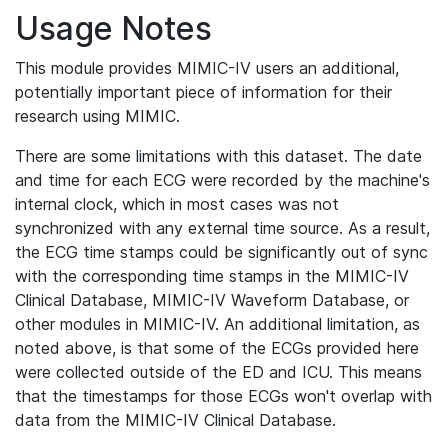
Usage Notes
This module provides MIMIC-IV users an additional,
potentially important piece of information for their
research using MIMIC.
There are some limitations with this dataset. The date
and time for each ECG were recorded by the machine's
internal clock, which in most cases was not
synchronized with any external time source. As a result,
the ECG time stamps could be significantly out of sync
with the corresponding time stamps in the MIMIC-IV
Clinical Database, MIMIC-IV Waveform Database, or
other modules in MIMIC-IV. An additional limitation, as
noted above, is that some of the ECGs provided here
were collected outside of the ED and ICU. This means
that the timestamps for those ECGs won't overlap with
data from the MIMIC-IV Clinical Database.