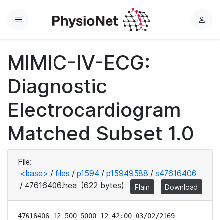
Menu
L
o
g
MIMIC-IV-ECG:
i
n
Diagnostic
Electrocardiogram
Matched Subset 1.0
File:
<base>
/
files
/
p1594
/
p15949588
/
s47616406
/
47616406.hea
(622 bytes)
Plain
Download
47616406 12 500 5000 12:42:00 03/02/2169
