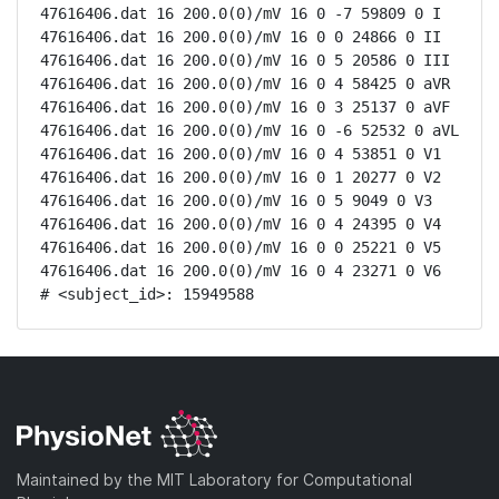
47616406.dat 16 200.0(0)/mV 16 0 -7 59809 0 I

47616406.dat 16 200.0(0)/mV 16 0 0 24866 0 II

47616406.dat 16 200.0(0)/mV 16 0 5 20586 0 III

47616406.dat 16 200.0(0)/mV 16 0 4 58425 0 aVR

47616406.dat 16 200.0(0)/mV 16 0 3 25137 0 aVF

47616406.dat 16 200.0(0)/mV 16 0 -6 52532 0 aVL

47616406.dat 16 200.0(0)/mV 16 0 4 53851 0 V1

47616406.dat 16 200.0(0)/mV 16 0 1 20277 0 V2

47616406.dat 16 200.0(0)/mV 16 0 5 9049 0 V3

47616406.dat 16 200.0(0)/mV 16 0 4 24395 0 V4

47616406.dat 16 200.0(0)/mV 16 0 0 25221 0 V5

47616406.dat 16 200.0(0)/mV 16 0 4 23271 0 V6

# <subject_id>: 15949588
Maintained by the MIT Laboratory for Computational