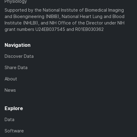
Physiology
Supported by the National Institute of Biomedical Imaging
and Bioengineering (NIBIB), National Heart Lung and Blood
Institute (NHLBI), and NIH Office of the Director under NIH
grant numbers U24EB037545 and R01EB030362
Navigation
Discover Data
Share Data
About
News
Explore
Data
Software