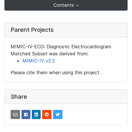
Contents
Parent Projects
MIMIC-IV-ECG: Diagnostic Electrocardiogram
Matched Subset was derived from:
MIMIC-IV v2.2
Please cite them when using this project.
Share