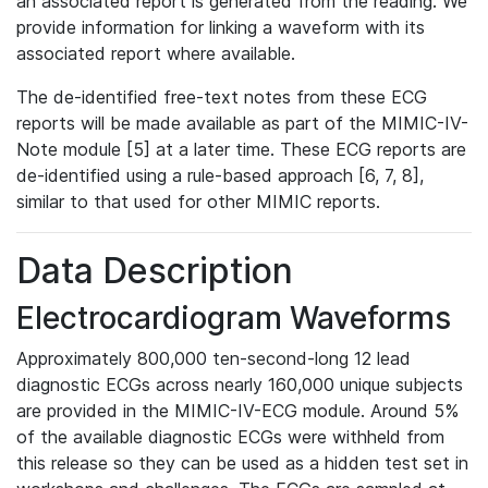
an associated report is generated from the reading. We
provide information for linking a waveform with its
associated report where available.
The de-identified free-text notes from these ECG
reports will be made available as part of the MIMIC-IV-
Note module [5] at a later time. These ECG reports are
de-identified using a rule-based approach [6, 7, 8],
similar to that used for other MIMIC reports.
Data Description
Electrocardiogram Waveforms
Approximately 800,000 ten-second-long 12 lead
diagnostic ECGs across nearly 160,000 unique subjects
are provided in the MIMIC-IV-ECG module. Around 5%
of the available diagnostic ECGs were withheld from
this release so they can be used as a hidden test set in