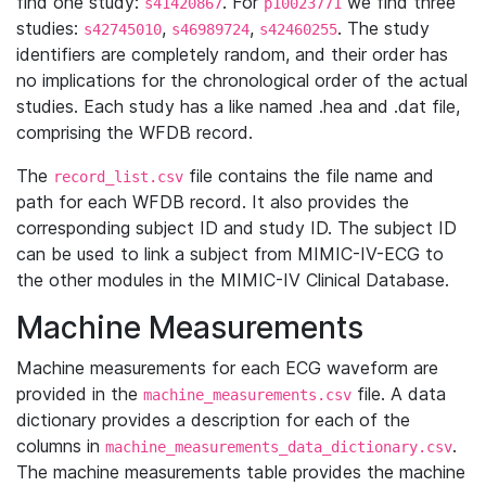
find one study:
. For
we find three
s41420867
p10023771
studies:
,
,
. The study
s42745010
s46989724
s42460255
identifiers are completely random, and their order has
no implications for the chronological order of the actual
studies. Each study has a like named .hea and .dat file,
comprising the WFDB record.
The
file contains the file name and
record_list.csv
path for each WFDB record. It also provides the
corresponding subject ID and study ID. The subject ID
can be used to link a subject from MIMIC-IV-ECG to
the other modules in the MIMIC-IV Clinical Database.
Machine Measurements
Machine measurements for each ECG waveform are
provided in the
file. A data
machine_measurements.csv
dictionary provides a description for each of the
columns in
.
machine_measurements_data_dictionary.csv
The machine measurements table provides the machine