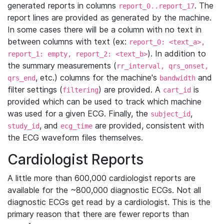
generated reports in columns
. The
report_0..report_17
report lines are provided as generated by the machine.
In some cases there will be a column with no text in
between columns with text (ex:
report_0: <text_a>,
). In addition to
report_1: empty, report_2: <text_b>
the summary measurements (
rr_interval, qrs_onset,
, etc.) columns for the machine's
and
qrs_end
bandwidth
filter settings (
) are provided. A
is
filtering
cart_id
provided which can be used to track which machine
was used for a given ECG. Finally, the
,
subject_id
, and
are provided, consistent with
study_id
ecg_time
the ECG waveform files themselves.
Cardiologist Reports
A little more than 600,000 cardiologist reports are
available for the ~800,000 diagnostic ECGs. Not all
diagnostic ECGs get read by a cardiologist. This is the
primary reason that there are fewer reports than