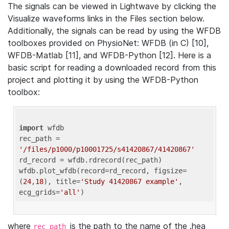
The signals can be viewed in Lightwave by clicking the
Visualize waveforms links in the Files section below.
Additionally, the signals can be read by using the WFDB
toolboxes provided on PhysioNet: WFDB (in C) [10],
WFDB-Matlab [11], and WFDB-Python [12]. Here is a
basic script for reading a downloaded record from this
project and plotting it by using the WFDB-Python
toolbox:
import
 wfdb 

rec_path = 
'/files/p1000/p10001725/s41420867/41420867'
rd_record = wfdb.rdrecord(rec_path) 

wfdb.plot_wfdb(record=rd_record, figsize=
(
24
,
18
), title=
'Study 41420867 example'
, 
ecg_grids=
'all'
where
is the path to the name of the .hea
rec_path