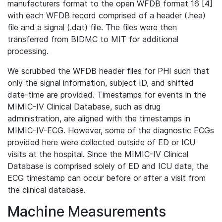
manufacturers format to the open WFDB format 16 [4]
with each WFDB record comprised of a header (.hea)
file and a signal (.dat) file. The files were then
transferred from BIDMC to MIT for additional
processing.
We scrubbed the WFDB header files for PHI such that
only the signal information, subject ID, and shifted
date-time are provided. Timestamps for events in the
MIMIC-IV Clinical Database, such as drug
administration, are aligned with the timestamps in
MIMIC-IV-ECG. However, some of the diagnostic ECGs
provided here were collected outside of ED or ICU
visits at the hospital. Since the MIMIC-IV Clinical
Database is comprised solely of ED and ICU data, the
ECG timestamp can occur before or after a visit from
the clinical database.
Machine Measurements