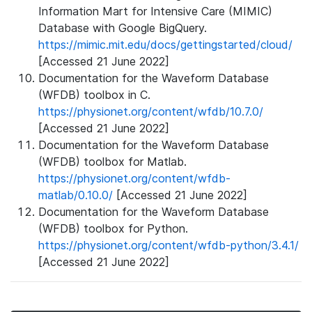
Information Mart for Intensive Care (MIMIC)
Database with Google BigQuery.
https://mimic.mit.edu/docs/gettingstarted/cloud/
[Accessed 21 June 2022]
Documentation for the Waveform Database
(WFDB) toolbox in C.
https://physionet.org/content/wfdb/10.7.0/
[Accessed 21 June 2022]
Documentation for the Waveform Database
(WFDB) toolbox for Matlab.
https://physionet.org/content/wfdb-
matlab/0.10.0/
[Accessed 21 June 2022]
Documentation for the Waveform Database
(WFDB) toolbox for Python.
https://physionet.org/content/wfdb-python/3.4.1/
[Accessed 21 June 2022]