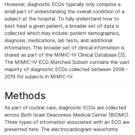
However, diagnostic ECGs typically only comprise a
small part of understanding the overall condition of a
subject at the hospital. To fully understand how to
best treat a given patient, a broader set of data is
collected which may include: patient demographics,
diagnosis, medications, lab tests, and additional
information. This broader set of clinical information is
shared as part of the MIMIC-IV Clinical Database [3].
The MIMIC-IV-ECG Matched Subset contains the vast
majority of diagnostic ECGs collected between 2008 -
2019 for subjects in MIMIC-IV.
Methods
As part of routine care, diagnostic ECGs are collected
across Beth Israel Deaconess Medical Center (BIDMC).
Three types of information associated with an ECG are
presented here. The electrocardiogram waveforms