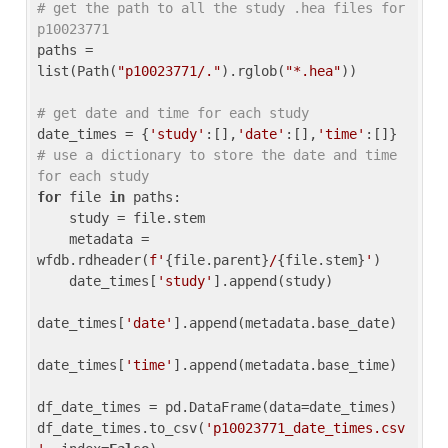
# get the path to all the study .hea files for 
p10023771
paths = 
list(Path(
"p10023771/."
).rglob(
"*.hea"
))

# get date and time for each study
date_times = {
'study'
:[],
'date'
:[],
'time'
:[]} 
# use a dictionary to store the date and time 
for each study
for
 file 
in
 paths:

    study = file.stem

    metadata = 
wfdb.rdheader(
f'
{file.parent}
/
{file.stem}
'
)

    date_times[
'study'
].append(study)

date_times[
'date'
].append(metadata.base_date)

date_times[
'time'
].append(metadata.base_time)

df_date_times = pd.DataFrame(data=date_times)

df_date_times.to_csv(
'p10023771_date_times.csv