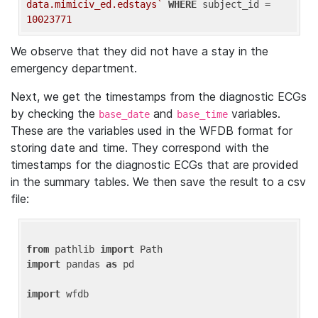
data.mimiciv_ed.edstays`
WHERE
 subject_id = 
10023771
We observe that they did not have a stay in the
emergency department.
Next, we get the timestamps from the diagnostic ECGs
by checking the
and
variables.
base_date
base_time
These are the variables used in the WFDB format for
storing date and time. They correspond with the
timestamps for the diagnostic ECGs that are provided
in the summary tables. We then save the result to a csv
file:
from
 pathlib 
import
import
 pandas 
as
 pd

import
 wfdb
