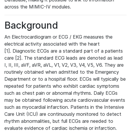
across the MIMIC-IV modules.
Background
An Electrocardiogram or ECG / EKG measures the
electrical activity associated with the heart
[1]. Diagnostic ECGs are a standard part of a patients
care [2]. The standard ECG leads are denoted as lead
I, II, III, aVF, aVR, aVL, V1, V2, V3, V4, V5, V6. They are
routinely obtained when admitted to the Emergency
Department or to a hospital floor. ECGs will typically be
repeated for patients who exhibit cardiac symptoms
such as chest pain or abnormal rhythms. Daily ECGs
may be obtained following acute cardiovascular events
such as myocardial infarction. Patients in the Intensive
Care Unit (ICU) are continuously monitored to detect
rhythm abnormalities, but full ECGs are needed to
evaluate evidence of cardiac ischemia or infarction.