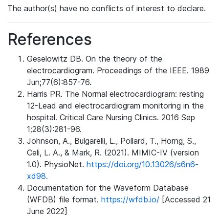
The author(s) have no conflicts of interest to declare.
References
Geselowitz DB. On the theory of the
electrocardiogram. Proceedings of the IEEE. 1989
Jun;77(6):857-76.
Harris PR. The Normal electrocardiogram: resting
12-Lead and electrocardiogram monitoring in the
hospital. Critical Care Nursing Clinics. 2016 Sep
1;28(3):281-96.
Johnson, A., Bulgarelli, L., Pollard, T., Horng, S.,
Celi, L. A., & Mark, R. (2021). MIMIC-IV (version
1.0). PhysioNet.
https://doi.org/10.13026/s6n6-
xd98.
Documentation for the Waveform Database
(WFDB) file format.
https://wfdb.io/
[Accessed 21
June 2022]