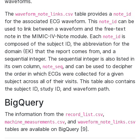
waveforms.
The
table provides a
waveform_note_links.csv
note_id
for the associated ECG waveform. This
can be
note_id
used to link between a waveform and the free-text
note in the MIMIC-IV-Note module. Each
is
note_id
composed of the subject ID, the abbreviation for the
domain (EK) that the report comes from, and a
sequential integer. The sequential integer is also listed in
its own column,
, and can be used to decipher
note_seq
the order in which ECGs were collected for a given
subject across all of their visits. This table also contains
the subject ID, study ID, and waveform path.
BigQuery
The information from the
,
record_list.csv
, and
machine_measurements.csv
waveform_note_links.csv
tables are available on BigQuery [9].