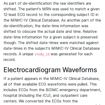
As part of de-identification the raw identifiers are
shifted. The patient's MRN was used to match a given
12-lead ECG record to the corresponding subject ID in
the MIMIC-IV Clinical Database. As another part of the
de-identification, the date-time information was
shifted to obscure the actual date and time. Relative
date-time information for a given subject is preserved
though. The shifted date-times were matched against
date-times in the subject's MIMIC-IV Clinical Database
records. A unique
was generated for each
study_id
record.
Electrocardiogram Waveforms
If a patient appears in the MIMIC-IV Clinical Database,
all of their available ECG waveforms were pulled. This
includes ECGs from the BIDMC emergency department,
hospital (including the ICU), and outpatient care
centers. We converted the ECGs from the