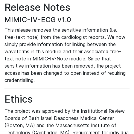
Release Notes
MIMIC-IV-ECG v1.0
This release removes the sensitive information (i.e.
free-text note) from the cardiologist reports. We now
simply provide information for linking between the
waveforms in this module and their associated free-
text note in MIMIC-IV-Note module. Since that
sensitive information has been removed, the project
access has been changed to open instead of requiring
credentialling.
Ethics
The project was approved by the Institutional Review
Boards of Beth Israel Deaconess Medical Center
(Boston, MA) and the Massachusetts Institute of
Technology (Cambridge, MA). Requirement for individual