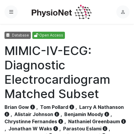
Menu
L
o
g
Database
Open Access
i
n
MIMIC-IV-ECG:
Diagnostic
Electrocardiogram
Matched Subset
Brian Gow
,
Tom Pollard
,
Larry A Nathanson
,
Alistair Johnson
,
Benjamin Moody
,
Chrystinne Fernandes
,
Nathaniel Greenbaum
,
Jonathan W Waks
,
Parastou Eslami
,