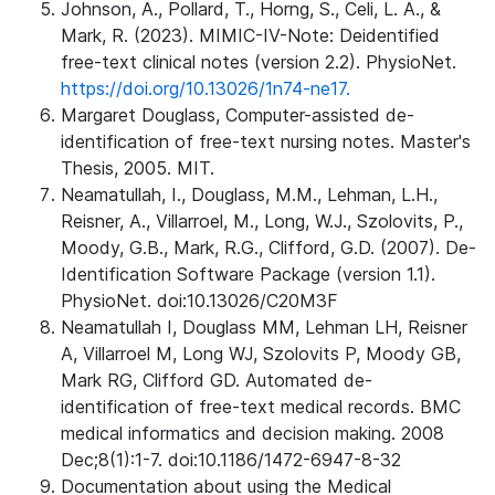
Johnson, A., Pollard, T., Horng, S., Celi, L. A., &
Mark, R. (2023). MIMIC-IV-Note: Deidentified
free-text clinical notes (version 2.2). PhysioNet.
https://doi.org/10.13026/1n74-ne17.
Margaret Douglass, Computer-assisted de-
identification of free-text nursing notes. Master's
Thesis, 2005. MIT.
Neamatullah, I., Douglass, M.M., Lehman, L.H.,
Reisner, A., Villarroel, M., Long, W.J., Szolovits, P.,
Moody, G.B., Mark, R.G., Clifford, G.D. (2007). De-
Identification Software Package (version 1.1).
PhysioNet. doi:10.13026/C20M3F
Neamatullah I, Douglass MM, Lehman LH, Reisner
A, Villarroel M, Long WJ, Szolovits P, Moody GB,
Mark RG, Clifford GD. Automated de-
identification of free-text medical records. BMC
medical informatics and decision making. 2008
Dec;8(1):1-7. doi:10.1186/1472-6947-8-32
Documentation about using the Medical