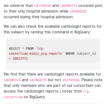
we observe that
and
occurred prior
s42745010
s46989724
to their only hospital admission while
s42460255
occurred during their hospital admission.
We can also check the available cardiologist reports for
this subject by running this command in BigQuery:
SELECT
 * 
FROM
`lcp-
consortium.mimic_ecg.reports`
WHERE
 subject_id 
= 
10023771
We find that there are cardiologist reports available for
and
but not
. Please note
s46989724
s42460255
s42745010
that only members who are part of our consortium can
access the cardiologist reports / notes from
lcp-
on BigQuery.
consortium