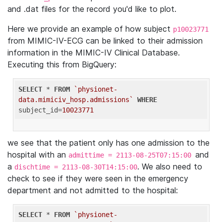
and .dat files for the record you'd like to plot.
Here we provide an example of how subject
p10023771
from MIMIC-IV-ECG can be linked to their admission
information in the MIMIC-IV Clinical Database.
Executing this from BigQuery:
SELECT
 * 
FROM
`physionet-
data.mimiciv_hosp.admissions`
WHERE
subject_id=
10023771
we see that the patient only has one admission to the
hospital with an
and
admittime = 2113-08-25T07:15:00
a
. We also need to
dischtime = 2113-08-30T14:15:00
check to see if they were seen in the emergency
department and not admitted to the hospital:
SELECT
 * 
FROM
`physionet-