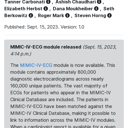
Tanner Carbonati
,
Ashish Chaudhari
,
Elizabeth Herbst
,
Dana Moukheiber
,
Seth
Berkowitz
,
Roger Mark
,
Steven Horng
Published: Sept. 15, 2023. Version: 1.0
MIMIC-IV-ECG module released
(Sept. 15, 2023,
4:14 p.m.)
The
MIMIC-IV-ECG
module is now available. This
module contains approximately 800,000
diagnostic electrocardiograms across nearly
160,000 unique patients. The vast majority of
ECGs for patients who appear in the MIMIC-IV
Clinical Database are included. The patients in
MIMIC-IV-ECG have been matched against the
MIMIC-IV Clinical Database, making it possible to
link to information across the MIMIC-IV modules.
When a cardiologist report is available for a given