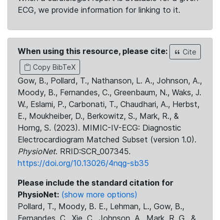
ECG, we provide information for linking to it.
When using this resource, please cite:
Cite
Copy BibTeX
Gow, B., Pollard, T., Nathanson, L. A., Johnson, A.,
Moody, B., Fernandes, C., Greenbaum, N., Waks, J.
W., Eslami, P., Carbonati, T., Chaudhari, A., Herbst,
E., Moukheiber, D., Berkowitz, S., Mark, R., &
Horng, S. (2023). MIMIC-IV-ECG: Diagnostic
Electrocardiogram Matched Subset (version 1.0).
PhysioNet
. RRID:SCR_007345.
https://doi.org/10.13026/4nqg-sb35
Please include the standard citation for
PhysioNet:
(show more options)
Pollard, T., Moody, B. E., Lehman, L., Gow, B.,
Fernandes, C., Xie, C., Johnson, A., Mark, R. G., &