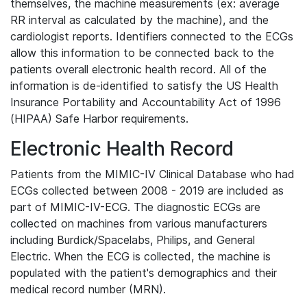
themselves, the machine measurements (ex: average
RR interval as calculated by the machine), and the
cardiologist reports. Identifiers connected to the ECGs
allow this information to be connected back to the
patients overall electronic health record. All of the
information is de-identified to satisfy the US Health
Insurance Portability and Accountability Act of 1996
(HIPAA) Safe Harbor requirements.
Electronic Health Record
Patients from the MIMIC-IV Clinical Database who had
ECGs collected between 2008 - 2019 are included as
part of MIMIC-IV-ECG. The diagnostic ECGs are
collected on machines from various manufacturers
including Burdick/Spacelabs, Philips, and General
Electric. When the ECG is collected, the machine is
populated with the patient's demographics and their
medical record number (MRN).