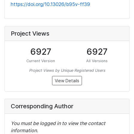
https://doi.org/10.13026/b95v-ff39
Project Views
6927
6927
Current Version
All Versions
Project Views by Unique Registered Users
View Details
Corresponding Author
You must be logged in to view the contact
information.