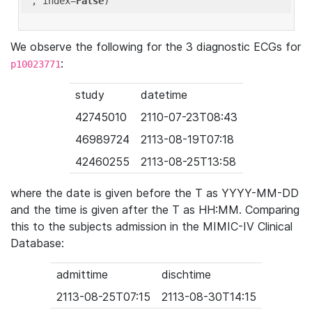
'
, index=
False
We observe the following for the 3 diagnostic ECGs for
:
p10023771
study
datetime
42745010
2110-07-23T08:43
46989724
2113-08-19T07:18
42460255
2113-08-25T13:58
where the date is given before the T as YYYY-MM-DD
and the time is given after the T as HH:MM. Comparing
this to the subjects admission in the MIMIC-IV Clinical
Database:
admittime
dischtime
2113-08-25T07:15
2113-08-30T14:15