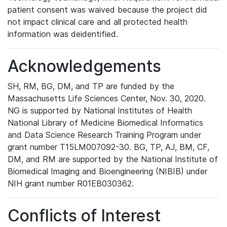
patient consent was waived because the project did
not impact clinical care and all protected health
information was deidentified.
Acknowledgements
SH, RM, BG, DM, and TP are funded by the
Massachusetts Life Sciences Center, Nov. 30, 2020.
NG is supported by National Institutes of Health
National Library of Medicine Biomedical Informatics
and Data Science Research Training Program under
grant number T15LM007092-30. BG, TP, AJ, BM, CF,
DM, and RM are supported by the National Institute of
Biomedical Imaging and Bioengineering (NIBIB) under
NIH grant number R01EB030362.
Conflicts of Interest