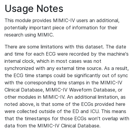
Usage Notes
This module provides MIMIC-IV users an additional,
potentially important piece of information for their
research using MIMIC.
There are some limitations with this dataset. The date
and time for each ECG were recorded by the machine's
internal clock, which in most cases was not
synchronized with any external time source. As a result,
the ECG time stamps could be significantly out of sync
with the corresponding time stamps in the MIMIC-IV
Clinical Database, MIMIC-IV Waveform Database, or
other modules in MIMIC-IV. An additional limitation, as
noted above, is that some of the ECGs provided here
were collected outside of the ED and ICU. This means
that the timestamps for those ECGs won't overlap with
data from the MIMIC-IV Clinical Database.