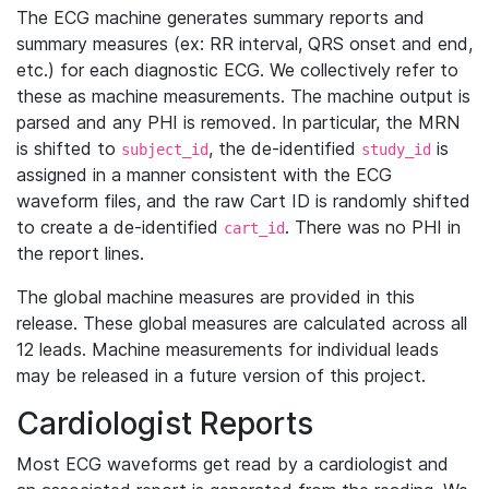
The ECG machine generates summary reports and
summary measures (ex: RR interval, QRS onset and end,
etc.) for each diagnostic ECG. We collectively refer to
these as machine measurements. The machine output is
parsed and any PHI is removed. In particular, the MRN
is shifted to
, the de-identified
is
subject_id
study_id
assigned in a manner consistent with the ECG
waveform files, and the raw Cart ID is randomly shifted
to create a de-identified
. There was no PHI in
cart_id
the report lines.
The global machine measures are provided in this
release. These global measures are calculated across all
12 leads. Machine measurements for individual leads
may be released in a future version of this project.
Cardiologist Reports
Most ECG waveforms get read by a cardiologist and