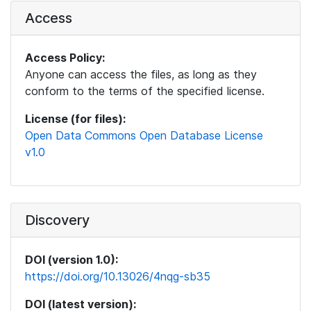
Access
Access Policy:
Anyone can access the files, as long as they
conform to the terms of the specified license.
License (for files):
Open Data Commons Open Database License
v1.0
Discovery
DOI (version 1.0):
https://doi.org/10.13026/4nqg-sb35
DOI (latest version):