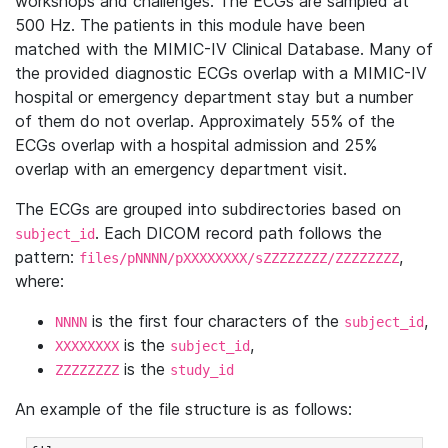
workshops and challenges. The ECGs are sampled at
500 Hz. The patients in this module have been
matched with the MIMIC-IV Clinical Database. Many of
the provided diagnostic ECGs overlap with a MIMIC-IV
hospital or emergency department stay but a number
of them do not overlap. Approximately 55% of the
ECGs overlap with a hospital admission and 25%
overlap with an emergency department visit.
The ECGs are grouped into subdirectories based on
. Each DICOM record path follows the
subject_id
pattern:
,
files/pNNNN/pXXXXXXXX/sZZZZZZZZ/ZZZZZZZZ
where:
is the first four characters of the
,
NNNN
subject_id
is the
,
XXXXXXXX
subject_id
is the
ZZZZZZZZ
study_id
An example of the file structure is as follows: