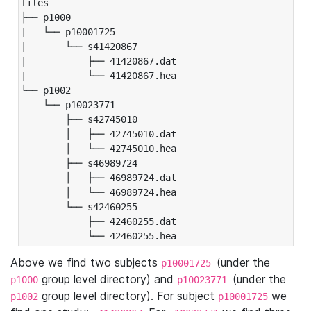
files

├── p1000

|   └── p10001725

|       └── s41420867

|           ├── 41420867.dat

|           └── 41420867.hea

└── p1002

    └── p10023771

        ├── s42745010

        │   ├── 42745010.dat

        │   └── 42745010.hea

        ├── s46989724

        │   ├── 46989724.dat

        │   └── 46989724.hea

        └── s42460255

            ├── 42460255.dat

            └── 42460255.hea
Above we find two subjects
(under the
p10001725
group level directory) and
(under the
p1000
p10023771
group level directory). For subject
we
p1002
p10001725