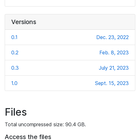
Versions
0.1
Dec. 23, 2022
0.2
Feb. 8, 2023
0.3
July 21, 2023
1.0
Sept. 15, 2023
Files
Total uncompressed size: 90.4 GB.
Access the files