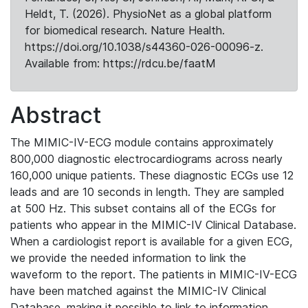
Heldt, T. (2026). PhysioNet as a global platform
for biomedical research. Nature Health.
https://doi.org/10.1038/s44360-026-00096-z.
Available from: https://rdcu.be/faatM
Abstract
The MIMIC-IV-ECG module contains approximately
800,000 diagnostic electrocardiograms across nearly
160,000 unique patients. These diagnostic ECGs use 12
leads and are 10 seconds in length. They are sampled
at 500 Hz. This subset contains all of the ECGs for
patients who appear in the MIMIC-IV Clinical Database.
When a cardiologist report is available for a given ECG,
we provide the needed information to link the
waveform to the report. The patients in MIMIC-IV-ECG
have been matched against the MIMIC-IV Clinical
Database, making it possible to link to information