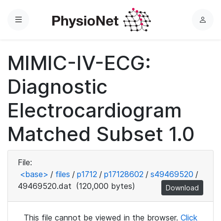
Menu
L
o
g
MIMIC-IV-ECG:
i
n
Diagnostic
Electrocardiogram
Matched Subset 1.0
File:
<base>
/
files
/
p1712
/
p17128602
/
s49469520
/
49469520.dat
(120,000 bytes)
Download
This file cannot be viewed in the browser.
Click