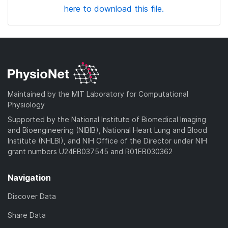
here to download this file.
Maintained by the MIT Laboratory for Computational
Physiology
Supported by the National Institute of Biomedical Imaging
and Bioengineering (NIBIB), National Heart Lung and Blood
Institute (NHLBI), and NIH Office of the Director under NIH
grant numbers U24EB037545 and R01EB030362
Navigation
Discover Data
Share Data