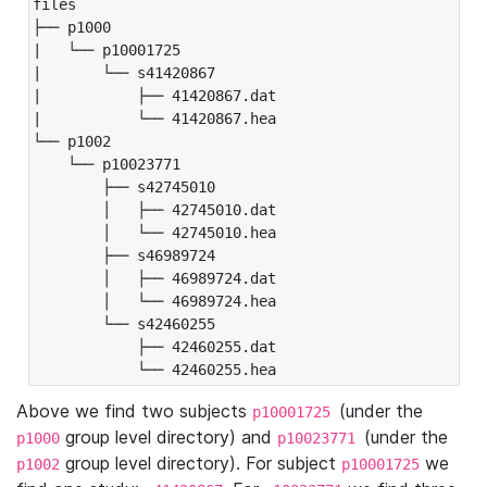
files

├── p1000

|   └── p10001725

|       └── s41420867

|           ├── 41420867.dat

|           └── 41420867.hea

└── p1002

    └── p10023771

        ├── s42745010

        │   ├── 42745010.dat

        │   └── 42745010.hea

        ├── s46989724

        │   ├── 46989724.dat

        │   └── 46989724.hea

        └── s42460255

            ├── 42460255.dat

            └── 42460255.hea
Above we find two subjects
(under the
p10001725
group level directory) and
(under the
p1000
p10023771
group level directory). For subject
we
p1002
p10001725