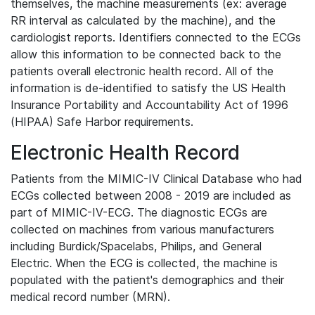
themselves, the machine measurements (ex: average
RR interval as calculated by the machine), and the
cardiologist reports. Identifiers connected to the ECGs
allow this information to be connected back to the
patients overall electronic health record. All of the
information is de-identified to satisfy the US Health
Insurance Portability and Accountability Act of 1996
(HIPAA) Safe Harbor requirements.
Electronic Health Record
Patients from the MIMIC-IV Clinical Database who had
ECGs collected between 2008 - 2019 are included as
part of MIMIC-IV-ECG. The diagnostic ECGs are
collected on machines from various manufacturers
including Burdick/Spacelabs, Philips, and General
Electric. When the ECG is collected, the machine is
populated with the patient's demographics and their
medical record number (MRN).