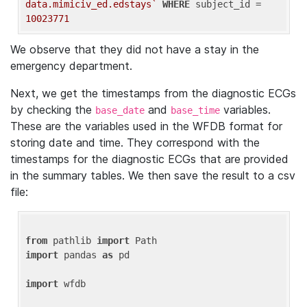
data.mimiciv_ed.edstays`
WHERE
 subject_id = 
10023771
We observe that they did not have a stay in the
emergency department.
Next, we get the timestamps from the diagnostic ECGs
by checking the
and
variables.
base_date
base_time
These are the variables used in the WFDB format for
storing date and time. They correspond with the
timestamps for the diagnostic ECGs that are provided
in the summary tables. We then save the result to a csv
file:
from
 pathlib 
import
import
 pandas 
as
 pd

import
 wfdb
