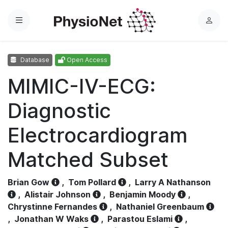
Menu
L
o
g
Database
Open Access
i
n
MIMIC-IV-ECG:
Diagnostic
Electrocardiogram
Matched Subset
Brian Gow
,
Tom Pollard
,
Larry A Nathanson
,
Alistair Johnson
,
Benjamin Moody
,
Chrystinne Fernandes
,
Nathaniel Greenbaum
,
Jonathan W Waks
,
Parastou Eslami
,