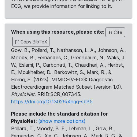
ECG, we provide information for linking to it.
When using this resource, please cite:
Cite
Copy BibTeX
Gow, B., Pollard, T., Nathanson, L. A., Johnson, A.,
Moody, B., Fernandes, C., Greenbaum, N., Waks, J.
W., Eslami, P., Carbonati, T., Chaudhari, A., Herbst,
E., Moukheiber, D., Berkowitz, S., Mark, R., &
Horng, S. (2023). MIMIC-IV-ECG: Diagnostic
Electrocardiogram Matched Subset (version 1.0).
PhysioNet
. RRID:SCR_007345.
https://doi.org/10.13026/4nqg-sb35
Please include the standard citation for
PhysioNet:
(show more options)
Pollard, T., Moody, B. E., Lehman, L., Gow, B.,
Fernandes, C., Xie, C., Johnson, A., Mark, R. G., &