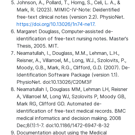
Johnson, A., Pollard, T., Horng, S., Celi, L. A., &
Mark, R. (2023). MIMIC-IV-Note: Deidentified
free-text clinical notes (version 2.2). PhysioNet.
https://doi.org/10.13026/1n74-ne17.
Margaret Douglass, Computer-assisted de-
identification of free-text nursing notes. Master's
Thesis, 2005. MIT.
Neamatullah, I., Douglass, M.M., Lehman, L.H.,
Reisner, A., Villarroel, M., Long, W.J., Szolovits, P.,
Moody, G.B., Mark, R.G., Clifford, G.D. (2007). De-
Identification Software Package (version 1.1).
PhysioNet. doi:10.13026/C20M3F
Neamatullah I, Douglass MM, Lehman LH, Reisner
A, Villarroel M, Long WJ, Szolovits P, Moody GB,
Mark RG, Clifford GD. Automated de-
identification of free-text medical records. BMC
medical informatics and decision making. 2008
Dec;8(1):1-7. doi:10.1186/1472-6947-8-32
Documentation about using the Medical