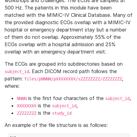
workshops and challenges. The ECGs are sampled at
500 Hz. The patients in this module have been
matched with the MIMIC-IV Clinical Database. Many of
the provided diagnostic ECGs overlap with a MIMIC-IV
hospital or emergency department stay but a number
of them do not overlap. Approximately 55% of the
ECGs overlap with a hospital admission and 25%
overlap with an emergency department visit.
The ECGs are grouped into subdirectories based on
. Each DICOM record path follows the
subject_id
pattern:
,
files/pNNNN/pXXXXXXXX/sZZZZZZZZ/ZZZZZZZZ
where:
is the first four characters of the
,
NNNN
subject_id
is the
,
XXXXXXXX
subject_id
is the
ZZZZZZZZ
study_id
An example of the file structure is as follows: