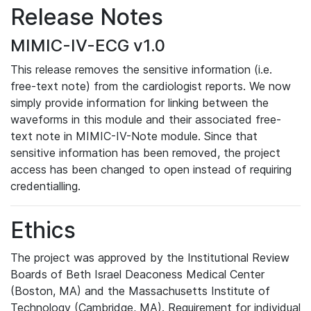
Release Notes
MIMIC-IV-ECG v1.0
This release removes the sensitive information (i.e.
free-text note) from the cardiologist reports. We now
simply provide information for linking between the
waveforms in this module and their associated free-
text note in MIMIC-IV-Note module. Since that
sensitive information has been removed, the project
access has been changed to open instead of requiring
credentialling.
Ethics
The project was approved by the Institutional Review
Boards of Beth Israel Deaconess Medical Center
(Boston, MA) and the Massachusetts Institute of
Technology (Cambridge, MA). Requirement for individual