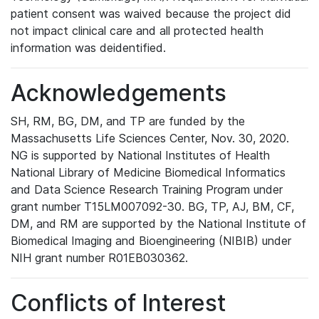
patient consent was waived because the project did
not impact clinical care and all protected health
information was deidentified.
Acknowledgements
SH, RM, BG, DM, and TP are funded by the
Massachusetts Life Sciences Center, Nov. 30, 2020.
NG is supported by National Institutes of Health
National Library of Medicine Biomedical Informatics
and Data Science Research Training Program under
grant number T15LM007092-30. BG, TP, AJ, BM, CF,
DM, and RM are supported by the National Institute of
Biomedical Imaging and Bioengineering (NIBIB) under
NIH grant number R01EB030362.
Conflicts of Interest