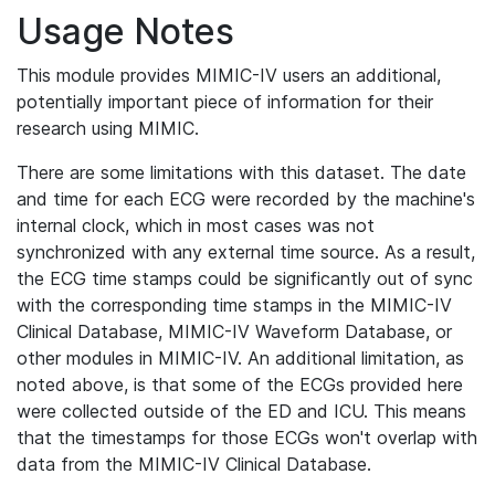
Usage Notes
This module provides MIMIC-IV users an additional,
potentially important piece of information for their
research using MIMIC.
There are some limitations with this dataset. The date
and time for each ECG were recorded by the machine's
internal clock, which in most cases was not
synchronized with any external time source. As a result,
the ECG time stamps could be significantly out of sync
with the corresponding time stamps in the MIMIC-IV
Clinical Database, MIMIC-IV Waveform Database, or
other modules in MIMIC-IV. An additional limitation, as
noted above, is that some of the ECGs provided here
were collected outside of the ED and ICU. This means
that the timestamps for those ECGs won't overlap with
data from the MIMIC-IV Clinical Database.