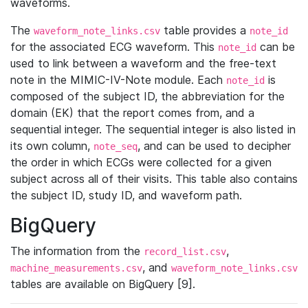
waveforms.
The
table provides a
waveform_note_links.csv
note_id
for the associated ECG waveform. This
can be
note_id
used to link between a waveform and the free-text
note in the MIMIC-IV-Note module. Each
is
note_id
composed of the subject ID, the abbreviation for the
domain (EK) that the report comes from, and a
sequential integer. The sequential integer is also listed in
its own column,
, and can be used to decipher
note_seq
the order in which ECGs were collected for a given
subject across all of their visits. This table also contains
the subject ID, study ID, and waveform path.
BigQuery
The information from the
,
record_list.csv
, and
machine_measurements.csv
waveform_note_links.csv
tables are available on BigQuery [9].