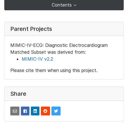
Contents
Parent Projects
MIMIC-IV-ECG: Diagnostic Electrocardiogram
Matched Subset was derived from:
MIMIC-IV v2.2
Please cite them when using this project.
Share