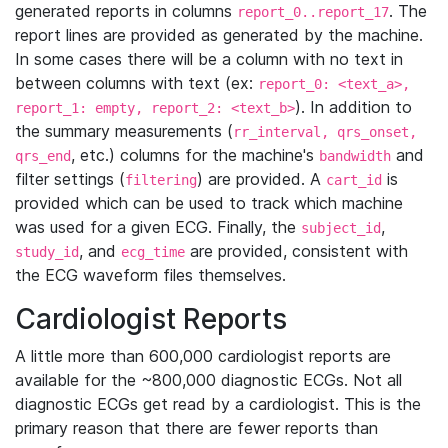
generated reports in columns
. The
report_0..report_17
report lines are provided as generated by the machine.
In some cases there will be a column with no text in
between columns with text (ex:
report_0: <text_a>,
). In addition to
report_1: empty, report_2: <text_b>
the summary measurements (
rr_interval, qrs_onset,
, etc.) columns for the machine's
and
qrs_end
bandwidth
filter settings (
) are provided. A
is
filtering
cart_id
provided which can be used to track which machine
was used for a given ECG. Finally, the
,
subject_id
, and
are provided, consistent with
study_id
ecg_time
the ECG waveform files themselves.
Cardiologist Reports
A little more than 600,000 cardiologist reports are
available for the ~800,000 diagnostic ECGs. Not all
diagnostic ECGs get read by a cardiologist. This is the
primary reason that there are fewer reports than