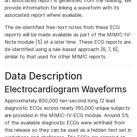
an associated report is generated from the reading. We
provide information for linking a waveform with its
associated report where available.
The de-identified free-text notes from these ECG
reports will be made available as part of the MIMIC-IV-
Note module [5] at a later time. These ECG reports are
de-identified using a rule-based approach [6, 7, 8],
similar to that used for other MIMIC reports.
Data Description
Electrocardiogram Waveforms
Approximately 800,000 ten-second-long 12 lead
diagnostic ECGs across nearly 160,000 unique subjects
are provided in the MIMIC-IV-ECG module. Around 5%
of the available diagnostic ECGs were withheld from
this release so they can be used as a hidden test set in