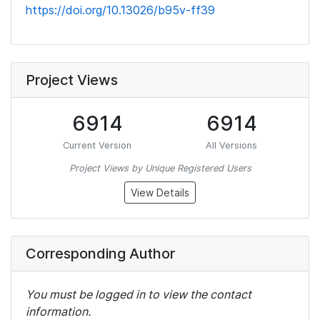
https://doi.org/10.13026/b95v-ff39
Project Views
6914
6914
Current Version
All Versions
Project Views by Unique Registered Users
View Details
Corresponding Author
You must be logged in to view the contact
information.