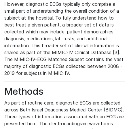
However, diagnostic ECGs typically only comprise a
small part of understanding the overall condition of a
subject at the hospital. To fully understand how to
best treat a given patient, a broader set of data is
collected which may include: patient demographics,
diagnosis, medications, lab tests, and additional
information. This broader set of clinical information is
shared as part of the MIMIC-IV Clinical Database [3].
The MIMIC-IV-ECG Matched Subset contains the vast
majority of diagnostic ECGs collected between 2008 -
2019 for subjects in MIMIC-IV.
Methods
As part of routine care, diagnostic ECGs are collected
across Beth Israel Deaconess Medical Center (BIDMC).
Three types of information associated with an ECG are
presented here. The electrocardiogram waveforms