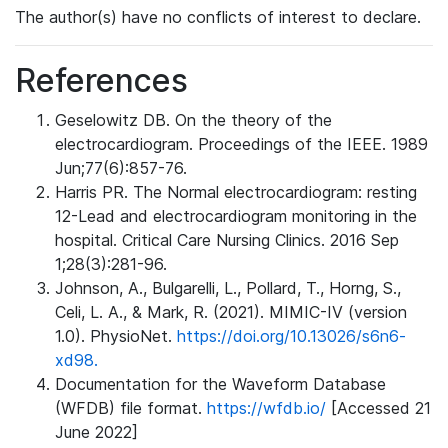
The author(s) have no conflicts of interest to declare.
References
Geselowitz DB. On the theory of the
electrocardiogram. Proceedings of the IEEE. 1989
Jun;77(6):857-76.
Harris PR. The Normal electrocardiogram: resting
12-Lead and electrocardiogram monitoring in the
hospital. Critical Care Nursing Clinics. 2016 Sep
1;28(3):281-96.
Johnson, A., Bulgarelli, L., Pollard, T., Horng, S.,
Celi, L. A., & Mark, R. (2021). MIMIC-IV (version
1.0). PhysioNet.
https://doi.org/10.13026/s6n6-
xd98.
Documentation for the Waveform Database
(WFDB) file format.
https://wfdb.io/
[Accessed 21
June 2022]