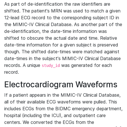
As part of de-identification the raw identifiers are
shifted. The patient's MRN was used to match a given
12-lead ECG record to the corresponding subject ID in
the MIMIC-IV Clinical Database. As another part of the
de-identification, the date-time information was
shifted to obscure the actual date and time. Relative
date-time information for a given subject is preserved
though. The shifted date-times were matched against
date-times in the subject's MIMIC-IV Clinical Database
records. A unique
was generated for each
study_id
record.
Electrocardiogram Waveforms
If a patient appears in the MIMIC-IV Clinical Database,
all of their available ECG waveforms were pulled. This
includes ECGs from the BIDMC emergency department,
hospital (including the ICU), and outpatient care
centers. We converted the ECGs from the