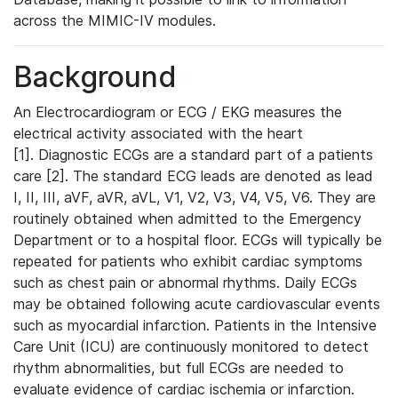
across the MIMIC-IV modules.
Background
An Electrocardiogram or ECG / EKG measures the
electrical activity associated with the heart
[1]. Diagnostic ECGs are a standard part of a patients
care [2]. The standard ECG leads are denoted as lead
I, II, III, aVF, aVR, aVL, V1, V2, V3, V4, V5, V6. They are
routinely obtained when admitted to the Emergency
Department or to a hospital floor. ECGs will typically be
repeated for patients who exhibit cardiac symptoms
such as chest pain or abnormal rhythms. Daily ECGs
may be obtained following acute cardiovascular events
such as myocardial infarction. Patients in the Intensive
Care Unit (ICU) are continuously monitored to detect
rhythm abnormalities, but full ECGs are needed to
evaluate evidence of cardiac ischemia or infarction.