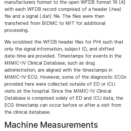
manufacturers format to the open WFDB format 16 [4]
with each WFDB record comprised of a header (.hea)
file and a signal (.dat) file. The files were then
transferred from BIDMC to MIT for additional
processing.
We scrubbed the WFDB header files for PHI such that
only the signal information, subject ID, and shifted
date-time are provided. Timestamps for events in the
MIMIC-IV Clinical Database, such as drug
administration, are aligned with the timestamps in
MIMIC-IV-ECG. However, some of the diagnostic ECGs
provided here were collected outside of ED or ICU
visits at the hospital. Since the MIMIC-IV Clinical
Database is comprised solely of ED and ICU data, the
ECG timestamp can occur before or after a visit from
the clinical database.
Machine Measurements