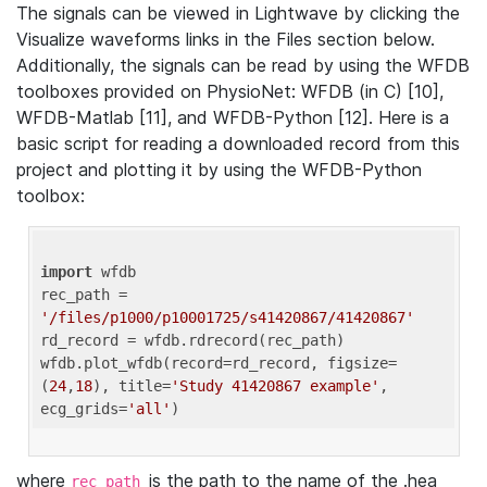
The signals can be viewed in Lightwave by clicking the
Visualize waveforms links in the Files section below.
Additionally, the signals can be read by using the WFDB
toolboxes provided on PhysioNet: WFDB (in C) [10],
WFDB-Matlab [11], and WFDB-Python [12]. Here is a
basic script for reading a downloaded record from this
project and plotting it by using the WFDB-Python
toolbox:
import
 wfdb 

rec_path = 
'/files/p1000/p10001725/s41420867/41420867'
rd_record = wfdb.rdrecord(rec_path) 

wfdb.plot_wfdb(record=rd_record, figsize=
(
24
,
18
), title=
'Study 41420867 example'
, 
ecg_grids=
'all'
where
is the path to the name of the .hea
rec_path