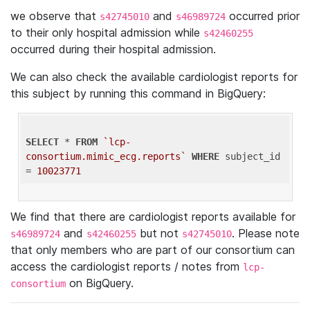
we observe that
and
occurred prior
s42745010
s46989724
to their only hospital admission while
s42460255
occurred during their hospital admission.
We can also check the available cardiologist reports for
this subject by running this command in BigQuery:
SELECT
 * 
FROM
`lcp-
consortium.mimic_ecg.reports`
WHERE
 subject_id 
= 
10023771
We find that there are cardiologist reports available for
and
but not
. Please note
s46989724
s42460255
s42745010
that only members who are part of our consortium can
access the cardiologist reports / notes from
lcp-
on BigQuery.
consortium