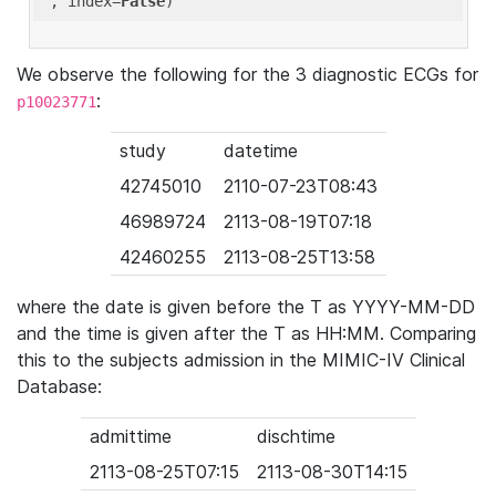
'
, index=
False
We observe the following for the 3 diagnostic ECGs for
:
p10023771
study
datetime
42745010
2110-07-23T08:43
46989724
2113-08-19T07:18
42460255
2113-08-25T13:58
where the date is given before the T as YYYY-MM-DD
and the time is given after the T as HH:MM. Comparing
this to the subjects admission in the MIMIC-IV Clinical
Database:
admittime
dischtime
2113-08-25T07:15
2113-08-30T14:15