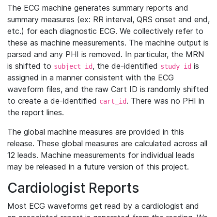
The ECG machine generates summary reports and
summary measures (ex: RR interval, QRS onset and end,
etc.) for each diagnostic ECG. We collectively refer to
these as machine measurements. The machine output is
parsed and any PHI is removed. In particular, the MRN
is shifted to
, the de-identified
is
subject_id
study_id
assigned in a manner consistent with the ECG
waveform files, and the raw Cart ID is randomly shifted
to create a de-identified
. There was no PHI in
cart_id
the report lines.
The global machine measures are provided in this
release. These global measures are calculated across all
12 leads. Machine measurements for individual leads
may be released in a future version of this project.
Cardiologist Reports
Most ECG waveforms get read by a cardiologist and