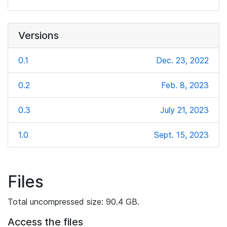
Versions
0.1
Dec. 23, 2022
0.2
Feb. 8, 2023
0.3
July 21, 2023
1.0
Sept. 15, 2023
Files
Total uncompressed size: 90.4 GB.
Access the files