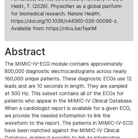
Heldt, T. (2026). PhysioNet as a global platform
for biomedical research. Nature Health.
https://doi.org/10.1038/s44360-026-00096-z.
Available from: https://rdcu.be/faatM
Abstract
The MIMIC-IV-ECG module contains approximately
800,000 diagnostic electrocardiograms across nearly
160,000 unique patients. These diagnostic ECGs use 12
leads and are 10 seconds in length. They are sampled
at 500 Hz. This subset contains all of the ECGs for
patients who appear in the MIMIC-IV Clinical Database.
When a cardiologist report is available for a given ECG,
we provide the needed information to link the
waveform to the report. The patients in MIMIC-IV-ECG
have been matched against the MIMIC-IV Clinical
Database, making it possible to link to information