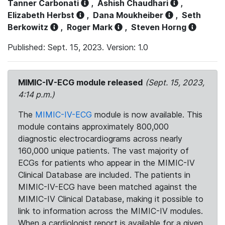
Tanner Carbonati
,
Ashish Chaudhari
,
Elizabeth Herbst
,
Dana Moukheiber
,
Seth
Berkowitz
,
Roger Mark
,
Steven Horng
Published: Sept. 15, 2023. Version: 1.0
MIMIC-IV-ECG module released
(Sept. 15, 2023,
4:14 p.m.)
The
MIMIC-IV-ECG
module is now available. This
module contains approximately 800,000
diagnostic electrocardiograms across nearly
160,000 unique patients. The vast majority of
ECGs for patients who appear in the MIMIC-IV
Clinical Database are included. The patients in
MIMIC-IV-ECG have been matched against the
MIMIC-IV Clinical Database, making it possible to
link to information across the MIMIC-IV modules.
When a cardiologist report is available for a given