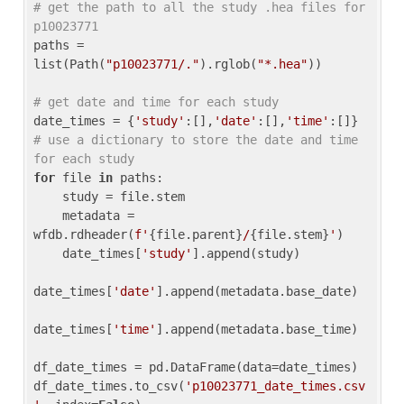
# get the path to all the study .hea files for 
p10023771
paths = 
list(Path(
"p10023771/."
).rglob(
"*.hea"
))

# get date and time for each study
date_times = {
'study'
:[],
'date'
:[],
'time'
:[]} 
# use a dictionary to store the date and time 
for each study
for
 file 
in
 paths:

    study = file.stem

    metadata = 
wfdb.rdheader(
f'
{file.parent}
/
{file.stem}
'
)

    date_times[
'study'
].append(study)

date_times[
'date'
].append(metadata.base_date)

date_times[
'time'
].append(metadata.base_time)

df_date_times = pd.DataFrame(data=date_times)

df_date_times.to_csv(
'p10023771_date_times.csv