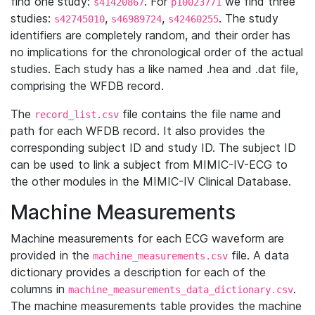
find one study:
. For
we find three
s41420867
p10023771
studies:
,
,
. The study
s42745010
s46989724
s42460255
identifiers are completely random, and their order has
no implications for the chronological order of the actual
studies. Each study has a like named .hea and .dat file,
comprising the WFDB record.
The
file contains the file name and
record_list.csv
path for each WFDB record. It also provides the
corresponding subject ID and study ID. The subject ID
can be used to link a subject from MIMIC-IV-ECG to
the other modules in the MIMIC-IV Clinical Database.
Machine Measurements
Machine measurements for each ECG waveform are
provided in the
file. A data
machine_measurements.csv
dictionary provides a description for each of the
columns in
.
machine_measurements_data_dictionary.csv
The machine measurements table provides the machine