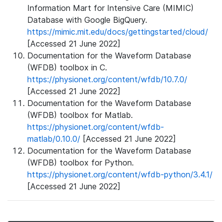
Information Mart for Intensive Care (MIMIC)
Database with Google BigQuery.
https://mimic.mit.edu/docs/gettingstarted/cloud/
[Accessed 21 June 2022]
Documentation for the Waveform Database
(WFDB) toolbox in C.
https://physionet.org/content/wfdb/10.7.0/
[Accessed 21 June 2022]
Documentation for the Waveform Database
(WFDB) toolbox for Matlab.
https://physionet.org/content/wfdb-
matlab/0.10.0/
[Accessed 21 June 2022]
Documentation for the Waveform Database
(WFDB) toolbox for Python.
https://physionet.org/content/wfdb-python/3.4.1/
[Accessed 21 June 2022]