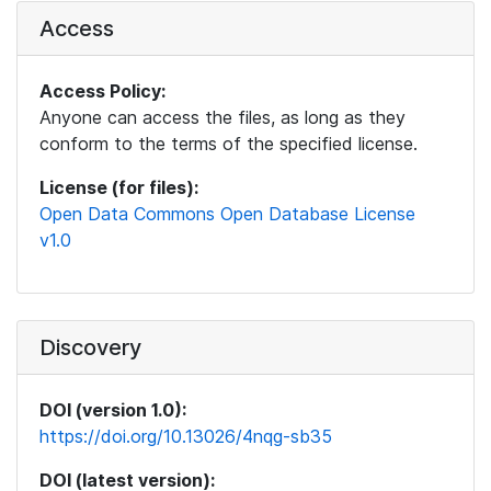
Access
Access Policy:
Anyone can access the files, as long as they
conform to the terms of the specified license.
License (for files):
Open Data Commons Open Database License
v1.0
Discovery
DOI (version 1.0):
https://doi.org/10.13026/4nqg-sb35
DOI (latest version):