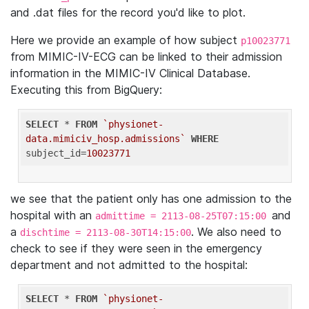
and .dat files for the record you'd like to plot.
Here we provide an example of how subject
p10023771
from MIMIC-IV-ECG can be linked to their admission
information in the MIMIC-IV Clinical Database.
Executing this from BigQuery:
SELECT
 * 
FROM
`physionet-
data.mimiciv_hosp.admissions`
WHERE
subject_id=
10023771
we see that the patient only has one admission to the
hospital with an
and
admittime = 2113-08-25T07:15:00
a
. We also need to
dischtime = 2113-08-30T14:15:00
check to see if they were seen in the emergency
department and not admitted to the hospital:
SELECT
 * 
FROM
`physionet-