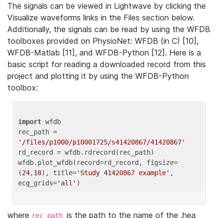
The signals can be viewed in Lightwave by clicking the
Visualize waveforms links in the Files section below.
Additionally, the signals can be read by using the WFDB
toolboxes provided on PhysioNet: WFDB (in C) [10],
WFDB-Matlab [11], and WFDB-Python [12]. Here is a
basic script for reading a downloaded record from this
project and plotting it by using the WFDB-Python
toolbox:
import
 wfdb 

rec_path = 
'/files/p1000/p10001725/s41420867/41420867'
rd_record = wfdb.rdrecord(rec_path) 

wfdb.plot_wfdb(record=rd_record, figsize=
(
24
,
18
), title=
'Study 41420867 example'
, 
ecg_grids=
'all'
where
is the path to the name of the .hea
rec_path