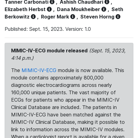
Tanner Carbonati
,
Ashish Chaudhari
,
Elizabeth Herbst
,
Dana Moukheiber
,
Seth
Berkowitz
,
Roger Mark
,
Steven Horng
Published: Sept. 15, 2023. Version: 1.0
MIMIC-IV-ECG module released
(Sept. 15, 2023,
4:14 p.m.)
The
MIMIC-IV-ECG
module is now available. This
module contains approximately 800,000
diagnostic electrocardiograms across nearly
160,000 unique patients. The vast majority of
ECGs for patients who appear in the MIMIC-IV
Clinical Database are included. The patients in
MIMIC-IV-ECG have been matched against the
MIMIC-IV Clinical Database, making it possible to
link to information across the MIMIC-IV modules.
When a cardiologist report is available for a given