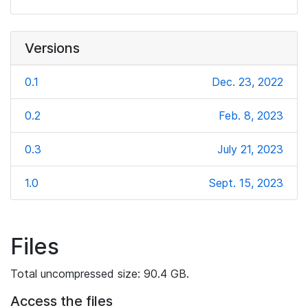
Versions
0.1
Dec. 23, 2022
0.2
Feb. 8, 2023
0.3
July 21, 2023
1.0
Sept. 15, 2023
Files
Total uncompressed size: 90.4 GB.
Access the files