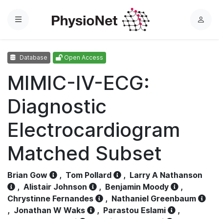
Menu
L
o
g
Database
Open Access
i
n
MIMIC-IV-ECG:
Diagnostic
Electrocardiogram
Matched Subset
Brian Gow
,
Tom Pollard
,
Larry A Nathanson
,
Alistair Johnson
,
Benjamin Moody
,
Chrystinne Fernandes
,
Nathaniel Greenbaum
,
Jonathan W Waks
,
Parastou Eslami
,