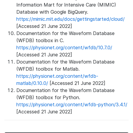
Information Mart for Intensive Care (MIMIC)
Database with Google BigQuery.
https://mimic.mit.edu/docs/gettingstarted/cloud/
[Accessed 21 June 2022]
Documentation for the Waveform Database
(WFDB) toolbox in C.
https://physionet.org/content/wfdb/10.7.0/
[Accessed 21 June 2022]
Documentation for the Waveform Database
(WFDB) toolbox for Matlab.
https://physionet.org/content/wfdb-
matlab/0.10.0/
[Accessed 21 June 2022]
Documentation for the Waveform Database
(WFDB) toolbox for Python.
https://physionet.org/content/wfdb-python/3.4.1/
[Accessed 21 June 2022]