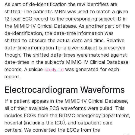
As part of de-identification the raw identifiers are
shifted. The patient's MRN was used to match a given
12-lead ECG record to the corresponding subject ID in
the MIMIC-IV Clinical Database. As another part of the
de-identification, the date-time information was
shifted to obscure the actual date and time. Relative
date-time information for a given subject is preserved
though. The shifted date-times were matched against
date-times in the subject's MIMIC-IV Clinical Database
records. A unique
was generated for each
study_id
record.
Electrocardiogram Waveforms
If a patient appears in the MIMIC-IV Clinical Database,
all of their available ECG waveforms were pulled. This
includes ECGs from the BIDMC emergency department,
hospital (including the ICU), and outpatient care
centers. We converted the ECGs from the