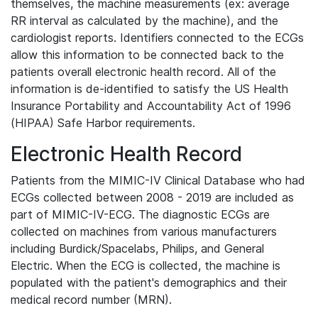
themselves, the machine measurements (ex: average
RR interval as calculated by the machine), and the
cardiologist reports. Identifiers connected to the ECGs
allow this information to be connected back to the
patients overall electronic health record. All of the
information is de-identified to satisfy the US Health
Insurance Portability and Accountability Act of 1996
(HIPAA) Safe Harbor requirements.
Electronic Health Record
Patients from the MIMIC-IV Clinical Database who had
ECGs collected between 2008 - 2019 are included as
part of MIMIC-IV-ECG. The diagnostic ECGs are
collected on machines from various manufacturers
including Burdick/Spacelabs, Philips, and General
Electric. When the ECG is collected, the machine is
populated with the patient's demographics and their
medical record number (MRN).