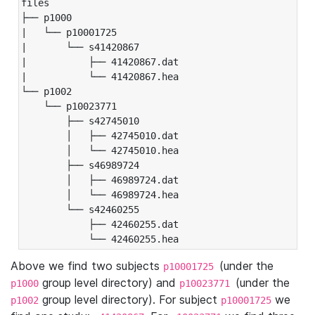
files

├── p1000

|   └── p10001725

|       └── s41420867

|           ├── 41420867.dat

|           └── 41420867.hea

└── p1002

    └── p10023771

        ├── s42745010

        │   ├── 42745010.dat

        │   └── 42745010.hea

        ├── s46989724

        │   ├── 46989724.dat

        │   └── 46989724.hea

        └── s42460255

            ├── 42460255.dat

            └── 42460255.hea
Above we find two subjects
(under the
p10001725
group level directory) and
(under the
p1000
p10023771
group level directory). For subject
we
p1002
p10001725