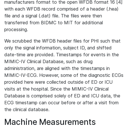
manufacturers format to the open WFDB format 16 [4]
with each WFDB record comprised of a header (.hea)
file and a signal (.dat) file. The files were then
transferred from BIDMC to MIT for additional
processing.
We scrubbed the WFDB header files for PHI such that
only the signal information, subject ID, and shifted
date-time are provided. Timestamps for events in the
MIMIC-IV Clinical Database, such as drug
administration, are aligned with the timestamps in
MIMIC-IV-ECG. However, some of the diagnostic ECGs
provided here were collected outside of ED or ICU
visits at the hospital. Since the MIMIC-IV Clinical
Database is comprised solely of ED and ICU data, the
ECG timestamp can occur before or after a visit from
the clinical database.
Machine Measurements