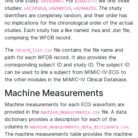
find one study:
. For
we find three
s41420867
p10023771
studies:
,
,
. The study
s42745010
s46989724
s42460255
identifiers are completely random, and their order has
no implications for the chronological order of the actual
studies. Each study has a like named .hea and .dat file,
comprising the WFDB record.
The
file contains the file name and
record_list.csv
path for each WFDB record. It also provides the
corresponding subject ID and study ID. The subject ID
can be used to link a subject from MIMIC-IV-ECG to
the other modules in the MIMIC-IV Clinical Database.
Machine Measurements
Machine measurements for each ECG waveform are
provided in the
file. A data
machine_measurements.csv
dictionary provides a description for each of the
columns in
.
machine_measurements_data_dictionary.csv
The machine measurements table provides the machine