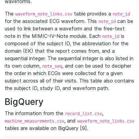
waveforms.
The
table provides a
waveform_note_links.csv
note_id
for the associated ECG waveform. This
can be
note_id
used to link between a waveform and the free-text
note in the MIMIC-IV-Note module. Each
is
note_id
composed of the subject ID, the abbreviation for the
domain (EK) that the report comes from, and a
sequential integer. The sequential integer is also listed in
its own column,
, and can be used to decipher
note_seq
the order in which ECGs were collected for a given
subject across all of their visits. This table also contains
the subject ID, study ID, and waveform path.
BigQuery
The information from the
,
record_list.csv
, and
machine_measurements.csv
waveform_note_links.csv
tables are available on BigQuery [9].