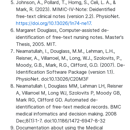
Johnson, A., Pollard, T., Horng, S., Celi, L. A., &
Mark, R. (2023). MIMIC-IV-Note: Deidentified
free-text clinical notes (version 2.2). PhysioNet.
https://doi.org/10.13026/1n74-ne17.
Margaret Douglass, Computer-assisted de-
identification of free-text nursing notes. Master's
Thesis, 2005. MIT.
Neamatullah, I., Douglass, M.M., Lehman, L.H.,
Reisner, A., Villarroel, M., Long, W.J., Szolovits, P.,
Moody, G.B., Mark, R.G., Clifford, G.D. (2007). De-
Identification Software Package (version 1.1).
PhysioNet. doi:10.13026/C20M3F
Neamatullah I, Douglass MM, Lehman LH, Reisner
A, Villarroel M, Long WJ, Szolovits P, Moody GB,
Mark RG, Clifford GD. Automated de-
identification of free-text medical records. BMC
medical informatics and decision making. 2008
Dec;8(1):1-7. doi:10.1186/1472-6947-8-32
Documentation about using the Medical