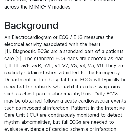
across the MIMIC-IV modules.
Background
An Electrocardiogram or ECG / EKG measures the
electrical activity associated with the heart
[1]. Diagnostic ECGs are a standard part of a patients
care [2]. The standard ECG leads are denoted as lead
I, II, III, aVF, aVR, aVL, V1, V2, V3, V4, V5, V6. They are
routinely obtained when admitted to the Emergency
Department or to a hospital floor. ECGs will typically be
repeated for patients who exhibit cardiac symptoms
such as chest pain or abnormal rhythms. Daily ECGs
may be obtained following acute cardiovascular events
such as myocardial infarction. Patients in the Intensive
Care Unit (ICU) are continuously monitored to detect
rhythm abnormalities, but full ECGs are needed to
evaluate evidence of cardiac ischemia or infarction.