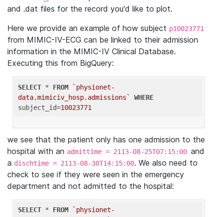
and .dat files for the record you'd like to plot.
Here we provide an example of how subject
p10023771
from MIMIC-IV-ECG can be linked to their admission
information in the MIMIC-IV Clinical Database.
Executing this from BigQuery:
SELECT
 * 
FROM
`physionet-
data.mimiciv_hosp.admissions`
WHERE
subject_id=
10023771
we see that the patient only has one admission to the
hospital with an
and
admittime = 2113-08-25T07:15:00
a
. We also need to
dischtime = 2113-08-30T14:15:00
check to see if they were seen in the emergency
department and not admitted to the hospital:
SELECT
 * 
FROM
`physionet-