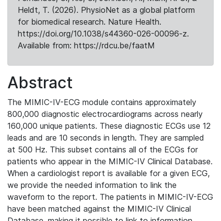
Heldt, T. (2026). PhysioNet as a global platform
for biomedical research. Nature Health.
https://doi.org/10.1038/s44360-026-00096-z.
Available from: https://rdcu.be/faatM
Abstract
The MIMIC-IV-ECG module contains approximately
800,000 diagnostic electrocardiograms across nearly
160,000 unique patients. These diagnostic ECGs use 12
leads and are 10 seconds in length. They are sampled
at 500 Hz. This subset contains all of the ECGs for
patients who appear in the MIMIC-IV Clinical Database.
When a cardiologist report is available for a given ECG,
we provide the needed information to link the
waveform to the report. The patients in MIMIC-IV-ECG
have been matched against the MIMIC-IV Clinical
Database, making it possible to link to information