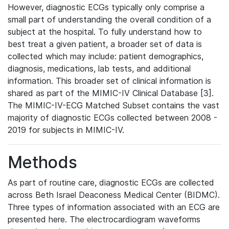
However, diagnostic ECGs typically only comprise a
small part of understanding the overall condition of a
subject at the hospital. To fully understand how to
best treat a given patient, a broader set of data is
collected which may include: patient demographics,
diagnosis, medications, lab tests, and additional
information. This broader set of clinical information is
shared as part of the MIMIC-IV Clinical Database [3].
The MIMIC-IV-ECG Matched Subset contains the vast
majority of diagnostic ECGs collected between 2008 -
2019 for subjects in MIMIC-IV.
Methods
As part of routine care, diagnostic ECGs are collected
across Beth Israel Deaconess Medical Center (BIDMC).
Three types of information associated with an ECG are
presented here. The electrocardiogram waveforms