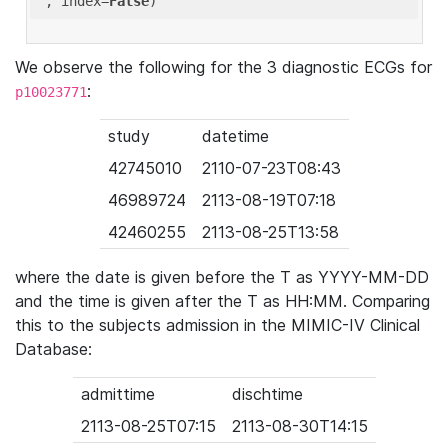
'
, index=
False
We observe the following for the 3 diagnostic ECGs for
:
p10023771
study
datetime
42745010
2110-07-23T08:43
46989724
2113-08-19T07:18
42460255
2113-08-25T13:58
where the date is given before the T as YYYY-MM-DD
and the time is given after the T as HH:MM. Comparing
this to the subjects admission in the MIMIC-IV Clinical
Database:
admittime
dischtime
2113-08-25T07:15
2113-08-30T14:15