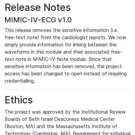
Release Notes
MIMIC-IV-ECG v1.0
This release removes the sensitive information (i.e.
free-text note) from the cardiologist reports. We now
simply provide information for linking between the
waveforms in this module and their associated free-
text note in MIMIC-IV-Note module. Since that
sensitive information has been removed, the project
access has been changed to open instead of requiring
credentialling.
Ethics
The project was approved by the Institutional Review
Boards of Beth Israel Deaconess Medical Center
(Boston, MA) and the Massachusetts Institute of
Technology (Cambridge, MA). Requirement for individual