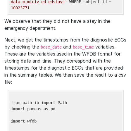
data.mimiciv_ed.edstays`
WHERE
 subject_id = 
10023771
We observe that they did not have a stay in the
emergency department.
Next, we get the timestamps from the diagnostic ECGs
by checking the
and
variables.
base_date
base_time
These are the variables used in the WFDB format for
storing date and time. They correspond with the
timestamps for the diagnostic ECGs that are provided
in the summary tables. We then save the result to a csv
file:
from
 pathlib 
import
import
 pandas 
as
 pd

import
 wfdb
