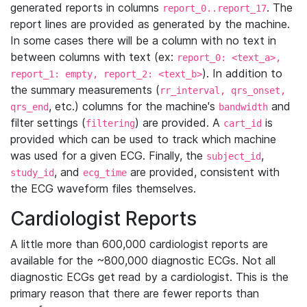
generated reports in columns
. The
report_0..report_17
report lines are provided as generated by the machine.
In some cases there will be a column with no text in
between columns with text (ex:
report_0: <text_a>,
). In addition to
report_1: empty, report_2: <text_b>
the summary measurements (
rr_interval, qrs_onset,
, etc.) columns for the machine's
and
qrs_end
bandwidth
filter settings (
) are provided. A
is
filtering
cart_id
provided which can be used to track which machine
was used for a given ECG. Finally, the
,
subject_id
, and
are provided, consistent with
study_id
ecg_time
the ECG waveform files themselves.
Cardiologist Reports
A little more than 600,000 cardiologist reports are
available for the ~800,000 diagnostic ECGs. Not all
diagnostic ECGs get read by a cardiologist. This is the
primary reason that there are fewer reports than