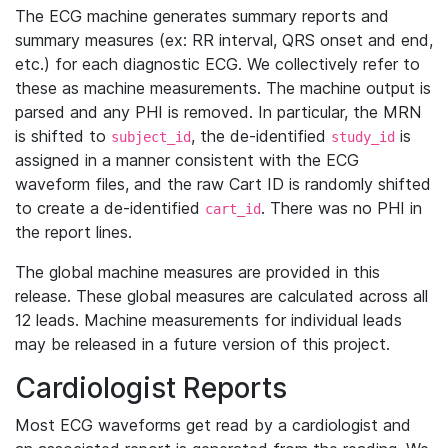
The ECG machine generates summary reports and
summary measures (ex: RR interval, QRS onset and end,
etc.) for each diagnostic ECG. We collectively refer to
these as machine measurements. The machine output is
parsed and any PHI is removed. In particular, the MRN
is shifted to
, the de-identified
is
subject_id
study_id
assigned in a manner consistent with the ECG
waveform files, and the raw Cart ID is randomly shifted
to create a de-identified
. There was no PHI in
cart_id
the report lines.
The global machine measures are provided in this
release. These global measures are calculated across all
12 leads. Machine measurements for individual leads
may be released in a future version of this project.
Cardiologist Reports
Most ECG waveforms get read by a cardiologist and