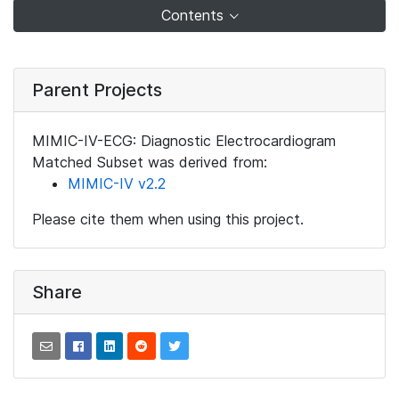
Contents
Parent Projects
MIMIC-IV-ECG: Diagnostic Electrocardiogram
Matched Subset was derived from:
MIMIC-IV v2.2
Please cite them when using this project.
Share