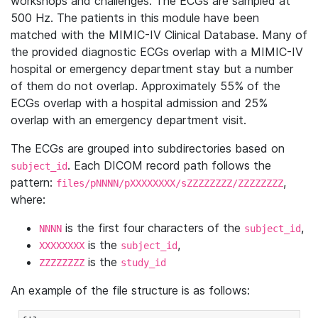
workshops and challenges. The ECGs are sampled at
500 Hz. The patients in this module have been
matched with the MIMIC-IV Clinical Database. Many of
the provided diagnostic ECGs overlap with a MIMIC-IV
hospital or emergency department stay but a number
of them do not overlap. Approximately 55% of the
ECGs overlap with a hospital admission and 25%
overlap with an emergency department visit.
The ECGs are grouped into subdirectories based on
. Each DICOM record path follows the
subject_id
pattern:
,
files/pNNNN/pXXXXXXXX/sZZZZZZZZ/ZZZZZZZZ
where:
is the first four characters of the
,
NNNN
subject_id
is the
,
XXXXXXXX
subject_id
is the
ZZZZZZZZ
study_id
An example of the file structure is as follows: