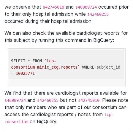
we observe that
and
occurred prior
s42745010
s46989724
to their only hospital admission while
s42460255
occurred during their hospital admission.
We can also check the available cardiologist reports for
this subject by running this command in BigQuery:
SELECT
 * 
FROM
`lcp-
consortium.mimic_ecg.reports`
WHERE
 subject_id 
= 
10023771
We find that there are cardiologist reports available for
and
but not
. Please note
s46989724
s42460255
s42745010
that only members who are part of our consortium can
access the cardiologist reports / notes from
lcp-
on BigQuery.
consortium