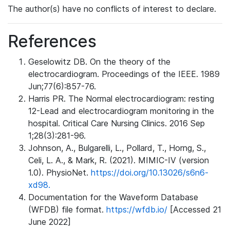
The author(s) have no conflicts of interest to declare.
References
Geselowitz DB. On the theory of the
electrocardiogram. Proceedings of the IEEE. 1989
Jun;77(6):857-76.
Harris PR. The Normal electrocardiogram: resting
12-Lead and electrocardiogram monitoring in the
hospital. Critical Care Nursing Clinics. 2016 Sep
1;28(3):281-96.
Johnson, A., Bulgarelli, L., Pollard, T., Horng, S.,
Celi, L. A., & Mark, R. (2021). MIMIC-IV (version
1.0). PhysioNet.
https://doi.org/10.13026/s6n6-
xd98.
Documentation for the Waveform Database
(WFDB) file format.
https://wfdb.io/
[Accessed 21
June 2022]