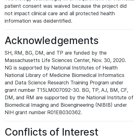
patient consent was waived because the project did
not impact clinical care and all protected health
information was deidentified.
Acknowledgements
SH, RM, BG, DM, and TP are funded by the
Massachusetts Life Sciences Center, Nov. 30, 2020.
NG is supported by National Institutes of Health
National Library of Medicine Biomedical Informatics
and Data Science Research Training Program under
grant number T15LM007092-30. BG, TP, AJ, BM, CF,
DM, and RM are supported by the National Institute of
Biomedical Imaging and Bioengineering (NIBIB) under
NIH grant number R01EB030362.
Conflicts of Interest