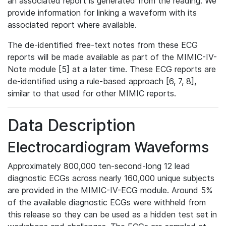
an associated report is generated from the reading. We
provide information for linking a waveform with its
associated report where available.
The de-identified free-text notes from these ECG
reports will be made available as part of the MIMIC-IV-
Note module [5] at a later time. These ECG reports are
de-identified using a rule-based approach [6, 7, 8],
similar to that used for other MIMIC reports.
Data Description
Electrocardiogram Waveforms
Approximately 800,000 ten-second-long 12 lead
diagnostic ECGs across nearly 160,000 unique subjects
are provided in the MIMIC-IV-ECG module. Around 5%
of the available diagnostic ECGs were withheld from
this release so they can be used as a hidden test set in