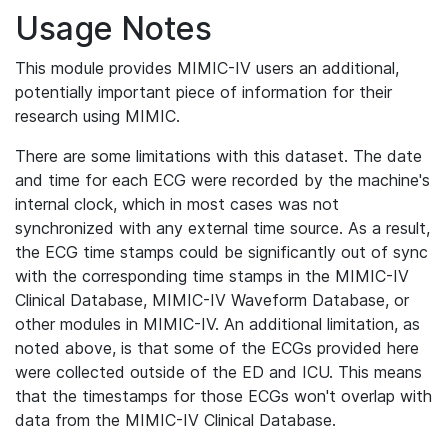
Usage Notes
This module provides MIMIC-IV users an additional,
potentially important piece of information for their
research using MIMIC.
There are some limitations with this dataset. The date
and time for each ECG were recorded by the machine's
internal clock, which in most cases was not
synchronized with any external time source. As a result,
the ECG time stamps could be significantly out of sync
with the corresponding time stamps in the MIMIC-IV
Clinical Database, MIMIC-IV Waveform Database, or
other modules in MIMIC-IV. An additional limitation, as
noted above, is that some of the ECGs provided here
were collected outside of the ED and ICU. This means
that the timestamps for those ECGs won't overlap with
data from the MIMIC-IV Clinical Database.