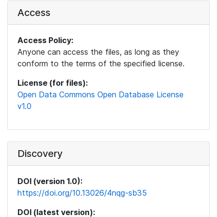
Access
Access Policy:
Anyone can access the files, as long as they
conform to the terms of the specified license.
License (for files):
Open Data Commons Open Database License
v1.0
Discovery
DOI (version 1.0):
https://doi.org/10.13026/4nqg-sb35
DOI (latest version):