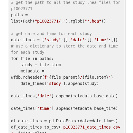
# get the path to all the study .hea files for 
p10023771
paths = 
list(Path(
"p10023771/."
).rglob(
"*.hea"
))

# get date and time for each study
date_times = {
'study'
:[],
'date'
:[],
'time'
:[]} 
# use a dictionary to store the date and time 
for each study
for
 file 
in
 paths:

    study = file.stem

    metadata = 
wfdb.rdheader(
f'
{file.parent}
/
{file.stem}
'
)

    date_times[
'study'
].append(study)

date_times[
'date'
].append(metadata.base_date)

date_times[
'time'
].append(metadata.base_time)

df_date_times = pd.DataFrame(data=date_times)

df_date_times.to_csv(
'p10023771_date_times.csv