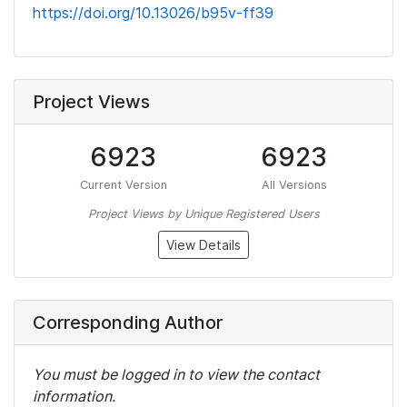
https://doi.org/10.13026/b95v-ff39
Project Views
6923
6923
Current Version
All Versions
Project Views by Unique Registered Users
View Details
Corresponding Author
You must be logged in to view the contact
information.