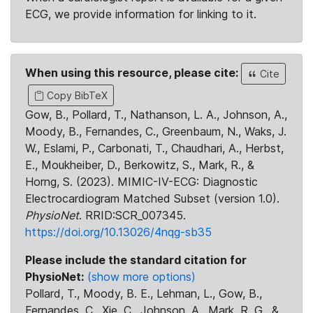
ECG, we provide information for linking to it.
When using this resource, please cite:
Cite
Copy BibTeX
Gow, B., Pollard, T., Nathanson, L. A., Johnson, A.,
Moody, B., Fernandes, C., Greenbaum, N., Waks, J.
W., Eslami, P., Carbonati, T., Chaudhari, A., Herbst,
E., Moukheiber, D., Berkowitz, S., Mark, R., &
Horng, S. (2023). MIMIC-IV-ECG: Diagnostic
Electrocardiogram Matched Subset (version 1.0).
PhysioNet
. RRID:SCR_007345.
https://doi.org/10.13026/4nqg-sb35
Please include the standard citation for
PhysioNet:
(show more options)
Pollard, T., Moody, B. E., Lehman, L., Gow, B.,
Fernandes, C., Xie, C., Johnson, A., Mark, R. G., &