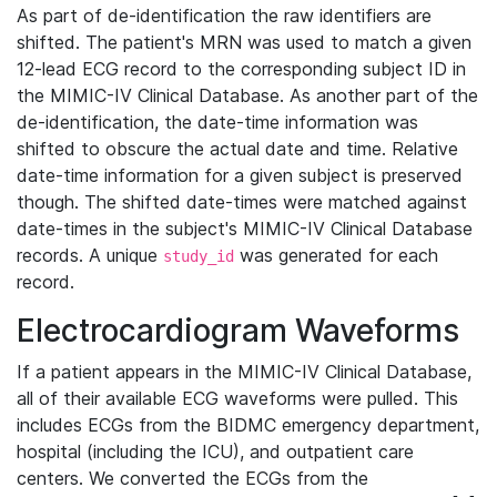
As part of de-identification the raw identifiers are
shifted. The patient's MRN was used to match a given
12-lead ECG record to the corresponding subject ID in
the MIMIC-IV Clinical Database. As another part of the
de-identification, the date-time information was
shifted to obscure the actual date and time. Relative
date-time information for a given subject is preserved
though. The shifted date-times were matched against
date-times in the subject's MIMIC-IV Clinical Database
records. A unique
was generated for each
study_id
record.
Electrocardiogram Waveforms
If a patient appears in the MIMIC-IV Clinical Database,
all of their available ECG waveforms were pulled. This
includes ECGs from the BIDMC emergency department,
hospital (including the ICU), and outpatient care
centers. We converted the ECGs from the