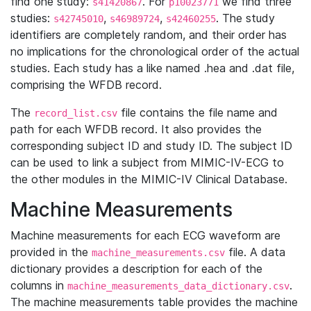
find one study:
. For
we find three
s41420867
p10023771
studies:
,
,
. The study
s42745010
s46989724
s42460255
identifiers are completely random, and their order has
no implications for the chronological order of the actual
studies. Each study has a like named .hea and .dat file,
comprising the WFDB record.
The
file contains the file name and
record_list.csv
path for each WFDB record. It also provides the
corresponding subject ID and study ID. The subject ID
can be used to link a subject from MIMIC-IV-ECG to
the other modules in the MIMIC-IV Clinical Database.
Machine Measurements
Machine measurements for each ECG waveform are
provided in the
file. A data
machine_measurements.csv
dictionary provides a description for each of the
columns in
.
machine_measurements_data_dictionary.csv
The machine measurements table provides the machine