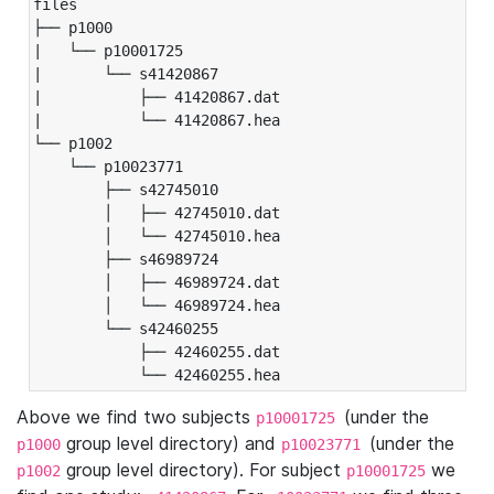
files

├── p1000

|   └── p10001725

|       └── s41420867

|           ├── 41420867.dat

|           └── 41420867.hea

└── p1002

    └── p10023771

        ├── s42745010

        │   ├── 42745010.dat

        │   └── 42745010.hea

        ├── s46989724

        │   ├── 46989724.dat

        │   └── 46989724.hea

        └── s42460255

            ├── 42460255.dat

            └── 42460255.hea
Above we find two subjects
(under the
p10001725
group level directory) and
(under the
p1000
p10023771
group level directory). For subject
we
p1002
p10001725