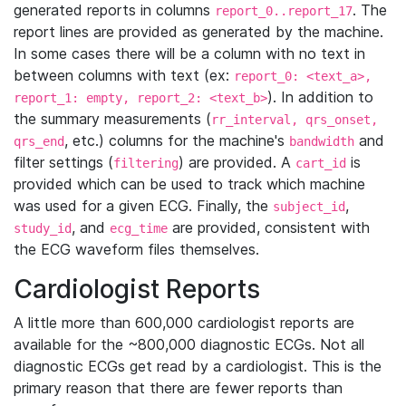
generated reports in columns
. The
report_0..report_17
report lines are provided as generated by the machine.
In some cases there will be a column with no text in
between columns with text (ex:
report_0: <text_a>,
). In addition to
report_1: empty, report_2: <text_b>
the summary measurements (
rr_interval, qrs_onset,
, etc.) columns for the machine's
and
qrs_end
bandwidth
filter settings (
) are provided. A
is
filtering
cart_id
provided which can be used to track which machine
was used for a given ECG. Finally, the
,
subject_id
, and
are provided, consistent with
study_id
ecg_time
the ECG waveform files themselves.
Cardiologist Reports
A little more than 600,000 cardiologist reports are
available for the ~800,000 diagnostic ECGs. Not all
diagnostic ECGs get read by a cardiologist. This is the
primary reason that there are fewer reports than