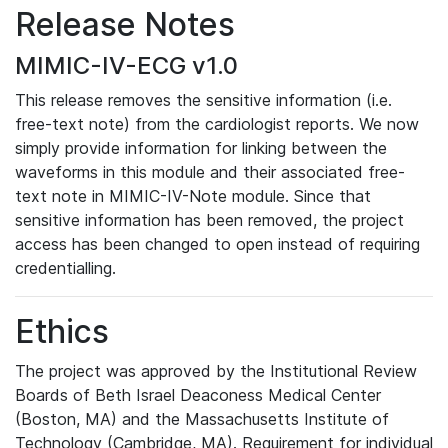
Release Notes
MIMIC-IV-ECG v1.0
This release removes the sensitive information (i.e.
free-text note) from the cardiologist reports. We now
simply provide information for linking between the
waveforms in this module and their associated free-
text note in MIMIC-IV-Note module. Since that
sensitive information has been removed, the project
access has been changed to open instead of requiring
credentialling.
Ethics
The project was approved by the Institutional Review
Boards of Beth Israel Deaconess Medical Center
(Boston, MA) and the Massachusetts Institute of
Technology (Cambridge, MA). Requirement for individual