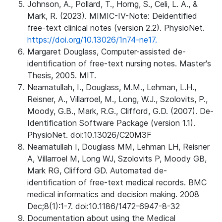
Johnson, A., Pollard, T., Horng, S., Celi, L. A., &
Mark, R. (2023). MIMIC-IV-Note: Deidentified
free-text clinical notes (version 2.2). PhysioNet.
https://doi.org/10.13026/1n74-ne17.
Margaret Douglass, Computer-assisted de-
identification of free-text nursing notes. Master's
Thesis, 2005. MIT.
Neamatullah, I., Douglass, M.M., Lehman, L.H.,
Reisner, A., Villarroel, M., Long, W.J., Szolovits, P.,
Moody, G.B., Mark, R.G., Clifford, G.D. (2007). De-
Identification Software Package (version 1.1).
PhysioNet. doi:10.13026/C20M3F
Neamatullah I, Douglass MM, Lehman LH, Reisner
A, Villarroel M, Long WJ, Szolovits P, Moody GB,
Mark RG, Clifford GD. Automated de-
identification of free-text medical records. BMC
medical informatics and decision making. 2008
Dec;8(1):1-7. doi:10.1186/1472-6947-8-32
Documentation about using the Medical