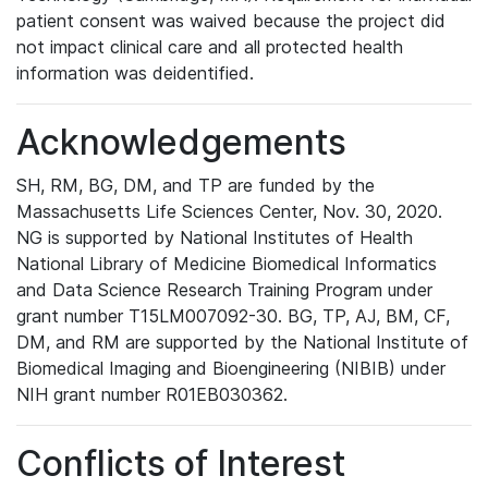
patient consent was waived because the project did
not impact clinical care and all protected health
information was deidentified.
Acknowledgements
SH, RM, BG, DM, and TP are funded by the
Massachusetts Life Sciences Center, Nov. 30, 2020.
NG is supported by National Institutes of Health
National Library of Medicine Biomedical Informatics
and Data Science Research Training Program under
grant number T15LM007092-30. BG, TP, AJ, BM, CF,
DM, and RM are supported by the National Institute of
Biomedical Imaging and Bioengineering (NIBIB) under
NIH grant number R01EB030362.
Conflicts of Interest