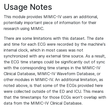
Usage Notes
This module provides MIMIC-IV users an additional,
potentially important piece of information for their
research using MIMIC.
There are some limitations with this dataset. The date
and time for each ECG were recorded by the machine's
internal clock, which in most cases was not
synchronized with any external time source. As a result,
the ECG time stamps could be significantly out of sync
with the corresponding time stamps in the MIMIC-IV
Clinical Database, MIMIC-IV Waveform Database, or
other modules in MIMIC-IV. An additional limitation, as
noted above, is that some of the ECGs provided here
were collected outside of the ED and ICU. This means
that the timestamps for those ECGs won't overlap with
data from the MIMIC-IV Clinical Database.