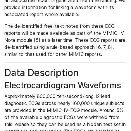
an associated report is generated from the reading. We
provide information for linking a waveform with its
associated report where available.
The de-identified free-text notes from these ECG
reports will be made available as part of the MIMIC-IV-
Note module [5] at a later time. These ECG reports are
de-identified using a rule-based approach [6, 7, 8],
similar to that used for other MIMIC reports.
Data Description
Electrocardiogram Waveforms
Approximately 800,000 ten-second-long 12 lead
diagnostic ECGs across nearly 160,000 unique subjects
are provided in the MIMIC-IV-ECG module. Around 5%
of the available diagnostic ECGs were withheld from
this release so they can be used as a hidden test set in