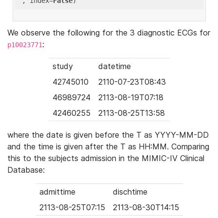
'
, index=
False
We observe the following for the 3 diagnostic ECGs for
:
p10023771
study
datetime
42745010
2110-07-23T08:43
46989724
2113-08-19T07:18
42460255
2113-08-25T13:58
where the date is given before the T as YYYY-MM-DD
and the time is given after the T as HH:MM. Comparing
this to the subjects admission in the MIMIC-IV Clinical
Database:
admittime
dischtime
2113-08-25T07:15
2113-08-30T14:15