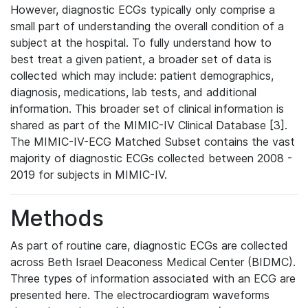
However, diagnostic ECGs typically only comprise a
small part of understanding the overall condition of a
subject at the hospital. To fully understand how to
best treat a given patient, a broader set of data is
collected which may include: patient demographics,
diagnosis, medications, lab tests, and additional
information. This broader set of clinical information is
shared as part of the MIMIC-IV Clinical Database [3].
The MIMIC-IV-ECG Matched Subset contains the vast
majority of diagnostic ECGs collected between 2008 -
2019 for subjects in MIMIC-IV.
Methods
As part of routine care, diagnostic ECGs are collected
across Beth Israel Deaconess Medical Center (BIDMC).
Three types of information associated with an ECG are
presented here. The electrocardiogram waveforms