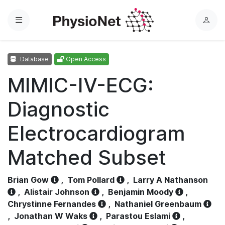
Menu
L
o
g
Database
Open Access
i
n
MIMIC-IV-ECG:
Diagnostic
Electrocardiogram
Matched Subset
Brian Gow
,
Tom Pollard
,
Larry A Nathanson
,
Alistair Johnson
,
Benjamin Moody
,
Chrystinne Fernandes
,
Nathaniel Greenbaum
,
Jonathan W Waks
,
Parastou Eslami
,