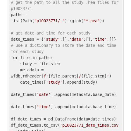
# get the path to all the study .hea files for 
p10023771
paths = 
list(Path(
"p10023771/."
).rglob(
"*.hea"
))

# get date and time for each study
date_times = {
'study'
:[],
'date'
:[],
'time'
:[]} 
# use a dictionary to store the date and time 
for each study
for
 file 
in
 paths:

    study = file.stem

    metadata = 
wfdb.rdheader(
f'
{file.parent}
/
{file.stem}
'
)

    date_times[
'study'
].append(study)

date_times[
'date'
].append(metadata.base_date)

date_times[
'time'
].append(metadata.base_time)

df_date_times = pd.DataFrame(data=date_times)

df_date_times.to_csv(
'p10023771_date_times.csv