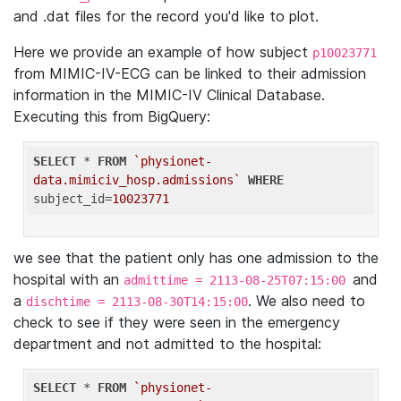
and .dat files for the record you'd like to plot.
Here we provide an example of how subject
p10023771
from MIMIC-IV-ECG can be linked to their admission
information in the MIMIC-IV Clinical Database.
Executing this from BigQuery:
SELECT
 * 
FROM
`physionet-
data.mimiciv_hosp.admissions`
WHERE
subject_id=
10023771
we see that the patient only has one admission to the
hospital with an
and
admittime = 2113-08-25T07:15:00
a
. We also need to
dischtime = 2113-08-30T14:15:00
check to see if they were seen in the emergency
department and not admitted to the hospital:
SELECT
 * 
FROM
`physionet-