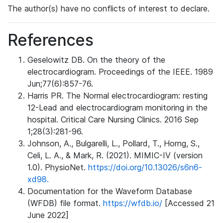
The author(s) have no conflicts of interest to declare.
References
Geselowitz DB. On the theory of the
electrocardiogram. Proceedings of the IEEE. 1989
Jun;77(6):857-76.
Harris PR. The Normal electrocardiogram: resting
12-Lead and electrocardiogram monitoring in the
hospital. Critical Care Nursing Clinics. 2016 Sep
1;28(3):281-96.
Johnson, A., Bulgarelli, L., Pollard, T., Horng, S.,
Celi, L. A., & Mark, R. (2021). MIMIC-IV (version
1.0). PhysioNet.
https://doi.org/10.13026/s6n6-
xd98.
Documentation for the Waveform Database
(WFDB) file format.
https://wfdb.io/
[Accessed 21
June 2022]