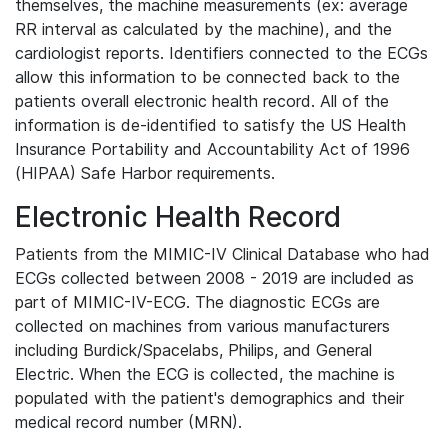
themselves, the machine measurements (ex: average
RR interval as calculated by the machine), and the
cardiologist reports. Identifiers connected to the ECGs
allow this information to be connected back to the
patients overall electronic health record. All of the
information is de-identified to satisfy the US Health
Insurance Portability and Accountability Act of 1996
(HIPAA) Safe Harbor requirements.
Electronic Health Record
Patients from the MIMIC-IV Clinical Database who had
ECGs collected between 2008 - 2019 are included as
part of MIMIC-IV-ECG. The diagnostic ECGs are
collected on machines from various manufacturers
including Burdick/Spacelabs, Philips, and General
Electric. When the ECG is collected, the machine is
populated with the patient's demographics and their
medical record number (MRN).