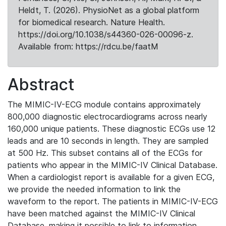
Heldt, T. (2026). PhysioNet as a global platform
for biomedical research. Nature Health.
https://doi.org/10.1038/s44360-026-00096-z.
Available from: https://rdcu.be/faatM
Abstract
The MIMIC-IV-ECG module contains approximately
800,000 diagnostic electrocardiograms across nearly
160,000 unique patients. These diagnostic ECGs use 12
leads and are 10 seconds in length. They are sampled
at 500 Hz. This subset contains all of the ECGs for
patients who appear in the MIMIC-IV Clinical Database.
When a cardiologist report is available for a given ECG,
we provide the needed information to link the
waveform to the report. The patients in MIMIC-IV-ECG
have been matched against the MIMIC-IV Clinical
Database, making it possible to link to information