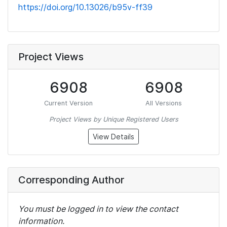
https://doi.org/10.13026/b95v-ff39
Project Views
6908
6908
Current Version
All Versions
Project Views by Unique Registered Users
View Details
Corresponding Author
You must be logged in to view the contact
information.