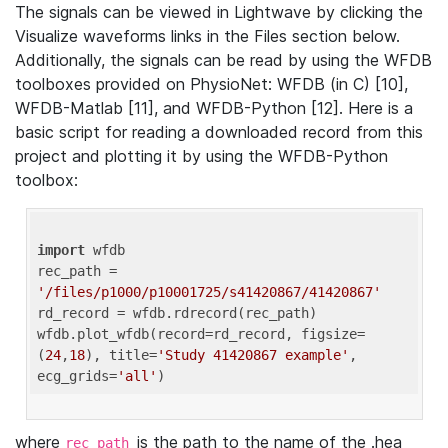
The signals can be viewed in Lightwave by clicking the
Visualize waveforms links in the Files section below.
Additionally, the signals can be read by using the WFDB
toolboxes provided on PhysioNet: WFDB (in C) [10],
WFDB-Matlab [11], and WFDB-Python [12]. Here is a
basic script for reading a downloaded record from this
project and plotting it by using the WFDB-Python
toolbox:
import
 wfdb 

rec_path = 
'/files/p1000/p10001725/s41420867/41420867'
rd_record = wfdb.rdrecord(rec_path) 

wfdb.plot_wfdb(record=rd_record, figsize=
(
24
,
18
), title=
'Study 41420867 example'
, 
ecg_grids=
'all'
where
is the path to the name of the .hea
rec_path