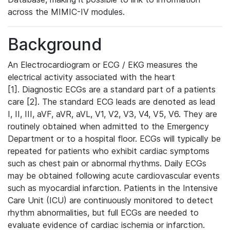
across the MIMIC-IV modules.
Background
An Electrocardiogram or ECG / EKG measures the
electrical activity associated with the heart
[1]. Diagnostic ECGs are a standard part of a patients
care [2]. The standard ECG leads are denoted as lead
I, II, III, aVF, aVR, aVL, V1, V2, V3, V4, V5, V6. They are
routinely obtained when admitted to the Emergency
Department or to a hospital floor. ECGs will typically be
repeated for patients who exhibit cardiac symptoms
such as chest pain or abnormal rhythms. Daily ECGs
may be obtained following acute cardiovascular events
such as myocardial infarction. Patients in the Intensive
Care Unit (ICU) are continuously monitored to detect
rhythm abnormalities, but full ECGs are needed to
evaluate evidence of cardiac ischemia or infarction.