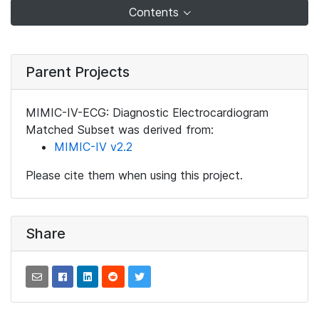
Contents
Parent Projects
MIMIC-IV-ECG: Diagnostic Electrocardiogram
Matched Subset was derived from:
MIMIC-IV v2.2
Please cite them when using this project.
Share