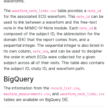
waveforms.
The
table provides a
waveform_note_links.csv
note_id
for the associated ECG waveform. This
can be
note_id
used to link between a waveform and the free-text
note in the MIMIC-IV-Note module. Each
is
note_id
composed of the subject ID, the abbreviation for the
domain (EK) that the report comes from, and a
sequential integer. The sequential integer is also listed in
its own column,
, and can be used to decipher
note_seq
the order in which ECGs were collected for a given
subject across all of their visits. This table also contains
the subject ID, study ID, and waveform path.
BigQuery
The information from the
,
record_list.csv
, and
machine_measurements.csv
waveform_note_links.csv
tables are available on BigQuery [9].