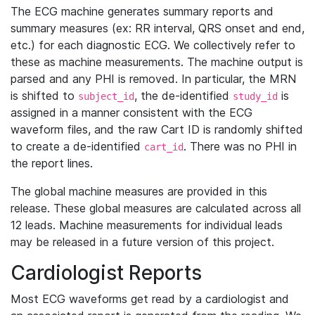
The ECG machine generates summary reports and
summary measures (ex: RR interval, QRS onset and end,
etc.) for each diagnostic ECG. We collectively refer to
these as machine measurements. The machine output is
parsed and any PHI is removed. In particular, the MRN
is shifted to
, the de-identified
is
subject_id
study_id
assigned in a manner consistent with the ECG
waveform files, and the raw Cart ID is randomly shifted
to create a de-identified
. There was no PHI in
cart_id
the report lines.
The global machine measures are provided in this
release. These global measures are calculated across all
12 leads. Machine measurements for individual leads
may be released in a future version of this project.
Cardiologist Reports
Most ECG waveforms get read by a cardiologist and