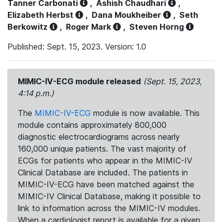
Tanner Carbonati
,
Ashish Chaudhari
,
Elizabeth Herbst
,
Dana Moukheiber
,
Seth
Berkowitz
,
Roger Mark
,
Steven Horng
Published: Sept. 15, 2023. Version: 1.0
MIMIC-IV-ECG module released
(Sept. 15, 2023,
4:14 p.m.)
The
MIMIC-IV-ECG
module is now available. This
module contains approximately 800,000
diagnostic electrocardiograms across nearly
160,000 unique patients. The vast majority of
ECGs for patients who appear in the MIMIC-IV
Clinical Database are included. The patients in
MIMIC-IV-ECG have been matched against the
MIMIC-IV Clinical Database, making it possible to
link to information across the MIMIC-IV modules.
When a cardiologist report is available for a given