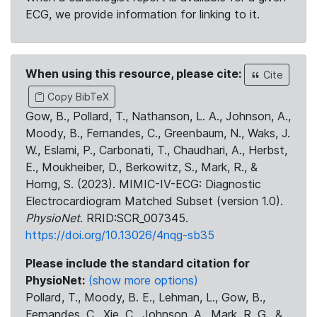
ECG, we provide information for linking to it.
When using this resource, please cite:
Cite
Copy BibTeX
Gow, B., Pollard, T., Nathanson, L. A., Johnson, A.,
Moody, B., Fernandes, C., Greenbaum, N., Waks, J.
W., Eslami, P., Carbonati, T., Chaudhari, A., Herbst,
E., Moukheiber, D., Berkowitz, S., Mark, R., &
Horng, S. (2023). MIMIC-IV-ECG: Diagnostic
Electrocardiogram Matched Subset (version 1.0).
PhysioNet
. RRID:SCR_007345.
https://doi.org/10.13026/4nqg-sb35
Please include the standard citation for
PhysioNet:
(show more options)
Pollard, T., Moody, B. E., Lehman, L., Gow, B.,
Fernandes, C., Xie, C., Johnson, A., Mark, R. G., &