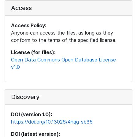
Access
Access Policy:
Anyone can access the files, as long as they
conform to the terms of the specified license.
License (for files):
Open Data Commons Open Database License
v1.0
Discovery
DOI (version 1.0):
https://doi.org/10.13026/4nqg-sb35
DOI (latest version):