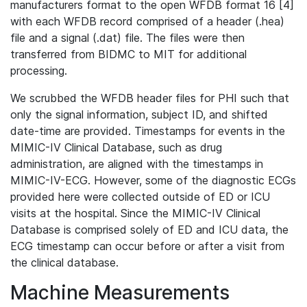
manufacturers format to the open WFDB format 16 [4]
with each WFDB record comprised of a header (.hea)
file and a signal (.dat) file. The files were then
transferred from BIDMC to MIT for additional
processing.
We scrubbed the WFDB header files for PHI such that
only the signal information, subject ID, and shifted
date-time are provided. Timestamps for events in the
MIMIC-IV Clinical Database, such as drug
administration, are aligned with the timestamps in
MIMIC-IV-ECG. However, some of the diagnostic ECGs
provided here were collected outside of ED or ICU
visits at the hospital. Since the MIMIC-IV Clinical
Database is comprised solely of ED and ICU data, the
ECG timestamp can occur before or after a visit from
the clinical database.
Machine Measurements