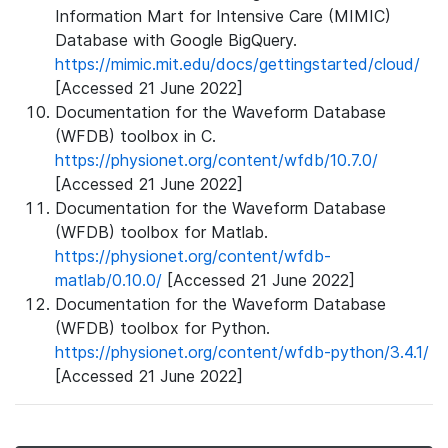
Information Mart for Intensive Care (MIMIC)
Database with Google BigQuery.
https://mimic.mit.edu/docs/gettingstarted/cloud/
[Accessed 21 June 2022]
Documentation for the Waveform Database
(WFDB) toolbox in C.
https://physionet.org/content/wfdb/10.7.0/
[Accessed 21 June 2022]
Documentation for the Waveform Database
(WFDB) toolbox for Matlab.
https://physionet.org/content/wfdb-
matlab/0.10.0/
[Accessed 21 June 2022]
Documentation for the Waveform Database
(WFDB) toolbox for Python.
https://physionet.org/content/wfdb-python/3.4.1/
[Accessed 21 June 2022]