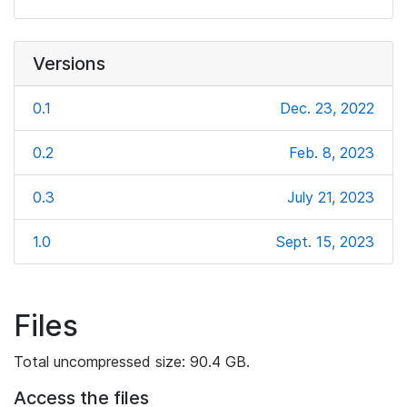
Versions
0.1
Dec. 23, 2022
0.2
Feb. 8, 2023
0.3
July 21, 2023
1.0
Sept. 15, 2023
Files
Total uncompressed size: 90.4 GB.
Access the files