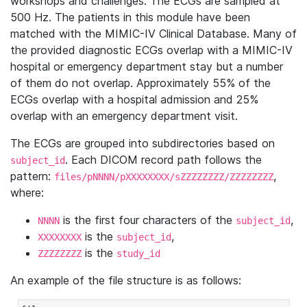
workshops and challenges. The ECGs are sampled at
500 Hz. The patients in this module have been
matched with the MIMIC-IV Clinical Database. Many of
the provided diagnostic ECGs overlap with a MIMIC-IV
hospital or emergency department stay but a number
of them do not overlap. Approximately 55% of the
ECGs overlap with a hospital admission and 25%
overlap with an emergency department visit.
The ECGs are grouped into subdirectories based on
. Each DICOM record path follows the
subject_id
pattern:
,
files/pNNNN/pXXXXXXXX/sZZZZZZZZ/ZZZZZZZZ
where:
is the first four characters of the
,
NNNN
subject_id
is the
,
XXXXXXXX
subject_id
is the
ZZZZZZZZ
study_id
An example of the file structure is as follows: