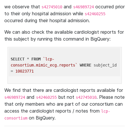
we observe that
and
occurred prior
s42745010
s46989724
to their only hospital admission while
s42460255
occurred during their hospital admission.
We can also check the available cardiologist reports for
this subject by running this command in BigQuery:
SELECT
 * 
FROM
`lcp-
consortium.mimic_ecg.reports`
WHERE
 subject_id 
= 
10023771
We find that there are cardiologist reports available for
and
but not
. Please note
s46989724
s42460255
s42745010
that only members who are part of our consortium can
access the cardiologist reports / notes from
lcp-
on BigQuery.
consortium