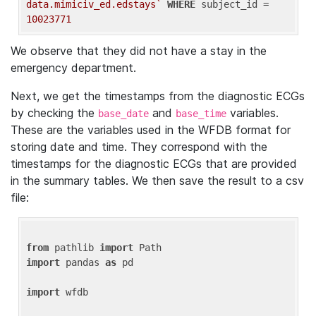
data.mimiciv_ed.edstays`
WHERE
 subject_id = 
10023771
We observe that they did not have a stay in the
emergency department.
Next, we get the timestamps from the diagnostic ECGs
by checking the
and
variables.
base_date
base_time
These are the variables used in the WFDB format for
storing date and time. They correspond with the
timestamps for the diagnostic ECGs that are provided
in the summary tables. We then save the result to a csv
file:
from
 pathlib 
import
import
 pandas 
as
 pd

import
 wfdb
