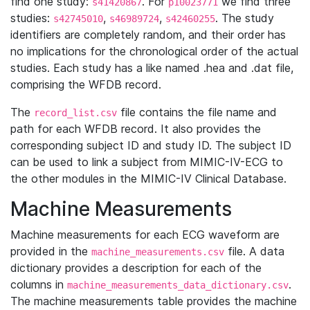
find one study:
. For
we find three
s41420867
p10023771
studies:
,
,
. The study
s42745010
s46989724
s42460255
identifiers are completely random, and their order has
no implications for the chronological order of the actual
studies. Each study has a like named .hea and .dat file,
comprising the WFDB record.
The
file contains the file name and
record_list.csv
path for each WFDB record. It also provides the
corresponding subject ID and study ID. The subject ID
can be used to link a subject from MIMIC-IV-ECG to
the other modules in the MIMIC-IV Clinical Database.
Machine Measurements
Machine measurements for each ECG waveform are
provided in the
file. A data
machine_measurements.csv
dictionary provides a description for each of the
columns in
.
machine_measurements_data_dictionary.csv
The machine measurements table provides the machine