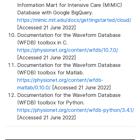
Information Mart for Intensive Care (MIMIC)
Database with Google BigQuery.
https://mimic.mit.edu/docs/gettingstarted/cloud/
[Accessed 21 June 2022]
Documentation for the Waveform Database
(WFDB) toolbox in C.
https://physionet.org/content/wfdb/10.7.0/
[Accessed 21 June 2022]
Documentation for the Waveform Database
(WFDB) toolbox for Matlab.
https://physionet.org/content/wfdb-
matlab/0.10.0/
[Accessed 21 June 2022]
Documentation for the Waveform Database
(WFDB) toolbox for Python.
https://physionet.org/content/wfdb-python/3.4.1/
[Accessed 21 June 2022]