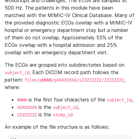
workshops and challenges. The ECGs are sampled at
500 Hz. The patients in this module have been
matched with the MIMIC-IV Clinical Database. Many of
the provided diagnostic ECGs overlap with a MIMIC-IV
hospital or emergency department stay but a number
of them do not overlap. Approximately 55% of the
ECGs overlap with a hospital admission and 25%
overlap with an emergency department visit.
The ECGs are grouped into subdirectories based on
. Each DICOM record path follows the
subject_id
pattern:
,
files/pNNNN/pXXXXXXXX/sZZZZZZZZ/ZZZZZZZZ
where:
is the first four characters of the
,
NNNN
subject_id
is the
,
XXXXXXXX
subject_id
is the
ZZZZZZZZ
study_id
An example of the file structure is as follows: