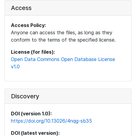
Access
Access Policy:
Anyone can access the files, as long as they
conform to the terms of the specified license.
License (for files):
Open Data Commons Open Database License
v1.0
Discovery
DOI (version 1.0):
https://doi.org/10.13026/4nqg-sb35
DOI (latest version):