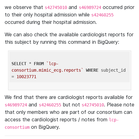
we observe that
and
occurred prior
s42745010
s46989724
to their only hospital admission while
s42460255
occurred during their hospital admission.
We can also check the available cardiologist reports for
this subject by running this command in BigQuery:
SELECT
 * 
FROM
`lcp-
consortium.mimic_ecg.reports`
WHERE
 subject_id 
= 
10023771
We find that there are cardiologist reports available for
and
but not
. Please note
s46989724
s42460255
s42745010
that only members who are part of our consortium can
access the cardiologist reports / notes from
lcp-
on BigQuery.
consortium