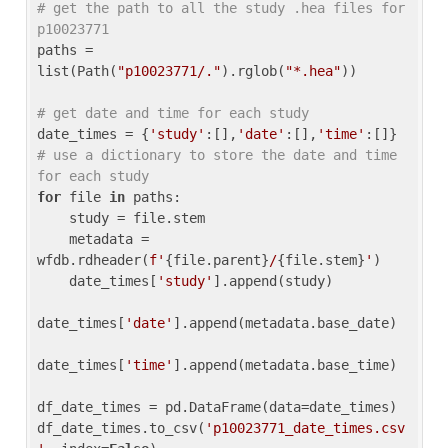
# get the path to all the study .hea files for 
p10023771
paths = 
list(Path(
"p10023771/."
).rglob(
"*.hea"
))

# get date and time for each study
date_times = {
'study'
:[],
'date'
:[],
'time'
:[]} 
# use a dictionary to store the date and time 
for each study
for
 file 
in
 paths:

    study = file.stem

    metadata = 
wfdb.rdheader(
f'
{file.parent}
/
{file.stem}
'
)

    date_times[
'study'
].append(study)

date_times[
'date'
].append(metadata.base_date)

date_times[
'time'
].append(metadata.base_time)

df_date_times = pd.DataFrame(data=date_times)

df_date_times.to_csv(
'p10023771_date_times.csv