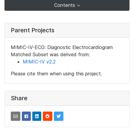
Contents
Parent Projects
MIMIC-IV-ECG: Diagnostic Electrocardiogram
Matched Subset was derived from:
MIMIC-IV v2.2
Please cite them when using this project.
Share