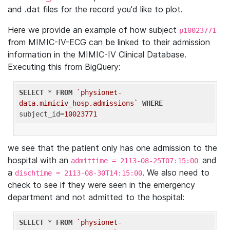
and .dat files for the record you'd like to plot.
Here we provide an example of how subject
p10023771
from MIMIC-IV-ECG can be linked to their admission
information in the MIMIC-IV Clinical Database.
Executing this from BigQuery:
SELECT
 * 
FROM
`physionet-
data.mimiciv_hosp.admissions`
WHERE
subject_id=
10023771
we see that the patient only has one admission to the
hospital with an
and
admittime = 2113-08-25T07:15:00
a
. We also need to
dischtime = 2113-08-30T14:15:00
check to see if they were seen in the emergency
department and not admitted to the hospital:
SELECT
 * 
FROM
`physionet-