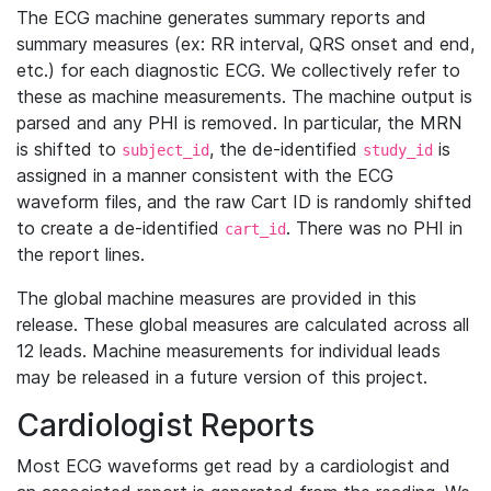
The ECG machine generates summary reports and
summary measures (ex: RR interval, QRS onset and end,
etc.) for each diagnostic ECG. We collectively refer to
these as machine measurements. The machine output is
parsed and any PHI is removed. In particular, the MRN
is shifted to
, the de-identified
is
subject_id
study_id
assigned in a manner consistent with the ECG
waveform files, and the raw Cart ID is randomly shifted
to create a de-identified
. There was no PHI in
cart_id
the report lines.
The global machine measures are provided in this
release. These global measures are calculated across all
12 leads. Machine measurements for individual leads
may be released in a future version of this project.
Cardiologist Reports
Most ECG waveforms get read by a cardiologist and