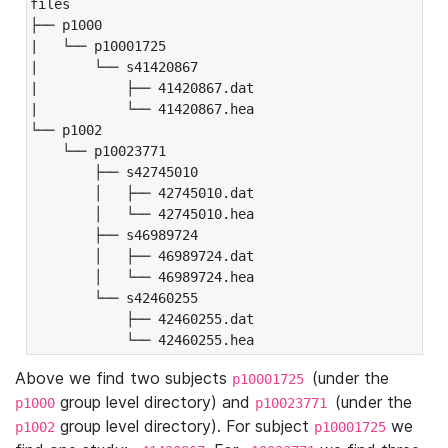
files

├── p1000

|   └── p10001725

|       └── s41420867

|           ├── 41420867.dat

|           └── 41420867.hea

└── p1002

    └── p10023771

        ├── s42745010

        │   ├── 42745010.dat

        │   └── 42745010.hea

        ├── s46989724

        │   ├── 46989724.dat

        │   └── 46989724.hea

        └── s42460255

            ├── 42460255.dat

            └── 42460255.hea
Above we find two subjects
(under the
p10001725
group level directory) and
(under the
p1000
p10023771
group level directory). For subject
we
p1002
p10001725