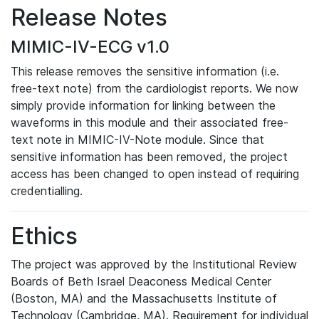
Release Notes
MIMIC-IV-ECG v1.0
This release removes the sensitive information (i.e.
free-text note) from the cardiologist reports. We now
simply provide information for linking between the
waveforms in this module and their associated free-
text note in MIMIC-IV-Note module. Since that
sensitive information has been removed, the project
access has been changed to open instead of requiring
credentialling.
Ethics
The project was approved by the Institutional Review
Boards of Beth Israel Deaconess Medical Center
(Boston, MA) and the Massachusetts Institute of
Technology (Cambridge, MA). Requirement for individual