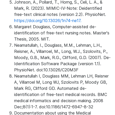
Johnson, A., Pollard, T., Horng, S., Celi, L. A., &
Mark, R. (2023). MIMIC-IV-Note: Deidentified
free-text clinical notes (version 2.2). PhysioNet.
https://doi.org/10.13026/1n74-ne17.
Margaret Douglass, Computer-assisted de-
identification of free-text nursing notes. Master's
Thesis, 2005. MIT.
Neamatullah, I., Douglass, M.M., Lehman, L.H.,
Reisner, A., Villarroel, M., Long, W.J., Szolovits, P.,
Moody, G.B., Mark, R.G., Clifford, G.D. (2007). De-
Identification Software Package (version 1.1).
PhysioNet. doi:10.13026/C20M3F
Neamatullah I, Douglass MM, Lehman LH, Reisner
A, Villarroel M, Long WJ, Szolovits P, Moody GB,
Mark RG, Clifford GD. Automated de-
identification of free-text medical records. BMC
medical informatics and decision making. 2008
Dec;8(1):1-7. doi:10.1186/1472-6947-8-32
Documentation about using the Medical