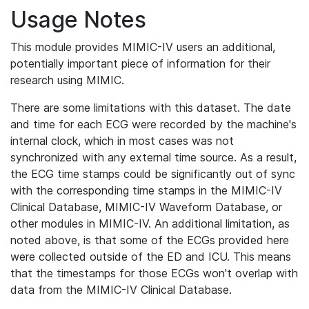
Usage Notes
This module provides MIMIC-IV users an additional,
potentially important piece of information for their
research using MIMIC.
There are some limitations with this dataset. The date
and time for each ECG were recorded by the machine's
internal clock, which in most cases was not
synchronized with any external time source. As a result,
the ECG time stamps could be significantly out of sync
with the corresponding time stamps in the MIMIC-IV
Clinical Database, MIMIC-IV Waveform Database, or
other modules in MIMIC-IV. An additional limitation, as
noted above, is that some of the ECGs provided here
were collected outside of the ED and ICU. This means
that the timestamps for those ECGs won't overlap with
data from the MIMIC-IV Clinical Database.