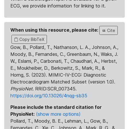
ECG, we provide information for linking to it.
When using this resource, please cite:
Cite
Copy BibTeX
Gow, B., Pollard, T., Nathanson, L. A., Johnson, A.,
Moody, B., Fernandes, C., Greenbaum, N., Waks, J.
W., Eslami, P., Carbonati, T., Chaudhari, A., Herbst,
E., Moukheiber, D., Berkowitz, S., Mark, R., &
Horng, S. (2023). MIMIC-IV-ECG: Diagnostic
Electrocardiogram Matched Subset (version 1.0).
PhysioNet
. RRID:SCR_007345.
https://doi.org/10.13026/4nqg-sb35
Please include the standard citation for
PhysioNet:
(show more options)
Pollard, T., Moody, B. E., Lehman, L., Gow, B.,
Fernandes, C., Xie, C., Johnson, A., Mark, R. G., &