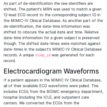
As part of de-identification the raw identifiers are
shifted. The patient's MRN was used to match a given
12-lead ECG record to the corresponding subject ID in
the MIMIC-IV Clinical Database. As another part of the
de-identification, the date-time information was
shifted to obscure the actual date and time. Relative
date-time information for a given subject is preserved
though. The shifted date-times were matched against
date-times in the subject's MIMIC-IV Clinical Database
records. A unique
was generated for each
study_id
record.
Electrocardiogram Waveforms
If a patient appears in the MIMIC-IV Clinical Database,
all of their available ECG waveforms were pulled. This
includes ECGs from the BIDMC emergency department,
hospital (including the ICU), and outpatient care
centers. We converted the ECGs from the