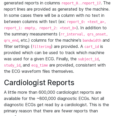
generated reports in columns
. The
report_0..report_17
report lines are provided as generated by the machine.
In some cases there will be a column with no text in
between columns with text (ex:
report_0: <text_a>,
). In addition to
report_1: empty, report_2: <text_b>
the summary measurements (
rr_interval, qrs_onset,
, etc.) columns for the machine's
and
qrs_end
bandwidth
filter settings (
) are provided. A
is
filtering
cart_id
provided which can be used to track which machine
was used for a given ECG. Finally, the
,
subject_id
, and
are provided, consistent with
study_id
ecg_time
the ECG waveform files themselves.
Cardiologist Reports
A little more than 600,000 cardiologist reports are
available for the ~800,000 diagnostic ECGs. Not all
diagnostic ECGs get read by a cardiologist. This is the
primary reason that there are fewer reports than