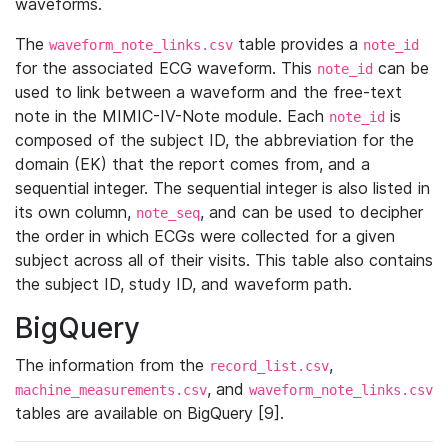
waveforms.
The
table provides a
waveform_note_links.csv
note_id
for the associated ECG waveform. This
can be
note_id
used to link between a waveform and the free-text
note in the MIMIC-IV-Note module. Each
is
note_id
composed of the subject ID, the abbreviation for the
domain (EK) that the report comes from, and a
sequential integer. The sequential integer is also listed in
its own column,
, and can be used to decipher
note_seq
the order in which ECGs were collected for a given
subject across all of their visits. This table also contains
the subject ID, study ID, and waveform path.
BigQuery
The information from the
,
record_list.csv
, and
machine_measurements.csv
waveform_note_links.csv
tables are available on BigQuery [9].