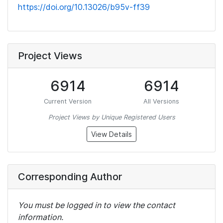
https://doi.org/10.13026/b95v-ff39
Project Views
6914
6914
Current Version
All Versions
Project Views by Unique Registered Users
View Details
Corresponding Author
You must be logged in to view the contact
information.