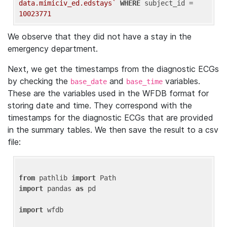
data.mimiciv_ed.edstays`
WHERE
 subject_id = 
10023771
We observe that they did not have a stay in the
emergency department.
Next, we get the timestamps from the diagnostic ECGs
by checking the
and
variables.
base_date
base_time
These are the variables used in the WFDB format for
storing date and time. They correspond with the
timestamps for the diagnostic ECGs that are provided
in the summary tables. We then save the result to a csv
file:
from
 pathlib 
import
import
 pandas 
as
 pd

import
 wfdb
