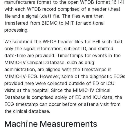
manufacturers format to the open WFDB format 16 [4]
with each WFDB record comprised of a header (.hea)
file and a signal (.dat) file. The files were then
transferred from BIDMC to MIT for additional
processing.
We scrubbed the WFDB header files for PHI such that
only the signal information, subject ID, and shifted
date-time are provided. Timestamps for events in the
MIMIC-IV Clinical Database, such as drug
administration, are aligned with the timestamps in
MIMIC-IV-ECG. However, some of the diagnostic ECGs
provided here were collected outside of ED or ICU
visits at the hospital. Since the MIMIC-IV Clinical
Database is comprised solely of ED and ICU data, the
ECG timestamp can occur before or after a visit from
the clinical database.
Machine Measurements