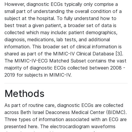
However, diagnostic ECGs typically only comprise a
small part of understanding the overall condition of a
subject at the hospital. To fully understand how to
best treat a given patient, a broader set of data is
collected which may include: patient demographics,
diagnosis, medications, lab tests, and additional
information. This broader set of clinical information is
shared as part of the MIMIC-IV Clinical Database [3].
The MIMIC-IV-ECG Matched Subset contains the vast
majority of diagnostic ECGs collected between 2008 -
2019 for subjects in MIMIC-IV.
Methods
As part of routine care, diagnostic ECGs are collected
across Beth Israel Deaconess Medical Center (BIDMC).
Three types of information associated with an ECG are
presented here. The electrocardiogram waveforms