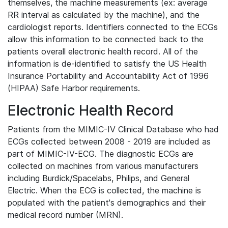
themselves, the machine measurements (ex: average
RR interval as calculated by the machine), and the
cardiologist reports. Identifiers connected to the ECGs
allow this information to be connected back to the
patients overall electronic health record. All of the
information is de-identified to satisfy the US Health
Insurance Portability and Accountability Act of 1996
(HIPAA) Safe Harbor requirements.
Electronic Health Record
Patients from the MIMIC-IV Clinical Database who had
ECGs collected between 2008 - 2019 are included as
part of MIMIC-IV-ECG. The diagnostic ECGs are
collected on machines from various manufacturers
including Burdick/Spacelabs, Philips, and General
Electric. When the ECG is collected, the machine is
populated with the patient's demographics and their
medical record number (MRN).