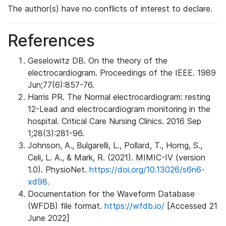
The author(s) have no conflicts of interest to declare.
References
Geselowitz DB. On the theory of the
electrocardiogram. Proceedings of the IEEE. 1989
Jun;77(6):857-76.
Harris PR. The Normal electrocardiogram: resting
12-Lead and electrocardiogram monitoring in the
hospital. Critical Care Nursing Clinics. 2016 Sep
1;28(3):281-96.
Johnson, A., Bulgarelli, L., Pollard, T., Horng, S.,
Celi, L. A., & Mark, R. (2021). MIMIC-IV (version
1.0). PhysioNet.
https://doi.org/10.13026/s6n6-
xd98.
Documentation for the Waveform Database
(WFDB) file format.
https://wfdb.io/
[Accessed 21
June 2022]