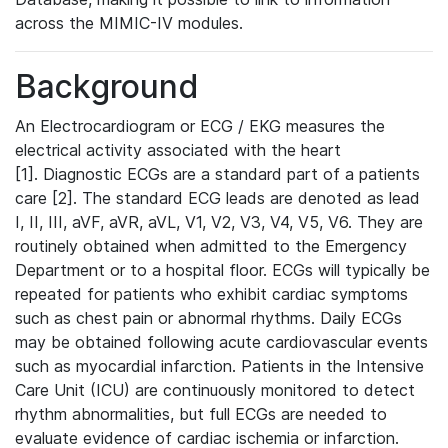
across the MIMIC-IV modules.
Background
An Electrocardiogram or ECG / EKG measures the
electrical activity associated with the heart
[1]. Diagnostic ECGs are a standard part of a patients
care [2]. The standard ECG leads are denoted as lead
I, II, III, aVF, aVR, aVL, V1, V2, V3, V4, V5, V6. They are
routinely obtained when admitted to the Emergency
Department or to a hospital floor. ECGs will typically be
repeated for patients who exhibit cardiac symptoms
such as chest pain or abnormal rhythms. Daily ECGs
may be obtained following acute cardiovascular events
such as myocardial infarction. Patients in the Intensive
Care Unit (ICU) are continuously monitored to detect
rhythm abnormalities, but full ECGs are needed to
evaluate evidence of cardiac ischemia or infarction.