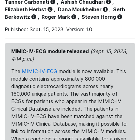
Tanner Carbonati
,
Ashish Chaudhari
,
Elizabeth Herbst
,
Dana Moukheiber
,
Seth
Berkowitz
,
Roger Mark
,
Steven Horng
Published: Sept. 15, 2023. Version: 1.0
MIMIC-IV-ECG module released
(Sept. 15, 2023,
4:14 p.m.)
The
MIMIC-IV-ECG
module is now available. This
module contains approximately 800,000
diagnostic electrocardiograms across nearly
160,000 unique patients. The vast majority of
ECGs for patients who appear in the MIMIC-IV
Clinical Database are included. The patients in
MIMIC-IV-ECG have been matched against the
MIMIC-IV Clinical Database, making it possible to
link to information across the MIMIC-IV modules.
When a cardiologist report is available for a given