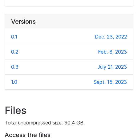
Versions
0.1
Dec. 23, 2022
0.2
Feb. 8, 2023
0.3
July 21, 2023
1.0
Sept. 15, 2023
Files
Total uncompressed size: 90.4 GB.
Access the files