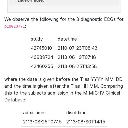
'
, index=
False
We observe the following for the 3 diagnostic ECGs for
:
p10023771
study
datetime
42745010
2110-07-23T08:43
46989724
2113-08-19T07:18
42460255
2113-08-25T13:58
where the date is given before the T as YYYY-MM-DD
and the time is given after the T as HH:MM. Comparing
this to the subjects admission in the MIMIC-IV Clinical
Database:
admittime
dischtime
2113-08-25T07:15
2113-08-30T14:15