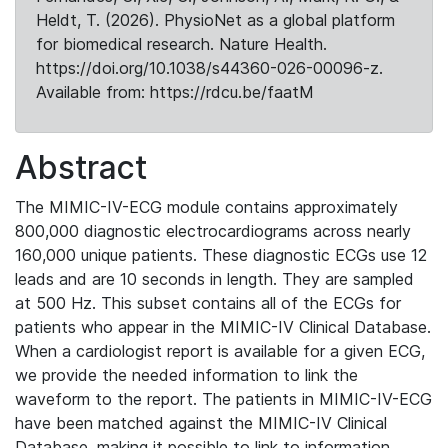
Heldt, T. (2026). PhysioNet as a global platform
for biomedical research. Nature Health.
https://doi.org/10.1038/s44360-026-00096-z.
Available from: https://rdcu.be/faatM
Abstract
The MIMIC-IV-ECG module contains approximately
800,000 diagnostic electrocardiograms across nearly
160,000 unique patients. These diagnostic ECGs use 12
leads and are 10 seconds in length. They are sampled
at 500 Hz. This subset contains all of the ECGs for
patients who appear in the MIMIC-IV Clinical Database.
When a cardiologist report is available for a given ECG,
we provide the needed information to link the
waveform to the report. The patients in MIMIC-IV-ECG
have been matched against the MIMIC-IV Clinical
Database, making it possible to link to information