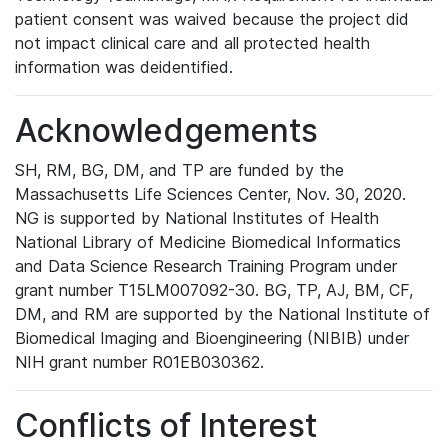
patient consent was waived because the project did
not impact clinical care and all protected health
information was deidentified.
Acknowledgements
SH, RM, BG, DM, and TP are funded by the
Massachusetts Life Sciences Center, Nov. 30, 2020.
NG is supported by National Institutes of Health
National Library of Medicine Biomedical Informatics
and Data Science Research Training Program under
grant number T15LM007092-30. BG, TP, AJ, BM, CF,
DM, and RM are supported by the National Institute of
Biomedical Imaging and Bioengineering (NIBIB) under
NIH grant number R01EB030362.
Conflicts of Interest