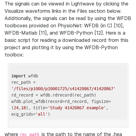
The signals can be viewed in Lightwave by clicking the
Visualize waveforms links in the Files section below.
Additionally, the signals can be read by using the WFDB
toolboxes provided on PhysioNet: WFDB (in C) [10],
WFDB-Matlab [11], and WFDB-Python [12]. Here is a
basic script for reading a downloaded record from this
project and plotting it by using the WFDB-Python
toolbox:
import
 wfdb 

rec_path = 
'/files/p1000/p10001725/s41420867/41420867'
rd_record = wfdb.rdrecord(rec_path) 

wfdb.plot_wfdb(record=rd_record, figsize=
(
24
,
18
), title=
'Study 41420867 example'
, 
ecg_grids=
'all'
where
is the path to the name of the .hea
rec_path