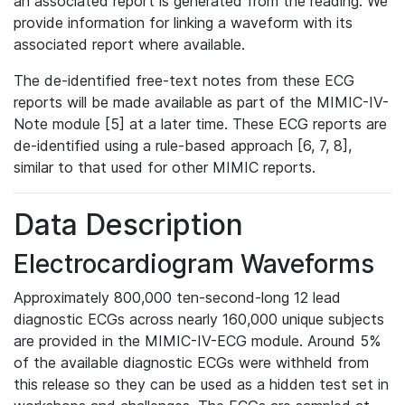
an associated report is generated from the reading. We
provide information for linking a waveform with its
associated report where available.
The de-identified free-text notes from these ECG
reports will be made available as part of the MIMIC-IV-
Note module [5] at a later time. These ECG reports are
de-identified using a rule-based approach [6, 7, 8],
similar to that used for other MIMIC reports.
Data Description
Electrocardiogram Waveforms
Approximately 800,000 ten-second-long 12 lead
diagnostic ECGs across nearly 160,000 unique subjects
are provided in the MIMIC-IV-ECG module. Around 5%
of the available diagnostic ECGs were withheld from
this release so they can be used as a hidden test set in