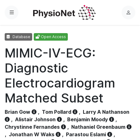
Menu
L
o
g
Database
Open Access
i
n
MIMIC-IV-ECG:
Diagnostic
Electrocardiogram
Matched Subset
Brian Gow
,
Tom Pollard
,
Larry A Nathanson
,
Alistair Johnson
,
Benjamin Moody
,
Chrystinne Fernandes
,
Nathaniel Greenbaum
,
Jonathan W Waks
,
Parastou Eslami
,